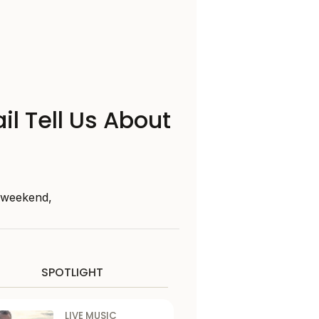
il Tell Us About
s weekend,
SPOTLIGHT
LIVE MUSIC