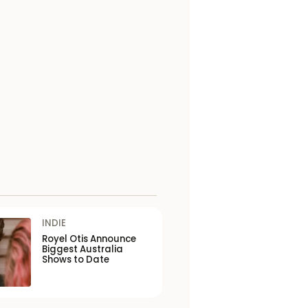
INDIE
Royel Otis Announce
Biggest Australia
Shows to Date