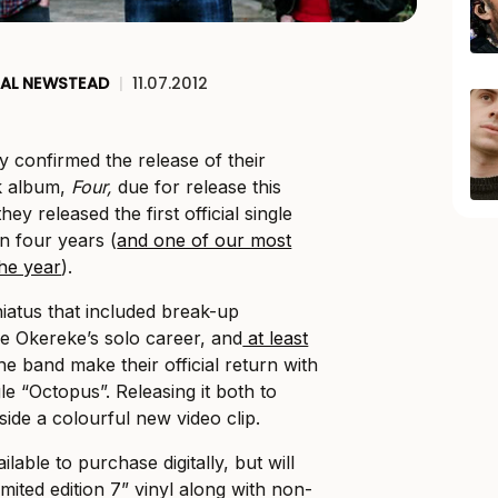
AL NEWSTEAD
|
11.07.2012
y confirmed the release of their
k album,
Four,
due for release this
ey released the first official single
in four years (
and one of our most
the year
).
hiatus that included break-up
e Okereke’s solo career, and
at least
the band make their official return with
gle “Octopus”. Releasing it both to
side a colourful new video clip.
lable to purchase digitally, but will
imited edition 7” vinyl along with non-