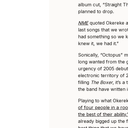
album cut, “Straight 
planned to drop.
NME
quoted Okereke as
last songs that we wr
had something so we k
knew it, we had it.”
Sonically, “Octopus” m
long wanted from the g
urgency of 2005 debu
electronic territory of
filling
The Boxer
, it’s 
the band have written 
Playing to what Okerek
of four people in a roo
the best of their ability.
already bigged up the 
best thing that we hav