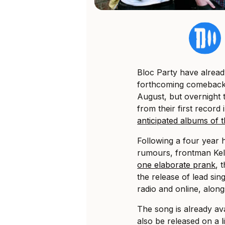
Bloc Party have alread
forthcoming comebac
August, but overnight th
from their first record 
anticipated albums of 
Following a four year 
rumours, frontman Kel
one elaborate prank
, 
the release of lead sin
radio and online, along
The song is already avai
also be released on a l