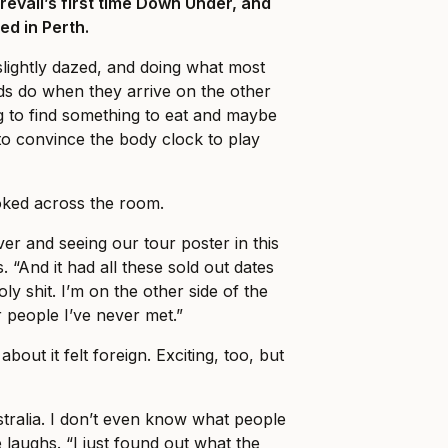
Prevail’s first time Down Under, and
ed in Perth.
slightly dazed, and doing what most
ds do when they arrive on the other
ng to find something to eat and maybe
o convince the body clock to play
ked across the room.
er and seeing our tour poster in this
. “And it had all these sold out dates
holy shit. I’m on the other side of the
r people I’ve never met.”
about it felt foreign. Exciting, too, but
stralia. I don’t even know what people
 laughs. “I just found out what the