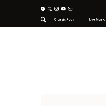
Classic Rock
Live Music