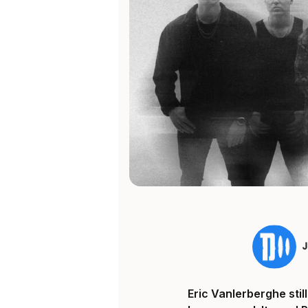
Eric Vanlerberghe sti