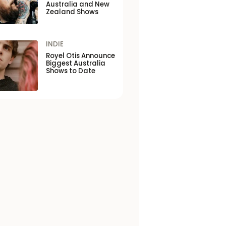
Australia and New
Zealand Shows
INDIE
Royel Otis Announce
Biggest Australia
Shows to Date