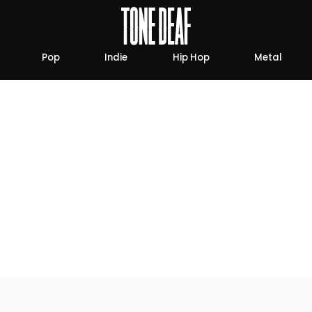
Pop
Indie
Hip Hop
Metal