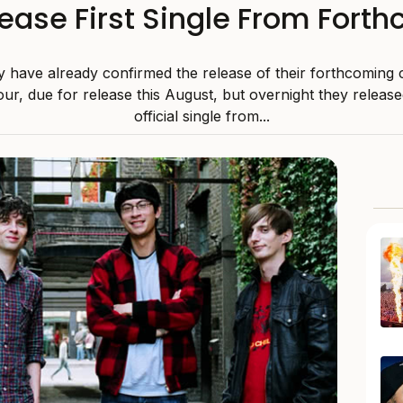
lease First Single From For
y have already confirmed the release of their forthcomin
ur, due for release this August, but overnight they released
official single from...