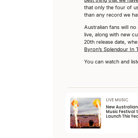
that only the four of 
than any record we ha
Australian fans will n
live, along with new c
20th release date, wh
Byron’s Splendour In T
You can watch and list
LIVE MUSIC
New Australia
Music Festival 
Launch This Ye