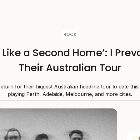
ROCK
s Like a Second Home’: I Preva
Their Australian Tour
 return for their biggest Australian headline tour to date thi
playing Perth, Adelaide, Melbourne, and more cities.