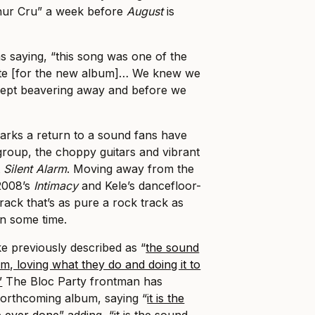
Thur Cru” a week before
August
is
 saying, “this song was one of the
ote [for the new album]… We knew we
ept beavering away and before we
arks a return to a sound fans have
roup, the choppy guitars and vibrant
t
Silent Alarm
. Moving away from the
 2008’s
Intimacy
and Kele’s dancefloor-
a track that’s as pure a rock track as
in some time.
e previously described as “
the sound
m, loving what they do and doing it to
”
The Bloc Party frontman has
forthcoming album, saying “
it is the
e ever done
” adding, “it is the sound