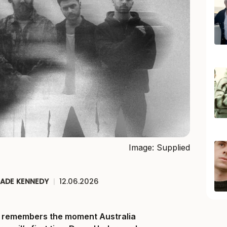
Image: Supplied
JADE KENNEDY
|
12.06.2026
ll remembers the moment Australia