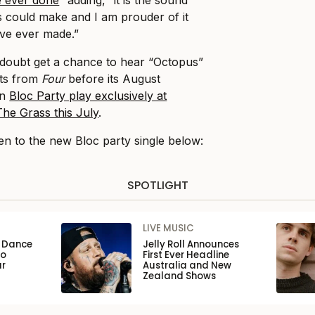
us could make and I am prouder of it
ve ever made.”
o doubt get a chance to hear “Octopus”
uts from
Four
before its August
en
Bloc Party play exclusively at
he Grass this July
.
en to the new Bloc party single below:
SPOTLIGHT
LIVE MUSIC
n Dance
Jelly Roll Announces
to
First Ever Headline
ar
Australia and New
Zealand Shows