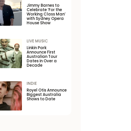
Jimmy Barnes to
Celebrate ‘For the
Working Class Man’
with Sydney Opera
House Show
LIVE MUSIC
Linkin Park
Announce First
Australian Tour
Dates in Over a
Decade
INDIE
Royel Otis Announce
Biggest Australia
Shows to Date