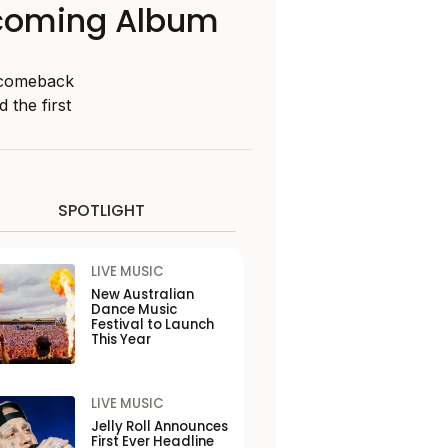
thcoming Album
g comeback
 the first
SPOTLIGHT
LIVE MUSIC
New Australian
Dance Music
Festival to Launch
This Year
LIVE MUSIC
Jelly Roll Announces
First Ever Headline