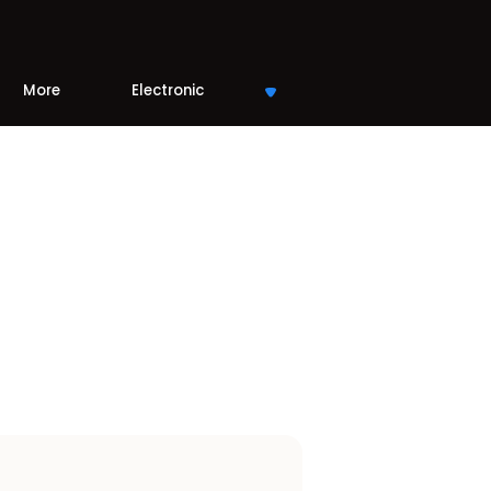
More
Electronic