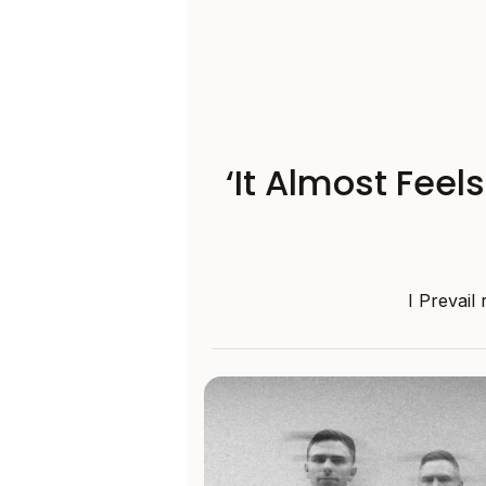
‘It Almost Feel
I Prevail