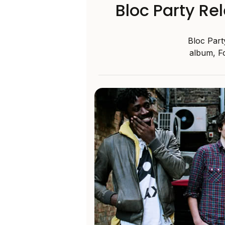
Bloc Party Re
Bloc Part
album, Fo