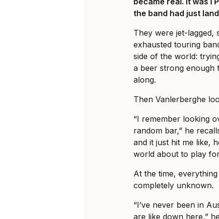
became real. It was I 
the band had just land
They were jet-lagged, 
exhausted touring ban
side of the world: tryi
a beer strong enough t
along.
Then Vanlerberghe loo
“I remember looking ov
random bar,” he recalls
and it just hit me like, 
world about to play fo
At the time, everything 
completely unknown.
“I’ve never been in Au
are like down here,” he