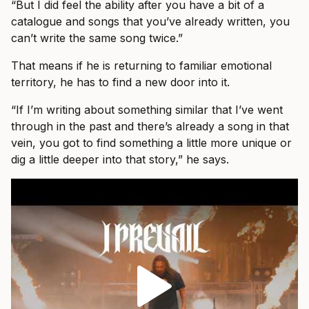
“But I did feel the ability after you have a bit of a
catalogue and songs that you’ve already written, you
can’t write the same song twice.”
That means if he is returning to familiar emotional
territory, he has to find a new door into it.
“If I’m writing about something similar that I’ve went
through in the past and there’s already a song in that
vein, you got to find something a little more unique or
dig a little deeper into that story,” he says.