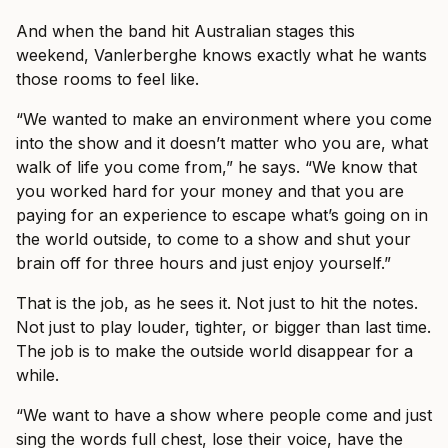
And when the band hit Australian stages this
weekend, Vanlerberghe knows exactly what he wants
those rooms to feel like.
“We wanted to make an environment where you come
into the show and it doesn’t matter who you are, what
walk of life you come from,” he says. “We know that
you worked hard for your money and that you are
paying for an experience to escape what’s going on in
the world outside, to come to a show and shut your
brain off for three hours and just enjoy yourself.”
That is the job, as he sees it. Not just to hit the notes.
Not just to play louder, tighter, or bigger than last time.
The job is to make the outside world disappear for a
while.
“We want to have a show where people come and just
sing the words full chest, lose their voice, have the