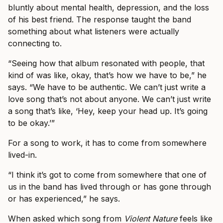
bluntly about mental health, depression, and the loss
of his best friend. The response taught the band
something about what listeners were actually
connecting to.
“Seeing how that album resonated with people, that
kind of was like, okay, that’s how we have to be,” he
says. “We have to be authentic. We can’t just write a
love song that’s not about anyone. We can’t just write
a song that’s like, ‘Hey, keep your head up. It’s going
to be okay.’”
For a song to work, it has to come from somewhere
lived-in.
“I think it’s got to come from somewhere that one of
us in the band has lived through or has gone through
or has experienced,” he says.
When asked which song from
Violent Nature
feels like