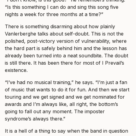
“Is this something I can do and sing this song five
nights a week for three months at a time?”
There is something disarming about how plainly
Vanlerberghe talks about self-doubt. This is not the
polished, post-victory version of vulnerability, where
the hard part is safely behind him and the lesson has
already been turned into a neat soundbite. The doubt
is still there. It has been there for most of I Prevail’s
existence.
“I’ve had no musical training,” he says. “I’m just a fan
of music that wants to do it for fun. And then we start
touring and we get signed and we get nominated for
awards and I’m always like, all right, the bottom’s
going to fall out any moment. The imposter
syndrome’s always there.”
It is a hell of a thing to say when the band in question