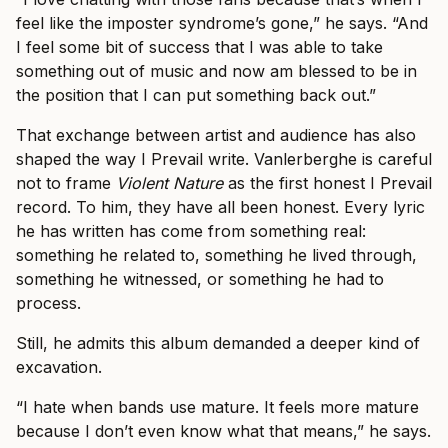
feel like the imposter syndrome’s gone,” he says. “And
I feel some bit of success that I was able to take
something out of music and now am blessed to be in
the position that I can put something back out.”
That exchange between artist and audience has also
shaped the way I Prevail write. Vanlerberghe is careful
not to frame
Violent Nature
as the first honest I Prevail
record. To him, they have all been honest. Every lyric
he has written has come from something real:
something he related to, something he lived through,
something he witnessed, or something he had to
process.
Still, he admits this album demanded a deeper kind of
excavation.
“I hate when bands use mature. It feels more mature
because I don’t even know what that means,” he says.