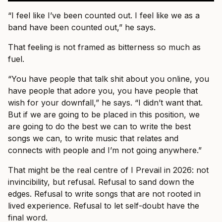
“I feel like I’ve been counted out. I feel like we as a
band have been counted out,” he says.
That feeling is not framed as bitterness so much as
fuel.
“You have people that talk shit about you online, you
have people that adore you, you have people that
wish for your downfall,” he says. “I didn’t want that.
But if we are going to be placed in this position, we
are going to do the best we can to write the best
songs we can, to write music that relates and
connects with people and I’m not going anywhere.”
That might be the real centre of I Prevail in 2026: not
invincibility, but refusal. Refusal to sand down the
edges. Refusal to write songs that are not rooted in
lived experience. Refusal to let self-doubt have the
final word.