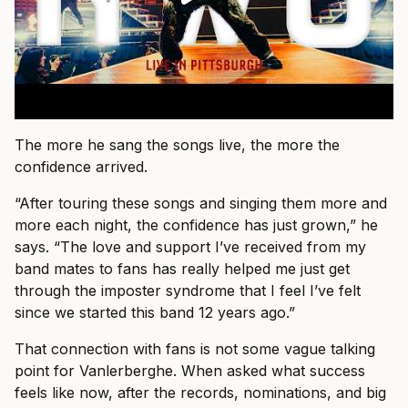
The more he sang the songs live, the more the
confidence arrived.
“After touring these songs and singing them more and
more each night, the confidence has just grown,” he
says. “The love and support I’ve received from my
band mates to fans has really helped me just get
through the imposter syndrome that I feel I’ve felt
since we started this band 12 years ago.”
That connection with fans is not some vague talking
point for Vanlerberghe. When asked what success
feels like now, after the records, nominations, and big