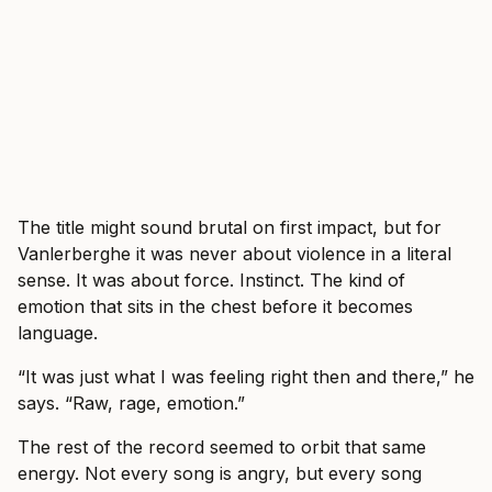
The title might sound brutal on first impact, but for
Vanlerberghe it was never about violence in a literal
sense. It was about force. Instinct. The kind of
emotion that sits in the chest before it becomes
language.
“It was just what I was feeling right then and there,” he
says. “Raw, rage, emotion.”
The rest of the record seemed to orbit that same
energy. Not every song is angry, but every song