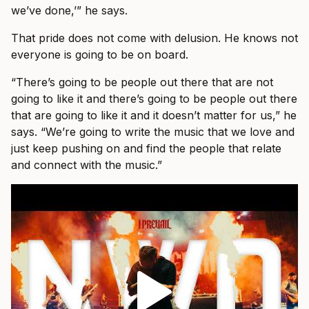
we’ve done,’” he says.
That pride does not come with delusion. He knows not
everyone is going to be on board.
“There’s going to be people out there that are not
going to like it and there’s going to be people out there
that are going to like it and it doesn’t matter for us,” he
says. “We’re going to write the music that we love and
just keep pushing on and find the people that relate
and connect with the music.”