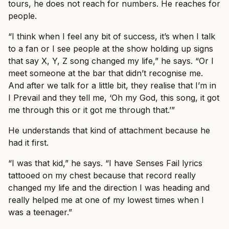
tours, he does not reach for numbers. He reaches for
people.
“I think when I feel any bit of success, it’s when I talk
to a fan or I see people at the show holding up signs
that say X, Y, Z song changed my life,” he says. “Or I
meet someone at the bar that didn’t recognise me.
And after we talk for a little bit, they realise that I’m in
I Prevail and they tell me, ‘Oh my God, this song, it got
me through this or it got me through that.’”
He understands that kind of attachment because he
had it first.
“I was that kid,” he says. “I have Senses Fail lyrics
tattooed on my chest because that record really
changed my life and the direction I was heading and
really helped me at one of my lowest times when I
was a teenager.”