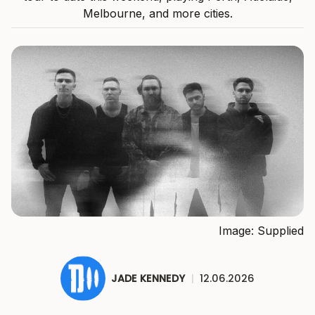
Melbourne, and more cities.
Image: Supplied
JADE KENNEDY
|
12.06.2026