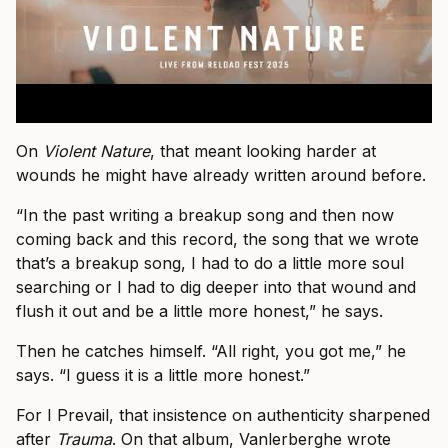
On
Violent Nature
, that meant looking harder at
wounds he might have already written around before.
“In the past writing a breakup song and then now
coming back and this record, the song that we wrote
that’s a breakup song, I had to do a little more soul
searching or I had to dig deeper into that wound and
flush it out and be a little more honest,” he says.
Then he catches himself. “All right, you got me,” he
says. “I guess it is a little more honest.”
For I Prevail, that insistence on authenticity sharpened
after
Trauma
. On that album, Vanlerberghe wrote