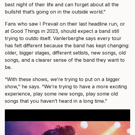
best night of their life and can forget about all the
bullshit that’s going on in the outside world.”
Fans who saw I Prevail on their last headline run, or
at Good Things in 2023, should expect a band still
trying to outdo itself. Vanlerberghe says every tour
has felt different because the band has kept changing:
older, bigger stages, different setlists, new songs, old
songs, and a clearer sense of the band they want to
be.
“With these shows, we’re trying to put on a bigger
show,” he says. “We’re trying to have a more exciting
experience, play some new songs, play some old
songs that you haven’t heard in a long time.”