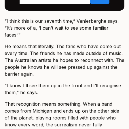
“I think this is our seventh time,” Vanlerberghe says.
“It’s more of a, ‘I can’t wait to see some familiar
faces.’”
He means that literally. The fans who have come out
every time. The friends he has made outside of music.
The Australian artists he hopes to reconnect with. The
people he knows he will see pressed up against the
barrier again.
“I know I’ll see them up in the front and I’ll recognise
them,” he says.
That recognition means something. When a band
comes from Michigan and ends up on the other side
of the planet, playing rooms filled with people who
know every word, the surrealism never fully