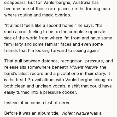
disappears. But for Vanlerberghe, Australia has
become one of those rare places on the touring map
where routine and magic overlap.
“It almost feels like a second home,” he says. “It’s
such a cool feeling to be on the complete opposite
side of the world from where I’m from and have some
familiarity and some familiar faces and even some
friends that I’m looking forward to seeing again.”
That pull between distance, recognition, pressure, and
release sits somewhere beneath
Violent Nature
, the
band’s latest record and a pivotal one in their story. It
is the first I Prevail album with Vanlerberghe taking on
both clean and unclean vocals, a shift that could have
easily turned into a pressure cooker.
Instead, it became a test of nerve.
Before it was an album title,
Violent Nature
was a