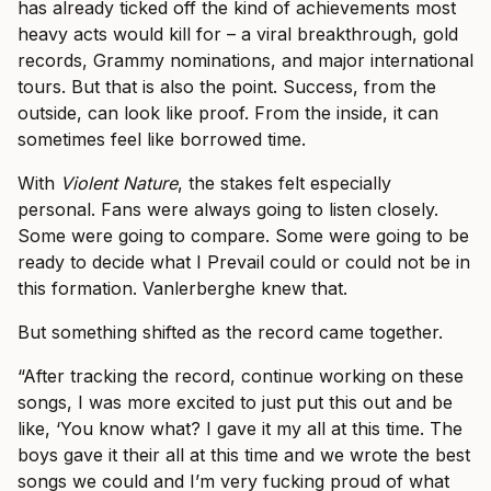
has already ticked off the kind of achievements most
heavy acts would kill for – a viral breakthrough, gold
records, Grammy nominations, and major international
tours. But that is also the point. Success, from the
outside, can look like proof. From the inside, it can
sometimes feel like borrowed time.
With
Violent Nature
, the stakes felt especially
personal. Fans were always going to listen closely.
Some were going to compare. Some were going to be
ready to decide what I Prevail could or could not be in
this formation. Vanlerberghe knew that.
But something shifted as the record came together.
“After tracking the record, continue working on these
songs, I was more excited to just put this out and be
like, ‘You know what? I gave it my all at this time. The
boys gave it their all at this time and we wrote the best
songs we could and I’m very fucking proud of what