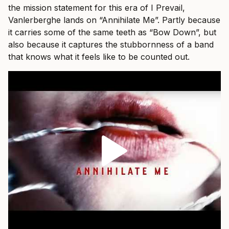
the mission statement for this era of I Prevail,
Vanlerberghe lands on “Annihilate Me”. Partly because
it carries some of the same teeth as “Bow Down”, but
also because it captures the stubbornness of a band
that knows what it feels like to be counted out.