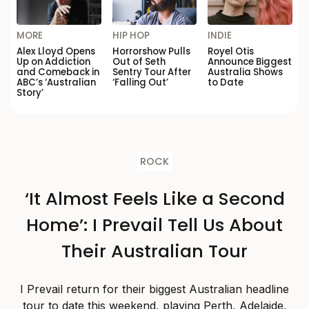
MORE
HIP HOP
INDIE
Alex Lloyd Opens
Horrorshow Pulls
Royel Otis
Up on Addiction
Out of Seth
Announce Biggest
and Comeback in
Sentry Tour After
Australia Shows
ABC’s ‘Australian
‘Falling Out’
to Date
Story’
ROCK
‘It Almost Feels Like a Second
Home’: I Prevail Tell Us About
Their Australian Tour
I Prevail return for their biggest Australian headline
tour to date this weekend, playing Perth, Adelaide,