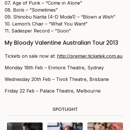
07. Age of Punk – “Come in Alone”
08. Boris – “Sometimes”
09. Shinobu Narita (4-D Mode1) – “Blown a Wish”
10. Lemon’s Chair – “What You Want”
11. Sadesper Record – “Soon”
My Bloody Valentine Australian Tour 2013
Tickets on sale now at:
http://premier.ticketek.com.au
Monday 18th Feb – Enmore Theatre, Sydney
Wednesday 20th Feb – Tivoli Theatre, Brisbane
Friday 22 Feb – Palace Theatre, Melbourne
SPOTLIGHT