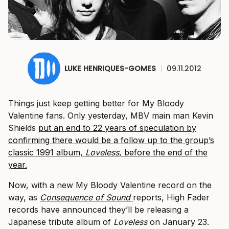
LUKE HENRIQUES-GOMES
|
09.11.2012
Things just keep getting better for My Bloody
Valentine fans. Only yesterday, MBV main man Kevin
Shields
put an end to 22 years of speculation by
confirming there would be a follow up to the group’s
classic 1991 album,
​Loveless
​, before the end of the
year.
Now, with a new My Bloody Valentine record on the
way, as ​
Consequence of Sound
​reports, High Fader
records have announced they’ll be releasing a
Japanese tribute album of
​Loveless
​on January 23.