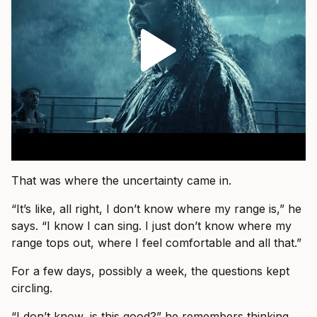
That was where the uncertainty came in.
“It’s like, all right, I don’t know where my range is,” he
says. “I know I can sing. I just don’t know where my
range tops out, where I feel comfortable and all that.”
For a few days, possibly a week, the questions kept
circling.
“I don’t know, is this good?” he remembers thinking.