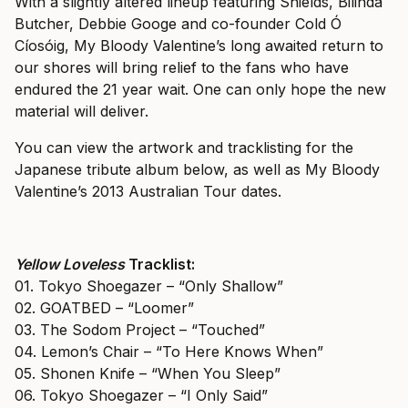
With a slightly altered lineup featuring Shields, Bilinda
Butcher, Debbie Googe and co-founder Cold Ó
Cíosóig, My Bloody Valentine’s long awaited return to
our shores will bring relief to the fans who have
endured the 21 year wait. One can only hope the new
material will deliver.
You can view the artwork and tracklisting for the
Japanese tribute album below, as well as My Bloody
Valentine’s 2013 Australian Tour dates.
Yellow Loveless
Tracklist:
01. Tokyo Shoegazer – “Only Shallow”
02. GOATBED – “Loomer”
03. The Sodom Project – “Touched”
04. Lemon’s Chair – “To Here Knows When”
05. Shonen Knife – “When You Sleep”
06. Tokyo Shoegazer – “I Only Said”