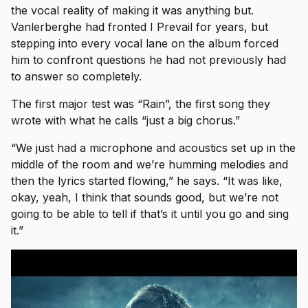
the vocal reality of making it was anything but.
Vanlerberghe had fronted I Prevail for years, but
stepping into every vocal lane on the album forced
him to confront questions he had not previously had
to answer so completely.
The first major test was “Rain”, the first song they
wrote with what he calls “just a big chorus.”
“We just had a microphone and acoustics set up in the
middle of the room and we’re humming melodies and
then the lyrics started flowing,” he says. “It was like,
okay, yeah, I think that sounds good, but we’re not
going to be able to tell if that’s it until you go and sing
it.”