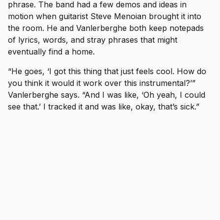
phrase. The band had a few demos and ideas in
motion when guitarist Steve Menoian brought it into
the room. He and Vanlerberghe both keep notepads
of lyrics, words, and stray phrases that might
eventually find a home.
“He goes, ‘I got this thing that just feels cool. How do
you think it would it work over this instrumental?’”
Vanlerberghe says. “And I was like, ‘Oh yeah, I could
see that.’ I tracked it and was like, okay, that’s sick.”