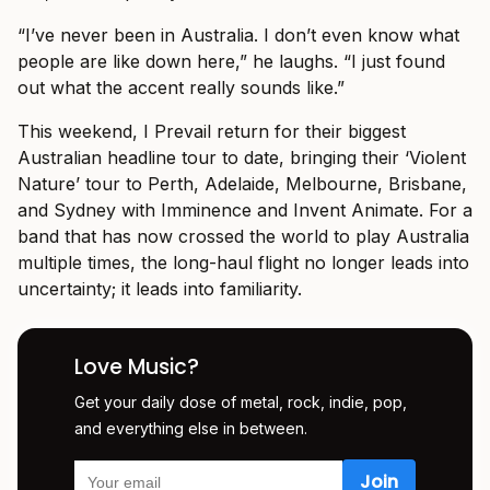
“I’ve never been in Australia. I don’t even know what
people are like down here,” he laughs. “I just found
out what the accent really sounds like.”
This weekend, I Prevail return for their biggest
Australian headline tour to date, bringing their ‘Violent
Nature’ tour to Perth, Adelaide, Melbourne, Brisbane,
and Sydney with Imminence and Invent Animate. For a
band that has now crossed the world to play Australia
multiple times, the long-haul flight no longer leads into
uncertainty; it leads into familiarity.
Love Music?
Get your daily dose of metal, rock, indie, pop,
and everything else in between.