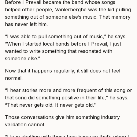
Before I Prevail became the band whose songs
helped other people, Vanlerberghe was the kid pulling
something out of someone else’s music. That memory
has never left him.
“I was able to pull something out of music,” he says.
“When I started local bands before I Prevail, I just
wanted to write something that resonated with
someone else.”
Now that it happens regularly, it still does not feel
normal.
“I hear stories more and more frequent of this song or
that song did something positive in their life,” he says.
“That never gets old. It never gets old.”
Those conversations give him something industry
validation cannot.
“I love chatting with those fans because that’s when I