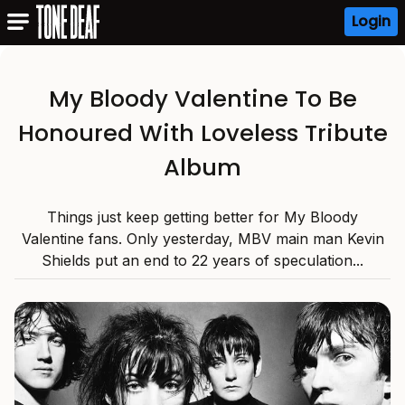
Login
My Bloody Valentine To Be
Honoured With Loveless Tribute
Album
Things just keep getting better for My Bloody
Valentine fans. Only yesterday, MBV main man Kevin
Shields put an end to 22 years of speculation...