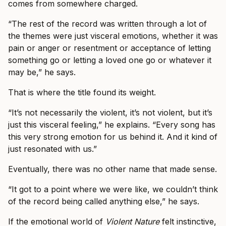
comes from somewhere charged.
“The rest of the record was written through a lot of
the themes were just visceral emotions, whether it was
pain or anger or resentment or acceptance of letting
something go or letting a loved one go or whatever it
may be,” he says.
That is where the title found its weight.
“It’s not necessarily the violent, it’s not violent, but it’s
just this visceral feeling,” he explains. “Every song has
this very strong emotion for us behind it. And it kind of
just resonated with us.”
Eventually, there was no other name that made sense.
“It got to a point where we were like, we couldn’t think
of the record being called anything else,” he says.
If the emotional world of
Violent Nature
felt instinctive,