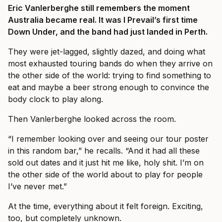
Eric Vanlerberghe still remembers the moment
Australia became real. It was I Prevail’s first time
Down Under, and the band had just landed in Perth.
They were jet-lagged, slightly dazed, and doing what
most exhausted touring bands do when they arrive on
the other side of the world: trying to find something to
eat and maybe a beer strong enough to convince the
body clock to play along.
Then Vanlerberghe looked across the room.
“I remember looking over and seeing our tour poster
in this random bar,” he recalls. “And it had all these
sold out dates and it just hit me like, holy shit. I’m on
the other side of the world about to play for people
I’ve never met.”
At the time, everything about it felt foreign. Exciting,
too, but completely unknown.