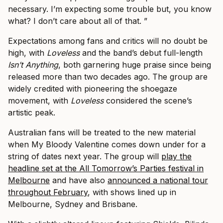
necessary. I’m expecting some trouble but, you know
what? I don’t care about all of that. ”
Expectations among fans and critics will no doubt be
high, with
​Loveless
​ and the band’s debut full-length
Isn’t Anything
​, both garnering huge praise since being
released more than two decades ago. The group are
widely credited with pioneering the shoegaze
movement, with
​Loveless
​considered the scene’s
artistic peak.
Australian fans will be treated to the new material
when My Bloody Valentine comes down under for a
string of dates next year. The group will
play the
headline set at the All Tomorrow’s Parties festival in
Melbourne
and have also
announced a national tour
throughout February
, with shows lined up in
Melbourne, Sydney and Brisbane.