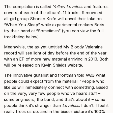
The compilation is called
​Yellow Loveless
​ and features
covers of each of the album’s 11 tracks. Renowned
all-girl group Shonen Knife will unveil their take on
“When You Sleep” while experimental rockers Boris
try their hand at “Sometimes” (you can view the full
tracklisting below).
Meanwhile, the as-yet-untitled My Bloody Valentine
record will see light of day before the end of the year,
with an EP of more new material arriving in 2013. Both
will be released on Kevin Shields website.
The innovative guitarist and frontman told
NME
what
people could expect from the material. “People who
like us will immediately connect with something. Based
on the very, very few people who’ve heard stuff –
some engineers, the band, and that’s about it – some
people think it’s stranger than
Loveless
. I don’t. I feel it
really frees us up, and in the bigger picture it’s 100%