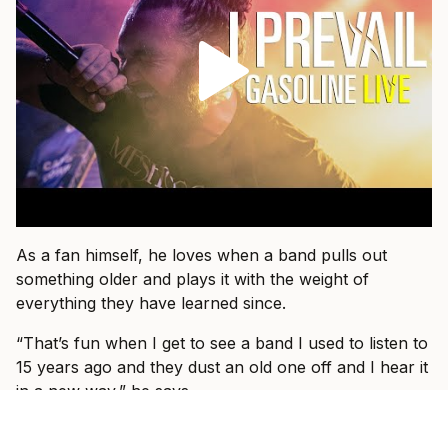
As a fan himself, he loves when a band pulls out
something older and plays it with the weight of
everything they have learned since.
“That’s fun when I get to see a band I used to listen to
15 years ago and they dust an old one off and I hear it
in a new way,” he says.
That is what he wants for I Prevail, too.