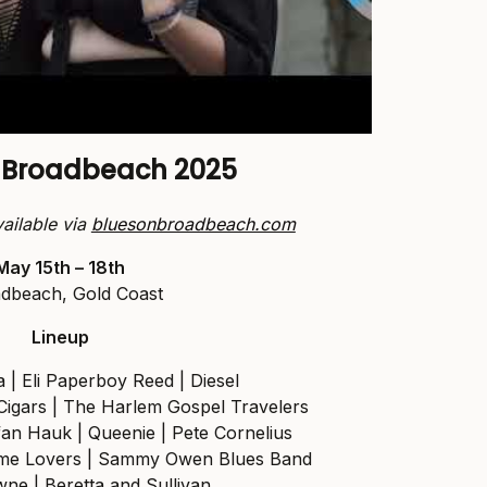
n Broadbeach 2025
vailable via
bluesonbroadbeach.com
May 15th – 18th
dbeach, Gold Coast
Lineup
 | Eli Paperboy Reed | Diesel
 Cigars | The Harlem Gospel Travelers
an Hauk | Queenie | Pete Cornelius
time Lovers | Sammy Owen Blues Band
ne | Beretta and Sullivan