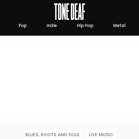
Pop
Indie
Hip Hop
Metal
BLUES, ROOTS AND SOUL
LIVE MUSIC