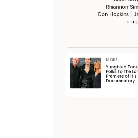
Rhiannon Sim
Don Hopkins | Ja
+ mo
MORE
Yungblud Took 
Folks To The L
Premiere of His
Documentary