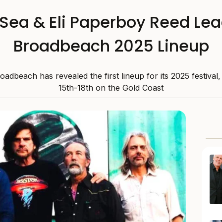
 Sea & Eli Paperboy Reed Lea
Broadbeach 2025 Lineup
adbeach has revealed the first lineup for its 2025 festival
15th-18th on the Gold Coast