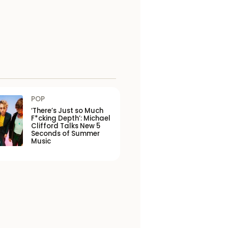
POP
‘There’s Just so Much
F*cking Depth’: Michael
Clifford Talks New 5
Seconds of Summer
Music