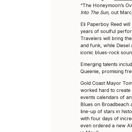
“The Honeymoon’s Ove
Into The Sun
, out Marc
Eli Paperboy Reed will 
years of soulful perf
Travelers will bring t
and funk, while Diesel 
iconic blues-rock soun
Emerging talents inclu
Queenie, promising fres
Gold Coast Mayor Tom 
worked hard to create 
events calendars of any 
Blues on Broadbeach a
line-up of stars in hi
with four days of incr
even ordered a new Ak