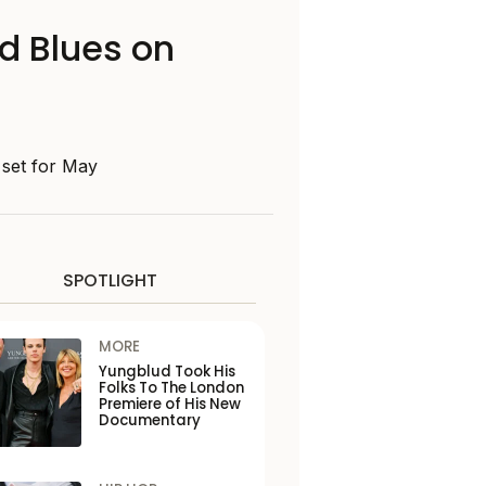
d Blues on
, set for May
SPOTLIGHT
MORE
Yungblud Took His
Folks To The London
Premiere of His New
Documentary