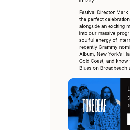
in May.’’
Festival Director Mark
the perfect celebration
alongside an exciting m
into our massive
progr
soulful energy of inte
recently Grammy nomin
Album, New York’s Har
Gold Coast, and know t
Blues on Broadbeach s
G
a