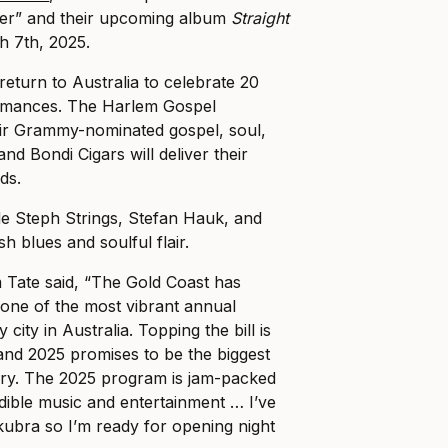
r” and their upcoming album
Straight
h 7th, 2025.
return to Australia to celebrate 20
ormances. The Harlem Gospel
heir Grammy-nominated gospel, soul,
and Bondi Cigars will deliver their
ds.
de Steph Strings, Stefan Hauk, and
h blues and soulful flair.
Tate said, “The Gold Coast has
one of the most vibrant annual
city in Australia. Topping the bill is
nd 2025 promises to be the biggest
story. The 2025 program is jam-packed
edible music and entertainment … I’ve
ubra so I’m ready for opening night