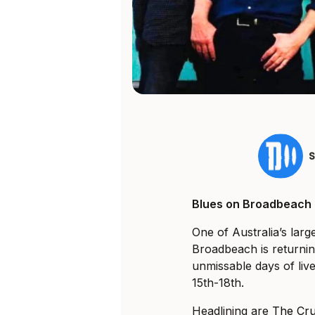
Blues on Broadbeach ha
One of Australia’s larg
Broadbeach is returnin
unmissable days of liv
15th-18th.
Headlining are
The Cru