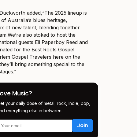
 Duckworth added,“The 2025 lineup is
 of Australia’s blues heritage,
ix of new talent, blending together
am.We’re
also stoked to host the
rnational guests Eli Paperboy Reed and
ated for the Best Roots Gospel
lem Gospel Travelers here on the
hey’ll bring something special to the
tages.”
Love Music?
et your daily dose of metal, rock, indie, pop,
nd everything else in between.