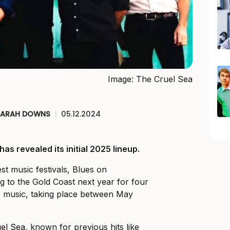
Image: The Cruel Sea
SARAH DOWNS
|
05.12.2024
s revealed its initial 2025 lineup.
est music festivals, Blues on
g to the Gold Coast next year for four
e music, taking place between May
el Sea
, known for previous hits like