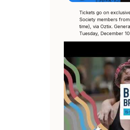
Tickets go on exclusi
Society members from
time), via Oztix. Genera
Tuesday, December 10 a