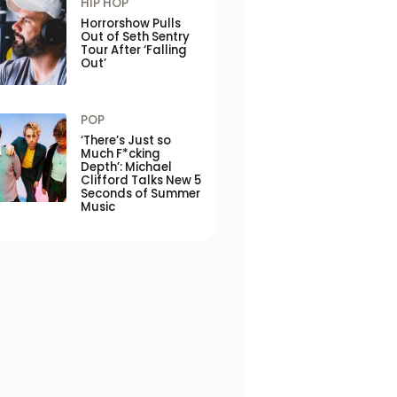
HIP HOP
Horrorshow Pulls
Out of Seth Sentry
Tour After ‘Falling
Out’
POP
‘There’s Just so
Much F*cking
Depth’: Michael
Clifford Talks New 5
Seconds of Summer
Music