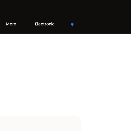
More
Electronic