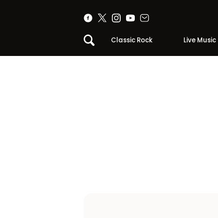
Classic Rock
Live Music