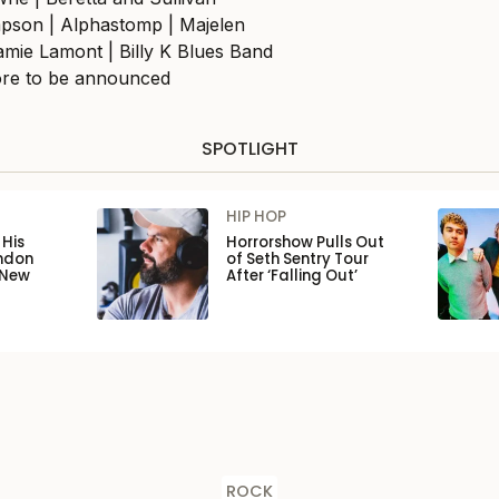
pson | Alphastomp | Majelen
mie Lamont | Billy K Blues Band
re to be announced
SPOTLIGHT
HIP HOP
His
Horrorshow Pulls Out
ondon
of Seth Sentry Tour
 New
After ‘Falling Out’
ROCK