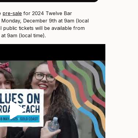
ve
pre-sale
for 2024 Twelve Bar
 Monday, December 9th at 9am (local
l public tickets will be available from
t 9am (local time).