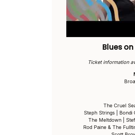
Blues o
Ticket information a
Broa
The Cruel Sea
Steph Strings | Bondi
The Meltdown | Stef
Rod Paine & The Full
Scott Brow