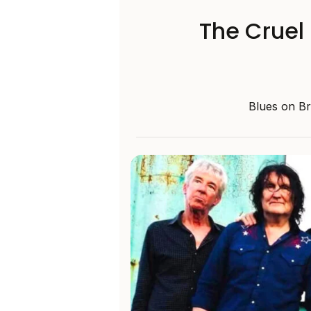
The Cruel
Blues on Bro