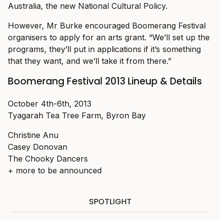
Australia, the new National Cultural Policy.
However, Mr Burke encouraged Boomerang Festival
organisers to apply for an arts grant. “We’ll set up the
programs, they’ll put in applications if it’s something
that they want, and we’ll take it from there.”
Boomerang Festival 2013 Lineup & Details
October 4th-6th, 2013
Tyagarah Tea Tree Farm, Byron Bay
Christine Anu
Casey Donovan
The Chooky Dancers
+ more to be announced
SPOTLIGHT