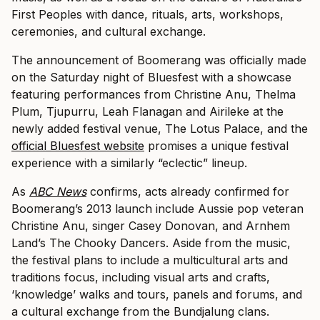
First Peoples with dance, rituals, arts, workshops,
ceremonies, and cultural exchange.
The announcement of Boomerang was officially made
on the Saturday night of Bluesfest with a showcase
featuring performances from Christine Anu, Thelma
Plum, Tjupurru, Leah Flanagan and Airileke at the
newly added festival venue, The Lotus Palace, and the
official Bluesfest website
promises a unique festival
experience with a similarly “eclectic” lineup.
As
ABC News
confirms, acts already confirmed for
Boomerang’s 2013 launch include Aussie pop veteran
Christine Anu, singer Casey Donovan, and Arnhem
Land’s The Chooky Dancers. Aside from the music,
the festival plans to include a multicultural arts and
traditions focus, including visual arts and crafts,
‘knowledge’ walks and tours, panels and forums, and
a cultural exchange from the Bundjalung clans.