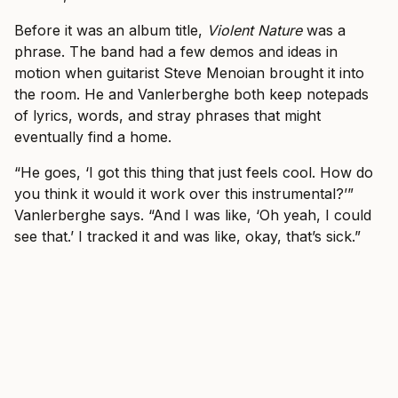
Before it was an album title,
Violent Nature
was a
phrase. The band had a few demos and ideas in
motion when guitarist Steve Menoian brought it into
the room. He and Vanlerberghe both keep notepads
of lyrics, words, and stray phrases that might
eventually find a home.
“He goes, ‘I got this thing that just feels cool. How do
you think it would it work over this instrumental?’”
Vanlerberghe says. “And I was like, ‘Oh yeah, I could
see that.’ I tracked it and was like, okay, that’s sick.”