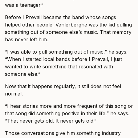
was a teenager.”
Before I Prevail became the band whose songs
helped other people, Vanlerberghe was the kid pulling
something out of someone else’s music. That memory
has never left him.
“I was able to pull something out of music,” he says.
“When I started local bands before I Prevail, I just
wanted to write something that resonated with
someone else.”
Now that it happens regularly, it still does not feel
normal.
“I hear stories more and more frequent of this song or
that song did something positive in their life,” he says.
“That never gets old. It never gets old.”
Those conversations give him something industry