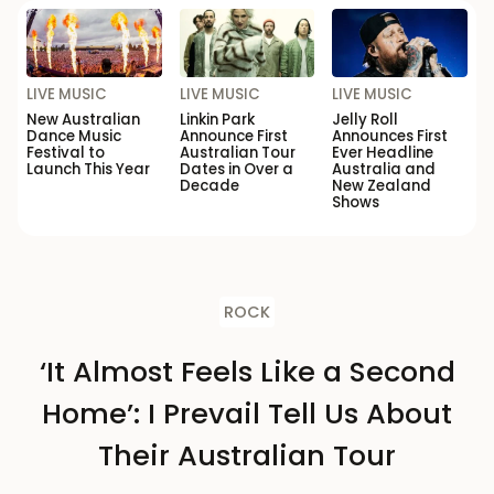
LIVE MUSIC
LIVE MUSIC
LIVE MUSIC
New Australian
Linkin Park
Jelly Roll
Dance Music
Announce First
Announces First
Festival to
Australian Tour
Ever Headline
Launch This Year
Dates in Over a
Australia and
Decade
New Zealand
Shows
ROCK
‘It Almost Feels Like a Second
Home’: I Prevail Tell Us About
Their Australian Tour