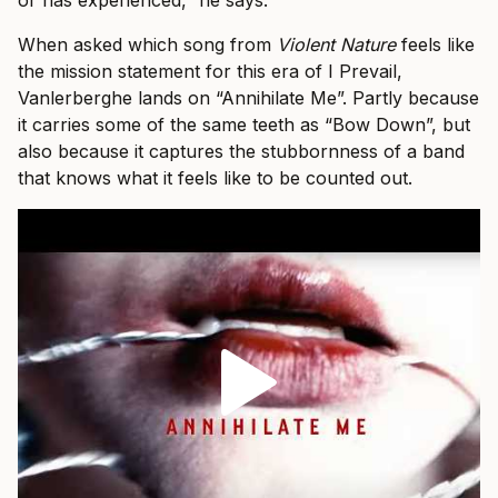
or has experienced,” he says.
When asked which song from
Violent Nature
feels like
the mission statement for this era of I Prevail,
Vanlerberghe lands on “Annihilate Me”. Partly because
it carries some of the same teeth as “Bow Down”, but
also because it captures the stubbornness of a band
that knows what it feels like to be counted out.