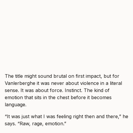
The title might sound brutal on first impact, but for
Vanlerberghe it was never about violence in a literal
sense. It was about force. Instinct. The kind of
emotion that sits in the chest before it becomes
language.
“It was just what I was feeling right then and there,” he
says. “Raw, rage, emotion.”