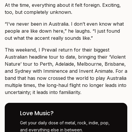
At the time, everything about it felt foreign. Exciting,
too, but completely unknown.
“I’ve never been in Australia. I don’t even know what
people are like down here,” he laughs. “I just found
out what the accent really sounds like.”
This weekend, I Prevail return for their biggest
Australian headline tour to date, bringing their ‘Violent
Nature’ tour to Perth, Adelaide, Melbourne, Brisbane,
and Sydney with Imminence and Invent Animate. For a
band that has now crossed the world to play Australia
multiple times, the long-haul flight no longer leads into
uncertainty; it leads into familiarity.
Love Music?
Get your daily dose of metal, rock, indie, pop,
and everything else in between.