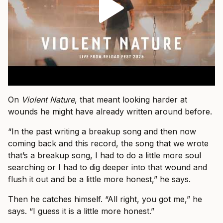
On
Violent Nature
, that meant looking harder at
wounds he might have already written around before.
“In the past writing a breakup song and then now
coming back and this record, the song that we wrote
that’s a breakup song, I had to do a little more soul
searching or I had to dig deeper into that wound and
flush it out and be a little more honest,” he says.
Then he catches himself. “All right, you got me,” he
says. “I guess it is a little more honest.”