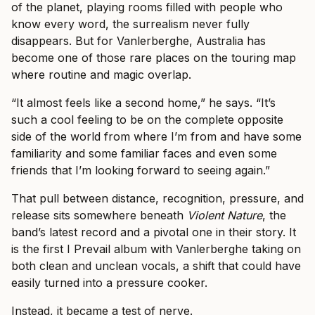
of the planet, playing rooms filled with people who
know every word, the surrealism never fully
disappears. But for Vanlerberghe, Australia has
become one of those rare places on the touring map
where routine and magic overlap.
“It almost feels like a second home,” he says. “It’s
such a cool feeling to be on the complete opposite
side of the world from where I’m from and have some
familiarity and some familiar faces and even some
friends that I’m looking forward to seeing again.”
That pull between distance, recognition, pressure, and
release sits somewhere beneath
Violent Nature
, the
band’s latest record and a pivotal one in their story. It
is the first I Prevail album with Vanlerberghe taking on
both clean and unclean vocals, a shift that could have
easily turned into a pressure cooker.
Instead, it became a test of nerve.