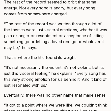
The rest of the record seemed to orbit that same
energy. Not every song is angry, but every song
comes from somewhere charged.
“The rest of the record was written through a lot of
the themes were just visceral emotions, whether it was
pain or anger or resentment or acceptance of letting
something go or letting a loved one go or whatever it
may be,” he says.
That is where the title found its weight.
“It’s not necessarily the violent, it’s not violent, but it’s
just this visceral feeling,” he explains. “Every song has
this very strong emotion for us behind it. And it kind of
just resonated with us.”
Eventually, there was no other name that made sense.
“It got to a point where we were like, we couldn’t think