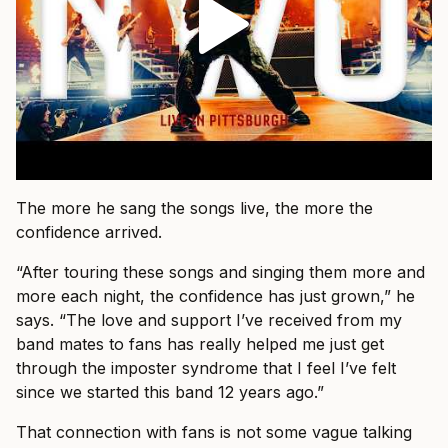
The more he sang the songs live, the more the
confidence arrived.
“After touring these songs and singing them more and
more each night, the confidence has just grown,” he
says. “The love and support I’ve received from my
band mates to fans has really helped me just get
through the imposter syndrome that I feel I’ve felt
since we started this band 12 years ago.”
That connection with fans is not some vague talking