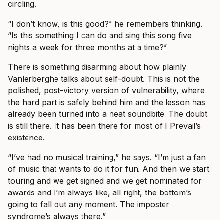
circling.
“I don’t know, is this good?” he remembers thinking.
“Is this something I can do and sing this song five
nights a week for three months at a time?”
There is something disarming about how plainly
Vanlerberghe talks about self-doubt. This is not the
polished, post-victory version of vulnerability, where
the hard part is safely behind him and the lesson has
already been turned into a neat soundbite. The doubt
is still there. It has been there for most of I Prevail’s
existence.
“I’ve had no musical training,” he says. “I’m just a fan
of music that wants to do it for fun. And then we start
touring and we get signed and we get nominated for
awards and I’m always like, all right, the bottom’s
going to fall out any moment. The imposter
syndrome’s always there.”