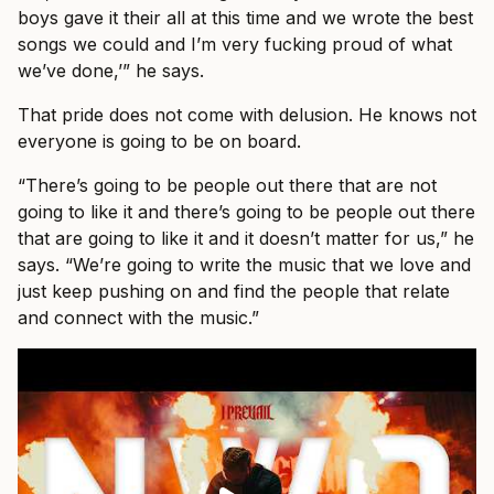
boys gave it their all at this time and we wrote the best
songs we could and I’m very fucking proud of what
we’ve done,’” he says.
That pride does not come with delusion. He knows not
everyone is going to be on board.
“There’s going to be people out there that are not
going to like it and there’s going to be people out there
that are going to like it and it doesn’t matter for us,” he
says. “We’re going to write the music that we love and
just keep pushing on and find the people that relate
and connect with the music.”