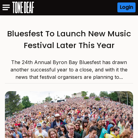
Login
Bluesfest To Launch New Music
Festival Later This Year
The 24th Annual Byron Bay Bluesfest has drawn
another successful year to a close, and with it the
news that festival organisers are planning to...