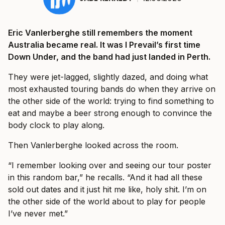
Eric Vanlerberghe still remembers the moment
Australia became real. It was I Prevail’s first time
Down Under, and the band had just landed in Perth.
They were jet-lagged, slightly dazed, and doing what
most exhausted touring bands do when they arrive on
the other side of the world: trying to find something to
eat and maybe a beer strong enough to convince the
body clock to play along.
Then Vanlerberghe looked across the room.
“I remember looking over and seeing our tour poster
in this random bar,” he recalls. “And it had all these
sold out dates and it just hit me like, holy shit. I’m on
the other side of the world about to play for people
I’ve never met.”