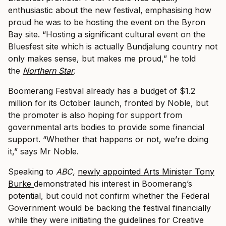
enthusiastic about the new festival, emphasising how
proud he was to be hosting the event on the Byron
Bay site. “Hosting a significant cultural event on the
Bluesfest site which is actually Bundjalung country not
only makes sense, but makes me proud,” he told
the
Northern Star
.
Boomerang Festival already has a budget of $1.2
million for its October launch, fronted by Noble, but
the promoter is also hoping for support from
governmental arts bodies to provide some financial
support. “Whether that happens or not, we’re doing
it,” says Mr Noble.
Speaking to
ABC,
newly appointed Arts Minister Tony
Burke
demonstrated his interest in Boomerang’s
potential, but could not confirm whether the Federal
Government would be backing the festival financially
while they were initiating the guidelines for Creative