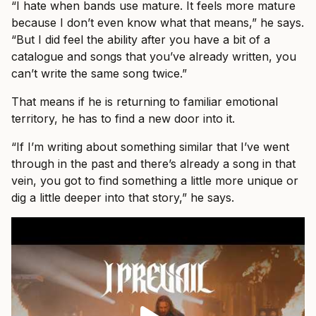
“I hate when bands use mature. It feels more mature
because I don’t even know what that means,” he says.
“But I did feel the ability after you have a bit of a
catalogue and songs that you’ve already written, you
can’t write the same song twice.”
That means if he is returning to familiar emotional
territory, he has to find a new door into it.
“If I’m writing about something similar that I’ve went
through in the past and there’s already a song in that
vein, you got to find something a little more unique or
dig a little deeper into that story,” he says.