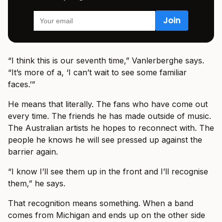
“I think this is our seventh time,” Vanlerberghe says.
“It’s more of a, ‘I can’t wait to see some familiar
faces.’”
He means that literally. The fans who have come out
every time. The friends he has made outside of music.
The Australian artists he hopes to reconnect with. The
people he knows he will see pressed up against the
barrier again.
“I know I’ll see them up in the front and I’ll recognise
them,” he says.
That recognition means something. When a band
comes from Michigan and ends up on the other side