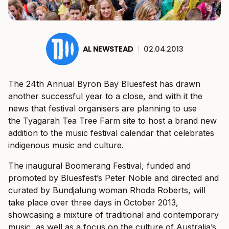
AL NEWSTEAD
|
02.04.2013
The 24th Annual Byron Bay Bluesfest has drawn
another successful year to a close, and with it the
news that festival organisers are planning to use
the Tyagarah Tea Tree Farm site to host a brand new
addition to the music festival calendar that celebrates
indigenous music and culture.
The inaugural Boomerang Festival, funded and
promoted by Bluesfest’s Peter Noble and directed and
curated by Bundjalung woman Rhoda Roberts, will
take place over three days in October 2013,
showcasing a mixture of traditional and contemporary
music, as well as a focus on the culture of Australia’s