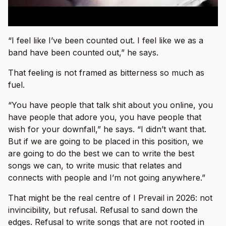
“I feel like I’ve been counted out. I feel like we as a
band have been counted out,” he says.
That feeling is not framed as bitterness so much as
fuel.
“You have people that talk shit about you online, you
have people that adore you, you have people that
wish for your downfall,” he says. “I didn’t want that.
But if we are going to be placed in this position, we
are going to do the best we can to write the best
songs we can, to write music that relates and
connects with people and I’m not going anywhere.”
That might be the real centre of I Prevail in 2026: not
invincibility, but refusal. Refusal to sand down the
edges. Refusal to write songs that are not rooted in