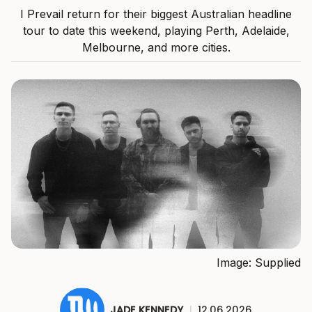
I Prevail return for their biggest Australian headline
tour to date this weekend, playing Perth, Adelaide,
Melbourne, and more cities.
Image: Supplied
JADE KENNEDY
|
12.06.2026