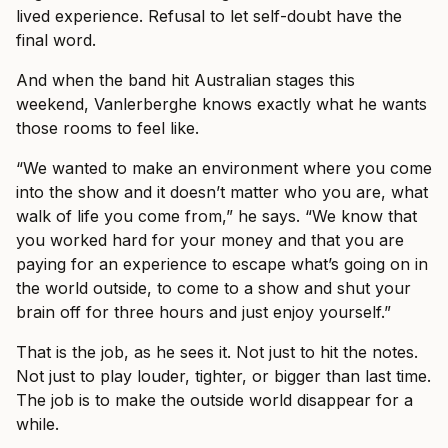
lived experience. Refusal to let self-doubt have the
final word.
And when the band hit Australian stages this
weekend, Vanlerberghe knows exactly what he wants
those rooms to feel like.
“We wanted to make an environment where you come
into the show and it doesn’t matter who you are, what
walk of life you come from,” he says. “We know that
you worked hard for your money and that you are
paying for an experience to escape what’s going on in
the world outside, to come to a show and shut your
brain off for three hours and just enjoy yourself.”
That is the job, as he sees it. Not just to hit the notes.
Not just to play louder, tighter, or bigger than last time.
The job is to make the outside world disappear for a
while.