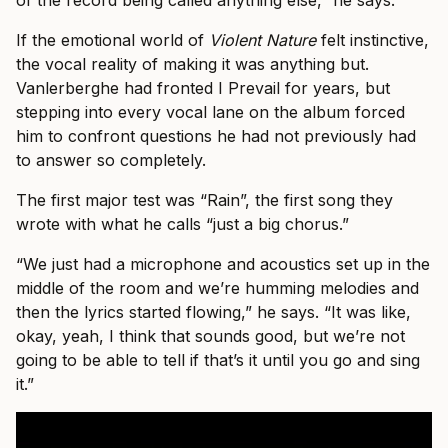
of the record being called anything else,” he says.
If the emotional world of
Violent Nature
felt instinctive,
the vocal reality of making it was anything but.
Vanlerberghe had fronted I Prevail for years, but
stepping into every vocal lane on the album forced
him to confront questions he had not previously had
to answer so completely.
The first major test was “Rain”, the first song they
wrote with what he calls “just a big chorus.”
“We just had a microphone and acoustics set up in the
middle of the room and we’re humming melodies and
then the lyrics started flowing,” he says. “It was like,
okay, yeah, I think that sounds good, but we’re not
going to be able to tell if that’s it until you go and sing
it.”