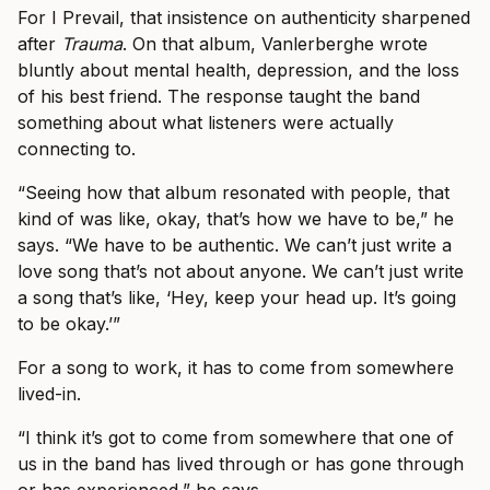
For I Prevail, that insistence on authenticity sharpened
after
Trauma
. On that album, Vanlerberghe wrote
bluntly about mental health, depression, and the loss
of his best friend. The response taught the band
something about what listeners were actually
connecting to.
“Seeing how that album resonated with people, that
kind of was like, okay, that’s how we have to be,” he
says. “We have to be authentic. We can’t just write a
love song that’s not about anyone. We can’t just write
a song that’s like, ‘Hey, keep your head up. It’s going
to be okay.’”
For a song to work, it has to come from somewhere
lived-in.
“I think it’s got to come from somewhere that one of
us in the band has lived through or has gone through