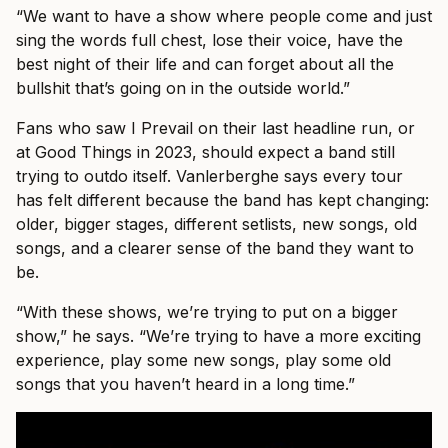
“We want to have a show where people come and just
sing the words full chest, lose their voice, have the
best night of their life and can forget about all the
bullshit that’s going on in the outside world.”
Fans who saw I Prevail on their last headline run, or
at Good Things in 2023, should expect a band still
trying to outdo itself. Vanlerberghe says every tour
has felt different because the band has kept changing:
older, bigger stages, different setlists, new songs, old
songs, and a clearer sense of the band they want to
be.
“With these shows, we’re trying to put on a bigger
show,” he says. “We’re trying to have a more exciting
experience, play some new songs, play some old
songs that you haven’t heard in a long time.”