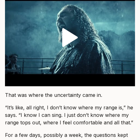
That was where the uncertainty came in.
“It’s like, all right, I don’t know where my range is,” he
says. “I know I can sing. I just don’t know where my
range tops out, where I feel comfortable and all that.”
For a few days, possibly a week, the questions kept