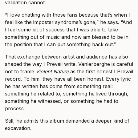
validation cannot.
“I love chatting with those fans because that’s when I
feel like the imposter syndrome’s gone,” he says. “And
I feel some bit of success that I was able to take
something out of music and now am blessed to be in
the position that I can put something back out.”
That exchange between artist and audience has also
shaped the way I Prevail write. Vanlerberghe is careful
not to frame
Violent Nature
as the first honest I Prevail
record. To him, they have all been honest. Every lyric
he has written has come from something real:
something he related to, something he lived through,
something he witnessed, or something he had to
process.
Still, he admits this album demanded a deeper kind of
excavation.