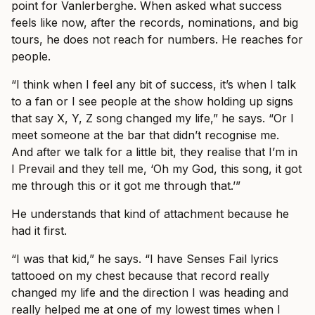
point for Vanlerberghe. When asked what success
feels like now, after the records, nominations, and big
tours, he does not reach for numbers. He reaches for
people.
“I think when I feel any bit of success, it’s when I talk
to a fan or I see people at the show holding up signs
that say X, Y, Z song changed my life,” he says. “Or I
meet someone at the bar that didn’t recognise me.
And after we talk for a little bit, they realise that I’m in
I Prevail and they tell me, ‘Oh my God, this song, it got
me through this or it got me through that.’”
He understands that kind of attachment because he
had it first.
“I was that kid,” he says. “I have Senses Fail lyrics
tattooed on my chest because that record really
changed my life and the direction I was heading and
really helped me at one of my lowest times when I