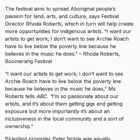
The festival aims to spread Aboriginal people’s
passion for land, arts, and culture, says Festival
Director Rhoda Roberts, which in turn will help create
more opportunities for indigenous artists.
“I want our
artists to get work; I don’t want to see Archie Roach
have to live below the poverty line because he
believes in the music he does.” – Rhoda Roberts,
Boomerang Festival
“I want our artists to get work; I don’t want to see
Archie Roach have to live below the poverty line
because he believes in the music he does,” Ms
Roberts tells
ABC. “
I’m so passionate about our
artists, and it’s about them getting gigs and getting
exposure but more importantly it’s about an
inclusiveness in the local community and a sort of
ownership.”
Bluesfest promoter Peter Noble was equally