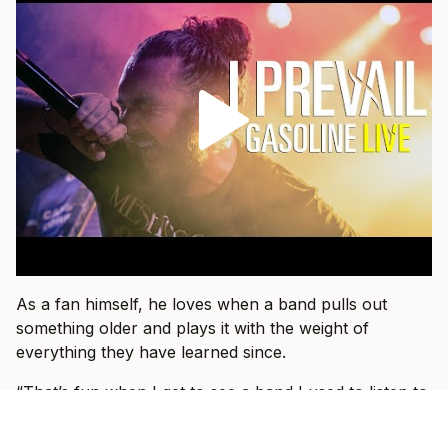
As a fan himself, he loves when a band pulls out
something older and plays it with the weight of
everything they have learned since.
“That’s fun when I get to see a band I used to listen to
15 years ago and they dust an old one off and I hear it
in a new way,” he says.