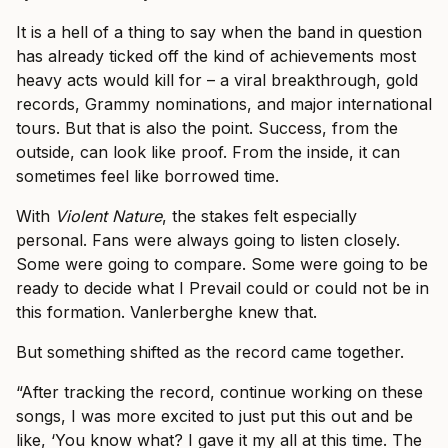
It is a hell of a thing to say when the band in question
has already ticked off the kind of achievements most
heavy acts would kill for – a viral breakthrough, gold
records, Grammy nominations, and major international
tours. But that is also the point. Success, from the
outside, can look like proof. From the inside, it can
sometimes feel like borrowed time.
With
Violent Nature
, the stakes felt especially
personal. Fans were always going to listen closely.
Some were going to compare. Some were going to be
ready to decide what I Prevail could or could not be in
this formation. Vanlerberghe knew that.
But something shifted as the record came together.
“After tracking the record, continue working on these
songs, I was more excited to just put this out and be
like, ‘You know what? I gave it my all at this time. The