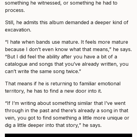
something he witnessed, or something he had to
process.
Still, he admits this album demanded a deeper kind of
excavation.
“I hate when bands use mature. It feels more mature
because I don’t even know what that means,” he says.
“But I did feel the ability after you have a bit of a
catalogue and songs that you’ve already written, you
can’t write the same song twice.”
That means if he is returning to familiar emotional
territory, he has to find a new door into it.
“If I’m writing about something similar that I’ve went
through in the past and there’s already a song in that
vein, you got to find something a little more unique or
dig a little deeper into that story,” he says.