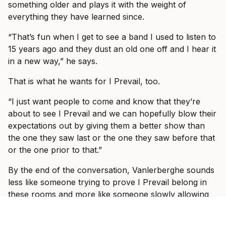
something older and plays it with the weight of
everything they have learned since.
“That’s fun when I get to see a band I used to listen to
15 years ago and they dust an old one off and I hear it
in a new way,” he says.
That is what he wants for I Prevail, too.
“I just want people to come and know that they’re
about to see I Prevail and we can hopefully blow their
expectations out by giving them a better show than
the one they saw last or the one they saw before that
or the one prior to that.”
By the end of the conversation, Vanlerberghe sounds
less like someone trying to prove I Prevail belong in
these rooms and more like someone slowly allowing
himself to enjoy the fact that they do.