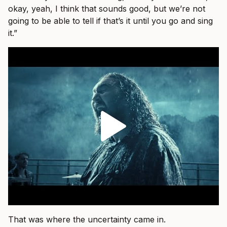
okay, yeah, I think that sounds good, but we’re not
going to be able to tell if that’s it until you go and sing
it.”
That was where the uncertainty came in.