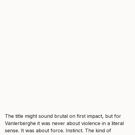
The title might sound brutal on first impact, but for
Vanlerberghe it was never about violence in a literal
sense. It was about force. Instinct. The kind of