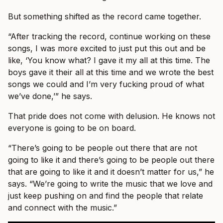
But something shifted as the record came together.
“After tracking the record, continue working on these
songs, I was more excited to just put this out and be
like, ‘You know what? I gave it my all at this time. The
boys gave it their all at this time and we wrote the best
songs we could and I’m very fucking proud of what
we’ve done,’” he says.
That pride does not come with delusion. He knows not
everyone is going to be on board.
“There’s going to be people out there that are not
going to like it and there’s going to be people out there
that are going to like it and it doesn’t matter for us,” he
says. “We’re going to write the music that we love and
just keep pushing on and find the people that relate
and connect with the music.”