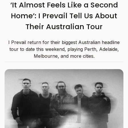
‘It Almost Feels Like a Second
Home’: I Prevail Tell Us About
Their Australian Tour
I Prevail return for their biggest Australian headline
tour to date this weekend, playing Perth, Adelaide,
Melbourne, and more cities.