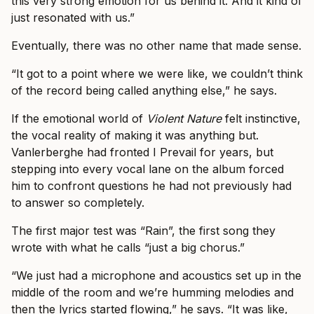
this very strong emotion for us behind it. And it kind of
just resonated with us.”
Eventually, there was no other name that made sense.
“It got to a point where we were like, we couldn’t think
of the record being called anything else,” he says.
If the emotional world of
Violent Nature
felt instinctive,
the vocal reality of making it was anything but.
Vanlerberghe had fronted I Prevail for years, but
stepping into every vocal lane on the album forced
him to confront questions he had not previously had
to answer so completely.
The first major test was “Rain”, the first song they
wrote with what he calls “just a big chorus.”
“We just had a microphone and acoustics set up in the
middle of the room and we’re humming melodies and
then the lyrics started flowing,” he says. “It was like,