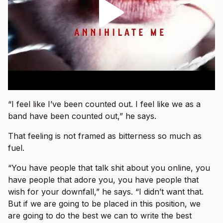
“I feel like I’ve been counted out. I feel like we as a
band have been counted out,” he says.
That feeling is not framed as bitterness so much as
fuel.
“You have people that talk shit about you online, you
have people that adore you, you have people that
wish for your downfall,” he says. “I didn’t want that.
But if we are going to be placed in this position, we
are going to do the best we can to write the best