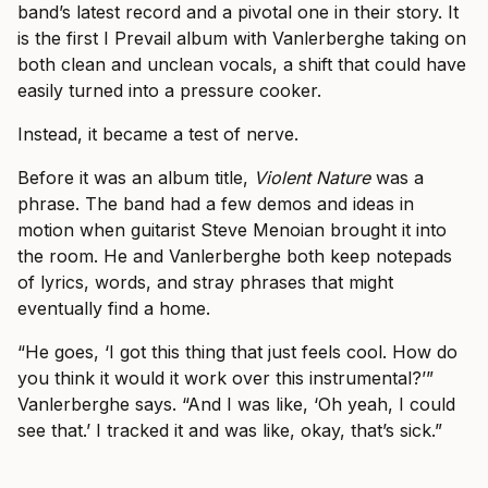
band’s latest record and a pivotal one in their story. It
is the first I Prevail album with Vanlerberghe taking on
both clean and unclean vocals, a shift that could have
easily turned into a pressure cooker.
Instead, it became a test of nerve.
Before it was an album title,
Violent Nature
was a
phrase. The band had a few demos and ideas in
motion when guitarist Steve Menoian brought it into
the room. He and Vanlerberghe both keep notepads
of lyrics, words, and stray phrases that might
eventually find a home.
“He goes, ‘I got this thing that just feels cool. How do
you think it would it work over this instrumental?’”
Vanlerberghe says. “And I was like, ‘Oh yeah, I could
see that.’ I tracked it and was like, okay, that’s sick.”