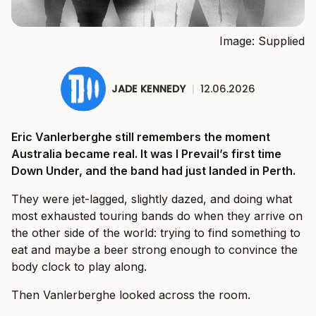
Image: Supplied
JADE KENNEDY
|
12.06.2026
Eric Vanlerberghe still remembers the moment
Australia became real. It was I Prevail’s first time
Down Under, and the band had just landed in Perth.
They were jet-lagged, slightly dazed, and doing what
most exhausted touring bands do when they arrive on
the other side of the world: trying to find something to
eat and maybe a beer strong enough to convince the
body clock to play along.
Then Vanlerberghe looked across the room.