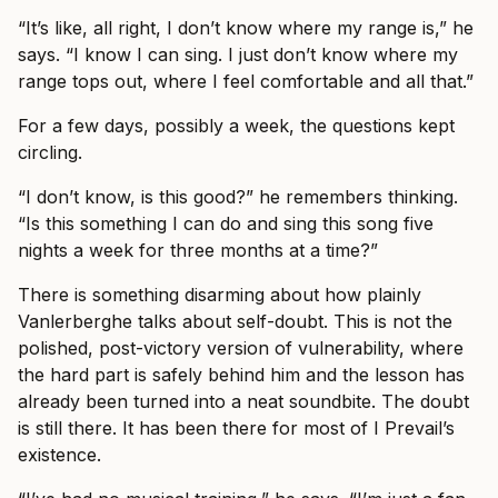
“It’s like, all right, I don’t know where my range is,” he
says. “I know I can sing. I just don’t know where my
range tops out, where I feel comfortable and all that.”
For a few days, possibly a week, the questions kept
circling.
“I don’t know, is this good?” he remembers thinking.
“Is this something I can do and sing this song five
nights a week for three months at a time?”
There is something disarming about how plainly
Vanlerberghe talks about self-doubt. This is not the
polished, post-victory version of vulnerability, where
the hard part is safely behind him and the lesson has
already been turned into a neat soundbite. The doubt
is still there. It has been there for most of I Prevail’s
existence.