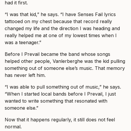
had it first.
“I was that kid,” he says. “I have Senses Fail lyrics
tattooed on my chest because that record really
changed my life and the direction I was heading and
really helped me at one of my lowest times when I
was a teenager.”
Before I Prevail became the band whose songs
helped other people, Vanlerberghe was the kid pulling
something out of someone else’s music. That memory
has never left him.
“I was able to pull something out of music,” he says.
“When I started local bands before I Prevail, I just
wanted to write something that resonated with
someone else.”
Now that it happens regularly, it still does not feel
normal.