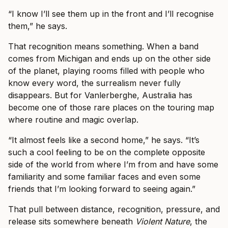
“I know I’ll see them up in the front and I’ll recognise
them,” he says.
That recognition means something. When a band
comes from Michigan and ends up on the other side
of the planet, playing rooms filled with people who
know every word, the surrealism never fully
disappears. But for Vanlerberghe, Australia has
become one of those rare places on the touring map
where routine and magic overlap.
“It almost feels like a second home,” he says. “It’s
such a cool feeling to be on the complete opposite
side of the world from where I’m from and have some
familiarity and some familiar faces and even some
friends that I’m looking forward to seeing again.”
That pull between distance, recognition, pressure, and
release sits somewhere beneath
Violent Nature
, the