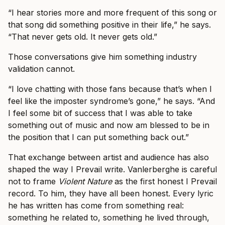
“I hear stories more and more frequent of this song or
that song did something positive in their life,” he says.
“That never gets old. It never gets old.”
Those conversations give him something industry
validation cannot.
“I love chatting with those fans because that’s when I
feel like the imposter syndrome’s gone,” he says. “And
I feel some bit of success that I was able to take
something out of music and now am blessed to be in
the position that I can put something back out.”
That exchange between artist and audience has also
shaped the way I Prevail write. Vanlerberghe is careful
not to frame
Violent Nature
as the first honest I Prevail
record. To him, they have all been honest. Every lyric
he has written has come from something real:
something he related to, something he lived through,