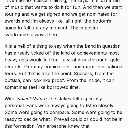
“I’ve had no musical training,” he says. “I’m just a fan
of music that wants to do it for fun. And then we start
touring and we get signed and we get nominated for
awards and I’m always like, all right, the bottom’s
going to fall out any moment. The imposter
syndrome’s always there.”
It is a hell of a thing to say when the band in question
has already ticked off the kind of achievements most
heavy acts would kill for – a viral breakthrough, gold
records, Grammy nominations, and major international
tours. But that is also the point. Success, from the
outside, can look like proof. From the inside, it can
sometimes feel like borrowed time.
With
Violent Nature
, the stakes felt especially
personal. Fans were always going to listen closely.
Some were going to compare. Some were going to be
ready to decide what I Prevail could or could not be in
this formation. Vanlerberghe knew that.