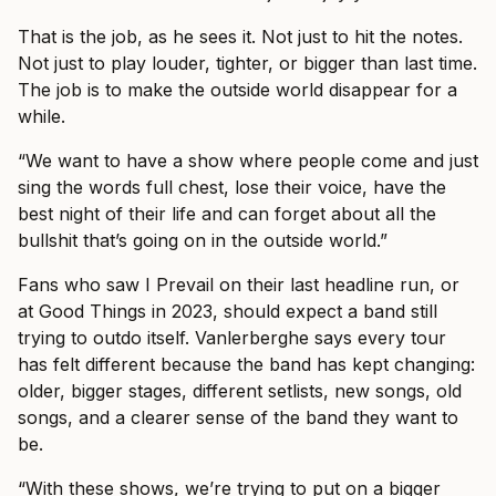
That is the job, as he sees it. Not just to hit the notes.
Not just to play louder, tighter, or bigger than last time.
The job is to make the outside world disappear for a
while.
“We want to have a show where people come and just
sing the words full chest, lose their voice, have the
best night of their life and can forget about all the
bullshit that’s going on in the outside world.”
Fans who saw I Prevail on their last headline run, or
at Good Things in 2023, should expect a band still
trying to outdo itself. Vanlerberghe says every tour
has felt different because the band has kept changing:
older, bigger stages, different setlists, new songs, old
songs, and a clearer sense of the band they want to
be.
“With these shows, we’re trying to put on a bigger