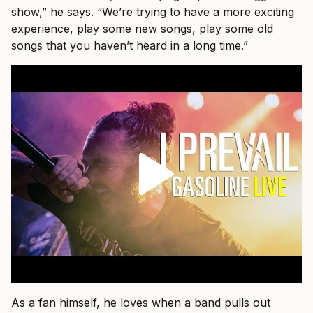
show,” he says. “We’re trying to have a more exciting
experience, play some new songs, play some old
songs that you haven’t heard in a long time.”
As a fan himself, he loves when a band pulls out