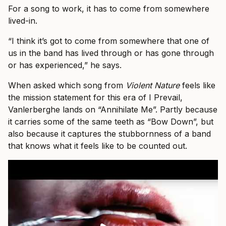
For a song to work, it has to come from somewhere
lived-in.
“I think it’s got to come from somewhere that one of
us in the band has lived through or has gone through
or has experienced,” he says.
When asked which song from
Violent Nature
feels like
the mission statement for this era of I Prevail,
Vanlerberghe lands on “Annihilate Me”. Partly because
it carries some of the same teeth as “Bow Down”, but
also because it captures the stubbornness of a band
that knows what it feels like to be counted out.