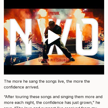
The more he sang the songs live, the more the
confidence arrived.
“After touring these songs and singing them more and
more each night, the confidence has just grown,” he