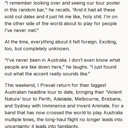
“I remember looking over and seeing our tour poster
in this random bar,” he recalls. “And it had all these
sold out dates and it just hit me like, holy shit. I’m on
the other side of the world about to play for people
I’ve never met.”
At the time, everything about it felt foreign. Exciting,
too, but completely unknown.
“I’ve never been in Australia. I don’t even know what
people are like down here,” he laughs. “I just found
out what the accent really sounds like.”
This weekend, I Prevail return for their biggest
Australian headline tour to date, bringing their ‘Violent
Nature’ tour to Perth, Adelaide, Melbourne, Brisbane,
and Sydney with Imminence and Invent Animate. For a
band that has now crossed the world to play Australia
multiple times, the long-haul flight no longer leads into
uncertainty; it leads into familiarity.