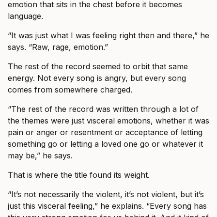
emotion that sits in the chest before it becomes
language.
“It was just what I was feeling right then and there,” he
says. “Raw, rage, emotion.”
The rest of the record seemed to orbit that same
energy. Not every song is angry, but every song
comes from somewhere charged.
“The rest of the record was written through a lot of
the themes were just visceral emotions, whether it was
pain or anger or resentment or acceptance of letting
something go or letting a loved one go or whatever it
may be,” he says.
That is where the title found its weight.
“It’s not necessarily the violent, it’s not violent, but it’s
just this visceral feeling,” he explains. “Every song has