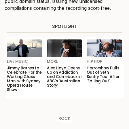
public domain status, issuing new unlicensed
compilations containing the recording scott-free.
SPOTLIGHT
LIVE MUSIC
MORE
HIP HOP
Jimmy Barnes to
Alex Lloyd Opens
Horrorshow Pulls
Celebrate ‘For the
Up on Addiction
Out of Seth
Working Class
and Comeback in
Sentry Tour After
Man’ with Sydney
ABC’s ‘Australian
‘Falling Out’
Opera House
Story’
Show
ROCK