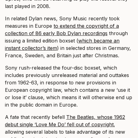
last played in 2008.
In related Dylan news, Sony Music recently took
measures in Europe
to extend the copyright of a
collection of 86 early Bob Dylan recordings
through
issuing a limited edition boxset (
which became an
instant collector’s item
) in selected stores in Germany,
France, Sweden, and Britain just after Christmas.
Sony rush-released the four-disc boxset, which
includes previously unreleased material and outtakes
from 1962-63, in response to new provisions in
European copyright law, which contains a new ‘use it
or lose it’ clause, which means it will otherwise end up
in the public domain in Europe.
A fate that recently befell
The Beatles, whose 1962
debut single ‘Love Me Do’ fell out of copyright
,
allowing several labels to take advantage of its new