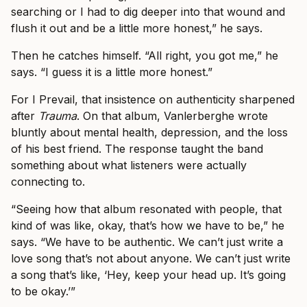
searching or I had to dig deeper into that wound and
flush it out and be a little more honest,” he says.
Then he catches himself. “All right, you got me,” he
says. “I guess it is a little more honest.”
For I Prevail, that insistence on authenticity sharpened
after
Trauma
. On that album, Vanlerberghe wrote
bluntly about mental health, depression, and the loss
of his best friend. The response taught the band
something about what listeners were actually
connecting to.
“Seeing how that album resonated with people, that
kind of was like, okay, that’s how we have to be,” he
says. “We have to be authentic. We can’t just write a
love song that’s not about anyone. We can’t just write
a song that’s like, ‘Hey, keep your head up. It’s going
to be okay.’”