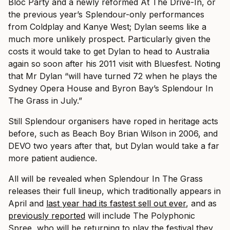
Bloc Party and a newly reformed At The Drive-In, or
the previous year’s Splendour-only performances
from Coldplay and Kanye West; Dylan seems like a
much more unlikely prospect. Particularly given the
costs it would take to get Dylan to head to Australia
again so soon after his 2011 visit with Bluesfest.
Noting
that Mr Dylan “will have turned 72 when he plays the
Sydney Opera House and Byron Bay’s Splendour In
The Grass in July.”
Still Splendour organisers have roped in heritage acts
before, such as Beach Boy Brian Wilson in 2006, and
DEVO two years after that, but Dylan would take a far
more patient audience.
All will be revealed when Splendour In The Grass
releases their full lineup, which traditionally appears in
April and
last year had its fastest sell out ever
, and as
previously reported
will include The Polyphonic
Spree, who will be returning to play the festival they