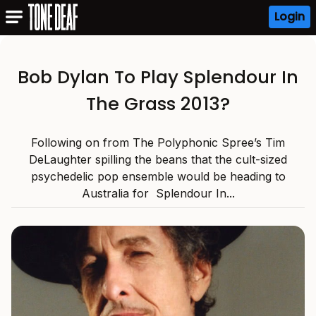
Login
Bob Dylan To Play Splendour In
The Grass 2013?
Following on from The Polyphonic Spree’s Tim
DeLaughter spilling the beans that the cult-sized
psychedelic pop ensemble would be heading to
Australia for Splendour In...