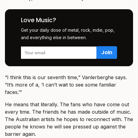
Love Music?
Get your daily dose of metal, rock, indie, pop,
and everything else in between.
“I think this is our seventh time,” Vanlerberghe says.
“It’s more of a, ‘I can’t wait to see some familiar
faces.’”
He means that literally. The fans who have come out
every time. The friends he has made outside of music.
The Australian artists he hopes to reconnect with. The
people he knows he will see pressed up against the
barrier again.