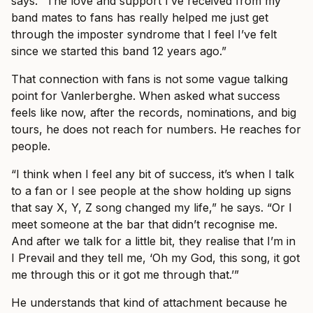
says. “The love and support I’ve received from my
band mates to fans has really helped me just get
through the imposter syndrome that I feel I’ve felt
since we started this band 12 years ago.”
That connection with fans is not some vague talking
point for Vanlerberghe. When asked what success
feels like now, after the records, nominations, and big
tours, he does not reach for numbers. He reaches for
people.
“I think when I feel any bit of success, it’s when I talk
to a fan or I see people at the show holding up signs
that say X, Y, Z song changed my life,” he says. “Or I
meet someone at the bar that didn’t recognise me.
And after we talk for a little bit, they realise that I’m in
I Prevail and they tell me, ‘Oh my God, this song, it got
me through this or it got me through that.’”
He understands that kind of attachment because he