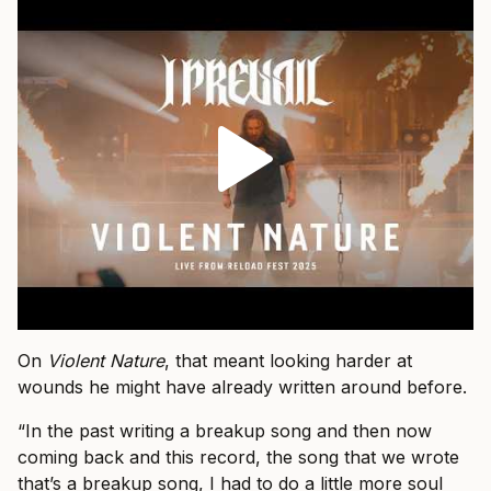
On
Violent Nature
, that meant looking harder at
wounds he might have already written around before.
“In the past writing a breakup song and then now
coming back and this record, the song that we wrote
that’s a breakup song, I had to do a little more soul