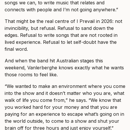
songs we can, to write music that relates and
connects with people and I’m not going anywhere.”
That might be the real centre of I Prevail in 2026: not
invincibility, but refusal. Refusal to sand down the
edges. Refusal to write songs that are not rooted in
lived experience. Refusal to let self-doubt have the
final word.
And when the band hit Australian stages this
weekend, Vanlerberghe knows exactly what he wants
those rooms to feel like.
“We wanted to make an environment where you come
into the show and it doesn’t matter who you are, what
walk of life you come from,” he says. “We know that
you worked hard for your money and that you are
paying for an experience to escape what’s going on in
the world outside, to come to a show and shut your
brain off for three hours and just enjoy yourself.”