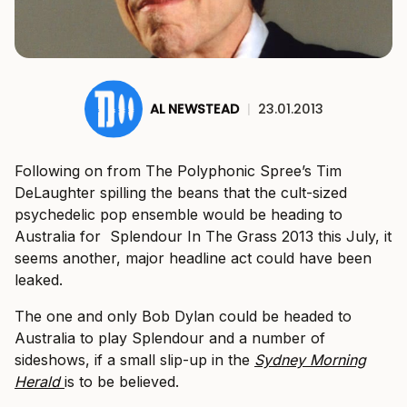
AL NEWSTEAD
|
23.01.2013
Following on from The Polyphonic Spree’s Tim
DeLaughter spilling the beans that the cult-sized
psychedelic pop ensemble would be heading to
Australia for Splendour In The Grass 2013 this July, it
seems another, major headline act could have been
leaked.
The one and only Bob Dylan could be headed to
Australia to play Splendour and a number of
sideshows, if a small slip-up in the
Sydney Morning
Herald
is to be believed.