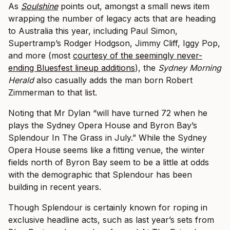
As
Soulshine
points out, amongst a small news item
wrapping the number of legacy acts that are heading
to Australia this year, including Paul Simon,
Supertramp’s Rodger Hodgson, Jimmy Cliff, Iggy Pop,
and more (most
courtesy of the seemingly never-
ending Bluesfest lineup additions
), the
Sydney Morning
Herald
also casually adds the man born Robert
Zimmerman to that list.
Noting that Mr Dylan “will have turned 72 when he
plays the Sydney Opera House and Byron Bay’s
Splendour In The Grass in July.” While the Sydney
Opera House seems like a fitting venue, the winter
fields north of Byron Bay seem to be a little at odds
with the demographic that Splendour has been
building in recent years.
Though Splendour is certainly known for roping in
exclusive headline acts, such as last year’s sets from