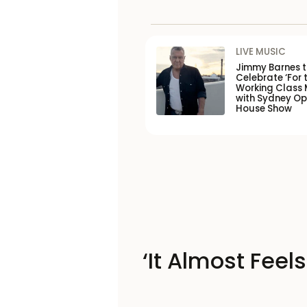
LIVE MUSIC
Jimmy Barnes 
Celebrate ‘For 
Working Class 
with Sydney O
House Show
‘It Almost Feel