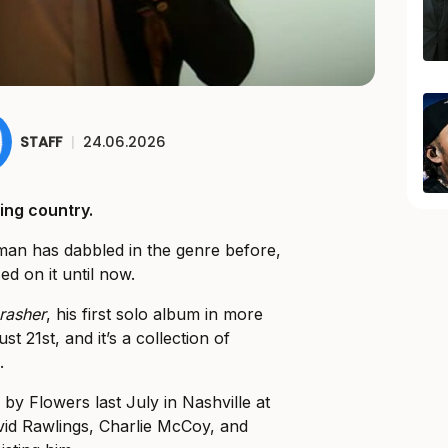
STAFF
|
24.06.2026
ing country.
ntman has dabbled in the genre before,
ed on it until now.
rasher
, his first solo album in more
t 21st, and it’s a collection of
.
y Flowers last July in Nashville at
vid Rawlings, Charlie McCoy, and