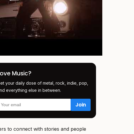
Love Music?
et your daily dose of metal, rock, indie, pop,
nd everything else in between.
rs to connect with stories and people