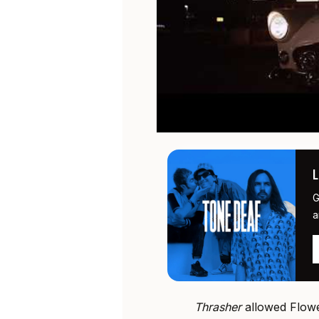
G
a
Thrasher
allowed Flowe