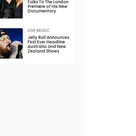
Folks To The London
Premiere of His New
Documentary
LIVE MUSIC
Jelly Roll Announces
First Ever Headline
Australia and New
Zealand Shows