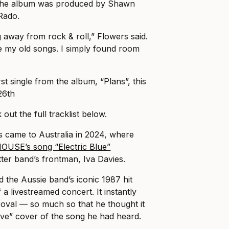
 The album was produced by Shawn
Rado.
g away from rock & roll,” Flowers said.
ce my old songs. I simply found room
rst single from the album, “Plans”, this
26th
out the full tracklist below.
s came to Australia in 2024, where
OUSE’s song “Electric Blue”
ter band’s frontman, Iva Davies.
ed the Aussie band’s iconic 1987 hit
 a livestreamed concert. It instantly
proval — so much so that he thought it
ve” cover of the song he had heard.