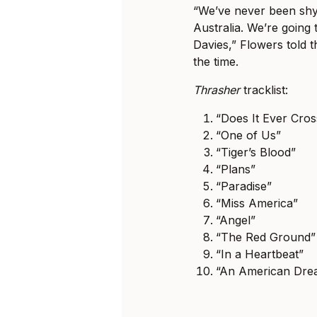
“We’ve never been shy
Australia. We’re going to
Davies,” Flowers told 
the time.
Thrasher
tracklist:
“Does It Ever Cro
“One of Us”
“Tiger’s Blood”
“Plans”
“Paradise”
“Miss America”
“Angel”
“The Red Ground”
“In a Heartbeat”
“An American Dre