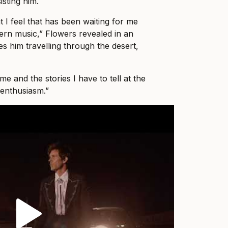
isting him.
 I feel that has been waiting for me
tern music,” Flowers revealed in an
es him travelling through the desert,
 me and the stories I have to tell at the
enthusiasm.”