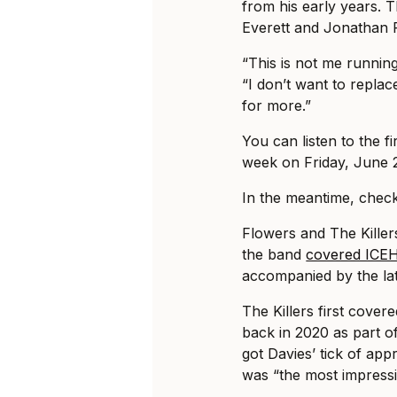
from his early years.
Everett and Jonathan 
“This is not me runnin
“I don’t want to repla
for more.”
You can listen to the fi
week on Friday, June 
In the meantime, check 
Flowers and The Killer
the band
covered ICEH
accompanied by the lat
The Killers first cover
back in 2020 as part of
got Davies’ tick of ap
was “the most impressi