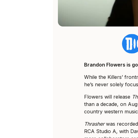
Brandon Flowers is go
While the Killers’ fro
he’s never solely focus
Flowers will release
Th
than a decade, on Augus
country western music
Thrasher
was recorded b
RCA Studio A, with Da