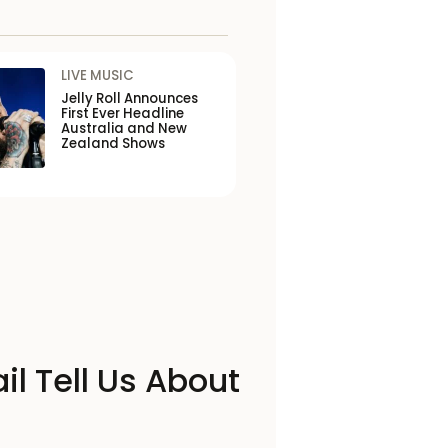
LIVE MUSIC
Jelly Roll Announces
First Ever Headline
Australia and New
Zealand Shows
il Tell Us About