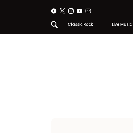
Classic Rock
Live Music