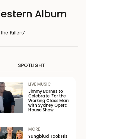
Western Album
the Killers'
SPOTLIGHT
LIVE MUSIC
Jimmy Barnes to
Celebrate ‘For the
Working Class Man’
with Sydney Opera
House Show
MORE
Yungblud Took His