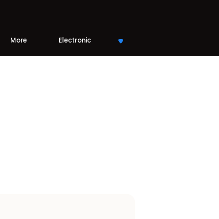
More
Electronic