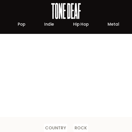
Pop
Indie
Hip Hop
Metal
COUNTRY
ROCK