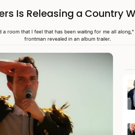
ers Is Releasing a Country 
 a room that I feel that has been waiting for me all along," 
frontman revealed in an album trailer.