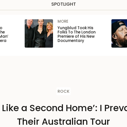
SPOTLIGHT
MORE
to
Yungblud Took His
the
Folks To The London
Man’
Premiere of His New
pera
Documentary
ROCK
s Like a Second Home’: I Preva
Their Australian Tour