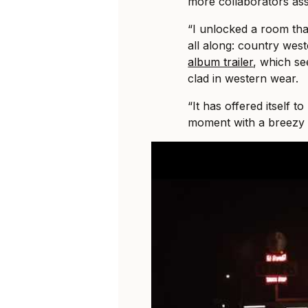
more collaborators ass
“I unlocked a room that
all along: country wes
album trailer
, which se
clad in western wear.
“It has offered itself to
moment with a breezy 