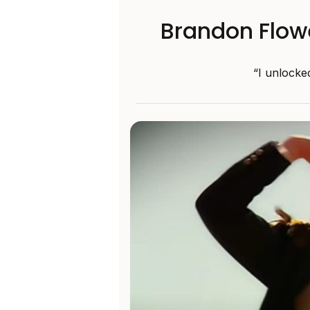
Brandon Flow
“I unlocked