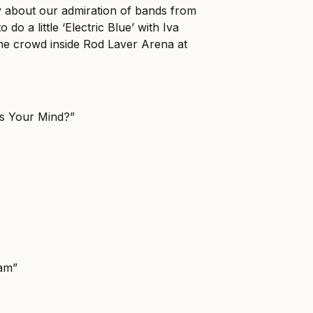
 about our admiration of bands from
 do a little ‘Electric Blue’ with Iva
the crowd inside Rod Laver Arena at
ss Your Mind?”
am”