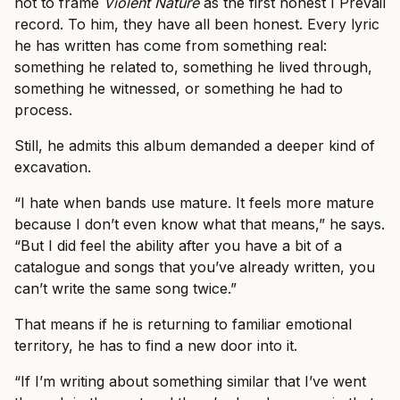
not to frame
Violent Nature
as the first honest I Prevail
record. To him, they have all been honest. Every lyric
he has written has come from something real:
something he related to, something he lived through,
something he witnessed, or something he had to
process.
Still, he admits this album demanded a deeper kind of
excavation.
“I hate when bands use mature. It feels more mature
because I don’t even know what that means,” he says.
“But I did feel the ability after you have a bit of a
catalogue and songs that you’ve already written, you
can’t write the same song twice.”
That means if he is returning to familiar emotional
territory, he has to find a new door into it.
“If I’m writing about something similar that I’ve went