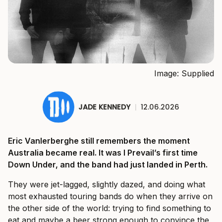
Image: Supplied
JADE KENNEDY
|
12.06.2026
Eric Vanlerberghe still remembers the moment
Australia became real. It was I Prevail’s first time
Down Under, and the band had just landed in Perth.
They were jet-lagged, slightly dazed, and doing what
most exhausted touring bands do when they arrive on
the other side of the world: trying to find something to
eat and maybe a beer strong enough to convince the