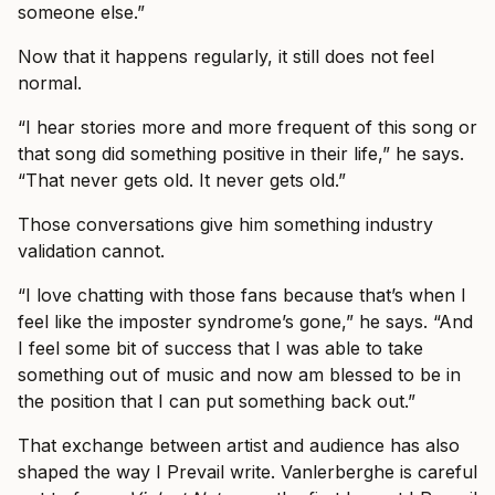
someone else.”
Now that it happens regularly, it still does not feel
normal.
“I hear stories more and more frequent of this song or
that song did something positive in their life,” he says.
“That never gets old. It never gets old.”
Those conversations give him something industry
validation cannot.
“I love chatting with those fans because that’s when I
feel like the imposter syndrome’s gone,” he says. “And
I feel some bit of success that I was able to take
something out of music and now am blessed to be in
the position that I can put something back out.”
That exchange between artist and audience has also
shaped the way I Prevail write. Vanlerberghe is careful