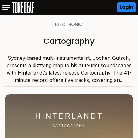
Login
ELECTRONIC
Cartography
Sydney-based multi-instrumentalist, Jochen Gutsch,
presents a dizzying map to his auteurist soundscapes
with Hinterlandt’s latest release Cartography. The 41-
minute record offers five tracks, covering an...