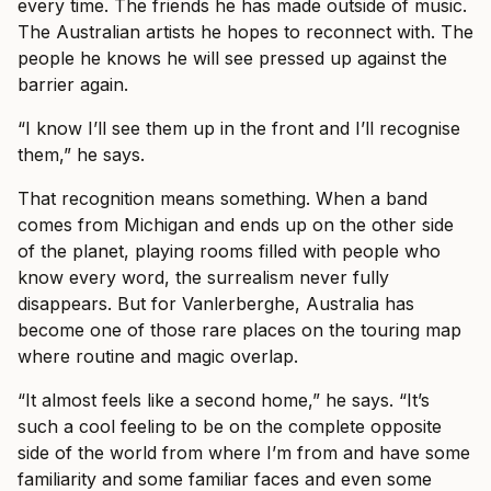
every time. The friends he has made outside of music.
The Australian artists he hopes to reconnect with. The
people he knows he will see pressed up against the
barrier again.
“I know I’ll see them up in the front and I’ll recognise
them,” he says.
That recognition means something. When a band
comes from Michigan and ends up on the other side
of the planet, playing rooms filled with people who
know every word, the surrealism never fully
disappears. But for Vanlerberghe, Australia has
become one of those rare places on the touring map
where routine and magic overlap.
“It almost feels like a second home,” he says. “It’s
such a cool feeling to be on the complete opposite
side of the world from where I’m from and have some
familiarity and some familiar faces and even some