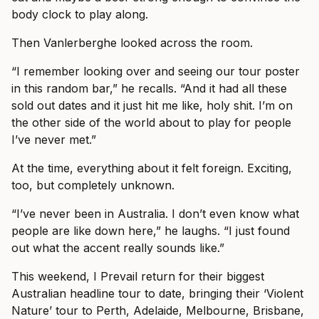
body clock to play along.
Then Vanlerberghe looked across the room.
“I remember looking over and seeing our tour poster
in this random bar,” he recalls. “And it had all these
sold out dates and it just hit me like, holy shit. I’m on
the other side of the world about to play for people
I’ve never met.”
At the time, everything about it felt foreign. Exciting,
too, but completely unknown.
“I’ve never been in Australia. I don’t even know what
people are like down here,” he laughs. “I just found
out what the accent really sounds like.”
This weekend, I Prevail return for their biggest
Australian headline tour to date, bringing their ‘Violent
Nature’ tour to Perth, Adelaide, Melbourne, Brisbane,