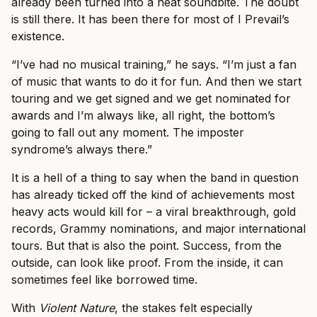
already been turned into a neat soundbite. The doubt
is still there. It has been there for most of I Prevail’s
existence.
“I’ve had no musical training,” he says. “I’m just a fan
of music that wants to do it for fun. And then we start
touring and we get signed and we get nominated for
awards and I’m always like, all right, the bottom’s
going to fall out any moment. The imposter
syndrome’s always there.”
It is a hell of a thing to say when the band in question
has already ticked off the kind of achievements most
heavy acts would kill for – a viral breakthrough, gold
records, Grammy nominations, and major international
tours. But that is also the point. Success, from the
outside, can look like proof. From the inside, it can
sometimes feel like borrowed time.
With
Violent Nature
, the stakes felt especially