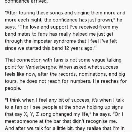
confidence arrived.
“After touring these songs and singing them more and
more each night, the confidence has just grown,” he
says. “The love and support I’ve received from my
band mates to fans has really helped me just get
through the imposter syndrome that I feel I’ve felt
since we started this band 12 years ago.”
That connection with fans is not some vague talking
point for Vanlerberghe. When asked what success
feels like now, after the records, nominations, and big
tours, he does not reach for numbers. He reaches for
people.
“I think when I feel any bit of success, it’s when I talk
to a fan or I see people at the show holding up signs
that say X, Y, Z song changed my life,” he says. “Or I
meet someone at the bar that didn’t recognise me.
And after we talk for a little bit, they realise that I’m in