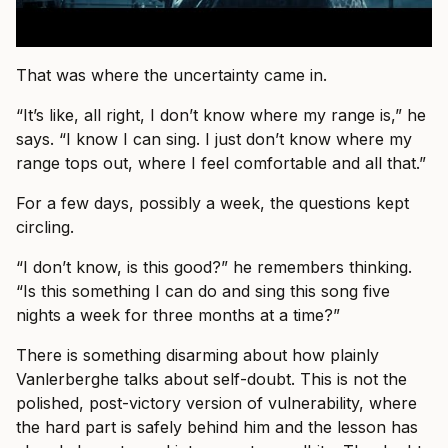
That was where the uncertainty came in.
“It’s like, all right, I don’t know where my range is,” he
says. “I know I can sing. I just don’t know where my
range tops out, where I feel comfortable and all that.”
For a few days, possibly a week, the questions kept
circling.
“I don’t know, is this good?” he remembers thinking.
“Is this something I can do and sing this song five
nights a week for three months at a time?”
There is something disarming about how plainly
Vanlerberghe talks about self-doubt. This is not the
polished, post-victory version of vulnerability, where
the hard part is safely behind him and the lesson has