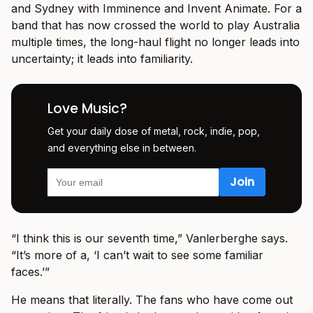
and Sydney with Imminence and Invent Animate. For a
band that has now crossed the world to play Australia
multiple times, the long-haul flight no longer leads into
uncertainty; it leads into familiarity.
Love Music?
Get your daily dose of metal, rock, indie, pop,
and everything else in between.
“I think this is our seventh time,” Vanlerberghe says.
“It’s more of a, ‘I can’t wait to see some familiar
faces.’”
He means that literally. The fans who have come out