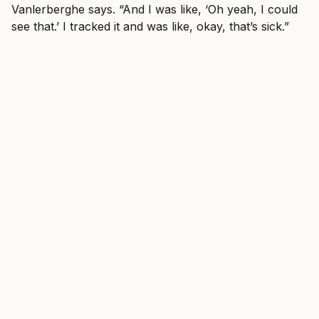
Vanlerberghe says. “And I was like, ‘Oh yeah, I could
see that.’ I tracked it and was like, okay, that’s sick.”