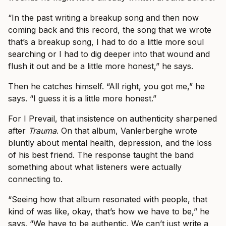
“In the past writing a breakup song and then now
coming back and this record, the song that we wrote
that’s a breakup song, I had to do a little more soul
searching or I had to dig deeper into that wound and
flush it out and be a little more honest,” he says.
Then he catches himself. “All right, you got me,” he
says. “I guess it is a little more honest.”
For I Prevail, that insistence on authenticity sharpened
after
Trauma
. On that album, Vanlerberghe wrote
bluntly about mental health, depression, and the loss
of his best friend. The response taught the band
something about what listeners were actually
connecting to.
“Seeing how that album resonated with people, that
kind of was like, okay, that’s how we have to be,” he
says. “We have to be authentic. We can’t just write a