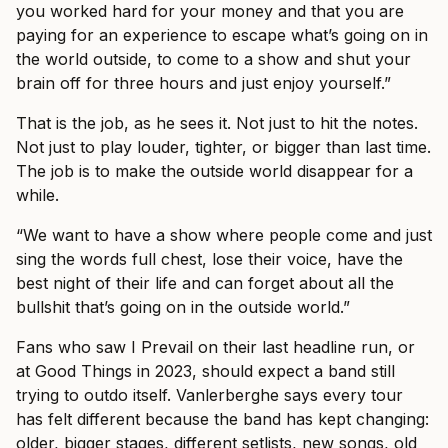
you worked hard for your money and that you are
paying for an experience to escape what’s going on in
the world outside, to come to a show and shut your
brain off for three hours and just enjoy yourself.”
That is the job, as he sees it. Not just to hit the notes.
Not just to play louder, tighter, or bigger than last time.
The job is to make the outside world disappear for a
while.
“We want to have a show where people come and just
sing the words full chest, lose their voice, have the
best night of their life and can forget about all the
bullshit that’s going on in the outside world.”
Fans who saw I Prevail on their last headline run, or
at Good Things in 2023, should expect a band still
trying to outdo itself. Vanlerberghe says every tour
has felt different because the band has kept changing:
older, bigger stages, different setlists, new songs, old