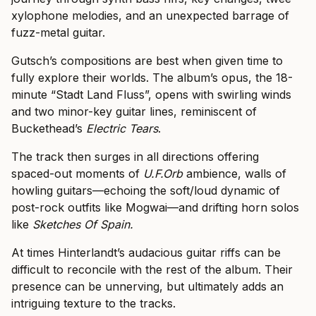
xylophone melodies, and an unexpected barrage of
fuzz-metal guitar.
Gutsch’s compositions are best when given time to
fully explore their worlds. The album’s opus, the 18-
minute “Stadt Land Fluss”, opens with swirling winds
and two minor-key guitar lines, reminiscent of
Buckethead’s
Electric Tears
.
The track then surges in all directions offering
spaced-out moments of
U.F.Orb
ambience, walls of
howling guitars—echoing the soft/loud dynamic of
post-rock outfits like Mogwai—and drifting horn solos
like
Sketches Of Spain.
At times Hinterlandt’s audacious guitar riffs can be
difficult to reconcile with the rest of the album. Their
presence can be unnerving, but ultimately adds an
intriguing texture to the tracks.