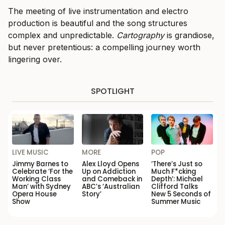
The meeting of live instrumentation and electro
production is beautiful and the song structures
complex and unpredictable.
Cartography
is grandiose,
but never pretentious: a compelling journey worth
lingering over.
SPOTLIGHT
LIVE MUSIC
MORE
POP
Jimmy Barnes to
Alex Lloyd Opens
‘There’s Just so
Celebrate ‘For the
Up on Addiction
Much F*cking
Working Class
and Comeback in
Depth’: Michael
Man’ with Sydney
ABC’s ‘Australian
Clifford Talks
Opera House
Story’
New 5 Seconds of
Show
Summer Music