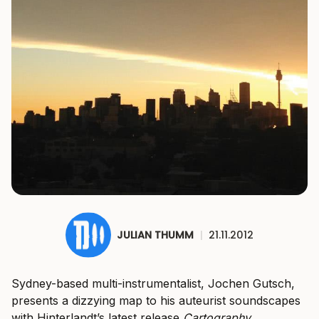
JULIAN THUMM
|
21.11.2012
Sydney-based multi-instrumentalist, Jochen Gutsch,
presents a dizzying map to his auteurist soundscapes
with Hinterlandt’s latest release
Cartography
.