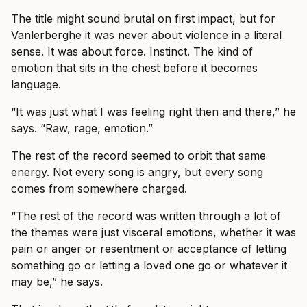
The title might sound brutal on first impact, but for
Vanlerberghe it was never about violence in a literal
sense. It was about force. Instinct. The kind of
emotion that sits in the chest before it becomes
language.
“It was just what I was feeling right then and there,” he
says. “Raw, rage, emotion.”
The rest of the record seemed to orbit that same
energy. Not every song is angry, but every song
comes from somewhere charged.
“The rest of the record was written through a lot of
the themes were just visceral emotions, whether it was
pain or anger or resentment or acceptance of letting
something go or letting a loved one go or whatever it
may be,” he says.