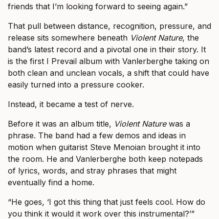
friends that I’m looking forward to seeing again.”
That pull between distance, recognition, pressure, and
release sits somewhere beneath
Violent Nature
, the
band’s latest record and a pivotal one in their story. It
is the first I Prevail album with Vanlerberghe taking on
both clean and unclean vocals, a shift that could have
easily turned into a pressure cooker.
Instead, it became a test of nerve.
Before it was an album title,
Violent Nature
was a
phrase. The band had a few demos and ideas in
motion when guitarist Steve Menoian brought it into
the room. He and Vanlerberghe both keep notepads
of lyrics, words, and stray phrases that might
eventually find a home.
“He goes, ‘I got this thing that just feels cool. How do
you think it would it work over this instrumental?’”