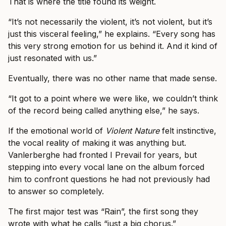
That is where the title found its weight.
“It’s not necessarily the violent, it’s not violent, but it’s
just this visceral feeling,” he explains. “Every song has
this very strong emotion for us behind it. And it kind of
just resonated with us.”
Eventually, there was no other name that made sense.
“It got to a point where we were like, we couldn’t think
of the record being called anything else,” he says.
If the emotional world of
Violent Nature
felt instinctive,
the vocal reality of making it was anything but.
Vanlerberghe had fronted I Prevail for years, but
stepping into every vocal lane on the album forced
him to confront questions he had not previously had
to answer so completely.
The first major test was “Rain”, the first song they
wrote with what he calls “just a big chorus.”