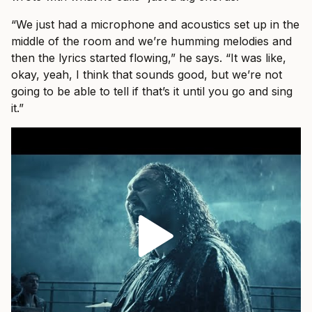
“We just had a microphone and acoustics set up in the
middle of the room and we’re humming melodies and
then the lyrics started flowing,” he says. “It was like,
okay, yeah, I think that sounds good, but we’re not
going to be able to tell if that’s it until you go and sing
it.”