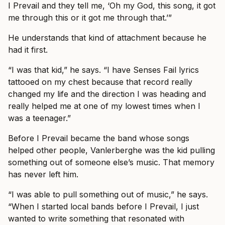
I Prevail and they tell me, ‘Oh my God, this song, it got
me through this or it got me through that.’”
He understands that kind of attachment because he
had it first.
“I was that kid,” he says. “I have Senses Fail lyrics
tattooed on my chest because that record really
changed my life and the direction I was heading and
really helped me at one of my lowest times when I
was a teenager.”
Before I Prevail became the band whose songs
helped other people, Vanlerberghe was the kid pulling
something out of someone else’s music. That memory
has never left him.
“I was able to pull something out of music,” he says.
“When I started local bands before I Prevail, I just
wanted to write something that resonated with