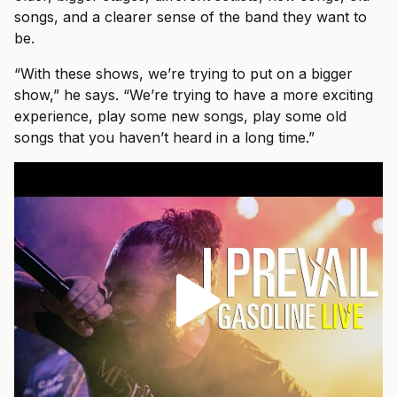
songs, and a clearer sense of the band they want to
be.
“With these shows, we’re trying to put on a bigger
show,” he says. “We’re trying to have a more exciting
experience, play some new songs, play some old
songs that you haven’t heard in a long time.”