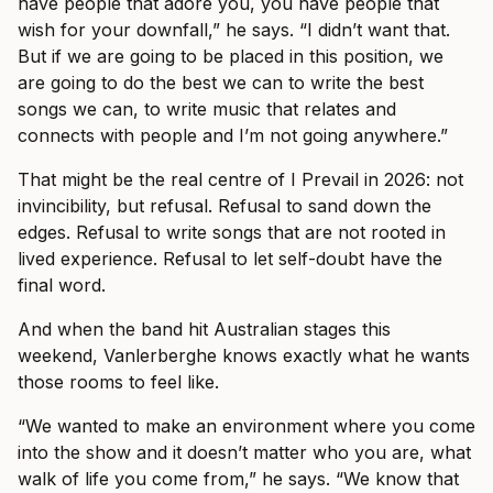
have people that adore you, you have people that
wish for your downfall,” he says. “I didn’t want that.
But if we are going to be placed in this position, we
are going to do the best we can to write the best
songs we can, to write music that relates and
connects with people and I’m not going anywhere.”
That might be the real centre of I Prevail in 2026: not
invincibility, but refusal. Refusal to sand down the
edges. Refusal to write songs that are not rooted in
lived experience. Refusal to let self-doubt have the
final word.
And when the band hit Australian stages this
weekend, Vanlerberghe knows exactly what he wants
those rooms to feel like.
“We wanted to make an environment where you come
into the show and it doesn’t matter who you are, what
walk of life you come from,” he says. “We know that