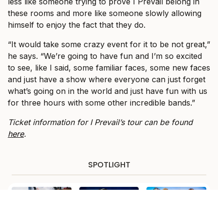
less like someone trying to prove I Prevail belong in
these rooms and more like someone slowly allowing
himself to enjoy the fact that they do.
“It would take some crazy event for it to be not great,”
he says. “We’re going to have fun and I’m so excited
to see, like I said, some familiar faces, some new faces
and just have a show where everyone can just forget
what’s going on in the world and just have fun with us
for three hours with some other incredible bands.”
Ticket information for I Prevail’s tour can be found
here
.
SPOTLIGHT