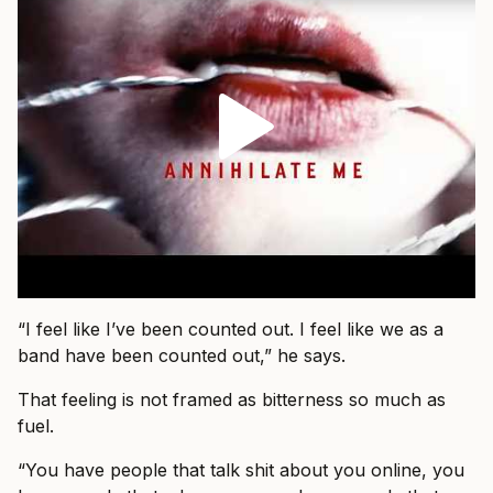
“I feel like I’ve been counted out. I feel like we as a
band have been counted out,” he says.
That feeling is not framed as bitterness so much as
fuel.
“You have people that talk shit about you online, you