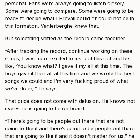
personal. Fans were always going to listen closely.
Some were going to compare. Some were going to be
ready to decide what I Prevail could or could not be in
this formation. Vanlerberghe knew that.
But something shifted as the record came together.
“After tracking the record, continue working on these
songs, I was more excited to just put this out and be
like, ‘You know what? I gave it my all at this time. The
boys gave it their all at this time and we wrote the best
songs we could and I’m very fucking proud of what
we’ve done,’” he says.
That pride does not come with delusion. He knows not
everyone is going to be on board.
“There’s going to be people out there that are not
going to like it and there’s going to be people out there
that are going to like it and it doesn’t matter for us,” he