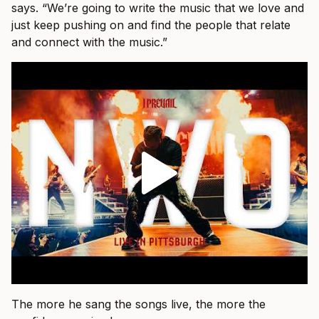
says. “We’re going to write the music that we love and
just keep pushing on and find the people that relate
and connect with the music.”
The more he sang the songs live, the more the