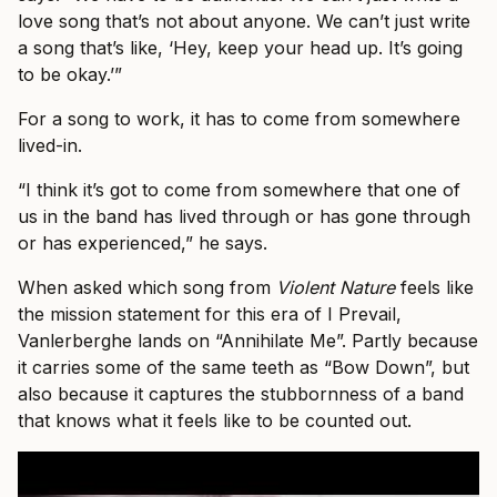
love song that’s not about anyone. We can’t just write
a song that’s like, ‘Hey, keep your head up. It’s going
to be okay.’”
For a song to work, it has to come from somewhere
lived-in.
“I think it’s got to come from somewhere that one of
us in the band has lived through or has gone through
or has experienced,” he says.
When asked which song from
Violent Nature
feels like
the mission statement for this era of I Prevail,
Vanlerberghe lands on “Annihilate Me”. Partly because
it carries some of the same teeth as “Bow Down”, but
also because it captures the stubbornness of a band
that knows what it feels like to be counted out.