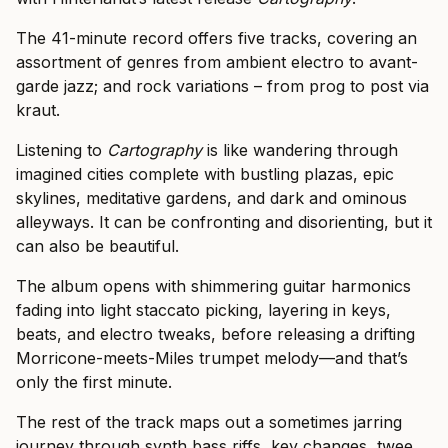
The 41-minute record offers five tracks, covering an
assortment of genres from ambient electro to avant-
garde jazz; and rock variations – from prog to post via
kraut.
Listening to
Cartography
is like wandering through
imagined cities complete with bustling plazas, epic
skylines, meditative gardens, and dark and ominous
alleyways. It can be confronting and disorienting, but it
can also be beautiful.
The album opens with shimmering guitar harmonics
fading into light staccato picking, layering in keys,
beats, and electro tweaks, before releasing a drifting
Morricone-meets-Miles trumpet melody—and that’s
only the first minute.
The rest of the track maps out a sometimes jarring
journey through synth bass riffs, key changes, twee