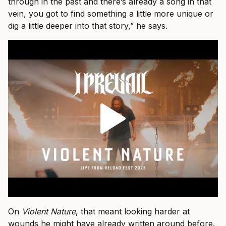
through in the past and there’s already a song in that
vein, you got to find something a little more unique or
dig a little deeper into that story,” he says.
On
Violent Nature
, that meant looking harder at
wounds he might have already written around before.