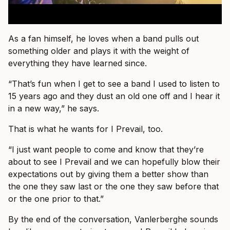
As a fan himself, he loves when a band pulls out
something older and plays it with the weight of
everything they have learned since.
“That’s fun when I get to see a band I used to listen to
15 years ago and they dust an old one off and I hear it
in a new way,” he says.
That is what he wants for I Prevail, too.
“I just want people to come and know that they’re
about to see I Prevail and we can hopefully blow their
expectations out by giving them a better show than
the one they saw last or the one they saw before that
or the one prior to that.”
By the end of the conversation, Vanlerberghe sounds