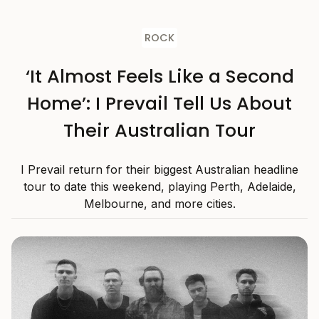
ROCK
‘It Almost Feels Like a Second
Home’: I Prevail Tell Us About
Their Australian Tour
I Prevail return for their biggest Australian headline
tour to date this weekend, playing Perth, Adelaide,
Melbourne, and more cities.