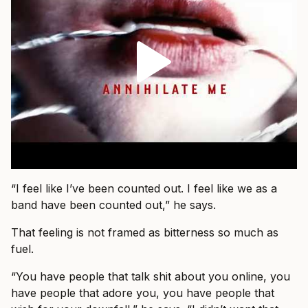
“I feel like I’ve been counted out. I feel like we as a
band have been counted out,” he says.
That feeling is not framed as bitterness so much as
fuel.
“You have people that talk shit about you online, you
have people that adore you, you have people that