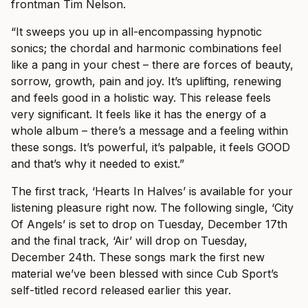
frontman Tim Nelson.
“It sweeps you up in all-encompassing hypnotic
sonics; the chordal and harmonic combinations feel
like a pang in your chest – there are forces of beauty,
sorrow, growth, pain and joy. It’s uplifting, renewing
and feels good in a holistic way. This release feels
very significant. It feels like it has the energy of a
whole album – there’s a message and a feeling within
these songs. It’s powerful, it’s palpable, it feels GOOD
and that’s why it needed to exist.”
The first track, ‘Hearts In Halves’ is available for your
listening pleasure right now. The following single, ‘City
Of Angels’ is set to drop on Tuesday, December 17th
and the final track, ‘Air’ will drop on Tuesday,
December 24th. These songs mark the first new
material we’ve been blessed with since Cub Sport’s
self-titled record released earlier this year.