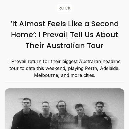
ROCK
‘It Almost Feels Like a Second
Home’: I Prevail Tell Us About
Their Australian Tour
I Prevail return for their biggest Australian headline
tour to date this weekend, playing Perth, Adelaide,
Melbourne, and more cities.