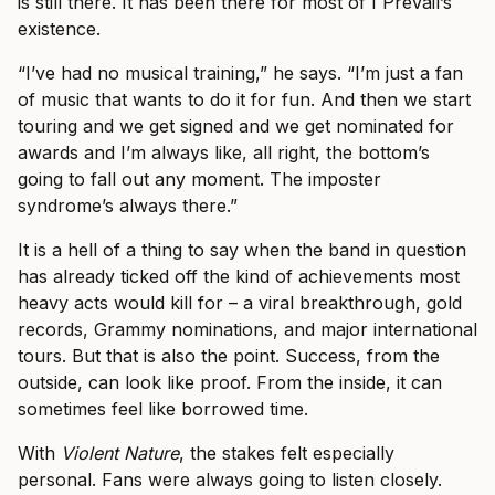
is still there. It has been there for most of I Prevail’s
existence.
“I’ve had no musical training,” he says. “I’m just a fan
of music that wants to do it for fun. And then we start
touring and we get signed and we get nominated for
awards and I’m always like, all right, the bottom’s
going to fall out any moment. The imposter
syndrome’s always there.”
It is a hell of a thing to say when the band in question
has already ticked off the kind of achievements most
heavy acts would kill for – a viral breakthrough, gold
records, Grammy nominations, and major international
tours. But that is also the point. Success, from the
outside, can look like proof. From the inside, it can
sometimes feel like borrowed time.
With
Violent Nature
, the stakes felt especially
personal. Fans were always going to listen closely.