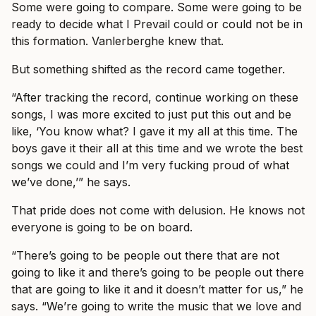
Some were going to compare. Some were going to be
ready to decide what I Prevail could or could not be in
this formation. Vanlerberghe knew that.
But something shifted as the record came together.
“After tracking the record, continue working on these
songs, I was more excited to just put this out and be
like, ‘You know what? I gave it my all at this time. The
boys gave it their all at this time and we wrote the best
songs we could and I’m very fucking proud of what
we’ve done,’” he says.
That pride does not come with delusion. He knows not
everyone is going to be on board.
“There’s going to be people out there that are not
going to like it and there’s going to be people out there
that are going to like it and it doesn’t matter for us,” he
says. “We’re going to write the music that we love and