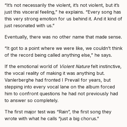
“It’s not necessarily the violent, it’s not violent, but it’s
just this visceral feeling,” he explains. “Every song has
this very strong emotion for us behind it. And it kind of
just resonated with us.”
Eventually, there was no other name that made sense.
“It got to a point where we were like, we couldn’t think
of the record being called anything else,” he says.
If the emotional world of
Violent Nature
felt instinctive,
the vocal reality of making it was anything but.
Vanlerberghe had fronted I Prevail for years, but
stepping into every vocal lane on the album forced
him to confront questions he had not previously had
to answer so completely.
The first major test was “Rain”, the first song they
wrote with what he calls “just a big chorus.”