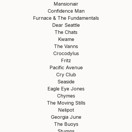
Mansionair
Confidence Man
Furnace & The Fundamentals
Dear Seattle
The Chats
Kwame
The Vanns
Crocodylus
Fritz
Pacific Avenue
Cry Club
Seaside
Eagle Eye Jones
Chymes
The Moving Stills
Nelipot
Georgia June
The Buoys
Stumps