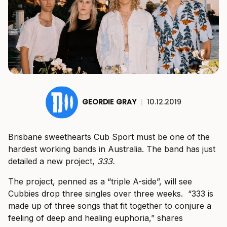
GEORDIE GRAY
|
10.12.2019
Brisbane sweethearts Cub Sport must be one of the
hardest working bands in Australia. The band has just
detailed a new project,
333.
The project, penned as a “triple A-side”, will see
Cubbies drop three singles over three weeks. “333 is
made up of three songs that fit together to conjure a
feeling of deep and healing euphoria,” shares