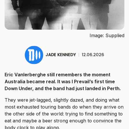
Image: Supplied
JADE KENNEDY
|
12.06.2026
Eric Vanlerberghe still remembers the moment
Australia became real. It was I Prevail’s first time
Down Under, and the band had just landed in Perth.
They were jet-lagged, slightly dazed, and doing what
most exhausted touring bands do when they arrive on
the other side of the world: trying to find something to
eat and maybe a beer strong enough to convince the
body clock to play along.