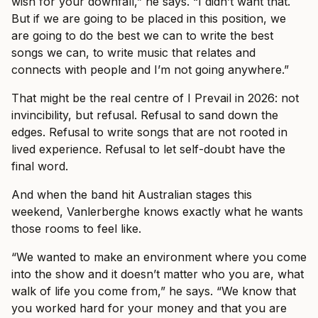
wish for your downfall,” he says. “I didn’t want that.
But if we are going to be placed in this position, we
are going to do the best we can to write the best
songs we can, to write music that relates and
connects with people and I’m not going anywhere.”
That might be the real centre of I Prevail in 2026: not
invincibility, but refusal. Refusal to sand down the
edges. Refusal to write songs that are not rooted in
lived experience. Refusal to let self-doubt have the
final word.
And when the band hit Australian stages this
weekend, Vanlerberghe knows exactly what he wants
those rooms to feel like.
“We wanted to make an environment where you come
into the show and it doesn’t matter who you are, what
walk of life you come from,” he says. “We know that
you worked hard for your money and that you are