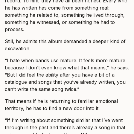
record. To him, they have all been honest. Every lyric
he has written has come from something real:
something he related to, something he lived through,
something he witnessed, or something he had to
process.
Still, he admits this album demanded a deeper kind of
excavation.
“I hate when bands use mature. It feels more mature
because I don’t even know what that means,” he says.
“But I did feel the ability after you have a bit of a
catalogue and songs that you’ve already written, you
can’t write the same song twice.”
That means if he is returning to familiar emotional
territory, he has to find a new door into it.
“If I’m writing about something similar that I’ve went
through in the past and there’s already a song in that