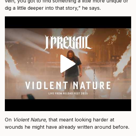
vein, you got to find something a little more unique or
dig a little deeper into that story,” he says.
On
Violent Nature
, that meant looking harder at
wounds he might have already written around before.