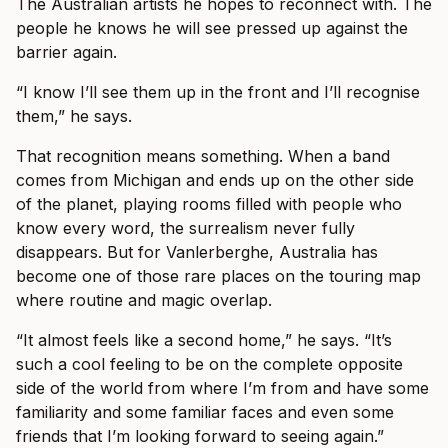
The Australian artists he hopes to reconnect with. The
people he knows he will see pressed up against the
barrier again.
“I know I’ll see them up in the front and I’ll recognise
them,” he says.
That recognition means something. When a band
comes from Michigan and ends up on the other side
of the planet, playing rooms filled with people who
know every word, the surrealism never fully
disappears. But for Vanlerberghe, Australia has
become one of those rare places on the touring map
where routine and magic overlap.
“It almost feels like a second home,” he says. “It’s
such a cool feeling to be on the complete opposite
side of the world from where I’m from and have some
familiarity and some familiar faces and even some
friends that I’m looking forward to seeing again.”