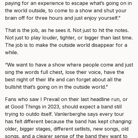
paying for an experience to escape what’s going on in
the world outside, to come to a show and shut your
brain off for three hours and just enjoy yourself.”
That is the job, as he sees it. Not just to hit the notes.
Not just to play louder, tighter, or bigger than last time.
The job is to make the outside world disappear for a
while.
“We want to have a show where people come and just
sing the words full chest, lose their voice, have the
best night of their life and can forget about all the
bullshit that’s going on in the outside world.”
Fans who saw I Prevail on their last headline run, or
at Good Things in 2023, should expect a band still
trying to outdo itself. Vanlerberghe says every tour
has felt different because the band has kept changing:
older, bigger stages, different setlists, new songs, old
songs, and a clearer sense of the band they want to