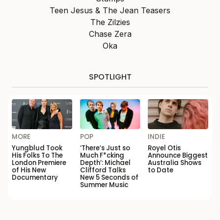
Teen Jesus & The Jean Teasers
The Zilzies
Chase Zera
Oka
SPOTLIGHT
MORE
POP
INDIE
Yungblud Took
‘There’s Just so
Royel Otis
His Folks To The
Much F*cking
Announce Biggest
London Premiere
Depth’: Michael
Australia Shows
of His New
Clifford Talks
to Date
Documentary
New 5 Seconds of
Summer Music