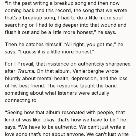
“In the past writing a breakup song and then now
coming back and this record, the song that we wrote
that’s a breakup song, I had to do a little more soul
searching or I had to dig deeper into that wound and
flush it out and be a little more honest,” he says.
Then he catches himself. “All right, you got me,” he
says. “I guess it is a little more honest.”
For I Prevail, that insistence on authenticity sharpened
after
Trauma
. On that album, Vanlerberghe wrote
bluntly about mental health, depression, and the loss
of his best friend. The response taught the band
something about what listeners were actually
connecting to.
“Seeing how that album resonated with people, that
kind of was like, okay, that’s how we have to be,” he
says. “We have to be authentic. We can’t just write a
love song that’s not about anyone. We can’t just write