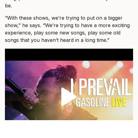
be.
“With these shows, we’re trying to put on a bigger
show,” he says. “We’re trying to have a more exciting
experience, play some new songs, play some old
songs that you haven’t heard in a long time.”