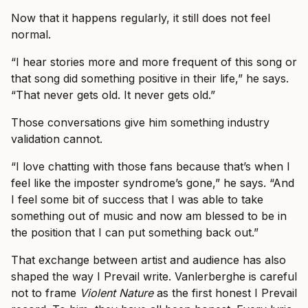
Now that it happens regularly, it still does not feel
normal.
“I hear stories more and more frequent of this song or
that song did something positive in their life,” he says.
“That never gets old. It never gets old.”
Those conversations give him something industry
validation cannot.
“I love chatting with those fans because that’s when I
feel like the imposter syndrome’s gone,” he says. “And
I feel some bit of success that I was able to take
something out of music and now am blessed to be in
the position that I can put something back out.”
That exchange between artist and audience has also
shaped the way I Prevail write. Vanlerberghe is careful
not to frame
Violent Nature
as the first honest I Prevail