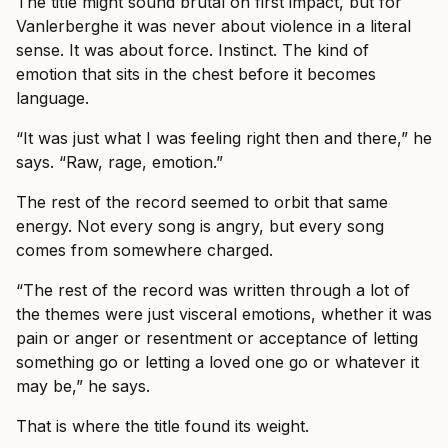
The title might sound brutal on first impact, but for
Vanlerberghe it was never about violence in a literal
sense. It was about force. Instinct. The kind of
emotion that sits in the chest before it becomes
language.
“It was just what I was feeling right then and there,” he
says. “Raw, rage, emotion.”
The rest of the record seemed to orbit that same
energy. Not every song is angry, but every song
comes from somewhere charged.
“The rest of the record was written through a lot of
the themes were just visceral emotions, whether it was
pain or anger or resentment or acceptance of letting
something go or letting a loved one go or whatever it
may be,” he says.
That is where the title found its weight.