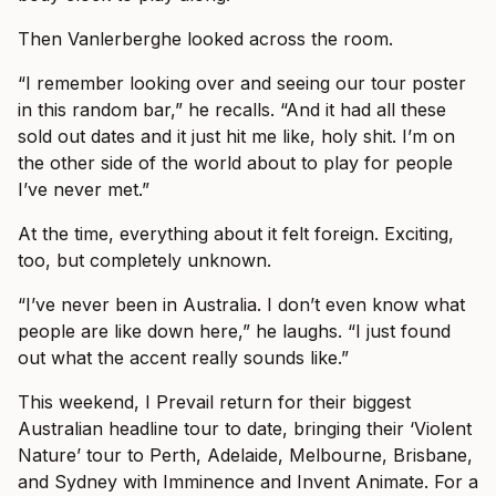
Then Vanlerberghe looked across the room.
“I remember looking over and seeing our tour poster
in this random bar,” he recalls. “And it had all these
sold out dates and it just hit me like, holy shit. I’m on
the other side of the world about to play for people
I’ve never met.”
At the time, everything about it felt foreign. Exciting,
too, but completely unknown.
“I’ve never been in Australia. I don’t even know what
people are like down here,” he laughs. “I just found
out what the accent really sounds like.”
This weekend, I Prevail return for their biggest
Australian headline tour to date, bringing their ‘Violent
Nature’ tour to Perth, Adelaide, Melbourne, Brisbane,
and Sydney with Imminence and Invent Animate. For a