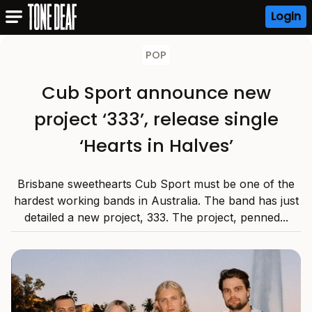
Login
POP
Cub Sport announce new
project ‘333’, release single
‘Hearts in Halves’
Brisbane sweethearts Cub Sport must be one of the
hardest working bands in Australia. The band has just
detailed a new project, 333. The project, penned...