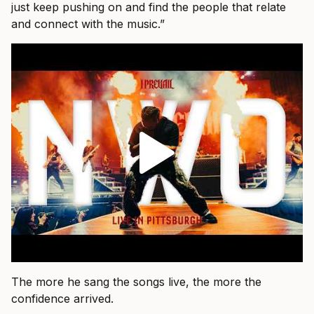
just keep pushing on and find the people that relate
and connect with the music.”
The more he sang the songs live, the more the
confidence arrived.