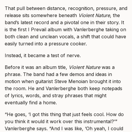
That pull between distance, recognition, pressure, and
release sits somewhere beneath
Violent Nature
, the
band’s latest record and a pivotal one in their story. It
is the first I Prevail album with Vanlerberghe taking on
both clean and unclean vocals, a shift that could have
easily turned into a pressure cooker.
Instead, it became a test of nerve.
Before it was an album title,
Violent Nature
was a
phrase. The band had a few demos and ideas in
motion when guitarist Steve Menoian brought it into
the room. He and Vanlerberghe both keep notepads
of lyrics, words, and stray phrases that might
eventually find a home.
“He goes, ‘I got this thing that just feels cool. How do
you think it would it work over this instrumental?’”
Vanlerberghe says. “And I was like, ‘Oh yeah, I could