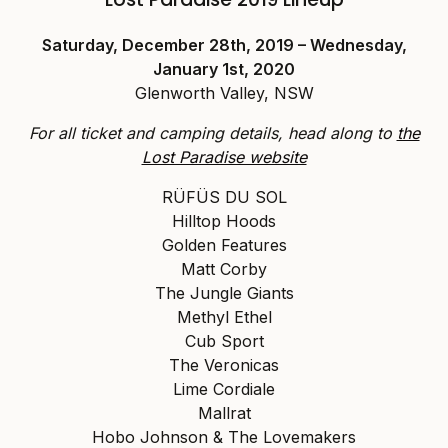
Saturday, December 28th, 2019 – Wednesday,
January 1st, 2020
Glenworth Valley, NSW
For all ticket and camping details, head along to
the
Lost Paradise website
RÜFÜS DU SOL
Hilltop Hoods
Golden Features
Matt Corby
The Jungle Giants
Methyl Ethel
Cub Sport
The Veronicas
Lime Cordiale
Mallrat
Hobo Johnson & The Lovemakers