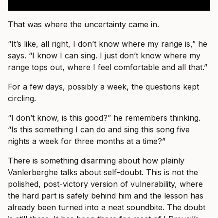
That was where the uncertainty came in.
“It’s like, all right, I don’t know where my range is,” he
says. “I know I can sing. I just don’t know where my
range tops out, where I feel comfortable and all that.”
For a few days, possibly a week, the questions kept
circling.
“I don’t know, is this good?” he remembers thinking.
“Is this something I can do and sing this song five
nights a week for three months at a time?”
There is something disarming about how plainly
Vanlerberghe talks about self-doubt. This is not the
polished, post-victory version of vulnerability, where
the hard part is safely behind him and the lesson has
already been turned into a neat soundbite. The doubt