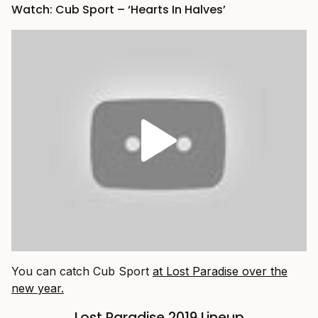
Watch: Cub Sport – ‘Hearts In Halves’
You can catch Cub Sport
at Lost Paradise over the
new year.
Lost Paradise 2019 Lineup