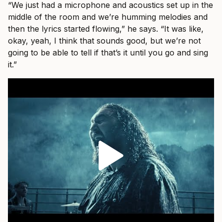
“We just had a microphone and acoustics set up in the
middle of the room and we’re humming melodies and
then the lyrics started flowing,” he says. “It was like,
okay, yeah, I think that sounds good, but we’re not
going to be able to tell if that’s it until you go and sing
it.”