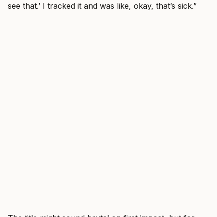
see that.’ I tracked it and was like, okay, that’s sick.”