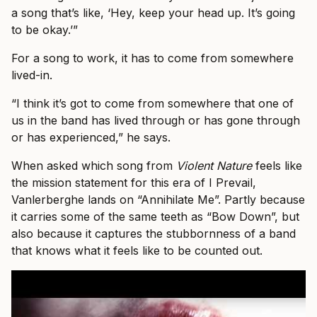
a song that’s like, ‘Hey, keep your head up. It’s going
to be okay.’”
For a song to work, it has to come from somewhere
lived-in.
“I think it’s got to come from somewhere that one of
us in the band has lived through or has gone through
or has experienced,” he says.
When asked which song from
Violent Nature
feels like
the mission statement for this era of I Prevail,
Vanlerberghe lands on “Annihilate Me”. Partly because
it carries some of the same teeth as “Bow Down”, but
also because it captures the stubbornness of a band
that knows what it feels like to be counted out.