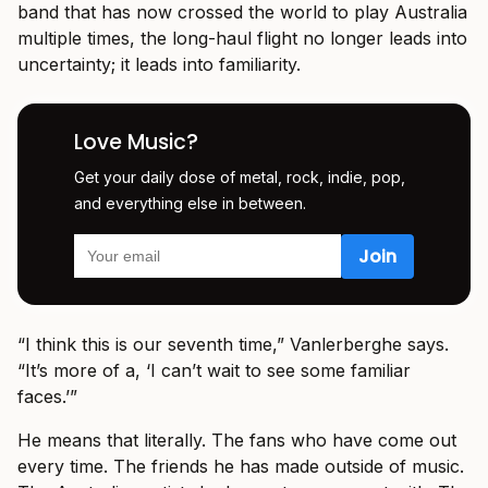
band that has now crossed the world to play Australia
multiple times, the long-haul flight no longer leads into
uncertainty; it leads into familiarity.
Love Music?
Get your daily dose of metal, rock, indie, pop,
and everything else in between.
“I think this is our seventh time,” Vanlerberghe says.
“It’s more of a, ‘I can’t wait to see some familiar
faces.’”
He means that literally. The fans who have come out
every time. The friends he has made outside of music.