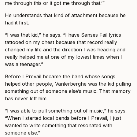
me through this or it got me through that.’”
He understands that kind of attachment because he
had it first.
“I was that kid,” he says. “I have Senses Fail lyrics
tattooed on my chest because that record really
changed my life and the direction I was heading and
really helped me at one of my lowest times when I
was a teenager.”
Before I Prevail became the band whose songs
helped other people, Vanlerberghe was the kid pulling
something out of someone else’s music. That memory
has never left him.
“I was able to pull something out of music,” he says.
“When I started local bands before I Prevail, I just
wanted to write something that resonated with
someone else.”