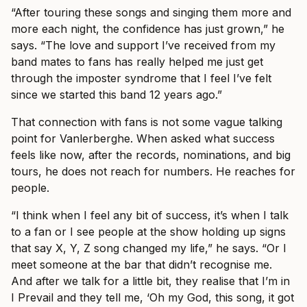
“After touring these songs and singing them more and
more each night, the confidence has just grown,” he
says. “The love and support I’ve received from my
band mates to fans has really helped me just get
through the imposter syndrome that I feel I’ve felt
since we started this band 12 years ago.”
That connection with fans is not some vague talking
point for Vanlerberghe. When asked what success
feels like now, after the records, nominations, and big
tours, he does not reach for numbers. He reaches for
people.
“I think when I feel any bit of success, it’s when I talk
to a fan or I see people at the show holding up signs
that say X, Y, Z song changed my life,” he says. “Or I
meet someone at the bar that didn’t recognise me.
And after we talk for a little bit, they realise that I’m in
I Prevail and they tell me, ‘Oh my God, this song, it got