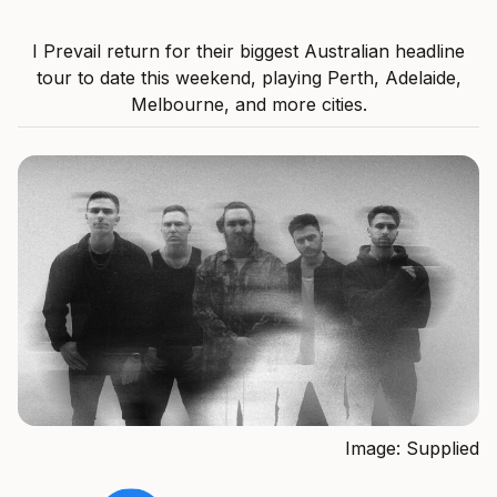
I Prevail return for their biggest Australian headline
tour to date this weekend, playing Perth, Adelaide,
Melbourne, and more cities.
Image: Supplied