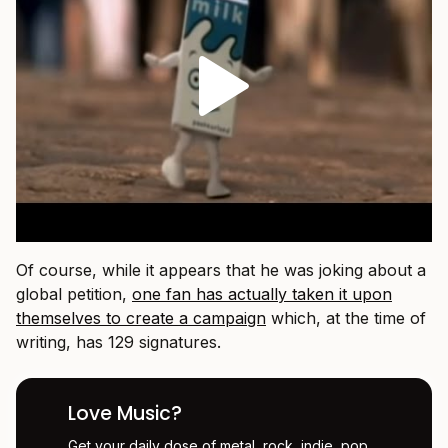
Of course, while it appears that he was joking about a
global petition,
one fan has actually taken it upon
themselves to create a campaign
which, at the time of
writing, has 129 signatures.
Love Music?
Get your daily dose of metal, rock, indie, pop,