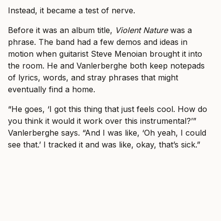
Instead, it became a test of nerve.
Before it was an album title,
Violent Nature
was a
phrase. The band had a few demos and ideas in
motion when guitarist Steve Menoian brought it into
the room. He and Vanlerberghe both keep notepads
of lyrics, words, and stray phrases that might
eventually find a home.
“He goes, ‘I got this thing that just feels cool. How do
you think it would it work over this instrumental?’”
Vanlerberghe says. “And I was like, ‘Oh yeah, I could
see that.’ I tracked it and was like, okay, that’s sick.”