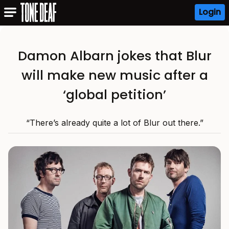
Login
Damon Albarn jokes that Blur
will make new music after a
‘global petition’
“There’s already quite a lot of Blur out there.”