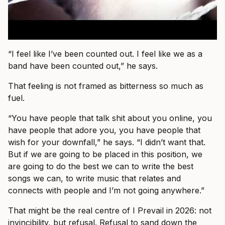
“I feel like I’ve been counted out. I feel like we as a
band have been counted out,” he says.
That feeling is not framed as bitterness so much as
fuel.
“You have people that talk shit about you online, you
have people that adore you, you have people that
wish for your downfall,” he says. “I didn’t want that.
But if we are going to be placed in this position, we
are going to do the best we can to write the best
songs we can, to write music that relates and
connects with people and I’m not going anywhere.”
That might be the real centre of I Prevail in 2026: not
invincibility, but refusal. Refusal to sand down the