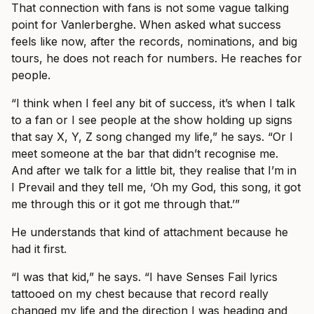
That connection with fans is not some vague talking
point for Vanlerberghe. When asked what success
feels like now, after the records, nominations, and big
tours, he does not reach for numbers. He reaches for
people.
“I think when I feel any bit of success, it’s when I talk
to a fan or I see people at the show holding up signs
that say X, Y, Z song changed my life,” he says. “Or I
meet someone at the bar that didn’t recognise me.
And after we talk for a little bit, they realise that I’m in
I Prevail and they tell me, ‘Oh my God, this song, it got
me through this or it got me through that.’”
He understands that kind of attachment because he
had it first.
“I was that kid,” he says. “I have Senses Fail lyrics
tattooed on my chest because that record really
changed my life and the direction I was heading and