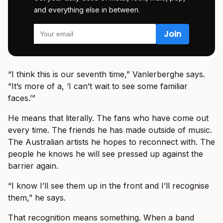
and everything else in between.
“I think this is our seventh time,” Vanlerberghe says.
“It’s more of a, ‘I can’t wait to see some familiar
faces.’”
He means that literally. The fans who have come out
every time. The friends he has made outside of music.
The Australian artists he hopes to reconnect with. The
people he knows he will see pressed up against the
barrier again.
“I know I’ll see them up in the front and I’ll recognise
them,” he says.
That recognition means something. When a band