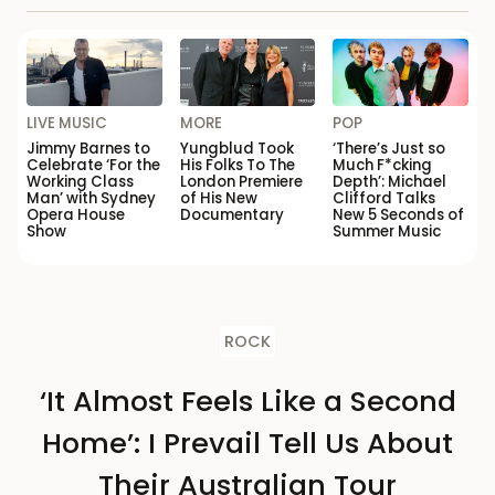
LIVE MUSIC
MORE
POP
Jimmy Barnes to
Yungblud Took
‘There’s Just so
Celebrate ‘For the
His Folks To The
Much F*cking
Working Class
London Premiere
Depth’: Michael
Man’ with Sydney
of His New
Clifford Talks
Opera House
Documentary
New 5 Seconds of
Show
Summer Music
ROCK
‘It Almost Feels Like a Second
Home’: I Prevail Tell Us About
Their Australian Tour