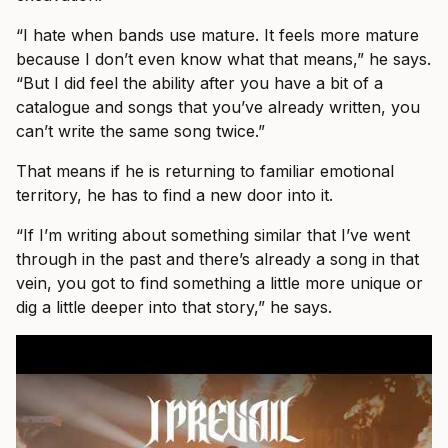
“I hate when bands use mature. It feels more mature
because I don’t even know what that means,” he says.
“But I did feel the ability after you have a bit of a
catalogue and songs that you’ve already written, you
can’t write the same song twice.”
That means if he is returning to familiar emotional
territory, he has to find a new door into it.
“If I’m writing about something similar that I’ve went
through in the past and there’s already a song in that
vein, you got to find something a little more unique or
dig a little deeper into that story,” he says.