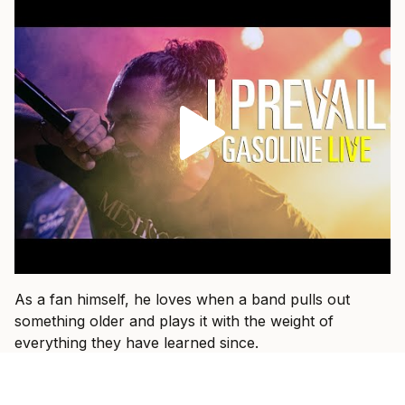
As a fan himself, he loves when a band pulls out
something older and plays it with the weight of
everything they have learned since.
“That’s fun when I get to see a band I used to listen to
15 years ago and they dust an old one off and I hear it