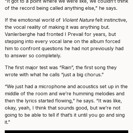
“It got to a point where we were like, we couldn’t think
of the record being called anything else,” he says.
If the emotional world of
Violent Nature
felt instinctive,
the vocal reality of making it was anything but.
Vanlerberghe had fronted I Prevail for years, but
stepping into every vocal lane on the album forced
him to confront questions he had not previously had
to answer so completely.
The first major test was “Rain”, the first song they
wrote with what he calls “just a big chorus.”
“We just had a microphone and acoustics set up in the
middle of the room and we’re humming melodies and
then the lyrics started flowing,” he says. “It was like,
okay, yeah, I think that sounds good, but we’re not
going to be able to tell if that’s it until you go and sing
it.”