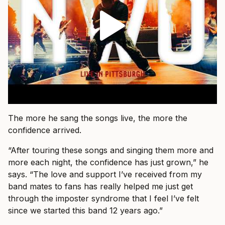
The more he sang the songs live, the more the
confidence arrived.
“After touring these songs and singing them more and
more each night, the confidence has just grown,” he
says. “The love and support I’ve received from my
band mates to fans has really helped me just get
through the imposter syndrome that I feel I’ve felt
since we started this band 12 years ago.”