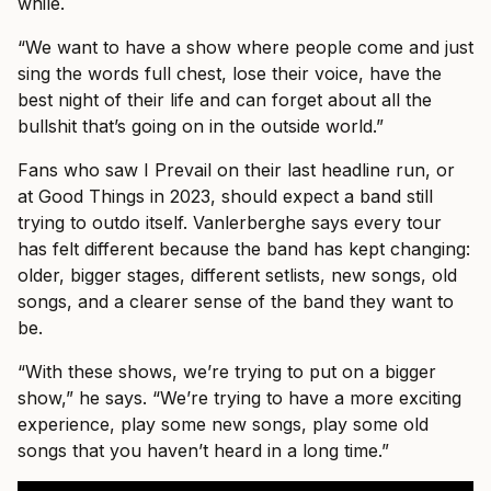
while.
“We want to have a show where people come and just
sing the words full chest, lose their voice, have the
best night of their life and can forget about all the
bullshit that’s going on in the outside world.”
Fans who saw I Prevail on their last headline run, or
at Good Things in 2023, should expect a band still
trying to outdo itself. Vanlerberghe says every tour
has felt different because the band has kept changing:
older, bigger stages, different setlists, new songs, old
songs, and a clearer sense of the band they want to
be.
“With these shows, we’re trying to put on a bigger
show,” he says. “We’re trying to have a more exciting
experience, play some new songs, play some old
songs that you haven’t heard in a long time.”