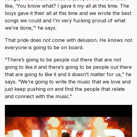
like, ‘You know what? I gave it my all at this time. The
boys gave it their all at this time and we wrote the best
songs we could and I’m very fucking proud of what
we’ve done,’” he says.
That pride does not come with delusion. He knows not
everyone is going to be on board.
“There’s going to be people out there that are not
going to like it and there’s going to be people out there
that are going to like it and it doesn’t matter for us,” he
says. “We’re going to write the music that we love and
just keep pushing on and find the people that relate
and connect with the music.”