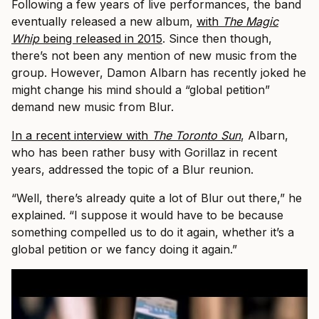
Following a few years of live performances, the band
eventually released a new album,
with
The Magic
Whip
being released in 2015
. Since then though,
there’s not been any mention of new music from the
group. However, Damon Albarn has recently joked he
might change his mind should a “global petition”
demand new music from Blur.
In a recent interview with
The Toronto Sun
, Albarn,
who has been rather busy with Gorillaz in recent
years, addressed the topic of a Blur reunion.
“Well, there’s already quite a lot of Blur out there,” he
explained. “I suppose it would have to be because
something compelled us to do it again, whether it’s a
global petition or we fancy doing it again.”