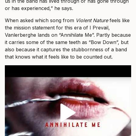
us in the band has lived through or has gone through
or has experienced,” he says.
When asked which song from
Violent Nature
feels like
the mission statement for this era of I Prevail,
Vanlerberghe lands on “Annihilate Me”. Partly because
it carries some of the same teeth as “Bow Down”, but
also because it captures the stubbornness of a band
that knows what it feels like to be counted out.