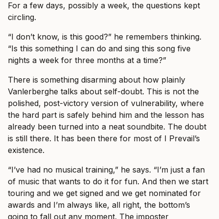
For a few days, possibly a week, the questions kept
circling.
“I don’t know, is this good?” he remembers thinking.
“Is this something I can do and sing this song five
nights a week for three months at a time?”
There is something disarming about how plainly
Vanlerberghe talks about self-doubt. This is not the
polished, post-victory version of vulnerability, where
the hard part is safely behind him and the lesson has
already been turned into a neat soundbite. The doubt
is still there. It has been there for most of I Prevail’s
existence.
“I’ve had no musical training,” he says. “I’m just a fan
of music that wants to do it for fun. And then we start
touring and we get signed and we get nominated for
awards and I’m always like, all right, the bottom’s
going to fall out any moment. The imposter