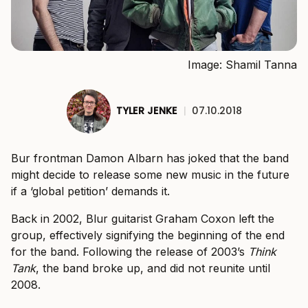
Image: Shamil Tanna
TYLER JENKE
|
07.10.2018
Bur frontman Damon Albarn has joked that the band
might decide to release some new music in the future
if a ‘global petition’ demands it.
Back in 2002, Blur guitarist Graham Coxon left the
group, effectively signifying the beginning of the end
for the band. Following the release of 2003’s
Think
Tank
, the band broke up, and did not reunite until
2008.