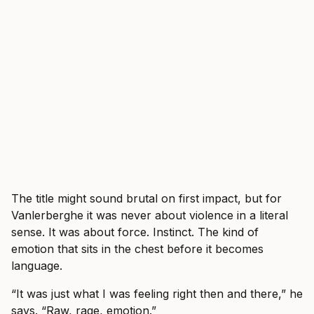
The title might sound brutal on first impact, but for
Vanlerberghe it was never about violence in a literal
sense. It was about force. Instinct. The kind of
emotion that sits in the chest before it becomes
language.
“It was just what I was feeling right then and there,” he
says. “Raw, rage, emotion.”