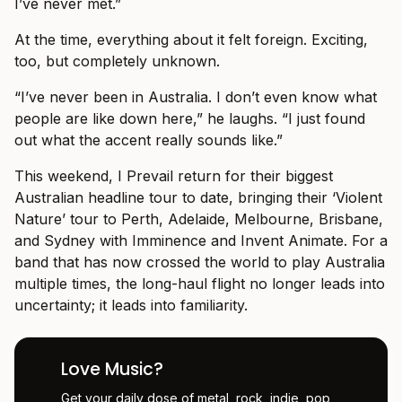
I’ve never met.”
At the time, everything about it felt foreign. Exciting,
too, but completely unknown.
“I’ve never been in Australia. I don’t even know what
people are like down here,” he laughs. “I just found
out what the accent really sounds like.”
This weekend, I Prevail return for their biggest
Australian headline tour to date, bringing their ‘Violent
Nature’ tour to Perth, Adelaide, Melbourne, Brisbane,
and Sydney with Imminence and Invent Animate. For a
band that has now crossed the world to play Australia
multiple times, the long-haul flight no longer leads into
uncertainty; it leads into familiarity.
Love Music?
Get your daily dose of metal, rock, indie, pop,