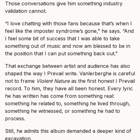
Those conversations give him something industry
validation cannot.
“I love chatting with those fans because that’s when I
feel like the imposter syndrome’s gone,” he says. “And
I feel some bit of success that I was able to take
something out of music and now am blessed to be in
the position that I can put something back out.”
That exchange between artist and audience has also
shaped the way I Prevail write. Vanlerberghe is careful
not to frame
Violent Nature
as the first honest I Prevail
record. To him, they have all been honest. Every lyric
he has written has come from something real:
something he related to, something he lived through,
something he witnessed, or something he had to
process.
Still, he admits this album demanded a deeper kind of
excavation.