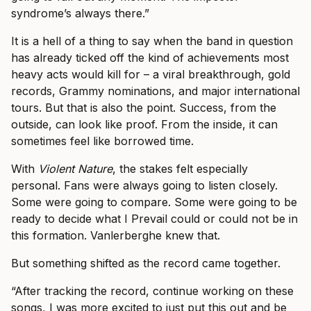
syndrome’s always there.”
It is a hell of a thing to say when the band in question
has already ticked off the kind of achievements most
heavy acts would kill for – a viral breakthrough, gold
records, Grammy nominations, and major international
tours. But that is also the point. Success, from the
outside, can look like proof. From the inside, it can
sometimes feel like borrowed time.
With
Violent Nature
, the stakes felt especially
personal. Fans were always going to listen closely.
Some were going to compare. Some were going to be
ready to decide what I Prevail could or could not be in
this formation. Vanlerberghe knew that.
But something shifted as the record came together.
“After tracking the record, continue working on these
songs, I was more excited to just put this out and be