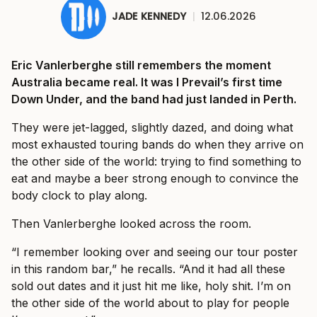
JADE KENNEDY
|
12.06.2026
Eric Vanlerberghe still remembers the moment
Australia became real. It was I Prevail’s first time
Down Under, and the band had just landed in Perth.
They were jet-lagged, slightly dazed, and doing what
most exhausted touring bands do when they arrive on
the other side of the world: trying to find something to
eat and maybe a beer strong enough to convince the
body clock to play along.
Then Vanlerberghe looked across the room.
“I remember looking over and seeing our tour poster
in this random bar,” he recalls. “And it had all these
sold out dates and it just hit me like, holy shit. I’m on
the other side of the world about to play for people