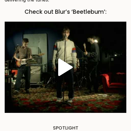
Check out Blur’s ‘Beetlebum’:
SPOTLIGHT