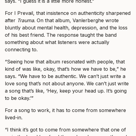
says. “I guess it is a little more honest.”
For I Prevail, that insistence on authenticity sharpened
after
Trauma
. On that album, Vanlerberghe wrote
bluntly about mental health, depression, and the loss
of his best friend. The response taught the band
something about what listeners were actually
connecting to.
“Seeing how that album resonated with people, that
kind of was like, okay, that’s how we have to be,” he
says. “We have to be authentic. We can’t just write a
love song that’s not about anyone. We can’t just write
a song that’s like, ‘Hey, keep your head up. It’s going
to be okay.’”
For a song to work, it has to come from somewhere
lived-in.
“I think it’s got to come from somewhere that one of