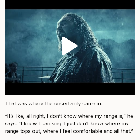
That was where the uncertainty came in.
“It’s like, all right, I don’t know where my range is,” he
says. “I know I can sing. I just don’t know where my
range tops out, where I feel comfortable and all that.”