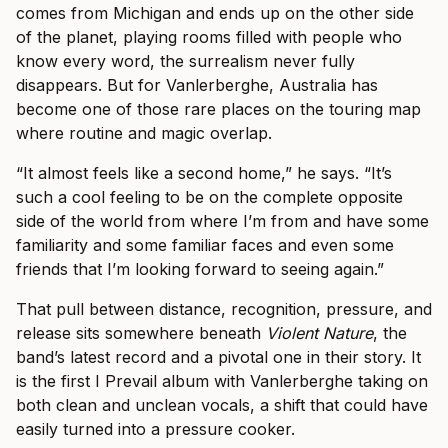
comes from Michigan and ends up on the other side
of the planet, playing rooms filled with people who
know every word, the surrealism never fully
disappears. But for Vanlerberghe, Australia has
become one of those rare places on the touring map
where routine and magic overlap.
“It almost feels like a second home,” he says. “It’s
such a cool feeling to be on the complete opposite
side of the world from where I’m from and have some
familiarity and some familiar faces and even some
friends that I’m looking forward to seeing again.”
That pull between distance, recognition, pressure, and
release sits somewhere beneath
Violent Nature
, the
band’s latest record and a pivotal one in their story. It
is the first I Prevail album with Vanlerberghe taking on
both clean and unclean vocals, a shift that could have
easily turned into a pressure cooker.