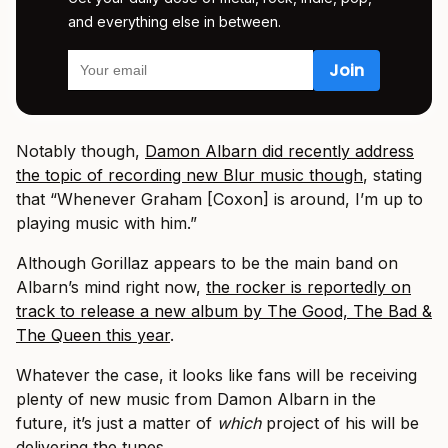
and everything else in between.
Notably though,
Damon Albarn did recently address
the topic of recording new Blur music though
, stating
that “Whenever Graham [Coxon] is around, I’m up to
playing music with him.”
Although Gorillaz appears to be the main band on
Albarn’s mind right now,
the rocker is reportedly on
track to release a new album by The Good, The Bad &
The Queen this year
.
Whatever the case, it looks like fans will be receiving
plenty of new music from Damon Albarn in the
future, it’s just a matter of
which
project of his will be
delivering the tunes.