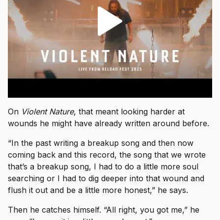
On
Violent Nature
, that meant looking harder at
wounds he might have already written around before.
“In the past writing a breakup song and then now
coming back and this record, the song that we wrote
that’s a breakup song, I had to do a little more soul
searching or I had to dig deeper into that wound and
flush it out and be a little more honest,” he says.
Then he catches himself. “All right, you got me,” he