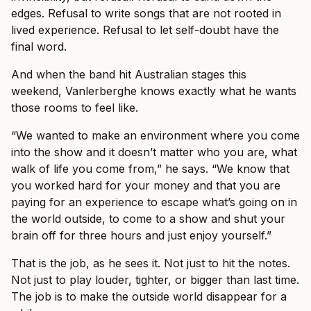
edges. Refusal to write songs that are not rooted in
lived experience. Refusal to let self-doubt have the
final word.
And when the band hit Australian stages this
weekend, Vanlerberghe knows exactly what he wants
those rooms to feel like.
“We wanted to make an environment where you come
into the show and it doesn’t matter who you are, what
walk of life you come from,” he says. “We know that
you worked hard for your money and that you are
paying for an experience to escape what’s going on in
the world outside, to come to a show and shut your
brain off for three hours and just enjoy yourself.”
That is the job, as he sees it. Not just to hit the notes.
Not just to play louder, tighter, or bigger than last time.
The job is to make the outside world disappear for a