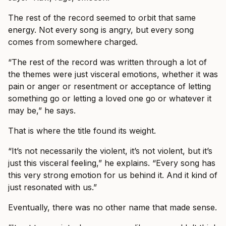
The rest of the record seemed to orbit that same
energy. Not every song is angry, but every song
comes from somewhere charged.
“The rest of the record was written through a lot of
the themes were just visceral emotions, whether it was
pain or anger or resentment or acceptance of letting
something go or letting a loved one go or whatever it
may be,” he says.
That is where the title found its weight.
“It’s not necessarily the violent, it’s not violent, but it’s
just this visceral feeling,” he explains. “Every song has
this very strong emotion for us behind it. And it kind of
just resonated with us.”
Eventually, there was no other name that made sense.