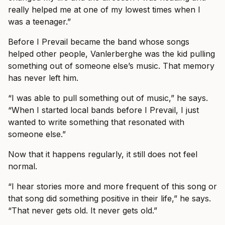
really helped me at one of my lowest times when I
was a teenager.”
Before I Prevail became the band whose songs
helped other people, Vanlerberghe was the kid pulling
something out of someone else’s music. That memory
has never left him.
“I was able to pull something out of music,” he says.
“When I started local bands before I Prevail, I just
wanted to write something that resonated with
someone else.”
Now that it happens regularly, it still does not feel
normal.
“I hear stories more and more frequent of this song or
that song did something positive in their life,” he says.
“That never gets old. It never gets old.”