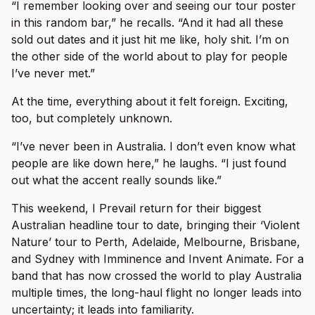
“I remember looking over and seeing our tour poster
in this random bar,” he recalls. “And it had all these
sold out dates and it just hit me like, holy shit. I’m on
the other side of the world about to play for people
I’ve never met.”
At the time, everything about it felt foreign. Exciting,
too, but completely unknown.
“I’ve never been in Australia. I don’t even know what
people are like down here,” he laughs. “I just found
out what the accent really sounds like.”
This weekend, I Prevail return for their biggest
Australian headline tour to date, bringing their ‘Violent
Nature’ tour to Perth, Adelaide, Melbourne, Brisbane,
and Sydney with Imminence and Invent Animate. For a
band that has now crossed the world to play Australia
multiple times, the long-haul flight no longer leads into
uncertainty; it leads into familiarity.