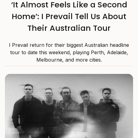
‘It Almost Feels Like a Second
Home’: I Prevail Tell Us About
Their Australian Tour
I Prevail return for their biggest Australian headline
tour to date this weekend, playing Perth, Adelaide,
Melbourne, and more cities.