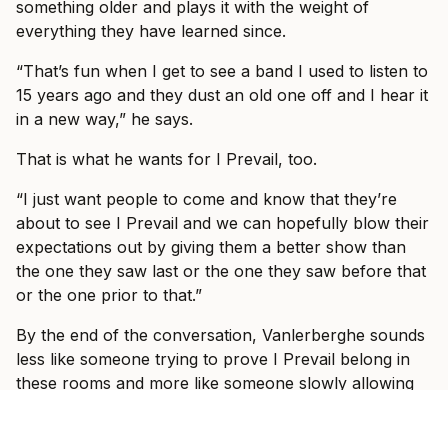
something older and plays it with the weight of
everything they have learned since.
“That’s fun when I get to see a band I used to listen to
15 years ago and they dust an old one off and I hear it
in a new way,” he says.
That is what he wants for I Prevail, too.
“I just want people to come and know that they’re
about to see I Prevail and we can hopefully blow their
expectations out by giving them a better show than
the one they saw last or the one they saw before that
or the one prior to that.”
By the end of the conversation, Vanlerberghe sounds
less like someone trying to prove I Prevail belong in
these rooms and more like someone slowly allowing
himself to enjoy the fact that they do.
“It would take some crazy event for it to be not great,”