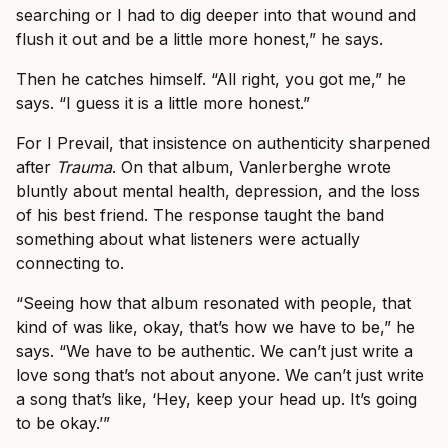
searching or I had to dig deeper into that wound and
flush it out and be a little more honest,” he says.
Then he catches himself. “All right, you got me,” he
says. “I guess it is a little more honest.”
For I Prevail, that insistence on authenticity sharpened
after
Trauma
. On that album, Vanlerberghe wrote
bluntly about mental health, depression, and the loss
of his best friend. The response taught the band
something about what listeners were actually
connecting to.
“Seeing how that album resonated with people, that
kind of was like, okay, that’s how we have to be,” he
says. “We have to be authentic. We can’t just write a
love song that’s not about anyone. We can’t just write
a song that’s like, ‘Hey, keep your head up. It’s going
to be okay.’”