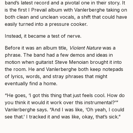
band’s latest record and a pivotal one in their story. It
is the first I Prevail album with Vanlerberghe taking on
both clean and unclean vocals, a shift that could have
easily turned into a pressure cooker.
Instead, it became a test of nerve.
Before it was an album title,
Violent Nature
was a
phrase. The band had a few demos and ideas in
motion when guitarist Steve Menoian brought it into
the room. He and Vanlerberghe both keep notepads
of lyrics, words, and stray phrases that might
eventually find a home.
“He goes, ‘I got this thing that just feels cool. How do
you think it would it work over this instrumental?’”
Vanlerberghe says. “And I was like, ‘Oh yeah, I could
see that.’ I tracked it and was like, okay, that’s sick.”