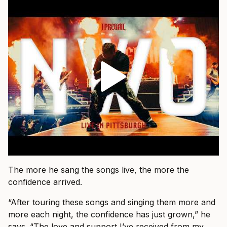
The more he sang the songs live, the more the
confidence arrived.
“After touring these songs and singing them more and
more each night, the confidence has just grown,” he
says. “The love and support I’ve received from my