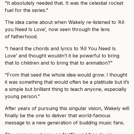
“It absolutely needed that. It was the celestial rocket
fuel for the series.”
The idea came about when Wakely re-listened to ‘All
you Need Is Love’, now seen through the lens
of fatherhood.
“I heard the chords and lyrics to ‘All You Need Is
Love’ and thought wouldn’t it be powerful to bring
that to children and to bring that to animation?”
“From that seed the whole idea would grow. I thought
it was something that would often be a platitude but it’s
a simple but brilliant thing to teach anyone, especially
young person.”
After years of pursuing this singular vision, Wakely will
finally be the one to deliver that world-famous
message to a new generation of budding music fans.