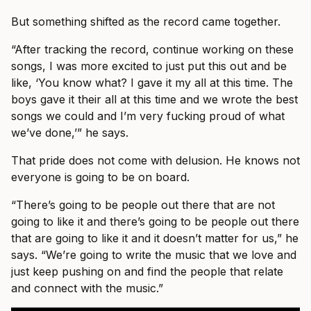
But something shifted as the record came together.
“After tracking the record, continue working on these
songs, I was more excited to just put this out and be
like, ‘You know what? I gave it my all at this time. The
boys gave it their all at this time and we wrote the best
songs we could and I’m very fucking proud of what
we’ve done,’” he says.
That pride does not come with delusion. He knows not
everyone is going to be on board.
“There’s going to be people out there that are not
going to like it and there’s going to be people out there
that are going to like it and it doesn’t matter for us,” he
says. “We’re going to write the music that we love and
just keep pushing on and find the people that relate
and connect with the music.”