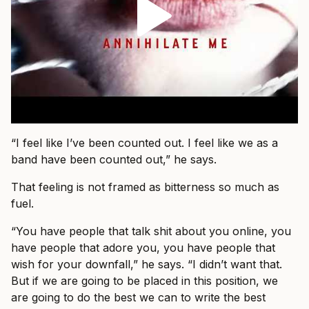
“I feel like I’ve been counted out. I feel like we as a
band have been counted out,” he says.
That feeling is not framed as bitterness so much as
fuel.
“You have people that talk shit about you online, you
have people that adore you, you have people that
wish for your downfall,” he says. “I didn’t want that.
But if we are going to be placed in this position, we
are going to do the best we can to write the best