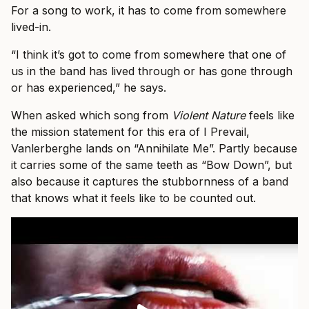
For a song to work, it has to come from somewhere
lived-in.
“I think it’s got to come from somewhere that one of
us in the band has lived through or has gone through
or has experienced,” he says.
When asked which song from
Violent Nature
feels like
the mission statement for this era of I Prevail,
Vanlerberghe lands on “Annihilate Me”. Partly because
it carries some of the same teeth as “Bow Down”, but
also because it captures the stubbornness of a band
that knows what it feels like to be counted out.