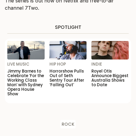
The series is out now on Netflix and free-to-air
channel 7Two.
SPOTLIGHT
LIVE MUSIC
HIP HOP
INDIE
Jimmy Barnes to
Horrorshow Pulls
Royel Otis
Celebrate ‘For the
Out of Seth
Announce Biggest
Working Class
Sentry Tour After
Australia Shows
Man’ with Sydney
‘Falling Out’
to Date
Opera House
Show
ROCK