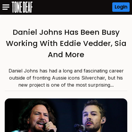
Login
Daniel Johns Has Been Busy
Working With Eddie Vedder, Sia
And More
Daniel Johns has had a long and fascinating career
outside of fronting Aussie icons Silverchair, but his
new project is one of the most surprising...