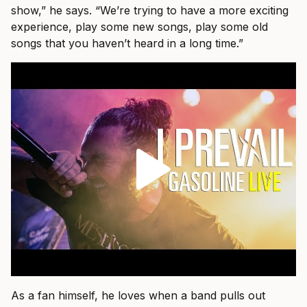
show,” he says. “We’re trying to have a more exciting
experience, play some new songs, play some old
songs that you haven’t heard in a long time.”
As a fan himself, he loves when a band pulls out