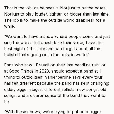
That is the job, as he sees it. Not just to hit the notes.
Not just to play louder, tighter, or bigger than last time.
The job is to make the outside world disappear for a
while.
“We want to have a show where people come and just
sing the words full chest, lose their voice, have the
best night of their life and can forget about all the
bullshit that’s going on in the outside world.”
Fans who saw I Prevail on their last headline run, or
at Good Things in 2023, should expect a band still
trying to outdo itself. Vanlerberghe says every tour
has felt different because the band has kept changing:
older, bigger stages, different setlists, new songs, old
songs, and a clearer sense of the band they want to
be.
“With these shows, we’re trying to put on a bigger