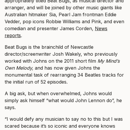
appropriately titled Beat Bugs, as musical director and
arranger, and will be joined by other music giants like
Australian hitmaker Sia, Pearl Jam frontman Eddie
Vedder, pop icons Robbie Williams and Pink, and even
comedian and presenter James Corden,
News
reports
.
Beat Bugs is the brainchild of Newcastle
director/screenwriter Josh Wakely, who previously
worked with Johns on the 2011 short film
My Mind’s
Own Melody,
and has now given Johns the
monumental task of rearranging 34 Beatles tracks for
the initial run of 52 episodes.
A big ask, but when overwhelmed, Johns would
simply ask himself “what would John Lennon do”, he
says.
“I would defy any musician to say no to this but I was
scared because it’s so iconic and everyone knows