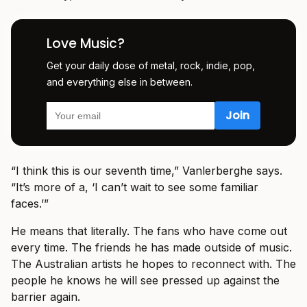
Love Music?
Get your daily dose of metal, rock, indie, pop,
and everything else in between.
“I think this is our seventh time,” Vanlerberghe says.
“It’s more of a, ‘I can’t wait to see some familiar
faces.’”
He means that literally. The fans who have come out
every time. The friends he has made outside of music.
The Australian artists he hopes to reconnect with. The
people he knows he will see pressed up against the
barrier again.