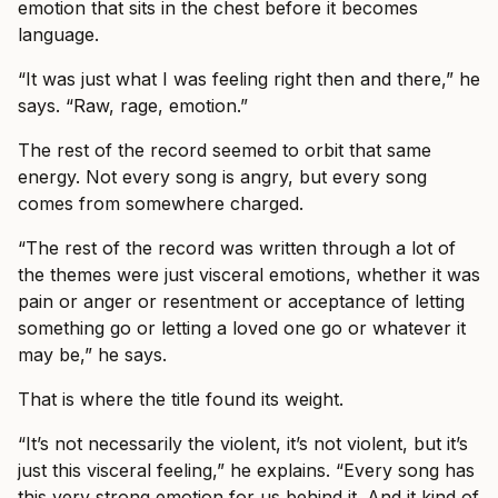
emotion that sits in the chest before it becomes
language.
“It was just what I was feeling right then and there,” he
says. “Raw, rage, emotion.”
The rest of the record seemed to orbit that same
energy. Not every song is angry, but every song
comes from somewhere charged.
“The rest of the record was written through a lot of
the themes were just visceral emotions, whether it was
pain or anger or resentment or acceptance of letting
something go or letting a loved one go or whatever it
may be,” he says.
That is where the title found its weight.
“It’s not necessarily the violent, it’s not violent, but it’s
just this visceral feeling,” he explains. “Every song has
this very strong emotion for us behind it. And it kind of