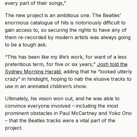
every part of their songs,”
The new project is an ambitious one. The Beatles’
enormous catalogue of hits is notoriously difficult to
gain access to, so securing the rights to have any of
them re-recorded by modern artists was always going
to be a tough ask.
“This has been like my life’s work, for want of a less
pretentious term, for five or six years,”
Josh told the
Sydney Morning Herald
, adding that he “looked utterly
crazy” in hindsight, hoping to nab the elusive tracks to
use in an animated children’s show.
Ultimately, his vision won out, and he was able to
convince everyone involved – including the most
prominent obstacles in Paul McCartney and Yoko Ono
– that the Beatles tracks were a vital part of the
project.