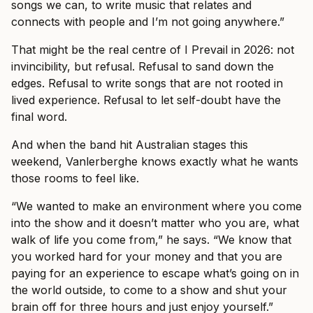
songs we can, to write music that relates and
connects with people and I’m not going anywhere.”
That might be the real centre of I Prevail in 2026: not
invincibility, but refusal. Refusal to sand down the
edges. Refusal to write songs that are not rooted in
lived experience. Refusal to let self-doubt have the
final word.
And when the band hit Australian stages this
weekend, Vanlerberghe knows exactly what he wants
those rooms to feel like.
“We wanted to make an environment where you come
into the show and it doesn’t matter who you are, what
walk of life you come from,” he says. “We know that
you worked hard for your money and that you are
paying for an experience to escape what’s going on in
the world outside, to come to a show and shut your
brain off for three hours and just enjoy yourself.”