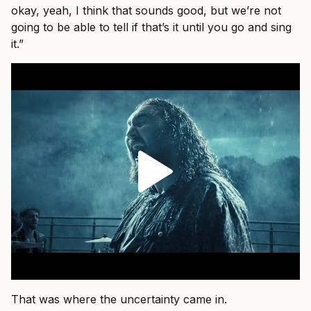
okay, yeah, I think that sounds good, but we’re not
going to be able to tell if that’s it until you go and sing
it.”
That was where the uncertainty came in.