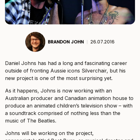
BRANDON JOHN
|
26.07.2016
Daniel Johns has had a long and fascinating career
outside of fronting Aussie icons Silverchair, but his
new project is one of the most surprising yet.
As it happens, Johns is now working with an
Australian producer and Canadian animation house to
produce an animated children’s television show – with
a soundtrack comprised of nothing less than the
music of The Beatles.
Johns will be working on the project,