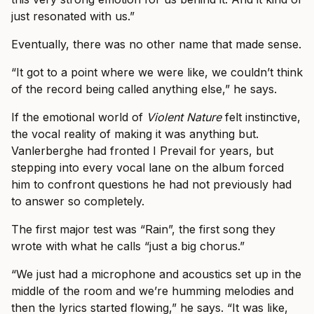
just resonated with us.”
Eventually, there was no other name that made sense.
“It got to a point where we were like, we couldn’t think
of the record being called anything else,” he says.
If the emotional world of
Violent Nature
felt instinctive,
the vocal reality of making it was anything but.
Vanlerberghe had fronted I Prevail for years, but
stepping into every vocal lane on the album forced
him to confront questions he had not previously had
to answer so completely.
The first major test was “Rain”, the first song they
wrote with what he calls “just a big chorus.”
“We just had a microphone and acoustics set up in the
middle of the room and we’re humming melodies and
then the lyrics started flowing,” he says. “It was like,