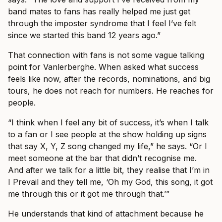
band mates to fans has really helped me just get
through the imposter syndrome that I feel I’ve felt
since we started this band 12 years ago.”
That connection with fans is not some vague talking
point for Vanlerberghe. When asked what success
feels like now, after the records, nominations, and big
tours, he does not reach for numbers. He reaches for
people.
“I think when I feel any bit of success, it’s when I talk
to a fan or I see people at the show holding up signs
that say X, Y, Z song changed my life,” he says. “Or I
meet someone at the bar that didn’t recognise me.
And after we talk for a little bit, they realise that I’m in
I Prevail and they tell me, ‘Oh my God, this song, it got
me through this or it got me through that.’”
He understands that kind of attachment because he