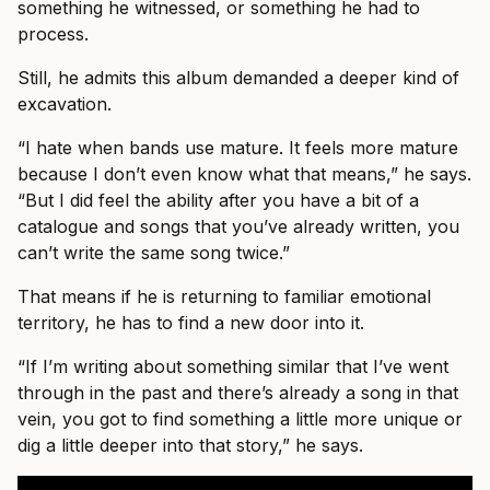
something he witnessed, or something he had to
process.
Still, he admits this album demanded a deeper kind of
excavation.
“I hate when bands use mature. It feels more mature
because I don’t even know what that means,” he says.
“But I did feel the ability after you have a bit of a
catalogue and songs that you’ve already written, you
can’t write the same song twice.”
That means if he is returning to familiar emotional
territory, he has to find a new door into it.
“If I’m writing about something similar that I’ve went
through in the past and there’s already a song in that
vein, you got to find something a little more unique or
dig a little deeper into that story,” he says.