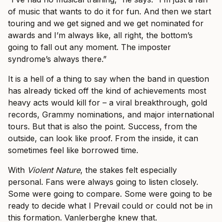
of music that wants to do it for fun. And then we start
touring and we get signed and we get nominated for
awards and I’m always like, all right, the bottom’s
going to fall out any moment. The imposter
syndrome’s always there.”
It is a hell of a thing to say when the band in question
has already ticked off the kind of achievements most
heavy acts would kill for – a viral breakthrough, gold
records, Grammy nominations, and major international
tours. But that is also the point. Success, from the
outside, can look like proof. From the inside, it can
sometimes feel like borrowed time.
With
Violent Nature
, the stakes felt especially
personal. Fans were always going to listen closely.
Some were going to compare. Some were going to be
ready to decide what I Prevail could or could not be in
this formation. Vanlerberghe knew that.