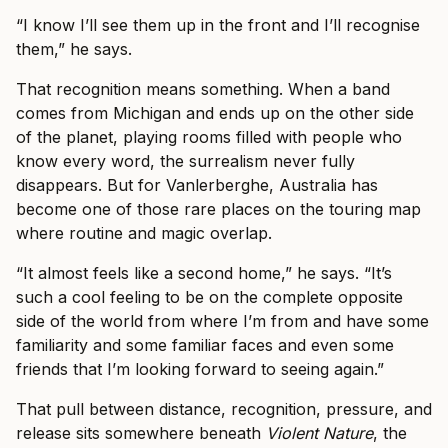
“I know I’ll see them up in the front and I’ll recognise
them,” he says.
That recognition means something. When a band
comes from Michigan and ends up on the other side
of the planet, playing rooms filled with people who
know every word, the surrealism never fully
disappears. But for Vanlerberghe, Australia has
become one of those rare places on the touring map
where routine and magic overlap.
“It almost feels like a second home,” he says. “It’s
such a cool feeling to be on the complete opposite
side of the world from where I’m from and have some
familiarity and some familiar faces and even some
friends that I’m looking forward to seeing again.”
That pull between distance, recognition, pressure, and
release sits somewhere beneath
Violent Nature
, the