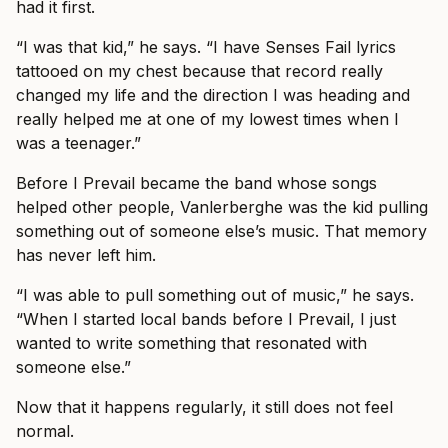
had it first.
“I was that kid,” he says. “I have Senses Fail lyrics
tattooed on my chest because that record really
changed my life and the direction I was heading and
really helped me at one of my lowest times when I
was a teenager.”
Before I Prevail became the band whose songs
helped other people, Vanlerberghe was the kid pulling
something out of someone else’s music. That memory
has never left him.
“I was able to pull something out of music,” he says.
“When I started local bands before I Prevail, I just
wanted to write something that resonated with
someone else.”
Now that it happens regularly, it still does not feel
normal.