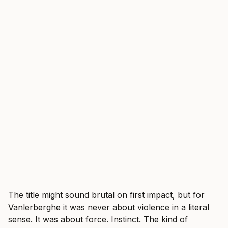
The title might sound brutal on first impact, but for
Vanlerberghe it was never about violence in a literal
sense. It was about force. Instinct. The kind of