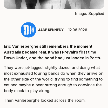
Image: Supplied
JADE KENNEDY
|
12.06.2026
Eric Vanlerberghe still remembers the moment
Australia became real. It was I Prevail’s first time
Down Under, and the band had just landed in Perth.
They were jet-lagged, slightly dazed, and doing what
most exhausted touring bands do when they arrive on
the other side of the world: trying to find something to
eat and maybe a beer strong enough to convince the
body clock to play along.
Then Vanlerberghe looked across the room.