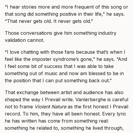
“I hear stories more and more frequent of this song or
that song did something positive in their life,” he says.
“That never gets old. It never gets old.”
Those conversations give him something industry
validation cannot.
“I love chatting with those fans because that’s when I
feel like the imposter syndrome’s gone,” he says. “And
I feel some bit of success that I was able to take
something out of music and now am blessed to be in
the position that I can put something back out.”
That exchange between artist and audience has also
shaped the way I Prevail write. Vanlerberghe is careful
not to frame
Violent Nature
as the first honest I Prevail
record. To him, they have all been honest. Every lyric
he has written has come from something real:
something he related to, something he lived through,