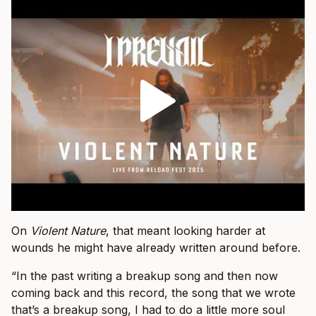
On
Violent Nature
, that meant looking harder at
wounds he might have already written around before.
“In the past writing a breakup song and then now
coming back and this record, the song that we wrote
that’s a breakup song, I had to do a little more soul