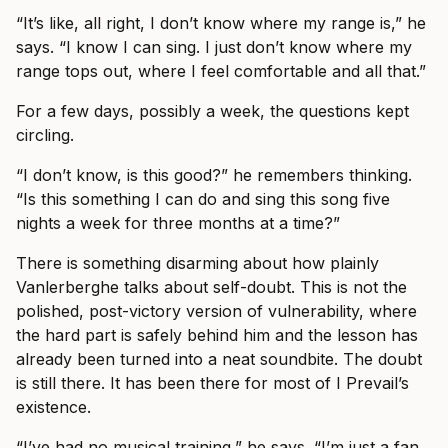
“It’s like, all right, I don’t know where my range is,” he
says. “I know I can sing. I just don’t know where my
range tops out, where I feel comfortable and all that.”
For a few days, possibly a week, the questions kept
circling.
“I don’t know, is this good?” he remembers thinking.
“Is this something I can do and sing this song five
nights a week for three months at a time?”
There is something disarming about how plainly
Vanlerberghe talks about self-doubt. This is not the
polished, post-victory version of vulnerability, where
the hard part is safely behind him and the lesson has
already been turned into a neat soundbite. The doubt
is still there. It has been there for most of I Prevail’s
existence.
“I’ve had no musical training,” he says. “I’m just a fan