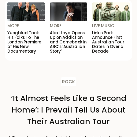
MORE
MORE
LIVE MUSIC
Yungblud Took
Alex Lloyd Opens
Linkin Park
His Folks To The
Up on Addiction
Announce First
London Premiere
and Comeback in
Australian Tour
of His New
ABC’s ‘Australian
Dates in Over a
Documentary
Story’
Decade
ROCK
‘It Almost Feels Like a Second
Home’: I Prevail Tell Us About
Their Australian Tour