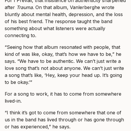
For I Prevail, that insistence on authenticity sharpened
after
Trauma
. On that album, Vanlerberghe wrote
bluntly about mental health, depression, and the loss
of his best friend. The response taught the band
something about what listeners were actually
connecting to.
“Seeing how that album resonated with people, that
kind of was like, okay, that’s how we have to be,” he
says. “We have to be authentic. We can’t just write a
love song that’s not about anyone. We can’t just write
a song that’s like, ‘Hey, keep your head up. It’s going
to be okay.’”
For a song to work, it has to come from somewhere
lived-in.
“I think it’s got to come from somewhere that one of
us in the band has lived through or has gone through
or has experienced,” he says.