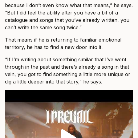
because I don’t even know what that means,” he says.
“But I did feel the ability after you have a bit of a
catalogue and songs that you’ve already written, you
can’t write the same song twice.”
That means if he is returning to familiar emotional
territory, he has to find a new door into it.
“If I’m writing about something similar that I’ve went
through in the past and there’s already a song in that
vein, you got to find something a little more unique or
dig a little deeper into that story,” he says.