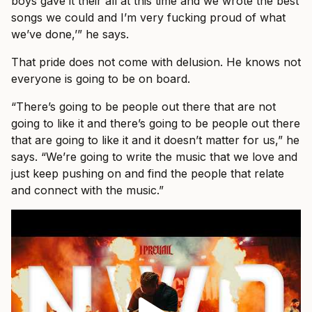
boys gave it their all at this time and we wrote the best
songs we could and I’m very fucking proud of what
we’ve done,’” he says.
That pride does not come with delusion. He knows not
everyone is going to be on board.
“There’s going to be people out there that are not
going to like it and there’s going to be people out there
that are going to like it and it doesn’t matter for us,” he
says. “We’re going to write the music that we love and
just keep pushing on and find the people that relate
and connect with the music.”