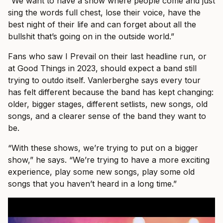
“We want to have a show where people come and just
sing the words full chest, lose their voice, have the
best night of their life and can forget about all the
bullshit that’s going on in the outside world.”
Fans who saw I Prevail on their last headline run, or
at Good Things in 2023, should expect a band still
trying to outdo itself. Vanlerberghe says every tour
has felt different because the band has kept changing:
older, bigger stages, different setlists, new songs, old
songs, and a clearer sense of the band they want to
be.
“With these shows, we’re trying to put on a bigger
show,” he says. “We’re trying to have a more exciting
experience, play some new songs, play some old
songs that you haven’t heard in a long time.”