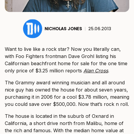
NICHOLAS JONES
|
25.06.2013
Want to live like a rock star? Now you literally can,
with Foo Fighters frontman Dave Grohl listing his
Californian beachfront home for sale for the one time
only price of $3.25 million reports
Alan Cross
.
The Grammy award winning musician and all around
nice guy has owned the house for about seven years,
purchasing it in 2006 for a cool $3.78 million, meaning
you could save over $500,000. Now that’s rock n roll.
The house is located in the suburb of Oxnard in
California, a short drive north from Malibu, home of
the rich and famous. With the median home value at