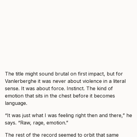
The title might sound brutal on first impact, but for
Vanlerberghe it was never about violence in a literal
sense. It was about force. Instinct. The kind of
emotion that sits in the chest before it becomes
language.
“It was just what I was feeling right then and there,” he
says. “Raw, rage, emotion.”
The rest of the record seemed to orbit that same