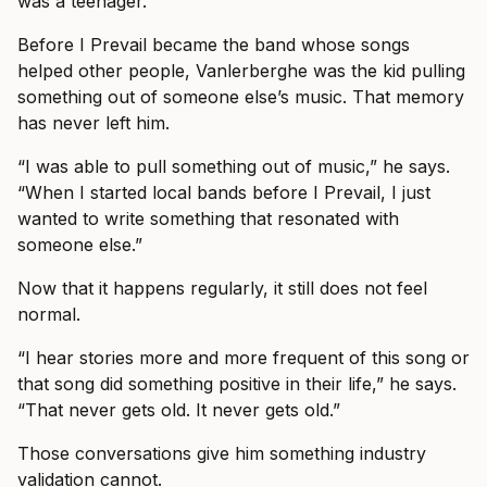
was a teenager.”
Before I Prevail became the band whose songs
helped other people, Vanlerberghe was the kid pulling
something out of someone else’s music. That memory
has never left him.
“I was able to pull something out of music,” he says.
“When I started local bands before I Prevail, I just
wanted to write something that resonated with
someone else.”
Now that it happens regularly, it still does not feel
normal.
“I hear stories more and more frequent of this song or
that song did something positive in their life,” he says.
“That never gets old. It never gets old.”
Those conversations give him something industry
validation cannot.