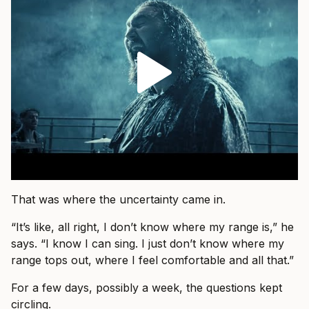
That was where the uncertainty came in.
“It’s like, all right, I don’t know where my range is,” he
says. “I know I can sing. I just don’t know where my
range tops out, where I feel comfortable and all that.”
For a few days, possibly a week, the questions kept
circling.