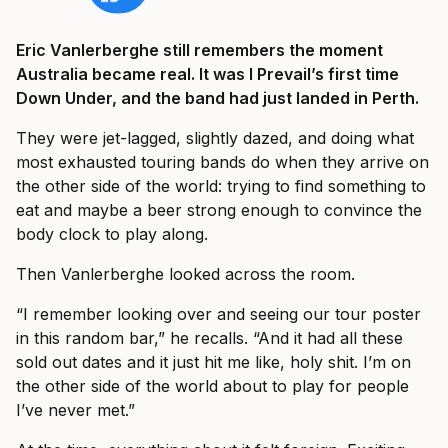
Eric Vanlerberghe still remembers the moment
Australia became real. It was I Prevail’s first time
Down Under, and the band had just landed in Perth.
They were jet-lagged, slightly dazed, and doing what
most exhausted touring bands do when they arrive on
the other side of the world: trying to find something to
eat and maybe a beer strong enough to convince the
body clock to play along.
Then Vanlerberghe looked across the room.
“I remember looking over and seeing our tour poster
in this random bar,” he recalls. “And it had all these
sold out dates and it just hit me like, holy shit. I’m on
the other side of the world about to play for people
I’ve never met.”