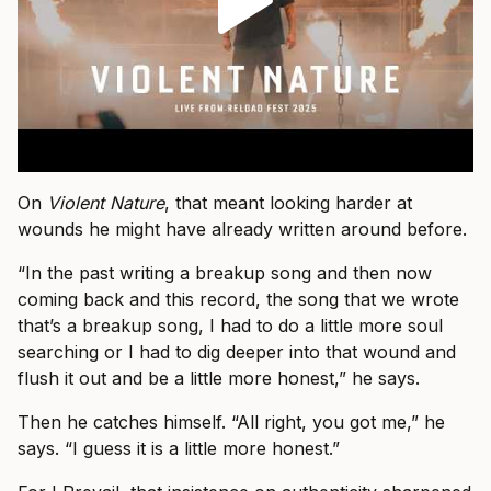
On
Violent Nature
, that meant looking harder at
wounds he might have already written around before.
“In the past writing a breakup song and then now
coming back and this record, the song that we wrote
that’s a breakup song, I had to do a little more soul
searching or I had to dig deeper into that wound and
flush it out and be a little more honest,” he says.
Then he catches himself. “All right, you got me,” he
says. “I guess it is a little more honest.”