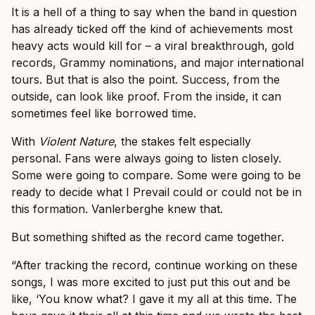
It is a hell of a thing to say when the band in question
has already ticked off the kind of achievements most
heavy acts would kill for – a viral breakthrough, gold
records, Grammy nominations, and major international
tours. But that is also the point. Success, from the
outside, can look like proof. From the inside, it can
sometimes feel like borrowed time.
With
Violent Nature
, the stakes felt especially
personal. Fans were always going to listen closely.
Some were going to compare. Some were going to be
ready to decide what I Prevail could or could not be in
this formation. Vanlerberghe knew that.
But something shifted as the record came together.
“After tracking the record, continue working on these
songs, I was more excited to just put this out and be
like, ‘You know what? I gave it my all at this time. The