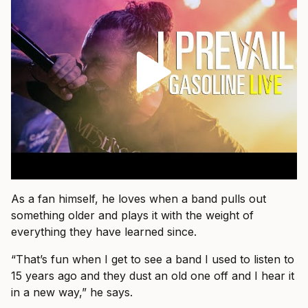
As a fan himself, he loves when a band pulls out
something older and plays it with the weight of
everything they have learned since.
“That’s fun when I get to see a band I used to listen to
15 years ago and they dust an old one off and I hear it
in a new way,” he says.