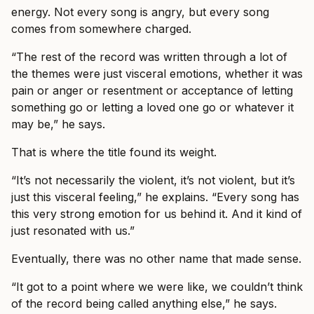
energy. Not every song is angry, but every song
comes from somewhere charged.
“The rest of the record was written through a lot of
the themes were just visceral emotions, whether it was
pain or anger or resentment or acceptance of letting
something go or letting a loved one go or whatever it
may be,” he says.
That is where the title found its weight.
“It’s not necessarily the violent, it’s not violent, but it’s
just this visceral feeling,” he explains. “Every song has
this very strong emotion for us behind it. And it kind of
just resonated with us.”
Eventually, there was no other name that made sense.
“It got to a point where we were like, we couldn’t think
of the record being called anything else,” he says.