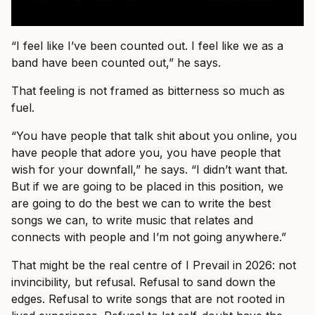
“I feel like I’ve been counted out. I feel like we as a
band have been counted out,” he says.
That feeling is not framed as bitterness so much as
fuel.
“You have people that talk shit about you online, you
have people that adore you, you have people that
wish for your downfall,” he says. “I didn’t want that.
But if we are going to be placed in this position, we
are going to do the best we can to write the best
songs we can, to write music that relates and
connects with people and I’m not going anywhere.”
That might be the real centre of I Prevail in 2026: not
invincibility, but refusal. Refusal to sand down the
edges. Refusal to write songs that are not rooted in