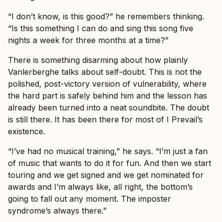
“I don’t know, is this good?” he remembers thinking.
“Is this something I can do and sing this song five
nights a week for three months at a time?”
There is something disarming about how plainly
Vanlerberghe talks about self-doubt. This is not the
polished, post-victory version of vulnerability, where
the hard part is safely behind him and the lesson has
already been turned into a neat soundbite. The doubt
is still there. It has been there for most of I Prevail’s
existence.
“I’ve had no musical training,” he says. “I’m just a fan
of music that wants to do it for fun. And then we start
touring and we get signed and we get nominated for
awards and I’m always like, all right, the bottom’s
going to fall out any moment. The imposter
syndrome’s always there.”