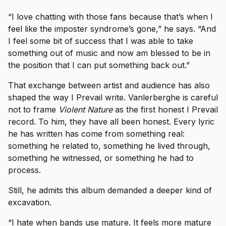
“I love chatting with those fans because that’s when I
feel like the imposter syndrome’s gone,” he says. “And
I feel some bit of success that I was able to take
something out of music and now am blessed to be in
the position that I can put something back out.”
That exchange between artist and audience has also
shaped the way I Prevail write. Vanlerberghe is careful
not to frame
Violent Nature
as the first honest I Prevail
record. To him, they have all been honest. Every lyric
he has written has come from something real:
something he related to, something he lived through,
something he witnessed, or something he had to
process.
Still, he admits this album demanded a deeper kind of
excavation.
“I hate when bands use mature. It feels more mature