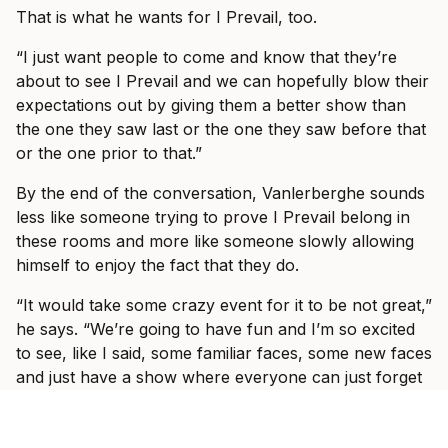
That is what he wants for I Prevail, too.
“I just want people to come and know that they’re
about to see I Prevail and we can hopefully blow their
expectations out by giving them a better show than
the one they saw last or the one they saw before that
or the one prior to that.”
By the end of the conversation, Vanlerberghe sounds
less like someone trying to prove I Prevail belong in
these rooms and more like someone slowly allowing
himself to enjoy the fact that they do.
“It would take some crazy event for it to be not great,”
he says. “We’re going to have fun and I’m so excited
to see, like I said, some familiar faces, some new faces
and just have a show where everyone can just forget
what’s going on in the world and just have fun with us
for three hours with some other incredible bands.”