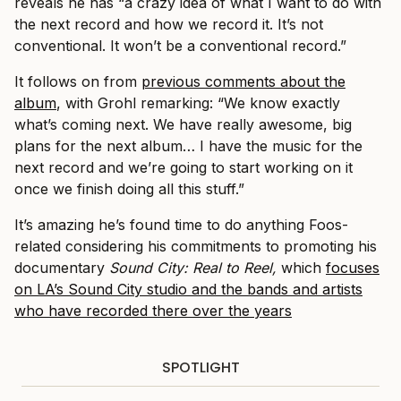
reveals he has “a crazy idea of what I want to do with
the next record and how we record it. It’s not
conventional. It won’t be a conventional record.”
It follows on from
previous comments about the
album
, with Grohl remarking: “We know exactly
what’s coming next. We have really awesome, big
plans for the next album… I have the music for the
next record and we’re going to start working on it
once we finish doing all this stuff.”
It’s amazing he’s found time to do anything Foos-
related considering his commitments to promoting his
documentary
Sound City: Real to Reel,
which
focuses
on LA’s Sound City studio and the bands and artists
who have recorded there over the years
SPOTLIGHT