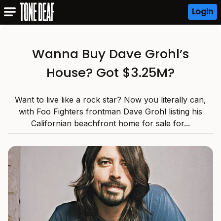
Login
Wanna Buy Dave Grohl’s
House? Got $3.25M?
Want to live like a rock star? Now you literally can,
with Foo Fighters frontman Dave Grohl listing his
Californian beachfront home for sale for...