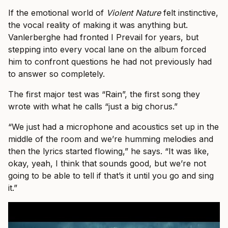
If the emotional world of
Violent Nature
felt instinctive,
the vocal reality of making it was anything but.
Vanlerberghe had fronted I Prevail for years, but
stepping into every vocal lane on the album forced
him to confront questions he had not previously had
to answer so completely.
The first major test was “Rain”, the first song they
wrote with what he calls “just a big chorus.”
“We just had a microphone and acoustics set up in the
middle of the room and we’re humming melodies and
then the lyrics started flowing,” he says. “It was like,
okay, yeah, I think that sounds good, but we’re not
going to be able to tell if that’s it until you go and sing
it.”