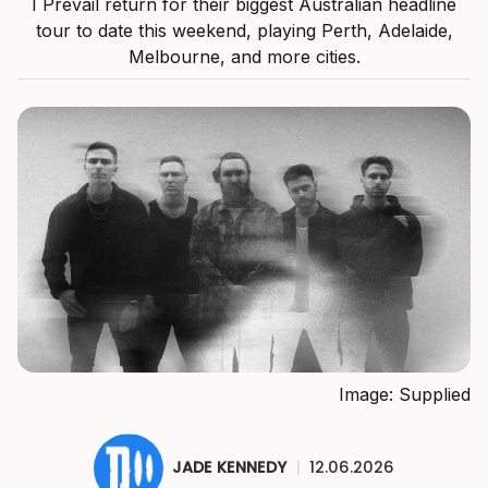
I Prevail return for their biggest Australian headline
tour to date this weekend, playing Perth, Adelaide,
Melbourne, and more cities.
Image: Supplied
JADE KENNEDY
|
12.06.2026