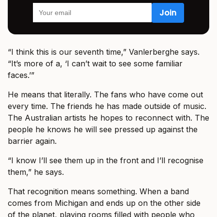
“I think this is our seventh time,” Vanlerberghe says.
“It’s more of a, ‘I can’t wait to see some familiar
faces.’”
He means that literally. The fans who have come out
every time. The friends he has made outside of music.
The Australian artists he hopes to reconnect with. The
people he knows he will see pressed up against the
barrier again.
“I know I’ll see them up in the front and I’ll recognise
them,” he says.
That recognition means something. When a band
comes from Michigan and ends up on the other side
of the planet, playing rooms filled with people who