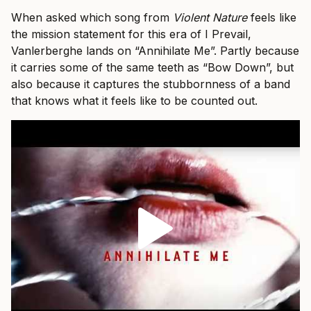
When asked which song from
Violent Nature
feels like
the mission statement for this era of I Prevail,
Vanlerberghe lands on “Annihilate Me”. Partly because
it carries some of the same teeth as “Bow Down”, but
also because it captures the stubbornness of a band
that knows what it feels like to be counted out.