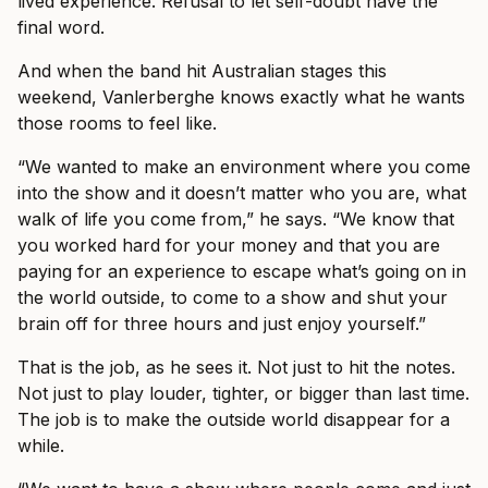
lived experience. Refusal to let self-doubt have the
final word.
And when the band hit Australian stages this
weekend, Vanlerberghe knows exactly what he wants
those rooms to feel like.
“We wanted to make an environment where you come
into the show and it doesn’t matter who you are, what
walk of life you come from,” he says. “We know that
you worked hard for your money and that you are
paying for an experience to escape what’s going on in
the world outside, to come to a show and shut your
brain off for three hours and just enjoy yourself.”
That is the job, as he sees it. Not just to hit the notes.
Not just to play louder, tighter, or bigger than last time.
The job is to make the outside world disappear for a
while.