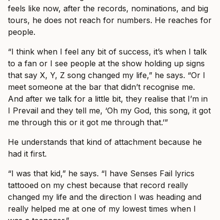
feels like now, after the records, nominations, and big
tours, he does not reach for numbers. He reaches for
people.
“I think when I feel any bit of success, it’s when I talk
to a fan or I see people at the show holding up signs
that say X, Y, Z song changed my life,” he says. “Or I
meet someone at the bar that didn’t recognise me.
And after we talk for a little bit, they realise that I’m in
I Prevail and they tell me, ‘Oh my God, this song, it got
me through this or it got me through that.’”
He understands that kind of attachment because he
had it first.
“I was that kid,” he says. “I have Senses Fail lyrics
tattooed on my chest because that record really
changed my life and the direction I was heading and
really helped me at one of my lowest times when I