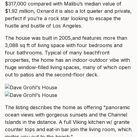
$317,000 compared with Malibu’s median value of
$1.92 million, Oxnard it is also a lot quieter and private,
perfect if you’re a rock star looking to escape the
hustle and bustle of Los Angeles.
The house was built in 2005,and features more than
3,088 sq ft of living space with four bedrooms and
four bathrooms. Typical of many beachfront
properties, the home has an indoor-outdoor vibe with
huge window-filled living spaces, many of which open
out to patios and the second-floor deck.
The listing describes the home as offering “panoramic
ocean views with gorgeous sunsets and the Channel
Islands in the distance. A full Viking kitchen w/ granite
counter tops and eat-in bar join the living room, which
invites you out to the beach.”