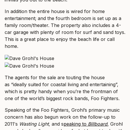
In addition the entire house is wired for home
entertainment; and the fourth bedroom is set up as a
family room/theater. The property also includes a 4-
car garage with plenty of room for surf and sand toys.
This is a great place to enjoy the beach life or call
home.
The agents for the sale are touting the house
as “ideally suited for coastal living and entertaining”,
which is pretty handy when you’re the frontman of
one of the world’s biggest rock bands, Foo Fighters.
Speaking of the Foo Fighters, Grohl’s primary music
concern has also begun work on the follow-up to
2011′s
Wasting Light,
and s
peaking to
Billboard
, Grohl