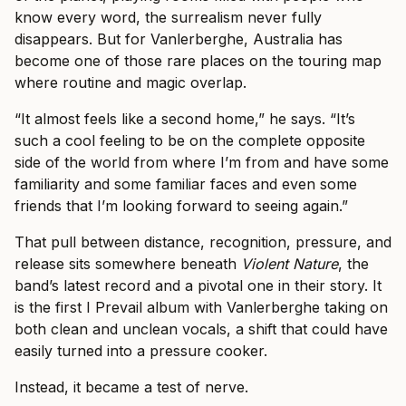
know every word, the surrealism never fully
disappears. But for Vanlerberghe, Australia has
become one of those rare places on the touring map
where routine and magic overlap.
“It almost feels like a second home,” he says. “It’s
such a cool feeling to be on the complete opposite
side of the world from where I’m from and have some
familiarity and some familiar faces and even some
friends that I’m looking forward to seeing again.”
That pull between distance, recognition, pressure, and
release sits somewhere beneath
Violent Nature
, the
band’s latest record and a pivotal one in their story. It
is the first I Prevail album with Vanlerberghe taking on
both clean and unclean vocals, a shift that could have
easily turned into a pressure cooker.
Instead, it became a test of nerve.