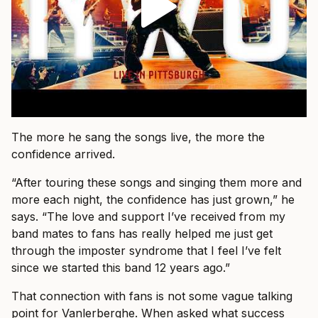
The more he sang the songs live, the more the
confidence arrived.
“After touring these songs and singing them more and
more each night, the confidence has just grown,” he
says. “The love and support I’ve received from my
band mates to fans has really helped me just get
through the imposter syndrome that I feel I’ve felt
since we started this band 12 years ago.”
That connection with fans is not some vague talking
point for Vanlerberghe. When asked what success