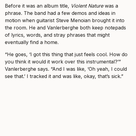
Before it was an album title,
Violent Nature
was a
phrase. The band had a few demos and ideas in
motion when guitarist Steve Menoian brought it into
the room. He and Vanlerberghe both keep notepads
of lyrics, words, and stray phrases that might
eventually find a home.
“He goes, ‘I got this thing that just feels cool. How do
you think it would it work over this instrumental?’”
Vanlerberghe says. “And I was like, ‘Oh yeah, I could
see that.’ I tracked it and was like, okay, that’s sick.”