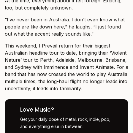
At the time, everything about it felt foreign. Exciting,
too, but completely unknown.
“I’ve never been in Australia. I don’t even know what
people are like down here,” he laughs. “I just found
out what the accent really sounds like.”
This weekend, I Prevail return for their biggest
Australian headline tour to date, bringing their ‘Violent
Nature’ tour to Perth, Adelaide, Melbourne, Brisbane,
and Sydney with Imminence and Invent Animate. For a
band that has now crossed the world to play Australia
multiple times, the long-haul flight no longer leads into
uncertainty; it leads into familiarity.
Love Music?
Get your daily dose of metal, rock, indie, pop,
and everything else in between.