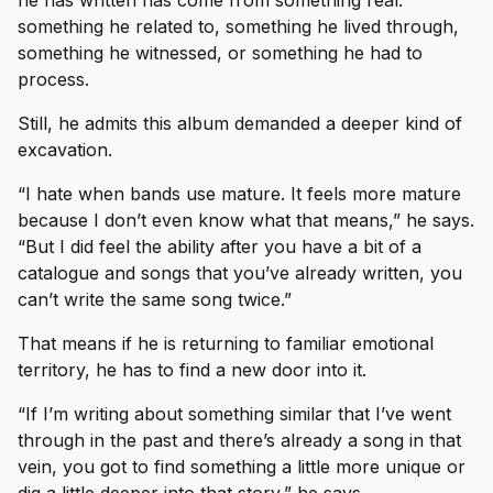
he has written has come from something real:
something he related to, something he lived through,
something he witnessed, or something he had to
process.
Still, he admits this album demanded a deeper kind of
excavation.
“I hate when bands use mature. It feels more mature
because I don’t even know what that means,” he says.
“But I did feel the ability after you have a bit of a
catalogue and songs that you’ve already written, you
can’t write the same song twice.”
That means if he is returning to familiar emotional
territory, he has to find a new door into it.
“If I’m writing about something similar that I’ve went
through in the past and there’s already a song in that
vein, you got to find something a little more unique or