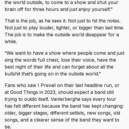
the world outside, to come to a show and shut your
brain off for three hours and just enjoy yourself.”
That is the job, as he sees it. Not just to hit the notes.
Not just to play louder, tighter, or bigger than last time.
The job is to make the outside world disappear for a
while.
“We want to have a show where people come and just
sing the words full chest, lose their voice, have the
best night of their life and can forget about all the
bullshit that’s going on in the outside world.”
Fans who saw I Prevail on their last headline run, or
at Good Things in 2023, should expect a band still
trying to outdo itself. Vanlerberghe says every tour
has felt different because the band has kept changing:
older, bigger stages, different setlists, new songs, old
songs, and a clearer sense of the band they want to
be.