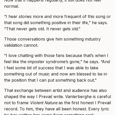
Now that it happens regularly, it still does not feel
normal.
“I hear stories more and more frequent of this song or
that song did something positive in their life,” he says.
“That never gets old. It never gets old.”
Those conversations give him something industry
validation cannot.
“I love chatting with those fans because that’s when I
feel like the imposter syndrome’s gone,” he says. “And
I feel some bit of success that I was able to take
something out of music and now am blessed to be in
the position that I can put something back out.”
That exchange between artist and audience has also
shaped the way I Prevail write. Vanlerberghe is careful
not to frame
Violent Nature
as the first honest I Prevail
record. To him, they have all been honest. Every lyric