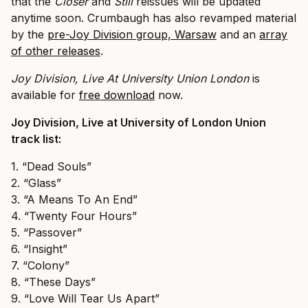
that the
​Closer
​and
​Still
​ reissues will be updated
anytime soon. Crumbaugh has also revamped material
by the
pre-Joy Division group, Warsaw
and an
array
of other releases
.
Joy Division, Live At University Union London
is
available for
free download
​now.
Joy Division, Live at University of London Union
track list:
1. “Dead Souls”
2. “Glass”
3. “A Means To An End”
4. “Twenty Four Hours”
5. “Passover”
6. “Insight”
7. “Colony”
8. “These Days”
9. “Love Will Tear Us Apart”