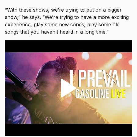
“With these shows, we’re trying to put on a bigger
show,” he says. “We’re trying to have a more exciting
experience, play some new songs, play some old
songs that you haven’t heard in a long time.”