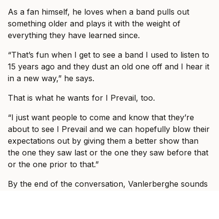
As a fan himself, he loves when a band pulls out
something older and plays it with the weight of
everything they have learned since.
“That’s fun when I get to see a band I used to listen to
15 years ago and they dust an old one off and I hear it
in a new way,” he says.
That is what he wants for I Prevail, too.
“I just want people to come and know that they’re
about to see I Prevail and we can hopefully blow their
expectations out by giving them a better show than
the one they saw last or the one they saw before that
or the one prior to that.”
By the end of the conversation, Vanlerberghe sounds
less like someone trying to prove I Prevail belong in
these rooms and more like someone slowly allowing