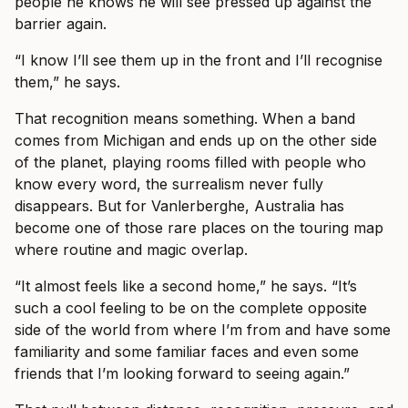
people he knows he will see pressed up against the
barrier again.
“I know I’ll see them up in the front and I’ll recognise
them,” he says.
That recognition means something. When a band
comes from Michigan and ends up on the other side
of the planet, playing rooms filled with people who
know every word, the surrealism never fully
disappears. But for Vanlerberghe, Australia has
become one of those rare places on the touring map
where routine and magic overlap.
“It almost feels like a second home,” he says. “It’s
such a cool feeling to be on the complete opposite
side of the world from where I’m from and have some
familiarity and some familiar faces and even some
friends that I’m looking forward to seeing again.”