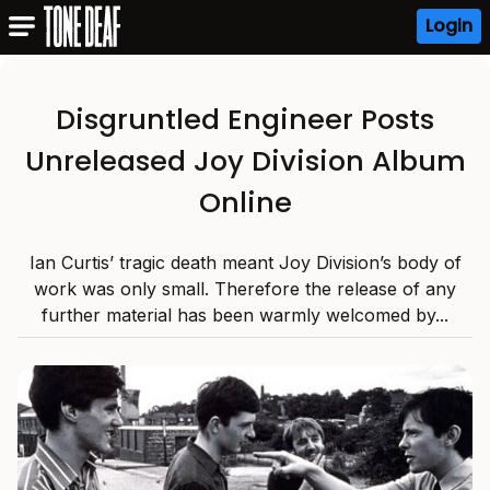
Login
Disgruntled Engineer Posts
Unreleased Joy Division Album
Online
Ian Curtis’ tragic death meant Joy Division’s body of
work was only small. Therefore the release of any
further material has been warmly welcomed by...