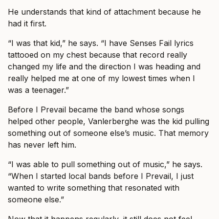
He understands that kind of attachment because he
had it first.
“I was that kid,” he says. “I have Senses Fail lyrics
tattooed on my chest because that record really
changed my life and the direction I was heading and
really helped me at one of my lowest times when I
was a teenager.”
Before I Prevail became the band whose songs
helped other people, Vanlerberghe was the kid pulling
something out of someone else’s music. That memory
has never left him.
“I was able to pull something out of music,” he says.
“When I started local bands before I Prevail, I just
wanted to write something that resonated with
someone else.”