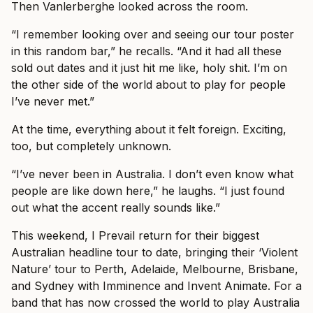
Then Vanlerberghe looked across the room.
“I remember looking over and seeing our tour poster
in this random bar,” he recalls. “And it had all these
sold out dates and it just hit me like, holy shit. I’m on
the other side of the world about to play for people
I’ve never met.”
At the time, everything about it felt foreign. Exciting,
too, but completely unknown.
“I’ve never been in Australia. I don’t even know what
people are like down here,” he laughs. “I just found
out what the accent really sounds like.”
This weekend, I Prevail return for their biggest
Australian headline tour to date, bringing their ‘Violent
Nature’ tour to Perth, Adelaide, Melbourne, Brisbane,
and Sydney with Imminence and Invent Animate. For a
band that has now crossed the world to play Australia