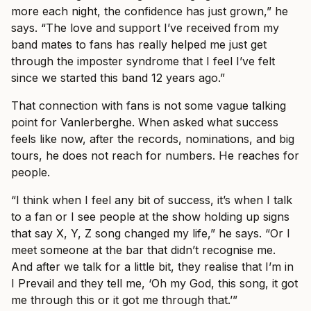
more each night, the confidence has just grown,” he
says. “The love and support I’ve received from my
band mates to fans has really helped me just get
through the imposter syndrome that I feel I’ve felt
since we started this band 12 years ago.”
That connection with fans is not some vague talking
point for Vanlerberghe. When asked what success
feels like now, after the records, nominations, and big
tours, he does not reach for numbers. He reaches for
people.
“I think when I feel any bit of success, it’s when I talk
to a fan or I see people at the show holding up signs
that say X, Y, Z song changed my life,” he says. “Or I
meet someone at the bar that didn’t recognise me.
And after we talk for a little bit, they realise that I’m in
I Prevail and they tell me, ‘Oh my God, this song, it got
me through this or it got me through that.’”