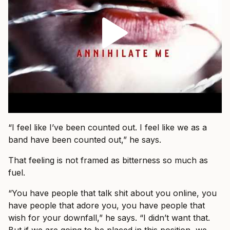
“I feel like I’ve been counted out. I feel like we as a
band have been counted out,” he says.
That feeling is not framed as bitterness so much as
fuel.
“You have people that talk shit about you online, you
have people that adore you, you have people that
wish for your downfall,” he says. “I didn’t want that.