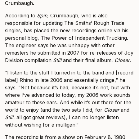
Crumbaugh.
According to ​
Spin
, Crumbaugh, who is also
responsible for updating The Smiths’ Rough Trade
singles, has placed the new recordings online via his
personal blog, ​
The Power of Independent Trucking
.
The engineer says he was unhappy with other
remasters he submitted in 2007 for ​re-releases of Joy
Division compilation
​Still
and their final album,
​ Closer
​.
“I listen to the stuff I turned in to the band and [record
label] Rhino in late 2006 and essentially cringe,” he
says. “Not because it’s bad, because it’s not, but with
where I’ve advanced to today, my 2006 work sounds
amateur to these ears. And while it’s out there for the
world to enjoy (and the two sets I did, for
Closer
and
Still
, all got great reviews), I can no longer listen
without wishing for a mulligan.”
The recording is from a show on February 8, 1980