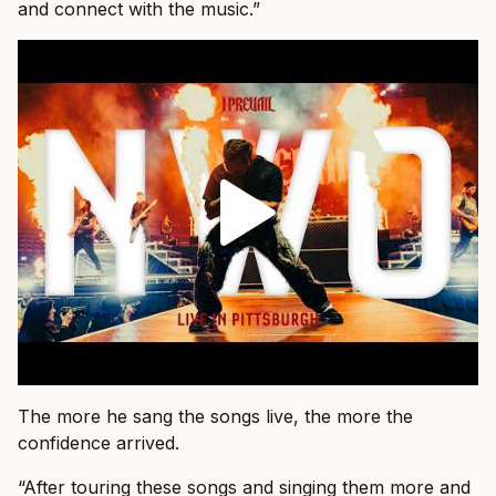
and connect with the music.”
The more he sang the songs live, the more the
confidence arrived.
“After touring these songs and singing them more and