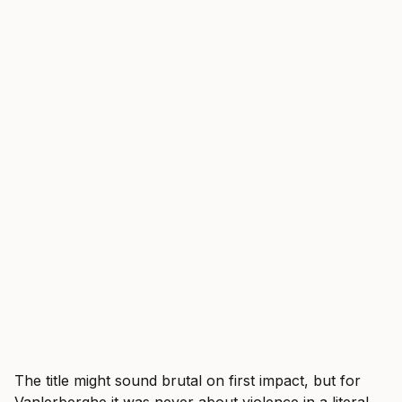
The title might sound brutal on first impact, but for