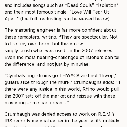
and includes songs such as “Dead Souls”, “Isolation”
and their most famous single, “Love Will Tear Us
Apart” (the full tracklisting can be viewed below).
The mastering engineer is far more confident about
these remasters, writing, “They are spectacular. Not
to toot my own horn, but these now
simply crush
what was used on the 2007 releases.
Even the most hearing-challenged of listeners can tell
the difference, and not just by minutiae.
“Cymbals ring, drums go THWACK and not ‘thwop,’
guitars slice through the murk.” Crumbaughs adds: “If
there were any justice in this world, Rhino would pull
the 2007 sets off the market and reissue with these
masterings. One can dream…”
Crumbaugh was denied access to work on R.E.M.’s
IRS records material earlier in the year so it’s unlikely