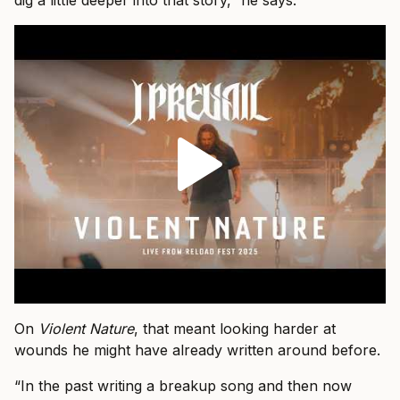
dig a little deeper into that story,” he says.
On
Violent Nature
, that meant looking harder at
wounds he might have already written around before.
“In the past writing a breakup song and then now