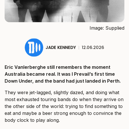
Image: Supplied
JADE KENNEDY
|
12.06.2026
Eric Vanlerberghe still remembers the moment
Australia became real. It was I Prevail’s first time
Down Under, and the band had just landed in Perth.
They were jet-lagged, slightly dazed, and doing what
most exhausted touring bands do when they arrive on
the other side of the world: trying to find something to
eat and maybe a beer strong enough to convince the
body clock to play along.