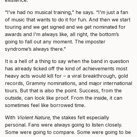
existence.
“I’ve had no musical training,” he says. “I’m just a fan
of music that wants to do it for fun. And then we start
touring and we get signed and we get nominated for
awards and I’m always like, all right, the bottom’s
going to fall out any moment. The imposter
syndrome’s always there.”
It is a hell of a thing to say when the band in question
has already ticked off the kind of achievements most
heavy acts would kill for – a viral breakthrough, gold
records, Grammy nominations, and major international
tours. But that is also the point. Success, from the
outside, can look like proof. From the inside, it can
sometimes feel like borrowed time.
With
Violent Nature
, the stakes felt especially
personal. Fans were always going to listen closely.
Some were going to compare. Some were going to be