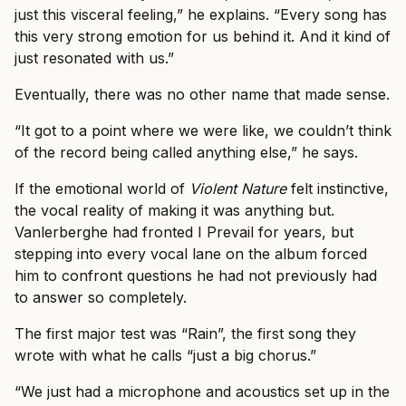
just this visceral feeling,” he explains. “Every song has
this very strong emotion for us behind it. And it kind of
just resonated with us.”
Eventually, there was no other name that made sense.
“It got to a point where we were like, we couldn’t think
of the record being called anything else,” he says.
If the emotional world of
Violent Nature
felt instinctive,
the vocal reality of making it was anything but.
Vanlerberghe had fronted I Prevail for years, but
stepping into every vocal lane on the album forced
him to confront questions he had not previously had
to answer so completely.
The first major test was “Rain”, the first song they
wrote with what he calls “just a big chorus.”
“We just had a microphone and acoustics set up in the