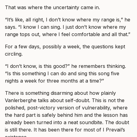
That was where the uncertainty came in.
“It’s like, all right, I don’t know where my range is,” he
says. “I know I can sing. I just don’t know where my
range tops out, where I feel comfortable and all that.”
For a few days, possibly a week, the questions kept
circling.
“I don’t know, is this good?” he remembers thinking.
“Is this something I can do and sing this song five
nights a week for three months at a time?”
There is something disarming about how plainly
Vanlerberghe talks about self-doubt. This is not the
polished, post-victory version of vulnerability, where
the hard part is safely behind him and the lesson has
already been turned into a neat soundbite. The doubt
is still there. It has been there for most of I Prevail’s