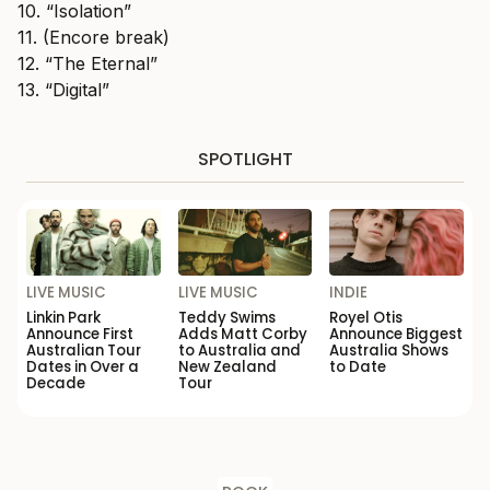
10. “Isolation”
11. (Encore break)
12. “The Eternal”
13. “Digital”
SPOTLIGHT
LIVE MUSIC
LIVE MUSIC
INDIE
Linkin Park
Teddy Swims
Royel Otis
Announce First
Adds Matt Corby
Announce Biggest
Australian Tour
to Australia and
Australia Shows
Dates in Over a
New Zealand
to Date
Decade
Tour