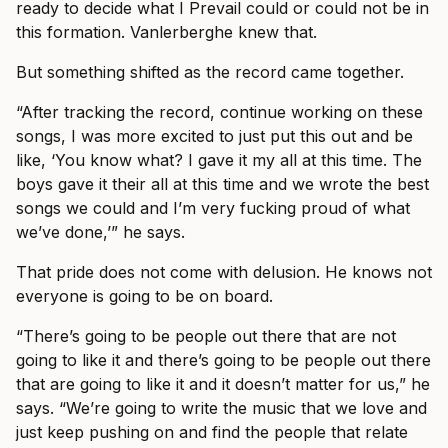
ready to decide what I Prevail could or could not be in
this formation. Vanlerberghe knew that.
But something shifted as the record came together.
“After tracking the record, continue working on these
songs, I was more excited to just put this out and be
like, ‘You know what? I gave it my all at this time. The
boys gave it their all at this time and we wrote the best
songs we could and I’m very fucking proud of what
we’ve done,’” he says.
That pride does not come with delusion. He knows not
everyone is going to be on board.
“There’s going to be people out there that are not
going to like it and there’s going to be people out there
that are going to like it and it doesn’t matter for us,” he
says. “We’re going to write the music that we love and
just keep pushing on and find the people that relate