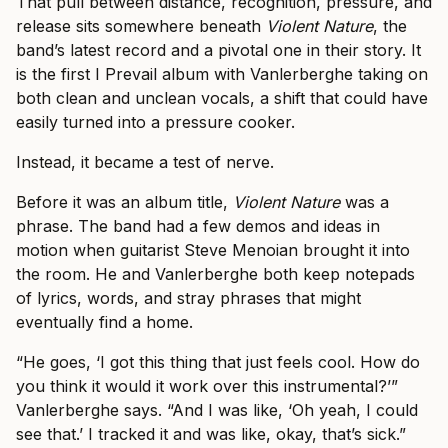
That pull between distance, recognition, pressure, and
release sits somewhere beneath
Violent Nature
, the
band’s latest record and a pivotal one in their story. It
is the first I Prevail album with Vanlerberghe taking on
both clean and unclean vocals, a shift that could have
easily turned into a pressure cooker.
Instead, it became a test of nerve.
Before it was an album title,
Violent Nature
was a
phrase. The band had a few demos and ideas in
motion when guitarist Steve Menoian brought it into
the room. He and Vanlerberghe both keep notepads
of lyrics, words, and stray phrases that might
eventually find a home.
“He goes, ‘I got this thing that just feels cool. How do
you think it would it work over this instrumental?’”
Vanlerberghe says. “And I was like, ‘Oh yeah, I could
see that.’ I tracked it and was like, okay, that’s sick.”