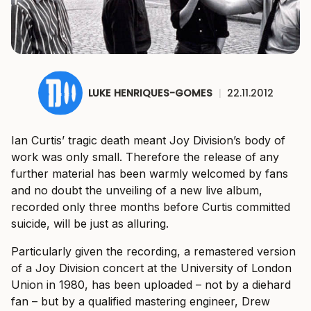
LUKE HENRIQUES-GOMES
|
22.11.2012
Ian Curtis’ tragic death meant Joy Division’s body of
work was only small. Therefore the release of any
further material has been warmly welcomed by fans
and no doubt the unveiling of a new live album,
recorded only three months before Curtis committed
suicide, will be just as alluring.
Particularly given the recording, a remastered version
of a Joy Division concert at the University of London
Union in 1980, has been uploaded – not by a diehard
fan – but by a qualified mastering engineer, Drew