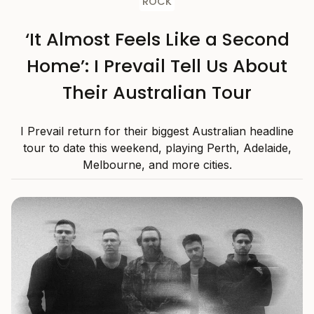
ROCK
‘It Almost Feels Like a Second
Home’: I Prevail Tell Us About
Their Australian Tour
I Prevail return for their biggest Australian headline
tour to date this weekend, playing Perth, Adelaide,
Melbourne, and more cities.