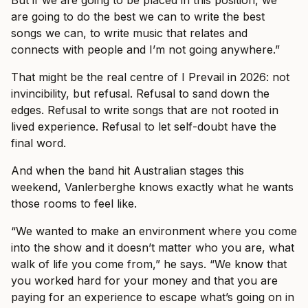
But if we are going to be placed in this position, we
are going to do the best we can to write the best
songs we can, to write music that relates and
connects with people and I’m not going anywhere.”
That might be the real centre of I Prevail in 2026: not
invincibility, but refusal. Refusal to sand down the
edges. Refusal to write songs that are not rooted in
lived experience. Refusal to let self-doubt have the
final word.
And when the band hit Australian stages this
weekend, Vanlerberghe knows exactly what he wants
those rooms to feel like.
“We wanted to make an environment where you come
into the show and it doesn’t matter who you are, what
walk of life you come from,” he says. “We know that
you worked hard for your money and that you are
paying for an experience to escape what’s going on in