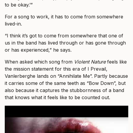
to be okay.’”
For a song to work, it has to come from somewhere
lived-in.
“I think it’s got to come from somewhere that one of
us in the band has lived through or has gone through
or has experienced,” he says.
When asked which song from
Violent Nature
feels like
the mission statement for this era of I Prevail,
Vanlerberghe lands on “Annihilate Me”. Partly because
it carries some of the same teeth as “Bow Down”, but
also because it captures the stubbornness of a band
that knows what it feels like to be counted out.