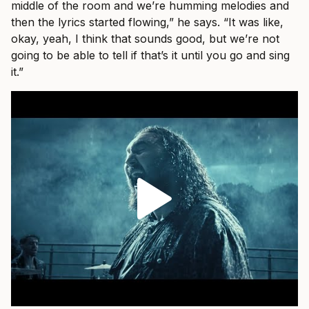
middle of the room and we’re humming melodies and
then the lyrics started flowing,” he says. “It was like,
okay, yeah, I think that sounds good, but we’re not
going to be able to tell if that’s it until you go and sing
it.”