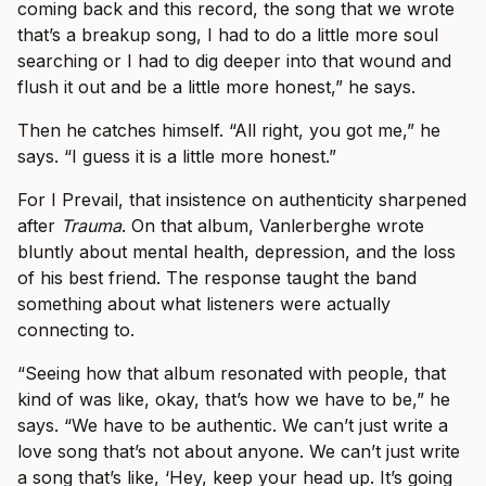
coming back and this record, the song that we wrote
that’s a breakup song, I had to do a little more soul
searching or I had to dig deeper into that wound and
flush it out and be a little more honest,” he says.
Then he catches himself. “All right, you got me,” he
says. “I guess it is a little more honest.”
For I Prevail, that insistence on authenticity sharpened
after
Trauma
. On that album, Vanlerberghe wrote
bluntly about mental health, depression, and the loss
of his best friend. The response taught the band
something about what listeners were actually
connecting to.
“Seeing how that album resonated with people, that
kind of was like, okay, that’s how we have to be,” he
says. “We have to be authentic. We can’t just write a
love song that’s not about anyone. We can’t just write
a song that’s like, ‘Hey, keep your head up. It’s going