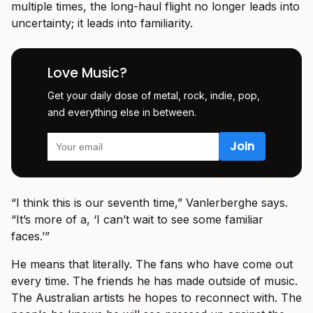
multiple times, the long-haul flight no longer leads into
uncertainty; it leads into familiarity.
Love Music?
Get your daily dose of metal, rock, indie, pop,
and everything else in between.
“I think this is our seventh time,” Vanlerberghe says.
“It’s more of a, ‘I can’t wait to see some familiar
faces.’”
He means that literally. The fans who have come out
every time. The friends he has made outside of music.
The Australian artists he hopes to reconnect with. The