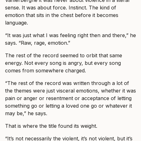
Vanlerberghe it was never about violence in a literal
sense. It was about force. Instinct. The kind of
emotion that sits in the chest before it becomes
language.
“It was just what I was feeling right then and there,” he
says. “Raw, rage, emotion.”
The rest of the record seemed to orbit that same
energy. Not every song is angry, but every song
comes from somewhere charged.
“The rest of the record was written through a lot of
the themes were just visceral emotions, whether it was
pain or anger or resentment or acceptance of letting
something go or letting a loved one go or whatever it
may be,” he says.
That is where the title found its weight.
“It’s not necessarily the violent, it’s not violent, but it’s