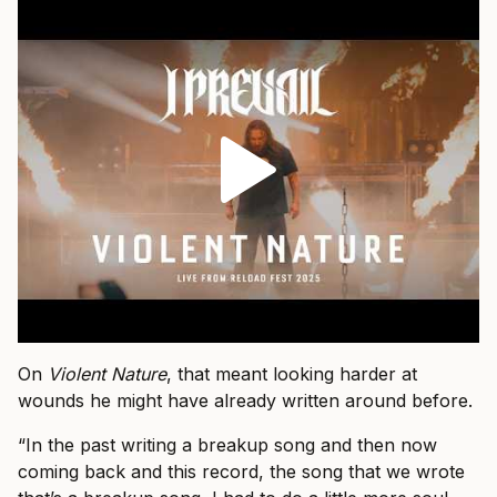
On
Violent Nature
, that meant looking harder at
wounds he might have already written around before.
“In the past writing a breakup song and then now
coming back and this record, the song that we wrote