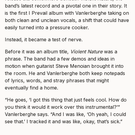
band’s latest record and a pivotal one in their story. It
is the first I Prevail album with Vanlerberghe taking on
both clean and unclean vocals, a shift that could have
easily turned into a pressure cooker.
Instead, it became a test of nerve.
Before it was an album title,
Violent Nature
was a
phrase. The band had a few demos and ideas in
motion when guitarist Steve Menoian brought it into
the room. He and Vanlerberghe both keep notepads
of lyrics, words, and stray phrases that might
eventually find a home.
“He goes, ‘I got this thing that just feels cool. How do
you think it would it work over this instrumental?’”
Vanlerberghe says. “And I was like, ‘Oh yeah, I could
see that.’ I tracked it and was like, okay, that’s sick.”