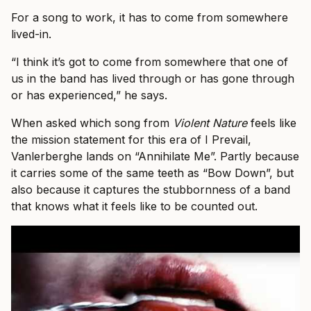
For a song to work, it has to come from somewhere
lived-in.
“I think it’s got to come from somewhere that one of
us in the band has lived through or has gone through
or has experienced,” he says.
When asked which song from
Violent Nature
feels like
the mission statement for this era of I Prevail,
Vanlerberghe lands on “Annihilate Me”. Partly because
it carries some of the same teeth as “Bow Down”, but
also because it captures the stubbornness of a band
that knows what it feels like to be counted out.