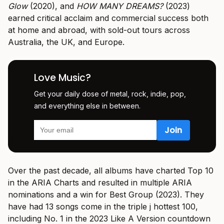
Glow
(2020), and
HOW MANY DREAMS?
(2023)
earned critical acclaim and commercial success both
at home and abroad, with sold-out tours across
Australia, the UK, and Europe.
Love Music?
Get your daily dose of metal, rock, indie, pop,
and everything else in between.
Over the past decade, all albums have charted Top 10
in the ARIA Charts and resulted in multiple ARIA
nominations and a win for Best Group (2023). They
have had 13 songs come in the triple j hottest 100,
including No. 1 in the 2023 Like A Version countdown