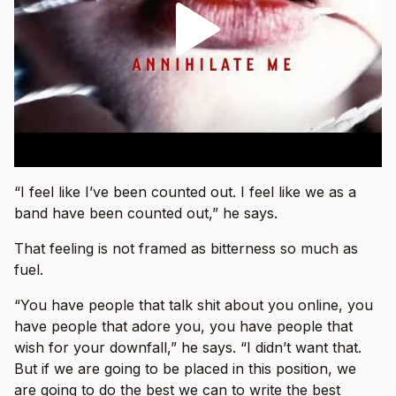
“I feel like I’ve been counted out. I feel like we as a
band have been counted out,” he says.
That feeling is not framed as bitterness so much as
fuel.
“You have people that talk shit about you online, you
have people that adore you, you have people that
wish for your downfall,” he says. “I didn’t want that.
But if we are going to be placed in this position, we
are going to do the best we can to write the best