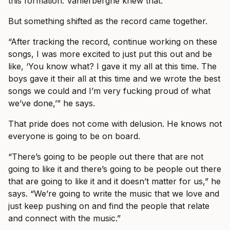
this formation. Vanlerberghe knew that.
But something shifted as the record came together.
“After tracking the record, continue working on these
songs, I was more excited to just put this out and be
like, ‘You know what? I gave it my all at this time. The
boys gave it their all at this time and we wrote the best
songs we could and I’m very fucking proud of what
we’ve done,’” he says.
That pride does not come with delusion. He knows not
everyone is going to be on board.
“There’s going to be people out there that are not
going to like it and there’s going to be people out there
that are going to like it and it doesn’t matter for us,” he
says. “We’re going to write the music that we love and
just keep pushing on and find the people that relate
and connect with the music.”