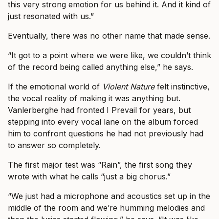
this very strong emotion for us behind it. And it kind of
just resonated with us.”
Eventually, there was no other name that made sense.
“It got to a point where we were like, we couldn’t think
of the record being called anything else,” he says.
If the emotional world of
Violent Nature
felt instinctive,
the vocal reality of making it was anything but.
Vanlerberghe had fronted I Prevail for years, but
stepping into every vocal lane on the album forced
him to confront questions he had not previously had
to answer so completely.
The first major test was “Rain”, the first song they
wrote with what he calls “just a big chorus.”
“We just had a microphone and acoustics set up in the
middle of the room and we’re humming melodies and