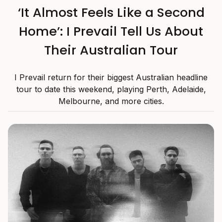
‘It Almost Feels Like a Second
Home’: I Prevail Tell Us About
Their Australian Tour
I Prevail return for their biggest Australian headline
tour to date this weekend, playing Perth, Adelaide,
Melbourne, and more cities.