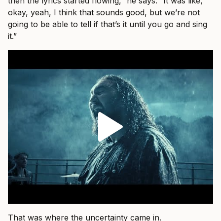
then the lyrics started flowing,” he says. “It was like,
okay, yeah, I think that sounds good, but we’re not
going to be able to tell if that’s it until you go and sing
it.”
That was where the uncertainty came in.