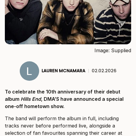
Image: Supplied
LAUREN MCNAMARA
|
02.02.2026
To celebrate the 10th anniversary of their debut
album
Hills End
, DMA’S have announced a special
one-off hometown show.
The band will perform the album in full, including
tracks never before performed live, alongside a
selection of fan favourites spanning their career at