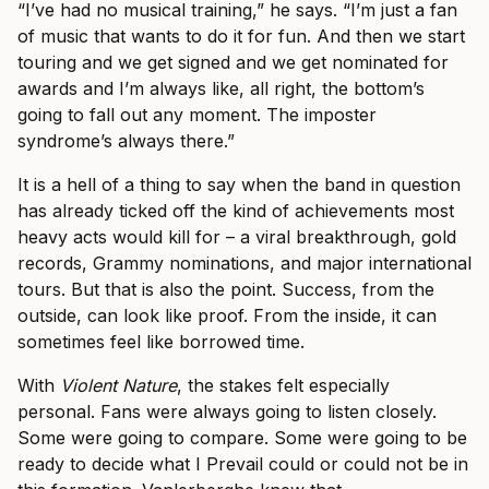
“I’ve had no musical training,” he says. “I’m just a fan
of music that wants to do it for fun. And then we start
touring and we get signed and we get nominated for
awards and I’m always like, all right, the bottom’s
going to fall out any moment. The imposter
syndrome’s always there.”
It is a hell of a thing to say when the band in question
has already ticked off the kind of achievements most
heavy acts would kill for – a viral breakthrough, gold
records, Grammy nominations, and major international
tours. But that is also the point. Success, from the
outside, can look like proof. From the inside, it can
sometimes feel like borrowed time.
With
Violent Nature
, the stakes felt especially
personal. Fans were always going to listen closely.
Some were going to compare. Some were going to be
ready to decide what I Prevail could or could not be in