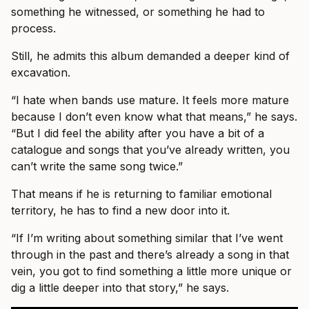
something he witnessed, or something he had to
process.
Still, he admits this album demanded a deeper kind of
excavation.
“I hate when bands use mature. It feels more mature
because I don’t even know what that means,” he says.
“But I did feel the ability after you have a bit of a
catalogue and songs that you’ve already written, you
can’t write the same song twice.”
That means if he is returning to familiar emotional
territory, he has to find a new door into it.
“If I’m writing about something similar that I’ve went
through in the past and there’s already a song in that
vein, you got to find something a little more unique or
dig a little deeper into that story,” he says.