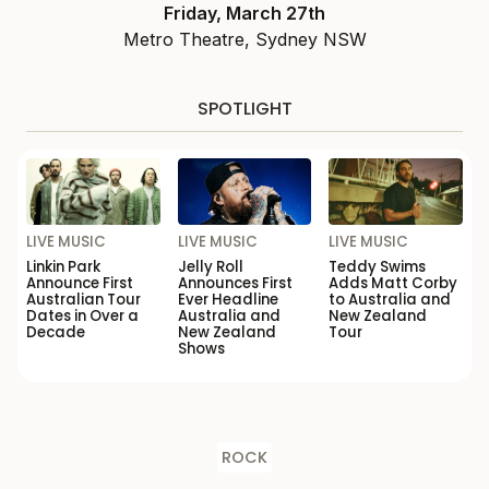
Friday, March 27th
Metro Theatre, Sydney NSW
SPOTLIGHT
LIVE MUSIC
LIVE MUSIC
LIVE MUSIC
Linkin Park
Jelly Roll
Teddy Swims
Announce First
Announces First
Adds Matt Corby
Australian Tour
Ever Headline
to Australia and
Dates in Over a
Australia and
New Zealand
Decade
New Zealand
Tour
Shows
ROCK