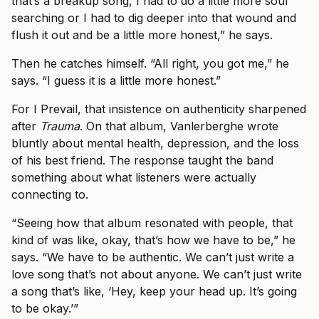
that’s a breakup song, I had to do a little more soul
searching or I had to dig deeper into that wound and
flush it out and be a little more honest,” he says.
Then he catches himself. “All right, you got me,” he
says. “I guess it is a little more honest.”
For I Prevail, that insistence on authenticity sharpened
after
Trauma
. On that album, Vanlerberghe wrote
bluntly about mental health, depression, and the loss
of his best friend. The response taught the band
something about what listeners were actually
connecting to.
“Seeing how that album resonated with people, that
kind of was like, okay, that’s how we have to be,” he
says. “We have to be authentic. We can’t just write a
love song that’s not about anyone. We can’t just write
a song that’s like, ‘Hey, keep your head up. It’s going
to be okay.’”