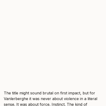
The title might sound brutal on first impact, but for
Vanlerberghe it was never about violence in a literal
sense. It was about force. Instinct. The kind of