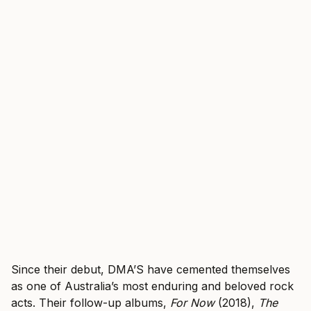
Since their debut, DMA’S have cemented themselves
as one of Australia’s most enduring and beloved rock
acts. Their follow-up albums,
For Now
(2018),
The