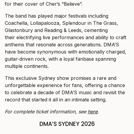
for their cover of Cher’s “Believe”.
The band has played major festivals including
Coachella, Lollapalooza, Splendour in The Grass,
Glastonbury and Reading & Leeds, cementing
their electrifying live performances and ability to craft
anthems that resonate across generations. DMA’S
have become synonymous with emotionally charged,
guitar-driven rock, with a loyal fanbase spanning
multiple continents.
This exclusive Sydney show promises a rare and
unforgettable experience for fans, offering a chance
to celebrate a decade of DMA’S music and revisit the
record that started it all in an intimate setting.
For complete ticket information, see
here
.
DMA’S SYDNEY 2026