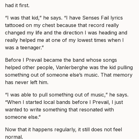
had it first.
“I was that kid,” he says. “I have Senses Fail lyrics
tattooed on my chest because that record really
changed my life and the direction I was heading and
really helped me at one of my lowest times when I
was a teenager.”
Before I Prevail became the band whose songs
helped other people, Vanlerberghe was the kid pulling
something out of someone else’s music. That memory
has never left him.
“I was able to pull something out of music,” he says.
“When I started local bands before I Prevail, I just
wanted to write something that resonated with
someone else.”
Now that it happens regularly, it still does not feel
normal.