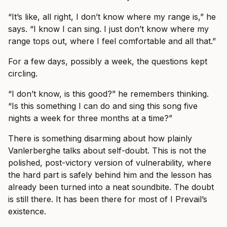
“It’s like, all right, I don’t know where my range is,” he
says. “I know I can sing. I just don’t know where my
range tops out, where I feel comfortable and all that.”
For a few days, possibly a week, the questions kept
circling.
“I don’t know, is this good?” he remembers thinking.
“Is this something I can do and sing this song five
nights a week for three months at a time?”
There is something disarming about how plainly
Vanlerberghe talks about self-doubt. This is not the
polished, post-victory version of vulnerability, where
the hard part is safely behind him and the lesson has
already been turned into a neat soundbite. The doubt
is still there. It has been there for most of I Prevail’s
existence.