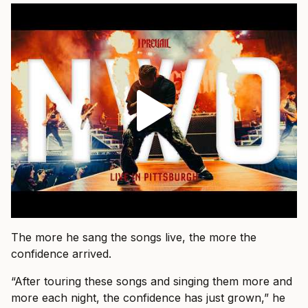
The more he sang the songs live, the more the
confidence arrived.
“After touring these songs and singing them more and
more each night, the confidence has just grown,” he