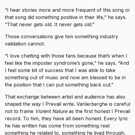
“I hear stories more and more frequent of this song or
that song did something positive in their life,” he says.
“That never gets old. It never gets old.”
Those conversations give him something industry
validation cannot.
“I love chatting with those fans because that’s when I
feel like the imposter syndrome’s gone,” he says. “And
I feel some bit of success that I was able to take
something out of music and now am blessed to be in
the position that I can put something back out.”
That exchange between artist and audience has also
shaped the way I Prevail write. Vanlerberghe is careful
not to frame
Violent Nature
as the first honest I Prevail
record. To him, they have all been honest. Every lyric
he has written has come from something real:
something he related to, something he lived through,