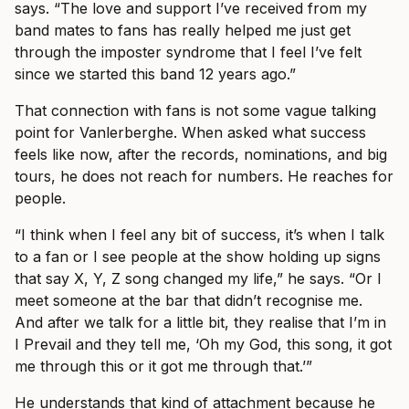
says. “The love and support I’ve received from my
band mates to fans has really helped me just get
through the imposter syndrome that I feel I’ve felt
since we started this band 12 years ago.”
That connection with fans is not some vague talking
point for Vanlerberghe. When asked what success
feels like now, after the records, nominations, and big
tours, he does not reach for numbers. He reaches for
people.
“I think when I feel any bit of success, it’s when I talk
to a fan or I see people at the show holding up signs
that say X, Y, Z song changed my life,” he says. “Or I
meet someone at the bar that didn’t recognise me.
And after we talk for a little bit, they realise that I’m in
I Prevail and they tell me, ‘Oh my God, this song, it got
me through this or it got me through that.’”
He understands that kind of attachment because he