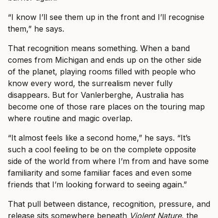
“I know I’ll see them up in the front and I’ll recognise
them,” he says.
That recognition means something. When a band
comes from Michigan and ends up on the other side
of the planet, playing rooms filled with people who
know every word, the surrealism never fully
disappears. But for Vanlerberghe, Australia has
become one of those rare places on the touring map
where routine and magic overlap.
“It almost feels like a second home,” he says. “It’s
such a cool feeling to be on the complete opposite
side of the world from where I’m from and have some
familiarity and some familiar faces and even some
friends that I’m looking forward to seeing again.”
That pull between distance, recognition, pressure, and
release sits somewhere beneath
Violent Nature
, the