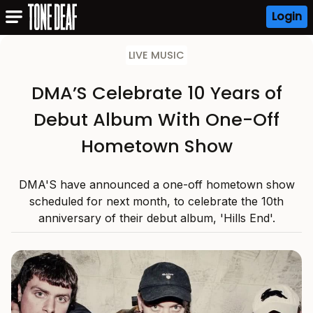
Login
LIVE MUSIC
DMA’S Celebrate 10 Years of
Debut Album With One-Off
Hometown Show
DMA'S have announced a one-off hometown show
scheduled for next month, to celebrate the 10th
anniversary of their debut album, 'Hills End'.