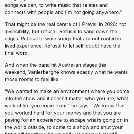
songs we can, to write music that relates and
connects with people and I’m not going anywhere.”
That might be the real centre of I Prevail in 2026: not
invincibility, but refusal. Refusal to sand down the
edges. Refusal to write songs that are not rooted in
lived experience. Refusal to let self-doubt have the
final word.
And when the band hit Australian stages this
weekend, Vanlerberghe knows exactly what he wants
those rooms to feel like.
“We wanted to make an environment where you come
into the show and it doesn’t matter who you are, what
walk of life you come from,” he says. “We know that
you worked hard for your money and that you are
paying for an experience to escape what’s going on in
the world outside, to come to a show and shut your