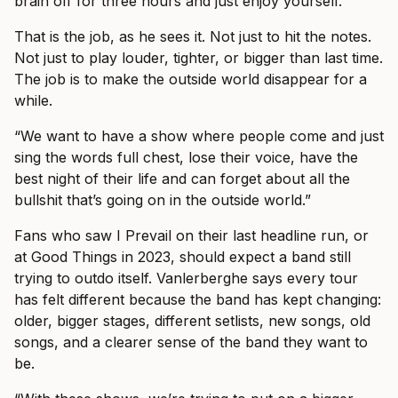
brain off for three hours and just enjoy yourself.”
That is the job, as he sees it. Not just to hit the notes.
Not just to play louder, tighter, or bigger than last time.
The job is to make the outside world disappear for a
while.
“We want to have a show where people come and just
sing the words full chest, lose their voice, have the
best night of their life and can forget about all the
bullshit that’s going on in the outside world.”
Fans who saw I Prevail on their last headline run, or
at Good Things in 2023, should expect a band still
trying to outdo itself. Vanlerberghe says every tour
has felt different because the band has kept changing:
older, bigger stages, different setlists, new songs, old
songs, and a clearer sense of the band they want to
be.