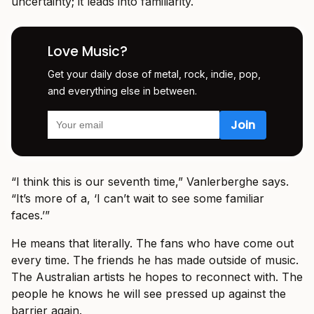
uncertainty; it leads into familiarity.
Love Music?
Get your daily dose of metal, rock, indie, pop,
and everything else in between.
“I think this is our seventh time,” Vanlerberghe says.
“It’s more of a, ‘I can’t wait to see some familiar
faces.’”
He means that literally. The fans who have come out
every time. The friends he has made outside of music.
The Australian artists he hopes to reconnect with. The
people he knows he will see pressed up against the
barrier again.