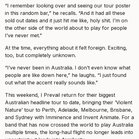
“I remember looking over and seeing our tour poster
in this random bar,” he recalls. “And it had all these
sold out dates and it just hit me like, holy shit. I’m on
the other side of the world about to play for people
I’ve never met.”
At the time, everything about it felt foreign. Exciting,
too, but completely unknown.
“I’ve never been in Australia. I don’t even know what
people are like down here,” he laughs. “I just found
out what the accent really sounds like.”
This weekend, I Prevail return for their biggest
Australian headline tour to date, bringing their ‘Violent
Nature’ tour to Perth, Adelaide, Melbourne, Brisbane,
and Sydney with Imminence and Invent Animate. For a
band that has now crossed the world to play Australia
multiple times, the long-haul flight no longer leads into