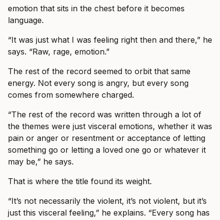
emotion that sits in the chest before it becomes
language.
“It was just what I was feeling right then and there,” he
says. “Raw, rage, emotion.”
The rest of the record seemed to orbit that same
energy. Not every song is angry, but every song
comes from somewhere charged.
“The rest of the record was written through a lot of
the themes were just visceral emotions, whether it was
pain or anger or resentment or acceptance of letting
something go or letting a loved one go or whatever it
may be,” he says.
That is where the title found its weight.
“It’s not necessarily the violent, it’s not violent, but it’s
just this visceral feeling,” he explains. “Every song has