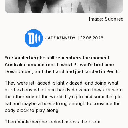
Image: Supplied
JADE KENNEDY
|
12.06.2026
Eric Vanlerberghe still remembers the moment
Australia became real. It was I Prevail’s first time
Down Under, and the band had just landed in Perth.
They were jet-lagged, slightly dazed, and doing what
most exhausted touring bands do when they arrive on
the other side of the world: trying to find something to
eat and maybe a beer strong enough to convince the
body clock to play along.
Then Vanlerberghe looked across the room.