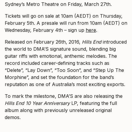
Sydney’s Metro Theatre on Friday, March 27th.
Tickets will go on sale at 10am (AEDT) on Thursday,
February 5th. A presale will run from 10am (AEDT) on
Wednesday, February 4th – sign up
here
.
Released on February 26th, 2016,
Hills End
introduced
the world to DMA’S signature sound, blending big
guitar riffs with emotional, anthemic melodies. The
record included career-defining tracks such as
“Delete”, “Lay Down”, “Too Soon”, and “Step Up The
Morphine”, and set the foundation for the band’s
reputation as one of Australia’s most exciting exports.
To mark the milestone, DMA’S are also releasing the
Hills End 10 Year Anniversary
LP, featuring the full
album along with previously unreleased original
demos.