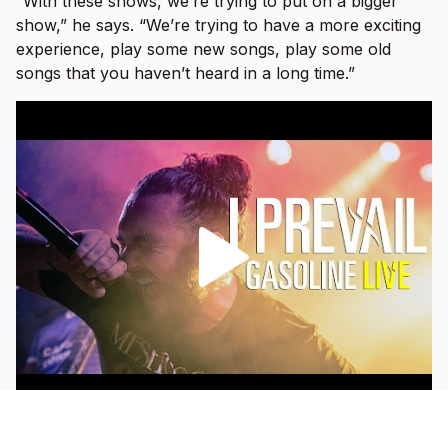
“With these shows, we’re trying to put on a bigger
show,” he says. “We’re trying to have a more exciting
experience, play some new songs, play some old
songs that you haven’t heard in a long time.”
As a fan himself, he loves when a band pulls out