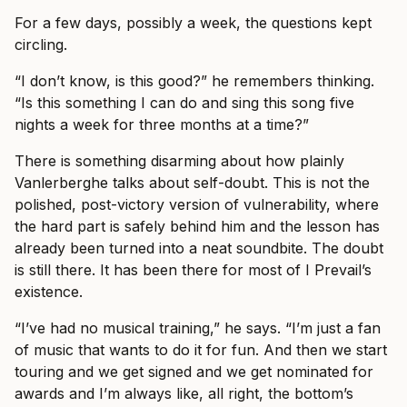
For a few days, possibly a week, the questions kept
circling.
“I don’t know, is this good?” he remembers thinking.
“Is this something I can do and sing this song five
nights a week for three months at a time?”
There is something disarming about how plainly
Vanlerberghe talks about self-doubt. This is not the
polished, post-victory version of vulnerability, where
the hard part is safely behind him and the lesson has
already been turned into a neat soundbite. The doubt
is still there. It has been there for most of I Prevail’s
existence.
“I’ve had no musical training,” he says. “I’m just a fan
of music that wants to do it for fun. And then we start
touring and we get signed and we get nominated for
awards and I’m always like, all right, the bottom’s