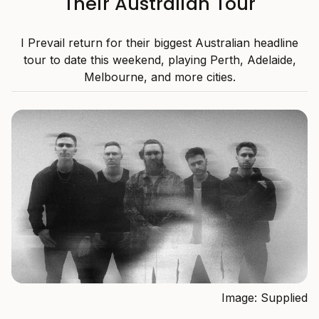
Their Australian Tour
I Prevail return for their biggest Australian headline
tour to date this weekend, playing Perth, Adelaide,
Melbourne, and more cities.
Image: Supplied