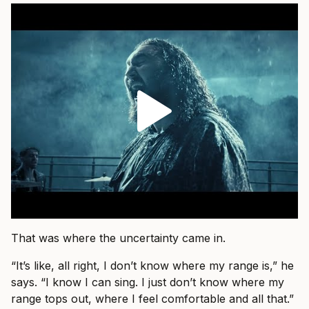
That was where the uncertainty came in.
“It’s like, all right, I don’t know where my range is,” he
says. “I know I can sing. I just don’t know where my
range tops out, where I feel comfortable and all that.”