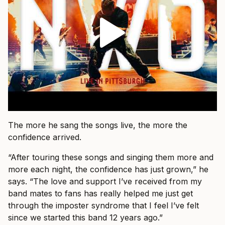
The more he sang the songs live, the more the
confidence arrived.
“After touring these songs and singing them more and
more each night, the confidence has just grown,” he
says. “The love and support I’ve received from my
band mates to fans has really helped me just get
through the imposter syndrome that I feel I’ve felt
since we started this band 12 years ago.”