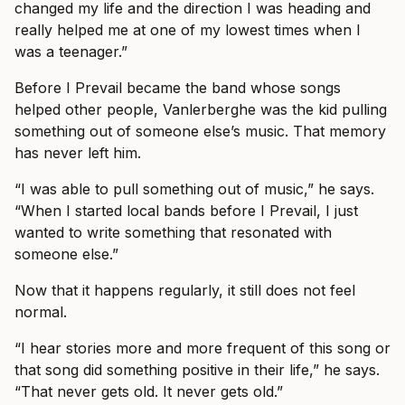
changed my life and the direction I was heading and
really helped me at one of my lowest times when I
was a teenager.”
Before I Prevail became the band whose songs
helped other people, Vanlerberghe was the kid pulling
something out of someone else’s music. That memory
has never left him.
“I was able to pull something out of music,” he says.
“When I started local bands before I Prevail, I just
wanted to write something that resonated with
someone else.”
Now that it happens regularly, it still does not feel
normal.
“I hear stories more and more frequent of this song or
that song did something positive in their life,” he says.
“That never gets old. It never gets old.”