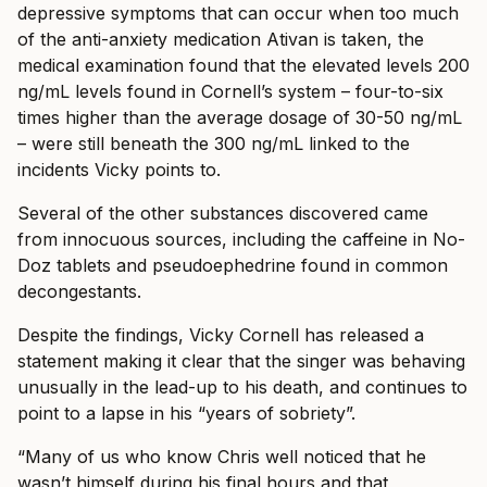
depressive symptoms that can occur when too much
of the anti-anxiety medication Ativan is taken, the
medical examination found that the elevated levels 200
ng/mL levels found in Cornell’s system – four-to-six
times higher than the average dosage of 30-50 ng/mL
– were still beneath the 300 ng/mL linked to the
incidents Vicky points to.
Several of the other substances discovered came
from innocuous sources, including the caffeine in No-
Doz tablets and pseudoephedrine found in common
decongestants.
Despite the findings, Vicky Cornell has released a
statement making it clear that the singer was behaving
unusually in the lead-up to his death, and continues to
point to a lapse in his “years of sobriety”.
“Many of us who know Chris well noticed that he
wasn’t himself during his final hours and that