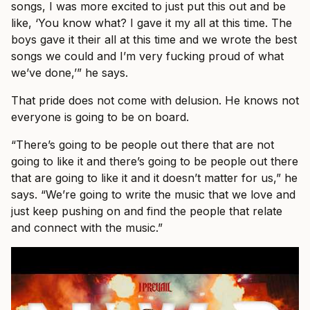
songs, I was more excited to just put this out and be
like, ‘You know what? I gave it my all at this time. The
boys gave it their all at this time and we wrote the best
songs we could and I’m very fucking proud of what
we’ve done,’” he says.
That pride does not come with delusion. He knows not
everyone is going to be on board.
“There’s going to be people out there that are not
going to like it and there’s going to be people out there
that are going to like it and it doesn’t matter for us,” he
says. “We’re going to write the music that we love and
just keep pushing on and find the people that relate
and connect with the music.”