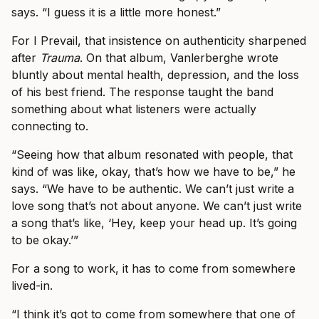
says. “I guess it is a little more honest.”
For I Prevail, that insistence on authenticity sharpened
after
Trauma
. On that album, Vanlerberghe wrote
bluntly about mental health, depression, and the loss
of his best friend. The response taught the band
something about what listeners were actually
connecting to.
“Seeing how that album resonated with people, that
kind of was like, okay, that’s how we have to be,” he
says. “We have to be authentic. We can’t just write a
love song that’s not about anyone. We can’t just write
a song that’s like, ‘Hey, keep your head up. It’s going
to be okay.’”
For a song to work, it has to come from somewhere
lived-in.
“I think it’s got to come from somewhere that one of