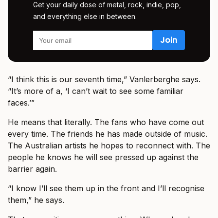
Get your daily dose of metal, rock, indie, pop,
and everything else in between.
“I think this is our seventh time,” Vanlerberghe says.
“It’s more of a, ‘I can’t wait to see some familiar
faces.’”
He means that literally. The fans who have come out
every time. The friends he has made outside of music.
The Australian artists he hopes to reconnect with. The
people he knows he will see pressed up against the
barrier again.
“I know I’ll see them up in the front and I’ll recognise
them,” he says.