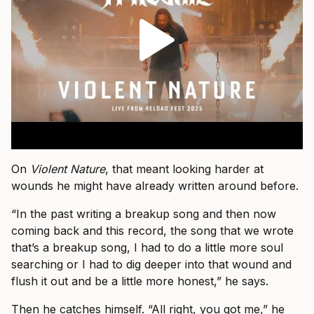
On
Violent Nature
, that meant looking harder at
wounds he might have already written around before.
“In the past writing a breakup song and then now
coming back and this record, the song that we wrote
that’s a breakup song, I had to do a little more soul
searching or I had to dig deeper into that wound and
flush it out and be a little more honest,” he says.
Then he catches himself. “All right, you got me,” he