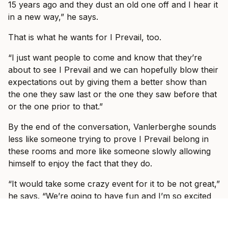
15 years ago and they dust an old one off and I hear it
in a new way,” he says.
That is what he wants for I Prevail, too.
“I just want people to come and know that they’re
about to see I Prevail and we can hopefully blow their
expectations out by giving them a better show than
the one they saw last or the one they saw before that
or the one prior to that.”
By the end of the conversation, Vanlerberghe sounds
less like someone trying to prove I Prevail belong in
these rooms and more like someone slowly allowing
himself to enjoy the fact that they do.
“It would take some crazy event for it to be not great,”
he says. “We’re going to have fun and I’m so excited
to see, like I said, some familiar faces, some new faces
and just have a show where everyone can just forget