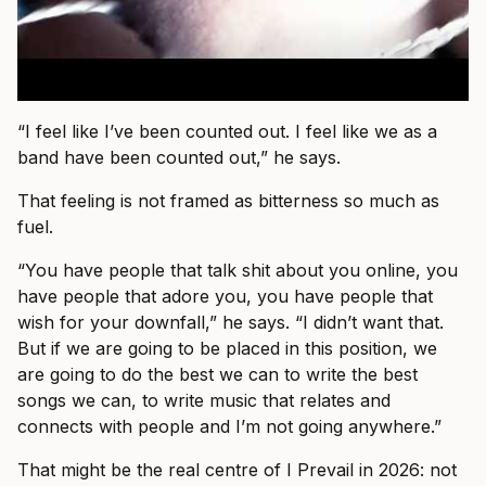
“I feel like I’ve been counted out. I feel like we as a
band have been counted out,” he says.
That feeling is not framed as bitterness so much as
fuel.
“You have people that talk shit about you online, you
have people that adore you, you have people that
wish for your downfall,” he says. “I didn’t want that.
But if we are going to be placed in this position, we
are going to do the best we can to write the best
songs we can, to write music that relates and
connects with people and I’m not going anywhere.”
That might be the real centre of I Prevail in 2026: not