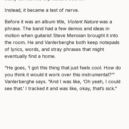
Instead, it became a test of nerve.
Before it was an album title,
Violent Nature
was a
phrase. The band had a few demos and ideas in
motion when guitarist Steve Menoian brought it into
the room. He and Vanlerberghe both keep notepads
of lyrics, words, and stray phrases that might
eventually find a home.
“He goes, ‘I got this thing that just feels cool. How do
you think it would it work over this instrumental?’”
Vanlerberghe says. “And I was like, ‘Oh yeah, I could
see that.’ I tracked it and was like, okay, that’s sick.”