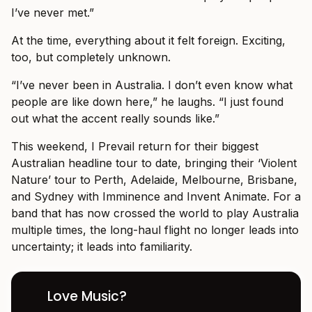
I’ve never met.”
At the time, everything about it felt foreign. Exciting,
too, but completely unknown.
“I’ve never been in Australia. I don’t even know what
people are like down here,” he laughs. “I just found
out what the accent really sounds like.”
This weekend, I Prevail return for their biggest
Australian headline tour to date, bringing their ‘Violent
Nature’ tour to Perth, Adelaide, Melbourne, Brisbane,
and Sydney with Imminence and Invent Animate. For a
band that has now crossed the world to play Australia
multiple times, the long-haul flight no longer leads into
uncertainty; it leads into familiarity.
Love Music?