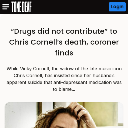
Login
“Drugs did not contribute” to
Chris Cornell’s death, coroner
finds
While Vicky Cornell, the widow of the late music icon
Chris Cornell, has insisted since her husband’s
apparent suicide that anti-depressant medication was
to blame...