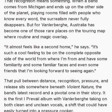
That recognition means something. When a band
comes from Michigan and ends up on the other side
of the planet, playing rooms filled with people who
know every word, the surrealism never fully
disappears. But for Vanlerberghe, Australia has
become one of those rare places on the touring map
where routine and magic overlap.
“It almost feels like a second home,” he says. “It’s
such a cool feeling to be on the complete opposite
side of the world from where I’m from and have some
familiarity and some familiar faces and even some
friends that I’m looking forward to seeing again.”
That pull between distance, recognition, pressure, and
release sits somewhere beneath
Violent Nature
, the
band’s latest record and a pivotal one in their story. It
is the first I Prevail album with Vanlerberghe taking on
both clean and unclean vocals, a shift that could have
easily turned into a pressure cooker.