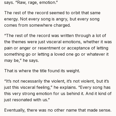
says. “Raw, rage, emotion.”
The rest of the record seemed to orbit that same
energy. Not every song is angry, but every song
comes from somewhere charged.
“The rest of the record was written through a lot of
the themes were just visceral emotions, whether it was
pain or anger or resentment or acceptance of letting
something go or letting a loved one go or whatever it
may be,” he says.
That is where the title found its weight.
“It’s not necessarily the violent, it’s not violent, but it’s
just this visceral feeling,” he explains. “Every song has
this very strong emotion for us behind it. And it kind of
just resonated with us.”
Eventually, there was no other name that made sense.