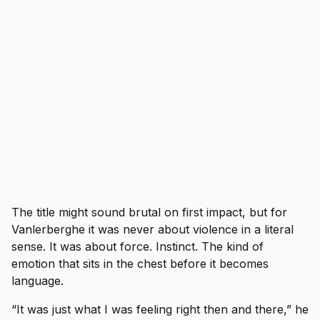
The title might sound brutal on first impact, but for
Vanlerberghe it was never about violence in a literal
sense. It was about force. Instinct. The kind of
emotion that sits in the chest before it becomes
language.
“It was just what I was feeling right then and there,” he