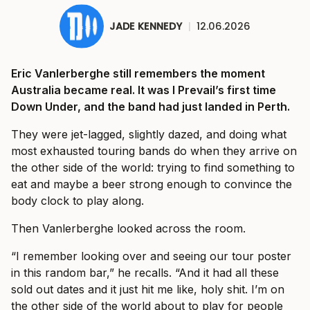
JADE KENNEDY
|
12.06.2026
Eric Vanlerberghe still remembers the moment
Australia became real. It was I Prevail’s first time
Down Under, and the band had just landed in Perth.
They were jet-lagged, slightly dazed, and doing what
most exhausted touring bands do when they arrive on
the other side of the world: trying to find something to
eat and maybe a beer strong enough to convince the
body clock to play along.
Then Vanlerberghe looked across the room.
“I remember looking over and seeing our tour poster
in this random bar,” he recalls. “And it had all these
sold out dates and it just hit me like, holy shit. I’m on
the other side of the world about to play for people