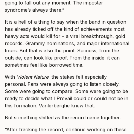
going to fall out any moment. The imposter
syndrome’s always there.”
It is a hell of a thing to say when the band in question
has already ticked off the kind of achievements most
heavy acts would kill for – a viral breakthrough, gold
records, Grammy nominations, and major international
tours. But that is also the point. Success, from the
outside, can look like proof. From the inside, it can
sometimes feel like borrowed time.
With
Violent Nature
, the stakes felt especially
personal. Fans were always going to listen closely.
Some were going to compare. Some were going to be
ready to decide what I Prevail could or could not be in
this formation. Vanlerberghe knew that.
But something shifted as the record came together.
“After tracking the record, continue working on these