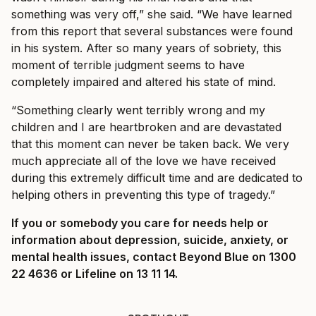
something was very off,” she said. “We have learned
from this report that several substances were found
in his system. After so many years of sobriety, this
moment of terrible judgment seems to have
completely impaired and altered his state of mind.
“Something clearly went terribly wrong and my
children and I are heartbroken and are devastated
that this moment can never be taken back. We very
much appreciate all of the love we have received
during this extremely difficult time and are dedicated to
helping others in preventing this type of tragedy.”
If you or somebody you care for needs help or
information about depression, suicide, anxiety, or
mental health issues, contact Beyond Blue on 1300
22 4636 or Lifeline on 13 11 14.