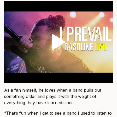
As a fan himself, he loves when a band pulls out
something older and plays it with the weight of
everything they have learned since.
“That’s fun when I get to see a band I used to listen to