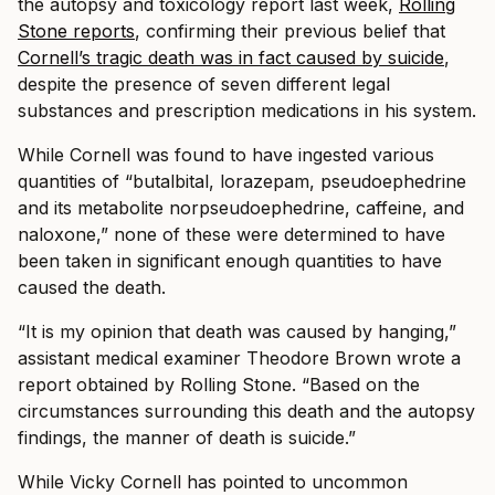
the autopsy and toxicology report last week,
Rolling
Stone reports
, confirming their previous belief that
Cornell’s tragic death was in fact caused by suicide
,
despite the presence of seven different legal
substances and prescription medications in his system.
While Cornell was found to have ingested various
quantities of “butalbital, lorazepam, pseudoephedrine
and its metabolite norpseudoephedrine, caffeine, and
naloxone,” none of these were determined to have
been taken in significant enough quantities to have
caused the death.
“It is my opinion that death was caused by hanging,”
assistant medical examiner Theodore Brown wrote a
report obtained by Rolling Stone. “Based on the
circumstances surrounding this death and the autopsy
findings, the manner of death is suicide.”
While Vicky Cornell has pointed to uncommon