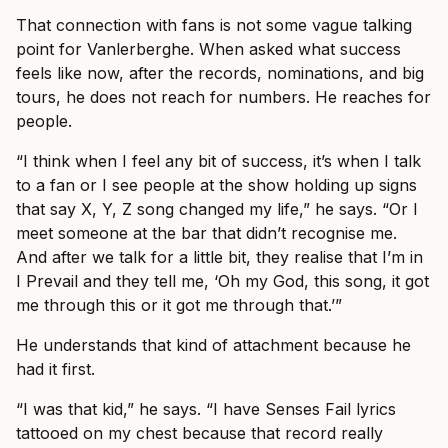
That connection with fans is not some vague talking
point for Vanlerberghe. When asked what success
feels like now, after the records, nominations, and big
tours, he does not reach for numbers. He reaches for
people.
“I think when I feel any bit of success, it’s when I talk
to a fan or I see people at the show holding up signs
that say X, Y, Z song changed my life,” he says. “Or I
meet someone at the bar that didn’t recognise me.
And after we talk for a little bit, they realise that I’m in
I Prevail and they tell me, ‘Oh my God, this song, it got
me through this or it got me through that.’”
He understands that kind of attachment because he
had it first.
“I was that kid,” he says. “I have Senses Fail lyrics
tattooed on my chest because that record really