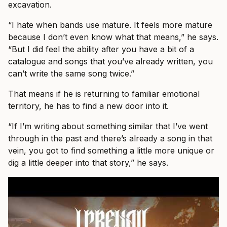
excavation.
“I hate when bands use mature. It feels more mature
because I don’t even know what that means,” he says.
“But I did feel the ability after you have a bit of a
catalogue and songs that you’ve already written, you
can’t write the same song twice.”
That means if he is returning to familiar emotional
territory, he has to find a new door into it.
“If I’m writing about something similar that I’ve went
through in the past and there’s already a song in that
vein, you got to find something a little more unique or
dig a little deeper into that story,” he says.