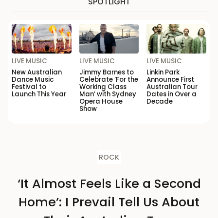
SPOTLIGHT
LIVE MUSIC
LIVE MUSIC
LIVE MUSIC
New Australian
Jimmy Barnes to
Linkin Park
Dance Music
Celebrate ‘For the
Announce First
Festival to
Working Class
Australian Tour
Launch This Year
Man’ with Sydney
Dates in Over a
Opera House
Decade
Show
ROCK
‘It Almost Feels Like a Second
Home’: I Prevail Tell Us About