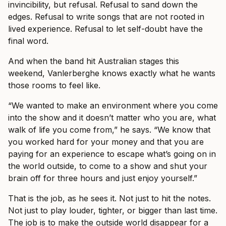
invincibility, but refusal. Refusal to sand down the
edges. Refusal to write songs that are not rooted in
lived experience. Refusal to let self-doubt have the
final word.
And when the band hit Australian stages this
weekend, Vanlerberghe knows exactly what he wants
those rooms to feel like.
“We wanted to make an environment where you come
into the show and it doesn’t matter who you are, what
walk of life you come from,” he says. “We know that
you worked hard for your money and that you are
paying for an experience to escape what’s going on in
the world outside, to come to a show and shut your
brain off for three hours and just enjoy yourself.”
That is the job, as he sees it. Not just to hit the notes.
Not just to play louder, tighter, or bigger than last time.
The job is to make the outside world disappear for a