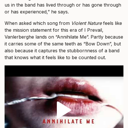
us in the band has lived through or has gone through
or has experienced,” he says.
When asked which song from
Violent Nature
feels like
the mission statement for this era of I Prevail,
Vanlerberghe lands on “Annihilate Me”. Partly because
it carries some of the same teeth as “Bow Down”, but
also because it captures the stubbornness of a band
that knows what it feels like to be counted out.