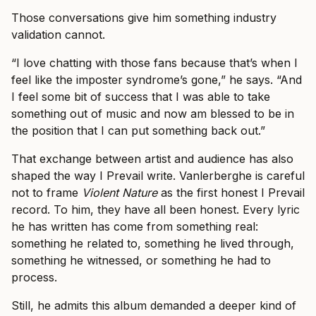
Those conversations give him something industry
validation cannot.
“I love chatting with those fans because that’s when I
feel like the imposter syndrome’s gone,” he says. “And
I feel some bit of success that I was able to take
something out of music and now am blessed to be in
the position that I can put something back out.”
That exchange between artist and audience has also
shaped the way I Prevail write. Vanlerberghe is careful
not to frame
Violent Nature
as the first honest I Prevail
record. To him, they have all been honest. Every lyric
he has written has come from something real:
something he related to, something he lived through,
something he witnessed, or something he had to
process.
Still, he admits this album demanded a deeper kind of