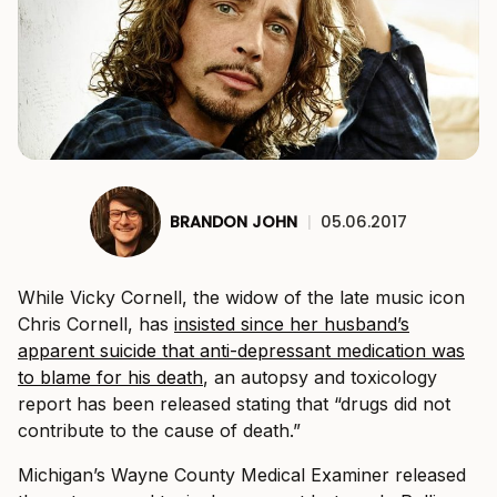
BRANDON JOHN
|
05.06.2017
While Vicky Cornell, the widow of the late music icon
Chris Cornell, has
insisted since her husband’s
apparent suicide that anti-depressant medication was
to blame for his death
, an autopsy and toxicology
report has been released stating that “drugs did not
contribute to the cause of death.”
Michigan’s Wayne County Medical Examiner released