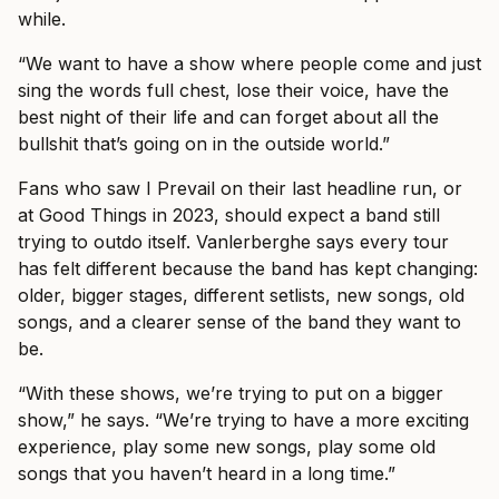
while.
“We want to have a show where people come and just
sing the words full chest, lose their voice, have the
best night of their life and can forget about all the
bullshit that’s going on in the outside world.”
Fans who saw I Prevail on their last headline run, or
at Good Things in 2023, should expect a band still
trying to outdo itself. Vanlerberghe says every tour
has felt different because the band has kept changing:
older, bigger stages, different setlists, new songs, old
songs, and a clearer sense of the band they want to
be.
“With these shows, we’re trying to put on a bigger
show,” he says. “We’re trying to have a more exciting
experience, play some new songs, play some old
songs that you haven’t heard in a long time.”