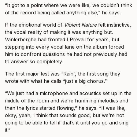
“It got to a point where we were like, we couldn’t think
of the record being called anything else,” he says.
If the emotional world of
Violent Nature
felt instinctive,
the vocal reality of making it was anything but.
Vanlerberghe had fronted I Prevail for years, but
stepping into every vocal lane on the album forced
him to confront questions he had not previously had
to answer so completely.
The first major test was “Rain”, the first song they
wrote with what he calls “just a big chorus.”
“We just had a microphone and acoustics set up in the
middle of the room and we’re humming melodies and
then the lyrics started flowing,” he says. “It was like,
okay, yeah, I think that sounds good, but we’re not
going to be able to tell if that’s it until you go and sing
it.”