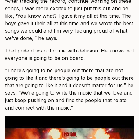
“After tracking the record, continue working on these
songs, I was more excited to just put this out and be
like, ‘You know what? I gave it my all at this time. The
boys gave it their all at this time and we wrote the best
songs we could and I’m very fucking proud of what
we’ve done,’” he says.
That pride does not come with delusion. He knows not
everyone is going to be on board.
“There’s going to be people out there that are not
going to like it and there’s going to be people out there
that are going to like it and it doesn’t matter for us,” he
says. “We’re going to write the music that we love and
just keep pushing on and find the people that relate
and connect with the music.”