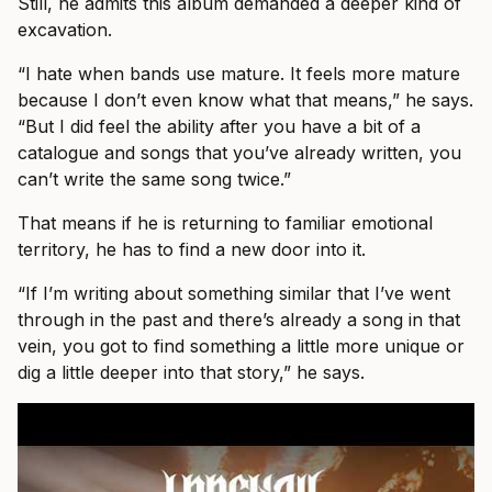
Still, he admits this album demanded a deeper kind of
excavation.
“I hate when bands use mature. It feels more mature
because I don’t even know what that means,” he says.
“But I did feel the ability after you have a bit of a
catalogue and songs that you’ve already written, you
can’t write the same song twice.”
That means if he is returning to familiar emotional
territory, he has to find a new door into it.
“If I’m writing about something similar that I’ve went
through in the past and there’s already a song in that
vein, you got to find something a little more unique or
dig a little deeper into that story,” he says.