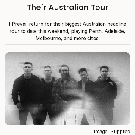
Their Australian Tour
I Prevail return for their biggest Australian headline
tour to date this weekend, playing Perth, Adelaide,
Melbourne, and more cities.
Image: Supplied