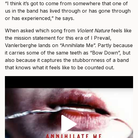
“I think it’s got to come from somewhere that one of
us in the band has lived through or has gone through
or has experienced,” he says.
When asked which song from
Violent Nature
feels like
the mission statement for this era of I Prevail,
Vanlerberghe lands on “Annihilate Me”. Partly because
it carries some of the same teeth as “Bow Down”, but
also because it captures the stubbornness of a band
that knows what it feels like to be counted out.