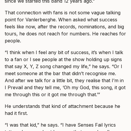
since we started this band 12 years ago.”
That connection with fans is not some vague talking
point for Vanlerberghe. When asked what success
feels like now, after the records, nominations, and big
tours, he does not reach for numbers. He reaches for
people.
“I think when I feel any bit of success, it’s when I talk
to a fan or I see people at the show holding up signs
that say X, Y, Z song changed my life,” he says. “Or I
meet someone at the bar that didn’t recognise me.
And after we talk for a little bit, they realise that I’m in
I Prevail and they tell me, ‘Oh my God, this song, it got
me through this or it got me through that.’”
He understands that kind of attachment because he
had it first.
“I was that kid,” he says. “I have Senses Fail lyrics