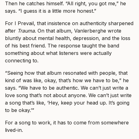
Then he catches himself. “All right, you got me,” he
says. “I guess it is a little more honest.”
For I Prevail, that insistence on authenticity sharpened
after
Trauma
. On that album, Vanlerberghe wrote
bluntly about mental health, depression, and the loss
of his best friend. The response taught the band
something about what listeners were actually
connecting to.
“Seeing how that album resonated with people, that
kind of was like, okay, that’s how we have to be,” he
says. “We have to be authentic. We can’t just write a
love song that’s not about anyone. We can’t just write
a song that’s like, ‘Hey, keep your head up. It’s going
to be okay.’”
For a song to work, it has to come from somewhere
lived-in.