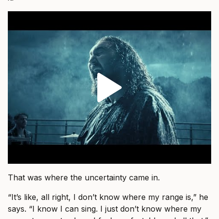
That was where the uncertainty came in.
“It’s like, all right, I don’t know where my range is,” he
says. “I know I can sing. I just don’t know where my