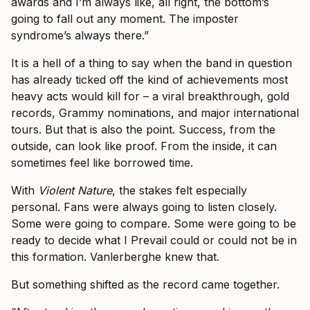
awards and I’m always like, all right, the bottom’s
going to fall out any moment. The imposter
syndrome’s always there.”
It is a hell of a thing to say when the band in question
has already ticked off the kind of achievements most
heavy acts would kill for – a viral breakthrough, gold
records, Grammy nominations, and major international
tours. But that is also the point. Success, from the
outside, can look like proof. From the inside, it can
sometimes feel like borrowed time.
With
Violent Nature
, the stakes felt especially
personal. Fans were always going to listen closely.
Some were going to compare. Some were going to be
ready to decide what I Prevail could or could not be in
this formation. Vanlerberghe knew that.
But something shifted as the record came together.