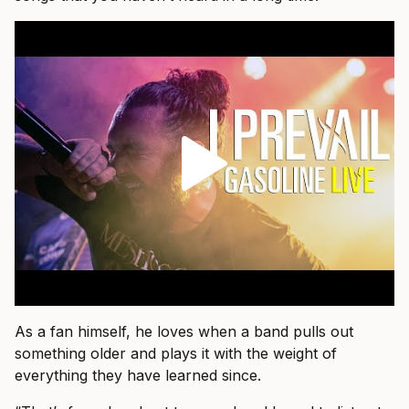
As a fan himself, he loves when a band pulls out
something older and plays it with the weight of
everything they have learned since.