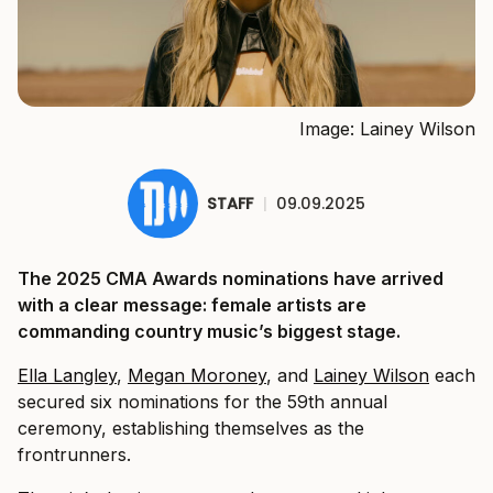
Image: Lainey Wilson
STAFF
|
09.09.2025
The 2025 CMA Awards nominations have arrived
with a clear message: female artists are
commanding country music’s biggest stage.
Ella Langley
,
Megan Moroney
, and
Lainey Wilson
each
secured six nominations for the 59th annual
ceremony, establishing themselves as the
frontrunners.