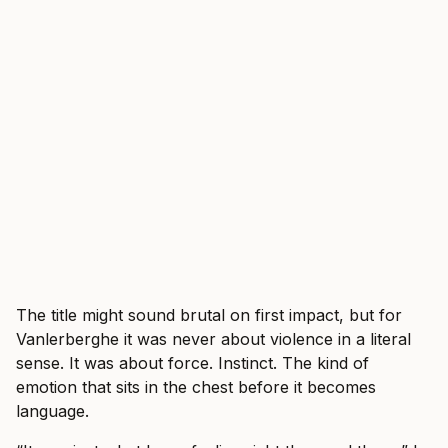
The title might sound brutal on first impact, but for
Vanlerberghe it was never about violence in a literal
sense. It was about force. Instinct. The kind of
emotion that sits in the chest before it becomes
language.