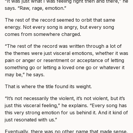
“It was just what I was feeling right then and there,” he
says. “Raw, rage, emotion.”
The rest of the record seemed to orbit that same
energy. Not every song is angry, but every song
comes from somewhere charged.
“The rest of the record was written through a lot of
the themes were just visceral emotions, whether it was
pain or anger or resentment or acceptance of letting
something go or letting a loved one go or whatever it
may be,” he says.
That is where the title found its weight.
“It’s not necessarily the violent, it’s not violent, but it’s
just this visceral feeling,” he explains. “Every song has
this very strong emotion for us behind it. And it kind of
just resonated with us.”
Eventually, there was no other name that made sense.