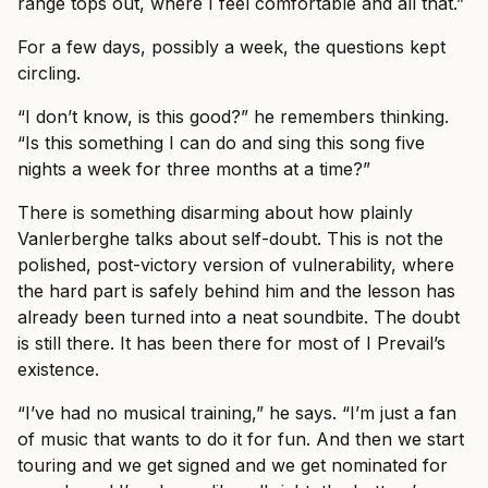
range tops out, where I feel comfortable and all that.”
For a few days, possibly a week, the questions kept
circling.
“I don’t know, is this good?” he remembers thinking.
“Is this something I can do and sing this song five
nights a week for three months at a time?”
There is something disarming about how plainly
Vanlerberghe talks about self-doubt. This is not the
polished, post-victory version of vulnerability, where
the hard part is safely behind him and the lesson has
already been turned into a neat soundbite. The doubt
is still there. It has been there for most of I Prevail’s
existence.
“I’ve had no musical training,” he says. “I’m just a fan
of music that wants to do it for fun. And then we start
touring and we get signed and we get nominated for