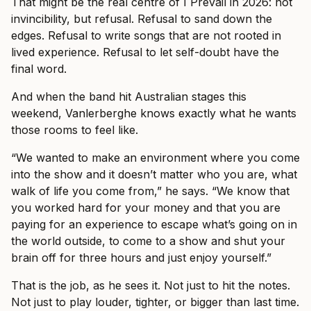
That might be the real centre of I Prevail in 2026: not
invincibility, but refusal. Refusal to sand down the
edges. Refusal to write songs that are not rooted in
lived experience. Refusal to let self-doubt have the
final word.
And when the band hit Australian stages this
weekend, Vanlerberghe knows exactly what he wants
those rooms to feel like.
“We wanted to make an environment where you come
into the show and it doesn’t matter who you are, what
walk of life you come from,” he says. “We know that
you worked hard for your money and that you are
paying for an experience to escape what’s going on in
the world outside, to come to a show and shut your
brain off for three hours and just enjoy yourself.”
That is the job, as he sees it. Not just to hit the notes.
Not just to play louder, tighter, or bigger than last time.