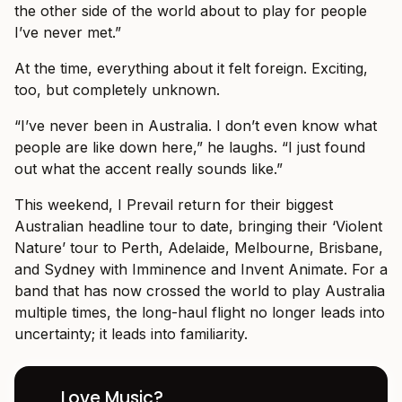
the other side of the world about to play for people
I’ve never met.”
At the time, everything about it felt foreign. Exciting,
too, but completely unknown.
“I’ve never been in Australia. I don’t even know what
people are like down here,” he laughs. “I just found
out what the accent really sounds like.”
This weekend, I Prevail return for their biggest
Australian headline tour to date, bringing their ‘Violent
Nature’ tour to Perth, Adelaide, Melbourne, Brisbane,
and Sydney with Imminence and Invent Animate. For a
band that has now crossed the world to play Australia
multiple times, the long-haul flight no longer leads into
uncertainty; it leads into familiarity.
Love Music?