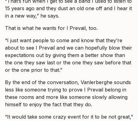
“That’s fun when I get to see a band I used to listen to
15 years ago and they dust an old one off and I hear it
in a new way,” he says.
That is what he wants for I Prevail, too.
“I just want people to come and know that they’re
about to see I Prevail and we can hopefully blow their
expectations out by giving them a better show than
the one they saw last or the one they saw before that
or the one prior to that.”
By the end of the conversation, Vanlerberghe sounds
less like someone trying to prove I Prevail belong in
these rooms and more like someone slowly allowing
himself to enjoy the fact that they do.
“It would take some crazy event for it to be not great,”
he says. “We’re going to have fun and I’m so excited
to see, like I said, some familiar faces, some new faces