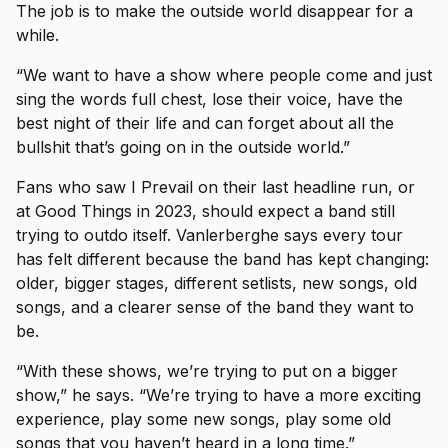
The job is to make the outside world disappear for a
while.
“We want to have a show where people come and just
sing the words full chest, lose their voice, have the
best night of their life and can forget about all the
bullshit that’s going on in the outside world.”
Fans who saw I Prevail on their last headline run, or
at Good Things in 2023, should expect a band still
trying to outdo itself. Vanlerberghe says every tour
has felt different because the band has kept changing:
older, bigger stages, different setlists, new songs, old
songs, and a clearer sense of the band they want to
be.
“With these shows, we’re trying to put on a bigger
show,” he says. “We’re trying to have a more exciting
experience, play some new songs, play some old
songs that you haven’t heard in a long time.”