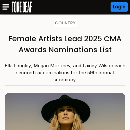
Login
COUNTRY
Female Artists Lead 2025 CMA
Awards Nominations List
Ella Langley, Megan Moroney, and Lainey Wilson each
secured six nominations for the 59th annual
ceremony.