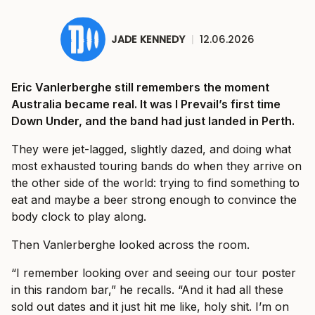
JADE KENNEDY
|
12.06.2026
Eric Vanlerberghe still remembers the moment
Australia became real. It was I Prevail’s first time
Down Under, and the band had just landed in Perth.
They were jet-lagged, slightly dazed, and doing what
most exhausted touring bands do when they arrive on
the other side of the world: trying to find something to
eat and maybe a beer strong enough to convince the
body clock to play along.
Then Vanlerberghe looked across the room.
“I remember looking over and seeing our tour poster
in this random bar,” he recalls. “And it had all these
sold out dates and it just hit me like, holy shit. I’m on