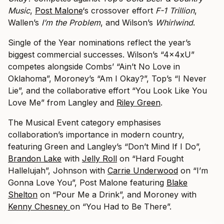
Music
,
Post Malone
‘s crossover effort
F-1 Trillion
,
Wallen’s
I’m the Problem
, and Wilson’s
Whirlwind
.
Single of the Year nominations reflect the year’s
biggest commercial successes. Wilson’s “4x4xU”
competes alongside Combs’ “Ain’t No Love in
Oklahoma”, Moroney’s “Am I Okay?”, Top’s “I Never
Lie”, and the collaborative effort “You Look Like You
Love Me” from Langley and
Riley Green
.
The Musical Event category emphasises
collaboration’s importance in modern country,
featuring Green and Langley’s “Don’t Mind If I Do”,
Brandon Lake
with
Jelly Roll
on “Hard Fought
Hallelujah”, Johnson with
Carrie Underwood
on “I’m
Gonna Love You”, Post Malone featuring
Blake
Shelton
on “Pour Me a Drink”, and Moroney with
Kenny Chesney
on “You Had to Be There”.