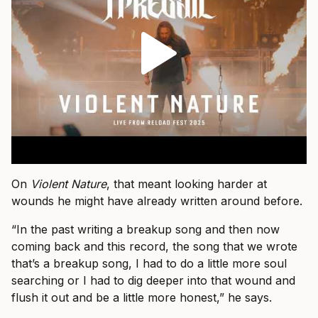
On
Violent Nature
, that meant looking harder at
wounds he might have already written around before.
“In the past writing a breakup song and then now
coming back and this record, the song that we wrote
that’s a breakup song, I had to do a little more soul
searching or I had to dig deeper into that wound and
flush it out and be a little more honest,” he says.