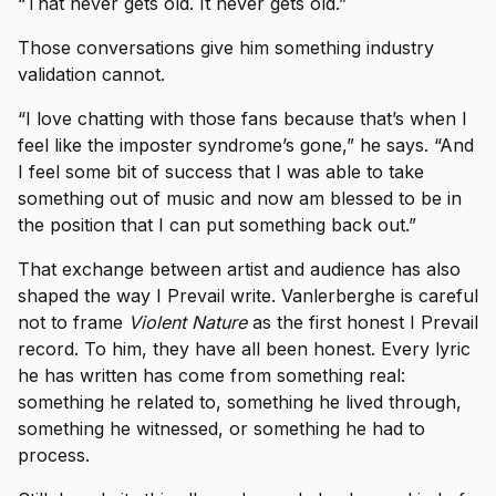
“That never gets old. It never gets old.”
Those conversations give him something industry
validation cannot.
“I love chatting with those fans because that’s when I
feel like the imposter syndrome’s gone,” he says. “And
I feel some bit of success that I was able to take
something out of music and now am blessed to be in
the position that I can put something back out.”
That exchange between artist and audience has also
shaped the way I Prevail write. Vanlerberghe is careful
not to frame
Violent Nature
as the first honest I Prevail
record. To him, they have all been honest. Every lyric
he has written has come from something real:
something he related to, something he lived through,
something he witnessed, or something he had to
process.