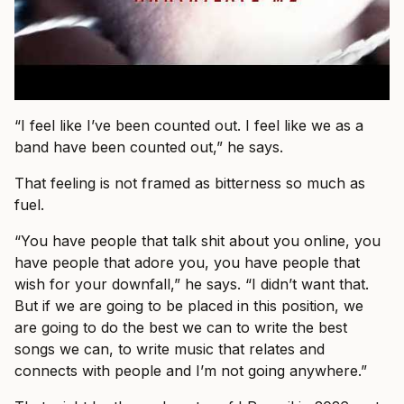
“I feel like I’ve been counted out. I feel like we as a
band have been counted out,” he says.
That feeling is not framed as bitterness so much as
fuel.
“You have people that talk shit about you online, you
have people that adore you, you have people that
wish for your downfall,” he says. “I didn’t want that.
But if we are going to be placed in this position, we
are going to do the best we can to write the best
songs we can, to write music that relates and
connects with people and I’m not going anywhere.”