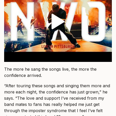
The more he sang the songs live, the more the
confidence arrived.
“After touring these songs and singing them more and
more each night, the confidence has just grown,” he
says. “The love and support I’ve received from my
band mates to fans has really helped me just get
through the imposter syndrome that I feel I’ve felt