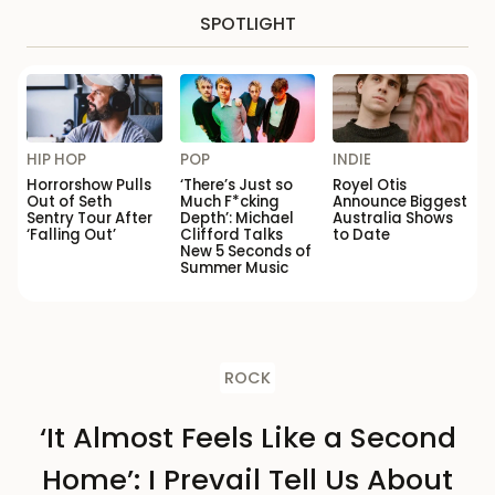
SPOTLIGHT
HIP HOP
POP
INDIE
Horrorshow Pulls
‘There’s Just so
Royel Otis
Out of Seth
Much F*cking
Announce Biggest
Sentry Tour After
Depth’: Michael
Australia Shows
‘Falling Out’
Clifford Talks
to Date
New 5 Seconds of
Summer Music
ROCK
‘It Almost Feels Like a Second
Home’: I Prevail Tell Us About