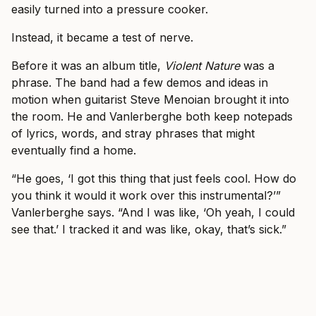
easily turned into a pressure cooker.
Instead, it became a test of nerve.
Before it was an album title,
Violent Nature
was a
phrase. The band had a few demos and ideas in
motion when guitarist Steve Menoian brought it into
the room. He and Vanlerberghe both keep notepads
of lyrics, words, and stray phrases that might
eventually find a home.
“He goes, ‘I got this thing that just feels cool. How do
you think it would it work over this instrumental?’”
Vanlerberghe says. “And I was like, ‘Oh yeah, I could
see that.’ I tracked it and was like, okay, that’s sick.”