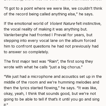
“It got to a point where we were like, we couldn’t think
of the record being called anything else,” he says.
If the emotional world of
Violent Nature
felt instinctive,
the vocal reality of making it was anything but.
Vanlerberghe had fronted I Prevail for years, but
stepping into every vocal lane on the album forced
him to confront questions he had not previously had
to answer so completely.
The first major test was “Rain”, the first song they
wrote with what he calls “just a big chorus.”
“We just had a microphone and acoustics set up in the
middle of the room and we’re humming melodies and
then the lyrics started flowing,” he says. “It was like,
okay, yeah, I think that sounds good, but we’re not
going to be able to tell if that’s it until you go and sing
it.”