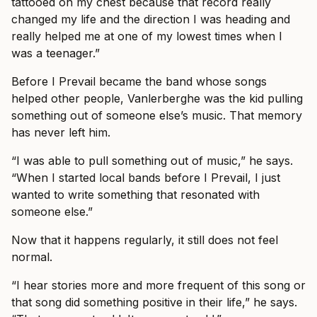
tattooed on my chest because that record really
changed my life and the direction I was heading and
really helped me at one of my lowest times when I
was a teenager.”
Before I Prevail became the band whose songs
helped other people, Vanlerberghe was the kid pulling
something out of someone else’s music. That memory
has never left him.
“I was able to pull something out of music,” he says.
“When I started local bands before I Prevail, I just
wanted to write something that resonated with
someone else.”
Now that it happens regularly, it still does not feel
normal.
“I hear stories more and more frequent of this song or
that song did something positive in their life,” he says.