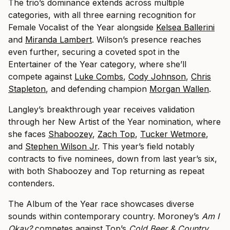
The trio’s dominance extends across multiple
categories, with all three earning recognition for
Female Vocalist of the Year alongside
Kelsea Ballerini
and
Miranda Lambert
. Wilson’s presence reaches
even further, securing a coveted spot in the
Entertainer of the Year category, where she’ll
compete against
Luke Combs
,
Cody Johnson
,
Chris
Stapleton
, and defending champion
Morgan Wallen
.
Langley’s breakthrough year receives validation
through her New Artist of the Year nomination, where
she faces
Shaboozey
,
Zach Top
,
Tucker Wetmore
,
and
Stephen Wilson Jr
. This year’s field notably
contracts to five nominees, down from last year’s six,
with both Shaboozey and Top returning as repeat
contenders.
The Album of the Year race showcases diverse
sounds within contemporary country. Moroney’s
Am I
Okay?
competes against Top’s
Cold Beer & Country