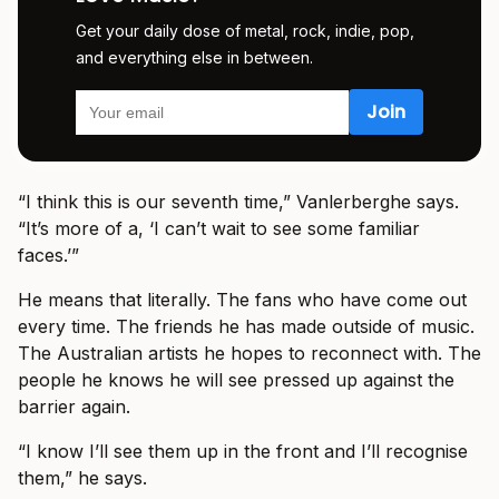
Get your daily dose of metal, rock, indie, pop,
and everything else in between.
“I think this is our seventh time,” Vanlerberghe says.
“It’s more of a, ‘I can’t wait to see some familiar
faces.’”
He means that literally. The fans who have come out
every time. The friends he has made outside of music.
The Australian artists he hopes to reconnect with. The
people he knows he will see pressed up against the
barrier again.
“I know I’ll see them up in the front and I’ll recognise
them,” he says.