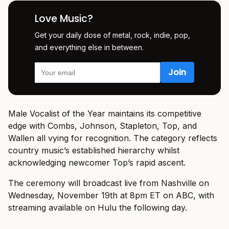
Love Music?
Get your daily dose of metal, rock, indie, pop,
and everything else in between.
Male Vocalist of the Year maintains its competitive
edge with Combs, Johnson, Stapleton, Top, and
Wallen all vying for recognition. The category reflects
country music’s established hierarchy whilst
acknowledging newcomer Top’s rapid ascent.
The ceremony will broadcast live from Nashville on
Wednesday, November 19th at 8pm ET on ABC, with
streaming available on Hulu the following day.