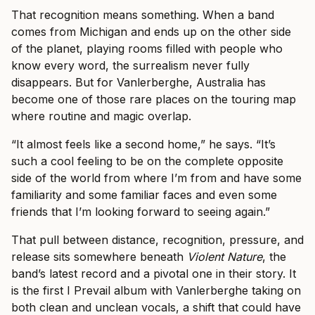
That recognition means something. When a band
comes from Michigan and ends up on the other side
of the planet, playing rooms filled with people who
know every word, the surrealism never fully
disappears. But for Vanlerberghe, Australia has
become one of those rare places on the touring map
where routine and magic overlap.
“It almost feels like a second home,” he says. “It’s
such a cool feeling to be on the complete opposite
side of the world from where I’m from and have some
familiarity and some familiar faces and even some
friends that I’m looking forward to seeing again.”
That pull between distance, recognition, pressure, and
release sits somewhere beneath
Violent Nature
, the
band’s latest record and a pivotal one in their story. It
is the first I Prevail album with Vanlerberghe taking on
both clean and unclean vocals, a shift that could have