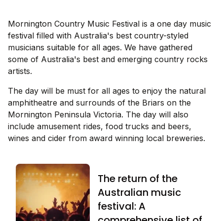
Mornington Country Music Festival is a one day music
festival filled with Australia's best country-styled
musicians suitable for all ages. We have gathered
some of Australia's best and emerging country rocks
artists.
The day will be must for all ages to enjoy the natural
amphitheatre and surrounds of the Briars on the
Mornington Peninsula Victoria. The day will also
include amusement rides, food trucks and beers,
wines and cider from award winning local breweries.
The return of the
Australian music
festival: A
comprehensive list of