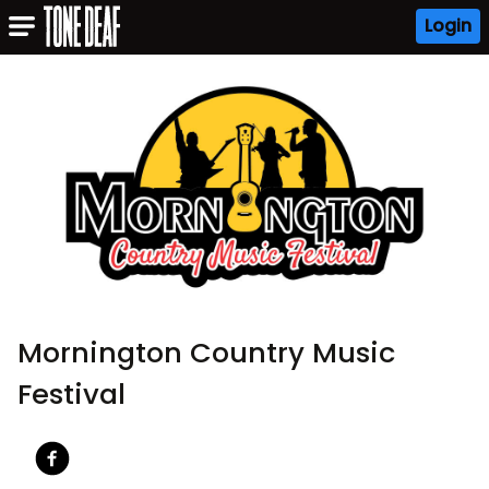
Login
Mornington Country Music
Festival