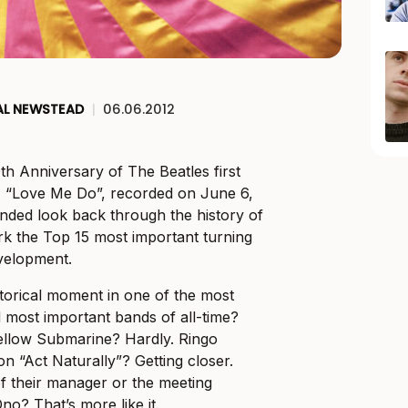
AL NEWSTEAD
|
06.06.2012
th Anniversary of The Beatles first
le, “Love Me Do”, recorded on June 6,
nded look back through the history of
k the Top 15 most important turning
evelopment.
torical moment in one of the most
d most important bands of all-time?
ellow Submarine? Hardly. Ringo
 on “Act Naturally”? Getting closer.
f their manager or the meeting
o? That’s more like it.