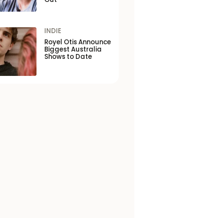
INDIE
Royel Otis Announce
Biggest Australia
Shows to Date