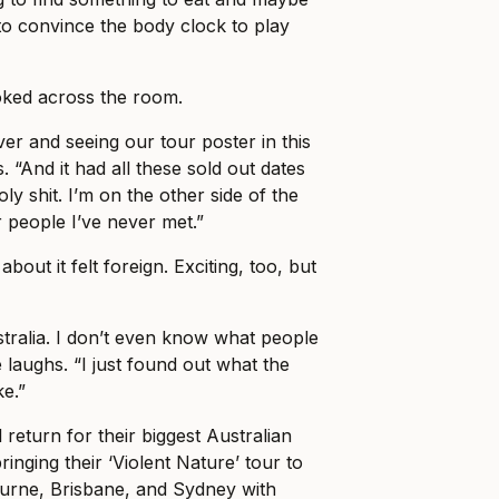
o convince the body clock to play
ked across the room.
er and seeing our tour poster in this
. “And it had all these sold out dates
holy shit. I’m on the other side of the
r people I’ve never met.”
about it felt foreign. Exciting, too, but
stralia. I don’t even know what people
 laughs. “I just found out what the
ke.”
 return for their biggest Australian
ringing their ‘Violent Nature’ tour to
ourne, Brisbane, and Sydney with