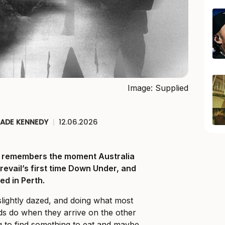
Image: Supplied
JADE KENNEDY
|
12.06.2026
ll remembers the moment Australia
Prevail’s first time Down Under, and
ed in Perth.
slightly dazed, and doing what most
ds do when they arrive on the other
ng to find something to eat and maybe