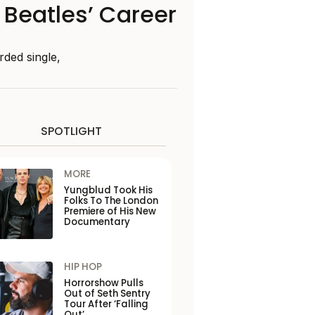
 Beatles’ Career
rded single,
SPOTLIGHT
MORE
Yungblud Took His
Folks To The London
Premiere of His New
Documentary
HIP HOP
Horrorshow Pulls
Out of Seth Sentry
Tour After ‘Falling
Out’