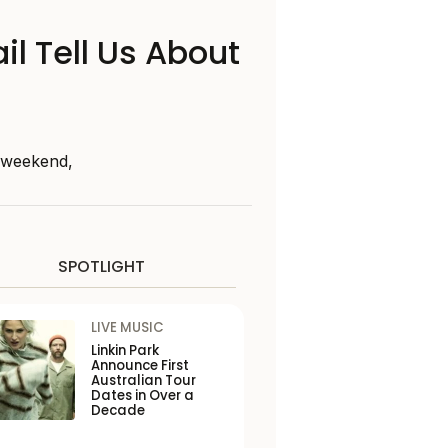
il Tell Us About
s weekend,
SPOTLIGHT
LIVE MUSIC
Linkin Park
Announce First
Australian Tour
Dates in Over a
Decade