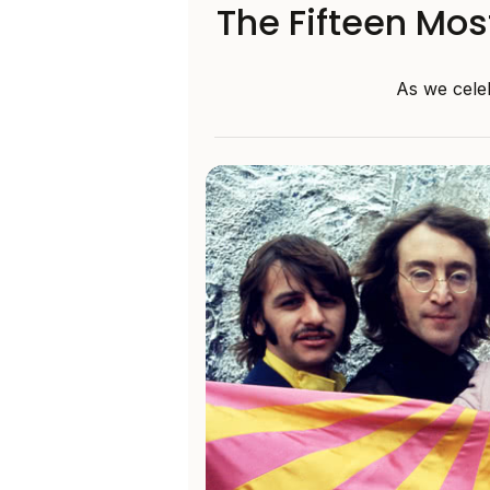
The Fifteen Mos
As we celeb