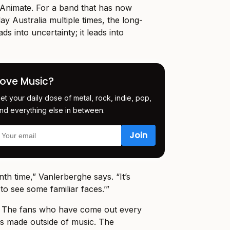
Animate. For a band that has now
ay Australia multiple times, the long-
ads into uncertainty; it leads into
Love Music?
et your daily dose of metal, rock, indie, pop,
nd everything else in between.
enth time,” Vanlerberghe says. “It’s
 to see some familiar faces.’”
y. The fans who have come out every
as made outside of music. The