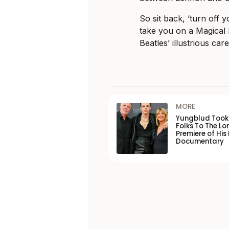
So sit back, ‘turn off
take you on a Magical
Beatles’ illustrious care
MORE
Yungblud Took 
Folks To The L
Premiere of His
Documentary