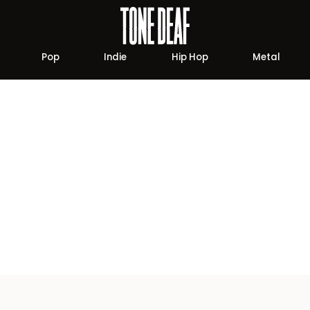
Pop
Indie
Hip Hop
Metal