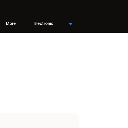
More
Electronic