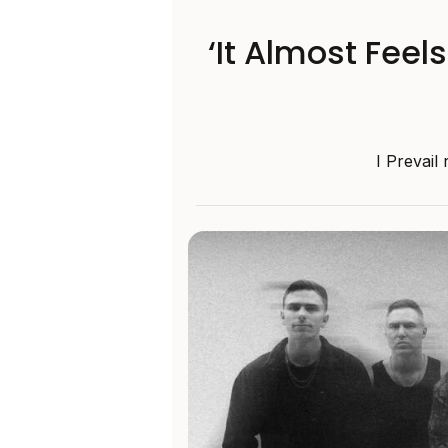
‘It Almost Feel
I Prevail