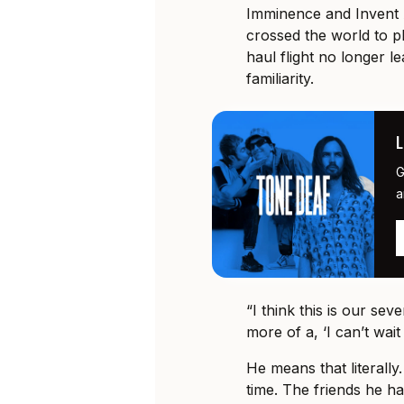
Imminence and Invent 
crossed the world to pl
haul flight no longer le
familiarity.
G
a
“I think this is our sev
more of a, ‘I can’t wait
He means that literall
time. The friends he h