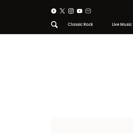
Classic Rock
Live Music