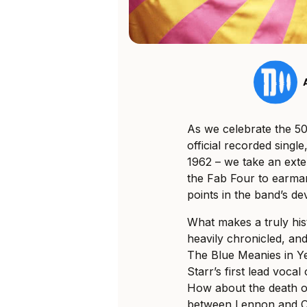
As we celebrate the 50
official recorded sing
1962 – we take an exte
the Fab Four to earmar
points in the band’s d
What makes a truly his
heavily chronicled, an
The Blue Meanies in Y
Starr’s first lead vocal
How about the death o
between Lennon and On