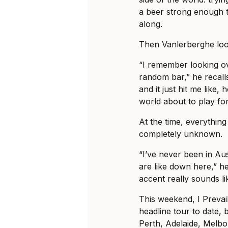
a beer strong enough t
along.
Then Vanlerberghe loo
“I remember looking ov
random bar,” he recalls
and it just hit me like, 
world about to play fo
At the time, everything 
completely unknown.
“I’ve never been in Au
are like down here,” he
accent really sounds li
This weekend, I Prevail
headline tour to date, b
Perth, Adelaide, Melb