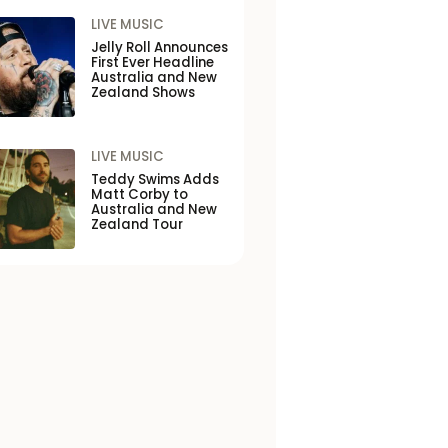
LIVE MUSIC
Jelly Roll Announces
First Ever Headline
Australia and New
Zealand Shows
LIVE MUSIC
Teddy Swims Adds
Matt Corby to
Australia and New
Zealand Tour