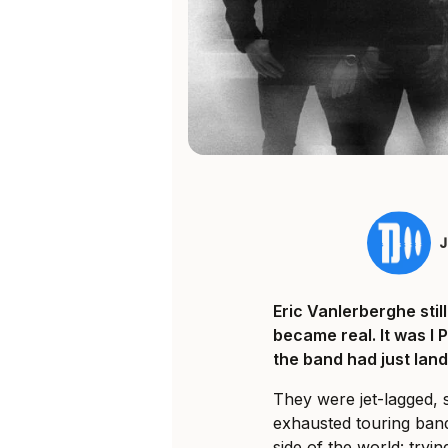
Eric Vanlerberghe sti
became real. It was I 
the band had just land
They were jet-lagged, 
exhausted touring ban
side of the world: tryi