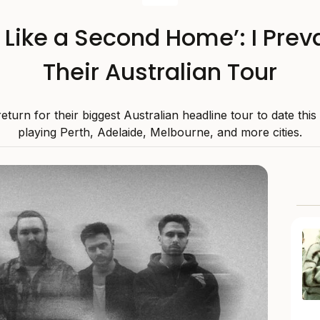
s Like a Second Home’: I Preva
Their Australian Tour
 return for their biggest Australian headline tour to date thi
playing Perth, Adelaide, Melbourne, and more cities.