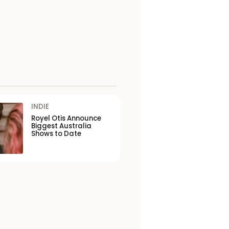
INDIE
Royel Otis Announce
Biggest Australia
Shows to Date