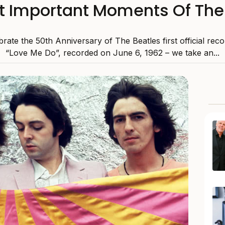
t Important Moments Of The
rate the 50th Anniversary of The Beatles first official reco
“Love Me Do”, recorded on June 6, 1962 – we take an...