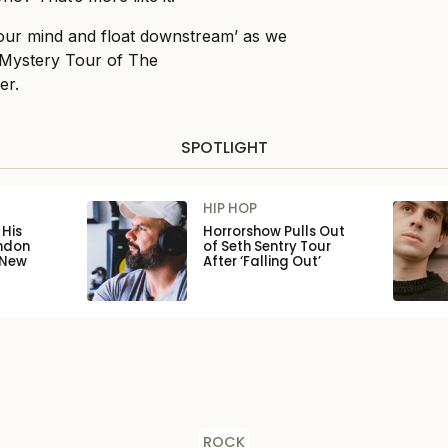
 your mind and float downstream’ as we
 Mystery Tour of The
er.
SPOTLIGHT
HIP HOP
His
Horrorshow Pulls Out
ondon
of Seth Sentry Tour
 New
After ‘Falling Out’
ROCK