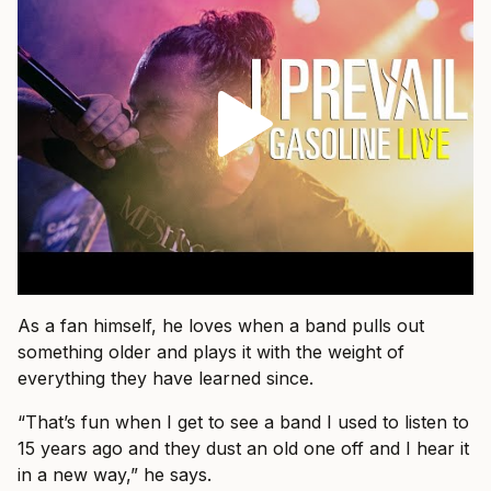
As a fan himself, he loves when a band pulls out
something older and plays it with the weight of
everything they have learned since.
“That’s fun when I get to see a band I used to listen to
15 years ago and they dust an old one off and I hear it
in a new way,” he says.