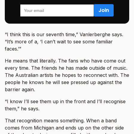
“I think this is our seventh time,” Vanlerberghe says.
“It’s more of a, ‘I can’t wait to see some familiar
faces.’”
He means that literally. The fans who have come out
every time. The friends he has made outside of music.
The Australian artists he hopes to reconnect with. The
people he knows he will see pressed up against the
barrier again.
“I know I’ll see them up in the front and I’ll recognise
them,” he says.
That recognition means something. When a band
comes from Michigan and ends up on the other side