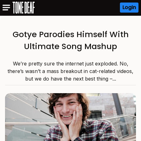
Login
Gotye Parodies Himself With
Ultimate Song Mashup
We’re pretty sure the internet just exploded. No,
there’s wasn’t a mass breakout in cat-related videos,
but we do have the next best thing –...