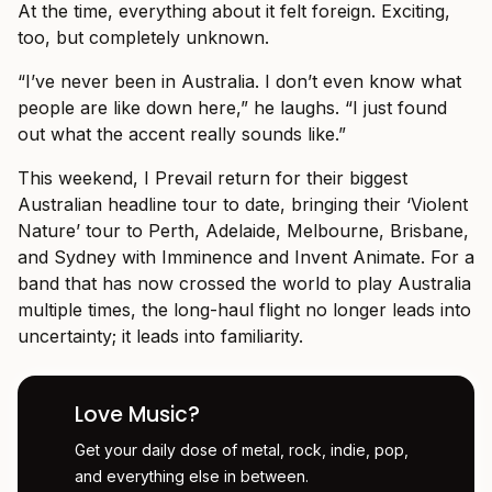
At the time, everything about it felt foreign. Exciting,
too, but completely unknown.
“I’ve never been in Australia. I don’t even know what
people are like down here,” he laughs. “I just found
out what the accent really sounds like.”
This weekend, I Prevail return for their biggest
Australian headline tour to date, bringing their ‘Violent
Nature’ tour to Perth, Adelaide, Melbourne, Brisbane,
and Sydney with Imminence and Invent Animate. For a
band that has now crossed the world to play Australia
multiple times, the long-haul flight no longer leads into
uncertainty; it leads into familiarity.
Love Music?
Get your daily dose of metal, rock, indie, pop,
and everything else in between.