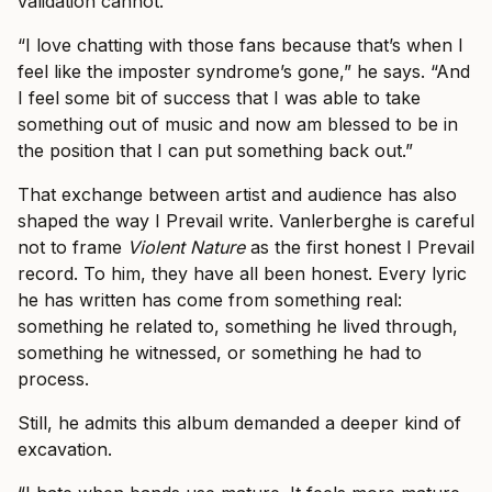
validation cannot.
“I love chatting with those fans because that’s when I
feel like the imposter syndrome’s gone,” he says. “And
I feel some bit of success that I was able to take
something out of music and now am blessed to be in
the position that I can put something back out.”
That exchange between artist and audience has also
shaped the way I Prevail write. Vanlerberghe is careful
not to frame
Violent Nature
as the first honest I Prevail
record. To him, they have all been honest. Every lyric
he has written has come from something real:
something he related to, something he lived through,
something he witnessed, or something he had to
process.
Still, he admits this album demanded a deeper kind of
excavation.