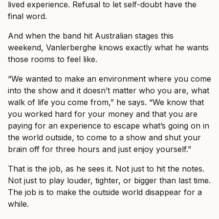
lived experience. Refusal to let self-doubt have the
final word.
And when the band hit Australian stages this
weekend, Vanlerberghe knows exactly what he wants
those rooms to feel like.
“We wanted to make an environment where you come
into the show and it doesn’t matter who you are, what
walk of life you come from,” he says. “We know that
you worked hard for your money and that you are
paying for an experience to escape what’s going on in
the world outside, to come to a show and shut your
brain off for three hours and just enjoy yourself.”
That is the job, as he sees it. Not just to hit the notes.
Not just to play louder, tighter, or bigger than last time.
The job is to make the outside world disappear for a
while.