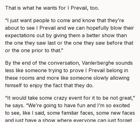
That is what he wants for I Prevail, too.
“I just want people to come and know that they’re
about to see I Prevail and we can hopefully blow their
expectations out by giving them a better show than
the one they saw last or the one they saw before that
or the one prior to that.”
By the end of the conversation, Vanlerberghe sounds
less like someone trying to prove I Prevail belong in
these rooms and more like someone slowly allowing
himself to enjoy the fact that they do.
“It would take some crazy event for it to be not great,”
he says. “We’re going to have fun and I’m so excited
to see, like I said, some familiar faces, some new faces
and just have a show where everyone can just forget
what’s going on in the world and just have fun with us
for three hours with some other incredible bands.”