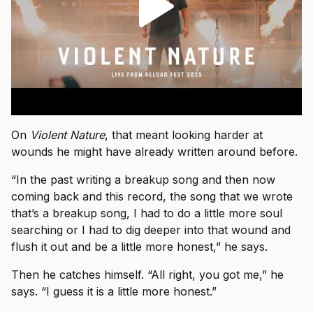
On
Violent Nature
, that meant looking harder at
wounds he might have already written around before.
“In the past writing a breakup song and then now
coming back and this record, the song that we wrote
that’s a breakup song, I had to do a little more soul
searching or I had to dig deeper into that wound and
flush it out and be a little more honest,” he says.
Then he catches himself. “All right, you got me,” he
says. “I guess it is a little more honest.”