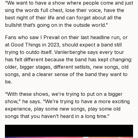
“We want to have a show where people come and just
sing the words full chest, lose their voice, have the
best night of their life and can forget about all the
bullshit that’s going on in the outside world.”
Fans who saw I Prevail on their last headline run, or
at Good Things in 2023, should expect a band still
trying to outdo itself. Vanlerberghe says every tour
has felt different because the band has kept changing:
older, bigger stages, different setlists, new songs, old
songs, and a clearer sense of the band they want to
be.
“With these shows, we’re trying to put on a bigger
show,” he says. “We’re trying to have a more exciting
experience, play some new songs, play some old
songs that you haven’t heard in a long time.”