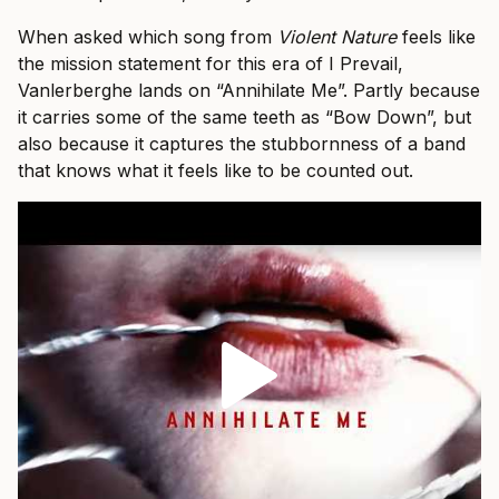
When asked which song from
Violent Nature
feels like
the mission statement for this era of I Prevail,
Vanlerberghe lands on “Annihilate Me”. Partly because
it carries some of the same teeth as “Bow Down”, but
also because it captures the stubbornness of a band
that knows what it feels like to be counted out.