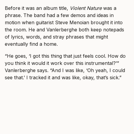
Before it was an album title,
Violent Nature
was a
phrase. The band had a few demos and ideas in
motion when guitarist Steve Menoian brought it into
the room. He and Vanlerberghe both keep notepads
of lyrics, words, and stray phrases that might
eventually find a home.
“He goes, ‘I got this thing that just feels cool. How do
you think it would it work over this instrumental?’”
Vanlerberghe says. “And I was like, ‘Oh yeah, I could
see that.’ I tracked it and was like, okay, that’s sick.”