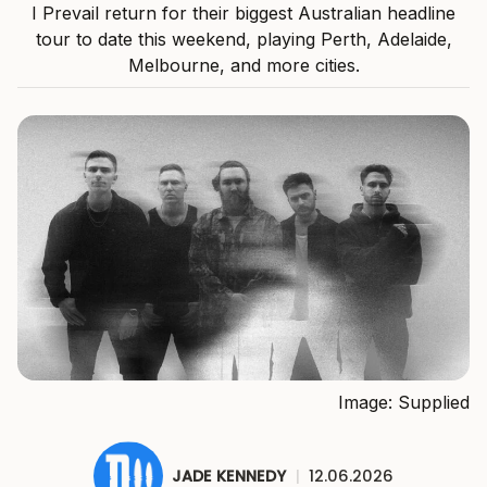
I Prevail return for their biggest Australian headline
tour to date this weekend, playing Perth, Adelaide,
Melbourne, and more cities.
Image: Supplied
JADE KENNEDY
|
12.06.2026