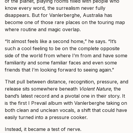
of the planet, playing rooms filled with people who
know every word, the surrealism never fully
disappears. But for Vanlerberghe, Australia has
become one of those rare places on the touring map
where routine and magic overlap.
“It almost feels like a second home,” he says. “It’s
such a cool feeling to be on the complete opposite
side of the world from where I’m from and have some
familiarity and some familiar faces and even some
friends that I’m looking forward to seeing again.”
That pull between distance, recognition, pressure, and
release sits somewhere beneath
Violent Nature
, the
band’s latest record and a pivotal one in their story. It
is the first I Prevail album with Vanlerberghe taking on
both clean and unclean vocals, a shift that could have
easily turned into a pressure cooker.
Instead, it became a test of nerve.