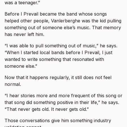
was a teenager.”
Before I Prevail became the band whose songs
helped other people, Vanlerberghe was the kid pulling
something out of someone else’s music. That memory
has never left him.
“I was able to pull something out of music,” he says.
“When I started local bands before I Prevail, I just
wanted to write something that resonated with
someone else.”
Now that it happens regularly, it still does not feel
normal.
“I hear stories more and more frequent of this song or
that song did something positive in their life,” he says.
“That never gets old. It never gets old.”
Those conversations give him something industry