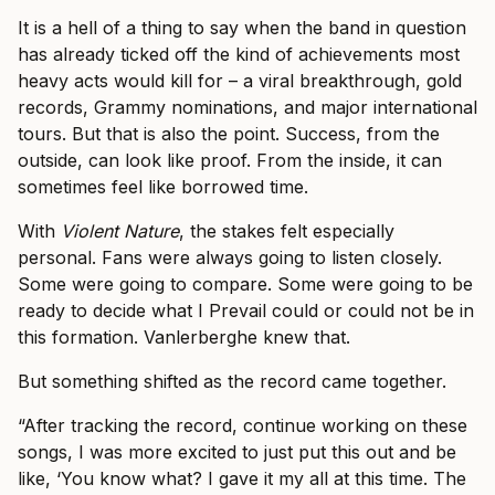
It is a hell of a thing to say when the band in question
has already ticked off the kind of achievements most
heavy acts would kill for – a viral breakthrough, gold
records, Grammy nominations, and major international
tours. But that is also the point. Success, from the
outside, can look like proof. From the inside, it can
sometimes feel like borrowed time.
With
Violent Nature
, the stakes felt especially
personal. Fans were always going to listen closely.
Some were going to compare. Some were going to be
ready to decide what I Prevail could or could not be in
this formation. Vanlerberghe knew that.
But something shifted as the record came together.
“After tracking the record, continue working on these
songs, I was more excited to just put this out and be
like, ‘You know what? I gave it my all at this time. The