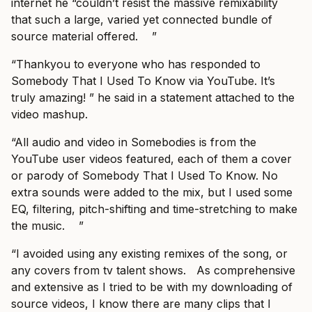
internet he “couldn’t resist the massive remixability
that such a large, varied yet connected bundle of
source material offered. ”
“Thankyou to everyone who has responded to
Somebody That I Used To Know via YouTube. It’s
truly amazing! ” he said in a statement attached to the
video mashup.
“All audio and video in Somebodies is from the
YouTube user videos featured, each of them a cover
or parody of Somebody That I Used To Know. No
extra sounds were added to the mix, but I used some
EQ, filtering, pitch-shifting and time-stretching to make
the music. ”
“I avoided using any existing remixes of the song, or
any covers from tv talent shows. As comprehensive
and extensive as I tried to be with my downloading of
source videos, I know there are many clips that I