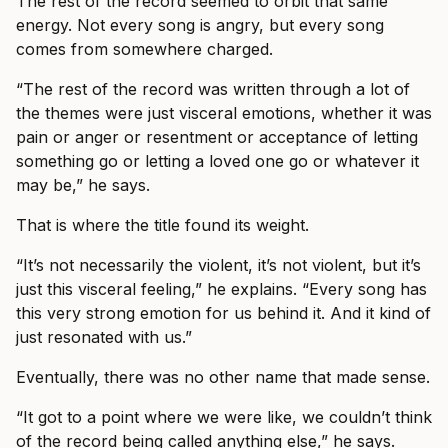
The rest of the record seemed to orbit that same
energy. Not every song is angry, but every song
comes from somewhere charged.
“The rest of the record was written through a lot of
the themes were just visceral emotions, whether it was
pain or anger or resentment or acceptance of letting
something go or letting a loved one go or whatever it
may be,” he says.
That is where the title found its weight.
“It’s not necessarily the violent, it’s not violent, but it’s
just this visceral feeling,” he explains. “Every song has
this very strong emotion for us behind it. And it kind of
just resonated with us.”
Eventually, there was no other name that made sense.
“It got to a point where we were like, we couldn’t think
of the record being called anything else,” he says.