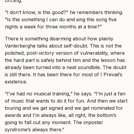
circling.
“I don’t know, is this good?” he remembers thinking.
“Is this something I can do and sing this song five
nights a week for three months at a time?”
There is something disarming about how plainly
Vanlerberghe talks about self-doubt. This is not the
polished, post-victory version of vulnerability, where
the hard part is safely behind him and the lesson has
already been turned into a neat soundbite. The doubt
is still there. It has been there for most of I Prevail’s
existence.
“I’ve had no musical training,” he says. “I’m just a fan
of music that wants to do it for fun. And then we start
touring and we get signed and we get nominated for
awards and I’m always like, all right, the bottom’s
going to fall out any moment. The imposter
syndrome’s always there.”