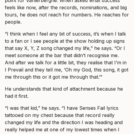
point for Vanlerberghe. When asked what success
feels like now, after the records, nominations, and big
tours, he does not reach for numbers. He reaches for
people.
“I think when I feel any bit of success, it’s when I talk
to a fan or I see people at the show holding up signs
that say X, Y, Z song changed my life,” he says. “Or I
meet someone at the bar that didn’t recognise me.
And after we talk for a little bit, they realise that I’m in
I Prevail and they tell me, ‘Oh my God, this song, it got
me through this or it got me through that.’”
He understands that kind of attachment because he
had it first.
“I was that kid,” he says. “I have Senses Fail lyrics
tattooed on my chest because that record really
changed my life and the direction I was heading and
really helped me at one of my lowest times when I