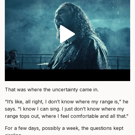
That was where the uncertainty came in.
“It’s like, all right, I don’t know where my range is,” he
says. “I know I can sing. I just don’t know where my
range tops out, where I feel comfortable and all that.”
For a few days, possibly a week, the questions kept