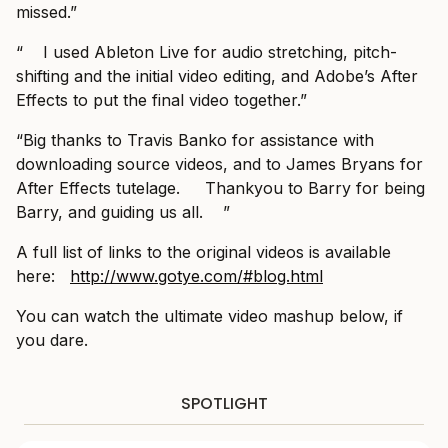
missed.”
“ I used Ableton Live for audio stretching, pitch-
shifting and the initial video editing, and Adobe’s After
Effects to put the final video together.”
“Big thanks to Travis Banko for assistance with
downloading source videos, and to James Bryans for
After Effects tutelage. Thankyou to Barry for being
Barry, and guiding us all. ”
A full list of links to the original videos is available
here: ‪
http://www.gotye.com/#blog.html
You can watch the ultimate video mashup below, if
you dare.
SPOTLIGHT