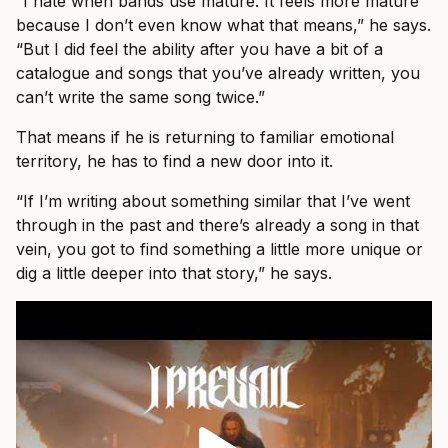
“I hate when bands use mature. It feels more mature
because I don’t even know what that means,” he says.
“But I did feel the ability after you have a bit of a
catalogue and songs that you’ve already written, you
can’t write the same song twice.”
That means if he is returning to familiar emotional
territory, he has to find a new door into it.
“If I’m writing about something similar that I’ve went
through in the past and there’s already a song in that
vein, you got to find something a little more unique or
dig a little deeper into that story,” he says.