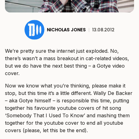
NICHOLAS JONES
|
13.08.2012
We’re pretty sure the internet just exploded. No,
there’s wasn’t a mass breakout in cat-related videos,
but we do have the next best thing – a Gotye video
cover.
Now we know what you’re thinking, please make it
stop, but this time it’s a little different. Wally De Backer
– aka Gotye himself – is responsible this time, putting
together his favourite youtube covers of hit song
‘Somebody That I Used To Know’ and mashing them
together for the youtube cover to end all youtube
covers (please, let this be the end).