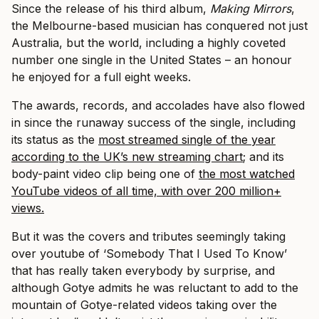
Since the release of his third album,
Making Mirrors
,
the Melbourne-based musician has conquered not just
Australia, but the world, including a highly coveted
number one single in the United States – an honour
he enjoyed for a full eight weeks.
The awards, records, and accolades have also flowed
in since the runaway success of the single, including
its status as the
most streamed single of the year
according to the UK’s new streaming chart
; and its
body-paint video clip being one of
the most watched
YouTube videos of all time, with over 200 million+
views.
But it was the covers and tributes seemingly taking
over youtube of ‘Somebody That I Used To Know’
that has really taken everybody by surprise, and
although Gotye admits he was reluctant to add to the
mountain of Gotye-related videos taking over the