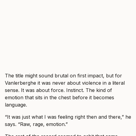
The title might sound brutal on first impact, but for
Vanlerberghe it was never about violence in a literal
sense. It was about force. Instinct. The kind of
emotion that sits in the chest before it becomes
language.
“It was just what I was feeling right then and there,” he
says. “Raw, rage, emotion.”