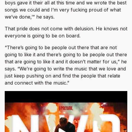
boys gave it their all at this time and we wrote the best
songs we could and I’m very fucking proud of what
we’ve done,’” he says.
That pride does not come with delusion. He knows not
everyone is going to be on board.
“There’s going to be people out there that are not
going to like it and there’s going to be people out there
that are going to like it and it doesn’t matter for us,” he
says. “We’re going to write the music that we love and
just keep pushing on and find the people that relate
and connect with the music.”