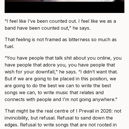
“I feel like I’ve been counted out. I feel like we as a
band have been counted out,” he says.
That feeling is not framed as bitterness so much as
fuel.
“You have people that talk shit about you online, you
have people that adore you, you have people that
wish for your downfall,” he says. “I didn’t want that.
But if we are going to be placed in this position, we
are going to do the best we can to write the best
songs we can, to write music that relates and
connects with people and I’m not going anywhere.”
That might be the real centre of I Prevail in 2026: not
invincibility, but refusal. Refusal to sand down the
edges. Refusal to write songs that are not rooted in