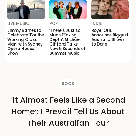
LIVE MUSIC
POP
INDIE
Jimmy Barnes to
‘There’s Just so
Royel Otis
Celebrate ‘For the
Much F*cking
Announce Biggest
Working Class
Depth’: Michael
Australia Shows
Man’ with Sydney
Clifford Talks
to Date
Opera House
New 5 Seconds of
Show
Summer Music
ROCK
‘It Almost Feels Like a Second
Home’: I Prevail Tell Us About
Their Australian Tour