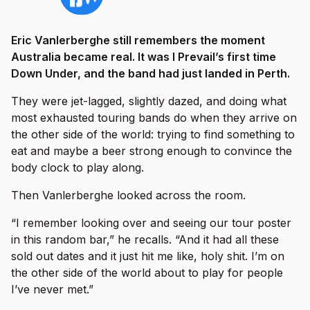
Eric Vanlerberghe still remembers the moment
Australia became real. It was I Prevail’s first time
Down Under, and the band had just landed in Perth.
They were jet-lagged, slightly dazed, and doing what
most exhausted touring bands do when they arrive on
the other side of the world: trying to find something to
eat and maybe a beer strong enough to convince the
body clock to play along.
Then Vanlerberghe looked across the room.
“I remember looking over and seeing our tour poster
in this random bar,” he recalls. “And it had all these
sold out dates and it just hit me like, holy shit. I’m on
the other side of the world about to play for people
I’ve never met.”