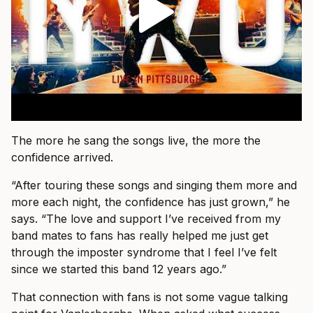
The more he sang the songs live, the more the
confidence arrived.
“After touring these songs and singing them more and
more each night, the confidence has just grown,” he
says. “The love and support I’ve received from my
band mates to fans has really helped me just get
through the imposter syndrome that I feel I’ve felt
since we started this band 12 years ago.”
That connection with fans is not some vague talking