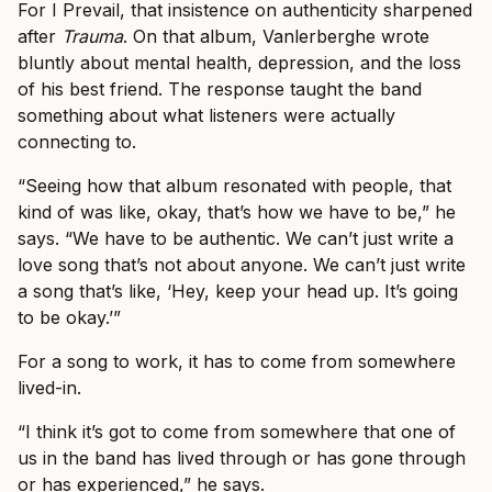
For I Prevail, that insistence on authenticity sharpened
after
Trauma
. On that album, Vanlerberghe wrote
bluntly about mental health, depression, and the loss
of his best friend. The response taught the band
something about what listeners were actually
connecting to.
“Seeing how that album resonated with people, that
kind of was like, okay, that’s how we have to be,” he
says. “We have to be authentic. We can’t just write a
love song that’s not about anyone. We can’t just write
a song that’s like, ‘Hey, keep your head up. It’s going
to be okay.’”
For a song to work, it has to come from somewhere
lived-in.
“I think it’s got to come from somewhere that one of
us in the band has lived through or has gone through
or has experienced,” he says.