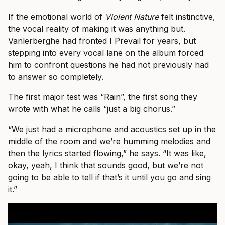
If the emotional world of
Violent Nature
felt instinctive,
the vocal reality of making it was anything but.
Vanlerberghe had fronted I Prevail for years, but
stepping into every vocal lane on the album forced
him to confront questions he had not previously had
to answer so completely.
The first major test was “Rain”, the first song they
wrote with what he calls “just a big chorus.”
“We just had a microphone and acoustics set up in the
middle of the room and we’re humming melodies and
then the lyrics started flowing,” he says. “It was like,
okay, yeah, I think that sounds good, but we’re not
going to be able to tell if that’s it until you go and sing
it.”