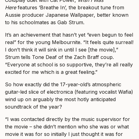
Coldplay duet with Cat Power,
Wish I Was
Here
features ‘Breathe In’, the breakout tune from
Aussie producer Japanese Wallpaper, better known
to his schoolmates as Gab Strum.
It’s an achievement that hasn’t yet “even begun to feel
real” for the young Melbournite. “It feels quite surreal!
I don’t think it will sink in until I see [the movie],”
Strum tells Tone Deaf of the Zach Braff coup.
“Everyone at school is so supportive, they’re all really
excited for me which is a great feeling.”
So how exactly did the 17-year-old’s atmospheric
guitar-led slice of electronica (featuring vocalist Wafia)
wind up on arguably the most hotly anticipated
soundtrack of the year?
“I was contacted directly by the music supervisor for
the movie – she didn’t mention who she was or what
movie it was for so initially I just thought it was for