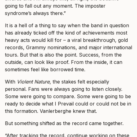
going to fall out any moment. The imposter
syndrome’s always there.”
It is a hell of a thing to say when the band in question
has already ticked off the kind of achievements most
heavy acts would kill for – a viral breakthrough, gold
records, Grammy nominations, and major international
tours. But that is also the point. Success, from the
outside, can look like proof. From the inside, it can
sometimes feel like borrowed time.
With
Violent Nature
, the stakes felt especially
personal. Fans were always going to listen closely.
Some were going to compare. Some were going to be
ready to decide what I Prevail could or could not be in
this formation. Vanlerberghe knew that.
But something shifted as the record came together.
“After tracking the record, continue working on these