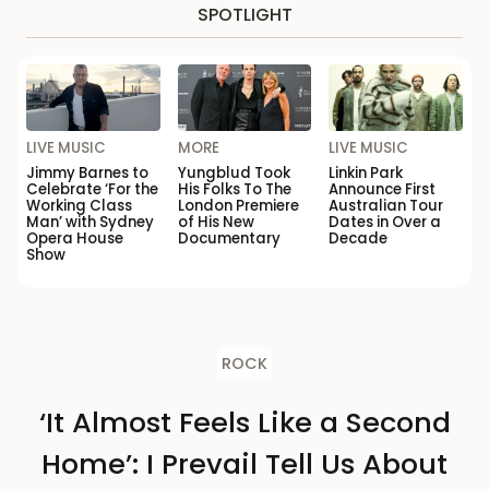
SPOTLIGHT
LIVE MUSIC
MORE
LIVE MUSIC
Jimmy Barnes to
Yungblud Took
Linkin Park
Celebrate ‘For the
His Folks To The
Announce First
Working Class
London Premiere
Australian Tour
Man’ with Sydney
of His New
Dates in Over a
Opera House
Documentary
Decade
Show
ROCK
‘It Almost Feels Like a Second
Home’: I Prevail Tell Us About