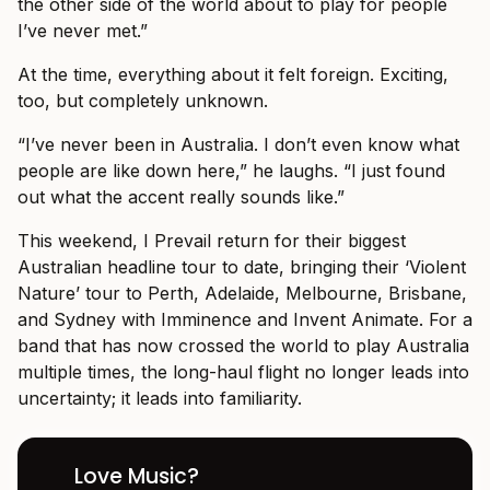
the other side of the world about to play for people
I’ve never met.”
At the time, everything about it felt foreign. Exciting,
too, but completely unknown.
“I’ve never been in Australia. I don’t even know what
people are like down here,” he laughs. “I just found
out what the accent really sounds like.”
This weekend, I Prevail return for their biggest
Australian headline tour to date, bringing their ‘Violent
Nature’ tour to Perth, Adelaide, Melbourne, Brisbane,
and Sydney with Imminence and Invent Animate. For a
band that has now crossed the world to play Australia
multiple times, the long-haul flight no longer leads into
uncertainty; it leads into familiarity.
Love Music?