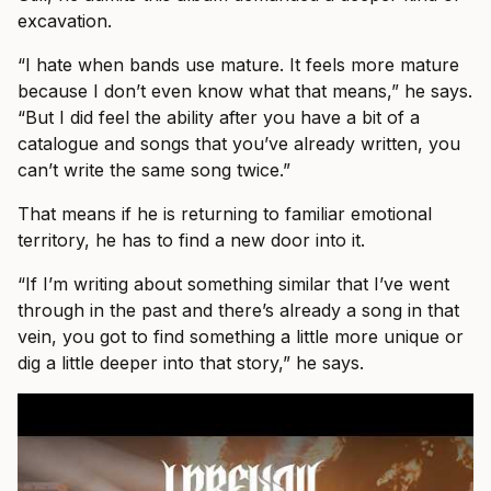
excavation.
“I hate when bands use mature. It feels more mature
because I don’t even know what that means,” he says.
“But I did feel the ability after you have a bit of a
catalogue and songs that you’ve already written, you
can’t write the same song twice.”
That means if he is returning to familiar emotional
territory, he has to find a new door into it.
“If I’m writing about something similar that I’ve went
through in the past and there’s already a song in that
vein, you got to find something a little more unique or
dig a little deeper into that story,” he says.