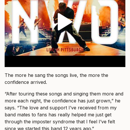
The more he sang the songs live, the more the
confidence arrived.
“After touring these songs and singing them more and
more each night, the confidence has just grown,” he
says. “The love and support I’ve received from my
band mates to fans has really helped me just get
through the imposter syndrome that I feel I’ve felt
since we started this band 12 years ago.”