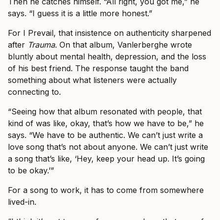
Then he catches himself. “All right, you got me,” he
says. “I guess it is a little more honest.”
For I Prevail, that insistence on authenticity sharpened
after
Trauma
. On that album, Vanlerberghe wrote
bluntly about mental health, depression, and the loss
of his best friend. The response taught the band
something about what listeners were actually
connecting to.
“Seeing how that album resonated with people, that
kind of was like, okay, that’s how we have to be,” he
says. “We have to be authentic. We can’t just write a
love song that’s not about anyone. We can’t just write
a song that’s like, ‘Hey, keep your head up. It’s going
to be okay.’”
For a song to work, it has to come from somewhere
lived-in.