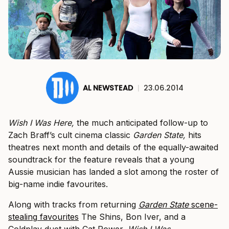
AL NEWSTEAD
|
23.06.2014
Wish I Was Here,
the much anticipated follow-up to
Zach Braff’s cult cinema classic
Garden State,
hits
theatres next month and details of the equally-awaited
soundtrack for the feature reveals that a young
Aussie musician has landed a slot among the roster of
big-name indie favourites.
Along with tracks from returning
Garden State
scene-
stealing
favourites
The Shins, Bon Iver, and a