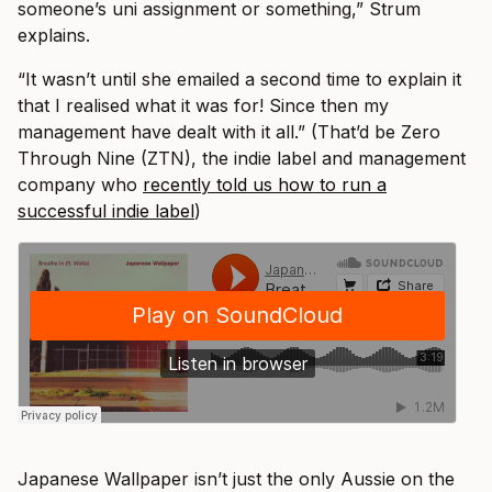
someone’s uni assignment or something,” Strum
explains.
“It wasn’t until she emailed a second time to explain it
that I realised what it was for! Since then my
management have dealt with it all.” (That’d be Zero
Through Nine (ZTN), the indie label and management
company who
recently told us how to run a
successful indie label
)
Japanese Wallpaper isn’t just the only Aussie on the