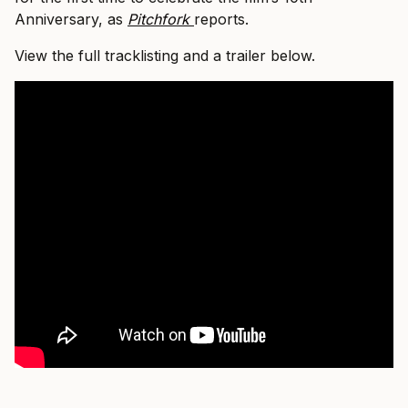
Anniversary, as
Pitchfork
reports.
View the full tracklisting and a trailer below.