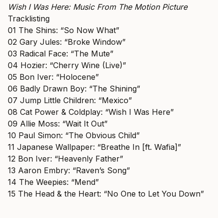
Wish I Was Here: Music From The Motion Picture
Tracklisting
01 The Shins: “So Now What”
02 Gary Jules: “Broke Window”
03 Radical Face: “The Mute”
04 Hozier: “Cherry Wine (Live)”
05 Bon Iver: “Holocene”
06 Badly Drawn Boy: “The Shining”
07 Jump Little Children: “Mexico”
08 Cat Power & Coldplay: “Wish I Was Here”
09 Allie Moss: “Wait It Out”
10 Paul Simon: “The Obvious Child”
11 Japanese Wallpaper: “Breathe In [ft. Wafia]”
12 Bon Iver: “Heavenly Father”
13 Aaron Embry: “Raven’s Song”
14 The Weepies: “Mend”
15 The Head & the Heart: “No One to Let You Down”