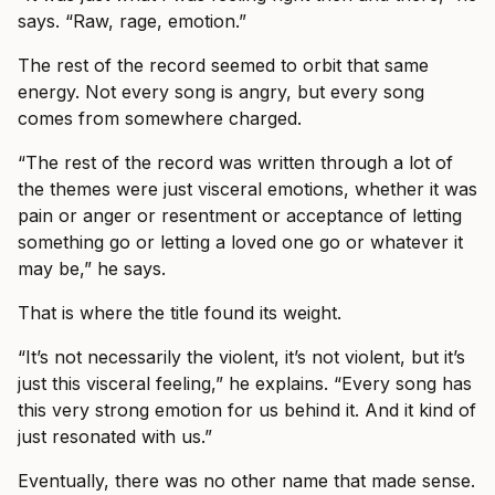
says. “Raw, rage, emotion.”
The rest of the record seemed to orbit that same
energy. Not every song is angry, but every song
comes from somewhere charged.
“The rest of the record was written through a lot of
the themes were just visceral emotions, whether it was
pain or anger or resentment or acceptance of letting
something go or letting a loved one go or whatever it
may be,” he says.
That is where the title found its weight.
“It’s not necessarily the violent, it’s not violent, but it’s
just this visceral feeling,” he explains. “Every song has
this very strong emotion for us behind it. And it kind of
just resonated with us.”
Eventually, there was no other name that made sense.