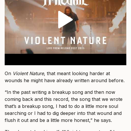
On
Violent Nature
, that meant looking harder at
wounds he might have already written around before.
“In the past writing a breakup song and then now
coming back and this record, the song that we wrote
that’s a breakup song, I had to do a little more soul
searching or I had to dig deeper into that wound and
flush it out and be a little more honest,” he says.