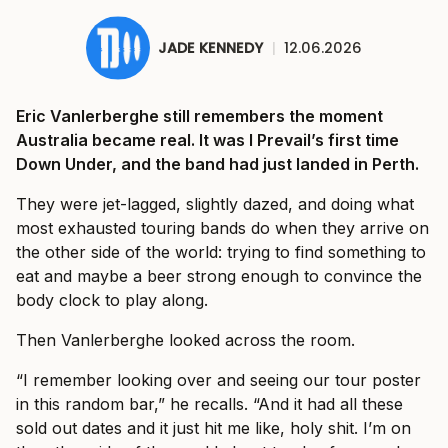
JADE KENNEDY
|
12.06.2026
Eric Vanlerberghe still remembers the moment
Australia became real. It was I Prevail’s first time
Down Under, and the band had just landed in Perth.
They were jet-lagged, slightly dazed, and doing what
most exhausted touring bands do when they arrive on
the other side of the world: trying to find something to
eat and maybe a beer strong enough to convince the
body clock to play along.
Then Vanlerberghe looked across the room.
“I remember looking over and seeing our tour poster
in this random bar,” he recalls. “And it had all these
sold out dates and it just hit me like, holy shit. I’m on