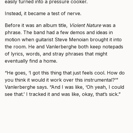
easily turned into a pressure cooker.
Instead, it became a test of nerve.
Before it was an album title,
Violent Nature
was a
phrase. The band had a few demos and ideas in
motion when guitarist Steve Menoian brought it into
the room. He and Vanlerberghe both keep notepads
of lyrics, words, and stray phrases that might
eventually find a home.
“He goes, ‘I got this thing that just feels cool. How do
you think it would it work over this instrumental?’”
Vanlerberghe says. “And I was like, ‘Oh yeah, I could
see that.’ I tracked it and was like, okay, that’s sick.”