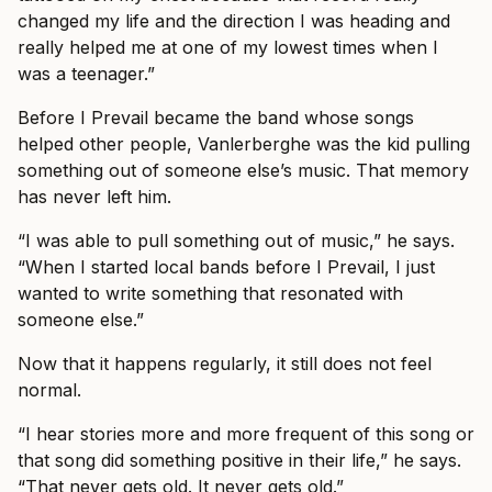
changed my life and the direction I was heading and
really helped me at one of my lowest times when I
was a teenager.”
Before I Prevail became the band whose songs
helped other people, Vanlerberghe was the kid pulling
something out of someone else’s music. That memory
has never left him.
“I was able to pull something out of music,” he says.
“When I started local bands before I Prevail, I just
wanted to write something that resonated with
someone else.”
Now that it happens regularly, it still does not feel
normal.
“I hear stories more and more frequent of this song or
that song did something positive in their life,” he says.
“That never gets old. It never gets old.”