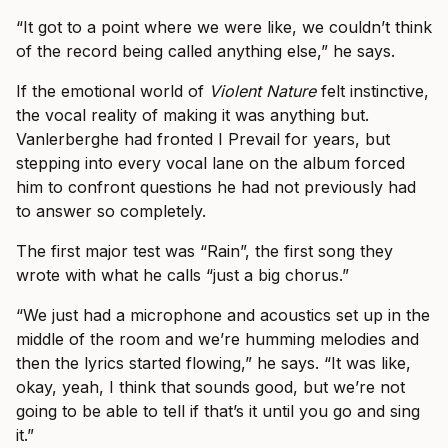
“It got to a point where we were like, we couldn’t think
of the record being called anything else,” he says.
If the emotional world of
Violent Nature
felt instinctive,
the vocal reality of making it was anything but.
Vanlerberghe had fronted I Prevail for years, but
stepping into every vocal lane on the album forced
him to confront questions he had not previously had
to answer so completely.
The first major test was “Rain”, the first song they
wrote with what he calls “just a big chorus.”
“We just had a microphone and acoustics set up in the
middle of the room and we’re humming melodies and
then the lyrics started flowing,” he says. “It was like,
okay, yeah, I think that sounds good, but we’re not
going to be able to tell if that’s it until you go and sing
it.”