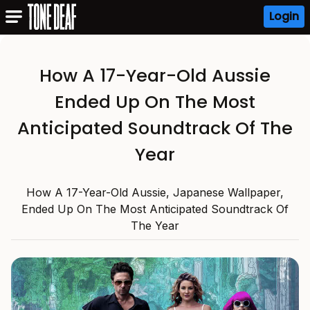
Login
How A 17-Year-Old Aussie
Ended Up On The Most
Anticipated Soundtrack Of The
Year
How A 17-Year-Old Aussie, Japanese Wallpaper,
Ended Up On The Most Anticipated Soundtrack Of
The Year