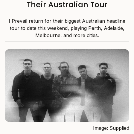
Their Australian Tour
I Prevail return for their biggest Australian headline
tour to date this weekend, playing Perth, Adelaide,
Melbourne, and more cities.
Image: Supplied