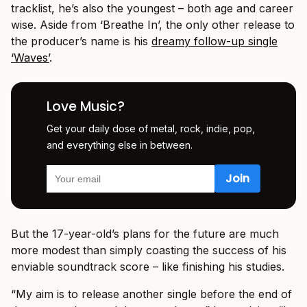
tracklist, he’s also the youngest – both age and career
wise. Aside from ‘Breathe In’, the only other release to
the producer’s name is his
dreamy follow-up single
‘Waves’
.
Love Music?
Get your daily dose of metal, rock, indie, pop,
and everything else in between.
But the 17-year-old’s plans for the future are much
more modest than simply coasting the success of his
enviable soundtrack score – like finishing his studies.
“My aim is to release another single before the end of