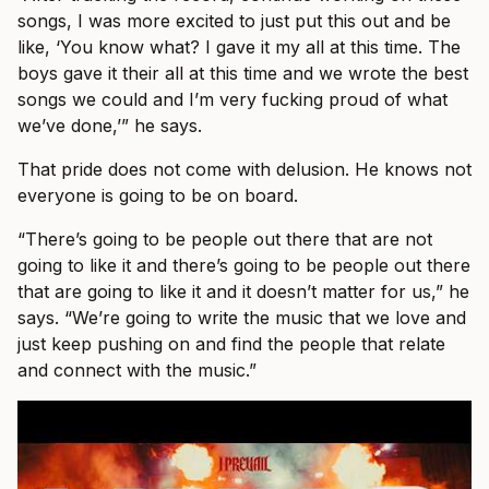
songs, I was more excited to just put this out and be
like, ‘You know what? I gave it my all at this time. The
boys gave it their all at this time and we wrote the best
songs we could and I’m very fucking proud of what
we’ve done,’” he says.
That pride does not come with delusion. He knows not
everyone is going to be on board.
“There’s going to be people out there that are not
going to like it and there’s going to be people out there
that are going to like it and it doesn’t matter for us,” he
says. “We’re going to write the music that we love and
just keep pushing on and find the people that relate
and connect with the music.”