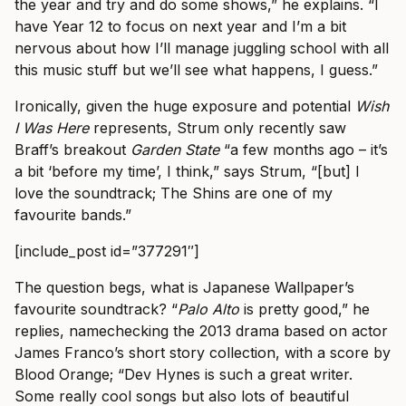
the year and try and do some shows,” he explains. “I
have Year 12 to focus on next year and I’m a bit
nervous about how I’ll manage juggling school with all
this music stuff but we’ll see what happens, I guess.”
Ironically, given the huge exposure and potential
Wish
I Was Here
represents, Strum only recently saw
Braff’s breakout
Garden State
“a few months ago – it’s
a bit ‘before my time’, I think,” says Strum, “[but] I
love the soundtrack; The Shins are one of my
favourite bands.”
[include_post id=”377291″]
The question begs, what is Japanese Wallpaper’s
favourite soundtrack? “
Palo Alto
is pretty good,” he
replies, namechecking the 2013 drama based on actor
James Franco’s short story collection, with a score by
Blood Orange; “Dev Hynes is such a great writer.
Some really cool songs but also lots of beautiful