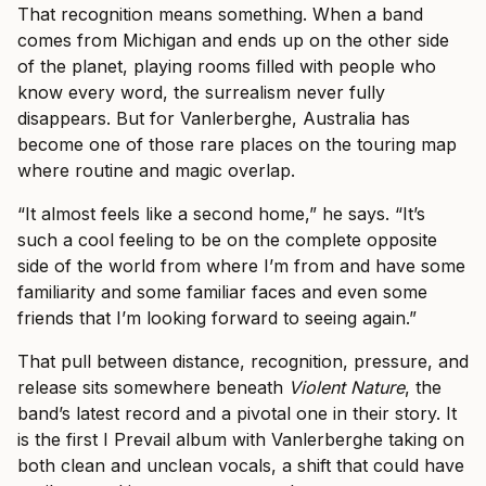
That recognition means something. When a band
comes from Michigan and ends up on the other side
of the planet, playing rooms filled with people who
know every word, the surrealism never fully
disappears. But for Vanlerberghe, Australia has
become one of those rare places on the touring map
where routine and magic overlap.
“It almost feels like a second home,” he says. “It’s
such a cool feeling to be on the complete opposite
side of the world from where I’m from and have some
familiarity and some familiar faces and even some
friends that I’m looking forward to seeing again.”
That pull between distance, recognition, pressure, and
release sits somewhere beneath
Violent Nature
, the
band’s latest record and a pivotal one in their story. It
is the first I Prevail album with Vanlerberghe taking on
both clean and unclean vocals, a shift that could have