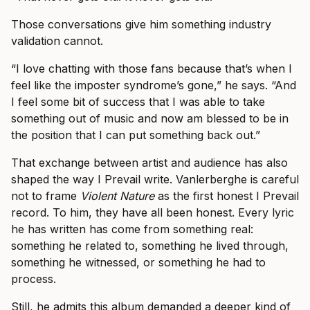
Those conversations give him something industry
validation cannot.
“I love chatting with those fans because that’s when I
feel like the imposter syndrome’s gone,” he says. “And
I feel some bit of success that I was able to take
something out of music and now am blessed to be in
the position that I can put something back out.”
That exchange between artist and audience has also
shaped the way I Prevail write. Vanlerberghe is careful
not to frame
Violent Nature
as the first honest I Prevail
record. To him, they have all been honest. Every lyric
he has written has come from something real:
something he related to, something he lived through,
something he witnessed, or something he had to
process.
Still, he admits this album demanded a deeper kind of