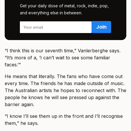
Get your daily dose of metal, rock, indie, pop,
and everything else in between.
“I think this is our seventh time,” Vanlerberghe says.
“It’s more of a, ‘I can’t wait to see some familiar
faces.’”
He means that literally. The fans who have come out
every time. The friends he has made outside of music.
The Australian artists he hopes to reconnect with. The
people he knows he will see pressed up against the
barrier again.
“I know I’ll see them up in the front and I’ll recognise
them,” he says.