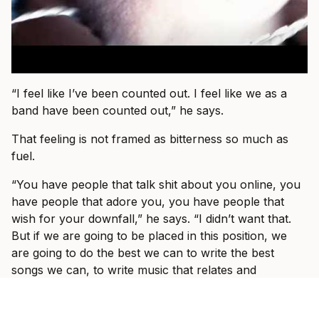
“I feel like I’ve been counted out. I feel like we as a
band have been counted out,” he says.
That feeling is not framed as bitterness so much as
fuel.
“You have people that talk shit about you online, you
have people that adore you, you have people that
wish for your downfall,” he says. “I didn’t want that.
But if we are going to be placed in this position, we
are going to do the best we can to write the best
songs we can, to write music that relates and
connects with people and I’m not going anywhere.”
That might be the real centre of I Prevail in 2026: not