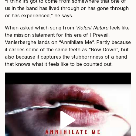
“I think it’s got to come from somewhere that one of
us in the band has lived through or has gone through
or has experienced,” he says.
When asked which song from
Violent Nature
feels like
the mission statement for this era of I Prevail,
Vanlerberghe lands on “Annihilate Me”. Partly because
it carries some of the same teeth as “Bow Down”, but
also because it captures the stubbornness of a band
that knows what it feels like to be counted out.