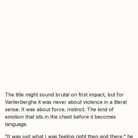
The title might sound brutal on first impact, but for
Vanlerberghe it was never about violence in a literal
sense. It was about force. Instinct. The kind of
emotion that sits in the chest before it becomes
language.
“It was just what I was feeling right then and there,” he