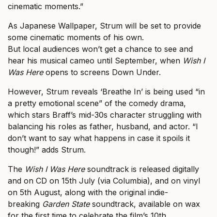
cinematic moments.”
As Japanese Wallpaper, Strum will be set to provide
some cinematic moments of his own.
But local audiences won’t get a chance to see and
hear his musical cameo until September, when
Wish I
Was Here
opens to screens Down Under.
However, Strum reveals ‘Breathe In’ is being used “in
a pretty emotional scene” of the comedy drama,
which stars Braff’s mid-30s character struggling with
balancing his roles as father, husband, and actor. “I
don’t want to say what happens in case it spoils it
though!” adds Strum.
The
Wish I Was Here
soundtrack is released digitally
and on CD on 15th July (via Columbia), and on vinyl
on 5th August, along with the original indie-
breaking
Garden State
soundtrack, available on wax
for the first time to celebrate the film’s 10th