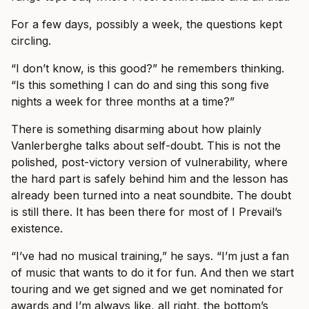
For a few days, possibly a week, the questions kept
circling.
“I don’t know, is this good?” he remembers thinking.
“Is this something I can do and sing this song five
nights a week for three months at a time?”
There is something disarming about how plainly
Vanlerberghe talks about self-doubt. This is not the
polished, post-victory version of vulnerability, where
the hard part is safely behind him and the lesson has
already been turned into a neat soundbite. The doubt
is still there. It has been there for most of I Prevail’s
existence.
“I’ve had no musical training,” he says. “I’m just a fan
of music that wants to do it for fun. And then we start
touring and we get signed and we get nominated for
awards and I’m always like, all right, the bottom’s