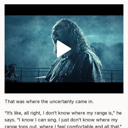
That was where the uncertainty came in.
“It’s like, all right, I don’t know where my range is,” he
says. “I know I can sing. I just don’t know where my
range tops out, where I feel comfortable and all that.”