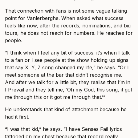
That connection with fans is not some vague talking
point for Vanlerberghe. When asked what success
feels like now, after the records, nominations, and big
tours, he does not reach for numbers. He reaches for
people.
“I think when I feel any bit of success, it’s when I talk
to a fan or I see people at the show holding up signs
that say X, Y, Z song changed my life,” he says. “Or I
meet someone at the bar that didn’t recognise me.
And after we talk for a little bit, they realise that I’m in
I Prevail and they tell me, ‘Oh my God, this song, it got
me through this or it got me through that.’”
He understands that kind of attachment because he
had it first.
“I was that kid,” he says. “I have Senses Fail lyrics
tattooed on my chest because that record really