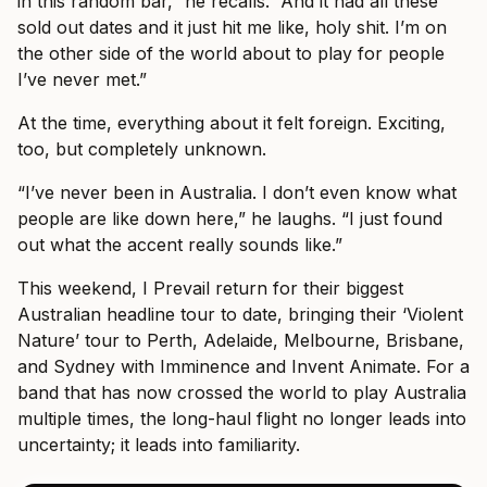
in this random bar,” he recalls. “And it had all these
sold out dates and it just hit me like, holy shit. I’m on
the other side of the world about to play for people
I’ve never met.”
At the time, everything about it felt foreign. Exciting,
too, but completely unknown.
“I’ve never been in Australia. I don’t even know what
people are like down here,” he laughs. “I just found
out what the accent really sounds like.”
This weekend, I Prevail return for their biggest
Australian headline tour to date, bringing their ‘Violent
Nature’ tour to Perth, Adelaide, Melbourne, Brisbane,
and Sydney with Imminence and Invent Animate. For a
band that has now crossed the world to play Australia
multiple times, the long-haul flight no longer leads into
uncertainty; it leads into familiarity.