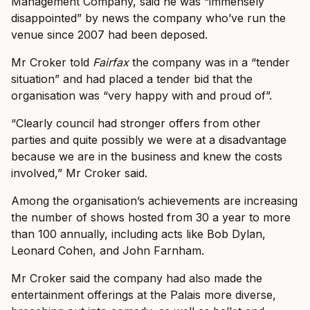
Management Company, said he was “immensely
disappointed” by news the company who’ve run the
venue since 2007 had been deposed.
Mr Croker told
Fairfax
the company was in a “tender
situation” and had placed a tender bid that the
organisation was “very happy with and proud of”.
“Clearly council had stronger offers from other
parties and quite possibly we were at a disadvantage
because we are in the business and knew the costs
involved,” Mr Croker said.
Among the organisation’s achievements are increasing
the number of shows hosted from 30 a year to more
than 100 annually, including acts like Bob Dylan,
Leonard Cohen, and John Farnham.
Mr Croker said the company had also made the
entertainment offerings at the Palais more diverse,