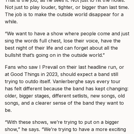
That is the job, as he sees it. Not just to hit the notes.
Not just to play louder, tighter, or bigger than last time.
The job is to make the outside world disappear for a
while.
“We want to have a show where people come and just
sing the words full chest, lose their voice, have the
best night of their life and can forget about all the
bullshit that’s going on in the outside world.”
Fans who saw I Prevail on their last headline run, or
at Good Things in 2023, should expect a band still
trying to outdo itself. Vanlerberghe says every tour
has felt different because the band has kept changing:
older, bigger stages, different setlists, new songs, old
songs, and a clearer sense of the band they want to
be.
“With these shows, we’re trying to put on a bigger
show,” he says. “We’re trying to have a more exciting