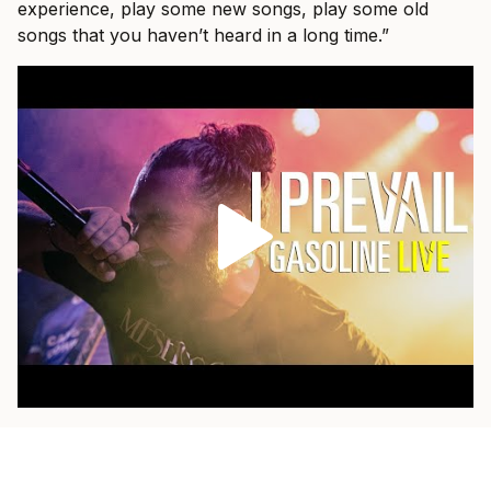
experience, play some new songs, play some old
songs that you haven’t heard in a long time.”
As a fan himself, he loves when a band pulls out
something older and plays it with the weight of