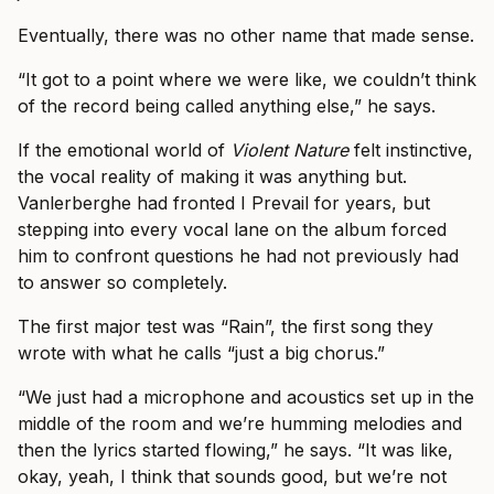
Eventually, there was no other name that made sense.
“It got to a point where we were like, we couldn’t think
of the record being called anything else,” he says.
If the emotional world of
Violent Nature
felt instinctive,
the vocal reality of making it was anything but.
Vanlerberghe had fronted I Prevail for years, but
stepping into every vocal lane on the album forced
him to confront questions he had not previously had
to answer so completely.
The first major test was “Rain”, the first song they
wrote with what he calls “just a big chorus.”
“We just had a microphone and acoustics set up in the
middle of the room and we’re humming melodies and
then the lyrics started flowing,” he says. “It was like,
okay, yeah, I think that sounds good, but we’re not