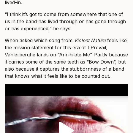
lived-in.
“I think it’s got to come from somewhere that one of
us in the band has lived through or has gone through
or has experienced,” he says.
When asked which song from
Violent Nature
feels like
the mission statement for this era of I Prevail,
Vanlerberghe lands on “Annihilate Me”. Partly because
it carries some of the same teeth as “Bow Down”, but
also because it captures the stubbornness of a band
that knows what it feels like to be counted out.