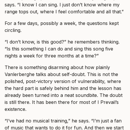
says. “I know I can sing. I just don’t know where my
range tops out, where I feel comfortable and all that.”
For a few days, possibly a week, the questions kept
circling.
“I don’t know, is this good?” he remembers thinking.
“Is this something I can do and sing this song five
nights a week for three months at a time?”
There is something disarming about how plainly
Vanlerberghe talks about self-doubt. This is not the
polished, post-victory version of vulnerability, where
the hard part is safely behind him and the lesson has
already been turned into a neat soundbite. The doubt
is still there. It has been there for most of I Prevail’s
existence.
“I’ve had no musical training,” he says. “I’m just a fan
of music that wants to do it for fun. And then we start