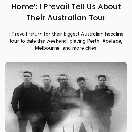
Home’: I Prevail Tell Us About
Their Australian Tour
I Prevail return for their biggest Australian headline
tour to date this weekend, playing Perth, Adelaide,
Melbourne, and more cities.