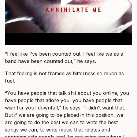
“I feel like I’ve been counted out. I feel like we as a
band have been counted out,” he says.
That feeling is not framed as bitterness so much as
fuel.
“You have people that talk shit about you online, you
have people that adore you, you have people that
wish for your downfall,” he says. “I didn’t want that.
But if we are going to be placed in this position, we
are going to do the best we can to write the best
songs we can, to write music that relates and