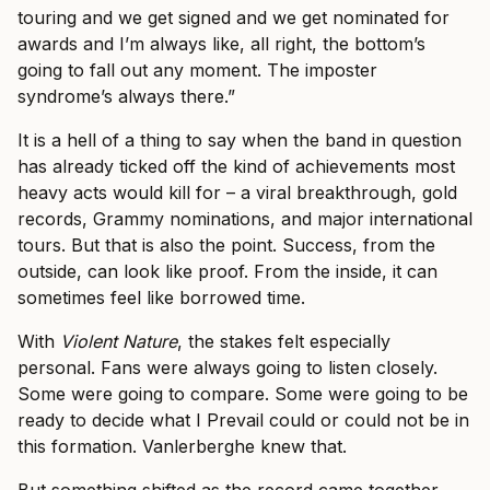
touring and we get signed and we get nominated for
awards and I’m always like, all right, the bottom’s
going to fall out any moment. The imposter
syndrome’s always there.”
It is a hell of a thing to say when the band in question
has already ticked off the kind of achievements most
heavy acts would kill for – a viral breakthrough, gold
records, Grammy nominations, and major international
tours. But that is also the point. Success, from the
outside, can look like proof. From the inside, it can
sometimes feel like borrowed time.
With
Violent Nature
, the stakes felt especially
personal. Fans were always going to listen closely.
Some were going to compare. Some were going to be
ready to decide what I Prevail could or could not be in
this formation. Vanlerberghe knew that.