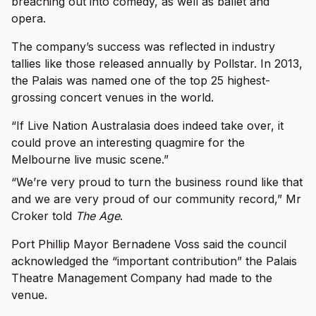
breaching out into comedy, as well as ballet and
opera.
The company’s success was reflected in industry
tallies like those released annually by Pollstar. In 2013,
the Palais was named one of the top 25 highest-
grossing concert venues in the world.
“If Live Nation Australasia does indeed take over, it
could prove an interesting quagmire for the
Melbourne live music scene.”
“We’re very proud to turn the business round like that
and we are very proud of our community record,” Mr
Croker told
The Age
.
Port Phillip Mayor Bernadene Voss said the council
acknowledged the “important contribution” the Palais
Theatre Management Company had made to the
venue.