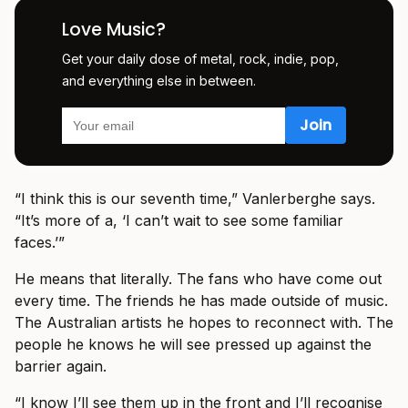
Love Music?
Get your daily dose of metal, rock, indie, pop,
and everything else in between.
“I think this is our seventh time,” Vanlerberghe says.
“It’s more of a, ‘I can’t wait to see some familiar
faces.’”
He means that literally. The fans who have come out
every time. The friends he has made outside of music.
The Australian artists he hopes to reconnect with. The
people he knows he will see pressed up against the
barrier again.
“I know I’ll see them up in the front and I’ll recognise