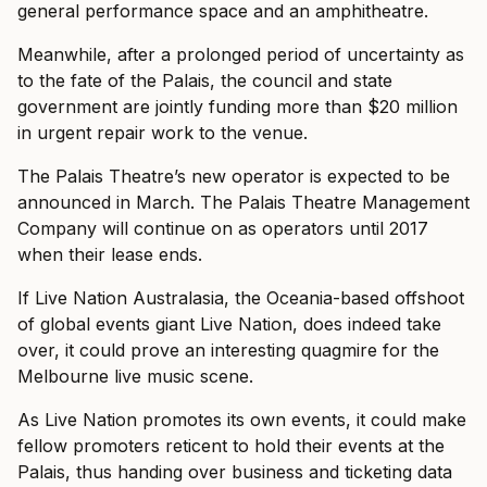
general performance space and an amphitheatre.
Meanwhile, after a prolonged period of uncertainty as
to the fate of the Palais, the council and state
government are jointly funding more than $20 million
in urgent repair work to the venue.
The Palais Theatre’s new operator is expected to be
announced in March. The Palais Theatre Management
Company will continue on as operators until 2017
when their lease ends.
If Live Nation Australasia, the Oceania-based offshoot
of global events giant Live Nation, does indeed take
over, it could prove an interesting quagmire for the
Melbourne live music scene.
As Live Nation promotes its own events, it could make
fellow promoters reticent to hold their events at the
Palais, thus handing over business and ticketing data