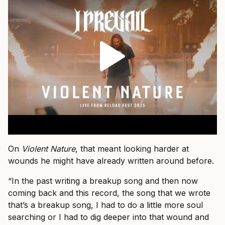
On
Violent Nature
, that meant looking harder at
wounds he might have already written around before.
“In the past writing a breakup song and then now
coming back and this record, the song that we wrote
that’s a breakup song, I had to do a little more soul
searching or I had to dig deeper into that wound and