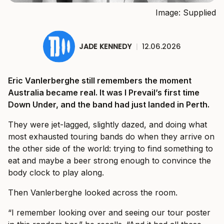
Image: Supplied
JADE KENNEDY
|
12.06.2026
Eric Vanlerberghe still remembers the moment
Australia became real. It was I Prevail’s first time
Down Under, and the band had just landed in Perth.
They were jet-lagged, slightly dazed, and doing what
most exhausted touring bands do when they arrive on
the other side of the world: trying to find something to
eat and maybe a beer strong enough to convince the
body clock to play along.
Then Vanlerberghe looked across the room.
“I remember looking over and seeing our tour poster