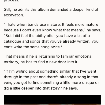
process.
Still, he admits this album demanded a deeper kind of
excavation.
“I hate when bands use mature. It feels more mature
because I don’t even know what that means,” he says.
“But I did feel the ability after you have a bit of a
catalogue and songs that you’ve already written, you
can’t write the same song twice.”
That means if he is returning to familiar emotional
territory, he has to find a new door into it.
“If I’m writing about something similar that I’ve went
through in the past and there’s already a song in that
vein, you got to find something a little more unique or
dig a little deeper into that story,” he says.