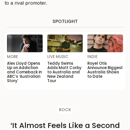
to a rival promoter.
SPOTLIGHT
MORE
LIVE MUSIC
INDIE
Alex Lloyd Opens
Teddy Swims
Royel Otis
Up on Addiction
Adds Matt Corby
Announce Biggest
and Comeback in
to Australia and
Australia Shows
ABC’s ‘Australian
New Zealand
to Date
Story’
Tour
ROCK
‘It Almost Feels Like a Second