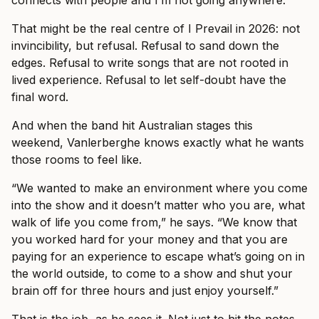
connects with people and I’m not going anywhere.”
That might be the real centre of I Prevail in 2026: not
invincibility, but refusal. Refusal to sand down the
edges. Refusal to write songs that are not rooted in
lived experience. Refusal to let self-doubt have the
final word.
And when the band hit Australian stages this
weekend, Vanlerberghe knows exactly what he wants
those rooms to feel like.
“We wanted to make an environment where you come
into the show and it doesn’t matter who you are, what
walk of life you come from,” he says. “We know that
you worked hard for your money and that you are
paying for an experience to escape what’s going on in
the world outside, to come to a show and shut your
brain off for three hours and just enjoy yourself.”