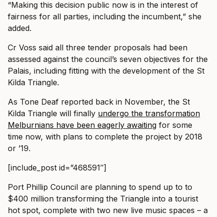
“Making this decision public now is in the interest of
fairness for all parties, including the incumbent,” she
added.
Cr Voss said all three tender proposals had been
assessed against the council’s seven objectives for the
Palais, including fitting with the development of the St
Kilda Triangle.
As Tone Deaf reported back in November, the St
Kilda Triangle will finally
undergo the transformation
Melburnians have been eagerly awaiting
for some
time now, with plans to complete the project by 2018
or ’19.
[include_post id=”468591″]
Port Phillip Council are planning to spend up to to
$400 million transforming the Triangle into a tourist
hot spot, complete with two new live music spaces – a