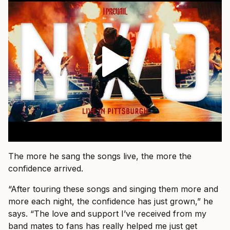
The more he sang the songs live, the more the
confidence arrived.
“After touring these songs and singing them more and
more each night, the confidence has just grown,” he
says. “The love and support I’ve received from my
band mates to fans has really helped me just get