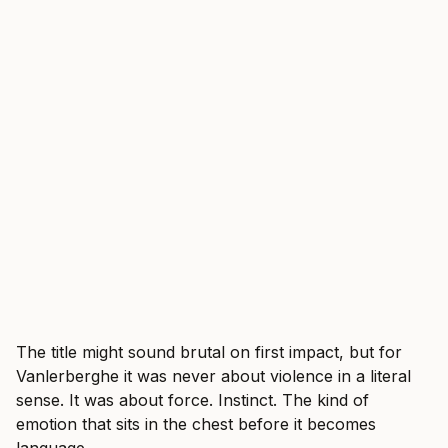
The title might sound brutal on first impact, but for
Vanlerberghe it was never about violence in a literal
sense. It was about force. Instinct. The kind of
emotion that sits in the chest before it becomes