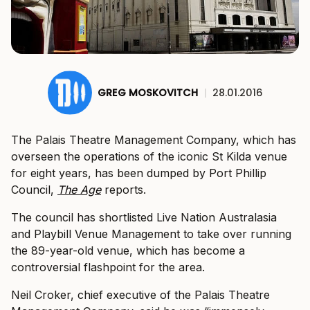
GREG MOSKOVITCH
|
28.01.2016
The Palais Theatre Management Company, which has
overseen the operations of the iconic St Kilda venue
for eight years, has been dumped by Port Phillip
Council,
The Age
reports.
The council has shortlisted Live Nation Australasia
and Playbill Venue Management to take over running
the 89-year-old venue, which has become a
controversial flashpoint for the area.
Neil Croker, chief executive of the Palais Theatre