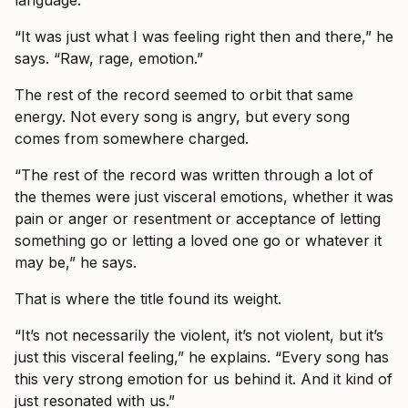
language.
“It was just what I was feeling right then and there,” he
says. “Raw, rage, emotion.”
The rest of the record seemed to orbit that same
energy. Not every song is angry, but every song
comes from somewhere charged.
“The rest of the record was written through a lot of
the themes were just visceral emotions, whether it was
pain or anger or resentment or acceptance of letting
something go or letting a loved one go or whatever it
may be,” he says.
That is where the title found its weight.
“It’s not necessarily the violent, it’s not violent, but it’s
just this visceral feeling,” he explains. “Every song has
this very strong emotion for us behind it. And it kind of
just resonated with us.”