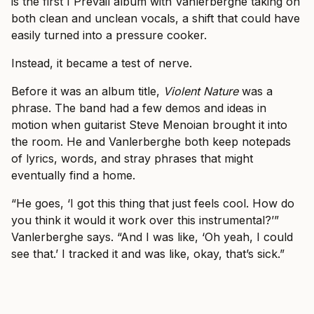
is the first I Prevail album with Vanlerberghe taking on
both clean and unclean vocals, a shift that could have
easily turned into a pressure cooker.
Instead, it became a test of nerve.
Before it was an album title,
Violent Nature
was a
phrase. The band had a few demos and ideas in
motion when guitarist Steve Menoian brought it into
the room. He and Vanlerberghe both keep notepads
of lyrics, words, and stray phrases that might
eventually find a home.
“He goes, ‘I got this thing that just feels cool. How do
you think it would it work over this instrumental?’”
Vanlerberghe says. “And I was like, ‘Oh yeah, I could
see that.’ I tracked it and was like, okay, that’s sick.”