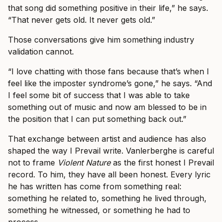
that song did something positive in their life,” he says.
“That never gets old. It never gets old.”
Those conversations give him something industry
validation cannot.
“I love chatting with those fans because that’s when I
feel like the imposter syndrome’s gone,” he says. “And
I feel some bit of success that I was able to take
something out of music and now am blessed to be in
the position that I can put something back out.”
That exchange between artist and audience has also
shaped the way I Prevail write. Vanlerberghe is careful
not to frame
Violent Nature
as the first honest I Prevail
record. To him, they have all been honest. Every lyric
he has written has come from something real:
something he related to, something he lived through,
something he witnessed, or something he had to