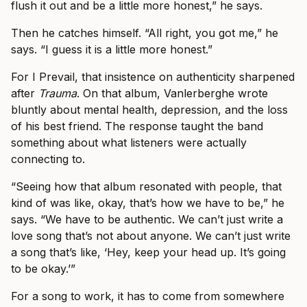
flush it out and be a little more honest,” he says.
Then he catches himself. “All right, you got me,” he
says. “I guess it is a little more honest.”
For I Prevail, that insistence on authenticity sharpened
after
Trauma
. On that album, Vanlerberghe wrote
bluntly about mental health, depression, and the loss
of his best friend. The response taught the band
something about what listeners were actually
connecting to.
“Seeing how that album resonated with people, that
kind of was like, okay, that’s how we have to be,” he
says. “We have to be authentic. We can’t just write a
love song that’s not about anyone. We can’t just write
a song that’s like, ‘Hey, keep your head up. It’s going
to be okay.’”
For a song to work, it has to come from somewhere