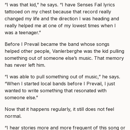
“I was that kid,” he says. “I have Senses Fail lyrics
tattooed on my chest because that record really
changed my life and the direction I was heading and
really helped me at one of my lowest times when I
was a teenager.”
Before I Prevail became the band whose songs
helped other people, Vanlerberghe was the kid pulling
something out of someone else’s music. That memory
has never left him.
“I was able to pull something out of music,” he says.
“When I started local bands before I Prevail, I just
wanted to write something that resonated with
someone else.”
Now that it happens regularly, it still does not feel
normal.
“I hear stories more and more frequent of this song or