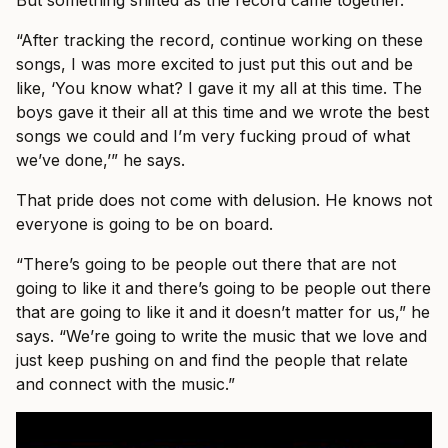
But something shifted as the record came together.
“After tracking the record, continue working on these
songs, I was more excited to just put this out and be
like, ‘You know what? I gave it my all at this time. The
boys gave it their all at this time and we wrote the best
songs we could and I’m very fucking proud of what
we’ve done,’” he says.
That pride does not come with delusion. He knows not
everyone is going to be on board.
“There’s going to be people out there that are not
going to like it and there’s going to be people out there
that are going to like it and it doesn’t matter for us,” he
says. “We’re going to write the music that we love and
just keep pushing on and find the people that relate
and connect with the music.”