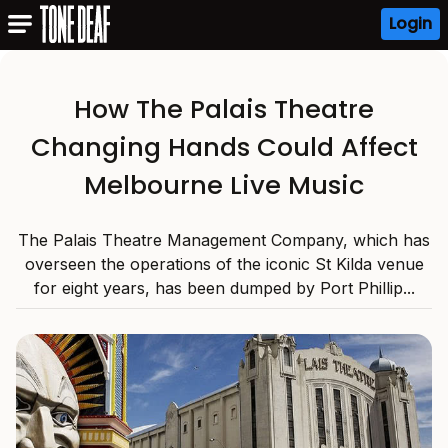
Login
How The Palais Theatre
Changing Hands Could Affect
Melbourne Live Music
The Palais Theatre Management Company, which has
overseen the operations of the iconic St Kilda venue
for eight years, has been dumped by Port Phillip...