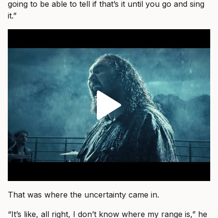
going to be able to tell if that’s it until you go and sing
it.”
That was where the uncertainty came in.
“It’s like, all right, I don’t know where my range is,” he