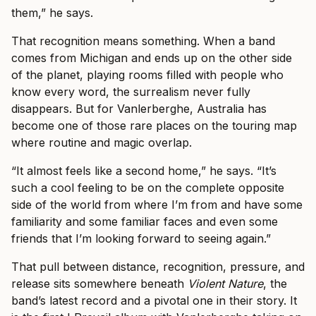
them,” he says.
That recognition means something. When a band
comes from Michigan and ends up on the other side
of the planet, playing rooms filled with people who
know every word, the surrealism never fully
disappears. But for Vanlerberghe, Australia has
become one of those rare places on the touring map
where routine and magic overlap.
“It almost feels like a second home,” he says. “It’s
such a cool feeling to be on the complete opposite
side of the world from where I’m from and have some
familiarity and some familiar faces and even some
friends that I’m looking forward to seeing again.”
That pull between distance, recognition, pressure, and
release sits somewhere beneath
Violent Nature
, the
band’s latest record and a pivotal one in their story. It