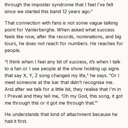
through the imposter syndrome that I feel I’ve felt
since we started this band 12 years ago.”
That connection with fans is not some vague talking
point for Vanlerberghe. When asked what success
feels like now, after the records, nominations, and big
tours, he does not reach for numbers. He reaches for
people.
“I think when I feel any bit of success, it’s when I talk
to a fan or I see people at the show holding up signs
that say X, Y, Z song changed my life,” he says. “Or I
meet someone at the bar that didn’t recognise me.
And after we talk for a little bit, they realise that I’m in
I Prevail and they tell me, ‘Oh my God, this song, it got
me through this or it got me through that.’”
He understands that kind of attachment because he
had it first.