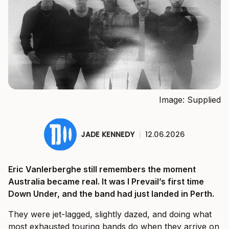
Image: Supplied
JADE KENNEDY
|
12.06.2026
Eric Vanlerberghe still remembers the moment
Australia became real. It was I Prevail’s first time
Down Under, and the band had just landed in Perth.
They were jet-lagged, slightly dazed, and doing what
most exhausted touring bands do when they arrive on