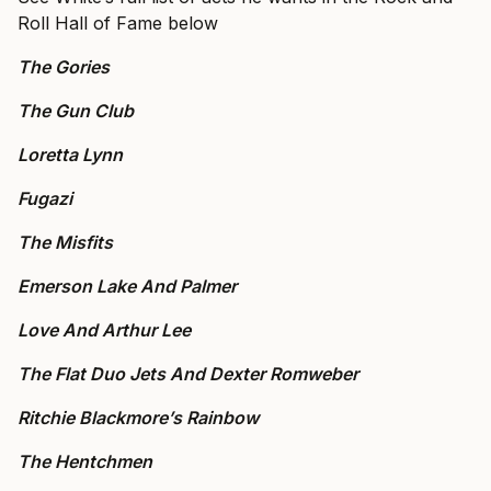
Roll Hall of Fame below
The Gories
The Gun Club
Loretta Lynn
Fugazi
The Misfits
Emerson Lake And Palmer
Love And Arthur Lee
The Flat Duo Jets And Dexter Romweber
Ritchie Blackmore’s Rainbow
The Hentchmen