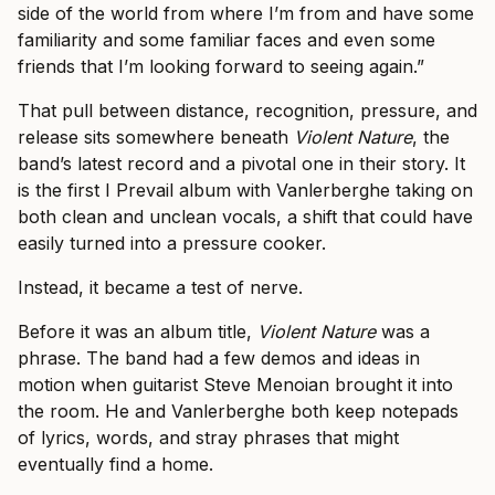
side of the world from where I’m from and have some
familiarity and some familiar faces and even some
friends that I’m looking forward to seeing again.”
That pull between distance, recognition, pressure, and
release sits somewhere beneath
Violent Nature
, the
band’s latest record and a pivotal one in their story. It
is the first I Prevail album with Vanlerberghe taking on
both clean and unclean vocals, a shift that could have
easily turned into a pressure cooker.
Instead, it became a test of nerve.
Before it was an album title,
Violent Nature
was a
phrase. The band had a few demos and ideas in
motion when guitarist Steve Menoian brought it into
the room. He and Vanlerberghe both keep notepads
of lyrics, words, and stray phrases that might
eventually find a home.