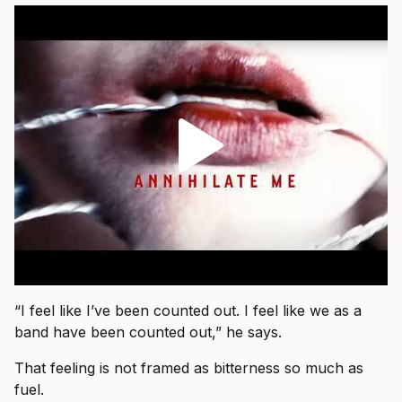
“I feel like I’ve been counted out. I feel like we as a
band have been counted out,” he says.
That feeling is not framed as bitterness so much as
fuel.