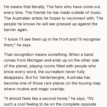
He means that literally. The fans who have come out
every time. The friends he has made outside of music.
The Australian artists he hopes to reconnect with. The
people he knows he will see pressed up against the
barrier again.
“I know I’ll see them up in the front and I’ll recognise
them,” he says.
That recognition means something. When a band
comes from Michigan and ends up on the other side
of the planet, playing rooms filled with people who
know every word, the surrealism never fully
disappears. But for Vanlerberghe, Australia has
become one of those rare places on the touring map
where routine and magic overlap.
“It almost feels like a second home,” he says. “It’s
such a cool feeling to be on the complete opposite