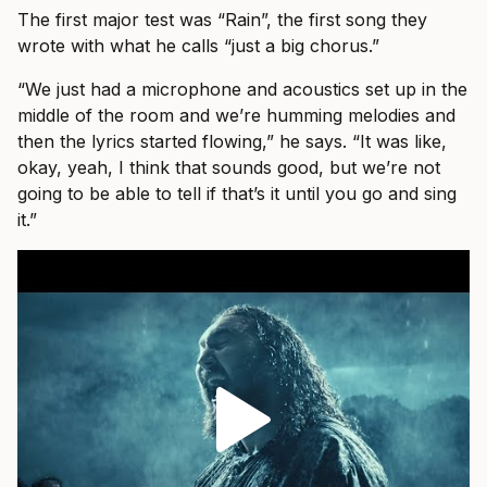
The first major test was “Rain”, the first song they
wrote with what he calls “just a big chorus.”
“We just had a microphone and acoustics set up in the
middle of the room and we’re humming melodies and
then the lyrics started flowing,” he says. “It was like,
okay, yeah, I think that sounds good, but we’re not
going to be able to tell if that’s it until you go and sing
it.”