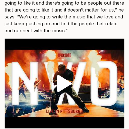
going to like it and there’s going to be people out there
that are going to like it and it doesn’t matter for us,” he
says. “We’re going to write the music that we love and
just keep pushing on and find the people that relate
and connect with the music.”