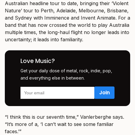
Australian headline tour to date, bringing their ‘Violent
Nature’ tour to Perth, Adelaide, Melbourne, Brisbane,
and Sydney with Imminence and Invent Animate. For a
band that has now crossed the world to play Australia
multiple times, the long-haul flight no longer leads into
uncertainty; it leads into familiarity.
Love Music?
Get your daily dose of metal, rock, indie, pop,
and everything else in between.
“I think this is our seventh time,” Vanlerberghe says.
“It’s more of a, ‘I can’t wait to see some familiar
faces.’”