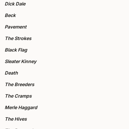
Dick Dale
Beck
Pavement
The Strokes
Black Flag
Sleater Kinney
Death
The Breeders
The Cramps
Merle Haggard
The Hives