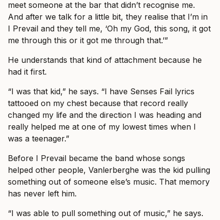
meet someone at the bar that didn’t recognise me.
And after we talk for a little bit, they realise that I’m in
I Prevail and they tell me, ‘Oh my God, this song, it got
me through this or it got me through that.’”
He understands that kind of attachment because he
had it first.
“I was that kid,” he says. “I have Senses Fail lyrics
tattooed on my chest because that record really
changed my life and the direction I was heading and
really helped me at one of my lowest times when I
was a teenager.”
Before I Prevail became the band whose songs
helped other people, Vanlerberghe was the kid pulling
something out of someone else’s music. That memory
has never left him.
“I was able to pull something out of music,” he says.