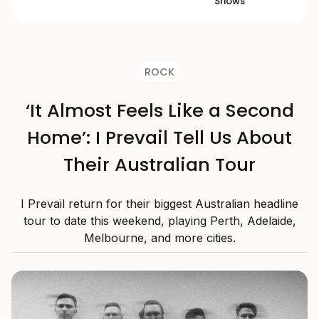
Shows
ROCK
‘It Almost Feels Like a Second
Home’: I Prevail Tell Us About
Their Australian Tour
I Prevail return for their biggest Australian headline
tour to date this weekend, playing Perth, Adelaide,
Melbourne, and more cities.