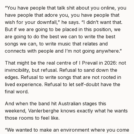
“You have people that talk shit about you online, you
have people that adore you, you have people that
wish for your downfall,” he says. “I didn’t want that.
But if we are going to be placed in this position, we
are going to do the best we can to write the best
songs we can, to write music that relates and
connects with people and I’m not going anywhere.”
That might be the real centre of I Prevail in 2026: not
invincibility, but refusal. Refusal to sand down the
edges. Refusal to write songs that are not rooted in
lived experience. Refusal to let self-doubt have the
final word.
And when the band hit Australian stages this
weekend, Vanlerberghe knows exactly what he wants
those rooms to feel like.
“We wanted to make an environment where you come