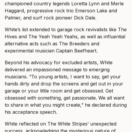
championed country legends Loretta Lynn and Merle
Haggard, progressive rock trio Emerson Lake and
Palmer, and surf rock pioneer Dick Dale.
White’s list extended to garage rock revivalists like The
Hives and The Yeah Yeah Yeahs, as well as influential
alternative acts such as The Breeders and
experimental musician Captain Beefheart.
Beyond his advocacy for excluded artists, White
delivered an impassioned message to emerging
musicians. “To young artists, I want to say, get your
hands dirty and drop the screens and get out in your
garage or your little room and get obsessed. Get
obsessed with something, get passionate. We all want
to share in what you might create,” he declared during
his acceptance speech.
White reflected on The White Stripes’ unexpected
success, acknowledging the mysterious nature of