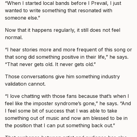
“When I started local bands before I Prevail, I just
wanted to write something that resonated with
someone else.”
Now that it happens regularly, it still does not feel
normal.
“I hear stories more and more frequent of this song or
that song did something positive in their life,” he says.
“That never gets old. It never gets old.”
Those conversations give him something industry
validation cannot.
“I love chatting with those fans because that’s when I
feel like the imposter syndrome’s gone,” he says. “And
I feel some bit of success that I was able to take
something out of music and now am blessed to be in
the position that I can put something back out.”