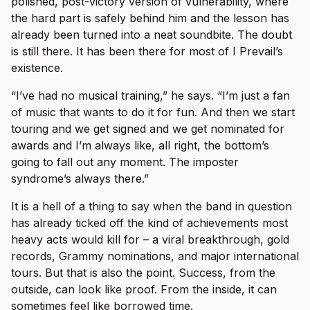
polished, post-victory version of vulnerability, where
the hard part is safely behind him and the lesson has
already been turned into a neat soundbite. The doubt
is still there. It has been there for most of I Prevail’s
existence.
“I’ve had no musical training,” he says. “I’m just a fan
of music that wants to do it for fun. And then we start
touring and we get signed and we get nominated for
awards and I’m always like, all right, the bottom’s
going to fall out any moment. The imposter
syndrome’s always there.”
It is a hell of a thing to say when the band in question
has already ticked off the kind of achievements most
heavy acts would kill for – a viral breakthrough, gold
records, Grammy nominations, and major international
tours. But that is also the point. Success, from the
outside, can look like proof. From the inside, it can
sometimes feel like borrowed time.