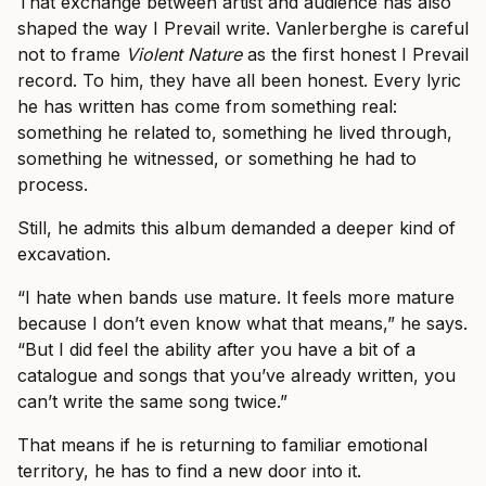
That exchange between artist and audience has also
shaped the way I Prevail write. Vanlerberghe is careful
not to frame
Violent Nature
as the first honest I Prevail
record. To him, they have all been honest. Every lyric
he has written has come from something real:
something he related to, something he lived through,
something he witnessed, or something he had to
process.
Still, he admits this album demanded a deeper kind of
excavation.
“I hate when bands use mature. It feels more mature
because I don’t even know what that means,” he says.
“But I did feel the ability after you have a bit of a
catalogue and songs that you’ve already written, you
can’t write the same song twice.”
That means if he is returning to familiar emotional
territory, he has to find a new door into it.