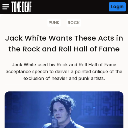
Login
PUNK
ROCK
Jack White Wants These Acts in
the Rock and Roll Hall of Fame
Jack White used his Rock and Roll Hall of Fame
acceptance speech to deliver a pointed critique of the
exclusion of heavier and punk artists.