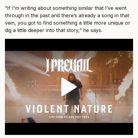
“If I’m writing about something similar that I’ve went
through in the past and there’s already a song in that
vein, you got to find something a little more unique or
dig a little deeper into that story,” he says.