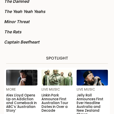
The Damned
The Yeah Yeah Yeahs
Minor Threat
The Rats
Captain Beefheart
SPOTLIGHT
MORE
LIVE MUSIC
LIVE MUSIC
Alex Lloyd Opens
Linkin Park
Jelly Roll
Up on Addiction
Announce First
Announces First
and Comeback in
Australian Tour
Ever Headline
ABC’s ‘Australian
Dates in Over a
Australia and
Story’
Decade
New Zealand