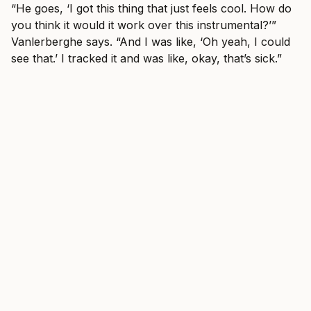
“He goes, ‘I got this thing that just feels cool. How do
you think it would it work over this instrumental?’”
Vanlerberghe says. “And I was like, ‘Oh yeah, I could
see that.’ I tracked it and was like, okay, that’s sick.”