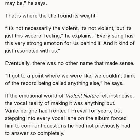
may be,” he says.
That is where the title found its weight.
“It’s not necessarily the violent, it’s not violent, but it’s
just this visceral feeling,” he explains. “Every song has
this very strong emotion for us behind it. And it kind of
just resonated with us.”
Eventually, there was no other name that made sense.
“It got to a point where we were like, we couldn’t think
of the record being called anything else,” he says.
If the emotional world of
Violent Nature
felt instinctive,
the vocal reality of making it was anything but.
Vanlerberghe had fronted I Prevail for years, but
stepping into every vocal lane on the album forced
him to confront questions he had not previously had
to answer so completely.