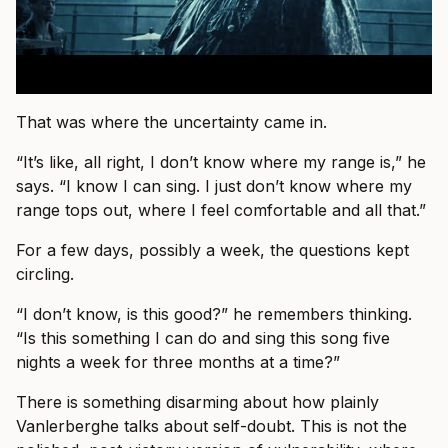
That was where the uncertainty came in.
“It’s like, all right, I don’t know where my range is,” he
says. “I know I can sing. I just don’t know where my
range tops out, where I feel comfortable and all that.”
For a few days, possibly a week, the questions kept
circling.
“I don’t know, is this good?” he remembers thinking.
“Is this something I can do and sing this song five
nights a week for three months at a time?”
There is something disarming about how plainly
Vanlerberghe talks about self-doubt. This is not the