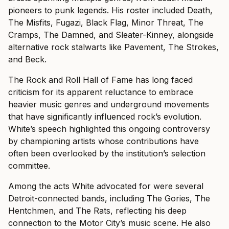
pioneers to punk legends. His roster included Death,
The Misfits, Fugazi, Black Flag, Minor Threat, The
Cramps, The Damned, and Sleater-Kinney, alongside
alternative rock stalwarts like Pavement, The Strokes,
and Beck.
The Rock and Roll Hall of Fame has long faced
criticism for its apparent reluctance to embrace
heavier music genres and underground movements
that have significantly influenced rock’s evolution.
White’s speech highlighted this ongoing controversy
by championing artists whose contributions have
often been overlooked by the institution’s selection
committee.
Among the acts White advocated for were several
Detroit-connected bands, including The Gories, The
Hentchmen, and The Rats, reflecting his deep
connection to the Motor City’s music scene. He also