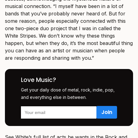
musical connection. “I myself have been in a lot of
bands that you’ve probably never heard of. But for
some reason, people especially connected with this
one two-piece duo project that I was in called the
White Stripes. We don’t know why these things
happen, but when they do, it’s the most beautiful thing
you can have as an artist or musician when people
are responding and sharing with you.”
Love Music?
Get your daily dose of metal, rock, indie, pop,
and everything else in between.
See White’s full list of acts he wants in the Rock and