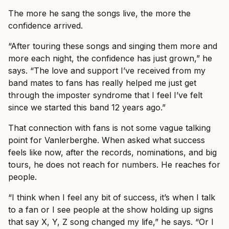
The more he sang the songs live, the more the
confidence arrived.
“After touring these songs and singing them more and
more each night, the confidence has just grown,” he
says. “The love and support I’ve received from my
band mates to fans has really helped me just get
through the imposter syndrome that I feel I’ve felt
since we started this band 12 years ago.”
That connection with fans is not some vague talking
point for Vanlerberghe. When asked what success
feels like now, after the records, nominations, and big
tours, he does not reach for numbers. He reaches for
people.
“I think when I feel any bit of success, it’s when I talk
to a fan or I see people at the show holding up signs
that say X, Y, Z song changed my life,” he says. “Or I