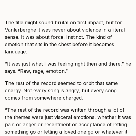
The title might sound brutal on first impact, but for
Vanlerberghe it was never about violence in a literal
sense. It was about force. Instinct. The kind of
emotion that sits in the chest before it becomes
language.
“It was just what I was feeling right then and there,” he
says. “Raw, rage, emotion.”
The rest of the record seemed to orbit that same
energy. Not every song is angry, but every song
comes from somewhere charged.
“The rest of the record was written through a lot of
the themes were just visceral emotions, whether it was
pain or anger or resentment or acceptance of letting
something go or letting a loved one go or whatever it