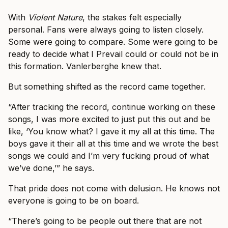
With
Violent Nature
, the stakes felt especially
personal. Fans were always going to listen closely.
Some were going to compare. Some were going to be
ready to decide what I Prevail could or could not be in
this formation. Vanlerberghe knew that.
But something shifted as the record came together.
“After tracking the record, continue working on these
songs, I was more excited to just put this out and be
like, ‘You know what? I gave it my all at this time. The
boys gave it their all at this time and we wrote the best
songs we could and I’m very fucking proud of what
we’ve done,’” he says.
That pride does not come with delusion. He knows not
everyone is going to be on board.
“There’s going to be people out there that are not