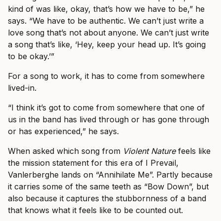
kind of was like, okay, that’s how we have to be,” he
says. “We have to be authentic. We can’t just write a
love song that’s not about anyone. We can’t just write
a song that’s like, ‘Hey, keep your head up. It’s going
to be okay.’”
For a song to work, it has to come from somewhere
lived-in.
“I think it’s got to come from somewhere that one of
us in the band has lived through or has gone through
or has experienced,” he says.
When asked which song from
Violent Nature
feels like
the mission statement for this era of I Prevail,
Vanlerberghe lands on “Annihilate Me”. Partly because
it carries some of the same teeth as “Bow Down”, but
also because it captures the stubbornness of a band
that knows what it feels like to be counted out.