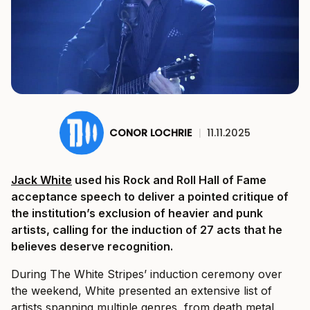
CONOR LOCHRIE
|
11.11.2025
Jack White
used his Rock and Roll Hall of Fame
acceptance speech to deliver a pointed critique of
the institution’s exclusion of heavier and punk
artists, calling for the induction of 27 acts that he
believes deserve recognition.
During The White Stripes’ induction ceremony over
the weekend, White presented an extensive list of
artists spanning multiple genres, from death metal