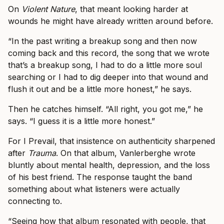
On
Violent Nature
, that meant looking harder at
wounds he might have already written around before.
“In the past writing a breakup song and then now
coming back and this record, the song that we wrote
that’s a breakup song, I had to do a little more soul
searching or I had to dig deeper into that wound and
flush it out and be a little more honest,” he says.
Then he catches himself. “All right, you got me,” he
says. “I guess it is a little more honest.”
For I Prevail, that insistence on authenticity sharpened
after
Trauma
. On that album, Vanlerberghe wrote
bluntly about mental health, depression, and the loss
of his best friend. The response taught the band
something about what listeners were actually
connecting to.
“Seeing how that album resonated with people, that