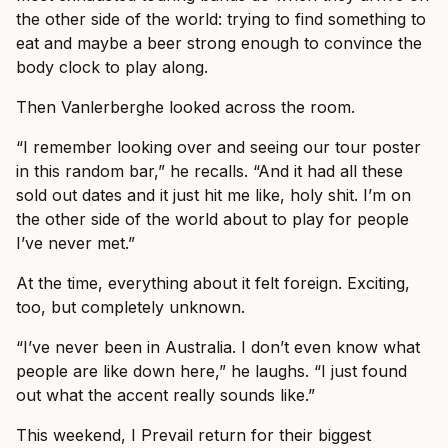
the other side of the world: trying to find something to
eat and maybe a beer strong enough to convince the
body clock to play along.
Then Vanlerberghe looked across the room.
“I remember looking over and seeing our tour poster
in this random bar,” he recalls. “And it had all these
sold out dates and it just hit me like, holy shit. I’m on
the other side of the world about to play for people
I’ve never met.”
At the time, everything about it felt foreign. Exciting,
too, but completely unknown.
“I’ve never been in Australia. I don’t even know what
people are like down here,” he laughs. “I just found
out what the accent really sounds like.”
This weekend, I Prevail return for their biggest