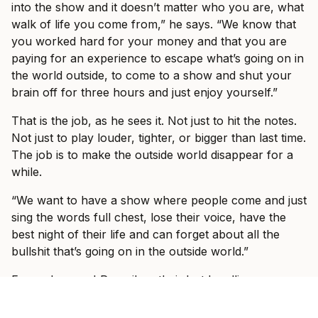
into the show and it doesn’t matter who you are, what
walk of life you come from,” he says. “We know that
you worked hard for your money and that you are
paying for an experience to escape what’s going on in
the world outside, to come to a show and shut your
brain off for three hours and just enjoy yourself.”
That is the job, as he sees it. Not just to hit the notes.
Not just to play louder, tighter, or bigger than last time.
The job is to make the outside world disappear for a
while.
“We want to have a show where people come and just
sing the words full chest, lose their voice, have the
best night of their life and can forget about all the
bullshit that’s going on in the outside world.”
Fans who saw I Prevail on their last headline run, or
at Good Things in 2023, should expect a band still
trying to outdo itself. Vanlerberghe says every tour