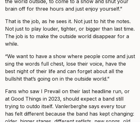
the world outside, to come to a show and shut your
brain off for three hours and just enjoy yourself.”
That is the job, as he sees it. Not just to hit the notes.
Not just to play louder, tighter, or bigger than last time.
The job is to make the outside world disappear for a
while.
“We want to have a show where people come and just
sing the words full chest, lose their voice, have the
best night of their life and can forget about all the
bullshit that’s going on in the outside world.”
Fans who saw I Prevail on their last headline run, or
at Good Things in 2023, should expect a band still
trying to outdo itself. Vanlerberghe says every tour
has felt different because the band has kept changing:
older, bigger stages, different setlists, new songs, old
songs, and a clearer sense of the band they want to
be.