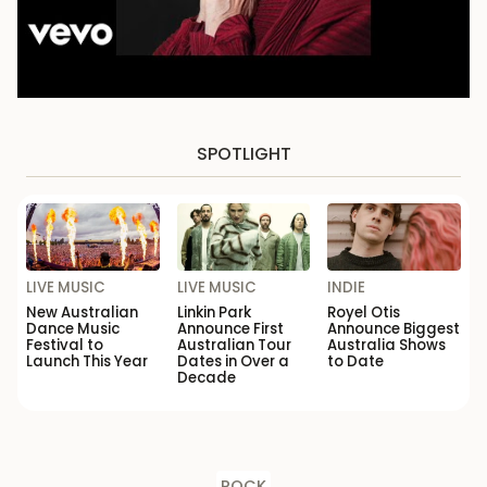
SPOTLIGHT
LIVE MUSIC
LIVE MUSIC
INDIE
New Australian
Linkin Park
Royel Otis
Dance Music
Announce First
Announce Biggest
Festival to
Australian Tour
Australia Shows
Launch This Year
Dates in Over a
to Date
Decade
ROCK