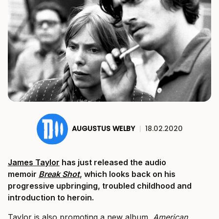
AUGUSTUS WELBY
|
18.02.2020
James Taylor
has just released the audio
memoir
Break Shot
, which looks back on his
progressive upbringing, troubled childhood and
introduction to heroin.
Taylor is also promoting a new album,
American