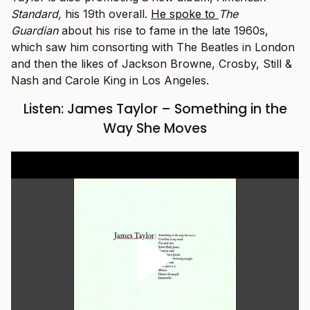
Standard,
his 19th overall.
He spoke to
The
Guardian
about his rise to fame in the late 1960s,
which saw him consorting with The Beatles in London
and then the likes of Jackson Browne, Crosby, Still &
Nash and Carole King in Los Angeles.
Listen: James Taylor – Something in the
Way She Moves