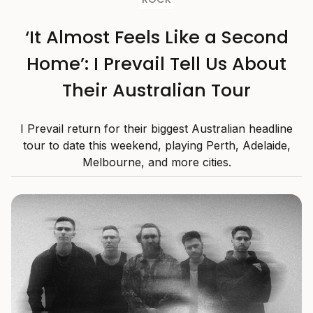
‘It Almost Feels Like a Second
Home’: I Prevail Tell Us About
Their Australian Tour
I Prevail return for their biggest Australian headline
tour to date this weekend, playing Perth, Adelaide,
Melbourne, and more cities.