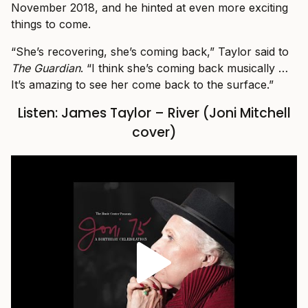
November 2018, and he hinted at even more exciting
things to come.
“She’s recovering, she’s coming back,” Taylor said to
The Guardian
. “I think she’s coming back musically …
It’s amazing to see her come back to the surface.”
Listen: James Taylor – River (Joni Mitchell
cover)