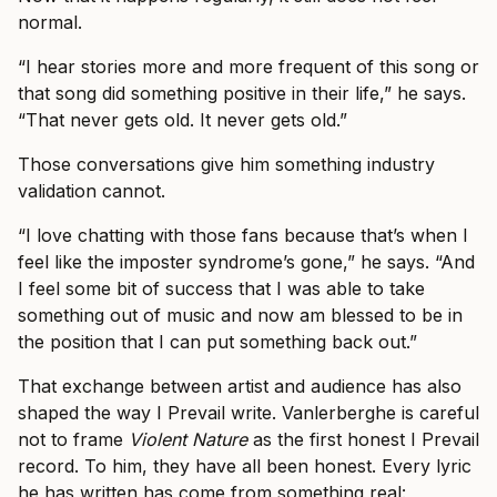
normal.
“I hear stories more and more frequent of this song or
that song did something positive in their life,” he says.
“That never gets old. It never gets old.”
Those conversations give him something industry
validation cannot.
“I love chatting with those fans because that’s when I
feel like the imposter syndrome’s gone,” he says. “And
I feel some bit of success that I was able to take
something out of music and now am blessed to be in
the position that I can put something back out.”
That exchange between artist and audience has also
shaped the way I Prevail write. Vanlerberghe is careful
not to frame
Violent Nature
as the first honest I Prevail
record. To him, they have all been honest. Every lyric
he has written has come from something real: