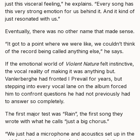
just this visceral feeling,” he explains. “Every song has
this very strong emotion for us behind it. And it kind of
just resonated with us.”
Eventually, there was no other name that made sense.
“It got to a point where we were like, we couldn’t think
of the record being called anything else,” he says.
If the emotional world of
Violent Nature
felt instinctive,
the vocal reality of making it was anything but.
Vanlerberghe had fronted I Prevail for years, but
stepping into every vocal lane on the album forced
him to confront questions he had not previously had
to answer so completely.
The first major test was “Rain”, the first song they
wrote with what he calls “just a big chorus.”
“We just had a microphone and acoustics set up in the