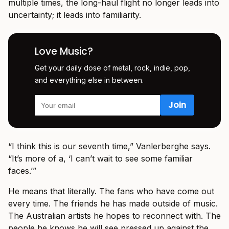
multiple times, the long-haul flight no longer leads into
uncertainty; it leads into familiarity.
Love Music?
Get your daily dose of metal, rock, indie, pop,
and everything else in between.
“I think this is our seventh time,” Vanlerberghe says.
“It’s more of a, ‘I can’t wait to see some familiar
faces.’”
He means that literally. The fans who have come out
every time. The friends he has made outside of music.
The Australian artists he hopes to reconnect with. The
people he knows he will see pressed up against the