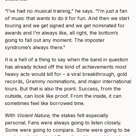
“I’ve had no musical training,” he says. “I’m just a fan
of music that wants to do it for fun. And then we start
touring and we get signed and we get nominated for
awards and I’m always like, all right, the bottom’s
going to fall out any moment. The imposter
syndrome’s always there.”
It is a hell of a thing to say when the band in question
has already ticked off the kind of achievements most
heavy acts would kill for – a viral breakthrough, gold
records, Grammy nominations, and major international
tours. But that is also the point. Success, from the
outside, can look like proof. From the inside, it can
sometimes feel like borrowed time.
With
Violent Nature
, the stakes felt especially
personal. Fans were always going to listen closely.
Some were going to compare. Some were going to be