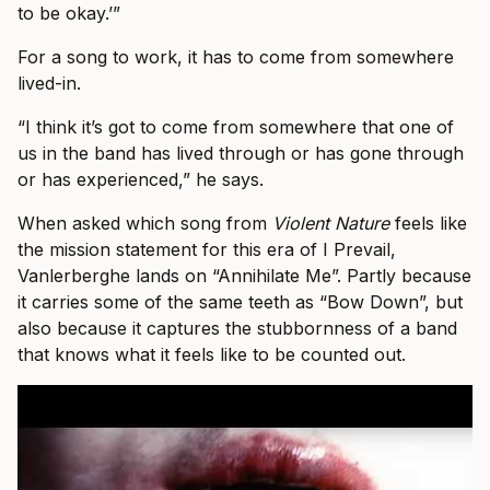
to be okay.’”
For a song to work, it has to come from somewhere
lived-in.
“I think it’s got to come from somewhere that one of
us in the band has lived through or has gone through
or has experienced,” he says.
When asked which song from
Violent Nature
feels like
the mission statement for this era of I Prevail,
Vanlerberghe lands on “Annihilate Me”. Partly because
it carries some of the same teeth as “Bow Down”, but
also because it captures the stubbornness of a band
that knows what it feels like to be counted out.