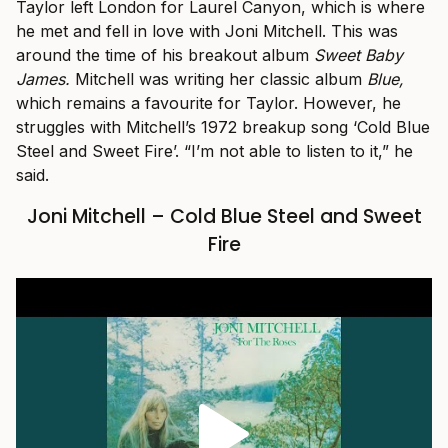
Taylor left London for Laurel Canyon, which is where
he met and fell in love with Joni Mitchell. This was
around the time of his breakout album
Sweet Baby
James.
Mitchell was writing her classic album
Blue,
which remains a favourite for Taylor. However, he
struggles with Mitchell’s 1972 breakup song ‘Cold Blue
Steel and Sweet Fire’. “I’m not able to listen to it,” he
said.
Joni Mitchell – Cold Blue Steel and Sweet
Fire