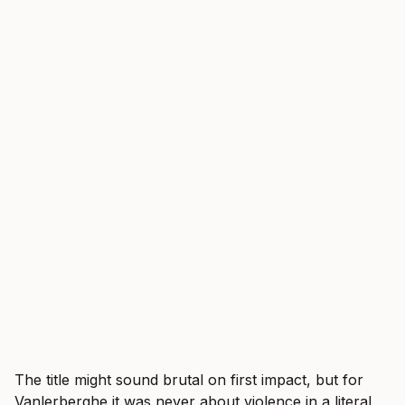
The title might sound brutal on first impact, but for
Vanlerberghe it was never about violence in a literal