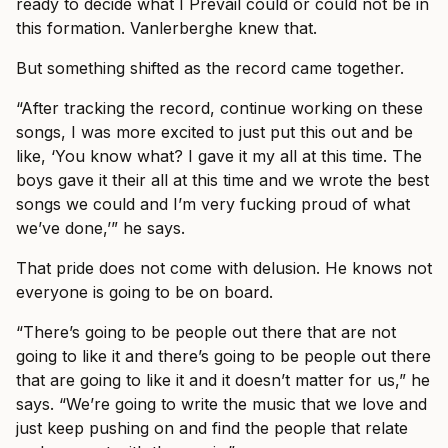
ready to decide what I Prevail could or could not be in
this formation. Vanlerberghe knew that.
But something shifted as the record came together.
“After tracking the record, continue working on these
songs, I was more excited to just put this out and be
like, ‘You know what? I gave it my all at this time. The
boys gave it their all at this time and we wrote the best
songs we could and I’m very fucking proud of what
we’ve done,’” he says.
That pride does not come with delusion. He knows not
everyone is going to be on board.
“There’s going to be people out there that are not
going to like it and there’s going to be people out there
that are going to like it and it doesn’t matter for us,” he
says. “We’re going to write the music that we love and
just keep pushing on and find the people that relate