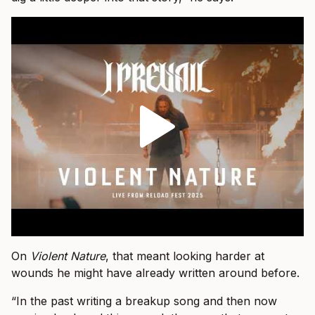
On
Violent Nature
, that meant looking harder at
wounds he might have already written around before.
“In the past writing a breakup song and then now