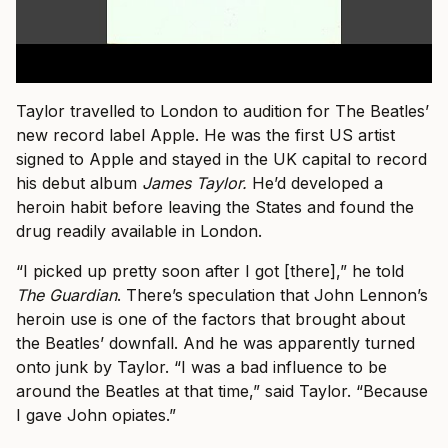
Taylor travelled to London to audition for The Beatles’
new record label Apple. He was the first US artist
signed to Apple and stayed in the UK capital to record
his debut album
James Taylor.
He’d developed a
heroin habit before leaving the States and found the
drug readily available in London.
“I picked up pretty soon after I got [there],” he told
The Guardian
. There’s speculation that John Lennon’s
heroin use is one of the factors that brought about
the Beatles’ downfall. And he was apparently turned
onto junk by Taylor. “I was a bad influence to be
around the Beatles at that time,” said Taylor. “Because
I gave John opiates.”