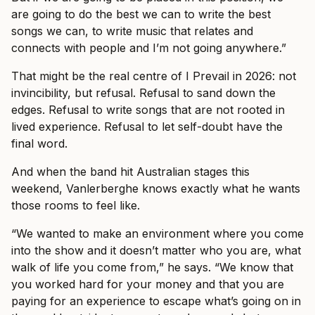
are going to do the best we can to write the best
songs we can, to write music that relates and
connects with people and I’m not going anywhere.”
That might be the real centre of I Prevail in 2026: not
invincibility, but refusal. Refusal to sand down the
edges. Refusal to write songs that are not rooted in
lived experience. Refusal to let self-doubt have the
final word.
And when the band hit Australian stages this
weekend, Vanlerberghe knows exactly what he wants
those rooms to feel like.
“We wanted to make an environment where you come
into the show and it doesn’t matter who you are, what
walk of life you come from,” he says. “We know that
you worked hard for your money and that you are
paying for an experience to escape what’s going on in