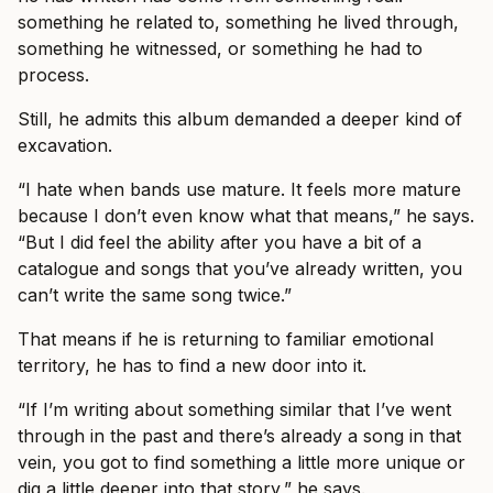
something he related to, something he lived through,
something he witnessed, or something he had to
process.
Still, he admits this album demanded a deeper kind of
excavation.
“I hate when bands use mature. It feels more mature
because I don’t even know what that means,” he says.
“But I did feel the ability after you have a bit of a
catalogue and songs that you’ve already written, you
can’t write the same song twice.”
That means if he is returning to familiar emotional
territory, he has to find a new door into it.
“If I’m writing about something similar that I’ve went
through in the past and there’s already a song in that
vein, you got to find something a little more unique or
dig a little deeper into that story,” he says.