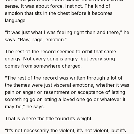
sense. It was about force. Instinct. The kind of
emotion that sits in the chest before it becomes
language.
“It was just what I was feeling right then and there,” he
says. “Raw, rage, emotion.”
The rest of the record seemed to orbit that same
energy. Not every song is angry, but every song
comes from somewhere charged.
“The rest of the record was written through a lot of
the themes were just visceral emotions, whether it was
pain or anger or resentment or acceptance of letting
something go or letting a loved one go or whatever it
may be,” he says.
That is where the title found its weight.
“It’s not necessarily the violent, it’s not violent, but it’s