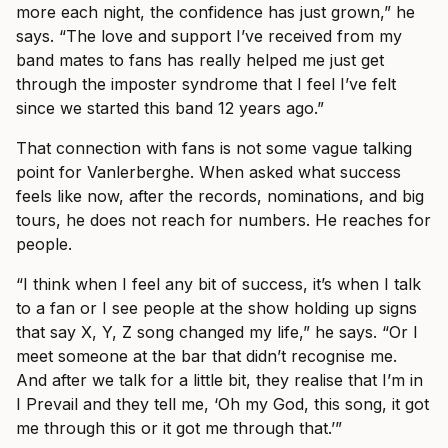
more each night, the confidence has just grown,” he
says. “The love and support I’ve received from my
band mates to fans has really helped me just get
through the imposter syndrome that I feel I’ve felt
since we started this band 12 years ago.”
That connection with fans is not some vague talking
point for Vanlerberghe. When asked what success
feels like now, after the records, nominations, and big
tours, he does not reach for numbers. He reaches for
people.
“I think when I feel any bit of success, it’s when I talk
to a fan or I see people at the show holding up signs
that say X, Y, Z song changed my life,” he says. “Or I
meet someone at the bar that didn’t recognise me.
And after we talk for a little bit, they realise that I’m in
I Prevail and they tell me, ‘Oh my God, this song, it got
me through this or it got me through that.’”