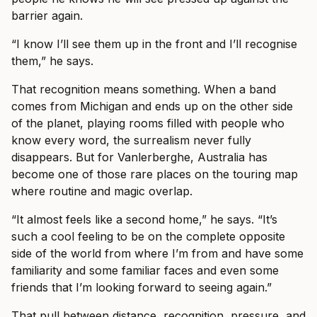
barrier again.
“I know I’ll see them up in the front and I’ll recognise
them,” he says.
That recognition means something. When a band
comes from Michigan and ends up on the other side
of the planet, playing rooms filled with people who
know every word, the surrealism never fully
disappears. But for Vanlerberghe, Australia has
become one of those rare places on the touring map
where routine and magic overlap.
“It almost feels like a second home,” he says. “It’s
such a cool feeling to be on the complete opposite
side of the world from where I’m from and have some
familiarity and some familiar faces and even some
friends that I’m looking forward to seeing again.”
That pull between distance, recognition, pressure, and