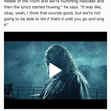
middle of the room and we’re humming melodies and
then the lyrics started flowing,” he says. “It was like,
okay, yeah, I think that sounds good, but we’re not
going to be able to tell if that’s it until you go and sing
it.”