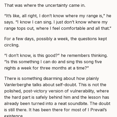
That was where the uncertainty came in.
“It’s like, all right, I don’t know where my range is,” he
says. “I know I can sing. I just don’t know where my
range tops out, where I feel comfortable and all that.”
For a few days, possibly a week, the questions kept
circling.
“I don’t know, is this good?” he remembers thinking.
“Is this something I can do and sing this song five
nights a week for three months at a time?”
There is something disarming about how plainly
Vanlerberghe talks about self-doubt. This is not the
polished, post-victory version of vulnerability, where
the hard part is safely behind him and the lesson has
already been turned into a neat soundbite. The doubt
is still there. It has been there for most of I Prevail’s
existence.