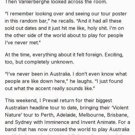
Then Vanlerberghe looked across the room.
“I remember looking over and seeing our tour poster
in this random bar,” he recalls. “And it had all these
sold out dates and it just hit me like, holy shit. I’m on
the other side of the world about to play for people
I’ve never met.”
At the time, everything about it felt foreign. Exciting,
too, but completely unknown.
“I’ve never been in Australia. I don’t even know what
people are like down here,” he laughs. “I just found
out what the accent really sounds like.”
This weekend, I Prevail return for their biggest
Australian headline tour to date, bringing their ‘Violent
Nature’ tour to Perth, Adelaide, Melbourne, Brisbane,
and Sydney with Imminence and Invent Animate. For a
band that has now crossed the world to play Australia