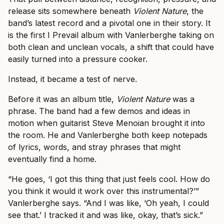
release sits somewhere beneath
Violent Nature
, the
band’s latest record and a pivotal one in their story. It
is the first I Prevail album with Vanlerberghe taking on
both clean and unclean vocals, a shift that could have
easily turned into a pressure cooker.
Instead, it became a test of nerve.
Before it was an album title,
Violent Nature
was a
phrase. The band had a few demos and ideas in
motion when guitarist Steve Menoian brought it into
the room. He and Vanlerberghe both keep notepads
of lyrics, words, and stray phrases that might
eventually find a home.
“He goes, ‘I got this thing that just feels cool. How do
you think it would it work over this instrumental?’”
Vanlerberghe says. “And I was like, ‘Oh yeah, I could
see that.’ I tracked it and was like, okay, that’s sick.”