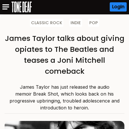
Login
CLASSIC ROCK
INDIE
POP
James Taylor talks about giving
opiates to The Beatles and
teases a Joni Mitchell
comeback
James Taylor has just released the audio
memoir Break Shot, which looks back on his
progressive upbringing, troubled adolescence and
introduction to heroin.