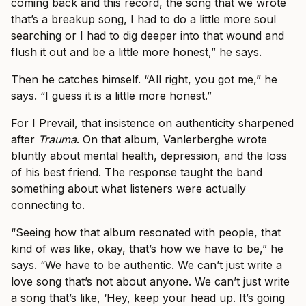
coming back and this record, the song that we wrote
that’s a breakup song, I had to do a little more soul
searching or I had to dig deeper into that wound and
flush it out and be a little more honest,” he says.
Then he catches himself. “All right, you got me,” he
says. “I guess it is a little more honest.”
For I Prevail, that insistence on authenticity sharpened
after
Trauma
. On that album, Vanlerberghe wrote
bluntly about mental health, depression, and the loss
of his best friend. The response taught the band
something about what listeners were actually
connecting to.
“Seeing how that album resonated with people, that
kind of was like, okay, that’s how we have to be,” he
says. “We have to be authentic. We can’t just write a
love song that’s not about anyone. We can’t just write
a song that’s like, ‘Hey, keep your head up. It’s going