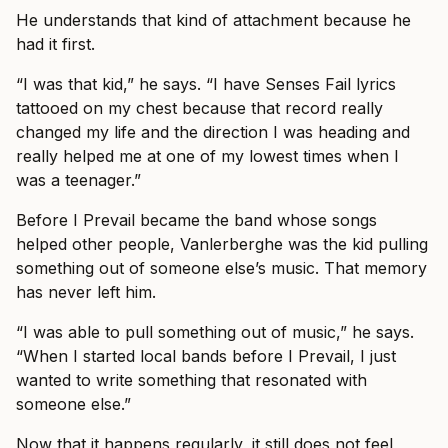
He understands that kind of attachment because he
had it first.
“I was that kid,” he says. “I have Senses Fail lyrics
tattooed on my chest because that record really
changed my life and the direction I was heading and
really helped me at one of my lowest times when I
was a teenager.”
Before I Prevail became the band whose songs
helped other people, Vanlerberghe was the kid pulling
something out of someone else’s music. That memory
has never left him.
“I was able to pull something out of music,” he says.
“When I started local bands before I Prevail, I just
wanted to write something that resonated with
someone else.”
Now that it happens regularly, it still does not feel