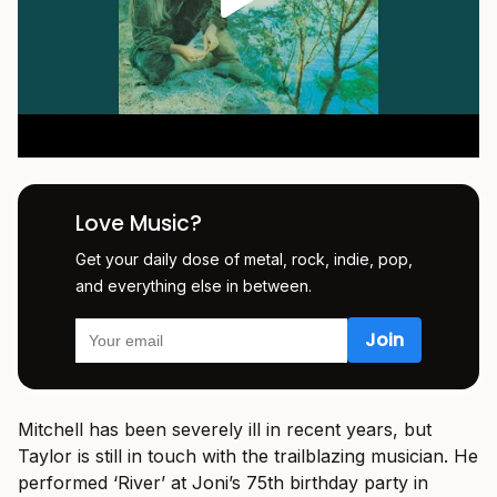
Love Music?
Get your daily dose of metal, rock, indie, pop,
and everything else in between.
Mitchell has been severely ill in recent years, but
Taylor is still in touch with the trailblazing musician. He
performed ‘River’ at Joni’s 75th birthday party in