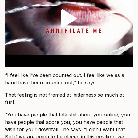
“I feel like I’ve been counted out. I feel like we as a
band have been counted out,” he says.
That feeling is not framed as bitterness so much as
fuel.
“You have people that talk shit about you online, you
have people that adore you, you have people that
wish for your downfall,” he says. “I didn’t want that.
But if we are going to be placed in this position, we