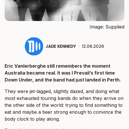
Image: Supplied
JADE KENNEDY
|
12.06.2026
Eric Vanlerberghe still remembers the moment
Australia became real. It was I Prevail’s first time
Down Under, and the band had just landed in Perth.
They were jet-lagged, slightly dazed, and doing what
most exhausted touring bands do when they arrive on
the other side of the world: trying to find something to
eat and maybe a beer strong enough to convince the
body clock to play along.