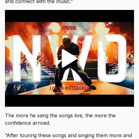
and connect with the music.”
The more he sang the songs live, the more the
confidence arrived.
“After touring these songs and singing them more and