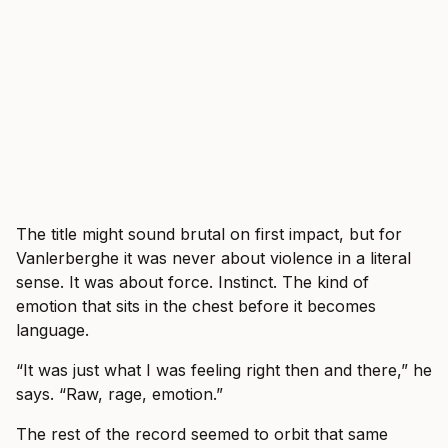
The title might sound brutal on first impact, but for
Vanlerberghe it was never about violence in a literal
sense. It was about force. Instinct. The kind of
emotion that sits in the chest before it becomes
language.
“It was just what I was feeling right then and there,” he
says. “Raw, rage, emotion.”
The rest of the record seemed to orbit that same