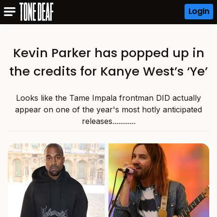
Login
Kevin Parker has popped up in
the credits for Kanye West’s ‘Ye’
Looks like the Tame Impala frontman DID actually
appear on one of the year's most hotly anticipated
releases............