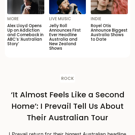
MORE
LIVE MUSIC
INDIE
Alex Lloyd Opens
Jelly Roll
Royel Otis
Up on Addiction
Announces First
Announce Biggest
and Comeback in
Ever Headline
Australia Shows
ABC’s ‘Australian
Australia and
to Date
Story’
New Zealand
Shows
ROCK
‘It Almost Feels Like a Second
Home’: I Prevail Tell Us About
Their Australian Tour
I Prevail return for their biggest Australian headline