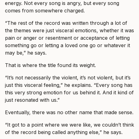
energy. Not every song is angry, but every song
comes from somewhere charged.
“The rest of the record was written through a lot of
the themes were just visceral emotions, whether it was
pain or anger or resentment or acceptance of letting
something go or letting a loved one go or whatever it
may be,” he says.
That is where the title found its weight.
“It’s not necessarily the violent, it’s not violent, but it’s
just this visceral feeling,” he explains. “Every song has
this very strong emotion for us behind it. And it kind of
just resonated with us.”
Eventually, there was no other name that made sense.
“It got to a point where we were like, we couldn’t think
of the record being called anything else,” he says.