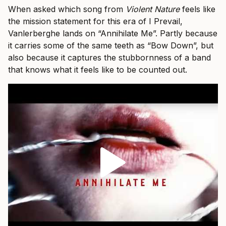
When asked which song from
Violent Nature
feels like
the mission statement for this era of I Prevail,
Vanlerberghe lands on “Annihilate Me”. Partly because
it carries some of the same teeth as “Bow Down”, but
also because it captures the stubbornness of a band
that knows what it feels like to be counted out.