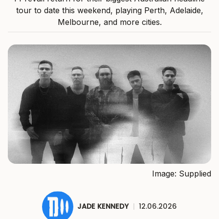
tour to date this weekend, playing Perth, Adelaide,
Melbourne, and more cities.
Image: Supplied
JADE KENNEDY
|
12.06.2026