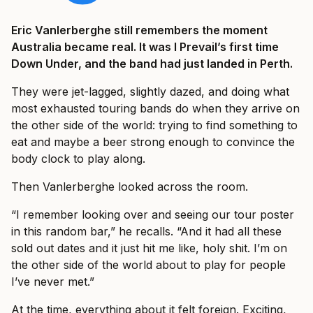
Eric Vanlerberghe still remembers the moment
Australia became real. It was I Prevail’s first time
Down Under, and the band had just landed in Perth.
They were jet-lagged, slightly dazed, and doing what
most exhausted touring bands do when they arrive on
the other side of the world: trying to find something to
eat and maybe a beer strong enough to convince the
body clock to play along.
Then Vanlerberghe looked across the room.
“I remember looking over and seeing our tour poster
in this random bar,” he recalls. “And it had all these
sold out dates and it just hit me like, holy shit. I’m on
the other side of the world about to play for people
I’ve never met.”
At the time, everything about it felt foreign. Exciting,