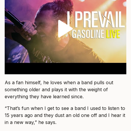
As a fan himself, he loves when a band pulls out
something older and plays it with the weight of
everything they have learned since.
“That’s fun when I get to see a band I used to listen to
15 years ago and they dust an old one off and I hear it
in a new way,” he says.