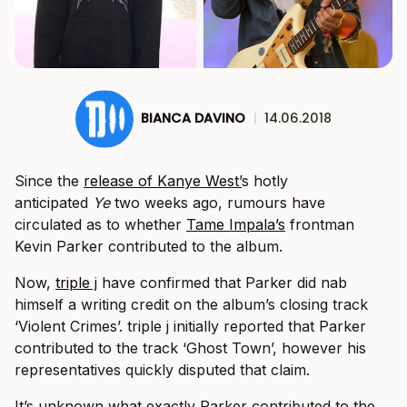
BIANCA DAVINO
|
14.06.2018
Since the
release of Kanye West’
s hotly
anticipated
Ye
two weeks ago, rumours have
circulated as to whether
Tame Impala’s
frontman
Kevin Parker contributed to the album.
Now,
triple j
have confirmed that Parker did nab
himself a writing credit on the album’s closing track
‘Violent Crimes’. triple j initially reported that Parker
contributed to the track ‘Ghost Town’, however his
representatives quickly disputed that claim.
It’s unknown what exactly Parker contributed to the