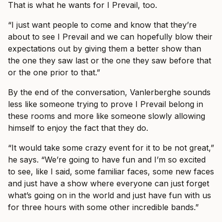
That is what he wants for I Prevail, too.
“I just want people to come and know that they’re
about to see I Prevail and we can hopefully blow their
expectations out by giving them a better show than
the one they saw last or the one they saw before that
or the one prior to that.”
By the end of the conversation, Vanlerberghe sounds
less like someone trying to prove I Prevail belong in
these rooms and more like someone slowly allowing
himself to enjoy the fact that they do.
“It would take some crazy event for it to be not great,”
he says. “We’re going to have fun and I’m so excited
to see, like I said, some familiar faces, some new faces
and just have a show where everyone can just forget
what’s going on in the world and just have fun with us
for three hours with some other incredible bands.”