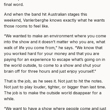
final word.
And when the band hit Australian stages this
weekend, Vanlerberghe knows exactly what he wants
those rooms to feel like.
“We wanted to make an environment where you come
into the show and it doesn’t matter who you are, what
walk of life you come from,” he says. “We know that
you worked hard for your money and that you are
paying for an experience to escape what’s going on in
the world outside, to come to a show and shut your
brain off for three hours and just enjoy yourself.”
That is the job, as he sees it. Not just to hit the notes.
Not just to play louder, tighter, or bigger than last time.
The job is to make the outside world disappear for a
while.
“We want to have a show where people come and just