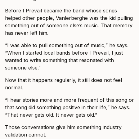
Before I Prevail became the band whose songs
helped other people, Vanlerberghe was the kid pulling
something out of someone else’s music. That memory
has never left him.
“I was able to pull something out of music,” he says.
“When I started local bands before I Prevail, I just
wanted to write something that resonated with
someone else.”
Now that it happens regularly, it still does not feel
normal.
“I hear stories more and more frequent of this song or
that song did something positive in their life,” he says.
“That never gets old. It never gets old.”
Those conversations give him something industry
validation cannot.