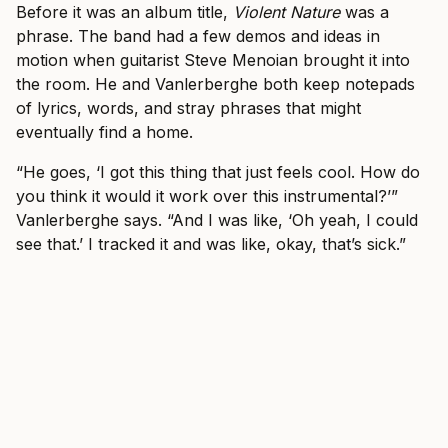
Before it was an album title,
Violent Nature
was a
phrase. The band had a few demos and ideas in
motion when guitarist Steve Menoian brought it into
the room. He and Vanlerberghe both keep notepads
of lyrics, words, and stray phrases that might
eventually find a home.
“He goes, ‘I got this thing that just feels cool. How do
you think it would it work over this instrumental?’”
Vanlerberghe says. “And I was like, ‘Oh yeah, I could
see that.’ I tracked it and was like, okay, that’s sick.”