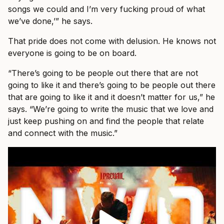
songs we could and I’m very fucking proud of what
we’ve done,’” he says.
That pride does not come with delusion. He knows not
everyone is going to be on board.
“There’s going to be people out there that are not
going to like it and there’s going to be people out there
that are going to like it and it doesn’t matter for us,” he
says. “We’re going to write the music that we love and
just keep pushing on and find the people that relate
and connect with the music.”