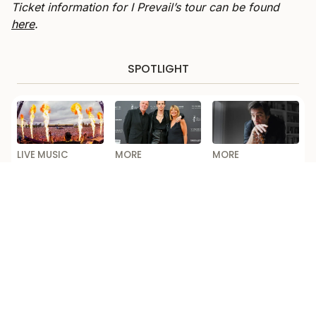
Ticket information for I Prevail’s tour can be found
here
.
SPOTLIGHT
LIVE MUSIC
MORE
MORE
New Australian
Yungblud Took
Alex Lloyd Opens
Dance Music
His Folks To The
Up on Addiction
Festival to
London Premiere
and Comeback in
Launch This Year
of His New
ABC’s ‘Australian
Documentary
Story’
Loading...