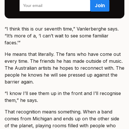
“I think this is our seventh time,” Vanlerberghe says.
“It’s more of a, ‘I can’t wait to see some familiar
faces.’”
He means that literally. The fans who have come out
every time. The friends he has made outside of music.
The Australian artists he hopes to reconnect with. The
people he knows he will see pressed up against the
barrier again.
“I know I’ll see them up in the front and I’ll recognise
them,” he says.
That recognition means something. When a band
comes from Michigan and ends up on the other side
of the planet, playing rooms filled with people who