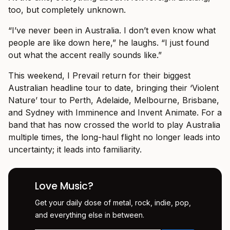
too, but completely unknown.
“I’ve never been in Australia. I don’t even know what
people are like down here,” he laughs. “I just found
out what the accent really sounds like.”
This weekend, I Prevail return for their biggest
Australian headline tour to date, bringing their ‘Violent
Nature’ tour to Perth, Adelaide, Melbourne, Brisbane,
and Sydney with Imminence and Invent Animate. For a
band that has now crossed the world to play Australia
multiple times, the long-haul flight no longer leads into
uncertainty; it leads into familiarity.
Love Music?
Get your daily dose of metal, rock, indie, pop,
and everything else in between.