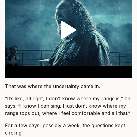
That was where the uncertainty came in.
“It’s like, all right, I don’t know where my range is,” he
says. “I know I can sing. I just don’t know where my
range tops out, where I feel comfortable and all that.”
For a few days, possibly a week, the questions kept
circling.