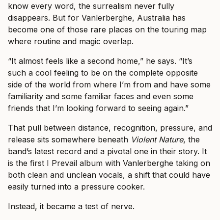
know every word, the surrealism never fully
disappears. But for Vanlerberghe, Australia has
become one of those rare places on the touring map
where routine and magic overlap.
“It almost feels like a second home,” he says. “It’s
such a cool feeling to be on the complete opposite
side of the world from where I’m from and have some
familiarity and some familiar faces and even some
friends that I’m looking forward to seeing again.”
That pull between distance, recognition, pressure, and
release sits somewhere beneath
Violent Nature
, the
band’s latest record and a pivotal one in their story. It
is the first I Prevail album with Vanlerberghe taking on
both clean and unclean vocals, a shift that could have
easily turned into a pressure cooker.
Instead, it became a test of nerve.