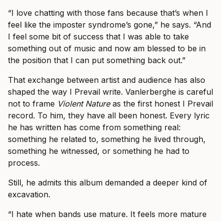
“I love chatting with those fans because that’s when I
feel like the imposter syndrome’s gone,” he says. “And
I feel some bit of success that I was able to take
something out of music and now am blessed to be in
the position that I can put something back out.”
That exchange between artist and audience has also
shaped the way I Prevail write. Vanlerberghe is careful
not to frame
Violent Nature
as the first honest I Prevail
record. To him, they have all been honest. Every lyric
he has written has come from something real:
something he related to, something he lived through,
something he witnessed, or something he had to
process.
Still, he admits this album demanded a deeper kind of
excavation.
“I hate when bands use mature. It feels more mature