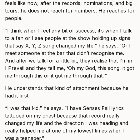
feels like now, after the records, nominations, and big
tours, he does not reach for numbers. He reaches for
people.
“I think when I feel any bit of success, it’s when I talk
to a fan or I see people at the show holding up signs
that say X, Y, Z song changed my life,” he says. “Or I
meet someone at the bar that didn’t recognise me.
And after we talk for a little bit, they realise that I’m in
I Prevail and they tell me, ‘Oh my God, this song, it got
me through this or it got me through that.’”
He understands that kind of attachment because he
had it first.
“I was that kid,” he says. “I have Senses Fail lyrics
tattooed on my chest because that record really
changed my life and the direction I was heading and
really helped me at one of my lowest times when I
was a teenager.”