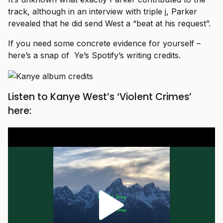
track, although in an interview with triple j, Parker
revealed that he did send West a “beat at his request”.
If you need some concrete evidence for yourself –
here’s a snap of Ye’s Spotify’s writing credits.
Listen to Kanye West’s ‘Violent Crimes’
here: