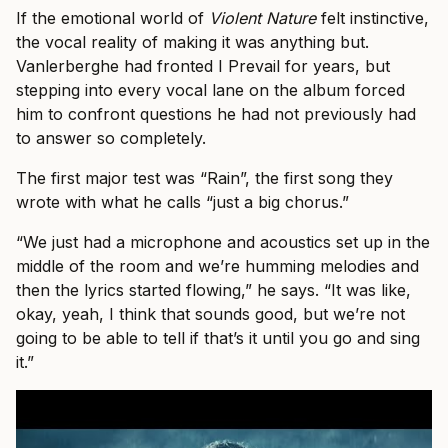
If the emotional world of
Violent Nature
felt instinctive,
the vocal reality of making it was anything but.
Vanlerberghe had fronted I Prevail for years, but
stepping into every vocal lane on the album forced
him to confront questions he had not previously had
to answer so completely.
The first major test was “Rain”, the first song they
wrote with what he calls “just a big chorus.”
“We just had a microphone and acoustics set up in the
middle of the room and we’re humming melodies and
then the lyrics started flowing,” he says. “It was like,
okay, yeah, I think that sounds good, but we’re not
going to be able to tell if that’s it until you go and sing
it.”