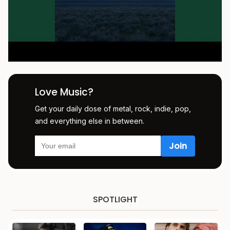
Love Music?
Get your daily dose of metal, rock, indie, pop,
and everything else in between.
SPOTLIGHT