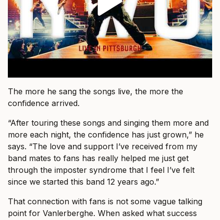
The more he sang the songs live, the more the
confidence arrived.
“After touring these songs and singing them more and
more each night, the confidence has just grown,” he
says. “The love and support I’ve received from my
band mates to fans has really helped me just get
through the imposter syndrome that I feel I’ve felt
since we started this band 12 years ago.”
That connection with fans is not some vague talking
point for Vanlerberghe. When asked what success