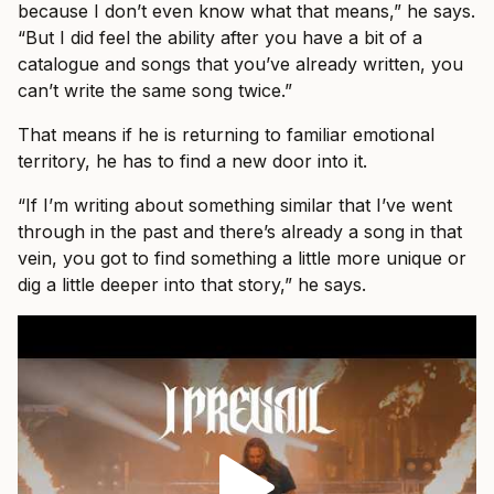
because I don’t even know what that means,” he says.
“But I did feel the ability after you have a bit of a
catalogue and songs that you’ve already written, you
can’t write the same song twice.”
That means if he is returning to familiar emotional
territory, he has to find a new door into it.
“If I’m writing about something similar that I’ve went
through in the past and there’s already a song in that
vein, you got to find something a little more unique or
dig a little deeper into that story,” he says.