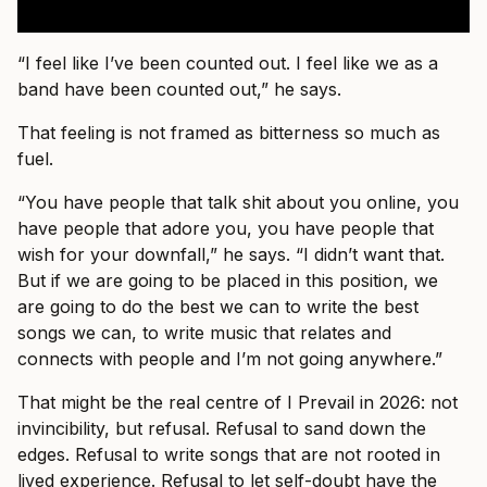
“I feel like I’ve been counted out. I feel like we as a
band have been counted out,” he says.
That feeling is not framed as bitterness so much as
fuel.
“You have people that talk shit about you online, you
have people that adore you, you have people that
wish for your downfall,” he says. “I didn’t want that.
But if we are going to be placed in this position, we
are going to do the best we can to write the best
songs we can, to write music that relates and
connects with people and I’m not going anywhere.”
That might be the real centre of I Prevail in 2026: not
invincibility, but refusal. Refusal to sand down the
edges. Refusal to write songs that are not rooted in
lived experience. Refusal to let self-doubt have the