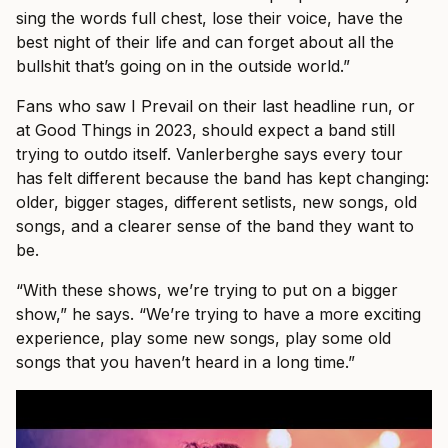
sing the words full chest, lose their voice, have the
best night of their life and can forget about all the
bullshit that’s going on in the outside world.”
Fans who saw I Prevail on their last headline run, or
at Good Things in 2023, should expect a band still
trying to outdo itself. Vanlerberghe says every tour
has felt different because the band has kept changing:
older, bigger stages, different setlists, new songs, old
songs, and a clearer sense of the band they want to
be.
“With these shows, we’re trying to put on a bigger
show,” he says. “We’re trying to have a more exciting
experience, play some new songs, play some old
songs that you haven’t heard in a long time.”