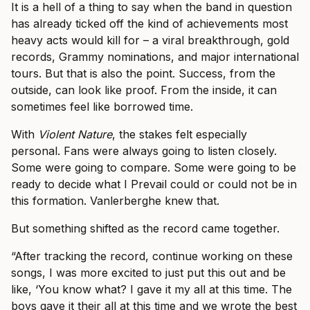
It is a hell of a thing to say when the band in question
has already ticked off the kind of achievements most
heavy acts would kill for – a viral breakthrough, gold
records, Grammy nominations, and major international
tours. But that is also the point. Success, from the
outside, can look like proof. From the inside, it can
sometimes feel like borrowed time.
With
Violent Nature
, the stakes felt especially
personal. Fans were always going to listen closely.
Some were going to compare. Some were going to be
ready to decide what I Prevail could or could not be in
this formation. Vanlerberghe knew that.
But something shifted as the record came together.
“After tracking the record, continue working on these
songs, I was more excited to just put this out and be
like, ‘You know what? I gave it my all at this time. The
boys gave it their all at this time and we wrote the best