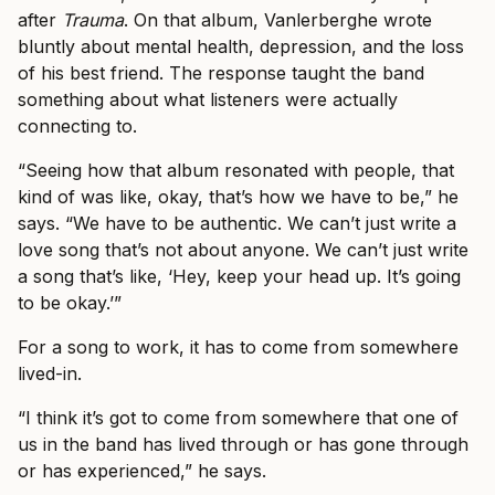
after
Trauma
. On that album, Vanlerberghe wrote
bluntly about mental health, depression, and the loss
of his best friend. The response taught the band
something about what listeners were actually
connecting to.
“Seeing how that album resonated with people, that
kind of was like, okay, that’s how we have to be,” he
says. “We have to be authentic. We can’t just write a
love song that’s not about anyone. We can’t just write
a song that’s like, ‘Hey, keep your head up. It’s going
to be okay.’”
For a song to work, it has to come from somewhere
lived-in.
“I think it’s got to come from somewhere that one of
us in the band has lived through or has gone through
or has experienced,” he says.