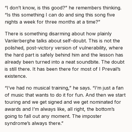
“I don’t know, is this good?” he remembers thinking.
“Is this something I can do and sing this song five
nights a week for three months at a time?”
There is something disarming about how plainly
Vanlerberghe talks about self-doubt. This is not the
polished, post-victory version of vulnerability, where
the hard part is safely behind him and the lesson has
already been turned into a neat soundbite. The doubt
is still there. It has been there for most of I Prevail’s
existence.
“I’ve had no musical training,” he says. “I’m just a fan
of music that wants to do it for fun. And then we start
touring and we get signed and we get nominated for
awards and I’m always like, all right, the bottom’s
going to fall out any moment. The imposter
syndrome’s always there.”