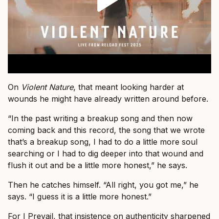
On
Violent Nature
, that meant looking harder at
wounds he might have already written around before.
“In the past writing a breakup song and then now
coming back and this record, the song that we wrote
that’s a breakup song, I had to do a little more soul
searching or I had to dig deeper into that wound and
flush it out and be a little more honest,” he says.
Then he catches himself. “All right, you got me,” he
says. “I guess it is a little more honest.”
For I Prevail, that insistence on authenticity sharpened