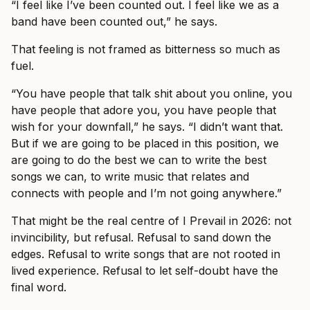
“I feel like I’ve been counted out. I feel like we as a
band have been counted out,” he says.
That feeling is not framed as bitterness so much as
fuel.
“You have people that talk shit about you online, you
have people that adore you, you have people that
wish for your downfall,” he says. “I didn’t want that.
But if we are going to be placed in this position, we
are going to do the best we can to write the best
songs we can, to write music that relates and
connects with people and I’m not going anywhere.”
That might be the real centre of I Prevail in 2026: not
invincibility, but refusal. Refusal to sand down the
edges. Refusal to write songs that are not rooted in
lived experience. Refusal to let self-doubt have the
final word.