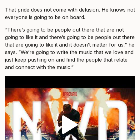
That pride does not come with delusion. He knows not
everyone is going to be on board.
“There’s going to be people out there that are not
going to like it and there’s going to be people out there
that are going to like it and it doesn’t matter for us,” he
says. “We’re going to write the music that we love and
just keep pushing on and find the people that relate
and connect with the music.”