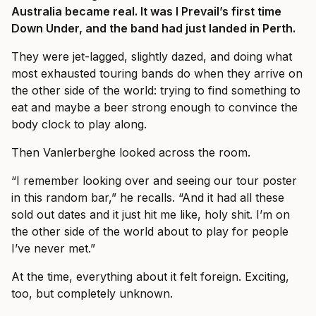
Australia became real. It was I Prevail’s first time
Down Under, and the band had just landed in Perth.
They were jet-lagged, slightly dazed, and doing what
most exhausted touring bands do when they arrive on
the other side of the world: trying to find something to
eat and maybe a beer strong enough to convince the
body clock to play along.
Then Vanlerberghe looked across the room.
“I remember looking over and seeing our tour poster
in this random bar,” he recalls. “And it had all these
sold out dates and it just hit me like, holy shit. I’m on
the other side of the world about to play for people
I’ve never met.”
At the time, everything about it felt foreign. Exciting,
too, but completely unknown.