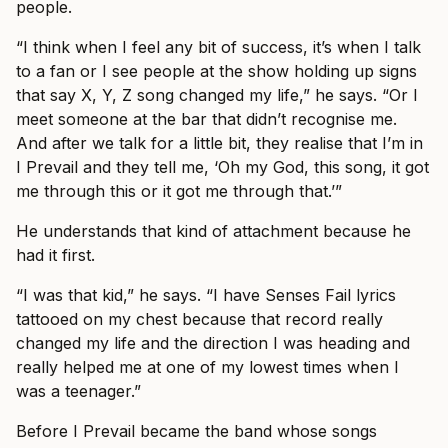
people.
“I think when I feel any bit of success, it’s when I talk
to a fan or I see people at the show holding up signs
that say X, Y, Z song changed my life,” he says. “Or I
meet someone at the bar that didn’t recognise me.
And after we talk for a little bit, they realise that I’m in
I Prevail and they tell me, ‘Oh my God, this song, it got
me through this or it got me through that.’”
He understands that kind of attachment because he
had it first.
“I was that kid,” he says. “I have Senses Fail lyrics
tattooed on my chest because that record really
changed my life and the direction I was heading and
really helped me at one of my lowest times when I
was a teenager.”
Before I Prevail became the band whose songs