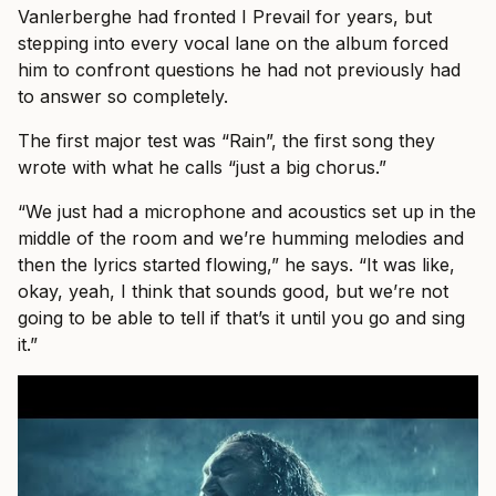
Vanlerberghe had fronted I Prevail for years, but
stepping into every vocal lane on the album forced
him to confront questions he had not previously had
to answer so completely.
The first major test was “Rain”, the first song they
wrote with what he calls “just a big chorus.”
“We just had a microphone and acoustics set up in the
middle of the room and we’re humming melodies and
then the lyrics started flowing,” he says. “It was like,
okay, yeah, I think that sounds good, but we’re not
going to be able to tell if that’s it until you go and sing
it.”