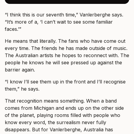
“I think this is our seventh time,” Vanlerberghe says.
“It’s more of a, ‘I can’t wait to see some familiar
faces.’”
He means that literally. The fans who have come out
every time. The friends he has made outside of music.
The Australian artists he hopes to reconnect with. The
people he knows he will see pressed up against the
barrier again.
“I know I’ll see them up in the front and I’ll recognise
them,” he says.
That recognition means something. When a band
comes from Michigan and ends up on the other side
of the planet, playing rooms filled with people who
know every word, the surrealism never fully
disappears. But for Vanlerberghe, Australia has