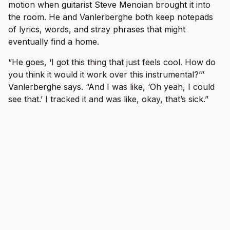
motion when guitarist Steve Menoian brought it into
the room. He and Vanlerberghe both keep notepads
of lyrics, words, and stray phrases that might
eventually find a home.
“He goes, ‘I got this thing that just feels cool. How do
you think it would it work over this instrumental?’”
Vanlerberghe says. “And I was like, ‘Oh yeah, I could
see that.’ I tracked it and was like, okay, that’s sick.”