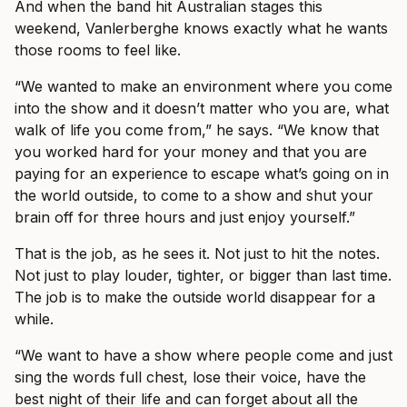
And when the band hit Australian stages this
weekend, Vanlerberghe knows exactly what he wants
those rooms to feel like.
“We wanted to make an environment where you come
into the show and it doesn’t matter who you are, what
walk of life you come from,” he says. “We know that
you worked hard for your money and that you are
paying for an experience to escape what’s going on in
the world outside, to come to a show and shut your
brain off for three hours and just enjoy yourself.”
That is the job, as he sees it. Not just to hit the notes.
Not just to play louder, tighter, or bigger than last time.
The job is to make the outside world disappear for a
while.
“We want to have a show where people come and just
sing the words full chest, lose their voice, have the
best night of their life and can forget about all the