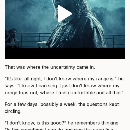
That was where the uncertainty came in.
“It’s like, all right, I don’t know where my range is,” he
says. “I know I can sing. I just don’t know where my
range tops out, where I feel comfortable and all that.”
For a few days, possibly a week, the questions kept
circling.
“I don’t know, is this good?” he remembers thinking.
“Is this something I can do and sing this song five