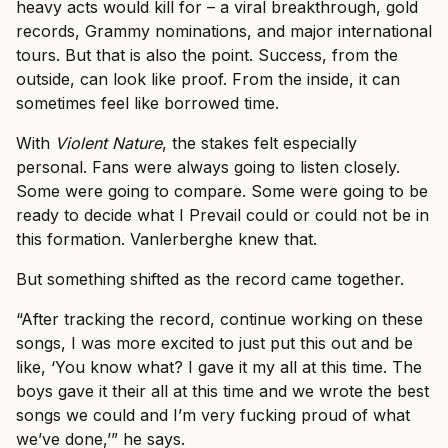
heavy acts would kill for – a viral breakthrough, gold
records, Grammy nominations, and major international
tours. But that is also the point. Success, from the
outside, can look like proof. From the inside, it can
sometimes feel like borrowed time.
With
Violent Nature
, the stakes felt especially
personal. Fans were always going to listen closely.
Some were going to compare. Some were going to be
ready to decide what I Prevail could or could not be in
this formation. Vanlerberghe knew that.
But something shifted as the record came together.
“After tracking the record, continue working on these
songs, I was more excited to just put this out and be
like, ‘You know what? I gave it my all at this time. The
boys gave it their all at this time and we wrote the best
songs we could and I’m very fucking proud of what
we’ve done,’” he says.