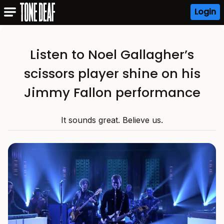
Login
Listen to Noel Gallagher’s
scissors player shine on his
Jimmy Fallon performance
It sounds great. Believe us.