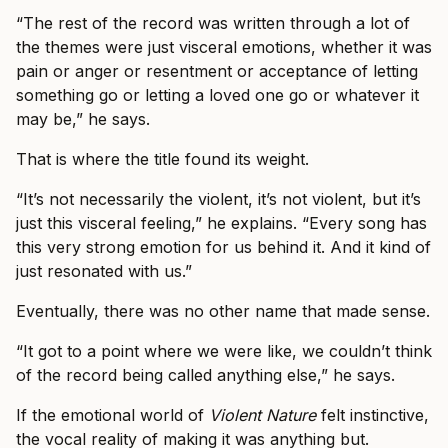
“The rest of the record was written through a lot of
the themes were just visceral emotions, whether it was
pain or anger or resentment or acceptance of letting
something go or letting a loved one go or whatever it
may be,” he says.
That is where the title found its weight.
“It’s not necessarily the violent, it’s not violent, but it’s
just this visceral feeling,” he explains. “Every song has
this very strong emotion for us behind it. And it kind of
just resonated with us.”
Eventually, there was no other name that made sense.
“It got to a point where we were like, we couldn’t think
of the record being called anything else,” he says.
If the emotional world of
Violent Nature
felt instinctive,
the vocal reality of making it was anything but.