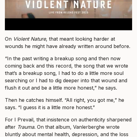
On
Violent Nature
, that meant looking harder at
wounds he might have already written around before.
“In the past writing a breakup song and then now
coming back and this record, the song that we wrote
that’s a breakup song, I had to do a little more soul
searching or I had to dig deeper into that wound and
flush it out and be a little more honest,” he says.
Then he catches himself. “All right, you got me,” he
says. “I guess it is a little more honest.”
For I Prevail, that insistence on authenticity sharpened
after
Trauma
. On that album, Vanlerberghe wrote
bluntly about mental health, depression, and the loss