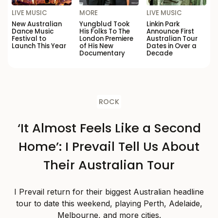
LIVE MUSIC
MORE
LIVE MUSIC
New Australian
Yungblud Took
Linkin Park
Dance Music
His Folks To The
Announce First
Festival to
London Premiere
Australian Tour
Launch This Year
of His New
Dates in Over a
Documentary
Decade
ROCK
‘It Almost Feels Like a Second
Home’: I Prevail Tell Us About
Their Australian Tour
I Prevail return for their biggest Australian headline
tour to date this weekend, playing Perth, Adelaide,
Melbourne, and more cities.