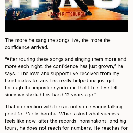
The more he sang the songs live, the more the
confidence arrived.
“After touring these songs and singing them more and
more each night, the confidence has just grown,” he
says. “The love and support I’ve received from my
band mates to fans has really helped me just get
through the imposter syndrome that I feel I’ve felt
since we started this band 12 years ago.”
That connection with fans is not some vague talking
point for Vanlerberghe. When asked what success
feels like now, after the records, nominations, and big
tours, he does not reach for numbers. He reaches for