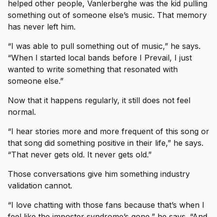
helped other people, Vanlerberghe was the kid pulling
something out of someone else’s music. That memory
has never left him.
“I was able to pull something out of music,” he says.
“When I started local bands before I Prevail, I just
wanted to write something that resonated with
someone else.”
Now that it happens regularly, it still does not feel
normal.
“I hear stories more and more frequent of this song or
that song did something positive in their life,” he says.
“That never gets old. It never gets old.”
Those conversations give him something industry
validation cannot.
“I love chatting with those fans because that’s when I
feel like the imposter syndrome’s gone,” he says. “And