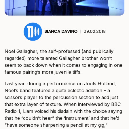
BIANCA DAVINO
|
09.02.2018
Noel Gallagher, the self-professed (and publically
regarded) more talented Gallagher brother won’t
seem to back down when it comes to engaging in one
famous pairing’s more juvenile tiffs.
Last year, during a performance on Jools Holland,
Noel’s band featured a quite eclectic addition – a
scissors player to the percussion section to add just
that extra layer of texture. When interviewed by BBC
Radio 1, Liam voiced his disdain with the choice saying
that he “couldn’t hear” the ‘instrument’ and that he’d
“have someone sharpening a pencil at my gig,”