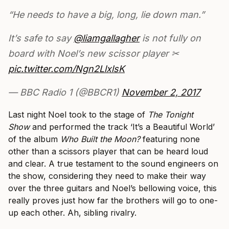
“He needs to have a big, long, lie down man.”
It’s safe to say
@liamgallagher
is not fully on
board with Noel’s new scissor player ✂
pic.twitter.com/Ngn2LlxlsK
— BBC Radio 1 (@BBCR1)
November 2, 2017
Last night Noel took to the stage of
The Tonight
Show
and performed the track ‘It’s a Beautiful World’
of the album
Who Built the Moon?
featuring none
other than a scissors player that can be heard loud
and clear. A true testament to the sound engineers on
the show, considering they need to make their way
over the three guitars and Noel’s bellowing voice, this
really proves just how far the brothers will go to one-
up each other. Ah, sibling rivalry.