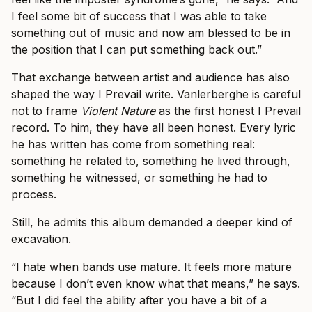
I feel some bit of success that I was able to take
something out of music and now am blessed to be in
the position that I can put something back out.”
That exchange between artist and audience has also
shaped the way I Prevail write. Vanlerberghe is careful
not to frame
Violent Nature
as the first honest I Prevail
record. To him, they have all been honest. Every lyric
he has written has come from something real:
something he related to, something he lived through,
something he witnessed, or something he had to
process.
Still, he admits this album demanded a deeper kind of
excavation.
“I hate when bands use mature. It feels more mature
because I don’t even know what that means,” he says.
“But I did feel the ability after you have a bit of a