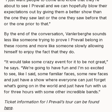
about to see I Prevail and we can hopefully blow their
expectations out by giving them a better show than
the one they saw last or the one they saw before that
or the one prior to that.”
By the end of the conversation, Vanlerberghe sounds
less like someone trying to prove I Prevail belong in
these rooms and more like someone slowly allowing
himself to enjoy the fact that they do.
“It would take some crazy event for it to be not great,”
he says. “We’re going to have fun and I’m so excited
to see, like I said, some familiar faces, some new faces
and just have a show where everyone can just forget
what’s going on in the world and just have fun with us
for three hours with some other incredible bands.”
Ticket information for I Prevail’s tour can be found
here
.