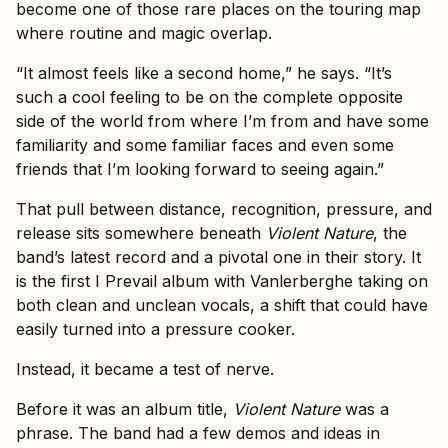
become one of those rare places on the touring map
where routine and magic overlap.
“It almost feels like a second home,” he says. “It’s
such a cool feeling to be on the complete opposite
side of the world from where I’m from and have some
familiarity and some familiar faces and even some
friends that I’m looking forward to seeing again.”
That pull between distance, recognition, pressure, and
release sits somewhere beneath
Violent Nature
, the
band’s latest record and a pivotal one in their story. It
is the first I Prevail album with Vanlerberghe taking on
both clean and unclean vocals, a shift that could have
easily turned into a pressure cooker.
Instead, it became a test of nerve.
Before it was an album title,
Violent Nature
was a
phrase. The band had a few demos and ideas in