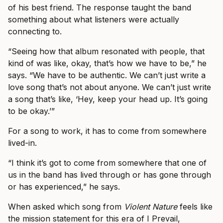
of his best friend. The response taught the band
something about what listeners were actually
connecting to.
“Seeing how that album resonated with people, that
kind of was like, okay, that’s how we have to be,” he
says. “We have to be authentic. We can’t just write a
love song that’s not about anyone. We can’t just write
a song that’s like, ‘Hey, keep your head up. It’s going
to be okay.’”
For a song to work, it has to come from somewhere
lived-in.
“I think it’s got to come from somewhere that one of
us in the band has lived through or has gone through
or has experienced,” he says.
When asked which song from
Violent Nature
feels like
the mission statement for this era of I Prevail,