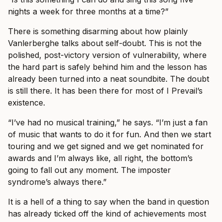
nights a week for three months at a time?”
There is something disarming about how plainly
Vanlerberghe talks about self-doubt. This is not the
polished, post-victory version of vulnerability, where
the hard part is safely behind him and the lesson has
already been turned into a neat soundbite. The doubt
is still there. It has been there for most of I Prevail’s
existence.
“I’ve had no musical training,” he says. “I’m just a fan
of music that wants to do it for fun. And then we start
touring and we get signed and we get nominated for
awards and I’m always like, all right, the bottom’s
going to fall out any moment. The imposter
syndrome’s always there.”
It is a hell of a thing to say when the band in question
has already ticked off the kind of achievements most