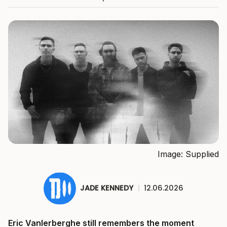
Image: Supplied
JADE KENNEDY
|
12.06.2026
Eric Vanlerberghe still remembers the moment