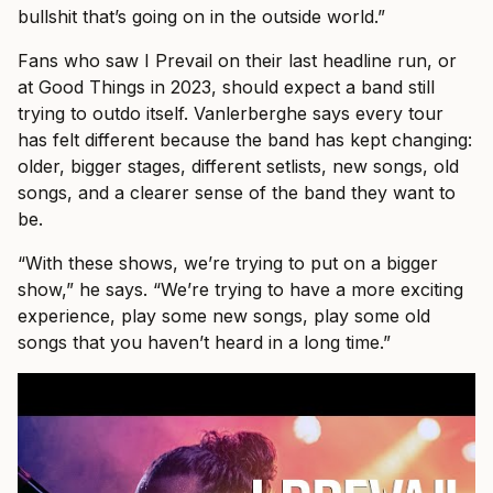
bullshit that’s going on in the outside world.”
Fans who saw I Prevail on their last headline run, or
at Good Things in 2023, should expect a band still
trying to outdo itself. Vanlerberghe says every tour
has felt different because the band has kept changing:
older, bigger stages, different setlists, new songs, old
songs, and a clearer sense of the band they want to
be.
“With these shows, we’re trying to put on a bigger
show,” he says. “We’re trying to have a more exciting
experience, play some new songs, play some old
songs that you haven’t heard in a long time.”