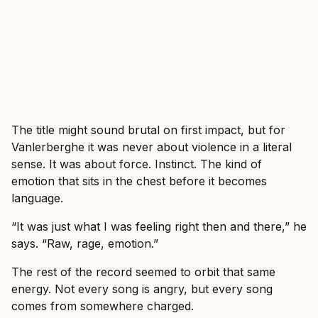
The title might sound brutal on first impact, but for
Vanlerberghe it was never about violence in a literal
sense. It was about force. Instinct. The kind of
emotion that sits in the chest before it becomes
language.
“It was just what I was feeling right then and there,” he
says. “Raw, rage, emotion.”
The rest of the record seemed to orbit that same
energy. Not every song is angry, but every song
comes from somewhere charged.