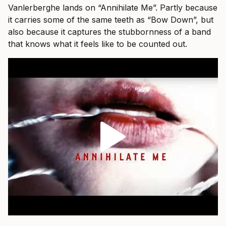
Vanlerberghe lands on “Annihilate Me”. Partly because
it carries some of the same teeth as “Bow Down”, but
also because it captures the stubbornness of a band
that knows what it feels like to be counted out.