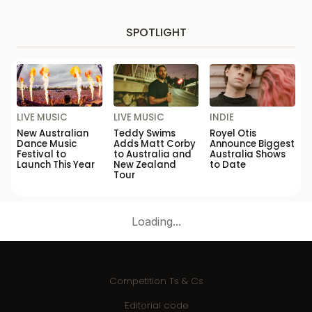
SPOTLIGHT
LIVE MUSIC
LIVE MUSIC
INDIE
New Australian
Teddy Swims
Royel Otis
Dance Music
Adds Matt Corby
Announce Biggest
Festival to
to Australia and
Australia Shows
Launch This Year
New Zealand
to Date
Tour
Loading...
Competition Ts & Cs
Editorial code