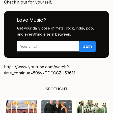
Check it out for yourself.
Love Music?
Get your daily dose of metal, rock, indie, pop,
and everything else in between.
https://www.youtube.com/watch?
time_continue=50&v=TDCCCZU536M
SPOTLIGHT