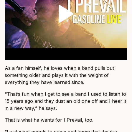
As a fan himself, he loves when a band pulls out
something older and plays it with the weight of
everything they have learned since.
“That’s fun when I get to see a band I used to listen to
15 years ago and they dust an old one off and I hear it
in a new way,” he says.
That is what he wants for I Prevail, too.
“I just want people to come and know that they’re