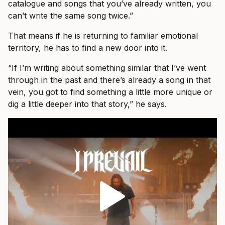
catalogue and songs that you’ve already written, you
can’t write the same song twice.”
That means if he is returning to familiar emotional
territory, he has to find a new door into it.
“If I’m writing about something similar that I’ve went
through in the past and there’s already a song in that
vein, you got to find something a little more unique or
dig a little deeper into that story,” he says.