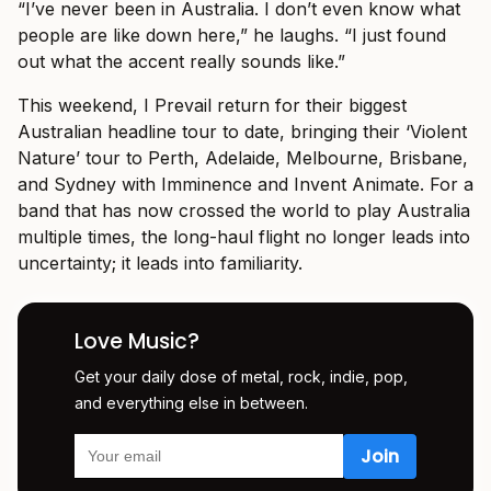
“I’ve never been in Australia. I don’t even know what
people are like down here,” he laughs. “I just found
out what the accent really sounds like.”
This weekend, I Prevail return for their biggest
Australian headline tour to date, bringing their ‘Violent
Nature’ tour to Perth, Adelaide, Melbourne, Brisbane,
and Sydney with Imminence and Invent Animate. For a
band that has now crossed the world to play Australia
multiple times, the long-haul flight no longer leads into
uncertainty; it leads into familiarity.
Love Music?
Get your daily dose of metal, rock, indie, pop,
and everything else in between.