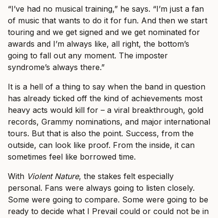
“I’ve had no musical training,” he says. “I’m just a fan
of music that wants to do it for fun. And then we start
touring and we get signed and we get nominated for
awards and I’m always like, all right, the bottom’s
going to fall out any moment. The imposter
syndrome’s always there.”
It is a hell of a thing to say when the band in question
has already ticked off the kind of achievements most
heavy acts would kill for – a viral breakthrough, gold
records, Grammy nominations, and major international
tours. But that is also the point. Success, from the
outside, can look like proof. From the inside, it can
sometimes feel like borrowed time.
With
Violent Nature
, the stakes felt especially
personal. Fans were always going to listen closely.
Some were going to compare. Some were going to be
ready to decide what I Prevail could or could not be in