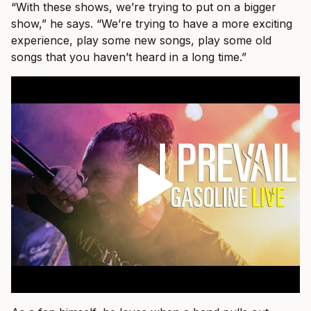
“With these shows, we’re trying to put on a bigger
show,” he says. “We’re trying to have a more exciting
experience, play some new songs, play some old
songs that you haven’t heard in a long time.”