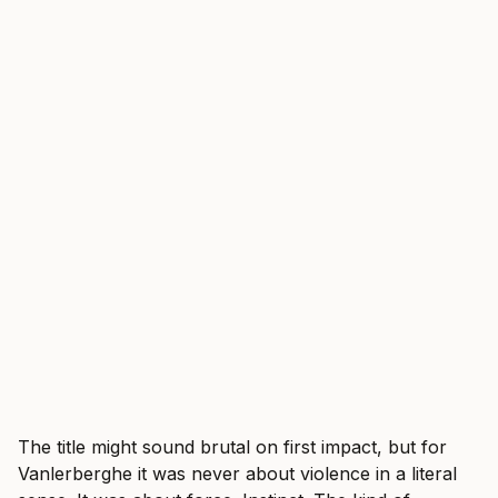
The title might sound brutal on first impact, but for
Vanlerberghe it was never about violence in a literal