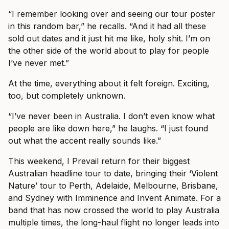
“I remember looking over and seeing our tour poster
in this random bar,” he recalls. “And it had all these
sold out dates and it just hit me like, holy shit. I’m on
the other side of the world about to play for people
I’ve never met.”
At the time, everything about it felt foreign. Exciting,
too, but completely unknown.
“I’ve never been in Australia. I don’t even know what
people are like down here,” he laughs. “I just found
out what the accent really sounds like.”
This weekend, I Prevail return for their biggest
Australian headline tour to date, bringing their ‘Violent
Nature’ tour to Perth, Adelaide, Melbourne, Brisbane,
and Sydney with Imminence and Invent Animate. For a
band that has now crossed the world to play Australia
multiple times, the long-haul flight no longer leads into