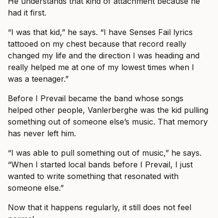
He understands that kind of attachment because he
had it first.
“I was that kid,” he says. “I have Senses Fail lyrics
tattooed on my chest because that record really
changed my life and the direction I was heading and
really helped me at one of my lowest times when I
was a teenager.”
Before I Prevail became the band whose songs
helped other people, Vanlerberghe was the kid pulling
something out of someone else’s music. That memory
has never left him.
“I was able to pull something out of music,” he says.
“When I started local bands before I Prevail, I just
wanted to write something that resonated with
someone else.”
Now that it happens regularly, it still does not feel