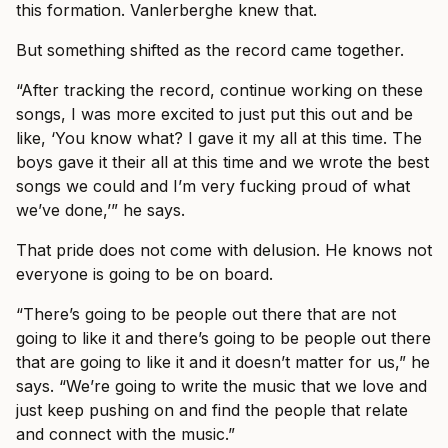
this formation. Vanlerberghe knew that.
But something shifted as the record came together.
“After tracking the record, continue working on these
songs, I was more excited to just put this out and be
like, ‘You know what? I gave it my all at this time. The
boys gave it their all at this time and we wrote the best
songs we could and I’m very fucking proud of what
we’ve done,’” he says.
That pride does not come with delusion. He knows not
everyone is going to be on board.
“There’s going to be people out there that are not
going to like it and there’s going to be people out there
that are going to like it and it doesn’t matter for us,” he
says. “We’re going to write the music that we love and
just keep pushing on and find the people that relate
and connect with the music.”