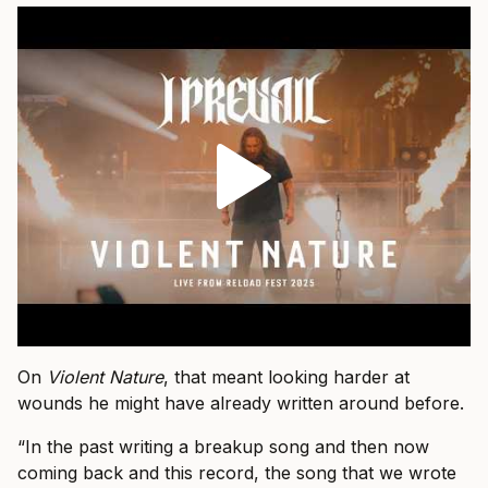
On
Violent Nature
, that meant looking harder at
wounds he might have already written around before.
“In the past writing a breakup song and then now
coming back and this record, the song that we wrote