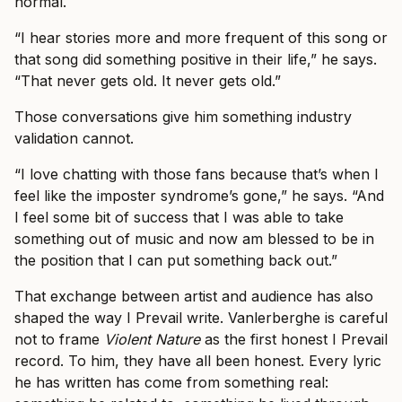
normal.
“I hear stories more and more frequent of this song or
that song did something positive in their life,” he says.
“That never gets old. It never gets old.”
Those conversations give him something industry
validation cannot.
“I love chatting with those fans because that’s when I
feel like the imposter syndrome’s gone,” he says. “And
I feel some bit of success that I was able to take
something out of music and now am blessed to be in
the position that I can put something back out.”
That exchange between artist and audience has also
shaped the way I Prevail write. Vanlerberghe is careful
not to frame
Violent Nature
as the first honest I Prevail
record. To him, they have all been honest. Every lyric
he has written has come from something real: