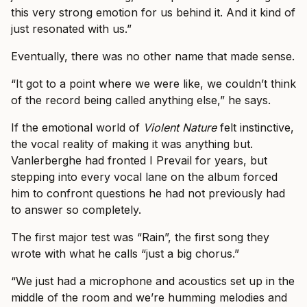
this very strong emotion for us behind it. And it kind of
just resonated with us.”
Eventually, there was no other name that made sense.
“It got to a point where we were like, we couldn’t think
of the record being called anything else,” he says.
If the emotional world of
Violent Nature
felt instinctive,
the vocal reality of making it was anything but.
Vanlerberghe had fronted I Prevail for years, but
stepping into every vocal lane on the album forced
him to confront questions he had not previously had
to answer so completely.
The first major test was “Rain”, the first song they
wrote with what he calls “just a big chorus.”
“We just had a microphone and acoustics set up in the
middle of the room and we’re humming melodies and