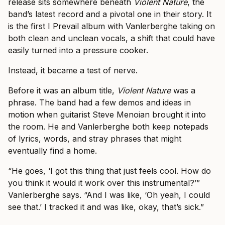
release sits somewhere beneath
Violent Nature
, the
band’s latest record and a pivotal one in their story. It
is the first I Prevail album with Vanlerberghe taking on
both clean and unclean vocals, a shift that could have
easily turned into a pressure cooker.
Instead, it became a test of nerve.
Before it was an album title,
Violent Nature
was a
phrase. The band had a few demos and ideas in
motion when guitarist Steve Menoian brought it into
the room. He and Vanlerberghe both keep notepads
of lyrics, words, and stray phrases that might
eventually find a home.
“He goes, ‘I got this thing that just feels cool. How do
you think it would it work over this instrumental?’”
Vanlerberghe says. “And I was like, ‘Oh yeah, I could
see that.’ I tracked it and was like, okay, that’s sick.”