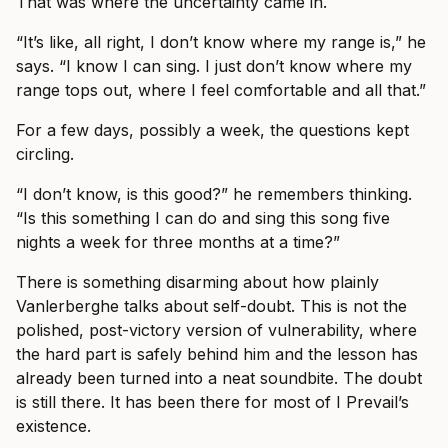
That was where the uncertainty came in.
“It’s like, all right, I don’t know where my range is,” he
says. “I know I can sing. I just don’t know where my
range tops out, where I feel comfortable and all that.”
For a few days, possibly a week, the questions kept
circling.
“I don’t know, is this good?” he remembers thinking.
“Is this something I can do and sing this song five
nights a week for three months at a time?”
There is something disarming about how plainly
Vanlerberghe talks about self-doubt. This is not the
polished, post-victory version of vulnerability, where
the hard part is safely behind him and the lesson has
already been turned into a neat soundbite. The doubt
is still there. It has been there for most of I Prevail’s
existence.