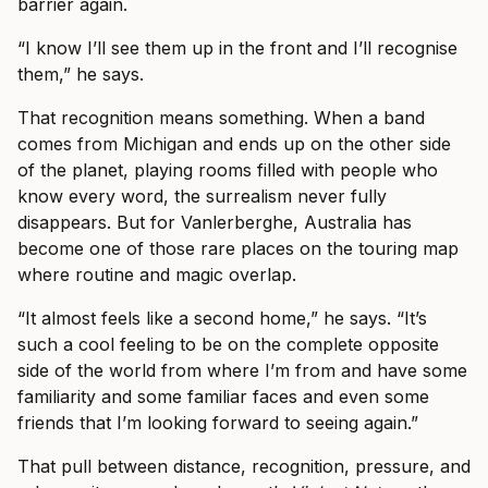
barrier again.
“I know I’ll see them up in the front and I’ll recognise
them,” he says.
That recognition means something. When a band
comes from Michigan and ends up on the other side
of the planet, playing rooms filled with people who
know every word, the surrealism never fully
disappears. But for Vanlerberghe, Australia has
become one of those rare places on the touring map
where routine and magic overlap.
“It almost feels like a second home,” he says. “It’s
such a cool feeling to be on the complete opposite
side of the world from where I’m from and have some
familiarity and some familiar faces and even some
friends that I’m looking forward to seeing again.”
That pull between distance, recognition, pressure, and