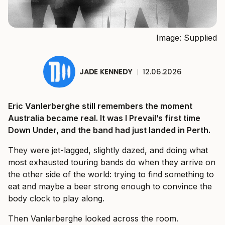
Image: Supplied
JADE KENNEDY
|
12.06.2026
Eric Vanlerberghe still remembers the moment
Australia became real. It was I Prevail’s first time
Down Under, and the band had just landed in Perth.
They were jet-lagged, slightly dazed, and doing what
most exhausted touring bands do when they arrive on
the other side of the world: trying to find something to
eat and maybe a beer strong enough to convince the
body clock to play along.
Then Vanlerberghe looked across the room.