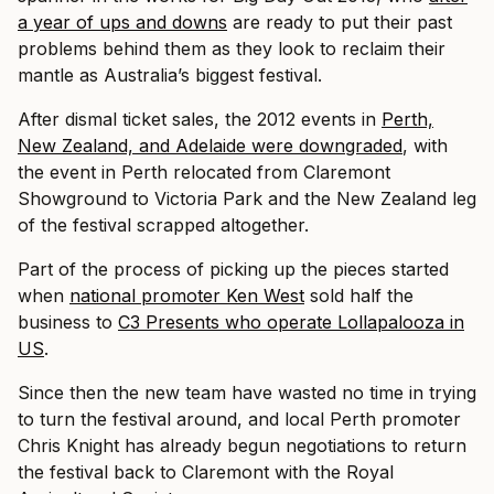
a year of ups and downs
are ready to put their past
problems behind them as they look to reclaim their
mantle as Australia’s biggest festival.
After dismal ticket sales, the 2012 events in
Perth,
New Zealand, and Adelaide were downgraded
, with
the event in Perth relocated from Claremont
Showground to Victoria Park and the New Zealand leg
of the festival scrapped altogether.
Part of the process of picking up the pieces started
when
national promoter Ken West
sold half the
business to
C3 Presents who operate Lollapalooza in
US
.
Since then the new team have wasted no time in trying
to turn the festival around, and local Perth promoter
Chris Knight has already begun negotiations to return
the festival back to Claremont with the Royal