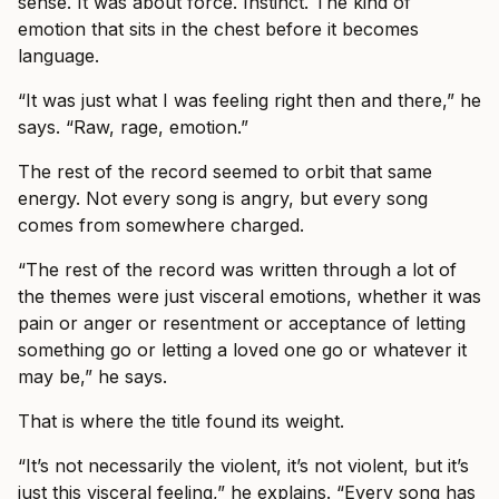
sense. It was about force. Instinct. The kind of
emotion that sits in the chest before it becomes
language.
“It was just what I was feeling right then and there,” he
says. “Raw, rage, emotion.”
The rest of the record seemed to orbit that same
energy. Not every song is angry, but every song
comes from somewhere charged.
“The rest of the record was written through a lot of
the themes were just visceral emotions, whether it was
pain or anger or resentment or acceptance of letting
something go or letting a loved one go or whatever it
may be,” he says.
That is where the title found its weight.
“It’s not necessarily the violent, it’s not violent, but it’s
just this visceral feeling,” he explains. “Every song has