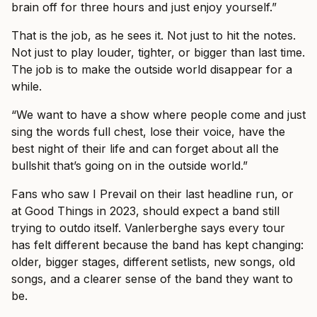
brain off for three hours and just enjoy yourself.”
That is the job, as he sees it. Not just to hit the notes.
Not just to play louder, tighter, or bigger than last time.
The job is to make the outside world disappear for a
while.
“We want to have a show where people come and just
sing the words full chest, lose their voice, have the
best night of their life and can forget about all the
bullshit that’s going on in the outside world.”
Fans who saw I Prevail on their last headline run, or
at Good Things in 2023, should expect a band still
trying to outdo itself. Vanlerberghe says every tour
has felt different because the band has kept changing:
older, bigger stages, different setlists, new songs, old
songs, and a clearer sense of the band they want to
be.