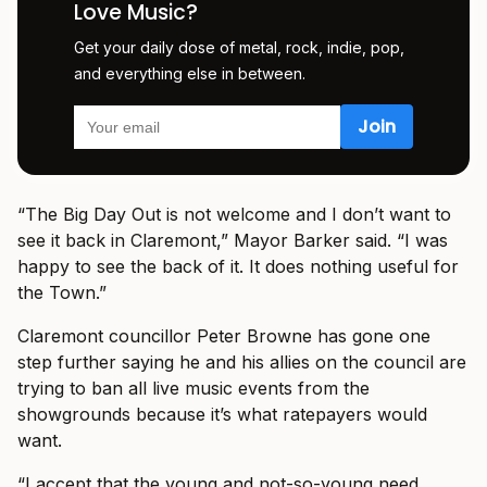
Love Music?
Get your daily dose of metal, rock, indie, pop,
and everything else in between.
“The Big Day Out is not welcome and I don’t want to
see it back in Claremont,” Mayor Barker said. “I was
happy to see the back of it. It does nothing useful for
the Town.”
Claremont councillor Peter Browne has gone one
step further saying he and his allies on the council are
trying to ban all live music events from the
showgrounds because it’s what ratepayers would
want.
“I accept that the young and not-so-young need