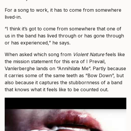
For a song to work, it has to come from somewhere
lived-in.
“I think it’s got to come from somewhere that one of
us in the band has lived through or has gone through
or has experienced,” he says.
When asked which song from
Violent Nature
feels like
the mission statement for this era of I Prevail,
Vanlerberghe lands on “Annihilate Me”. Partly because
it carries some of the same teeth as “Bow Down”, but
also because it captures the stubbornness of a band
that knows what it feels like to be counted out.