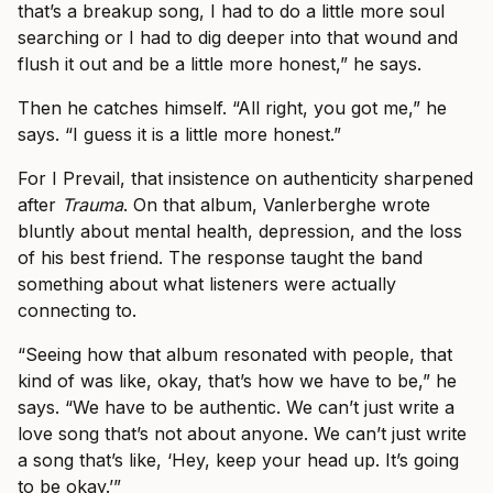
that’s a breakup song, I had to do a little more soul
searching or I had to dig deeper into that wound and
flush it out and be a little more honest,” he says.
Then he catches himself. “All right, you got me,” he
says. “I guess it is a little more honest.”
For I Prevail, that insistence on authenticity sharpened
after
Trauma
. On that album, Vanlerberghe wrote
bluntly about mental health, depression, and the loss
of his best friend. The response taught the band
something about what listeners were actually
connecting to.
“Seeing how that album resonated with people, that
kind of was like, okay, that’s how we have to be,” he
says. “We have to be authentic. We can’t just write a
love song that’s not about anyone. We can’t just write
a song that’s like, ‘Hey, keep your head up. It’s going
to be okay.’”