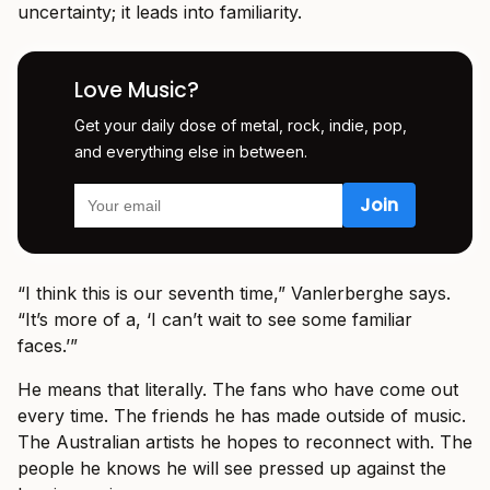
uncertainty; it leads into familiarity.
Love Music?
Get your daily dose of metal, rock, indie, pop,
and everything else in between.
“I think this is our seventh time,” Vanlerberghe says.
“It’s more of a, ‘I can’t wait to see some familiar
faces.’”
He means that literally. The fans who have come out
every time. The friends he has made outside of music.
The Australian artists he hopes to reconnect with. The
people he knows he will see pressed up against the