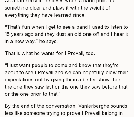
As a fan himself, he loves when a band pulls out
something older and plays it with the weight of
everything they have learned since.
“That’s fun when I get to see a band I used to listen to
15 years ago and they dust an old one off and I hear it
in a new way,” he says.
That is what he wants for I Prevail, too.
“I just want people to come and know that they’re
about to see I Prevail and we can hopefully blow their
expectations out by giving them a better show than
the one they saw last or the one they saw before that
or the one prior to that.”
By the end of the conversation, Vanlerberghe sounds
less like someone trying to prove I Prevail belong in
these rooms and more like someone slowly allowing
himself to enjoy the fact that they do.