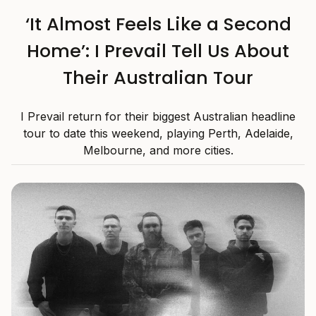
‘It Almost Feels Like a Second
Home’: I Prevail Tell Us About
Their Australian Tour
I Prevail return for their biggest Australian headline
tour to date this weekend, playing Perth, Adelaide,
Melbourne, and more cities.