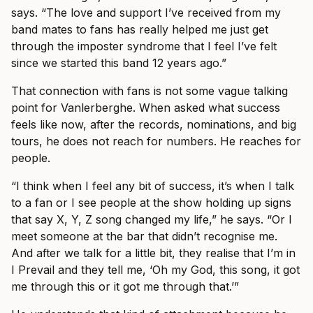
says. “The love and support I’ve received from my
band mates to fans has really helped me just get
through the imposter syndrome that I feel I’ve felt
since we started this band 12 years ago.”
That connection with fans is not some vague talking
point for Vanlerberghe. When asked what success
feels like now, after the records, nominations, and big
tours, he does not reach for numbers. He reaches for
people.
“I think when I feel any bit of success, it’s when I talk
to a fan or I see people at the show holding up signs
that say X, Y, Z song changed my life,” he says. “Or I
meet someone at the bar that didn’t recognise me.
And after we talk for a little bit, they realise that I’m in
I Prevail and they tell me, ‘Oh my God, this song, it got
me through this or it got me through that.’”