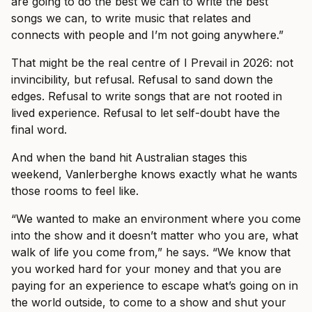
are going to do the best we can to write the best
songs we can, to write music that relates and
connects with people and I’m not going anywhere.”
That might be the real centre of I Prevail in 2026: not
invincibility, but refusal. Refusal to sand down the
edges. Refusal to write songs that are not rooted in
lived experience. Refusal to let self-doubt have the
final word.
And when the band hit Australian stages this
weekend, Vanlerberghe knows exactly what he wants
those rooms to feel like.
“We wanted to make an environment where you come
into the show and it doesn’t matter who you are, what
walk of life you come from,” he says. “We know that
you worked hard for your money and that you are
paying for an experience to escape what’s going on in
the world outside, to come to a show and shut your