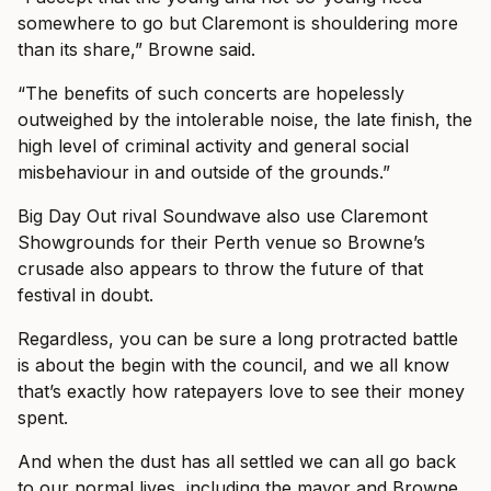
somewhere to go but Claremont is shouldering more
than its share,” Browne said.
“The benefits of such concerts are hopelessly
outweighed by the intolerable noise, the late finish, the
high level of criminal activity and general social
misbehaviour in and outside of the grounds.”
Big Day Out rival Soundwave also use Claremont
Showgrounds for their Perth venue so Browne’s
crusade also appears to throw the future of that
festival in doubt.
Regardless, you can be sure a long protracted battle
is about the begin with the council, and we all know
that’s exactly how ratepayers love to see their money
spent.
And when the dust has all settled we can all go back
to our normal lives, including the mayor and Browne