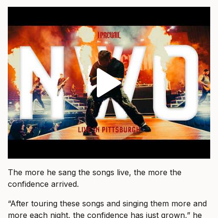
The more he sang the songs live, the more the
confidence arrived.
“After touring these songs and singing them more and
more each night, the confidence has just grown,” he