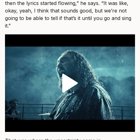
then the lyrics started flowing,” he says. “It was like,
okay, yeah, I think that sounds good, but we’re not
going to be able to tell if that’s it until you go and sing
it.”