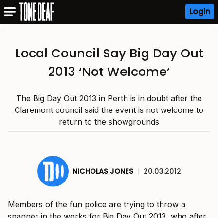
Login
Local Council Say Big Day Out
2013 ‘Not Welcome’
The Big Day Out 2013 in Perth is in doubt after the
Claremont council said the event is not welcome to
return to the showgrounds
NICHOLAS JONES
|
20.03.2012
Members of the fun police are trying to throw a
spanner in the works for Big Day Out 2013, who
after