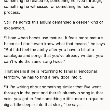
something he related to, something he lived through,
something he witnessed, or something he had to
process.
Still, he admits this album demanded a deeper kind of
excavation.
“I hate when bands use mature. It feels more mature
because I don’t even know what that means,” he says.
“But I did feel the ability after you have a bit of a
catalogue and songs that you’ve already written, you
can’t write the same song twice.”
That means if he is returning to familiar emotional
territory, he has to find a new door into it.
“If I’m writing about something similar that I’ve went
through in the past and there’s already a song in that
vein, you got to find something a little more unique or
dig a little deeper into that story,” he says.