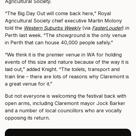
Agricultural Society.
“The Big Day Out will come back here,” Royal
Agricultural Society chief executive Martin Molony
told the
Western Suburbs Weekly
(via
FasterLouder
) in
Perth last week. “The showground is the only venue
in Perth that can house 40,000 people safely.”
“We think it is the premier venue in WA for holding
events of this size and nature because of the way it is
laid out,” added Knight. “The toilets, transport and
train line – there are lots of reasons why Claremont is
a great venue for it.”
But not everyone is welcoming the festival back with
open arms, including Claremont mayor Jock Barker
and a number of local councillors who are vocally
opposing its return.