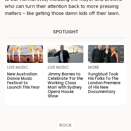
who can turn their attention back to more pressing
matters – like getting those damn kids off their lawn.
SPOTLIGHT
LIVE MUSIC
LIVE MUSIC
MORE
New Australian
Jimmy Barnes to
Yungblud Took
Dance Music
Celebrate ‘For the
His Folks To The
Festival to
Working Class
London Premiere
Launch This Year
Man’ with Sydney
of His New
Opera House
Documentary
Show
ROCK