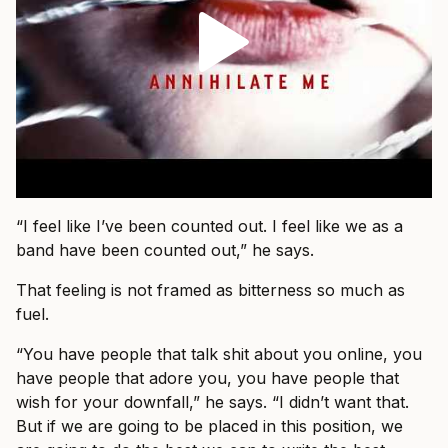
“I feel like I’ve been counted out. I feel like we as a
band have been counted out,” he says.
That feeling is not framed as bitterness so much as
fuel.
“You have people that talk shit about you online, you
have people that adore you, you have people that
wish for your downfall,” he says. “I didn’t want that.
But if we are going to be placed in this position, we