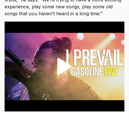
experience, play some new songs, play some old
songs that you haven’t heard in a long time.”
As a fan himself, he loves when a band pulls out
something older and plays it with the weight of