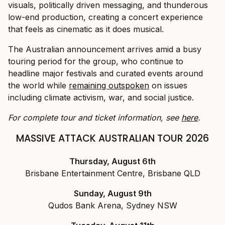
visuals, politically driven messaging, and thunderous
low-end production, creating a concert experience
that feels as cinematic as it does musical.
The Australian announcement arrives amid a busy
touring period for the group, who continue to
headline major festivals and curated events around
the world while
remaining outspoken
on issues
including climate activism, war, and social justice.
For complete tour and ticket information, see
here
.
MASSIVE ATTACK AUSTRALIAN TOUR 2026
Thursday, August 6th
Brisbane Entertainment Centre, Brisbane QLD
Sunday, August 9th
Qudos Bank Arena, Sydney NSW