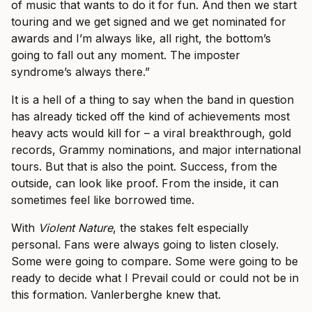
of music that wants to do it for fun. And then we start
touring and we get signed and we get nominated for
awards and I’m always like, all right, the bottom’s
going to fall out any moment. The imposter
syndrome’s always there.”
It is a hell of a thing to say when the band in question
has already ticked off the kind of achievements most
heavy acts would kill for – a viral breakthrough, gold
records, Grammy nominations, and major international
tours. But that is also the point. Success, from the
outside, can look like proof. From the inside, it can
sometimes feel like borrowed time.
With
Violent Nature
, the stakes felt especially
personal. Fans were always going to listen closely.
Some were going to compare. Some were going to be
ready to decide what I Prevail could or could not be in
this formation. Vanlerberghe knew that.