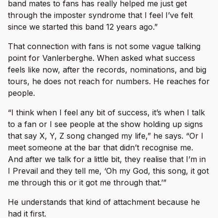
band mates to fans has really helped me just get
through the imposter syndrome that I feel I’ve felt
since we started this band 12 years ago.”
That connection with fans is not some vague talking
point for Vanlerberghe. When asked what success
feels like now, after the records, nominations, and big
tours, he does not reach for numbers. He reaches for
people.
“I think when I feel any bit of success, it’s when I talk
to a fan or I see people at the show holding up signs
that say X, Y, Z song changed my life,” he says. “Or I
meet someone at the bar that didn’t recognise me.
And after we talk for a little bit, they realise that I’m in
I Prevail and they tell me, ‘Oh my God, this song, it got
me through this or it got me through that.’”
He understands that kind of attachment because he
had it first.