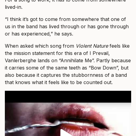
lived-in.
“I think it’s got to come from somewhere that one of
us in the band has lived through or has gone through
or has experienced,” he says.
When asked which song from
Violent Nature
feels like
the mission statement for this era of I Prevail,
Vanlerberghe lands on “Annihilate Me”. Partly because
it carries some of the same teeth as “Bow Down”, but
also because it captures the stubbornness of a band
that knows what it feels like to be counted out.