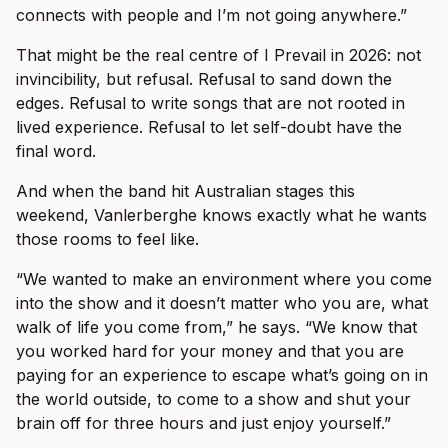
connects with people and I’m not going anywhere.”
That might be the real centre of I Prevail in 2026: not
invincibility, but refusal. Refusal to sand down the
edges. Refusal to write songs that are not rooted in
lived experience. Refusal to let self-doubt have the
final word.
And when the band hit Australian stages this
weekend, Vanlerberghe knows exactly what he wants
those rooms to feel like.
“We wanted to make an environment where you come
into the show and it doesn’t matter who you are, what
walk of life you come from,” he says. “We know that
you worked hard for your money and that you are
paying for an experience to escape what’s going on in
the world outside, to come to a show and shut your
brain off for three hours and just enjoy yourself.”