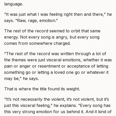
language.
“It was just what I was feeling right then and there,” he
says. “Raw, rage, emotion.”
The rest of the record seemed to orbit that same
energy. Not every song is angry, but every song
comes from somewhere charged.
“The rest of the record was written through a lot of
the themes were just visceral emotions, whether it was
pain or anger or resentment or acceptance of letting
something go or letting a loved one go or whatever it
may be,” he says.
That is where the title found its weight.
“It’s not necessarily the violent, it’s not violent, but it’s
just this visceral feeling,” he explains. “Every song has
this very strong emotion for us behind it. And it kind of