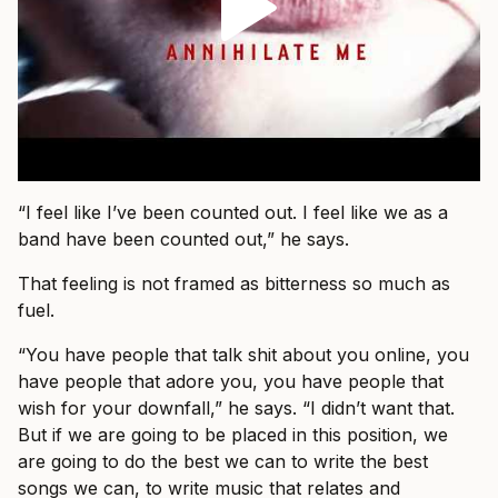
“I feel like I’ve been counted out. I feel like we as a
band have been counted out,” he says.
That feeling is not framed as bitterness so much as
fuel.
“You have people that talk shit about you online, you
have people that adore you, you have people that
wish for your downfall,” he says. “I didn’t want that.
But if we are going to be placed in this position, we
are going to do the best we can to write the best
songs we can, to write music that relates and