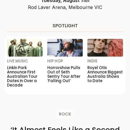
Tuesday, August 11th
Rod Laver Arena, Melbourne VIC
SPOTLIGHT
LIVE MUSIC
HIP HOP
INDIE
Linkin Park
Horrorshow Pulls
Royel Otis
Announce First
Out of Seth
Announce Biggest
Australian Tour
Sentry Tour After
Australia Shows
Dates in Over a
‘Falling Out’
to Date
Decade
ROCK
‘It Almost Feels Like a Second