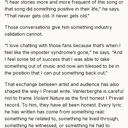
“I hear stories more and more frequent of this song or
that song did something positive in their life,” he says.
“That never gets old. It never gets old.”
Those conversations give him something industry
validation cannot.
“I love chatting with those fans because that’s when I
feel like the imposter syndrome’s gone,” he says. “And
I feel some bit of success that I was able to take
something out of music and now am blessed to be in
the position that I can put something back out.”
That exchange between artist and audience has also
shaped the way I Prevail write. Vanlerberghe is careful
not to frame
Violent Nature
as the first honest I Prevail
record. To him, they have all been honest. Every lyric
he has written has come from something real:
something he related to, something he lived through,
something he witnessed, or something he had to