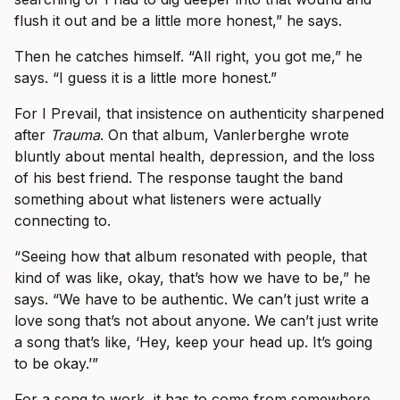
flush it out and be a little more honest,” he says.
Then he catches himself. “All right, you got me,” he
says. “I guess it is a little more honest.”
For I Prevail, that insistence on authenticity sharpened
after
Trauma
. On that album, Vanlerberghe wrote
bluntly about mental health, depression, and the loss
of his best friend. The response taught the band
something about what listeners were actually
connecting to.
“Seeing how that album resonated with people, that
kind of was like, okay, that’s how we have to be,” he
says. “We have to be authentic. We can’t just write a
love song that’s not about anyone. We can’t just write
a song that’s like, ‘Hey, keep your head up. It’s going
to be okay.’”
For a song to work, it has to come from somewhere