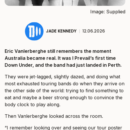
Image: Supplied
JADE KENNEDY
|
12.06.2026
Eric Vanlerberghe still remembers the moment
Australia became real. It was I Prevail’s first time
Down Under, and the band had just landed in Perth.
They were jet-lagged, slightly dazed, and doing what
most exhausted touring bands do when they arrive on
the other side of the world: trying to find something to
eat and maybe a beer strong enough to convince the
body clock to play along.
Then Vanlerberghe looked across the room.
“I remember looking over and seeing our tour poster