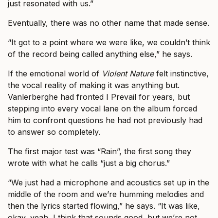
just resonated with us.”
Eventually, there was no other name that made sense.
“It got to a point where we were like, we couldn’t think
of the record being called anything else,” he says.
If the emotional world of
Violent Nature
felt instinctive,
the vocal reality of making it was anything but.
Vanlerberghe had fronted I Prevail for years, but
stepping into every vocal lane on the album forced
him to confront questions he had not previously had
to answer so completely.
The first major test was “Rain”, the first song they
wrote with what he calls “just a big chorus.”
“We just had a microphone and acoustics set up in the
middle of the room and we’re humming melodies and
then the lyrics started flowing,” he says. “It was like,
okay, yeah, I think that sounds good, but we’re not