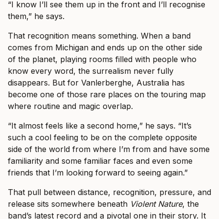
“I know I’ll see them up in the front and I’ll recognise
them,” he says.
That recognition means something. When a band
comes from Michigan and ends up on the other side
of the planet, playing rooms filled with people who
know every word, the surrealism never fully
disappears. But for Vanlerberghe, Australia has
become one of those rare places on the touring map
where routine and magic overlap.
“It almost feels like a second home,” he says. “It’s
such a cool feeling to be on the complete opposite
side of the world from where I’m from and have some
familiarity and some familiar faces and even some
friends that I’m looking forward to seeing again.”
That pull between distance, recognition, pressure, and
release sits somewhere beneath
Violent Nature
, the
band’s latest record and a pivotal one in their story. It