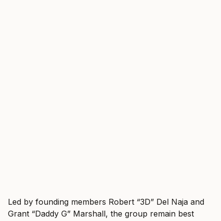
Led by founding members Robert “3D” Del Naja and
Grant “Daddy G” Marshall, the group remain best