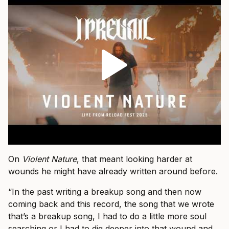
On
Violent Nature
, that meant looking harder at
wounds he might have already written around before.
“In the past writing a breakup song and then now
coming back and this record, the song that we wrote
that’s a breakup song, I had to do a little more soul
searching or I had to dig deeper into that wound and