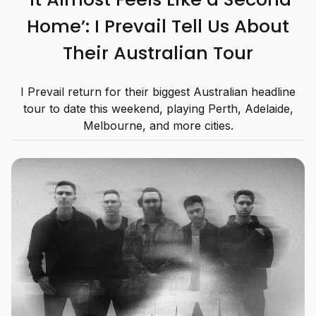
Home’: I Prevail Tell Us About
Their Australian Tour
I Prevail return for their biggest Australian headline
tour to date this weekend, playing Perth, Adelaide,
Melbourne, and more cities.