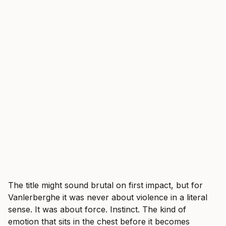
The title might sound brutal on first impact, but for
Vanlerberghe it was never about violence in a literal
sense. It was about force. Instinct. The kind of
emotion that sits in the chest before it becomes