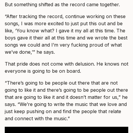
But something shifted as the record came together.
“After tracking the record, continue working on these
songs, I was more excited to just put this out and be
like, ‘You know what? I gave it my all at this time. The
boys gave it their all at this time and we wrote the best
songs we could and I’m very fucking proud of what
we’ve done,’” he says.
That pride does not come with delusion. He knows not
everyone is going to be on board.
“There’s going to be people out there that are not
going to like it and there’s going to be people out there
that are going to like it and it doesn’t matter for us,” he
says. “We’re going to write the music that we love and
just keep pushing on and find the people that relate
and connect with the music.”