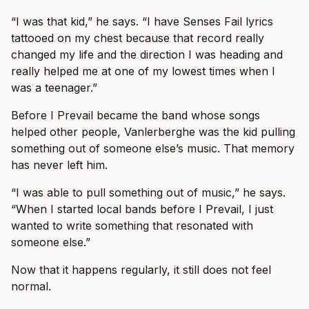
“I was that kid,” he says. “I have Senses Fail lyrics
tattooed on my chest because that record really
changed my life and the direction I was heading and
really helped me at one of my lowest times when I
was a teenager.”
Before I Prevail became the band whose songs
helped other people, Vanlerberghe was the kid pulling
something out of someone else’s music. That memory
has never left him.
“I was able to pull something out of music,” he says.
“When I started local bands before I Prevail, I just
wanted to write something that resonated with
someone else.”
Now that it happens regularly, it still does not feel
normal.