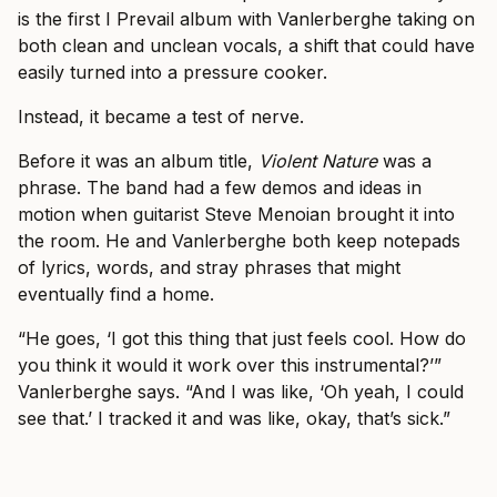
is the first I Prevail album with Vanlerberghe taking on
both clean and unclean vocals, a shift that could have
easily turned into a pressure cooker.
Instead, it became a test of nerve.
Before it was an album title,
Violent Nature
was a
phrase. The band had a few demos and ideas in
motion when guitarist Steve Menoian brought it into
the room. He and Vanlerberghe both keep notepads
of lyrics, words, and stray phrases that might
eventually find a home.
“He goes, ‘I got this thing that just feels cool. How do
you think it would it work over this instrumental?’”
Vanlerberghe says. “And I was like, ‘Oh yeah, I could
see that.’ I tracked it and was like, okay, that’s sick.”