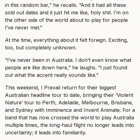
in this random bar,” he recalls. “And it had all these
sold out dates and it just hit me like, holy shit. I’m on
the other side of the world about to play for people
I’ve never met.”
At the time, everything about it felt foreign. Exciting,
too, but completely unknown.
“I’ve never been in Australia. I don’t even know what
people are like down here,” he laughs. “I just found
out what the accent really sounds like.”
This weekend, I Prevail return for their biggest
Australian headline tour to date, bringing their ‘Violent
Nature’ tour to Perth, Adelaide, Melbourne, Brisbane,
and Sydney with Imminence and Invent Animate. For a
band that has now crossed the world to play Australia
multiple times, the long-haul flight no longer leads into
uncertainty; it leads into familiarity.