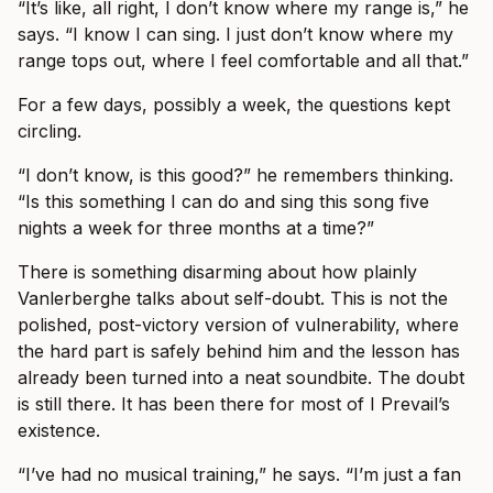
“It’s like, all right, I don’t know where my range is,” he
says. “I know I can sing. I just don’t know where my
range tops out, where I feel comfortable and all that.”
For a few days, possibly a week, the questions kept
circling.
“I don’t know, is this good?” he remembers thinking.
“Is this something I can do and sing this song five
nights a week for three months at a time?”
There is something disarming about how plainly
Vanlerberghe talks about self-doubt. This is not the
polished, post-victory version of vulnerability, where
the hard part is safely behind him and the lesson has
already been turned into a neat soundbite. The doubt
is still there. It has been there for most of I Prevail’s
existence.
“I’ve had no musical training,” he says. “I’m just a fan