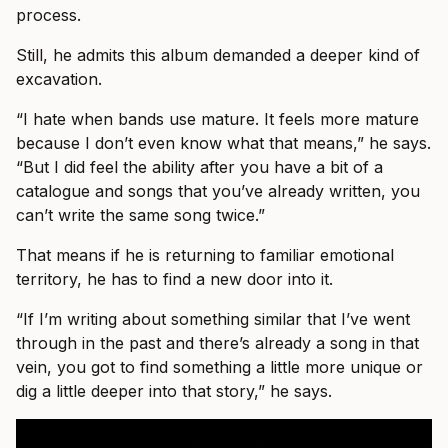
process.
Still, he admits this album demanded a deeper kind of
excavation.
“I hate when bands use mature. It feels more mature
because I don’t even know what that means,” he says.
“But I did feel the ability after you have a bit of a
catalogue and songs that you’ve already written, you
can’t write the same song twice.”
That means if he is returning to familiar emotional
territory, he has to find a new door into it.
“If I’m writing about something similar that I’ve went
through in the past and there’s already a song in that
vein, you got to find something a little more unique or
dig a little deeper into that story,” he says.