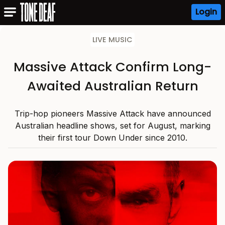
Login
LIVE MUSIC
Massive Attack Confirm Long-
Awaited Australian Return
Trip-hop pioneers Massive Attack have announced
Australian headline shows, set for August, marking
their first tour Down Under since 2010.