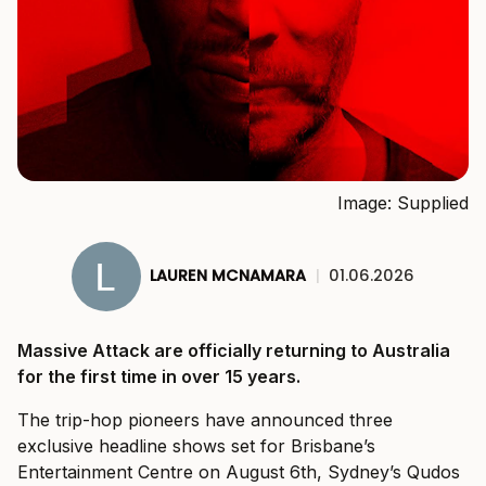
Image: Supplied
LAUREN MCNAMARA
|
01.06.2026
Massive Attack are officially returning to Australia
for the first time in over 15 years.
The trip-hop pioneers have announced three
exclusive headline shows set for Brisbane’s
Entertainment Centre on August 6th, Sydney’s Qudos