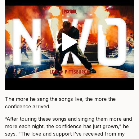
The more he sang the songs live, the more the
confidence arrived.
“After touring these songs and singing them more and
more each night, the confidence has just grown,” he
says. “The love and support I’ve received from my