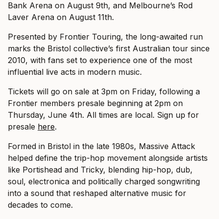
Bank Arena on August 9th, and Melbourne’s Rod
Laver Arena on August 11th.
Presented by Frontier Touring, the long-awaited run
marks the Bristol collective’s first Australian tour since
2010, with fans set to experience one of the most
influential live acts in modern music.
Tickets will go on sale at 3pm on Friday, following a
Frontier members presale beginning at 2pm on
Thursday, June 4th. All times are local. Sign up for
presale
here
.
Formed in Bristol in the late 1980s, Massive Attack
helped define the trip-hop movement alongside artists
like Portishead and Tricky, blending hip-hop, dub,
soul, electronica and politically charged songwriting
into a sound that reshaped alternative music for
decades to come.