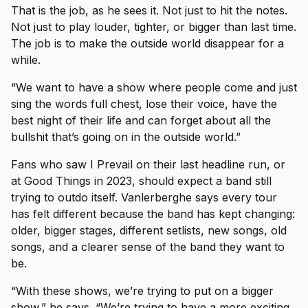
That is the job, as he sees it. Not just to hit the notes.
Not just to play louder, tighter, or bigger than last time.
The job is to make the outside world disappear for a
while.
“We want to have a show where people come and just
sing the words full chest, lose their voice, have the
best night of their life and can forget about all the
bullshit that’s going on in the outside world.”
Fans who saw I Prevail on their last headline run, or
at Good Things in 2023, should expect a band still
trying to outdo itself. Vanlerberghe says every tour
has felt different because the band has kept changing:
older, bigger stages, different setlists, new songs, old
songs, and a clearer sense of the band they want to
be.
“With these shows, we’re trying to put on a bigger
show,” he says. “We’re trying to have a more exciting