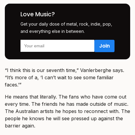
Love Music?
Get your daily dose of metal, rock, indie, pop,
and everything else in between.
“I think this is our seventh time,” Vanlerberghe says.
“It’s more of a, ‘I can’t wait to see some familiar
faces.’”
He means that literally. The fans who have come out
every time. The friends he has made outside of music.
The Australian artists he hopes to reconnect with. The
people he knows he will see pressed up against the
barrier again.