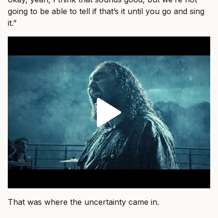
going to be able to tell if that’s it until you go and sing
it.”
That was where the uncertainty came in.