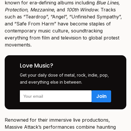
known for era-defining albums including
Blue Lines,
Protection, Mezzanine
, and
100th Window
. Tracks
such as “Teardrop”, “Angel”, “Unfinished Sympathy”,
and “Safe From Harm” have become staples of
contemporary music culture, soundtracking
everything from film and television to global protest
movements.
Love Music?
Get your daily dose of metal, rock, indie, pop,
and everything else in between.
Renowned for their immersive live productions,
Massive Attack’s performances combine haunting