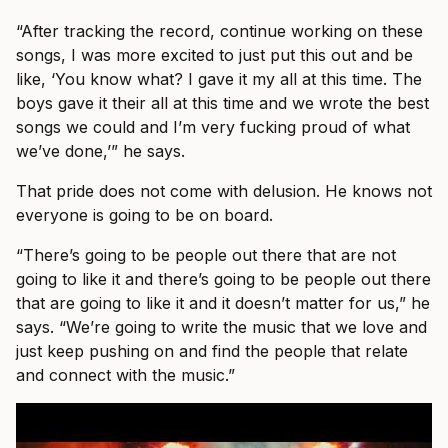
“After tracking the record, continue working on these
songs, I was more excited to just put this out and be
like, ‘You know what? I gave it my all at this time. The
boys gave it their all at this time and we wrote the best
songs we could and I’m very fucking proud of what
we’ve done,’” he says.
That pride does not come with delusion. He knows not
everyone is going to be on board.
“There’s going to be people out there that are not
going to like it and there’s going to be people out there
that are going to like it and it doesn’t matter for us,” he
says. “We’re going to write the music that we love and
just keep pushing on and find the people that relate
and connect with the music.”