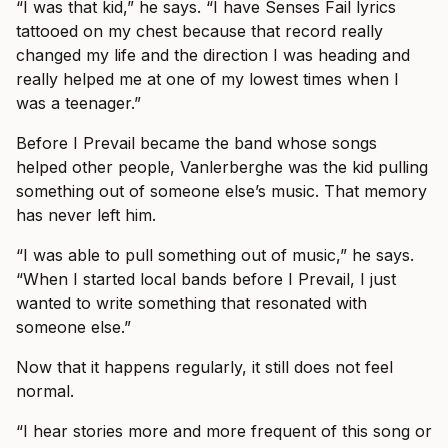
“I was that kid,” he says. “I have Senses Fail lyrics
tattooed on my chest because that record really
changed my life and the direction I was heading and
really helped me at one of my lowest times when I
was a teenager.”
Before I Prevail became the band whose songs
helped other people, Vanlerberghe was the kid pulling
something out of someone else’s music. That memory
has never left him.
“I was able to pull something out of music,” he says.
“When I started local bands before I Prevail, I just
wanted to write something that resonated with
someone else.”
Now that it happens regularly, it still does not feel
normal.
“I hear stories more and more frequent of this song or