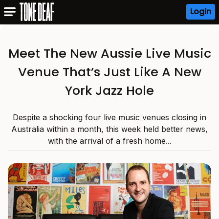
Login
Meet The New Aussie Live Music
Venue That’s Just Like A New
York Jazz Hole
Despite a shocking four live music venues closing in
Australia within a month, this week held better news,
with the arrival of a fresh home...