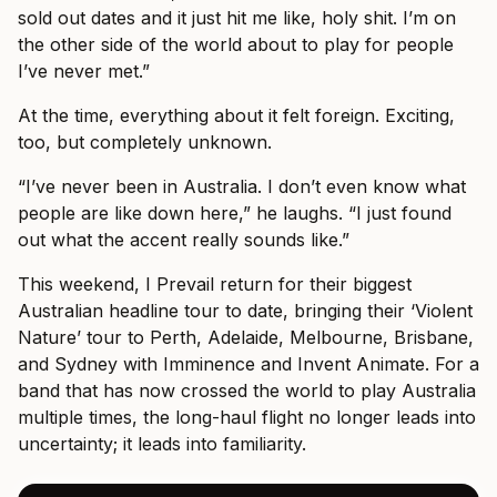
sold out dates and it just hit me like, holy shit. I’m on
the other side of the world about to play for people
I’ve never met.”
At the time, everything about it felt foreign. Exciting,
too, but completely unknown.
“I’ve never been in Australia. I don’t even know what
people are like down here,” he laughs. “I just found
out what the accent really sounds like.”
This weekend, I Prevail return for their biggest
Australian headline tour to date, bringing their ‘Violent
Nature’ tour to Perth, Adelaide, Melbourne, Brisbane,
and Sydney with Imminence and Invent Animate. For a
band that has now crossed the world to play Australia
multiple times, the long-haul flight no longer leads into
uncertainty; it leads into familiarity.