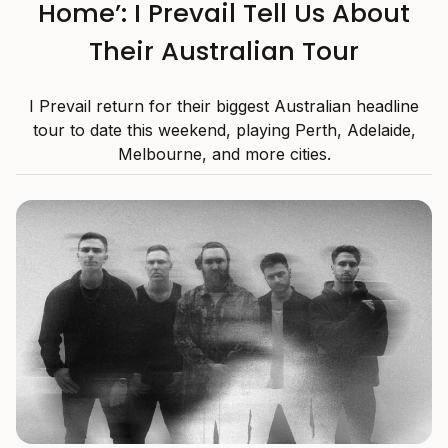
Home’: I Prevail Tell Us About
Their Australian Tour
I Prevail return for their biggest Australian headline
tour to date this weekend, playing Perth, Adelaide,
Melbourne, and more cities.