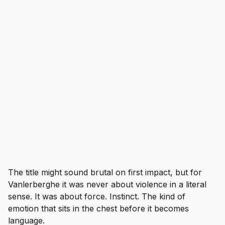
The title might sound brutal on first impact, but for
Vanlerberghe it was never about violence in a literal
sense. It was about force. Instinct. The kind of
emotion that sits in the chest before it becomes
language.