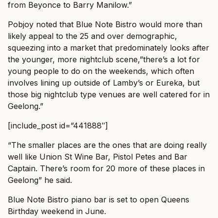
from Beyonce to Barry Manilow.”
Pobjoy noted that Blue Note Bistro would more than
likely appeal to the 25 and over demographic,
squeezing into a market that predominately looks after
the younger, more nightclub scene,”there’s a lot for
young people to do on the weekends, which often
involves lining up outside of Lamby’s or Eureka, but
those big nightclub type venues are well catered for in
Geelong.”
[include_post id=”441888″]
“The smaller places are the ones that are doing really
well like Union St Wine Bar, Pistol Petes and Bar
Captain. There’s room for 20 more of these places in
Geelong” he said.
Blue Note Bistro piano bar is set to open Queens
Birthday weekend in June.