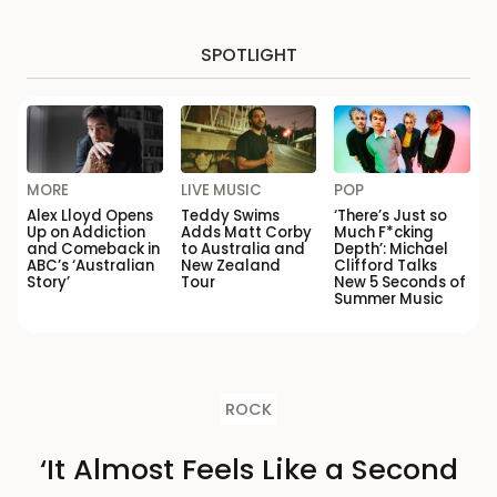
SPOTLIGHT
MORE
LIVE MUSIC
POP
Alex Lloyd Opens
Teddy Swims
‘There’s Just so
Up on Addiction
Adds Matt Corby
Much F*cking
and Comeback in
to Australia and
Depth’: Michael
ABC’s ‘Australian
New Zealand
Clifford Talks
Story’
Tour
New 5 Seconds of
Summer Music
ROCK
‘It Almost Feels Like a Second