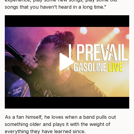
songs that you haven’t heard in a long time.”
As a fan himself, he loves when a band pulls out
something older and plays it with the weight of
everything they have learned since.