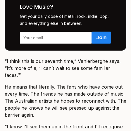
Love Music?
Get your daily dose of metal, rock, indie, pop,
and everything else in between.
“I think this is our seventh time,” Vanlerberghe says.
“It’s more of a, ‘I can’t wait to see some familiar
faces.’”
He means that literally. The fans who have come out
every time. The friends he has made outside of music.
The Australian artists he hopes to reconnect with. The
people he knows he will see pressed up against the
barrier again.
“I know I’ll see them up in the front and I’ll recognise