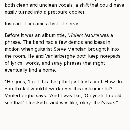
both clean and unclean vocals, a shift that could have
easily turned into a pressure cooker.
Instead, it became a test of nerve.
Before it was an album title,
Violent Nature
was a
phrase. The band had a few demos and ideas in
motion when guitarist Steve Menoian brought it into
the room. He and Vanlerberghe both keep notepads
of lyrics, words, and stray phrases that might
eventually find a home.
“He goes, ‘I got this thing that just feels cool. How do
you think it would it work over this instrumental?’”
Vanlerberghe says. “And I was like, ‘Oh yeah, I could
see that.’ I tracked it and was like, okay, that’s sick.”