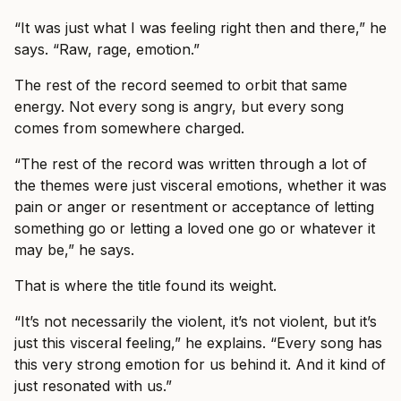
“It was just what I was feeling right then and there,” he
says. “Raw, rage, emotion.”
The rest of the record seemed to orbit that same
energy. Not every song is angry, but every song
comes from somewhere charged.
“The rest of the record was written through a lot of
the themes were just visceral emotions, whether it was
pain or anger or resentment or acceptance of letting
something go or letting a loved one go or whatever it
may be,” he says.
That is where the title found its weight.
“It’s not necessarily the violent, it’s not violent, but it’s
just this visceral feeling,” he explains. “Every song has
this very strong emotion for us behind it. And it kind of
just resonated with us.”