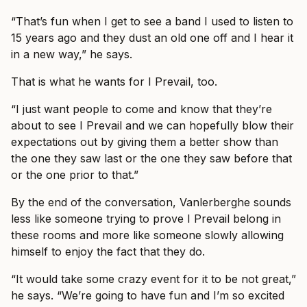
“That’s fun when I get to see a band I used to listen to
15 years ago and they dust an old one off and I hear it
in a new way,” he says.
That is what he wants for I Prevail, too.
“I just want people to come and know that they’re
about to see I Prevail and we can hopefully blow their
expectations out by giving them a better show than
the one they saw last or the one they saw before that
or the one prior to that.”
By the end of the conversation, Vanlerberghe sounds
less like someone trying to prove I Prevail belong in
these rooms and more like someone slowly allowing
himself to enjoy the fact that they do.
“It would take some crazy event for it to be not great,”
he says. “We’re going to have fun and I’m so excited