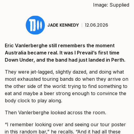
Image: Supplied
JADE KENNEDY
|
12.06.2026
Eric Vanlerberghe still remembers the moment
Australia became real. It was I Prevail’s first time
Down Under, and the band had just landed in Perth.
They were jet-lagged, slightly dazed, and doing what
most exhausted touring bands do when they arrive on
the other side of the world: trying to find something to
eat and maybe a beer strong enough to convince the
body clock to play along.
Then Vanlerberghe looked across the room.
“I remember looking over and seeing our tour poster
in this random bar,” he recalls. “And it had all these