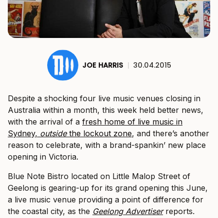
JOE HARRIS
|
30.04.2015
Despite a shocking four live music venues closing in
Australia within a month, this week held better news,
with the arrival of a
fresh home of live music in
Sydney,
outside
the lockout zone
, and there’s another
reason to celebrate, with a brand-spankin’ new place
opening in Victoria.
Blue Note Bistro located on Little Malop Street of
Geelong is gearing-up for its grand opening this June,
a live music venue providing a point of difference for
the coastal city, as the
Geelong Advertiser
reports.