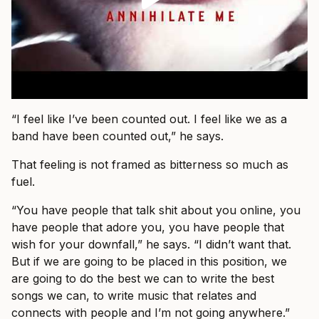
“I feel like I’ve been counted out. I feel like we as a
band have been counted out,” he says.
That feeling is not framed as bitterness so much as
fuel.
“You have people that talk shit about you online, you
have people that adore you, you have people that
wish for your downfall,” he says. “I didn’t want that.
But if we are going to be placed in this position, we
are going to do the best we can to write the best
songs we can, to write music that relates and
connects with people and I’m not going anywhere.”