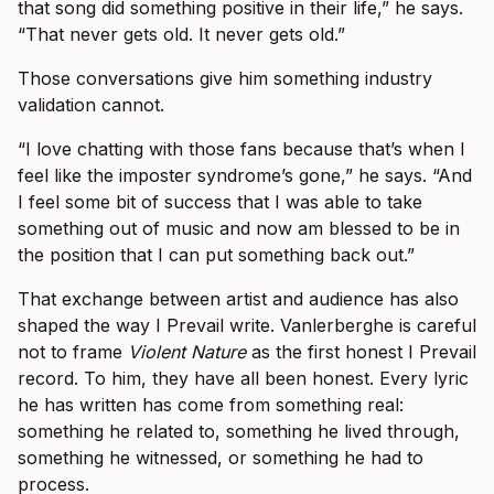
that song did something positive in their life,” he says.
“That never gets old. It never gets old.”
Those conversations give him something industry
validation cannot.
“I love chatting with those fans because that’s when I
feel like the imposter syndrome’s gone,” he says. “And
I feel some bit of success that I was able to take
something out of music and now am blessed to be in
the position that I can put something back out.”
That exchange between artist and audience has also
shaped the way I Prevail write. Vanlerberghe is careful
not to frame
Violent Nature
as the first honest I Prevail
record. To him, they have all been honest. Every lyric
he has written has come from something real:
something he related to, something he lived through,
something he witnessed, or something he had to
process.