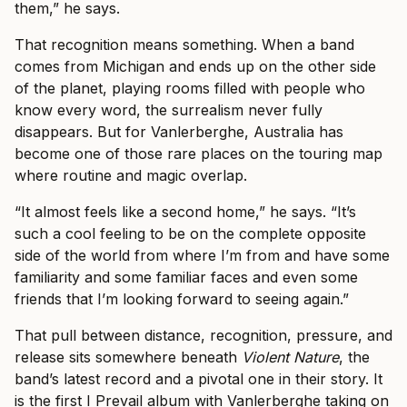
them,” he says.
That recognition means something. When a band
comes from Michigan and ends up on the other side
of the planet, playing rooms filled with people who
know every word, the surrealism never fully
disappears. But for Vanlerberghe, Australia has
become one of those rare places on the touring map
where routine and magic overlap.
“It almost feels like a second home,” he says. “It’s
such a cool feeling to be on the complete opposite
side of the world from where I’m from and have some
familiarity and some familiar faces and even some
friends that I’m looking forward to seeing again.”
That pull between distance, recognition, pressure, and
release sits somewhere beneath
Violent Nature
, the
band’s latest record and a pivotal one in their story. It
is the first I Prevail album with Vanlerberghe taking on