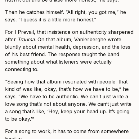
Then he catches himself. “All right, you got me,” he
says. “I guess it is a little more honest.”
For I Prevail, that insistence on authenticity sharpened
after
Trauma
. On that album, Vanlerberghe wrote
bluntly about mental health, depression, and the loss
of his best friend. The response taught the band
something about what listeners were actually
connecting to.
“Seeing how that album resonated with people, that
kind of was like, okay, that’s how we have to be,” he
says. “We have to be authentic. We can’t just write a
love song that’s not about anyone. We can’t just write
a song that’s like, ‘Hey, keep your head up. It’s going
to be okay.’”
For a song to work, it has to come from somewhere
lived-in.