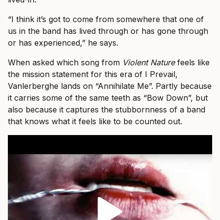
“I think it’s got to come from somewhere that one of
us in the band has lived through or has gone through
or has experienced,” he says.
When asked which song from
Violent Nature
feels like
the mission statement for this era of I Prevail,
Vanlerberghe lands on “Annihilate Me”. Partly because
it carries some of the same teeth as “Bow Down”, but
also because it captures the stubbornness of a band
that knows what it feels like to be counted out.