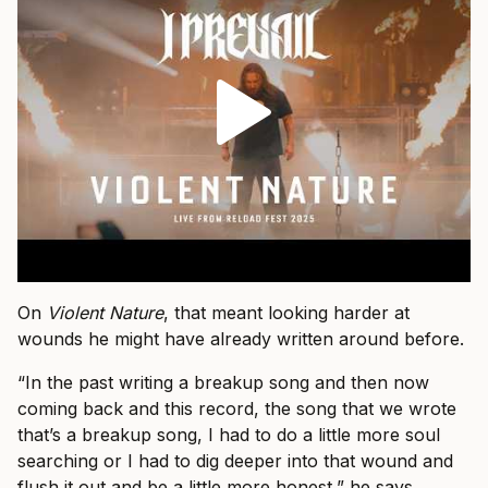
On
Violent Nature
, that meant looking harder at
wounds he might have already written around before.
“In the past writing a breakup song and then now
coming back and this record, the song that we wrote
that’s a breakup song, I had to do a little more soul
searching or I had to dig deeper into that wound and
flush it out and be a little more honest,” he says.