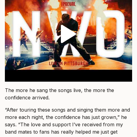
The more he sang the songs live, the more the
confidence arrived.
“After touring these songs and singing them more and
more each night, the confidence has just grown,” he
says. “The love and support I’ve received from my
band mates to fans has really helped me just get