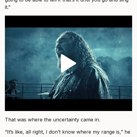
it.”
That was where the uncertainty came in.
“It’s like, all right, I don’t know where my range is,” he