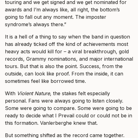
touring and we get signed and we get nominated for
awards and I’m always like, all right, the bottom’s
going to fall out any moment. The imposter
syndrome’s always there.”
It is a hell of a thing to say when the band in question
has already ticked off the kind of achievements most
heavy acts would kill for – a viral breakthrough, gold
records, Grammy nominations, and major international
tours. But that is also the point. Success, from the
outside, can look like proof. From the inside, it can
sometimes feel like borrowed time.
With
Violent Nature
, the stakes felt especially
personal. Fans were always going to listen closely.
Some were going to compare. Some were going to be
ready to decide what I Prevail could or could not be in
this formation. Vanlerberghe knew that.
But something shifted as the record came together.