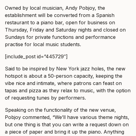
Owned by local musician, Andy Pobjoy, the
establishment will be converted from a Spanish
restaurant to a piano bar, open for business on
Thursday, Friday and Saturday nights and closed on
Sundays for private functions and performance
practise for local music students.
[include_post id=”445729″]
Said to be inspired by New York jazz holes, the new
hotspot is about a 50-person capacity, keeping the
vibe nice and intimate, where patrons can feast on
tapas and pizza as they relax to music, with the option
of requesting tunes by performers.
Speaking on the functionality of the new venue,
Pobjoy commented, “We’ll have various theme nights,
but one thing is that you can write a request down on
a piece of paper and bring it up the piano. Anything