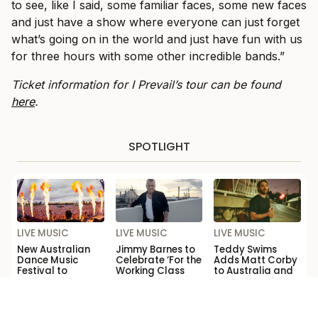
to see, like I said, some familiar faces, some new faces
and just have a show where everyone can just forget
what’s going on in the world and just have fun with us
for three hours with some other incredible bands.”
Ticket information for I Prevail’s tour can be found
here
.
SPOTLIGHT
LIVE MUSIC
LIVE MUSIC
LIVE MUSIC
New Australian
Jimmy Barnes to
Teddy Swims
Dance Music
Celebrate ‘For the
Adds Matt Corby
Festival to
Working Class
to Australia and
Launch This Year
Man’ with Sydney
New Zealand
Opera House
Tour
Show