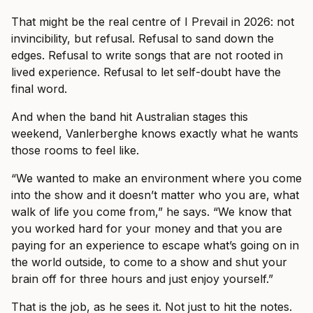
That might be the real centre of I Prevail in 2026: not
invincibility, but refusal. Refusal to sand down the
edges. Refusal to write songs that are not rooted in
lived experience. Refusal to let self-doubt have the
final word.
And when the band hit Australian stages this
weekend, Vanlerberghe knows exactly what he wants
those rooms to feel like.
“We wanted to make an environment where you come
into the show and it doesn’t matter who you are, what
walk of life you come from,” he says. “We know that
you worked hard for your money and that you are
paying for an experience to escape what’s going on in
the world outside, to come to a show and shut your
brain off for three hours and just enjoy yourself.”
That is the job, as he sees it. Not just to hit the notes.