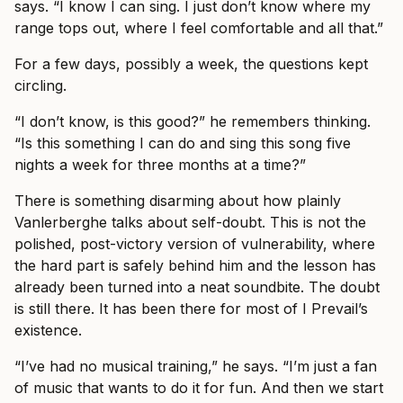
says. “I know I can sing. I just don’t know where my
range tops out, where I feel comfortable and all that.”
For a few days, possibly a week, the questions kept
circling.
“I don’t know, is this good?” he remembers thinking.
“Is this something I can do and sing this song five
nights a week for three months at a time?”
There is something disarming about how plainly
Vanlerberghe talks about self-doubt. This is not the
polished, post-victory version of vulnerability, where
the hard part is safely behind him and the lesson has
already been turned into a neat soundbite. The doubt
is still there. It has been there for most of I Prevail’s
existence.
“I’ve had no musical training,” he says. “I’m just a fan
of music that wants to do it for fun. And then we start