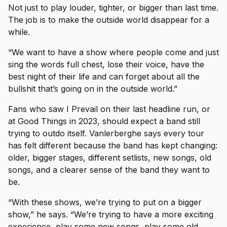
Not just to play louder, tighter, or bigger than last time.
The job is to make the outside world disappear for a
while.
“We want to have a show where people come and just
sing the words full chest, lose their voice, have the
best night of their life and can forget about all the
bullshit that’s going on in the outside world.”
Fans who saw I Prevail on their last headline run, or
at Good Things in 2023, should expect a band still
trying to outdo itself. Vanlerberghe says every tour
has felt different because the band has kept changing:
older, bigger stages, different setlists, new songs, old
songs, and a clearer sense of the band they want to
be.
“With these shows, we’re trying to put on a bigger
show,” he says. “We’re trying to have a more exciting
experience, play some new songs, play some old