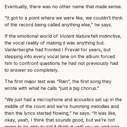
Eventually, there was no other name that made sense.
“It got to a point where we were like, we couldn’t think
of the record being called anything else,” he says.
If the emotional world of
Violent Nature
felt instinctive,
the vocal reality of making it was anything but.
Vanlerberghe had fronted I Prevail for years, but
stepping into every vocal lane on the album forced
him to confront questions he had not previously had
to answer so completely.
The first major test was “Rain”, the first song they
wrote with what he calls “just a big chorus.”
“We just had a microphone and acoustics set up in the
middle of the room and we’re humming melodies and
then the lyrics started flowing,” he says. “It was like,
okay, yeah, I think that sounds good, but we’re not
going to be able to tell if that’s it until you go and sing