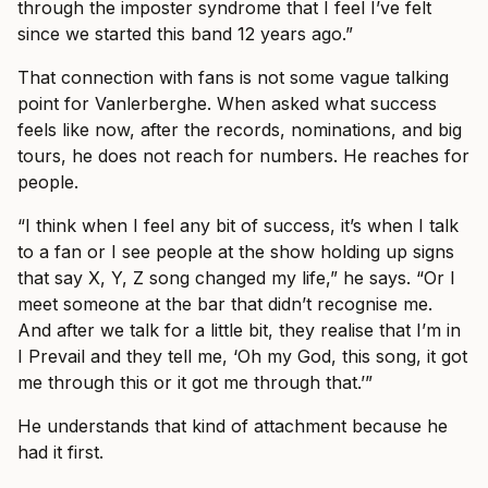
through the imposter syndrome that I feel I’ve felt
since we started this band 12 years ago.”
That connection with fans is not some vague talking
point for Vanlerberghe. When asked what success
feels like now, after the records, nominations, and big
tours, he does not reach for numbers. He reaches for
people.
“I think when I feel any bit of success, it’s when I talk
to a fan or I see people at the show holding up signs
that say X, Y, Z song changed my life,” he says. “Or I
meet someone at the bar that didn’t recognise me.
And after we talk for a little bit, they realise that I’m in
I Prevail and they tell me, ‘Oh my God, this song, it got
me through this or it got me through that.’”
He understands that kind of attachment because he
had it first.