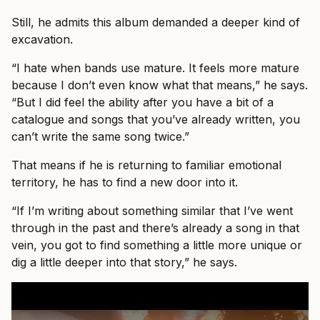
Still, he admits this album demanded a deeper kind of
excavation.
“I hate when bands use mature. It feels more mature
because I don’t even know what that means,” he says.
“But I did feel the ability after you have a bit of a
catalogue and songs that you’ve already written, you
can’t write the same song twice.”
That means if he is returning to familiar emotional
territory, he has to find a new door into it.
“If I’m writing about something similar that I’ve went
through in the past and there’s already a song in that
vein, you got to find something a little more unique or
dig a little deeper into that story,” he says.