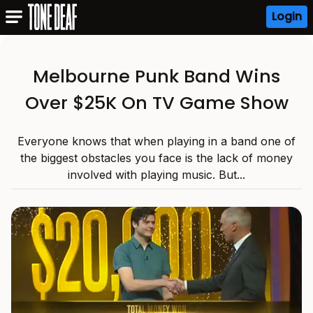
Login
Melbourne Punk Band Wins
Over $25K On TV Game Show
Everyone knows that when playing in a band one of
the biggest obstacles you face is the lack of money
involved with playing music. But...