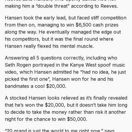
making him a “double threat” according to Reeves.
Hansen took the early lead, but faced stiff competition
from then on, managing to win $6,500 cash prizes
along the way. He eventually managed the edge out
his competitors, but it was the final round where
Hansen really flexed his mental muscle.
Answering all 5 questions correctly, including who
Seth Rogen portrayed in the Kanye West spoof music
video, which Hansen admitted he “had no idea, he just
picked the first one”, Hansen won for he and his
bandmates a cool $20,000.
A stocked Hansen looks relieved as it’s finally revealed
that he’s won the $20,000, but it doesn’t take him long
to decide to take the money rather than risk it another
night for the chance to win $50,000.
“20 grand is just the world to me right now,” says