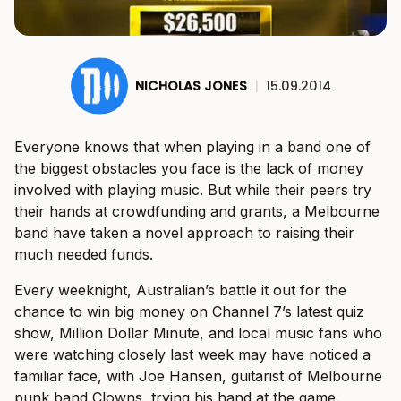
NICHOLAS JONES
|
15.09.2014
Everyone knows that when playing in a band one of
the biggest obstacles you face is the lack of money
involved with playing music. But while their peers try
their hands at crowdfunding and grants, a Melbourne
band have taken a novel approach to raising their
much needed funds.
Every weeknight, Australian’s battle it out for the
chance to win big money on Channel 7’s latest quiz
show, Million Dollar Minute, and local music fans who
were watching closely last week may have noticed a
familiar face, with Joe Hansen, guitarist of Melbourne
punk band Clowns, trying his hand at the game.