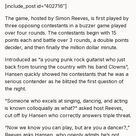
[include_post id=”402716″]
The game, hosted by Simon Reeves, is first played by
three opposing contestants in a buzzer game played
over four rounds. The contestants begin with 15
points each and battle over 3 rounds, a double points
decider, and then finally the million dollar minute.
Introduced as “a young punk rock guitarist who just
back from touring the country with his band Clowns”,
Hansen quickly showed his contestants that he was a
serious contender as he blitzed the first question of
the night.
“Someone who excels at singing, dancing, and acting
is known colloquially as what?” asked host Reeves,
cut off by Hansen who correctly answers triple threat.
“Now we know you can play, but are you a dancer?,”
Reeves asks Hansen, who openly admits he’s not