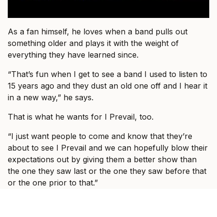
As a fan himself, he loves when a band pulls out
something older and plays it with the weight of
everything they have learned since.
“That’s fun when I get to see a band I used to listen to
15 years ago and they dust an old one off and I hear it
in a new way,” he says.
That is what he wants for I Prevail, too.
“I just want people to come and know that they’re
about to see I Prevail and we can hopefully blow their
expectations out by giving them a better show than
the one they saw last or the one they saw before that
or the one prior to that.”
By the end of the conversation, Vanlerberghe sounds
less like someone trying to prove I Prevail belong in