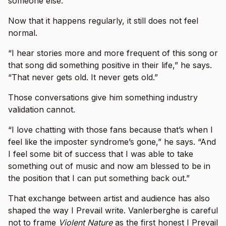
someone else.”
Now that it happens regularly, it still does not feel
normal.
“I hear stories more and more frequent of this song or
that song did something positive in their life,” he says.
“That never gets old. It never gets old.”
Those conversations give him something industry
validation cannot.
“I love chatting with those fans because that’s when I
feel like the imposter syndrome’s gone,” he says. “And
I feel some bit of success that I was able to take
something out of music and now am blessed to be in
the position that I can put something back out.”
That exchange between artist and audience has also
shaped the way I Prevail write. Vanlerberghe is careful
not to frame
Violent Nature
as the first honest I Prevail