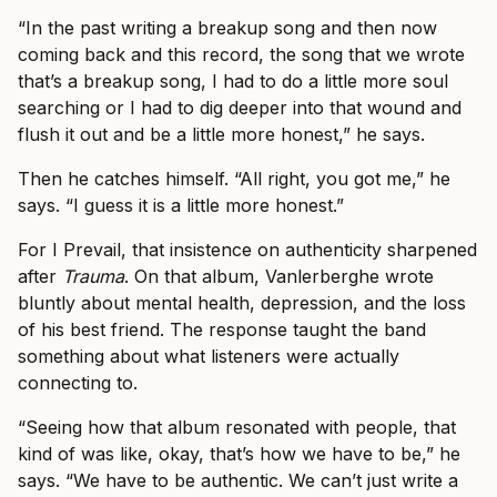
“In the past writing a breakup song and then now
coming back and this record, the song that we wrote
that’s a breakup song, I had to do a little more soul
searching or I had to dig deeper into that wound and
flush it out and be a little more honest,” he says.
Then he catches himself. “All right, you got me,” he
says. “I guess it is a little more honest.”
For I Prevail, that insistence on authenticity sharpened
after
Trauma
. On that album, Vanlerberghe wrote
bluntly about mental health, depression, and the loss
of his best friend. The response taught the band
something about what listeners were actually
connecting to.
“Seeing how that album resonated with people, that
kind of was like, okay, that’s how we have to be,” he
says. “We have to be authentic. We can’t just write a