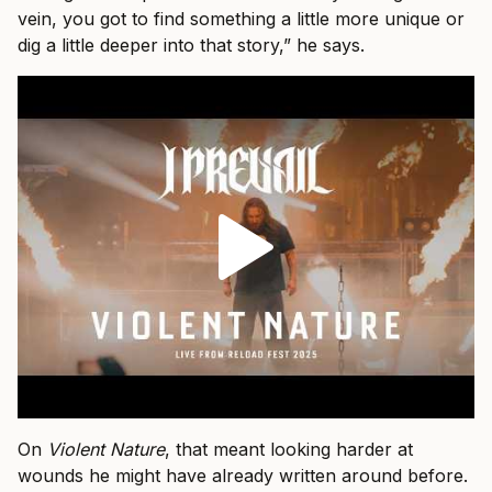
vein, you got to find something a little more unique or
dig a little deeper into that story,” he says.
On
Violent Nature
, that meant looking harder at
wounds he might have already written around before.