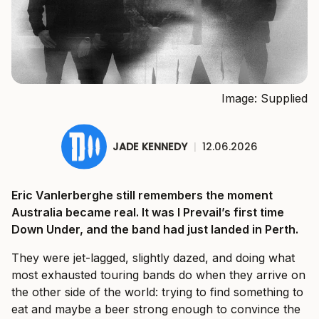
Image: Supplied
JADE KENNEDY
|
12.06.2026
Eric Vanlerberghe still remembers the moment
Australia became real. It was I Prevail’s first time
Down Under, and the band had just landed in Perth.
They were jet-lagged, slightly dazed, and doing what
most exhausted touring bands do when they arrive on
the other side of the world: trying to find something to
eat and maybe a beer strong enough to convince the