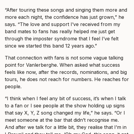
“After touring these songs and singing them more and
more each night, the confidence has just grown,” he
says. “The love and support I’ve received from my
band mates to fans has really helped me just get
through the imposter syndrome that I feel I’ve felt
since we started this band 12 years ago.”
That connection with fans is not some vague talking
point for Vanlerberghe. When asked what success
feels like now, after the records, nominations, and big
tours, he does not reach for numbers. He reaches for
people.
“I think when I feel any bit of success, it’s when I talk
to a fan or I see people at the show holding up signs
that say X, Y, Z song changed my life,” he says. “Or I
meet someone at the bar that didn’t recognise me.
And after we talk for a little bit, they realise that I’m in