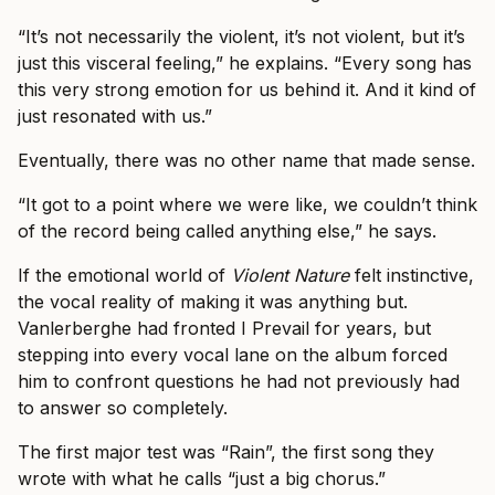
“It’s not necessarily the violent, it’s not violent, but it’s
just this visceral feeling,” he explains. “Every song has
this very strong emotion for us behind it. And it kind of
just resonated with us.”
Eventually, there was no other name that made sense.
“It got to a point where we were like, we couldn’t think
of the record being called anything else,” he says.
If the emotional world of
Violent Nature
felt instinctive,
the vocal reality of making it was anything but.
Vanlerberghe had fronted I Prevail for years, but
stepping into every vocal lane on the album forced
him to confront questions he had not previously had
to answer so completely.
The first major test was “Rain”, the first song they
wrote with what he calls “just a big chorus.”