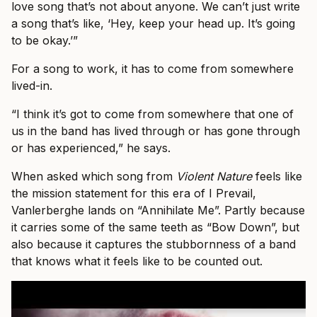
love song that’s not about anyone. We can’t just write
a song that’s like, ‘Hey, keep your head up. It’s going
to be okay.’”
For a song to work, it has to come from somewhere
lived-in.
“I think it’s got to come from somewhere that one of
us in the band has lived through or has gone through
or has experienced,” he says.
When asked which song from
Violent Nature
feels like
the mission statement for this era of I Prevail,
Vanlerberghe lands on “Annihilate Me”. Partly because
it carries some of the same teeth as “Bow Down”, but
also because it captures the stubbornness of a band
that knows what it feels like to be counted out.