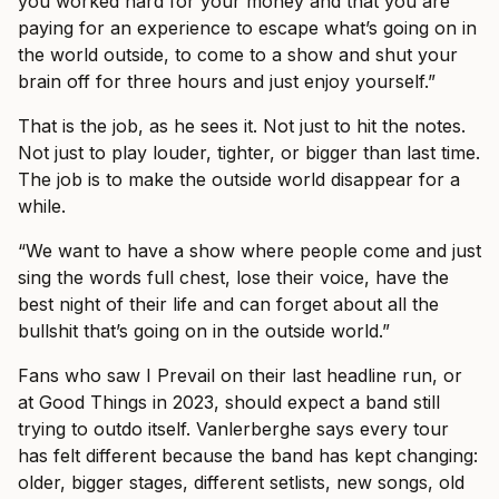
you worked hard for your money and that you are
paying for an experience to escape what’s going on in
the world outside, to come to a show and shut your
brain off for three hours and just enjoy yourself.”
That is the job, as he sees it. Not just to hit the notes.
Not just to play louder, tighter, or bigger than last time.
The job is to make the outside world disappear for a
while.
“We want to have a show where people come and just
sing the words full chest, lose their voice, have the
best night of their life and can forget about all the
bullshit that’s going on in the outside world.”
Fans who saw I Prevail on their last headline run, or
at Good Things in 2023, should expect a band still
trying to outdo itself. Vanlerberghe says every tour
has felt different because the band has kept changing:
older, bigger stages, different setlists, new songs, old