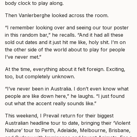
body clock to play along.
Then Vanlerberghe looked across the room.
“I remember looking over and seeing our tour poster
in this random bar,” he recalls. “And it had all these
sold out dates and it just hit me like, holy shit. I’m on
the other side of the world about to play for people
I’ve never met.”
At the time, everything about it felt foreign. Exciting,
too, but completely unknown.
“I’ve never been in Australia. I don’t even know what
people are like down here,” he laughs. “I just found
out what the accent really sounds like.”
This weekend, I Prevail return for their biggest
Australian headline tour to date, bringing their ‘Violent
Nature’ tour to Perth, Adelaide, Melbourne, Brisbane,