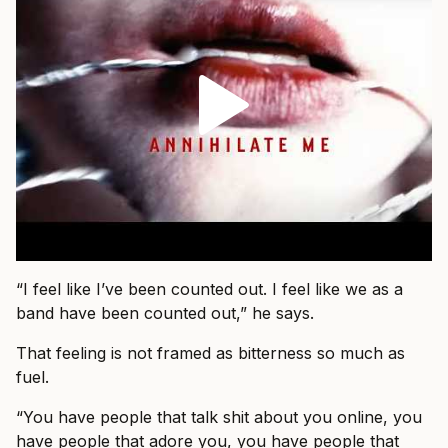
“I feel like I’ve been counted out. I feel like we as a
band have been counted out,” he says.
That feeling is not framed as bitterness so much as
fuel.
“You have people that talk shit about you online, you
have people that adore you, you have people that