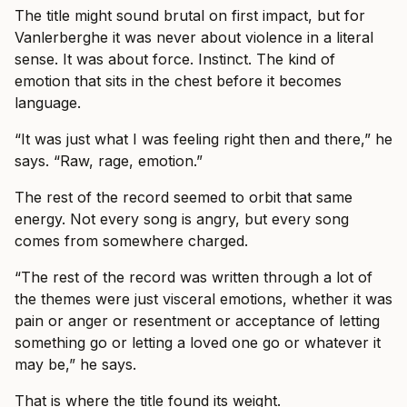
The title might sound brutal on first impact, but for
Vanlerberghe it was never about violence in a literal
sense. It was about force. Instinct. The kind of
emotion that sits in the chest before it becomes
language.
“It was just what I was feeling right then and there,” he
says. “Raw, rage, emotion.”
The rest of the record seemed to orbit that same
energy. Not every song is angry, but every song
comes from somewhere charged.
“The rest of the record was written through a lot of
the themes were just visceral emotions, whether it was
pain or anger or resentment or acceptance of letting
something go or letting a loved one go or whatever it
may be,” he says.
That is where the title found its weight.