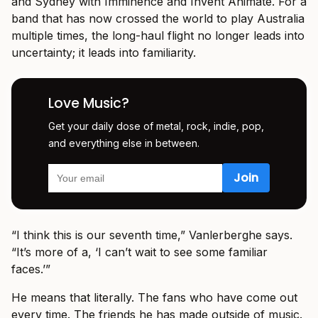
and Sydney with Imminence and Invent Animate. For a
band that has now crossed the world to play Australia
multiple times, the long-haul flight no longer leads into
uncertainty; it leads into familiarity.
Love Music?
Get your daily dose of metal, rock, indie, pop,
and everything else in between.
“I think this is our seventh time,” Vanlerberghe says.
“It’s more of a, ‘I can’t wait to see some familiar
faces.’”
He means that literally. The fans who have come out
every time. The friends he has made outside of music.