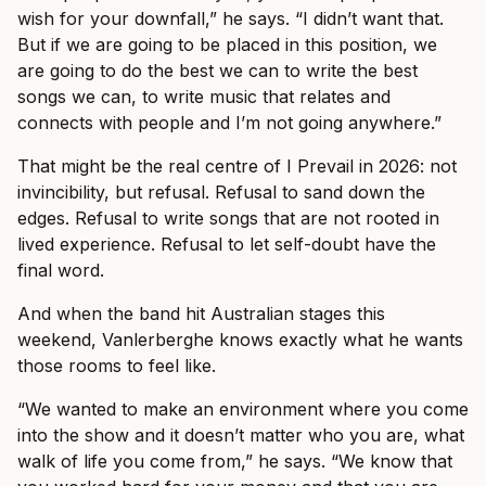
wish for your downfall,” he says. “I didn’t want that.
But if we are going to be placed in this position, we
are going to do the best we can to write the best
songs we can, to write music that relates and
connects with people and I’m not going anywhere.”
That might be the real centre of I Prevail in 2026: not
invincibility, but refusal. Refusal to sand down the
edges. Refusal to write songs that are not rooted in
lived experience. Refusal to let self-doubt have the
final word.
And when the band hit Australian stages this
weekend, Vanlerberghe knows exactly what he wants
those rooms to feel like.
“We wanted to make an environment where you come
into the show and it doesn’t matter who you are, what
walk of life you come from,” he says. “We know that