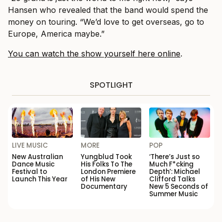
Hansen who revealed that the band would spend the
money on touring. “We’d love to get overseas, go to
Europe, America maybe.”
You can watch the show yourself here online
.
SPOTLIGHT
LIVE MUSIC
MORE
POP
New Australian
Yungblud Took
‘There’s Just so
Dance Music
His Folks To The
Much F*cking
Festival to
London Premiere
Depth’: Michael
Launch This Year
of His New
Clifford Talks
Documentary
New 5 Seconds of
Summer Music