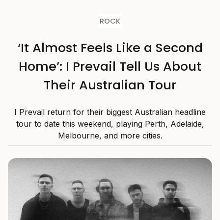
ROCK
‘It Almost Feels Like a Second
Home’: I Prevail Tell Us About
Their Australian Tour
I Prevail return for their biggest Australian headline
tour to date this weekend, playing Perth, Adelaide,
Melbourne, and more cities.