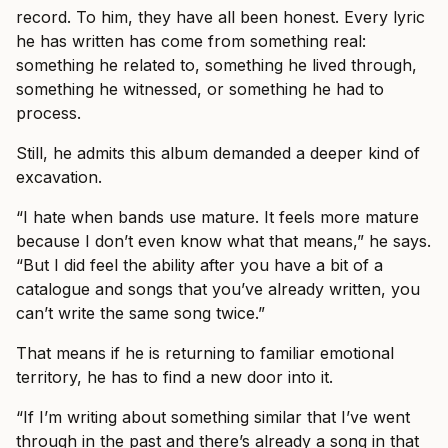
record. To him, they have all been honest. Every lyric
he has written has come from something real:
something he related to, something he lived through,
something he witnessed, or something he had to
process.
Still, he admits this album demanded a deeper kind of
excavation.
“I hate when bands use mature. It feels more mature
because I don’t even know what that means,” he says.
“But I did feel the ability after you have a bit of a
catalogue and songs that you’ve already written, you
can’t write the same song twice.”
That means if he is returning to familiar emotional
territory, he has to find a new door into it.
“If I’m writing about something similar that I’ve went
through in the past and there’s already a song in that