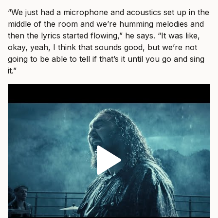
“We just had a microphone and acoustics set up in the
middle of the room and we’re humming melodies and
then the lyrics started flowing,” he says. “It was like,
okay, yeah, I think that sounds good, but we’re not
going to be able to tell if that’s it until you go and sing
it.”