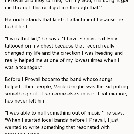
I Prevail and they tell me, ‘Oh my God, this song, it got
me through this or it got me through that.’”
He understands that kind of attachment because he
had it first.
“I was that kid,” he says. “I have Senses Fail lyrics
tattooed on my chest because that record really
changed my life and the direction I was heading and
really helped me at one of my lowest times when I
was a teenager.”
Before I Prevail became the band whose songs
helped other people, Vanlerberghe was the kid pulling
something out of someone else’s music. That memory
has never left him.
“I was able to pull something out of music,” he says.
“When I started local bands before I Prevail, I just
wanted to write something that resonated with