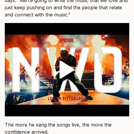
says. “We’re going to write the music that we love and
just keep pushing on and find the people that relate
and connect with the music.”
The more he sang the songs live, the more the
confidence arrived.