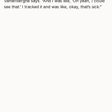
Vanlerberghe says. “And I was like, ‘Oh yeah, I could
see that.’ I tracked it and was like, okay, that’s sick.”