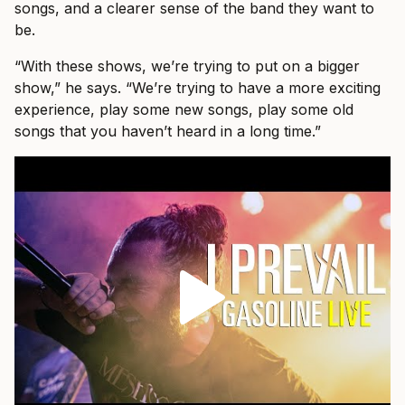
songs, and a clearer sense of the band they want to
be.
“With these shows, we’re trying to put on a bigger
show,” he says. “We’re trying to have a more exciting
experience, play some new songs, play some old
songs that you haven’t heard in a long time.”