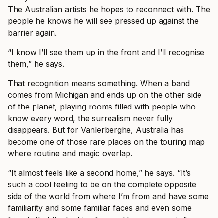
The Australian artists he hopes to reconnect with. The
people he knows he will see pressed up against the
barrier again.
“I know I’ll see them up in the front and I’ll recognise
them,” he says.
That recognition means something. When a band
comes from Michigan and ends up on the other side
of the planet, playing rooms filled with people who
know every word, the surrealism never fully
disappears. But for Vanlerberghe, Australia has
become one of those rare places on the touring map
where routine and magic overlap.
“It almost feels like a second home,” he says. “It’s
such a cool feeling to be on the complete opposite
side of the world from where I’m from and have some
familiarity and some familiar faces and even some