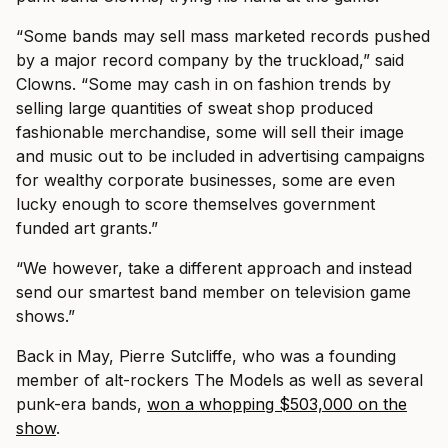
“Some bands may sell mass marketed records pushed
by a major record company by the truckload,” said
Clowns. “Some may cash in on fashion trends by
selling large quantities of sweat shop produced
fashionable merchandise, some will sell their image
and music out to be included in advertising campaigns
for wealthy corporate businesses, some are even
lucky enough to score themselves government
funded art grants.”
“We however, take a different approach and instead
send our smartest band member on television game
shows.”
Back in May, Pierre Sutcliffe, who was a founding
member of alt-rockers The Models as well as several
punk-era bands,
won a whopping $503,000 on the
show
.