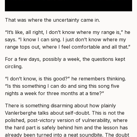
That was where the uncertainty came in.
“It’s like, all right, I don’t know where my range is,” he
says. “I know I can sing. I just don’t know where my
range tops out, where I feel comfortable and all that.”
For a few days, possibly a week, the questions kept
circling.
“I don’t know, is this good?” he remembers thinking.
“Is this something I can do and sing this song five
nights a week for three months at a time?”
There is something disarming about how plainly
Vanlerberghe talks about self-doubt. This is not the
polished, post-victory version of vulnerability, where
the hard part is safely behind him and the lesson has
already been turned into a neat soundbite. The doubt