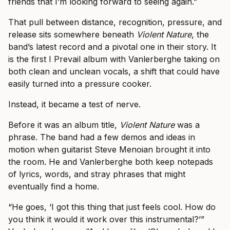
friends that I’m looking forward to seeing again.”
That pull between distance, recognition, pressure, and
release sits somewhere beneath
Violent Nature
, the
band’s latest record and a pivotal one in their story. It
is the first I Prevail album with Vanlerberghe taking on
both clean and unclean vocals, a shift that could have
easily turned into a pressure cooker.
Instead, it became a test of nerve.
Before it was an album title,
Violent Nature
was a
phrase. The band had a few demos and ideas in
motion when guitarist Steve Menoian brought it into
the room. He and Vanlerberghe both keep notepads
of lyrics, words, and stray phrases that might
eventually find a home.
“He goes, ‘I got this thing that just feels cool. How do
you think it would it work over this instrumental?’”