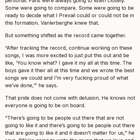
personal. Fans were always going to listen closely.
Some were going to compare. Some were going to be
ready to decide what I Prevail could or could not be in
this formation. Vanlerberghe knew that.
But something shifted as the record came together.
“After tracking the record, continue working on these
songs, I was more excited to just put this out and be
like, ‘You know what? I gave it my all at this time. The
boys gave it their all at this time and we wrote the best
songs we could and I’m very fucking proud of what
we’ve done,’” he says.
That pride does not come with delusion. He knows not
everyone is going to be on board.
“There’s going to be people out there that are not
going to like it and there’s going to be people out there
that are going to like it and it doesn’t matter for us,” he