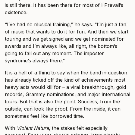
is still there. It has been there for most of I Prevail’s
existence.
“I’ve had no musical training,” he says. “I’m just a fan
of music that wants to do it for fun. And then we start
touring and we get signed and we get nominated for
awards and I’m always like, all right, the bottom’s
going to fall out any moment. The imposter
syndrome’s always there.”
It is a hell of a thing to say when the band in question
has already ticked off the kind of achievements most
heavy acts would kill for – a viral breakthrough, gold
records, Grammy nominations, and major international
tours. But that is also the point. Success, from the
outside, can look like proof. From the inside, it can
sometimes feel like borrowed time.
With
Violent Nature
, the stakes felt especially