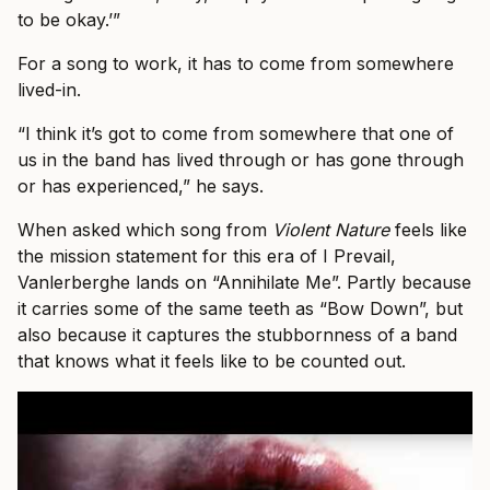
to be okay.’”
For a song to work, it has to come from somewhere
lived-in.
“I think it’s got to come from somewhere that one of
us in the band has lived through or has gone through
or has experienced,” he says.
When asked which song from
Violent Nature
feels like
the mission statement for this era of I Prevail,
Vanlerberghe lands on “Annihilate Me”. Partly because
it carries some of the same teeth as “Bow Down”, but
also because it captures the stubbornness of a band
that knows what it feels like to be counted out.