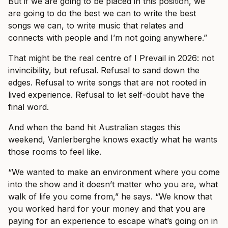
But if we are going to be placed in this position, we
are going to do the best we can to write the best
songs we can, to write music that relates and
connects with people and I’m not going anywhere.”
That might be the real centre of I Prevail in 2026: not
invincibility, but refusal. Refusal to sand down the
edges. Refusal to write songs that are not rooted in
lived experience. Refusal to let self-doubt have the
final word.
And when the band hit Australian stages this
weekend, Vanlerberghe knows exactly what he wants
those rooms to feel like.
“We wanted to make an environment where you come
into the show and it doesn’t matter who you are, what
walk of life you come from,” he says. “We know that
you worked hard for your money and that you are
paying for an experience to escape what’s going on in