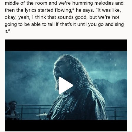
middle of the room and we’re humming melodies and
then the lyrics started flowing,” he says. “It was like,
okay, yeah, I think that sounds good, but we’re not
going to be able to tell if that’s it until you go and sing
it.”