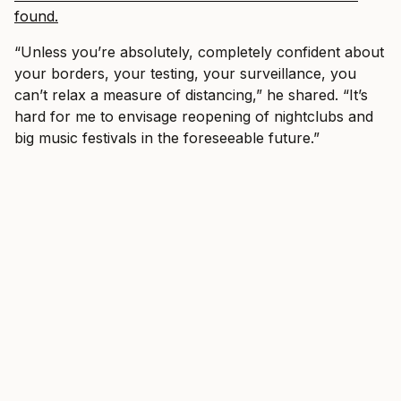
found.
“Unless you’re absolutely, completely confident about
your borders, your testing, your surveillance, you
can’t relax a measure of distancing,” he shared. “It’s
hard for me to envisage reopening of nightclubs and
big music festivals in the foreseeable future.”