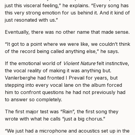
just this visceral feeling,” he explains. “Every song has
this very strong emotion for us behind it. And it kind of
just resonated with us.”
Eventually, there was no other name that made sense.
“It got to a point where we were like, we couldn’t think
of the record being called anything else,” he says.
If the emotional world of
Violent Nature
felt instinctive,
the vocal reality of making it was anything but.
Vanlerberghe had fronted I Prevail for years, but
stepping into every vocal lane on the album forced
him to confront questions he had not previously had
to answer so completely.
The first major test was “Rain”, the first song they
wrote with what he calls “just a big chorus.”
“We just had a microphone and acoustics set up in the