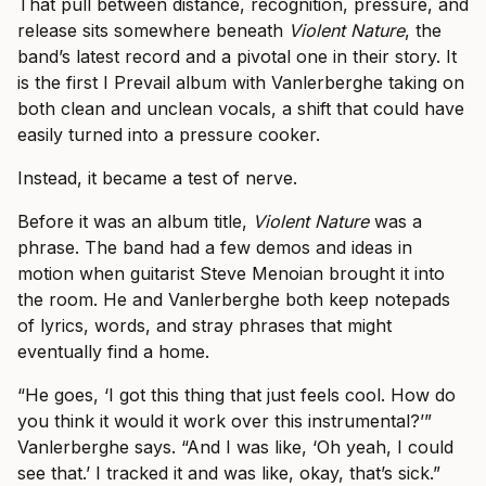
That pull between distance, recognition, pressure, and
release sits somewhere beneath
Violent Nature
, the
band’s latest record and a pivotal one in their story. It
is the first I Prevail album with Vanlerberghe taking on
both clean and unclean vocals, a shift that could have
easily turned into a pressure cooker.
Instead, it became a test of nerve.
Before it was an album title,
Violent Nature
was a
phrase. The band had a few demos and ideas in
motion when guitarist Steve Menoian brought it into
the room. He and Vanlerberghe both keep notepads
of lyrics, words, and stray phrases that might
eventually find a home.
“He goes, ‘I got this thing that just feels cool. How do
you think it would it work over this instrumental?’”
Vanlerberghe says. “And I was like, ‘Oh yeah, I could
see that.’ I tracked it and was like, okay, that’s sick.”