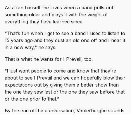
As a fan himself, he loves when a band pulls out
something older and plays it with the weight of
everything they have learned since.
“That’s fun when I get to see a band I used to listen to
15 years ago and they dust an old one off and I hear it
in a new way,” he says.
That is what he wants for I Prevail, too.
“I just want people to come and know that they’re
about to see I Prevail and we can hopefully blow their
expectations out by giving them a better show than
the one they saw last or the one they saw before that
or the one prior to that.”
By the end of the conversation, Vanlerberghe sounds
less like someone trying to prove I Prevail belong in
these rooms and more like someone slowly allowing