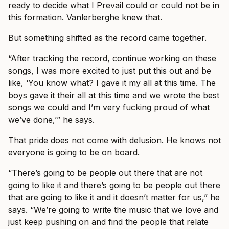
ready to decide what I Prevail could or could not be in
this formation. Vanlerberghe knew that.
But something shifted as the record came together.
“After tracking the record, continue working on these
songs, I was more excited to just put this out and be
like, ‘You know what? I gave it my all at this time. The
boys gave it their all at this time and we wrote the best
songs we could and I’m very fucking proud of what
we’ve done,’” he says.
That pride does not come with delusion. He knows not
everyone is going to be on board.
“There’s going to be people out there that are not
going to like it and there’s going to be people out there
that are going to like it and it doesn’t matter for us,” he
says. “We’re going to write the music that we love and
just keep pushing on and find the people that relate