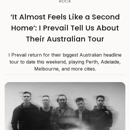
ROCK
‘It Almost Feels Like a Second
Home’: I Prevail Tell Us About
Their Australian Tour
I Prevail return for their biggest Australian headline
tour to date this weekend, playing Perth, Adelaide,
Melbourne, and more cities.