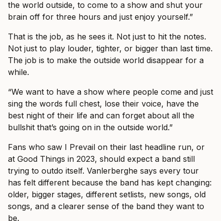
the world outside, to come to a show and shut your
brain off for three hours and just enjoy yourself.”
That is the job, as he sees it. Not just to hit the notes.
Not just to play louder, tighter, or bigger than last time.
The job is to make the outside world disappear for a
while.
“We want to have a show where people come and just
sing the words full chest, lose their voice, have the
best night of their life and can forget about all the
bullshit that’s going on in the outside world.”
Fans who saw I Prevail on their last headline run, or
at Good Things in 2023, should expect a band still
trying to outdo itself. Vanlerberghe says every tour
has felt different because the band has kept changing:
older, bigger stages, different setlists, new songs, old
songs, and a clearer sense of the band they want to
be.