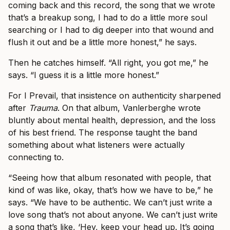
coming back and this record, the song that we wrote
that’s a breakup song, I had to do a little more soul
searching or I had to dig deeper into that wound and
flush it out and be a little more honest,” he says.
Then he catches himself. “All right, you got me,” he
says. “I guess it is a little more honest.”
For I Prevail, that insistence on authenticity sharpened
after
Trauma
. On that album, Vanlerberghe wrote
bluntly about mental health, depression, and the loss
of his best friend. The response taught the band
something about what listeners were actually
connecting to.
“Seeing how that album resonated with people, that
kind of was like, okay, that’s how we have to be,” he
says. “We have to be authentic. We can’t just write a
love song that’s not about anyone. We can’t just write
a song that’s like, ‘Hey, keep your head up. It’s going