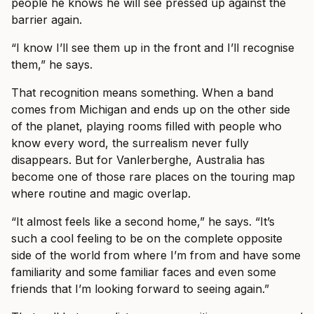
people he knows he will see pressed up against the
barrier again.
“I know I’ll see them up in the front and I’ll recognise
them,” he says.
That recognition means something. When a band
comes from Michigan and ends up on the other side
of the planet, playing rooms filled with people who
know every word, the surrealism never fully
disappears. But for Vanlerberghe, Australia has
become one of those rare places on the touring map
where routine and magic overlap.
“It almost feels like a second home,” he says. “It’s
such a cool feeling to be on the complete opposite
side of the world from where I’m from and have some
familiarity and some familiar faces and even some
friends that I’m looking forward to seeing again.”