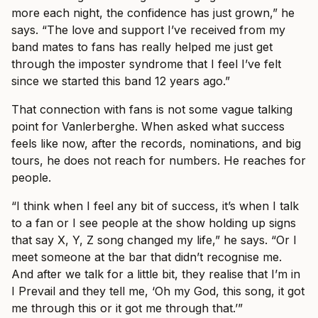
more each night, the confidence has just grown,” he
says. “The love and support I’ve received from my
band mates to fans has really helped me just get
through the imposter syndrome that I feel I’ve felt
since we started this band 12 years ago.”
That connection with fans is not some vague talking
point for Vanlerberghe. When asked what success
feels like now, after the records, nominations, and big
tours, he does not reach for numbers. He reaches for
people.
“I think when I feel any bit of success, it’s when I talk
to a fan or I see people at the show holding up signs
that say X, Y, Z song changed my life,” he says. “Or I
meet someone at the bar that didn’t recognise me.
And after we talk for a little bit, they realise that I’m in
I Prevail and they tell me, ‘Oh my God, this song, it got
me through this or it got me through that.’”