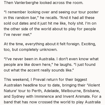
Then Vanlerberghe looked across the room.
“I remember looking over and seeing our tour poster
in this random bar,” he recalls. “And it had all these
sold out dates and it just hit me like, holy shit. I’m on
the other side of the world about to play for people
I’ve never met.”
At the time, everything about it felt foreign. Exciting,
too, but completely unknown.
“I’ve never been in Australia. I don’t even know what
people are like down here,” he laughs. “I just found
out what the accent really sounds like.”
This weekend, I Prevail return for their biggest
Australian headline tour to date, bringing their ‘Violent
Nature’ tour to Perth, Adelaide, Melbourne, Brisbane,
and Sydney with Imminence and Invent Animate. For a
band that has now crossed the world to play Australia