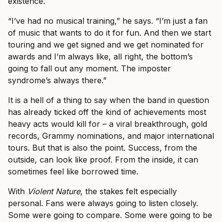
existence.
“I’ve had no musical training,” he says. “I’m just a fan
of music that wants to do it for fun. And then we start
touring and we get signed and we get nominated for
awards and I’m always like, all right, the bottom’s
going to fall out any moment. The imposter
syndrome’s always there.”
It is a hell of a thing to say when the band in question
has already ticked off the kind of achievements most
heavy acts would kill for – a viral breakthrough, gold
records, Grammy nominations, and major international
tours. But that is also the point. Success, from the
outside, can look like proof. From the inside, it can
sometimes feel like borrowed time.
With
Violent Nature
, the stakes felt especially
personal. Fans were always going to listen closely.
Some were going to compare. Some were going to be