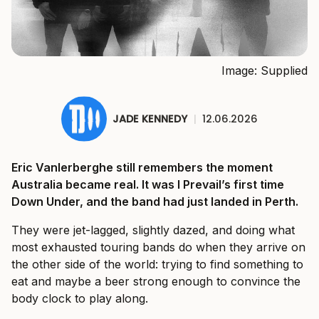
Image: Supplied
JADE KENNEDY
|
12.06.2026
Eric Vanlerberghe still remembers the moment
Australia became real. It was I Prevail’s first time
Down Under, and the band had just landed in Perth.
They were jet-lagged, slightly dazed, and doing what
most exhausted touring bands do when they arrive on
the other side of the world: trying to find something to
eat and maybe a beer strong enough to convince the
body clock to play along.