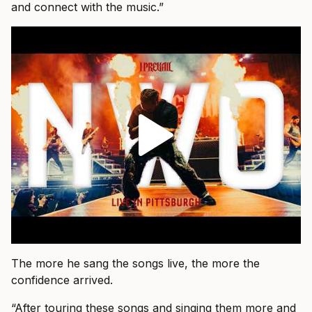
and connect with the music.”
The more he sang the songs live, the more the
confidence arrived.
“After touring these songs and singing them more and