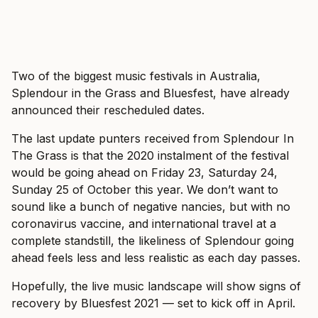
Two of the biggest music festivals in Australia,
Splendour in the Grass and Bluesfest, have already
announced their rescheduled dates.
The last update punters received from Splendour In
The Grass is that the 2020 instalment of the festival
would be going ahead on Friday 23, Saturday 24,
Sunday 25 of October this year. We don’t want to
sound like a bunch of negative nancies, but with no
coronavirus vaccine, and international travel at a
complete standstill, the likeliness of Splendour going
ahead feels less and less realistic as each day passes.
Hopefully, the live music landscape will show signs of
recovery by Bluesfest 2021 — set to kick off in April.