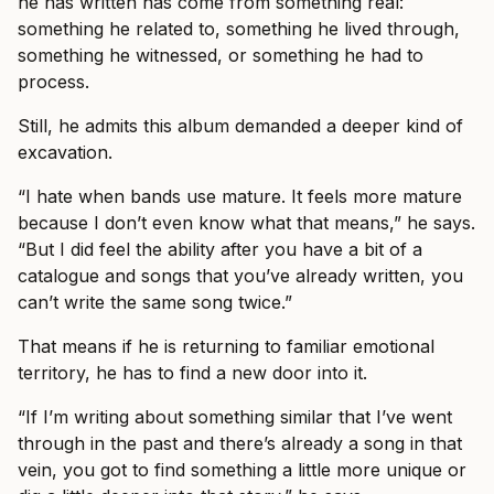
he has written has come from something real:
something he related to, something he lived through,
something he witnessed, or something he had to
process.
Still, he admits this album demanded a deeper kind of
excavation.
“I hate when bands use mature. It feels more mature
because I don’t even know what that means,” he says.
“But I did feel the ability after you have a bit of a
catalogue and songs that you’ve already written, you
can’t write the same song twice.”
That means if he is returning to familiar emotional
territory, he has to find a new door into it.
“If I’m writing about something similar that I’ve went
through in the past and there’s already a song in that
vein, you got to find something a little more unique or