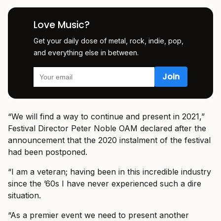
Love Music?
Get your daily dose of metal, rock, indie, pop,
and everything else in between.
“We will find a way to continue and present in 2021,”
Festival Director Peter Noble OAM declared after the
announcement that the 2020 instalment of the festival
had been postponed.
“I am a veteran; having been in this incredible industry
since the ’60s I have never experienced such a dire
situation.
“As a premier event we need to present another