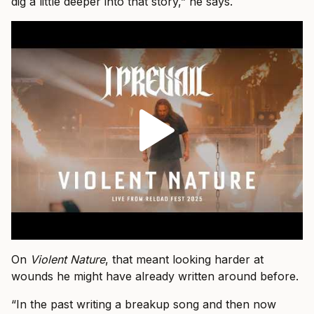
dig a little deeper into that story,” he says.
On
Violent Nature
, that meant looking harder at
wounds he might have already written around before.
“In the past writing a breakup song and then now