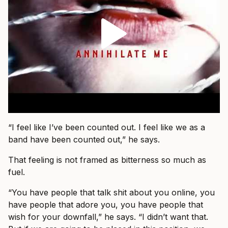
“I feel like I’ve been counted out. I feel like we as a
band have been counted out,” he says.
That feeling is not framed as bitterness so much as
fuel.
“You have people that talk shit about you online, you
have people that adore you, you have people that
wish for your downfall,” he says. “I didn’t want that.