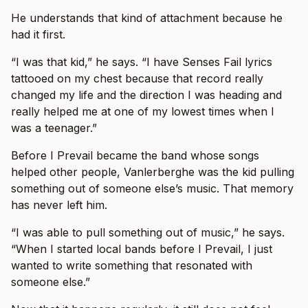
He understands that kind of attachment because he
had it first.
“I was that kid,” he says. “I have Senses Fail lyrics
tattooed on my chest because that record really
changed my life and the direction I was heading and
really helped me at one of my lowest times when I
was a teenager.”
Before I Prevail became the band whose songs
helped other people, Vanlerberghe was the kid pulling
something out of someone else’s music. That memory
has never left him.
“I was able to pull something out of music,” he says.
“When I started local bands before I Prevail, I just
wanted to write something that resonated with
someone else.”