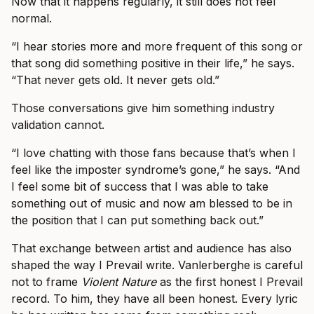
Now that it happens regularly, it still does not feel
normal.
“I hear stories more and more frequent of this song or
that song did something positive in their life,” he says.
“That never gets old. It never gets old.”
Those conversations give him something industry
validation cannot.
“I love chatting with those fans because that’s when I
feel like the imposter syndrome’s gone,” he says. “And
I feel some bit of success that I was able to take
something out of music and now am blessed to be in
the position that I can put something back out.”
That exchange between artist and audience has also
shaped the way I Prevail write. Vanlerberghe is careful
not to frame
Violent Nature
as the first honest I Prevail
record. To him, they have all been honest. Every lyric