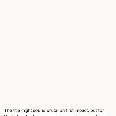
The title might sound brutal on first impact, but for