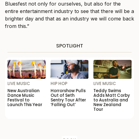
Bluesfest not only for ourselves, but also for the
entire entertainment industry to see that there will be a
brighter day and that as an industry we will come back
from this.”
SPOTLIGHT
LIVE MUSIC
HIP HOP
LIVE MUSIC
New Australian
Horrorshow Pulls
Teddy Swims
Dance Music
Out of Seth
Adds Matt Corby
Festival to
Sentry Tour After
to Australia and
Launch This Year
‘Falling Out’
New Zealand
Tour