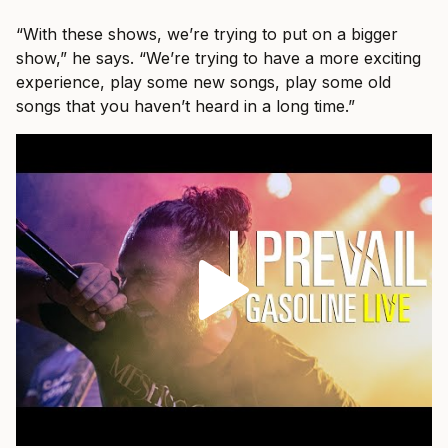
“With these shows, we’re trying to put on a bigger
show,” he says. “We’re trying to have a more exciting
experience, play some new songs, play some old
songs that you haven’t heard in a long time.”