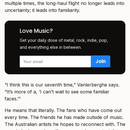
multiple times, the long-haul flight no longer leads into
uncertainty; it leads into familiarity.
Love Music?
Get your daily dose of metal, rock, indie, pop,
and everything else in between.
“I think this is our seventh time,” Vanlerberghe says.
“It’s more of a, ‘I can’t wait to see some familiar
faces.’”
He means that literally. The fans who have come out
every time. The friends he has made outside of music.
The Australian artists he hopes to reconnect with. The