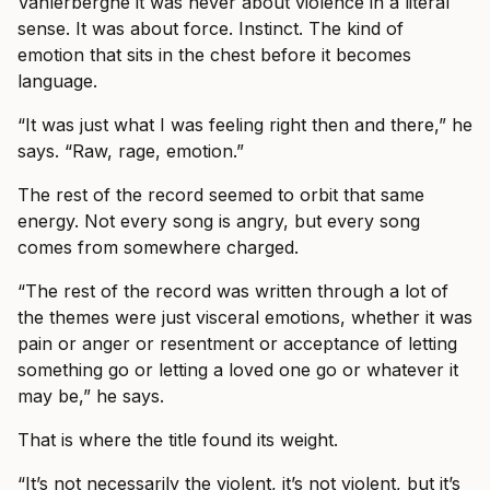
Vanlerberghe it was never about violence in a literal
sense. It was about force. Instinct. The kind of
emotion that sits in the chest before it becomes
language.
“It was just what I was feeling right then and there,” he
says. “Raw, rage, emotion.”
The rest of the record seemed to orbit that same
energy. Not every song is angry, but every song
comes from somewhere charged.
“The rest of the record was written through a lot of
the themes were just visceral emotions, whether it was
pain or anger or resentment or acceptance of letting
something go or letting a loved one go or whatever it
may be,” he says.
That is where the title found its weight.
“It’s not necessarily the violent, it’s not violent, but it’s