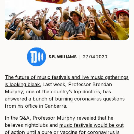
S.B. WILLIAMS
|
27.04.2020
The future of music festivals and live music gatherings
is looking bleak.
Last week, Professor Brendan
Murphy, one of the country’s top doctors, has
answered a bunch of burning coronavirus questions
from his office in Canberra.
In the Q&A, Professor Murphy revealed that he
believes nightclubs and
music festivals would be out
of action until a cure or vaccine for coronavirus is