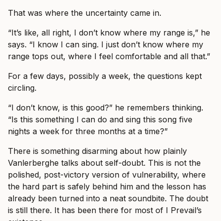
That was where the uncertainty came in.
“It’s like, all right, I don’t know where my range is,” he
says. “I know I can sing. I just don’t know where my
range tops out, where I feel comfortable and all that.”
For a few days, possibly a week, the questions kept
circling.
“I don’t know, is this good?” he remembers thinking.
“Is this something I can do and sing this song five
nights a week for three months at a time?”
There is something disarming about how plainly
Vanlerberghe talks about self-doubt. This is not the
polished, post-victory version of vulnerability, where
the hard part is safely behind him and the lesson has
already been turned into a neat soundbite. The doubt
is still there. It has been there for most of I Prevail’s