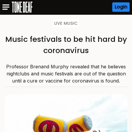
Login
LIVE MUSIC
Music festivals to be hit hard by
coronavirus
Professor Brenand Murphy revealed that he believes
nightclubs and music festivals are out of the question
until a cure or vaccine for coronavirus is found.