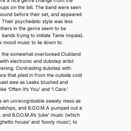
e a nice genre change from the
roups on the bill. The band were seen
mound before their set, and appeared
. Their psychedelic style was less
others in the genre seem to be
 bands trying to imitate Tame Impala).
k mood music to lie down to.
, the somewhat overlooked Clubland
ith electronic and dubstep artist
evening. Contrasting dubstep with
nce that piled in from the outside cold
quiet awe as Leaks blushed and
ke ‘Often It’s You’ and ‘I Care.’
 an unrecognisable sweaty mess as
dships, and B.O.O.M.A pumped out a
 and B.O.O.M.A’s ‘juke’ music (which
ghetto house’ and ‘booty music’, to