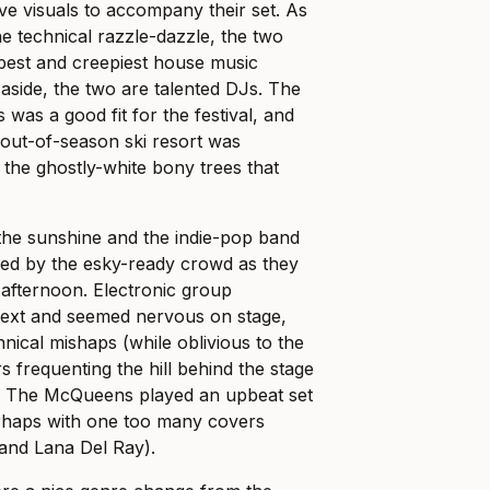
ve visuals to accompany their set. As
e technical razzle-dazzle, the two
epest and creepiest house music
 aside, the two are talented DJs. The
 was a good fit for the festival, and
out-of-season ski resort was
 the ghostly-white bony trees that
the sunshine and the indie-pop band
med by the esky-ready crowd as they
 afternoon. Electronic group
ext and seemed nervous on stage,
hnical mishaps (while oblivious to the
frequenting the hill behind the stage
oup The McQueens played an upbeat set
rhaps with one too many covers
 and Lana Del Ray).