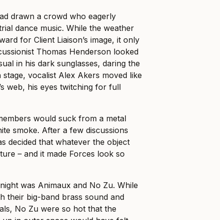
had drawn a crowd who eagerly
trial dance music. While the weather
d for Client Liaison’s image, it only
cussionist Thomas Henderson looked
al in his dark sunglasses, daring the
n
stage, vocalist Alex Akers moved like
’s web, his eyes twitching for full
 members would suck from a metal
ite smoke. After a few discussions
s decided that whatever the object
uture – and it made Forces look so
 night was Animaux and No Zu. While
h their big-band brass sound and
als, No Zu were so hot that the