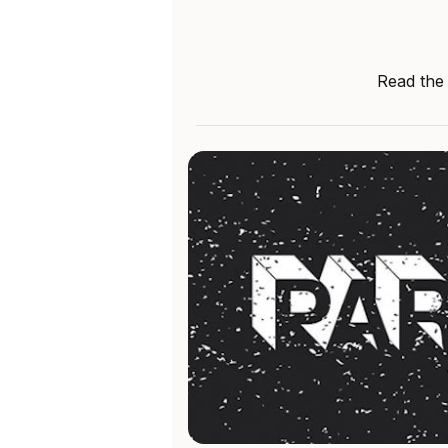
Read the 