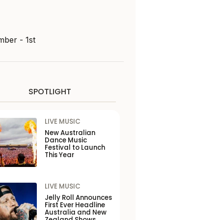
mber - 1st
SPOTLIGHT
LIVE MUSIC
New Australian
Dance Music
Festival to Launch
This Year
LIVE MUSIC
Jelly Roll Announces
First Ever Headline
Australia and New
Zealand Shows