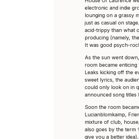
House Of Laurence wer
electronic and indie g
lounging on a grassy 
just as casual on stage
acid-trippy than what 
producing (namely, the
It was good psych-roc
As the sun went down
room became enticing w
Leaks kicking off the 
sweet lyrics, the audie
could only look on in 
announced song titles li
Soon the room became
Lucianblomkamp, Frien
mixture of club, house,
also goes by the term ‘
give you a better idea).