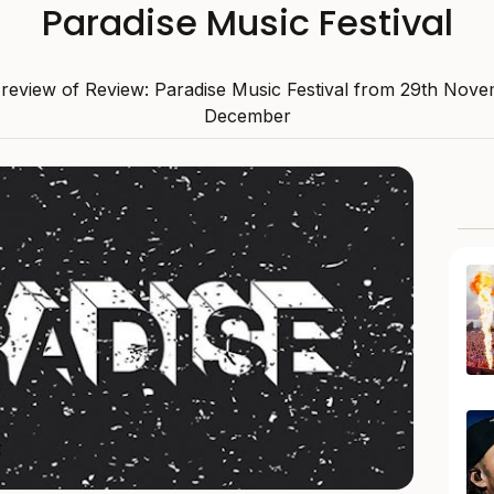
Paradise Music Festival
review of Review: Paradise Music Festival from 29th Nove
December