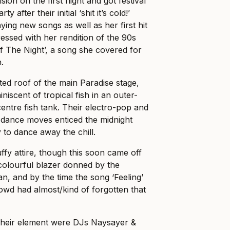
sion on the first night and got festival
 after their initial ‘shit it’s cold!’
ying new songs as well as her first hit
essed with her rendition of the 90s
 The Night’, a song she covered for
n.
ted roof of the main Paradise stage,
niscent of tropical fish in an outer-
ntre fish tank. Their electro-pop and
 dance moves enticed the midnight
to dance away the chill.
fy attire, though this soon came off
 colourful blazer donned by the
, and by the time the song ‘Feeling’
wd had almost/kind of forgotten that
their element were DJs Naysayer &