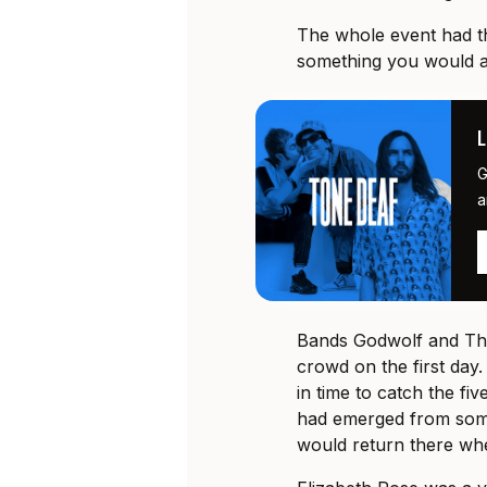
The whole event had th
something you would at
G
a
Bands Godwolf and The
crowd on the first day. 
in time to catch the fi
had emerged from some
would return there whe