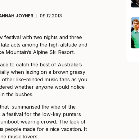
ANNAH JOYNER
|
09.12.2013
 festival with two nights and three
state acts among the high altitude and
e Mountain’s Alpine Ski Resort.
ce to catch the best of Australia’s
ially when lazing on a brown grassy
 other like-minded music fans as you
ndered whether anyone would notice
 in the bushes.
de that summarised the vibe of the
a festival for the low-key punters
gumboot-wearing crowd. The lack of
s people made for a nice vacation. It
ine music lovers.