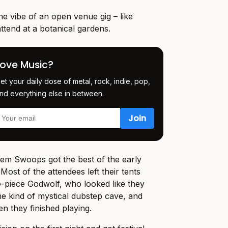
e vibe of an open venue gig – like
tend at a botanical gardens.
Love Music?
et your daily dose of metal, rock, indie, pop,
nd everything else in between.
m Swoops got the best of the early
Most of the attendees left their tents
ve-piece Godwolf, who looked like they
 kind of mystical dubstep cave, and
n they finished playing.