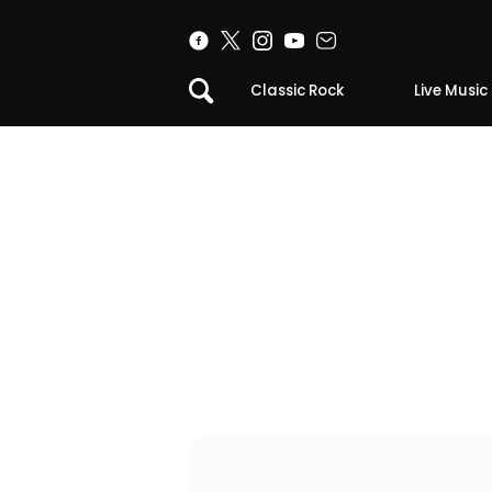
Classic Rock
Live Music