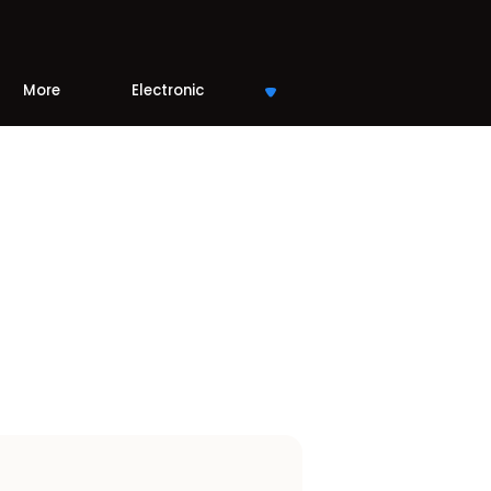
More
Electronic