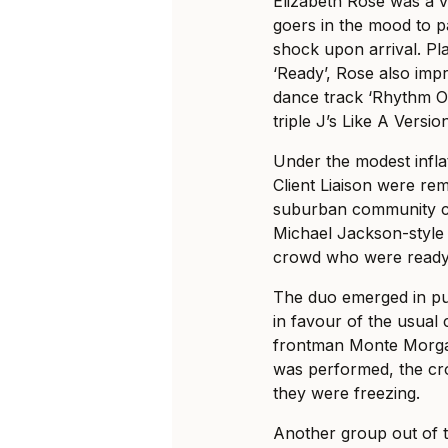
Elizabeth Rose was a vi
goers in the mood to party
shock upon arrival. Pla
‘Ready’, Rose also impr
dance track ‘Rhythm Of
triple J’s Like A Versio
Under the modest infla
Client Liaison were remi
suburban community ce
Michael Jackson-style
crowd who were ready 
The duo emerged in puf
in favour of the usual
frontman Monte Morgan
was performed, the cro
they were freezing.
Another group out of 