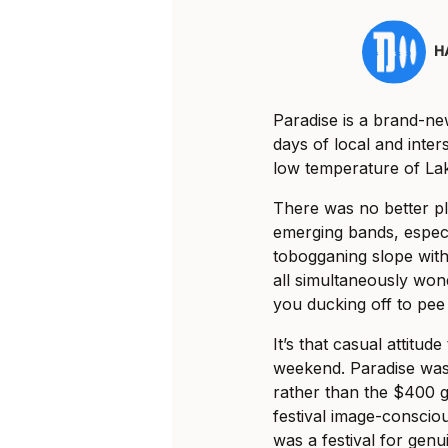
H
Paradise is a brand-new
days of local and inter
low temperature of Lak
There was no better pla
emerging bands, espec
tobogganing slope with
all simultaneously wo
you ducking off to pee
It’s that casual attitu
weekend. Paradise was 
rather than the $400 
festival image-consciou
was a festival for genu