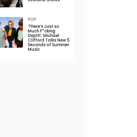
POP
‘There’s Just so
Much F*cking
Depth’: Michael
Clifford Talks New 5
Seconds of Summer
Music