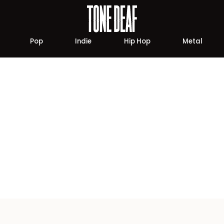
Pop
Indie
Hip Hop
Metal