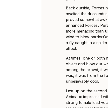
Back outside, Forces 
awaited the duos indus
proved somewhat awkwar
enhanced Forces’. Per
more menacing than usu
wind to blow
harder.O
a fly caught in a spider
effect.
At times, one or both
object and blow out wh
among the crowd, it wa
was, it was from the f
unbelievably cool.
Last up on the second
Animaux impressed wit
strong female lead voc