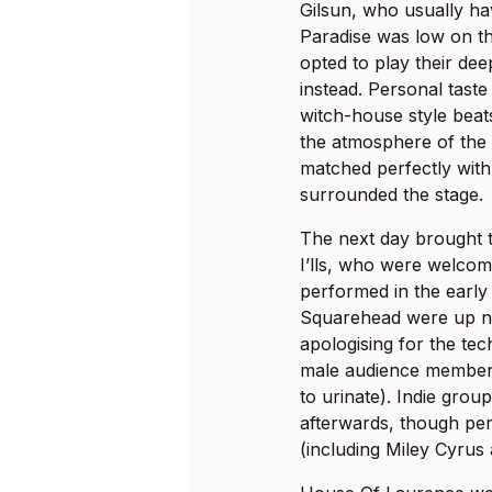
Gilsun, who usually ha
Paradise was low on th
opted to play their de
instead. Personal taste
witch-house style beats
the atmosphere of the 
matched perfectly with
surrounded the stage.
The next day brought 
I’lls, who were welco
performed in the early
Squarehead were up n
apologising for the tec
male audience members 
to urinate). Indie gr
afterwards, though pe
(including Miley Cyrus