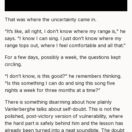
That was where the uncertainty came in.
“It’s like, all right, I don’t know where my range is,” he
says. “I know I can sing. I just don’t know where my
range tops out, where I feel comfortable and all that.”
For a few days, possibly a week, the questions kept
circling.
“I don’t know, is this good?” he remembers thinking.
“Is this something I can do and sing this song five
nights a week for three months at a time?”
There is something disarming about how plainly
Vanlerberghe talks about self-doubt. This is not the
polished, post-victory version of vulnerability, where
the hard part is safely behind him and the lesson has
already been turned into a neat soundbite. The doubt