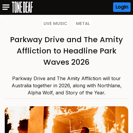
Login
LIVE MUSIC
METAL
Parkway Drive and The Amity
Affliction to Headline Park
Waves 2026
Parkway Drive and The Amity Affliction will tour
Australia together in 2026, along with Northlane,
Alpha Wolf, and Story of the Year.