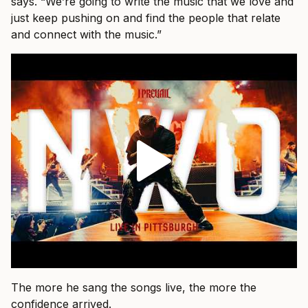
says. “We’re going to write the music that we love and
just keep pushing on and find the people that relate
and connect with the music.”
The more he sang the songs live, the more the
confidence arrived.