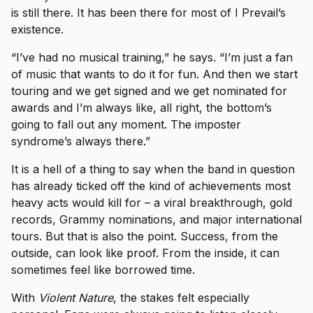
is still there. It has been there for most of I Prevail’s
existence.
“I’ve had no musical training,” he says. “I’m just a fan
of music that wants to do it for fun. And then we start
touring and we get signed and we get nominated for
awards and I’m always like, all right, the bottom’s
going to fall out any moment. The imposter
syndrome’s always there.”
It is a hell of a thing to say when the band in question
has already ticked off the kind of achievements most
heavy acts would kill for – a viral breakthrough, gold
records, Grammy nominations, and major international
tours. But that is also the point. Success, from the
outside, can look like proof. From the inside, it can
sometimes feel like borrowed time.
With
Violent Nature
, the stakes felt especially