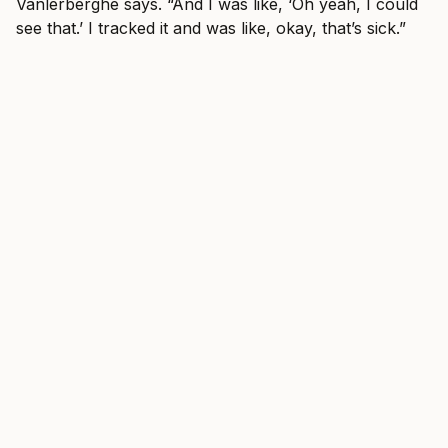
Vanlerberghe says. “And I was like, ‘Oh yeah, I could
see that.’ I tracked it and was like, okay, that’s sick.”