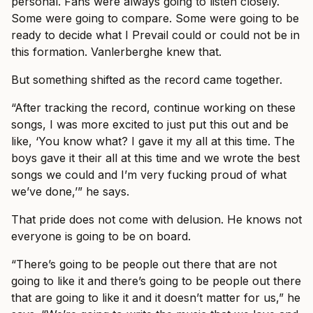
personal. Fans were always going to listen closely.
Some were going to compare. Some were going to be
ready to decide what I Prevail could or could not be in
this formation. Vanlerberghe knew that.
But something shifted as the record came together.
“After tracking the record, continue working on these
songs, I was more excited to just put this out and be
like, ‘You know what? I gave it my all at this time. The
boys gave it their all at this time and we wrote the best
songs we could and I’m very fucking proud of what
we’ve done,’” he says.
That pride does not come with delusion. He knows not
everyone is going to be on board.
“There’s going to be people out there that are not
going to like it and there’s going to be people out there
that are going to like it and it doesn’t matter for us,” he