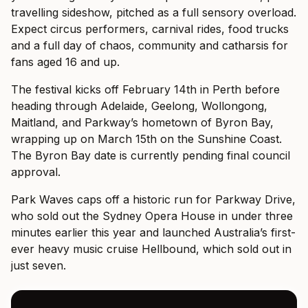
travelling sideshow, pitched as a full sensory overload.
Expect circus performers, carnival rides, food trucks
and a full day of chaos, community and catharsis for
fans aged 16 and up.
The festival kicks off February 14th in Perth before
heading through Adelaide, Geelong, Wollongong,
Maitland, and Parkway’s hometown of Byron Bay,
wrapping up on March 15th on the Sunshine Coast.
The Byron Bay date is currently pending final council
approval.
Park Waves caps off a historic run for Parkway Drive,
who sold out the Sydney Opera House in under three
minutes earlier this year and launched Australia’s first-
ever heavy music cruise Hellbound, which sold out in
just seven.