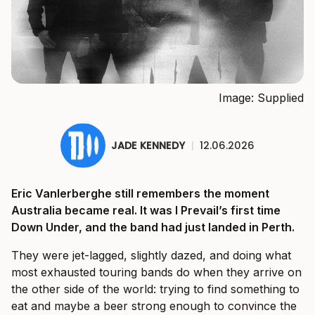
Image: Supplied
JADE KENNEDY
|
12.06.2026
Eric Vanlerberghe still remembers the moment
Australia became real. It was I Prevail’s first time
Down Under, and the band had just landed in Perth.
They were jet-lagged, slightly dazed, and doing what
most exhausted touring bands do when they arrive on
the other side of the world: trying to find something to
eat and maybe a beer strong enough to convince the