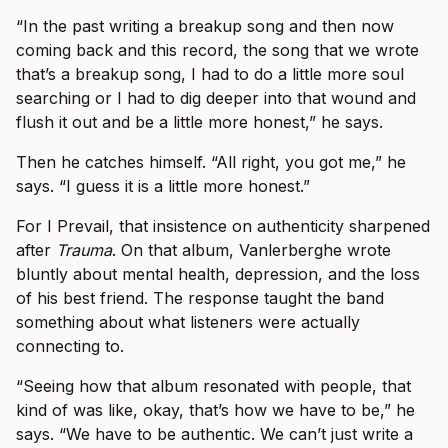
“In the past writing a breakup song and then now
coming back and this record, the song that we wrote
that’s a breakup song, I had to do a little more soul
searching or I had to dig deeper into that wound and
flush it out and be a little more honest,” he says.
Then he catches himself. “All right, you got me,” he
says. “I guess it is a little more honest.”
For I Prevail, that insistence on authenticity sharpened
after
Trauma
. On that album, Vanlerberghe wrote
bluntly about mental health, depression, and the loss
of his best friend. The response taught the band
something about what listeners were actually
connecting to.
“Seeing how that album resonated with people, that
kind of was like, okay, that’s how we have to be,” he
says. “We have to be authentic. We can’t just write a