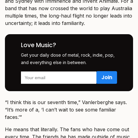
and Sydney with Imminence and Invent Animate. For a
band that has now crossed the world to play Australia
multiple times, the long-haul flight no longer leads into
uncertainty; it leads into familiarity.
Love Music?
Get your daily dose of metal, rock, indie, pop,
and everything else in between.
“I think this is our seventh time,” Vanlerberghe says.
“It’s more of a, ‘I can’t wait to see some familiar
faces.’”
He means that literally. The fans who have come out
every time. The friends he has made outside of music.