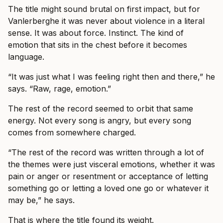
The title might sound brutal on first impact, but for
Vanlerberghe it was never about violence in a literal
sense. It was about force. Instinct. The kind of
emotion that sits in the chest before it becomes
language.
“It was just what I was feeling right then and there,” he
says. “Raw, rage, emotion.”
The rest of the record seemed to orbit that same
energy. Not every song is angry, but every song
comes from somewhere charged.
“The rest of the record was written through a lot of
the themes were just visceral emotions, whether it was
pain or anger or resentment or acceptance of letting
something go or letting a loved one go or whatever it
may be,” he says.
That is where the title found its weight.