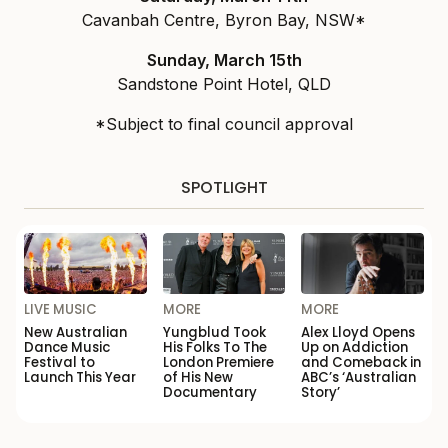
Cavanbah Centre, Byron Bay, NSW*
Sunday, March 15th
Sandstone Point Hotel, QLD
*Subject to final council approval
SPOTLIGHT
LIVE MUSIC
MORE
MORE
New Australian
Yungblud Took
Alex Lloyd Opens
Dance Music
His Folks To The
Up on Addiction
Festival to
London Premiere
and Comeback in
Launch This Year
of His New
ABC’s ‘Australian
Documentary
Story’