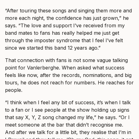
“After touring these songs and singing them more and
more each night, the confidence has just grown,” he
says. “The love and support I’ve received from my
band mates to fans has really helped me just get
through the imposter syndrome that I feel I’ve felt
since we started this band 12 years ago.”
That connection with fans is not some vague talking
point for Vanlerberghe. When asked what success
feels like now, after the records, nominations, and big
tours, he does not reach for numbers. He reaches for
people.
“I think when I feel any bit of success, it’s when I talk
to a fan or I see people at the show holding up signs
that say X, Y, Z song changed my life,” he says. “Or I
meet someone at the bar that didn’t recognise me.
And after we talk for a little bit, they realise that I’m in