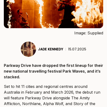
Image: Supplied
JADE KENNEDY
|
15.07.2025
Parkway Drive have dropped the first lineup for their
new national travelling festival Park Waves, and it’s
stacked.
Set to hit 11 cities and regional centres around
Australia in February and March 2026, the debut run
will feature Parkway Drive alongside The Amity
Affliction, Northlane, Alpha Wolf, and Story of the