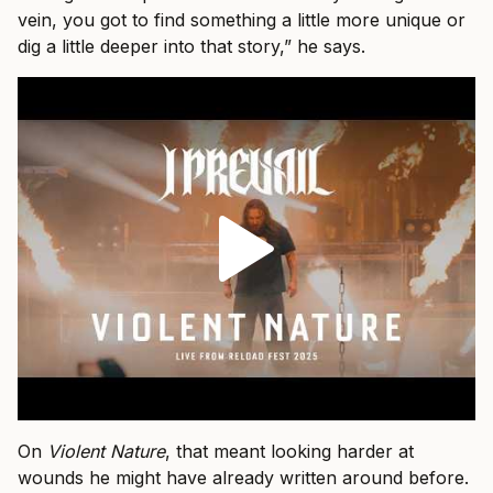
vein, you got to find something a little more unique or
dig a little deeper into that story,” he says.
On
Violent Nature
, that meant looking harder at
wounds he might have already written around before.