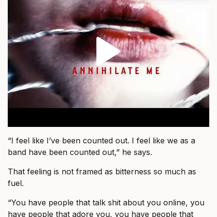
“I feel like I’ve been counted out. I feel like we as a
band have been counted out,” he says.
That feeling is not framed as bitterness so much as
fuel.
“You have people that talk shit about you online, you
have people that adore you, you have people that