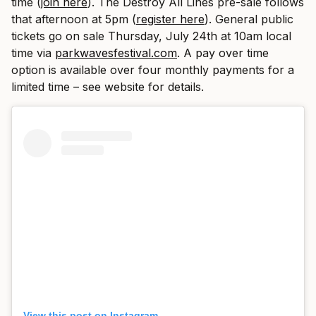
time (
join here
). The Destroy All Lines pre-sale follows
that afternoon at 5pm (
register here
). General public
tickets go on sale Thursday, July 24th at 10am local
time via
parkwavesfestival.com
. A pay over time
option is available over four monthly payments for a
limited time – see website for details.
View this post on Instagram