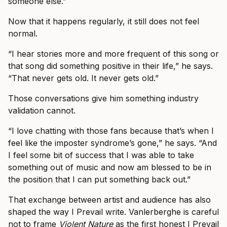
someone else.”
Now that it happens regularly, it still does not feel
normal.
“I hear stories more and more frequent of this song or
that song did something positive in their life,” he says.
“That never gets old. It never gets old.”
Those conversations give him something industry
validation cannot.
“I love chatting with those fans because that’s when I
feel like the imposter syndrome’s gone,” he says. “And
I feel some bit of success that I was able to take
something out of music and now am blessed to be in
the position that I can put something back out.”
That exchange between artist and audience has also
shaped the way I Prevail write. Vanlerberghe is careful
not to frame
Violent Nature
as the first honest I Prevail