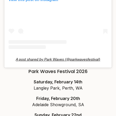
A post shared by Park Waves (@parkwavesfestival)
Park Waves Festival 2026
Saturday, February 14th
Langley Park, Perth, WA
Friday, February 20th
Adelaide Showground, SA
Sunday, February 22nd