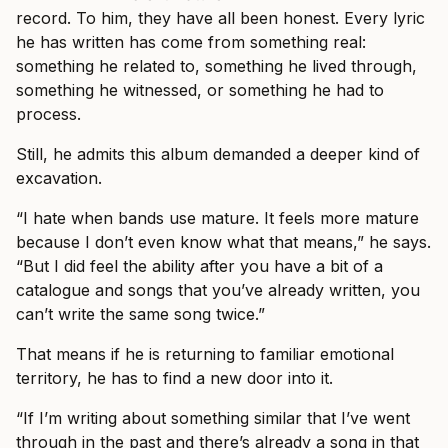
record. To him, they have all been honest. Every lyric
he has written has come from something real:
something he related to, something he lived through,
something he witnessed, or something he had to
process.
Still, he admits this album demanded a deeper kind of
excavation.
“I hate when bands use mature. It feels more mature
because I don’t even know what that means,” he says.
“But I did feel the ability after you have a bit of a
catalogue and songs that you’ve already written, you
can’t write the same song twice.”
That means if he is returning to familiar emotional
territory, he has to find a new door into it.
“If I’m writing about something similar that I’ve went
through in the past and there’s already a song in that