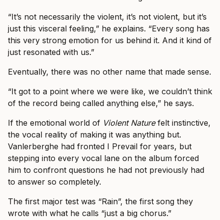
“It’s not necessarily the violent, it’s not violent, but it’s
just this visceral feeling,” he explains. “Every song has
this very strong emotion for us behind it. And it kind of
just resonated with us.”
Eventually, there was no other name that made sense.
“It got to a point where we were like, we couldn’t think
of the record being called anything else,” he says.
If the emotional world of
Violent Nature
felt instinctive,
the vocal reality of making it was anything but.
Vanlerberghe had fronted I Prevail for years, but
stepping into every vocal lane on the album forced
him to confront questions he had not previously had
to answer so completely.
The first major test was “Rain”, the first song they
wrote with what he calls “just a big chorus.”