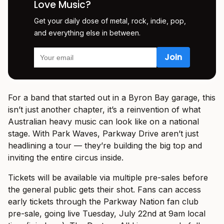
Love Music?
Get your daily dose of metal, rock, indie, pop,
and everything else in between.
For a band that started out in a Byron Bay garage, this
isn’t just another chapter, it’s a reinvention of what
Australian heavy music can look like on a national
stage. With Park Waves, Parkway Drive aren’t just
headlining a tour — they’re building the big top and
inviting the entire circus inside.
Tickets will be available via multiple pre-sales before
the general public gets their shot. Fans can access
early tickets through the Parkway Nation fan club
pre-sale, going live Tuesday, July 22nd at 9am local