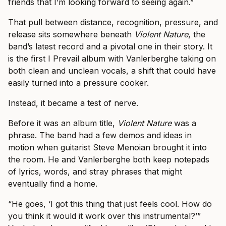
friends that I’m looking forward to seeing again.”
That pull between distance, recognition, pressure, and
release sits somewhere beneath
Violent Nature
, the
band’s latest record and a pivotal one in their story. It
is the first I Prevail album with Vanlerberghe taking on
both clean and unclean vocals, a shift that could have
easily turned into a pressure cooker.
Instead, it became a test of nerve.
Before it was an album title,
Violent Nature
was a
phrase. The band had a few demos and ideas in
motion when guitarist Steve Menoian brought it into
the room. He and Vanlerberghe both keep notepads
of lyrics, words, and stray phrases that might
eventually find a home.
“He goes, ‘I got this thing that just feels cool. How do
you think it would it work over this instrumental?’”