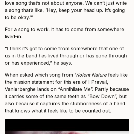
love song that’s not about anyone. We can’t just write
a song that’s like, ‘Hey, keep your head up. It’s going
to be okay.’”
For a song to work, it has to come from somewhere
lived-in.
“I think it’s got to come from somewhere that one of
us in the band has lived through or has gone through
or has experienced,” he says.
When asked which song from
Violent Nature
feels like
the mission statement for this era of I Prevail,
Vanlerberghe lands on “Annihilate Me”. Partly because
it carries some of the same teeth as “Bow Down”, but
also because it captures the stubbornness of a band
that knows what it feels like to be counted out.