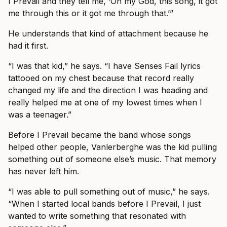
I Prevail and they tell me, ‘Oh my God, this song, it got
me through this or it got me through that.’”
He understands that kind of attachment because he
had it first.
“I was that kid,” he says. “I have Senses Fail lyrics
tattooed on my chest because that record really
changed my life and the direction I was heading and
really helped me at one of my lowest times when I
was a teenager.”
Before I Prevail became the band whose songs
helped other people, Vanlerberghe was the kid pulling
something out of someone else’s music. That memory
has never left him.
“I was able to pull something out of music,” he says.
“When I started local bands before I Prevail, I just
wanted to write something that resonated with