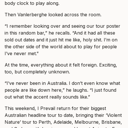
body clock to play along.
Then Vanlerberghe looked across the room.
“I remember looking over and seeing our tour poster
in this random bar,” he recalls. “And it had all these
sold out dates and it just hit me like, holy shit. I’m on
the other side of the world about to play for people
I’ve never met.”
At the time, everything about it felt foreign. Exciting,
too, but completely unknown.
“I’ve never been in Australia. I don’t even know what
people are like down here,” he laughs. “I just found
out what the accent really sounds like.”
This weekend, I Prevail return for their biggest
Australian headline tour to date, bringing their ‘Violent
Nature’ tour to Perth, Adelaide, Melbourne, Brisbane,