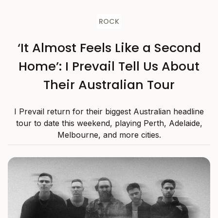
ROCK
‘It Almost Feels Like a Second
Home’: I Prevail Tell Us About
Their Australian Tour
I Prevail return for their biggest Australian headline
tour to date this weekend, playing Perth, Adelaide,
Melbourne, and more cities.