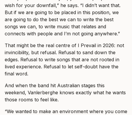
wish for your downfall,” he says. “I didn’t want that.
But if we are going to be placed in this position, we
are going to do the best we can to write the best
songs we can, to write music that relates and
connects with people and I’m not going anywhere.”
That might be the real centre of I Prevail in 2026: not
invincibility, but refusal. Refusal to sand down the
edges. Refusal to write songs that are not rooted in
lived experience. Refusal to let self-doubt have the
final word.
And when the band hit Australian stages this
weekend, Vanlerberghe knows exactly what he wants
those rooms to feel like.
“We wanted to make an environment where you come
into the show and it doesn’t matter who you are, what
walk of life you come from,” he says. “We know that