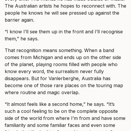
The Australian artists he hopes to reconnect with. The
people he knows he will see pressed up against the
barrier again.
“I know I’ll see them up in the front and I’ll recognise
them,” he says.
That recognition means something. When a band
comes from Michigan and ends up on the other side
of the planet, playing rooms filled with people who
know every word, the surrealism never fully
disappears. But for Vanlerberghe, Australia has
become one of those rare places on the touring map
where routine and magic overlap.
“It almost feels like a second home,” he says. “It’s
such a cool feeling to be on the complete opposite
side of the world from where I’m from and have some
familiarity and some familiar faces and even some