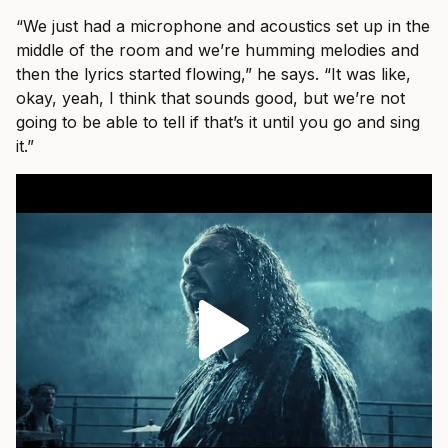
“We just had a microphone and acoustics set up in the
middle of the room and we’re humming melodies and
then the lyrics started flowing,” he says. “It was like,
okay, yeah, I think that sounds good, but we’re not
going to be able to tell if that’s it until you go and sing
it.”