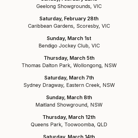
Geelong Showgrounds, VIC
Saturday, February 28th
Caribbean Gardens, Scoresby, VIC
Sunday, March 1st
Bendigo Jockey Club, VIC
Thursday, March 5th
Thomas Dalton Park, Wollongong, NSW
Saturday, March 7th
Sydney Dragway, Eastern Creek, NSW
Sunday, March 8th
Maitland Showground, NSW
Thursday, March 12th
Queens Park, Toowoomba, QLD
Saturday, March 14th