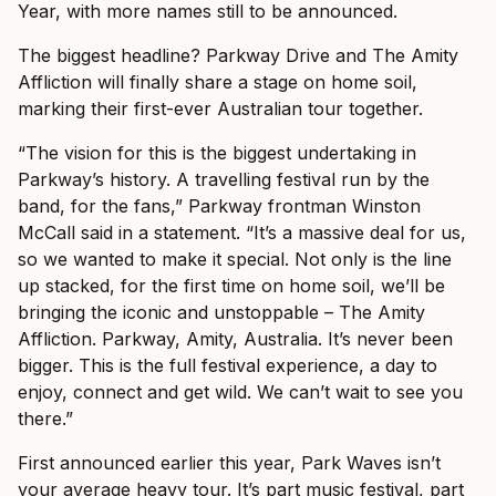
Year, with more names still to be announced.
The biggest headline? Parkway Drive and The Amity
Affliction will finally share a stage on home soil,
marking their first-ever Australian tour together.
“The vision for this is the biggest undertaking in
Parkway’s history. A travelling festival run by the
band, for the fans,” Parkway frontman Winston
McCall said in a statement. “It’s a massive deal for us,
so we wanted to make it special. Not only is the line
up stacked, for the first time on home soil, we’ll be
bringing the iconic and unstoppable – The Amity
Affliction. Parkway, Amity, Australia. It’s never been
bigger. This is the full festival experience, a day to
enjoy, connect and get wild. We can’t wait to see you
there.”
First announced earlier this year, Park Waves isn’t
your average heavy tour. It’s part music festival, part