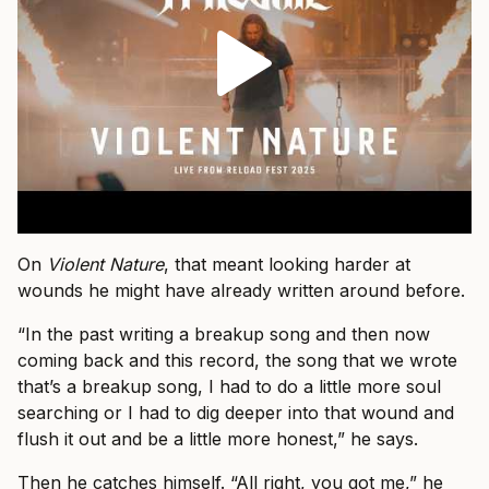
On
Violent Nature
, that meant looking harder at
wounds he might have already written around before.
“In the past writing a breakup song and then now
coming back and this record, the song that we wrote
that’s a breakup song, I had to do a little more soul
searching or I had to dig deeper into that wound and
flush it out and be a little more honest,” he says.
Then he catches himself. “All right, you got me,” he