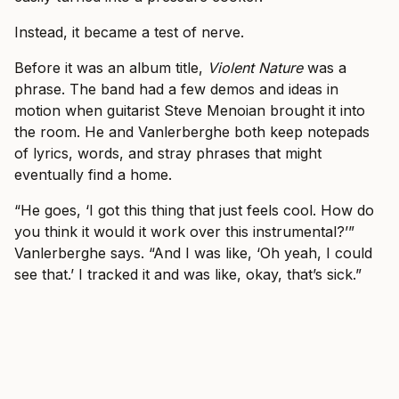
Instead, it became a test of nerve.
Before it was an album title,
Violent Nature
was a
phrase. The band had a few demos and ideas in
motion when guitarist Steve Menoian brought it into
the room. He and Vanlerberghe both keep notepads
of lyrics, words, and stray phrases that might
eventually find a home.
“He goes, ‘I got this thing that just feels cool. How do
you think it would it work over this instrumental?’”
Vanlerberghe says. “And I was like, ‘Oh yeah, I could
see that.’ I tracked it and was like, okay, that’s sick.”