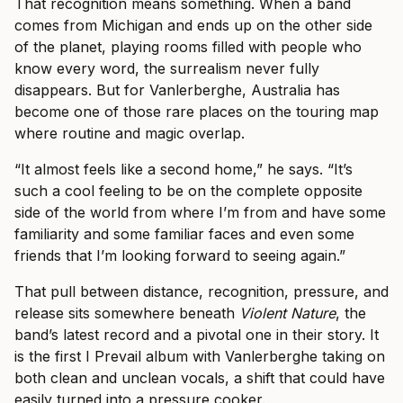
That recognition means something. When a band
comes from Michigan and ends up on the other side
of the planet, playing rooms filled with people who
know every word, the surrealism never fully
disappears. But for Vanlerberghe, Australia has
become one of those rare places on the touring map
where routine and magic overlap.
“It almost feels like a second home,” he says. “It’s
such a cool feeling to be on the complete opposite
side of the world from where I’m from and have some
familiarity and some familiar faces and even some
friends that I’m looking forward to seeing again.”
That pull between distance, recognition, pressure, and
release sits somewhere beneath
Violent Nature
, the
band’s latest record and a pivotal one in their story. It
is the first I Prevail album with Vanlerberghe taking on
both clean and unclean vocals, a shift that could have
easily turned into a pressure cooker.