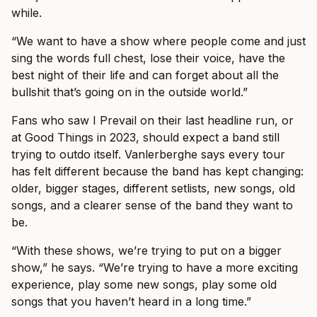
while.
“We want to have a show where people come and just
sing the words full chest, lose their voice, have the
best night of their life and can forget about all the
bullshit that’s going on in the outside world.”
Fans who saw I Prevail on their last headline run, or
at Good Things in 2023, should expect a band still
trying to outdo itself. Vanlerberghe says every tour
has felt different because the band has kept changing:
older, bigger stages, different setlists, new songs, old
songs, and a clearer sense of the band they want to
be.
“With these shows, we’re trying to put on a bigger
show,” he says. “We’re trying to have a more exciting
experience, play some new songs, play some old
songs that you haven’t heard in a long time.”