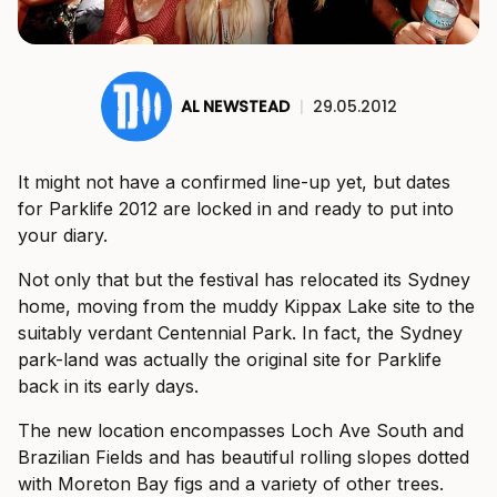
AL NEWSTEAD
|
29.05.2012
It might not have a confirmed line-up yet, but dates
for Parklife 2012 are locked in and ready to put into
your diary.
Not only that but the festival has relocated its Sydney
home, moving from the muddy Kippax Lake site to the
suitably verdant Centennial Park. In fact, the Sydney
park-land was actually the original site for Parklife
back in its early days.
The new location encompasses Loch Ave South and
Brazilian Fields and has beautiful rolling slopes dotted
with Moreton Bay figs and a variety of other trees.