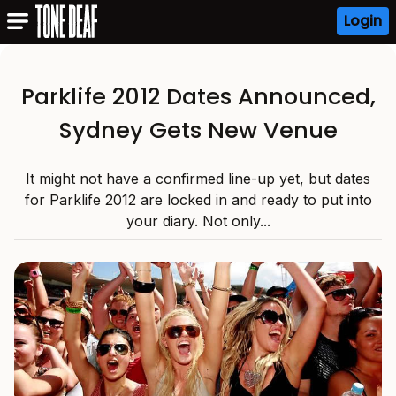
Login
Parklife 2012 Dates Announced,
Sydney Gets New Venue
It might not have a confirmed line-up yet, but dates
for Parklife 2012 are locked in and ready to put into
your diary. Not only...