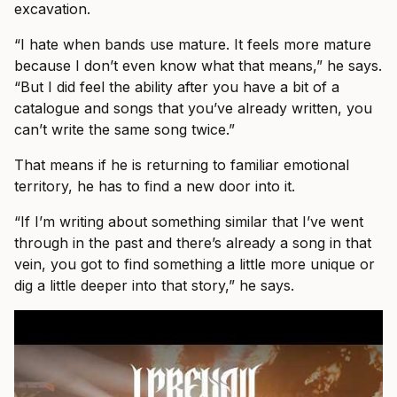
excavation.
“I hate when bands use mature. It feels more mature
because I don’t even know what that means,” he says.
“But I did feel the ability after you have a bit of a
catalogue and songs that you’ve already written, you
can’t write the same song twice.”
That means if he is returning to familiar emotional
territory, he has to find a new door into it.
“If I’m writing about something similar that I’ve went
through in the past and there’s already a song in that
vein, you got to find something a little more unique or
dig a little deeper into that story,” he says.