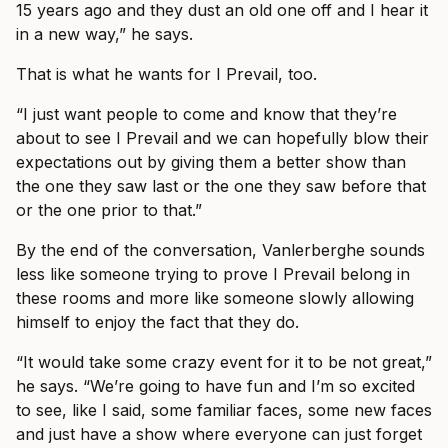
15 years ago and they dust an old one off and I hear it
in a new way,” he says.
That is what he wants for I Prevail, too.
“I just want people to come and know that they’re
about to see I Prevail and we can hopefully blow their
expectations out by giving them a better show than
the one they saw last or the one they saw before that
or the one prior to that.”
By the end of the conversation, Vanlerberghe sounds
less like someone trying to prove I Prevail belong in
these rooms and more like someone slowly allowing
himself to enjoy the fact that they do.
“It would take some crazy event for it to be not great,”
he says. “We’re going to have fun and I’m so excited
to see, like I said, some familiar faces, some new faces
and just have a show where everyone can just forget