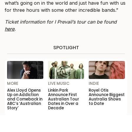
what’s going on in the world and just have fun with us
for three hours with some other incredible bands.”
Ticket information for I Prevail’s tour can be found
here
.
SPOTLIGHT
MORE
LIVE MUSIC
INDIE
Alex Lloyd Opens
Linkin Park
Royel Otis
Up on Addiction
Announce First
Announce Biggest
and Comeback in
Australian Tour
Australia Shows
ABC’s ‘Australian
Dates in Over a
to Date
Story’
Decade
Loading...