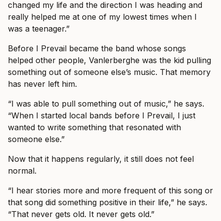
changed my life and the direction I was heading and
really helped me at one of my lowest times when I
was a teenager.”
Before I Prevail became the band whose songs
helped other people, Vanlerberghe was the kid pulling
something out of someone else’s music. That memory
has never left him.
“I was able to pull something out of music,” he says.
“When I started local bands before I Prevail, I just
wanted to write something that resonated with
someone else.”
Now that it happens regularly, it still does not feel
normal.
“I hear stories more and more frequent of this song or
that song did something positive in their life,” he says.
“That never gets old. It never gets old.”