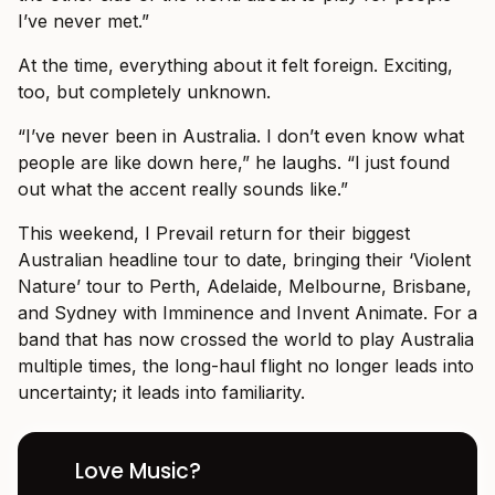
I’ve never met.”
At the time, everything about it felt foreign. Exciting,
too, but completely unknown.
“I’ve never been in Australia. I don’t even know what
people are like down here,” he laughs. “I just found
out what the accent really sounds like.”
This weekend, I Prevail return for their biggest
Australian headline tour to date, bringing their ‘Violent
Nature’ tour to Perth, Adelaide, Melbourne, Brisbane,
and Sydney with Imminence and Invent Animate. For a
band that has now crossed the world to play Australia
multiple times, the long-haul flight no longer leads into
uncertainty; it leads into familiarity.
Love Music?