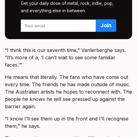
Get your daily dose of metal, rock, indie, pop,
and everything else in between.
“I think this is our seventh time,” Vanlerberghe says.
“It’s more of a, ‘I can’t wait to see some familiar
faces.’”
He means that literally. The fans who have come out
every time. The friends he has made outside of music.
The Australian artists he hopes to reconnect with. The
people he knows he will see pressed up against the
barrier again.
“I know I’ll see them up in the front and I’ll recognise
them,” he says.