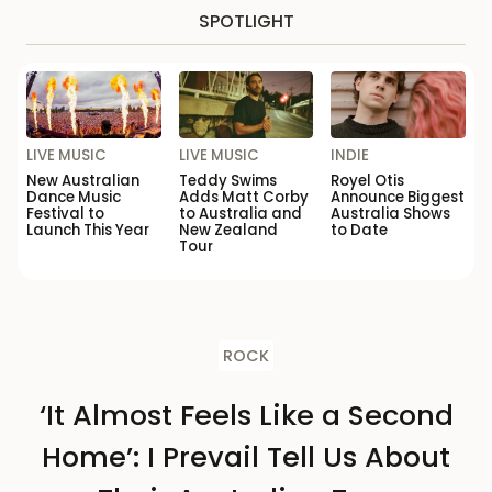
SPOTLIGHT
LIVE MUSIC
LIVE MUSIC
INDIE
New Australian
Teddy Swims
Royel Otis
Dance Music
Adds Matt Corby
Announce Biggest
Festival to
to Australia and
Australia Shows
Launch This Year
New Zealand
to Date
Tour
ROCK
‘It Almost Feels Like a Second
Home’: I Prevail Tell Us About