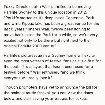
Fuzzy Director John Wall is thrilled to be moving
Parklife Sydney to this unique location in 2012.
“Parklife started its life deep inside Centennial Park
and while Kippax lake has been a great venue for the
last 8 years,” shares Wall, “we’ve been itching to
move back inside the Park for a while, so we’re very
excited not only to be there but right next to the
original Parklife 2000 venue.”
Parklife’s picturesque new Sydney home will excite
even the most veteran of festival fans as it is a first for
the spot. “It’s a layout that hasn’t been used for a
festival before,” Wall enthuses, “and we think
everyone will really love it.”
Though promoters have yet to announce the bill for
the national music festival, you can view the dates
below and start saving your biscuits for tickets.