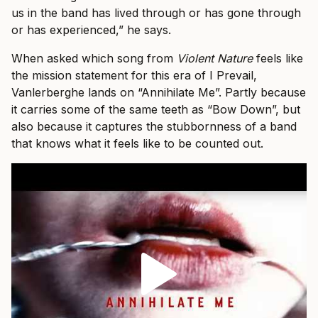
us in the band has lived through or has gone through
or has experienced,” he says.
When asked which song from
Violent Nature
feels like
the mission statement for this era of I Prevail,
Vanlerberghe lands on “Annihilate Me”. Partly because
it carries some of the same teeth as “Bow Down”, but
also because it captures the stubbornness of a band
that knows what it feels like to be counted out.