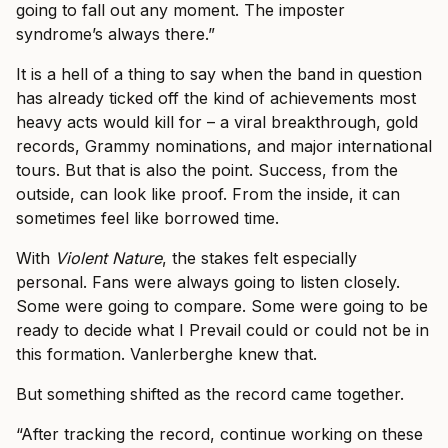
going to fall out any moment. The imposter
syndrome’s always there.”
It is a hell of a thing to say when the band in question
has already ticked off the kind of achievements most
heavy acts would kill for – a viral breakthrough, gold
records, Grammy nominations, and major international
tours. But that is also the point. Success, from the
outside, can look like proof. From the inside, it can
sometimes feel like borrowed time.
With
Violent Nature
, the stakes felt especially
personal. Fans were always going to listen closely.
Some were going to compare. Some were going to be
ready to decide what I Prevail could or could not be in
this formation. Vanlerberghe knew that.
But something shifted as the record came together.
“After tracking the record, continue working on these