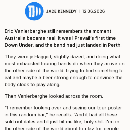
JADE KENNEDY
|
12.06.2026
Eric Vanlerberghe still remembers the moment
Australia became real. It was I Prevail’s first time
Down Under, and the band had just landed in Perth.
They were jet-lagged, slightly dazed, and doing what
most exhausted touring bands do when they arrive on
the other side of the world: trying to find something to
eat and maybe a beer strong enough to convince the
body clock to play along.
Then Vanlerberghe looked across the room.
“I remember looking over and seeing our tour poster
in this random bar,” he recalls. “And it had all these
sold out dates and it just hit me like, holy shit. I’m on
the other side of the world about to play for people