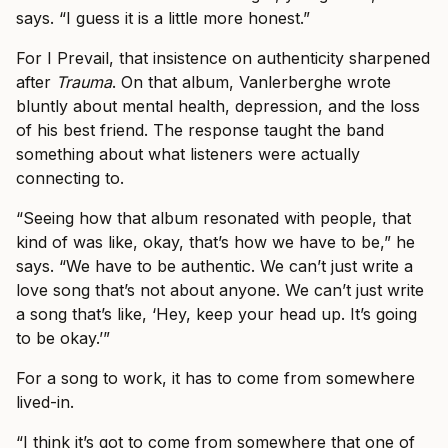
says. “I guess it is a little more honest.”
For I Prevail, that insistence on authenticity sharpened
after
Trauma
. On that album, Vanlerberghe wrote
bluntly about mental health, depression, and the loss
of his best friend. The response taught the band
something about what listeners were actually
connecting to.
“Seeing how that album resonated with people, that
kind of was like, okay, that’s how we have to be,” he
says. “We have to be authentic. We can’t just write a
love song that’s not about anyone. We can’t just write
a song that’s like, ‘Hey, keep your head up. It’s going
to be okay.’”
For a song to work, it has to come from somewhere
lived-in.
“I think it’s got to come from somewhere that one of