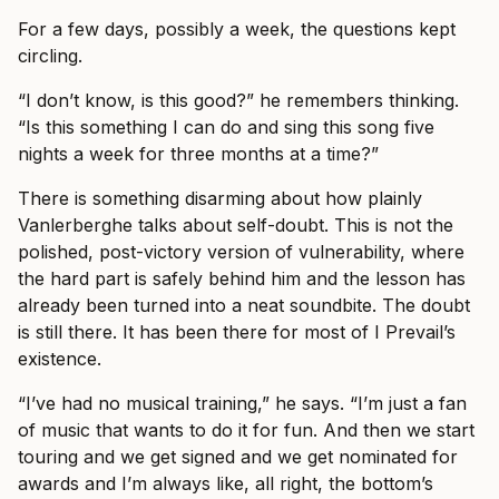
For a few days, possibly a week, the questions kept
circling.
“I don’t know, is this good?” he remembers thinking.
“Is this something I can do and sing this song five
nights a week for three months at a time?”
There is something disarming about how plainly
Vanlerberghe talks about self-doubt. This is not the
polished, post-victory version of vulnerability, where
the hard part is safely behind him and the lesson has
already been turned into a neat soundbite. The doubt
is still there. It has been there for most of I Prevail’s
existence.
“I’ve had no musical training,” he says. “I’m just a fan
of music that wants to do it for fun. And then we start
touring and we get signed and we get nominated for
awards and I’m always like, all right, the bottom’s