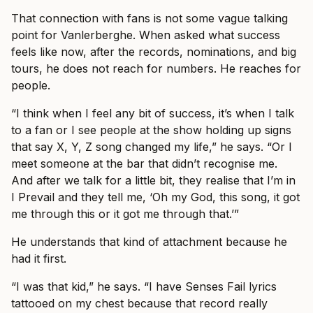
That connection with fans is not some vague talking
point for Vanlerberghe. When asked what success
feels like now, after the records, nominations, and big
tours, he does not reach for numbers. He reaches for
people.
“I think when I feel any bit of success, it’s when I talk
to a fan or I see people at the show holding up signs
that say X, Y, Z song changed my life,” he says. “Or I
meet someone at the bar that didn’t recognise me.
And after we talk for a little bit, they realise that I’m in
I Prevail and they tell me, ‘Oh my God, this song, it got
me through this or it got me through that.’”
He understands that kind of attachment because he
had it first.
“I was that kid,” he says. “I have Senses Fail lyrics
tattooed on my chest because that record really