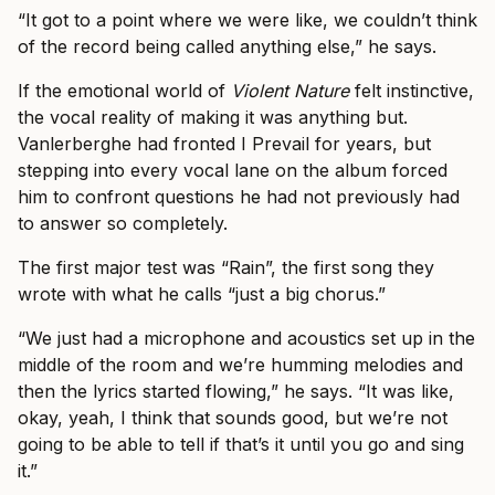
“It got to a point where we were like, we couldn’t think
of the record being called anything else,” he says.
If the emotional world of
Violent Nature
felt instinctive,
the vocal reality of making it was anything but.
Vanlerberghe had fronted I Prevail for years, but
stepping into every vocal lane on the album forced
him to confront questions he had not previously had
to answer so completely.
The first major test was “Rain”, the first song they
wrote with what he calls “just a big chorus.”
“We just had a microphone and acoustics set up in the
middle of the room and we’re humming melodies and
then the lyrics started flowing,” he says. “It was like,
okay, yeah, I think that sounds good, but we’re not
going to be able to tell if that’s it until you go and sing
it.”