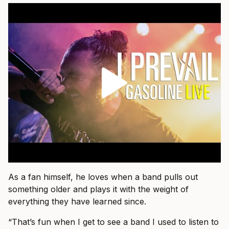
As a fan himself, he loves when a band pulls out
something older and plays it with the weight of
everything they have learned since.
“That’s fun when I get to see a band I used to listen to