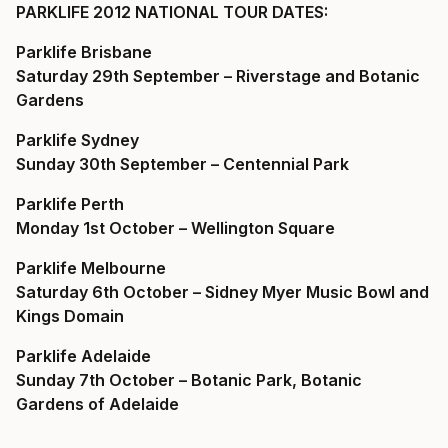
PARKLIFE 2012 NATIONAL TOUR DATES:
Parklife Brisbane
Saturday 29th September – Riverstage and Botanic
Gardens
Parklife Sydney
Sunday 30th September –
Centennial Park
Parklife Perth
Monday 1st October –
Wellington Square
Parklife Melbourne
Saturday 6th October –
Sidney Myer Music Bowl and
Kings Domain
Parklife Adelaide
Sunday 7th October –
Botanic Park, Botanic
Gardens of Adelaide