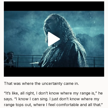
That was where the uncertainty came in.
“It’s like, all right, I don’t know where my range is,” he
says. “I know I can sing. I just don’t know where my
range tops out, where I feel comfortable and all that.”