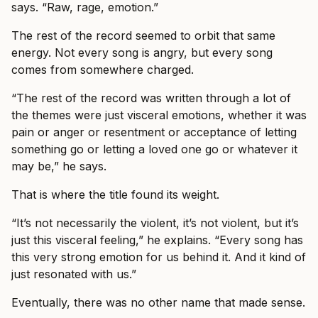
says. “Raw, rage, emotion.”
The rest of the record seemed to orbit that same
energy. Not every song is angry, but every song
comes from somewhere charged.
“The rest of the record was written through a lot of
the themes were just visceral emotions, whether it was
pain or anger or resentment or acceptance of letting
something go or letting a loved one go or whatever it
may be,” he says.
That is where the title found its weight.
“It’s not necessarily the violent, it’s not violent, but it’s
just this visceral feeling,” he explains. “Every song has
this very strong emotion for us behind it. And it kind of
just resonated with us.”
Eventually, there was no other name that made sense.