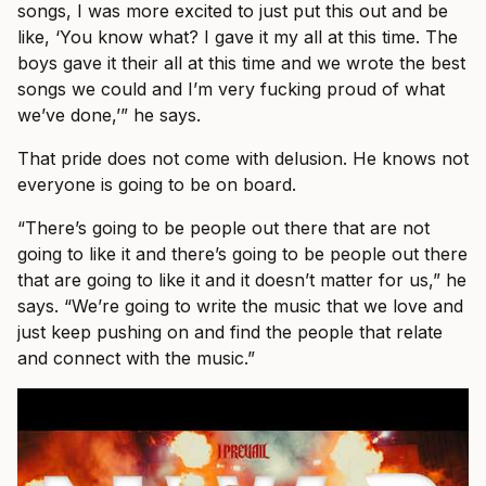
songs, I was more excited to just put this out and be
like, ‘You know what? I gave it my all at this time. The
boys gave it their all at this time and we wrote the best
songs we could and I’m very fucking proud of what
we’ve done,’” he says.
That pride does not come with delusion. He knows not
everyone is going to be on board.
“There’s going to be people out there that are not
going to like it and there’s going to be people out there
that are going to like it and it doesn’t matter for us,” he
says. “We’re going to write the music that we love and
just keep pushing on and find the people that relate
and connect with the music.”