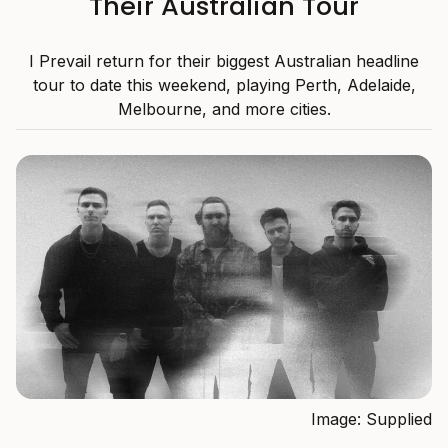
Their Australian Tour
I Prevail return for their biggest Australian headline
tour to date this weekend, playing Perth, Adelaide,
Melbourne, and more cities.
Image: Supplied