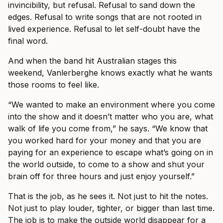
invincibility, but refusal. Refusal to sand down the
edges. Refusal to write songs that are not rooted in
lived experience. Refusal to let self-doubt have the
final word.
And when the band hit Australian stages this
weekend, Vanlerberghe knows exactly what he wants
those rooms to feel like.
“We wanted to make an environment where you come
into the show and it doesn’t matter who you are, what
walk of life you come from,” he says. “We know that
you worked hard for your money and that you are
paying for an experience to escape what’s going on in
the world outside, to come to a show and shut your
brain off for three hours and just enjoy yourself.”
That is the job, as he sees it. Not just to hit the notes.
Not just to play louder, tighter, or bigger than last time.
The job is to make the outside world disappear for a