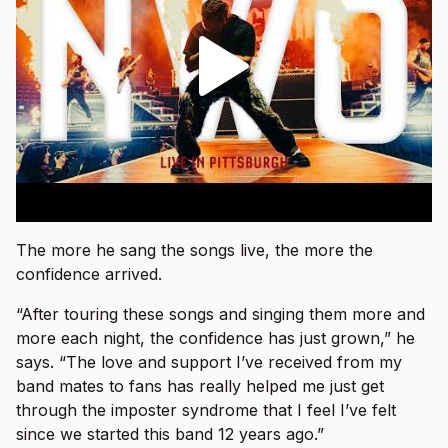
The more he sang the songs live, the more the
confidence arrived.
“After touring these songs and singing them more and
more each night, the confidence has just grown,” he
says. “The love and support I’ve received from my
band mates to fans has really helped me just get
through the imposter syndrome that I feel I’ve felt
since we started this band 12 years ago.”