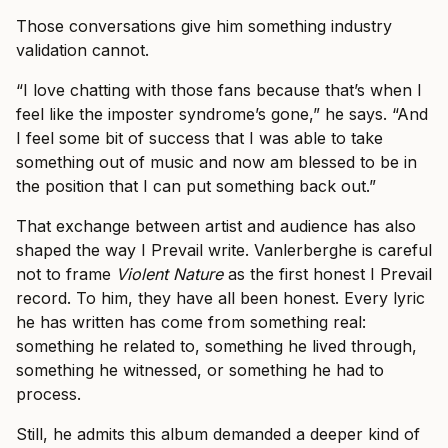
Those conversations give him something industry
validation cannot.
“I love chatting with those fans because that’s when I
feel like the imposter syndrome’s gone,” he says. “And
I feel some bit of success that I was able to take
something out of music and now am blessed to be in
the position that I can put something back out.”
That exchange between artist and audience has also
shaped the way I Prevail write. Vanlerberghe is careful
not to frame
Violent Nature
as the first honest I Prevail
record. To him, they have all been honest. Every lyric
he has written has come from something real:
something he related to, something he lived through,
something he witnessed, or something he had to
process.
Still, he admits this album demanded a deeper kind of