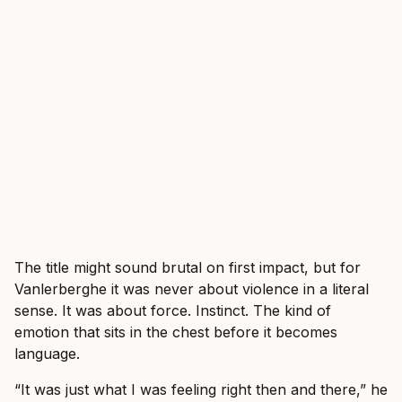
The title might sound brutal on first impact, but for
Vanlerberghe it was never about violence in a literal
sense. It was about force. Instinct. The kind of
emotion that sits in the chest before it becomes
language.
“It was just what I was feeling right then and there,” he