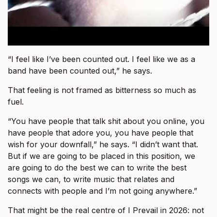
“I feel like I’ve been counted out. I feel like we as a
band have been counted out,” he says.
That feeling is not framed as bitterness so much as
fuel.
“You have people that talk shit about you online, you
have people that adore you, you have people that
wish for your downfall,” he says. “I didn’t want that.
But if we are going to be placed in this position, we
are going to do the best we can to write the best
songs we can, to write music that relates and
connects with people and I’m not going anywhere.”
That might be the real centre of I Prevail in 2026: not