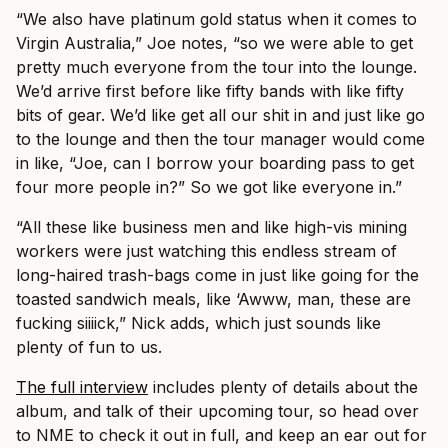
“We also have platinum gold status when it comes to
Virgin Australia,” Joe notes, “so we were able to get
pretty much everyone from the tour into the lounge.
We’d arrive first before like fifty bands with like fifty
bits of gear. We’d like get all our shit in and just like go
to the lounge and then the tour manager would come
in like, “Joe, can I borrow your boarding pass to get
four more people in?” So we got like everyone in.”
“All these like business men and like high-vis mining
workers were just watching this endless stream of
long-haired trash-bags come in just like going for the
toasted sandwich meals, like ‘Awww, man, these are
fucking siiiick,” Nick adds, which just sounds like
plenty of fun to us.
The full interview
includes plenty of details about the
album, and talk of their upcoming tour, so head over
to NME to check it out in full, and keep an ear out for