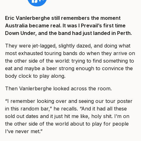
Eric Vanlerberghe still remembers the moment
Australia became real. It was I Prevail’s first time
Down Under, and the band had just landed in Perth.
They were jet-lagged, slightly dazed, and doing what
most exhausted touring bands do when they arrive on
the other side of the world: trying to find something to
eat and maybe a beer strong enough to convince the
body clock to play along.
Then Vanlerberghe looked across the room.
“I remember looking over and seeing our tour poster
in this random bar,” he recalls. “And it had all these
sold out dates and it just hit me like, holy shit. I’m on
the other side of the world about to play for people
I’ve never met.”