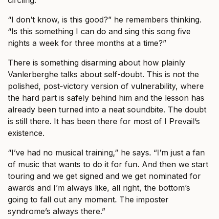
circling.
“I don’t know, is this good?” he remembers thinking.
“Is this something I can do and sing this song five
nights a week for three months at a time?”
There is something disarming about how plainly
Vanlerberghe talks about self-doubt. This is not the
polished, post-victory version of vulnerability, where
the hard part is safely behind him and the lesson has
already been turned into a neat soundbite. The doubt
is still there. It has been there for most of I Prevail’s
existence.
“I’ve had no musical training,” he says. “I’m just a fan
of music that wants to do it for fun. And then we start
touring and we get signed and we get nominated for
awards and I’m always like, all right, the bottom’s
going to fall out any moment. The imposter
syndrome’s always there.”