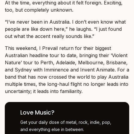
At the time, everything about it felt foreign. Exciting,
too, but completely unknown.
“I’ve never been in Australia. I don’t even know what
people are like down here,” he laughs. “I just found
out what the accent really sounds like.”
This weekend, I Prevail return for their biggest
Australian headline tour to date, bringing their ‘Violent
Nature’ tour to Perth, Adelaide, Melbourne, Brisbane,
and Sydney with Imminence and Invent Animate. For a
band that has now crossed the world to play Australia
multiple times, the long-haul flight no longer leads into
uncertainty; it leads into familiarity.
Love Music?
Get your daily dose of metal, rock, indie, pop,
and everything else in between.