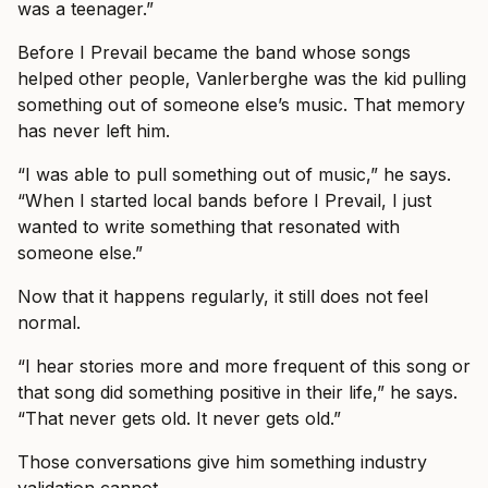
was a teenager.”
Before I Prevail became the band whose songs
helped other people, Vanlerberghe was the kid pulling
something out of someone else’s music. That memory
has never left him.
“I was able to pull something out of music,” he says.
“When I started local bands before I Prevail, I just
wanted to write something that resonated with
someone else.”
Now that it happens regularly, it still does not feel
normal.
“I hear stories more and more frequent of this song or
that song did something positive in their life,” he says.
“That never gets old. It never gets old.”
Those conversations give him something industry