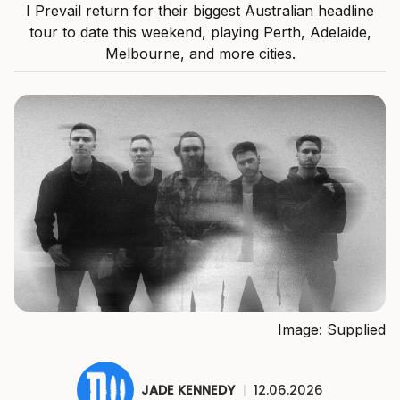
I Prevail return for their biggest Australian headline
tour to date this weekend, playing Perth, Adelaide,
Melbourne, and more cities.
Image: Supplied
JADE KENNEDY
|
12.06.2026