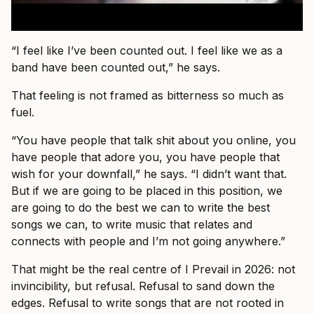
“I feel like I’ve been counted out. I feel like we as a
band have been counted out,” he says.
That feeling is not framed as bitterness so much as
fuel.
“You have people that talk shit about you online, you
have people that adore you, you have people that
wish for your downfall,” he says. “I didn’t want that.
But if we are going to be placed in this position, we
are going to do the best we can to write the best
songs we can, to write music that relates and
connects with people and I’m not going anywhere.”
That might be the real centre of I Prevail in 2026: not
invincibility, but refusal. Refusal to sand down the
edges. Refusal to write songs that are not rooted in