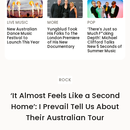
LIVE MUSIC
MORE
POP
New Australian
Yungblud Took
‘There’s Just so
Dance Music
His Folks To The
Much F*cking
Festival to
London Premiere
Depth’: Michael
Launch This Year
of His New
Clifford Talks
Documentary
New 5 Seconds of
Summer Music
ROCK
‘It Almost Feels Like a Second
Home’: I Prevail Tell Us About
Their Australian Tour