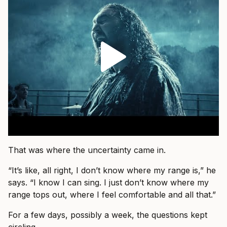
That was where the uncertainty came in.
“It’s like, all right, I don’t know where my range is,” he
says. “I know I can sing. I just don’t know where my
range tops out, where I feel comfortable and all that.”
For a few days, possibly a week, the questions kept