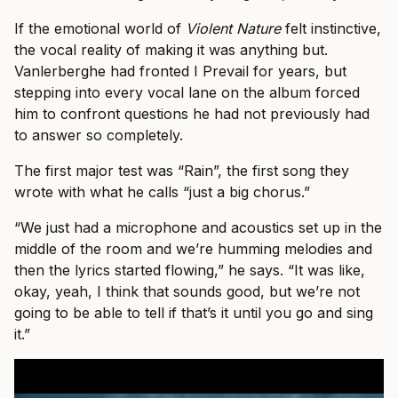
If the emotional world of
Violent Nature
felt instinctive,
the vocal reality of making it was anything but.
Vanlerberghe had fronted I Prevail for years, but
stepping into every vocal lane on the album forced
him to confront questions he had not previously had
to answer so completely.
The first major test was “Rain”, the first song they
wrote with what he calls “just a big chorus.”
“We just had a microphone and acoustics set up in the
middle of the room and we’re humming melodies and
then the lyrics started flowing,” he says. “It was like,
okay, yeah, I think that sounds good, but we’re not
going to be able to tell if that’s it until you go and sing
it.”