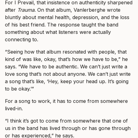
For I Prevail, that insistence on authenticity sharpened
after
Trauma
. On that album, Vanlerberghe wrote
bluntly about mental health, depression, and the loss
of his best friend. The response taught the band
something about what listeners were actually
connecting to.
“Seeing how that album resonated with people, that
kind of was like, okay, that’s how we have to be,” he
says. “We have to be authentic. We can’t just write a
love song that’s not about anyone. We can’t just write
a song that’s like, ‘Hey, keep your head up. It’s going
to be okay.’”
For a song to work, it has to come from somewhere
lived-in.
“I think it’s got to come from somewhere that one of
us in the band has lived through or has gone through
or has experienced,” he says.