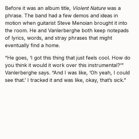
Before it was an album title,
Violent Nature
was a
phrase. The band had a few demos and ideas in
motion when guitarist Steve Menoian brought it into
the room. He and Vanlerberghe both keep notepads
of lyrics, words, and stray phrases that might
eventually find a home.
“He goes, ‘I got this thing that just feels cool. How do
you think it would it work over this instrumental?’”
Vanlerberghe says. “And I was like, ‘Oh yeah, I could
see that.’ I tracked it and was like, okay, that’s sick.”