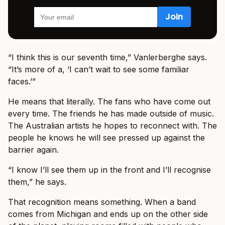
“I think this is our seventh time,” Vanlerberghe says.
“It’s more of a, ‘I can’t wait to see some familiar
faces.’”
He means that literally. The fans who have come out
every time. The friends he has made outside of music.
The Australian artists he hopes to reconnect with. The
people he knows he will see pressed up against the
barrier again.
“I know I’ll see them up in the front and I’ll recognise
them,” he says.
That recognition means something. When a band
comes from Michigan and ends up on the other side