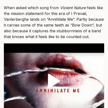
When asked which song from
Violent Nature
feels like
the mission statement for this era of I Prevail,
Vanlerberghe lands on “Annihilate Me”. Partly because
it carries some of the same teeth as “Bow Down”, but
also because it captures the stubbornness of a band
that knows what it feels like to be counted out.