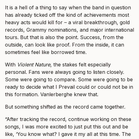
It is a hell of a thing to say when the band in question
has already ticked off the kind of achievements most
heavy acts would kill for – a viral breakthrough, gold
records, Grammy nominations, and major international
tours. But that is also the point. Success, from the
outside, can look like proof. From the inside, it can
sometimes feel like borrowed time.
With
Violent Nature
, the stakes felt especially
personal. Fans were always going to listen closely.
Some were going to compare. Some were going to be
ready to decide what I Prevail could or could not be in
this formation. Vanlerberghe knew that.
But something shifted as the record came together.
“After tracking the record, continue working on these
songs, I was more excited to just put this out and be
like, ‘You know what? I gave it my all at this time. The