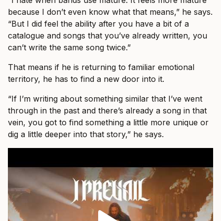
“I hate when bands use mature. It feels more mature
because I don’t even know what that means,” he says.
“But I did feel the ability after you have a bit of a
catalogue and songs that you’ve already written, you
can’t write the same song twice.”
That means if he is returning to familiar emotional
territory, he has to find a new door into it.
“If I’m writing about something similar that I’ve went
through in the past and there’s already a song in that
vein, you got to find something a little more unique or
dig a little deeper into that story,” he says.