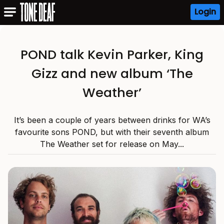
Login
POND talk Kevin Parker, King
Gizz and new album ‘The
Weather’
It’s been a couple of years between drinks for WA’s
favourite sons POND, but with their seventh album
The Weather set for release on May...