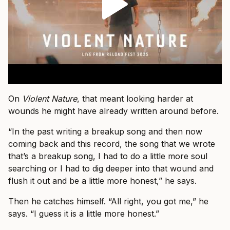
On
Violent Nature
, that meant looking harder at
wounds he might have already written around before.
“In the past writing a breakup song and then now
coming back and this record, the song that we wrote
that’s a breakup song, I had to do a little more soul
searching or I had to dig deeper into that wound and
flush it out and be a little more honest,” he says.
Then he catches himself. “All right, you got me,” he
says. “I guess it is a little more honest.”