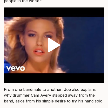
people in the world.”
From one bandmate to another, Joe also explains
why drummer Cam Avery stepped away from the
band, aside from his simple desire to try his hand solo.