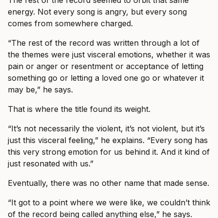
The rest of the record seemed to orbit that same
energy. Not every song is angry, but every song
comes from somewhere charged.
“The rest of the record was written through a lot of
the themes were just visceral emotions, whether it was
pain or anger or resentment or acceptance of letting
something go or letting a loved one go or whatever it
may be,” he says.
That is where the title found its weight.
“It’s not necessarily the violent, it’s not violent, but it’s
just this visceral feeling,” he explains. “Every song has
this very strong emotion for us behind it. And it kind of
just resonated with us.”
Eventually, there was no other name that made sense.
“It got to a point where we were like, we couldn’t think
of the record being called anything else,” he says.