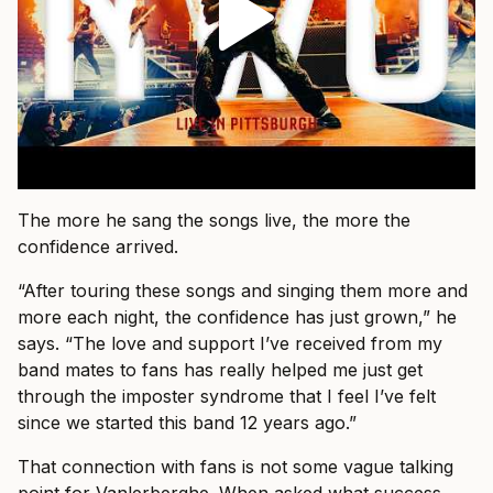
The more he sang the songs live, the more the
confidence arrived.
“After touring these songs and singing them more and
more each night, the confidence has just grown,” he
says. “The love and support I’ve received from my
band mates to fans has really helped me just get
through the imposter syndrome that I feel I’ve felt
since we started this band 12 years ago.”
That connection with fans is not some vague talking