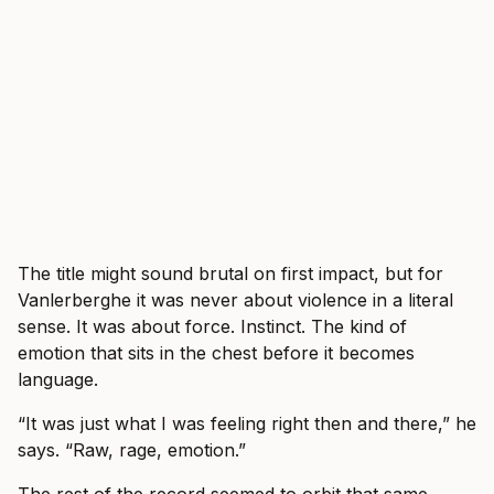
The title might sound brutal on first impact, but for
Vanlerberghe it was never about violence in a literal
sense. It was about force. Instinct. The kind of
emotion that sits in the chest before it becomes
language.
“It was just what I was feeling right then and there,” he
says. “Raw, rage, emotion.”