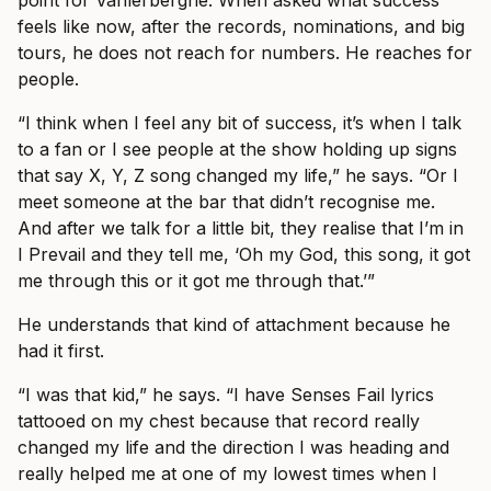
point for Vanlerberghe. When asked what success
feels like now, after the records, nominations, and big
tours, he does not reach for numbers. He reaches for
people.
“I think when I feel any bit of success, it’s when I talk
to a fan or I see people at the show holding up signs
that say X, Y, Z song changed my life,” he says. “Or I
meet someone at the bar that didn’t recognise me.
And after we talk for a little bit, they realise that I’m in
I Prevail and they tell me, ‘Oh my God, this song, it got
me through this or it got me through that.’”
He understands that kind of attachment because he
had it first.
“I was that kid,” he says. “I have Senses Fail lyrics
tattooed on my chest because that record really
changed my life and the direction I was heading and
really helped me at one of my lowest times when I