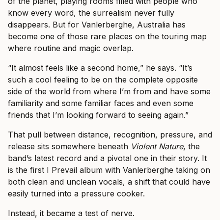
of the planet, playing rooms filled with people who
know every word, the surrealism never fully
disappears. But for Vanlerberghe, Australia has
become one of those rare places on the touring map
where routine and magic overlap.
“It almost feels like a second home,” he says. “It’s
such a cool feeling to be on the complete opposite
side of the world from where I’m from and have some
familiarity and some familiar faces and even some
friends that I’m looking forward to seeing again.”
That pull between distance, recognition, pressure, and
release sits somewhere beneath
Violent Nature
, the
band’s latest record and a pivotal one in their story. It
is the first I Prevail album with Vanlerberghe taking on
both clean and unclean vocals, a shift that could have
easily turned into a pressure cooker.
Instead, it became a test of nerve.