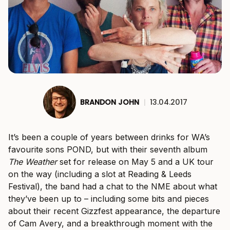
BRANDON JOHN
|
13.04.2017
It’s been a couple of years between drinks for WA’s
favourite sons POND, but with their seventh album
The Weather
set for release on May 5 and a UK tour
on the way (including a slot at Reading & Leeds
Festival), the band had a chat to the NME about what
they’ve been up to – including some bits and pieces
about their recent Gizzfest appearance, the departure
of Cam Avery, and a breakthrough moment with the