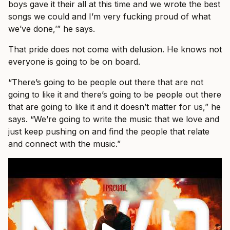
boys gave it their all at this time and we wrote the best
songs we could and I’m very fucking proud of what
we’ve done,’” he says.
That pride does not come with delusion. He knows not
everyone is going to be on board.
“There’s going to be people out there that are not
going to like it and there’s going to be people out there
that are going to like it and it doesn’t matter for us,” he
says. “We’re going to write the music that we love and
just keep pushing on and find the people that relate
and connect with the music.”