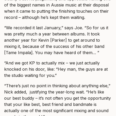
of the biggest names in Aussie music at their disposal
when it came to putting the finishing touches on their
record – although he’s kept them waiting.
“We recorded it last January,” says Joe. “So for us it
was pretty much a year between albums. It took
another year for Kevin [Parker] to get around to
mixing it, because of the success of his other band
[Tame Impala]. You may have heard of them… ”
“And we got KP to actually mix – we just actually
knocked on his door, like: “Hey man, the guys are at
the studio waiting for you.”
“There’s just no point in thinking about anything else,”
Nick added, justifying the year-long wait. “He’s like
our best buddy – it’s not often you get the opportunity
that your like best, best friend and bandmate is
actually one of the most significant mixing and sound