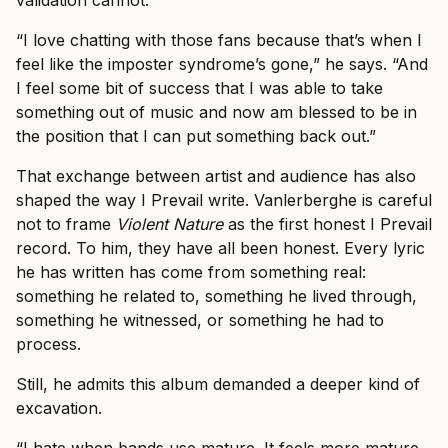
validation cannot.
“I love chatting with those fans because that’s when I
feel like the imposter syndrome’s gone,” he says. “And
I feel some bit of success that I was able to take
something out of music and now am blessed to be in
the position that I can put something back out.”
That exchange between artist and audience has also
shaped the way I Prevail write. Vanlerberghe is careful
not to frame
Violent Nature
as the first honest I Prevail
record. To him, they have all been honest. Every lyric
he has written has come from something real:
something he related to, something he lived through,
something he witnessed, or something he had to
process.
Still, he admits this album demanded a deeper kind of
excavation.