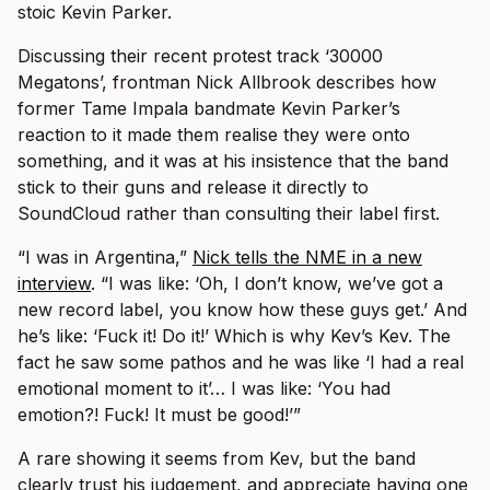
stoic Kevin Parker.
Discussing their recent protest track ‘30000
Megatons’, frontman Nick Allbrook describes how
former Tame Impala bandmate Kevin Parker’s
reaction to it made them realise they were onto
something, and it was at his insistence that the band
stick to their guns and release it directly to
SoundCloud rather than consulting their label first.
“I was in Argentina,”
Nick tells the NME in a new
interview
. “I was like: ‘Oh, I don’t know, we’ve got a
new record label, you know how these guys get.’ And
he’s like: ‘Fuck it! Do it!’ Which is why Kev’s Kev. The
fact he saw some pathos and he was like ‘I had a real
emotional moment to it’… I was like: ‘You had
emotion?! Fuck! It must be good!’”
A rare showing it seems from Kev, but the band
clearly trust his judgement, and appreciate having one