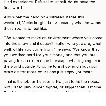
lived experience. Refusal to let self-doubt have the
final word.
And when the band hit Australian stages this
weekend, Vanlerberghe knows exactly what he wants
those rooms to feel like.
“We wanted to make an environment where you come
into the show and it doesn’t matter who you are, what
walk of life you come from,” he says. “We know that
you worked hard for your money and that you are
paying for an experience to escape what’s going on in
the world outside, to come to a show and shut your
brain off for three hours and just enjoy yourself.”
That is the job, as he sees it. Not just to hit the notes.
Not just to play louder, tighter, or bigger than last time.
The job is to make the outside world disappear for a
while.