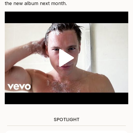
the new album next month.
SPOTLIGHT