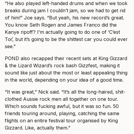
“He also played left-handed drums and when we took
breaks during jam I couldn’t jam, so we had to get rid
of him!” Joe says. “But yeah, his new record’s great.
You know Seth Rogen and James Franco did the
Kanye ripoff? I’m actually going to do one of ‘C’est
Toi’, but it’s going to be the shittest car you could ever
see.”
POND also recapped their recent sets at King Gizzard
& the Lizard Wizard’s rock bash Gizzfest, making it
sound like just about the most or least appealing thing
in the world, depending on your idea of a good time.
“It was great,” Nick said. “It’s all the long-haired, shit-
clothed Aussie rock men all together on one tour.
Which sounds fucking awful, but it was so fun. 50
friends touring around, playing, catching the same
flights on an entire festival tour organised by King
Gizzard. Like, actually them.”