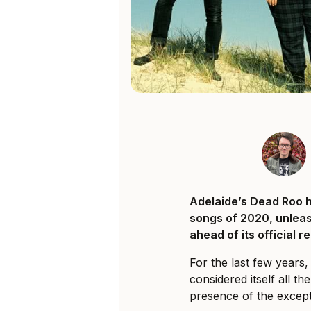
Adelaide’s Dead Roo h
songs of 2020, unleas
ahead of its official r
For the last few years
considered itself all t
presence of the
except