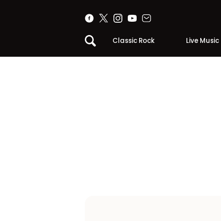
Classic Rock
Live Music