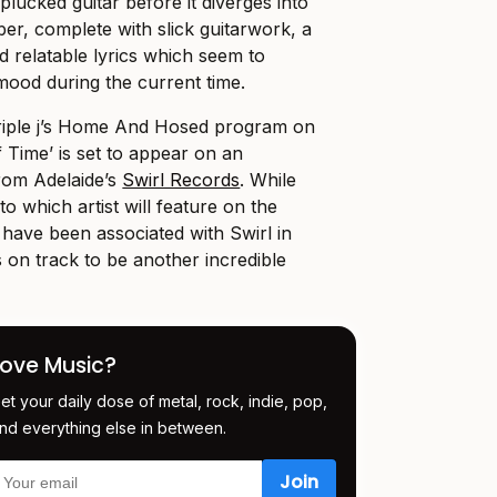
 plucked guitar before it diverges into
er, complete with slick guitarwork, a
 relatable lyrics which seem to
 mood during the current time.
 triple j’s Home And Hosed program on
 Time’ is set to appear on an
from Adelaide’s
Swirl Records
. While
to which artist will feature on the
h have been associated with Swirl in
t’s on track to be another incredible
Love Music?
et your daily dose of metal, rock, indie, pop,
nd everything else in between.