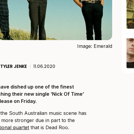
Image: Emerald
TYLER JENKE
|
11.06.2020
ave dished up one of the finest
hing their new single ‘Nick Of Time’
elease on Friday.
, the South Australian music scene has
he more stronger due in part to the
ional quartet
that is Dead Roo.