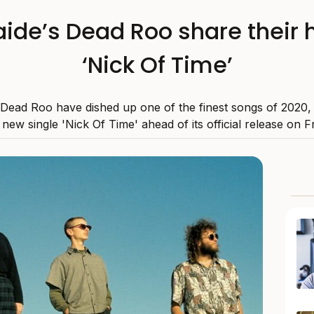
ide’s Dead Roo share their 
‘Nick Of Time’
 Dead Roo have dished up one of the finest songs of 2020,
r new single 'Nick Of Time' ahead of its official release on Fr