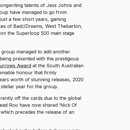
e songwriting talents of Jess Johns and
roup have managed to go from
 just a few short years, gaining
likes of Bad//Dreems, West Thebarton,
on the Superloop 500 main stage
e group managed to add another
 being presented with the prestigious
urrows Award
at the South Australian
niable honour that firmly
ars worth of stunning releases, 2020
 stellar year for the group.
rently off the cards due to the global
ead Roo have now shared ‘Nick Of
ck which precedes the release of an