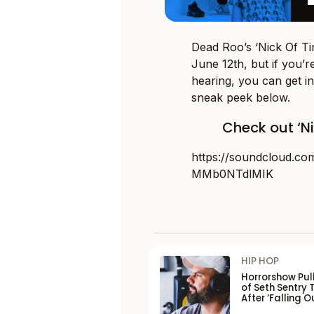
Dead Roo’s ‘Nick Of Tim
June 12th, but if you’r
hearing, you can get in
sneak peek below.
Check out ‘N
https://soundcloud.co
MMb0NTdlMIK
HIP HOP
Horrorshow Pul
of Seth Sentry 
After ‘Falling O