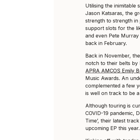
Utilising the inimitabl
Jason Katsaras, the g
strength to strength in
support slots for the 
and even Pete Murray 
back in February.
Back in November, th
notch to their belts by
APRA AMCOS Emily B
Music Awards. An unde
complemented a few ye
is well on track to be a
Although touring is cur
COVID-19 pandemic, D
Time’, their latest tra
upcoming EP this year.