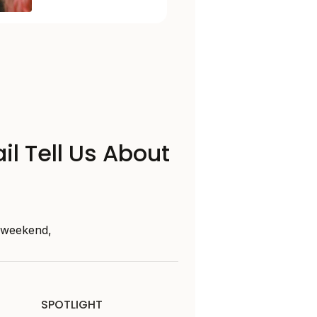
il Tell Us About
s weekend,
SPOTLIGHT