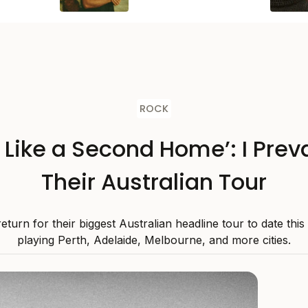
ROCK
s Like a Second Home’: I Preva
Their Australian Tour
 return for their biggest Australian headline tour to date thi
playing Perth, Adelaide, Melbourne, and more cities.