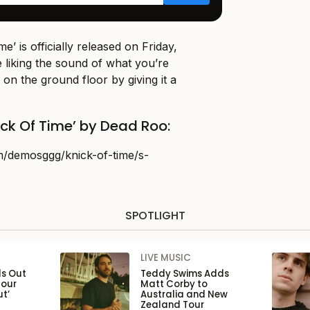
e’ is officially released on Friday,
e liking the sound of what you’re
 on the ground floor by giving it a
ick Of Time’ by Dead Roo:
m/demosggg/knick-of-time/s-
SPOTLIGHT
LIVE MUSIC
ls Out
Teddy Swims Adds
Tour
Matt Corby to
ut’
Australia and New
Zealand Tour