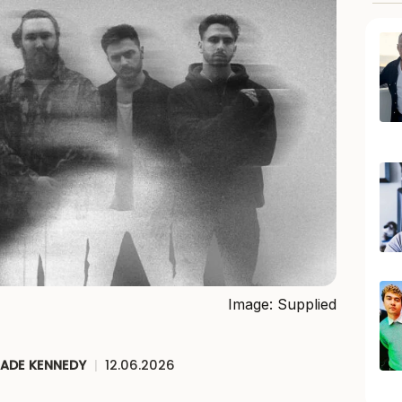
Image: Supplied
JADE KENNEDY
|
12.06.2026