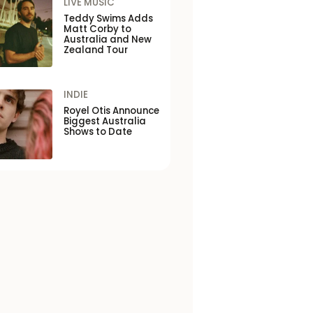
LIVE MUSIC
Teddy Swims Adds
Matt Corby to
Australia and New
Zealand Tour
INDIE
Royel Otis Announce
Biggest Australia
Shows to Date