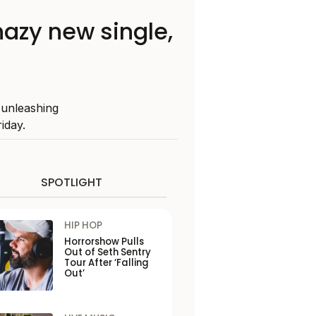
hazy new single,
 unleashing
iday.
SPOTLIGHT
HIP HOP
Horrorshow Pulls
Out of Seth Sentry
Tour After ‘Falling
Out’