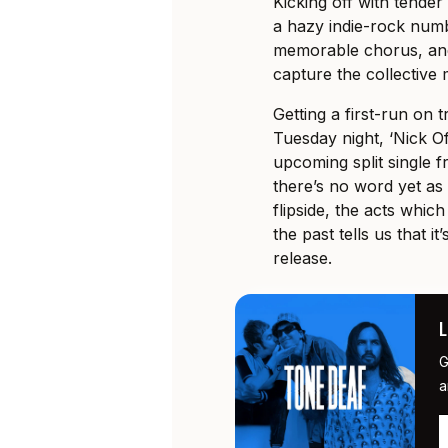
Kicking off with tender
a hazy indie-rock numb
memorable chorus, and
capture the collective
Getting a first-run on
Tuesday night, ‘Nick Of
upcoming split single 
there’s no word yet as 
flipside, the acts whic
the past tells us that i
release.
G
a