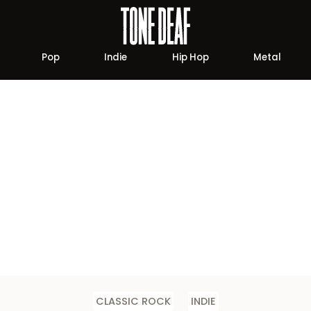
Pop
Indie
Hip Hop
Metal
CLASSIC ROCK
INDIE