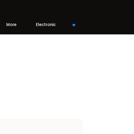
More
Electronic