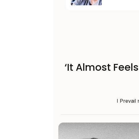
‘It Almost Feel
I Prevail