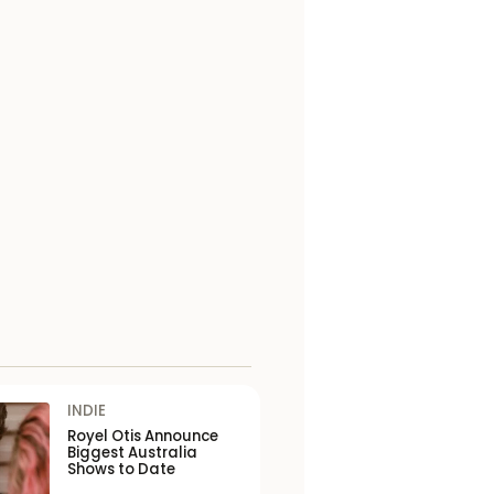
INDIE
Royel Otis Announce
Biggest Australia
Shows to Date