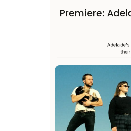
Premiere: Adela
Adelaide's
thei