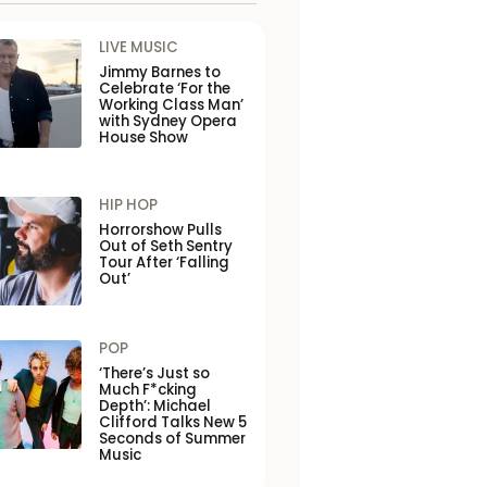
LIVE MUSIC
Jimmy Barnes to
Celebrate ‘For the
Working Class Man’
with Sydney Opera
House Show
HIP HOP
Horrorshow Pulls
Out of Seth Sentry
Tour After ‘Falling
Out’
POP
‘There’s Just so
Much F*cking
Depth’: Michael
Clifford Talks New 5
Seconds of Summer
Music