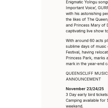
Enigmatic Yolngu song
Important Voice’, GUR
with his astonishing pe
the likes of The Quee
and Princess Mary of D
captivating live show t
With around 60 acts pl
sublime days of music
Festival, having relocat
Princess Park, marks an
mark in the year-end c
QUEENSCLIFF MUSIC 
ANNOUNCEMENT
November 23/24/25
3 Day early bird ticket
Camping available for
weekend.