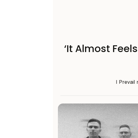
‘It Almost Feel
I Prevail