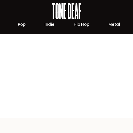
Pop
Indie
Hip Hop
Metal