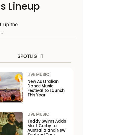
s Lineup
ff up the
..
SPOTLIGHT
LIVE MUSIC
New Australian
Dance Music
Festival to Launch
This Year
LIVE MUSIC
Teddy Swims Adds
Matt Corby to
Australia and New
Zealand Tour