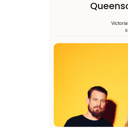
Queensc
Victoria
s