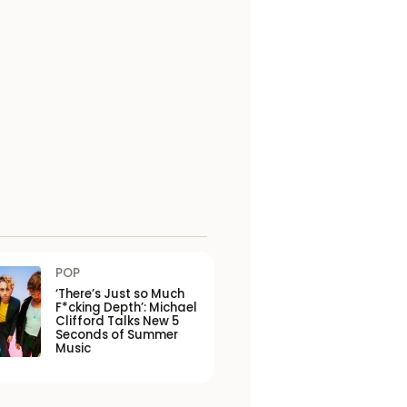
POP
‘There’s Just so Much
F*cking Depth’: Michael
Clifford Talks New 5
Seconds of Summer
Music