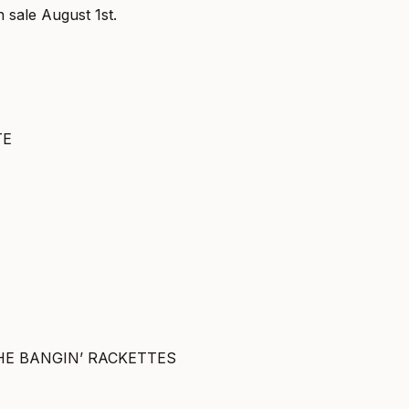
n sale August 1st.
TE
HE BANGIN’ RACKETTES