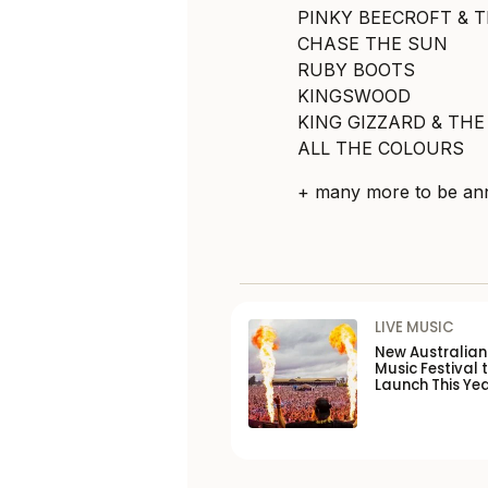
PINKY BEECROFT & 
CHASE THE SUN
RUBY BOOTS
KINGSWOOD
KING GIZZARD & THE
ALL THE COLOURS
+ many more to be an
LIVE MUSIC
New Australia
Music Festival 
Launch This Ye