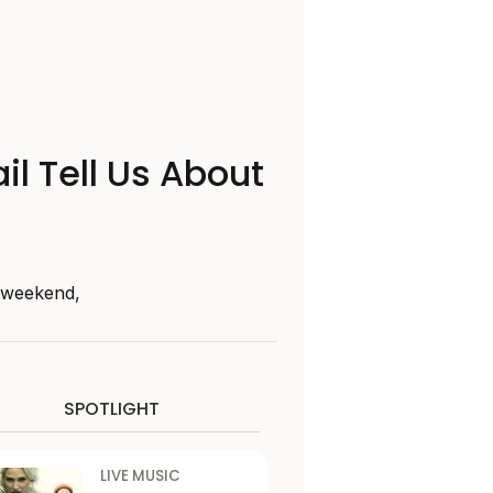
il Tell Us About
s weekend,
SPOTLIGHT
LIVE MUSIC