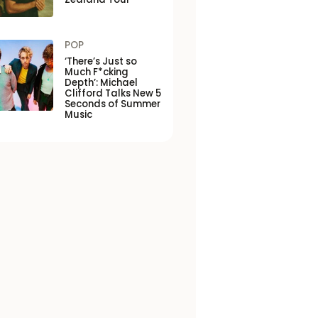
POP
‘There’s Just so
Much F*cking
Depth’: Michael
Clifford Talks New 5
Seconds of Summer
Music