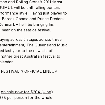
man and Rolling Stone’s 2011 ‘Most
RUMUL will be enthralling punters
rformance style. Having just played to
n, Barack Obama and Prince Frederik
enmark – he’ll be bringing his
o bear on the seaside festival.
aying across 5 stages across three
 entertainment, The Queensland Music
ed last year to the new site of
other great Australian festival to
alendar.
FESTIVAL // OFFICIAL LINEUP
s
on sale now for $204 (+ b/f)
 $38 per person for the whole