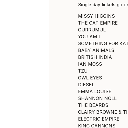
Single day tickets go o
MISSY HIGGINS
THE CAT EMPIRE
GURRUMUL
YOU AM I
SOMETHING FOR KA
BABY ANIMALS
BRITISH INDIA
IAN MOSS
TZU
OWL EYES
DIESEL
EMMA LOUISE
SHANNON NOLL
THE BEARDS
CLAIRY BROWNE & T
ELECTRIC EMPIRE
KING CANNONS