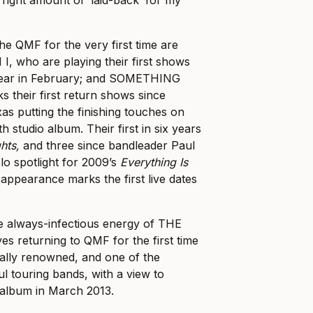
the QMF for the very first time are
, who are playing their first shows
e year in February; and SOMETHING
their first return shows since
xas putting the finishing touches on
xth studio album. Their first in six years
ghts,
and three since bandleader Paul
o spotlight for 2009’s
Everything Is
 appearance marks the first live dates
he always-infectious energy of THE
 returning to QMF for the first time
nally renowned, and one of the
l touring bands, with a view to
 album in March 2013.