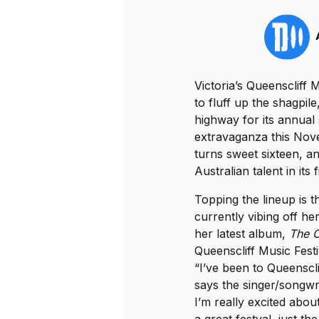
Victoria’s Queenscliff M
to fluff up the shagpi
highway for its annual 
extravaganza this Nove
turns sweet sixteen, and
Australian talent in it
Topping the lineup is 
currently vibing off he
her latest album,
The O
Queenscliff Music Festi
“I’ve been to Queenscli
says the singer/songwri
I’m really excited abou
a great festval, just th