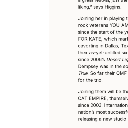
liking,” says Higgins.
Joining her in playing 
rock veterans YOU AM I
since the start of th
FOR KATE, which marks 
cavorting in Dallas, Te
their as-yet-untitled si
since 2006’s
Desert Li
Dempsey was in the sol
True
. So far their QMF
for the trio.
Joining them will be t
CAT EMPIRE, themselves
since 2003. Internatio
nation’s most successfu
releasing a new studio