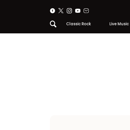
Classic Rock
Live Music