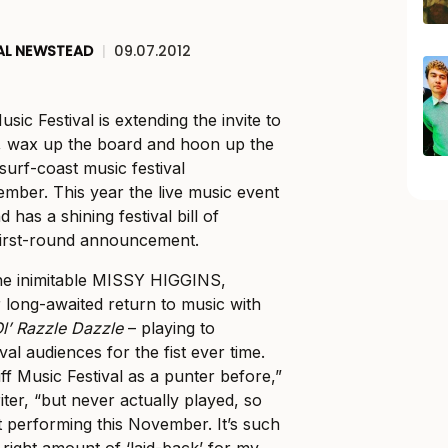
AL NEWSTEAD
|
09.07.2012
usic Festival is extending the invite to
le, wax up the board and hoon up the
surf-coast music festival
mber. This year the live music event
 has a shining festival bill of
s first-round announcement.
the inimitable MISSY HIGGINS,
r long-awaited return to music with
l’ Razzle Dazzle
– playing to
val audiences for the fist ever time.
ff Music Festival as a punter before,”
ter, “but never actually played, so
t performing this November. It’s such
e right amount of ‘laid-back’ for my