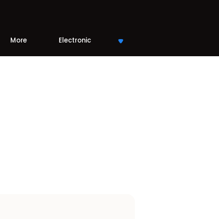
More
Electronic