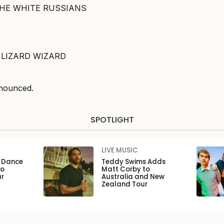
THE WHITE RUSSIANS
 LIZARD WIZARD
nounced.
SPOTLIGHT
LIVE MUSIC
n Dance
Teddy Swims Adds
to
Matt Corby to
ar
Australia and New
Zealand Tour