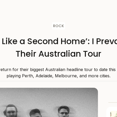
ROCK
s Like a Second Home’: I Preva
Their Australian Tour
 return for their biggest Australian headline tour to date thi
playing Perth, Adelaide, Melbourne, and more cities.