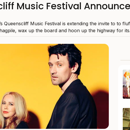
liff Music Festival Announce
’s Queenscliff Music Festival is extending the invite to to flu
hagpile, wax up the board and hoon up the highway for its.