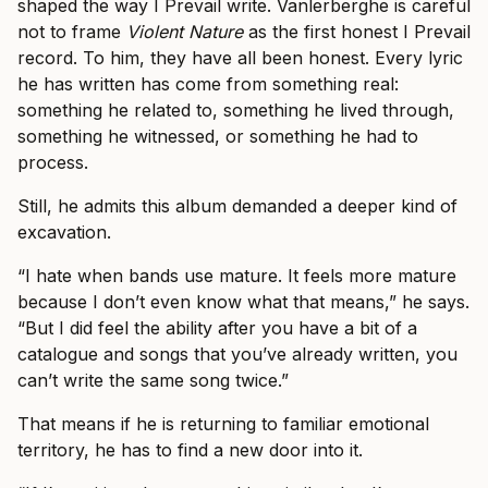
shaped the way I Prevail write. Vanlerberghe is careful
not to frame
Violent Nature
as the first honest I Prevail
record. To him, they have all been honest. Every lyric
he has written has come from something real:
something he related to, something he lived through,
something he witnessed, or something he had to
process.
Still, he admits this album demanded a deeper kind of
excavation.
“I hate when bands use mature. It feels more mature
because I don’t even know what that means,” he says.
“But I did feel the ability after you have a bit of a
catalogue and songs that you’ve already written, you
can’t write the same song twice.”
That means if he is returning to familiar emotional
territory, he has to find a new door into it.