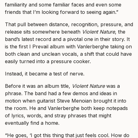
familiarity and some familiar faces and even some
friends that I’m looking forward to seeing again.”
That pull between distance, recognition, pressure, and
release sits somewhere beneath
Violent Nature
, the
band’s latest record and a pivotal one in their story. It
is the first I Prevail album with Vanlerberghe taking on
both clean and unclean vocals, a shift that could have
easily turned into a pressure cooker.
Instead, it became a test of nerve.
Before it was an album title,
Violent Nature
was a
phrase. The band had a few demos and ideas in
motion when guitarist Steve Menoian brought it into
the room. He and Vanlerberghe both keep notepads
of lyrics, words, and stray phrases that might
eventually find a home.
“He goes, ‘I got this thing that just feels cool. How do