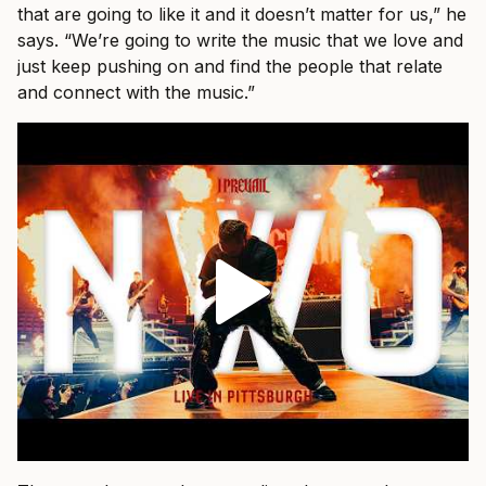
that are going to like it and it doesn’t matter for us,” he
says. “We’re going to write the music that we love and
just keep pushing on and find the people that relate
and connect with the music.”