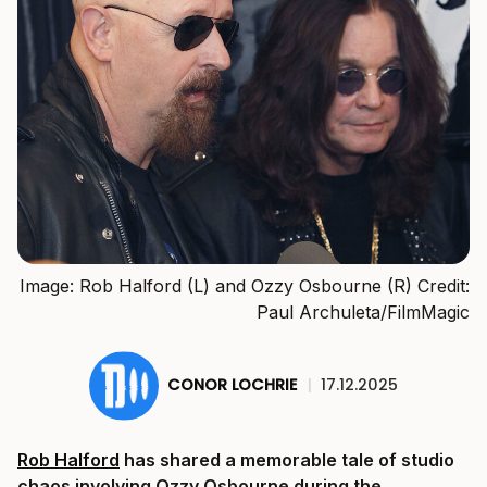
Image: Rob Halford (L) and Ozzy Osbourne (R) Credit:
Paul Archuleta/FilmMagic
CONOR LOCHRIE
|
17.12.2025
Rob Halford
has shared a memorable tale of studio
chaos involving Ozzy Osbourne during the