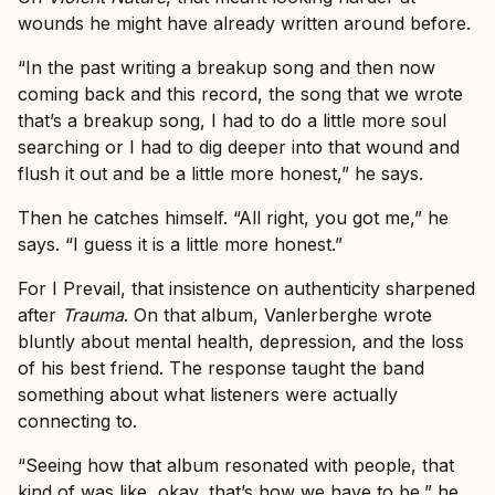
wounds he might have already written around before.
“In the past writing a breakup song and then now
coming back and this record, the song that we wrote
that’s a breakup song, I had to do a little more soul
searching or I had to dig deeper into that wound and
flush it out and be a little more honest,” he says.
Then he catches himself. “All right, you got me,” he
says. “I guess it is a little more honest.”
For I Prevail, that insistence on authenticity sharpened
after
Trauma
. On that album, Vanlerberghe wrote
bluntly about mental health, depression, and the loss
of his best friend. The response taught the band
something about what listeners were actually
connecting to.
“Seeing how that album resonated with people, that
kind of was like, okay, that’s how we have to be,” he