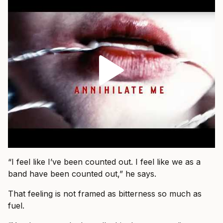
“I feel like I’ve been counted out. I feel like we as a
band have been counted out,” he says.
That feeling is not framed as bitterness so much as
fuel.