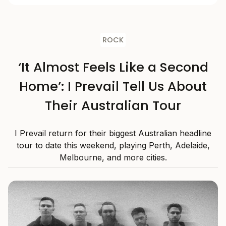
ROCK
‘It Almost Feels Like a Second
Home’: I Prevail Tell Us About
Their Australian Tour
I Prevail return for their biggest Australian headline
tour to date this weekend, playing Perth, Adelaide,
Melbourne, and more cities.