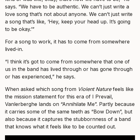
says. “We have to be authentic. We can’t just write a
love song that’s not about anyone. We can’t just write
a song that’s like, ‘Hey, keep your head up. It’s going
to be okay.’”
For a song to work, it has to come from somewhere
lived-in.
“I think it’s got to come from somewhere that one of
us in the band has lived through or has gone through
or has experienced,” he says.
When asked which song from
Violent Nature
feels like
the mission statement for this era of I Prevail,
Vanlerberghe lands on “Annihilate Me”. Partly because
it carries some of the same teeth as “Bow Down”, but
also because it captures the stubbornness of a band
that knows what it feels like to be counted out.