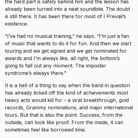
the hard part is safely behind him and the lesson has
already been turned into a neat soundbite. The doubt
is still there. It has been there for most of I Prevail’s
existence.
“I’ve had no musical training,” he says. “I’m just a fan
of music that wants to do it for fun. And then we start
touring and we get signed and we get nominated for
awards and I’m always like, all right, the bottom’s
going to fall out any moment. The imposter
syndrome’s always there.”
It is a hell of a thing to say when the band in question
has already ticked off the kind of achievements most
heavy acts would kill for – a viral breakthrough, gold
records, Grammy nominations, and major international
tours. But that is also the point. Success, from the
outside, can look like proof. From the inside, it can
sometimes feel like borrowed time.