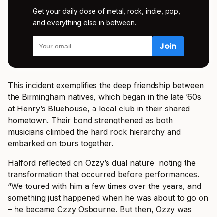
Get your daily dose of metal, rock, indie, pop,
and everything else in between.
This incident exemplifies the deep friendship between
the Birmingham natives, which began in the late ’60s
at Henry’s Bluehouse, a local club in their shared
hometown. Their bond strengthened as both
musicians climbed the hard rock hierarchy and
embarked on tours together.
Halford reflected on Ozzy’s dual nature, noting the
transformation that occurred before performances.
“We toured with him a few times over the years, and
something just happened when he was about to go on
– he became Ozzy Osbourne. But then, Ozzy was