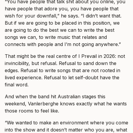
“You have people that talk shit about you online, you
have people that adore you, you have people that
wish for your downfall,” he says. “I didn’t want that.
But if we are going to be placed in this position, we
are going to do the best we can to write the best
songs we can, to write music that relates and
connects with people and I’m not going anywhere.”
That might be the real centre of I Prevail in 2026: not
invincibility, but refusal. Refusal to sand down the
edges. Refusal to write songs that are not rooted in
lived experience. Refusal to let self-doubt have the
final word.
And when the band hit Australian stages this
weekend, Vanlerberghe knows exactly what he wants
those rooms to feel like.
“We wanted to make an environment where you come
into the show and it doesn’t matter who you are, what