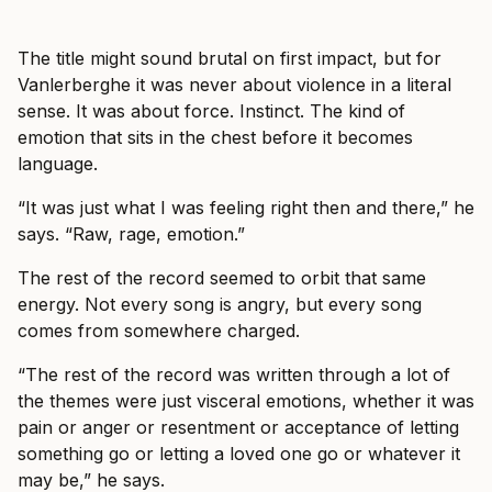
The title might sound brutal on first impact, but for
Vanlerberghe it was never about violence in a literal
sense. It was about force. Instinct. The kind of
emotion that sits in the chest before it becomes
language.
“It was just what I was feeling right then and there,” he
says. “Raw, rage, emotion.”
The rest of the record seemed to orbit that same
energy. Not every song is angry, but every song
comes from somewhere charged.
“The rest of the record was written through a lot of
the themes were just visceral emotions, whether it was
pain or anger or resentment or acceptance of letting
something go or letting a loved one go or whatever it
may be,” he says.