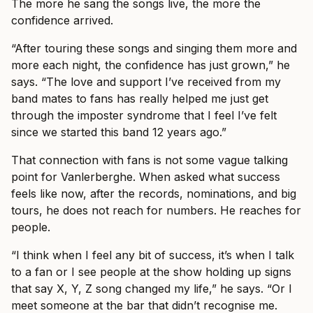
The more he sang the songs live, the more the
confidence arrived.
“After touring these songs and singing them more and
more each night, the confidence has just grown,” he
says. “The love and support I’ve received from my
band mates to fans has really helped me just get
through the imposter syndrome that I feel I’ve felt
since we started this band 12 years ago.”
That connection with fans is not some vague talking
point for Vanlerberghe. When asked what success
feels like now, after the records, nominations, and big
tours, he does not reach for numbers. He reaches for
people.
“I think when I feel any bit of success, it’s when I talk
to a fan or I see people at the show holding up signs
that say X, Y, Z song changed my life,” he says. “Or I
meet someone at the bar that didn’t recognise me.