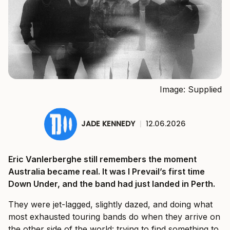
Image: Supplied
JADE KENNEDY
|
12.06.2026
Eric Vanlerberghe still remembers the moment
Australia became real. It was I Prevail’s first time
Down Under, and the band had just landed in Perth.
They were jet-lagged, slightly dazed, and doing what
most exhausted touring bands do when they arrive on
the other side of the world: trying to find something to