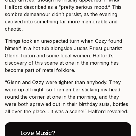
Halford described as a “pretty serious mood.” This
sombre demeanour didn’t persist, as the evening
evolved into something far more memorable and
chaotic.
Things took an unexpected turn when Ozzy found
himself in a hot tub alongside Judas Priest guitarist
Glenn Tipton and some local women. Halford’s
discovery of this scene at one in the morning has
become part of metal folklore.
“Glenn and Ozzy were tighter than anybody. They
were up all night, so I remember sticking my head
round the corner at one in the morning, and they
were both sprawled out in their birthday suits, bottles
all over the place… it was a scene!” Halford revealed.
Love Music?