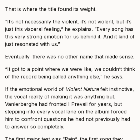
That is where the title found its weight.
“It’s not necessarily the violent, it’s not violent, but it’s
just this visceral feeling,” he explains. “Every song has
this very strong emotion for us behind it. And it kind of
just resonated with us.”
Eventually, there was no other name that made sense.
“It got to a point where we were like, we couldn’t think
of the record being called anything else,” he says.
If the emotional world of
Violent Nature
felt instinctive,
the vocal reality of making it was anything but.
Vanlerberghe had fronted I Prevail for years, but
stepping into every vocal lane on the album forced
him to confront questions he had not previously had
to answer so completely.
The first major test was “Rain”, the first song they