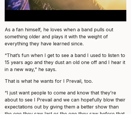
As a fan himself, he loves when a band pulls out
something older and plays it with the weight of
everything they have learned since.
“That’s fun when I get to see a band I used to listen to
15 years ago and they dust an old one off and I hear it
in a new way,” he says.
That is what he wants for I Prevail, too.
“I just want people to come and know that they’re
about to see I Prevail and we can hopefully blow their
expectations out by giving them a better show than
the one they saw last or the one they saw before that
or the one prior to that.”