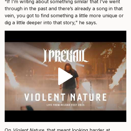
“If I’m writing about something similar that I’ve went
through in the past and there’s already a song in that
vein, you got to find something a little more unique or
dig a little deeper into that story,” he says.
On
Violent Nature
, that meant looking harder at