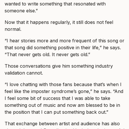
wanted to write something that resonated with
someone else.”
Now that it happens regularly, it still does not feel
normal.
“I hear stories more and more frequent of this song or
that song did something positive in their life,” he says.
“That never gets old. It never gets old.”
Those conversations give him something industry
validation cannot.
“I love chatting with those fans because that’s when I
feel like the imposter syndrome’s gone,” he says. “And
I feel some bit of success that I was able to take
something out of music and now am blessed to be in
the position that I can put something back out.”
That exchange between artist and audience has also