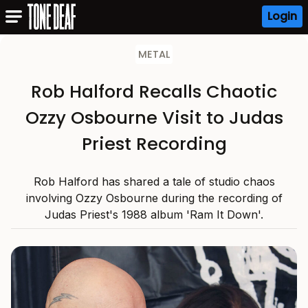
Login
METAL
Rob Halford Recalls Chaotic
Ozzy Osbourne Visit to Judas
Priest Recording
Rob Halford has shared a tale of studio chaos
involving Ozzy Osbourne during the recording of
Judas Priest's 1988 album 'Ram It Down'.