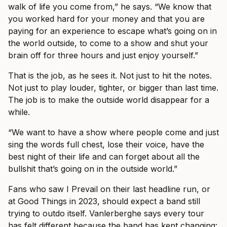
walk of life you come from,” he says. “We know that
you worked hard for your money and that you are
paying for an experience to escape what’s going on in
the world outside, to come to a show and shut your
brain off for three hours and just enjoy yourself.”
That is the job, as he sees it. Not just to hit the notes.
Not just to play louder, tighter, or bigger than last time.
The job is to make the outside world disappear for a
while.
“We want to have a show where people come and just
sing the words full chest, lose their voice, have the
best night of their life and can forget about all the
bullshit that’s going on in the outside world.”
Fans who saw I Prevail on their last headline run, or
at Good Things in 2023, should expect a band still
trying to outdo itself. Vanlerberghe says every tour
has felt different because the band has kept changing: