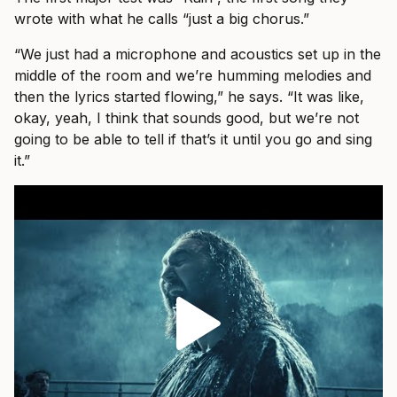
wrote with what he calls “just a big chorus.”
“We just had a microphone and acoustics set up in the
middle of the room and we’re humming melodies and
then the lyrics started flowing,” he says. “It was like,
okay, yeah, I think that sounds good, but we’re not
going to be able to tell if that’s it until you go and sing
it.”