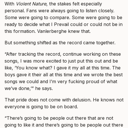
With
Violent Nature
, the stakes felt especially
personal. Fans were always going to listen closely.
Some were going to compare. Some were going to be
ready to decide what I Prevail could or could not be in
this formation. Vanlerberghe knew that.
But something shifted as the record came together.
“After tracking the record, continue working on these
songs, I was more excited to just put this out and be
like, ‘You know what? I gave it my all at this time. The
boys gave it their all at this time and we wrote the best
songs we could and I’m very fucking proud of what
we’ve done,’” he says.
That pride does not come with delusion. He knows not
everyone is going to be on board.
“There’s going to be people out there that are not
going to like it and there’s going to be people out there