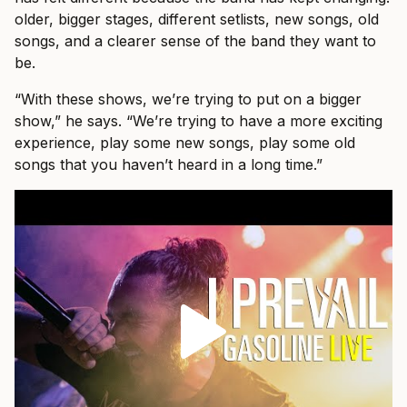
older, bigger stages, different setlists, new songs, old
songs, and a clearer sense of the band they want to
be.
“With these shows, we’re trying to put on a bigger
show,” he says. “We’re trying to have a more exciting
experience, play some new songs, play some old
songs that you haven’t heard in a long time.”