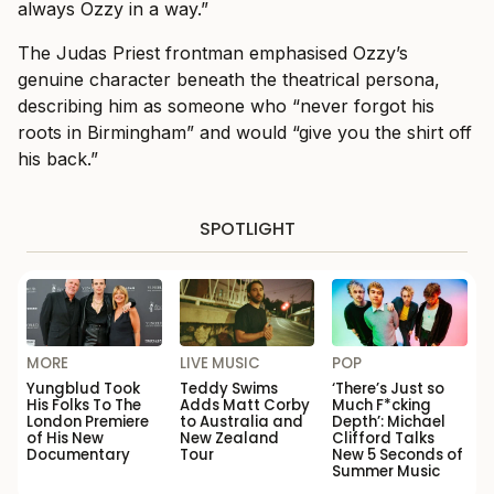
always Ozzy in a way.”
The Judas Priest frontman emphasised Ozzy’s
genuine character beneath the theatrical persona,
describing him as someone who “never forgot his
roots in Birmingham” and would “give you the shirt off
his back.”
SPOTLIGHT
MORE
LIVE MUSIC
POP
Yungblud Took
Teddy Swims
‘There’s Just so
His Folks To The
Adds Matt Corby
Much F*cking
London Premiere
to Australia and
Depth’: Michael
of His New
New Zealand
Clifford Talks
Documentary
Tour
New 5 Seconds of
Summer Music