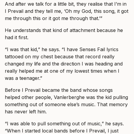
And after we talk for a little bit, they realise that I’m in
I Prevail and they tell me, ‘Oh my God, this song, it got
me through this or it got me through that.’”
He understands that kind of attachment because he
had it first.
“I was that kid,” he says. “I have Senses Fail lyrics
tattooed on my chest because that record really
changed my life and the direction I was heading and
really helped me at one of my lowest times when I
was a teenager.”
Before I Prevail became the band whose songs
helped other people, Vanlerberghe was the kid pulling
something out of someone else’s music. That memory
has never left him.
“I was able to pull something out of music,” he says.
“When I started local bands before I Prevail, I just