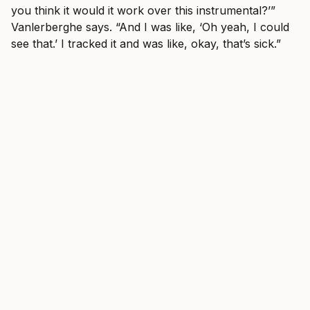
you think it would it work over this instrumental?’”
Vanlerberghe says. “And I was like, ‘Oh yeah, I could
see that.’ I tracked it and was like, okay, that’s sick.”