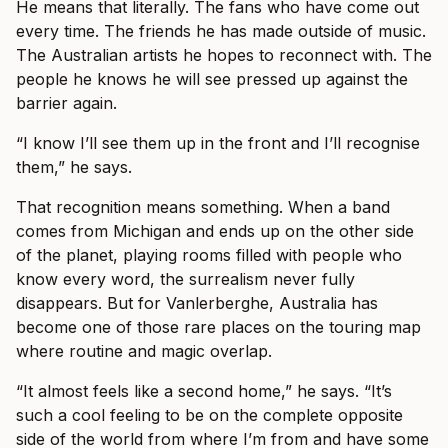
He means that literally. The fans who have come out
every time. The friends he has made outside of music.
The Australian artists he hopes to reconnect with. The
people he knows he will see pressed up against the
barrier again.
“I know I’ll see them up in the front and I’ll recognise
them,” he says.
That recognition means something. When a band
comes from Michigan and ends up on the other side
of the planet, playing rooms filled with people who
know every word, the surrealism never fully
disappears. But for Vanlerberghe, Australia has
become one of those rare places on the touring map
where routine and magic overlap.
“It almost feels like a second home,” he says. “It’s
such a cool feeling to be on the complete opposite
side of the world from where I’m from and have some