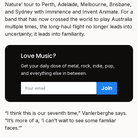
Nature’ tour to Perth, Adelaide, Melbourne, Brisbane,
and Sydney with Imminence and Invent Animate. For a
band that has now crossed the world to play Australia
multiple times, the long-haul flight no longer leads into
uncertainty; it leads into familiarity.
Love Music?
Get your daily dose of metal, rock, indie, pop,
and everything else in between.
“I think this is our seventh time,” Vanlerberghe says.
“It’s more of a, ‘I can’t wait to see some familiar
faces.’”