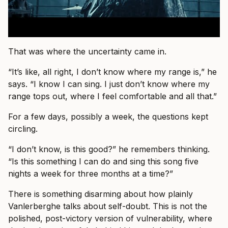
That was where the uncertainty came in.
“It’s like, all right, I don’t know where my range is,” he
says. “I know I can sing. I just don’t know where my
range tops out, where I feel comfortable and all that.”
For a few days, possibly a week, the questions kept
circling.
“I don’t know, is this good?” he remembers thinking.
“Is this something I can do and sing this song five
nights a week for three months at a time?”
There is something disarming about how plainly
Vanlerberghe talks about self-doubt. This is not the
polished, post-victory version of vulnerability, where