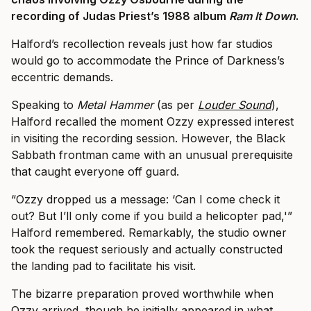
recording of Judas Priest’s 1988 album
Ram It Down
.
Halford’s recollection reveals just how far studios
would go to accommodate the Prince of Darkness’s
eccentric demands.
Speaking to
Metal Hammer
(as per
Louder Sound
),
Halford recalled the moment Ozzy expressed interest
in visiting the recording session. However, the Black
Sabbath frontman came with an unusual prerequisite
that caught everyone off guard.
“Ozzy dropped us a message: ‘Can I come check it
out? But I’ll only come if you build a helicopter pad,'”
Halford remembered. Remarkably, the studio owner
took the request seriously and actually constructed
the landing pad to facilitate his visit.
The bizarre preparation proved worthwhile when
Ozzy arrived, though he initially appeared in what