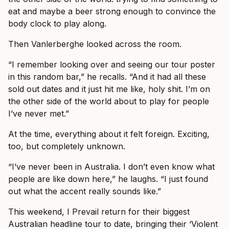
eat and maybe a beer strong enough to convince the
body clock to play along.
Then Vanlerberghe looked across the room.
“I remember looking over and seeing our tour poster
in this random bar,” he recalls. “And it had all these
sold out dates and it just hit me like, holy shit. I’m on
the other side of the world about to play for people
I’ve never met.”
At the time, everything about it felt foreign. Exciting,
too, but completely unknown.
“I’ve never been in Australia. I don’t even know what
people are like down here,” he laughs. “I just found
out what the accent really sounds like.”
This weekend, I Prevail return for their biggest
Australian headline tour to date, bringing their ‘Violent