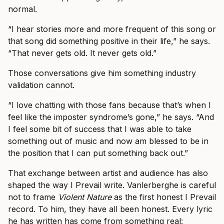
normal.
“I hear stories more and more frequent of this song or
that song did something positive in their life,” he says.
“That never gets old. It never gets old.”
Those conversations give him something industry
validation cannot.
“I love chatting with those fans because that’s when I
feel like the imposter syndrome’s gone,” he says. “And
I feel some bit of success that I was able to take
something out of music and now am blessed to be in
the position that I can put something back out.”
That exchange between artist and audience has also
shaped the way I Prevail write. Vanlerberghe is careful
not to frame
Violent Nature
as the first honest I Prevail
record. To him, they have all been honest. Every lyric
he has written has come from something real: