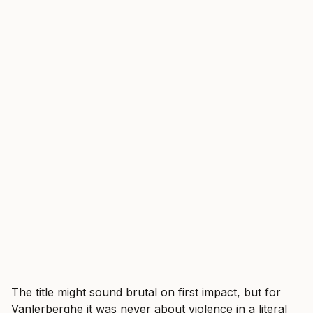
The title might sound brutal on first impact, but for
Vanlerberghe it was never about violence in a literal