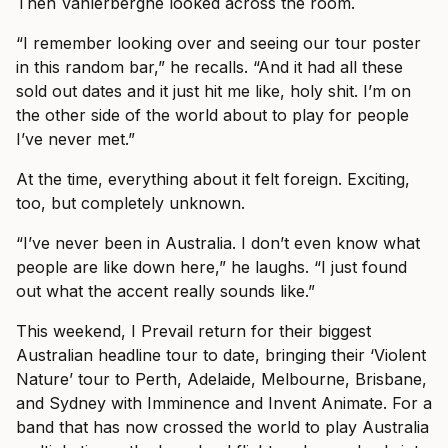
Then Vanlerberghe looked across the room.
“I remember looking over and seeing our tour poster
in this random bar,” he recalls. “And it had all these
sold out dates and it just hit me like, holy shit. I’m on
the other side of the world about to play for people
I’ve never met.”
At the time, everything about it felt foreign. Exciting,
too, but completely unknown.
“I’ve never been in Australia. I don’t even know what
people are like down here,” he laughs. “I just found
out what the accent really sounds like.”
This weekend, I Prevail return for their biggest
Australian headline tour to date, bringing their ‘Violent
Nature’ tour to Perth, Adelaide, Melbourne, Brisbane,
and Sydney with Imminence and Invent Animate. For a
band that has now crossed the world to play Australia