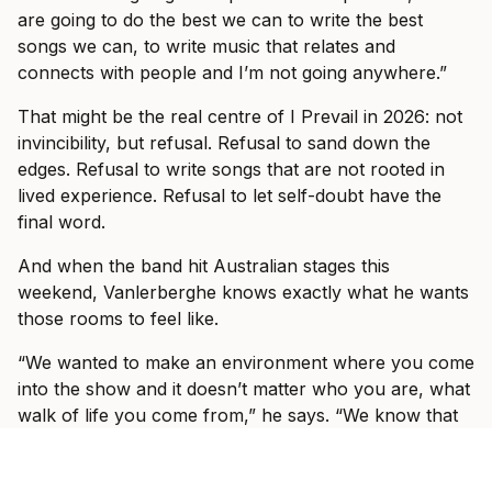
are going to do the best we can to write the best
songs we can, to write music that relates and
connects with people and I’m not going anywhere.”
That might be the real centre of I Prevail in 2026: not
invincibility, but refusal. Refusal to sand down the
edges. Refusal to write songs that are not rooted in
lived experience. Refusal to let self-doubt have the
final word.
And when the band hit Australian stages this
weekend, Vanlerberghe knows exactly what he wants
those rooms to feel like.
“We wanted to make an environment where you come
into the show and it doesn’t matter who you are, what
walk of life you come from,” he says. “We know that
you worked hard for your money and that you are
paying for an experience to escape what’s going on in