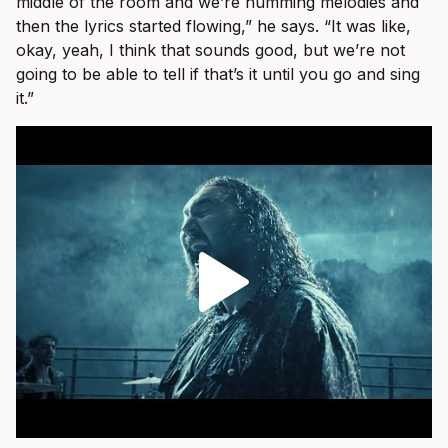
middle of the room and we’re humming melodies and
then the lyrics started flowing,” he says. “It was like,
okay, yeah, I think that sounds good, but we’re not
going to be able to tell if that’s it until you go and sing
it.”