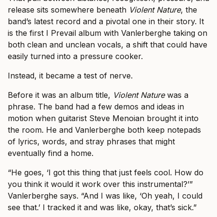
release sits somewhere beneath
Violent Nature
, the
band’s latest record and a pivotal one in their story. It
is the first I Prevail album with Vanlerberghe taking on
both clean and unclean vocals, a shift that could have
easily turned into a pressure cooker.
Instead, it became a test of nerve.
Before it was an album title,
Violent Nature
was a
phrase. The band had a few demos and ideas in
motion when guitarist Steve Menoian brought it into
the room. He and Vanlerberghe both keep notepads
of lyrics, words, and stray phrases that might
eventually find a home.
“He goes, ‘I got this thing that just feels cool. How do
you think it would it work over this instrumental?’”
Vanlerberghe says. “And I was like, ‘Oh yeah, I could
see that.’ I tracked it and was like, okay, that’s sick.”