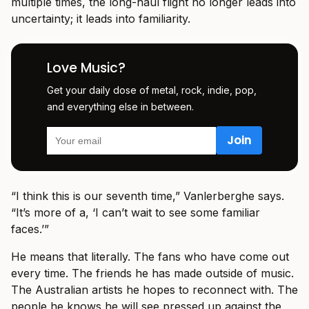
multiple times, the long-haul flight no longer leads into
uncertainty; it leads into familiarity.
Love Music?
Get your daily dose of metal, rock, indie, pop,
and everything else in between.
“I think this is our seventh time,” Vanlerberghe says.
“It’s more of a, ‘I can’t wait to see some familiar
faces.’”
He means that literally. The fans who have come out
every time. The friends he has made outside of music.
The Australian artists he hopes to reconnect with. The
people he knows he will see pressed up against the