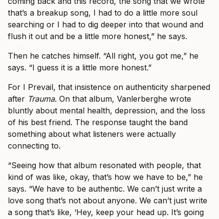
coming back and this record, the song that we wrote
that’s a breakup song, I had to do a little more soul
searching or I had to dig deeper into that wound and
flush it out and be a little more honest,” he says.
Then he catches himself. “All right, you got me,” he
says. “I guess it is a little more honest.”
For I Prevail, that insistence on authenticity sharpened
after
Trauma
. On that album, Vanlerberghe wrote
bluntly about mental health, depression, and the loss
of his best friend. The response taught the band
something about what listeners were actually
connecting to.
“Seeing how that album resonated with people, that
kind of was like, okay, that’s how we have to be,” he
says. “We have to be authentic. We can’t just write a
love song that’s not about anyone. We can’t just write
a song that’s like, ‘Hey, keep your head up. It’s going