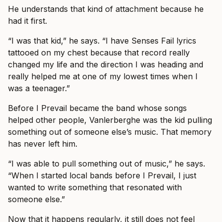
He understands that kind of attachment because he
had it first.
“I was that kid,” he says. “I have Senses Fail lyrics
tattooed on my chest because that record really
changed my life and the direction I was heading and
really helped me at one of my lowest times when I
was a teenager.”
Before I Prevail became the band whose songs
helped other people, Vanlerberghe was the kid pulling
something out of someone else’s music. That memory
has never left him.
“I was able to pull something out of music,” he says.
“When I started local bands before I Prevail, I just
wanted to write something that resonated with
someone else.”
Now that it happens regularly, it still does not feel