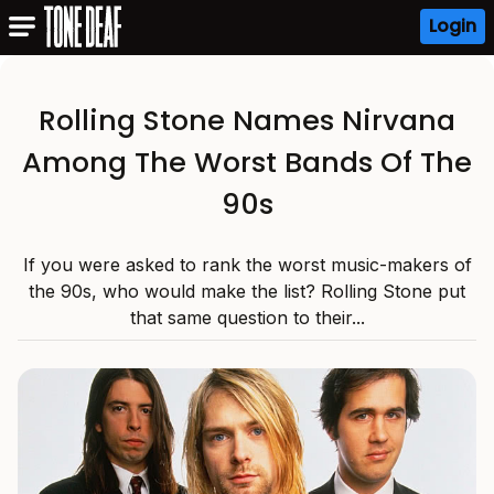
Login
Rolling Stone Names Nirvana
Among The Worst Bands Of The
90s
If you were asked to rank the worst music-makers of
the 90s, who would make the list? Rolling Stone put
that same question to their...