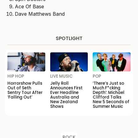
Ace Of Base
Dave Matthews Band
SPOTLIGHT
HIP HOP
LIVE MUSIC
POP
Horrorshow Pulls
Jelly Roll
‘There’s Just so
Out of Seth
Announces First
Much F*cking
Sentry Tour After
Ever Headline
Depth’: Michael
‘Falling Out’
Australia and
Clifford Talks
New Zealand
New 5 Seconds of
Shows
Summer Music
ROCK