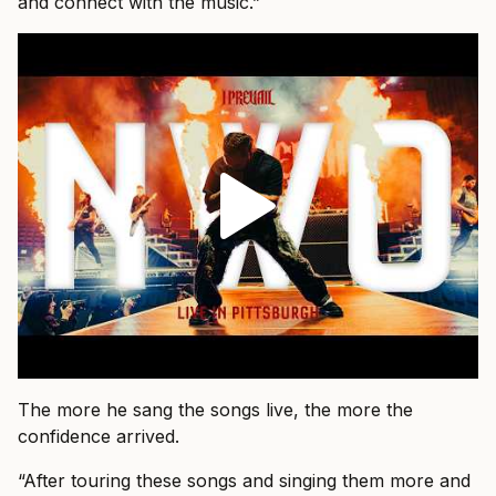
and connect with the music.”
The more he sang the songs live, the more the
confidence arrived.
“After touring these songs and singing them more and