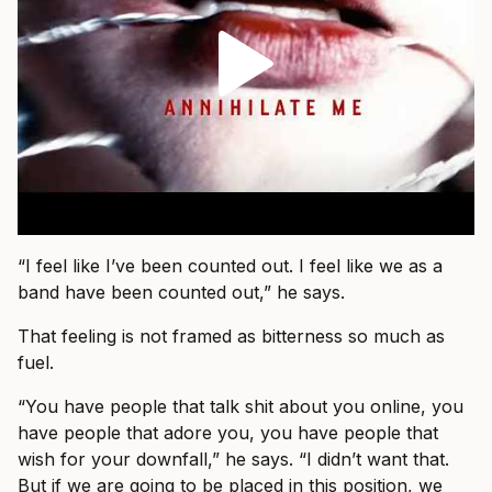
“I feel like I’ve been counted out. I feel like we as a
band have been counted out,” he says.
That feeling is not framed as bitterness so much as
fuel.
“You have people that talk shit about you online, you
have people that adore you, you have people that
wish for your downfall,” he says. “I didn’t want that.
But if we are going to be placed in this position, we