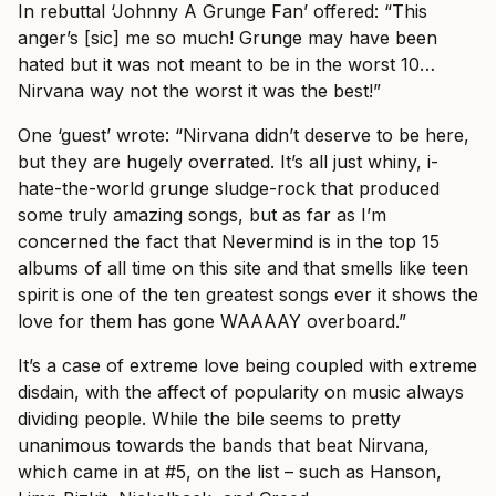
In rebuttal ‘Johnny A Grunge Fan’ offered: “This
anger’s [sic] me so much! Grunge may have been
hated but it was not meant to be in the worst 10…
Nirvana way not the worst it was the best!”
One ‘guest’ wrote: “Nirvana didn’t deserve to be here,
but they are hugely overrated. It’s all just whiny, i-
hate-the-world grunge sludge-rock that produced
some truly amazing songs, but as far as I’m
concerned the fact that Nevermind is in the top 15
albums of all time on this site and that smells like teen
spirit is one of the ten greatest songs ever it shows the
love for them has gone WAAAAY overboard.”
It’s a case of extreme love being coupled with extreme
disdain, with the affect of popularity on music always
dividing people. While the bile seems to pretty
unanimous towards the bands that beat Nirvana,
which came in at #5, on the list – such as Hanson,