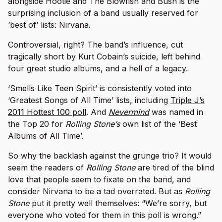
alongside Hootie and The Blowfish and Bush is the
surprising inclusion of a band usually reserved for
‘best of’ lists: Nirvana.
Controversial, right? The band’s influence, cut
tragically short by Kurt Cobain’s suicide, left behind
four great studio albums, and a hell of a legacy.
‘Smells Like Teen Spirit’ is consistently voted into
‘Greatest Songs of All Time’ lists, including
Triple J’s
2011 Hottest 100 poll
. And
Nevermind
was named in
the Top 20 for
Rolling Stone’s
own list of the ‘Best
Albums of All Time’.
So why the backlash against the grunge trio? It would
seem the readers of
Rolling Stone
are tired of the blind
love that people seem to fixate on the band, and
consider Nirvana to be a tad overrated. But as
Rolling
Stone
put it pretty well themselves: “We’re sorry, but
everyone who voted for them in this poll is wrong.”