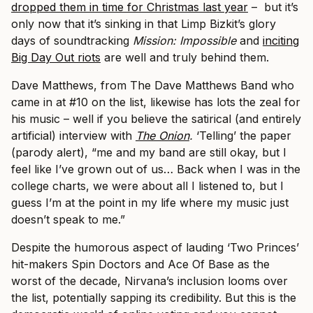
dropped them in time for Christmas last year
– but it’s
only now that it’s sinking in that Limp Bizkit’s glory
days of soundtracking
Mission: Impossible
and
inciting
Big Day Out riots
are well and truly behind them.
Dave Matthews, from The Dave Matthews Band who
came in at #10 on the list, likewise has lots the zeal for
his music – well if you believe the satirical (and entirely
artificial) interview with
The Onion
.
‘Telling’ the paper
(parody alert), “me and my band are still okay, but I
feel like I’ve grown out of us… Back when I was in the
college charts, we were about all I listened to, but I
guess I’m at the point in my life where my music just
doesn’t speak to me.”
Despite the humorous aspect of lauding ‘Two Princes’
hit-makers Spin Doctors and Ace Of Base as the
worst of the decade, Nirvana’s inclusion looms over
the list, potentially sapping its credibility. But this is the