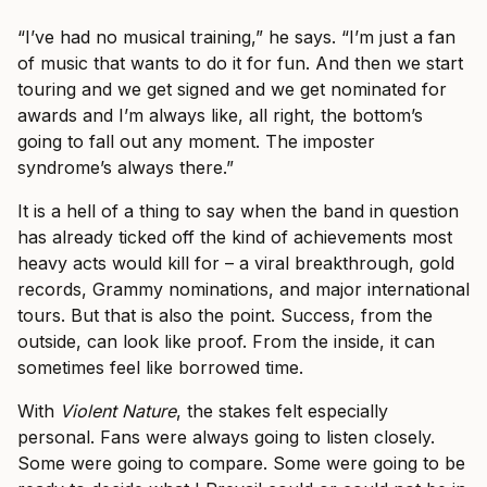
“I’ve had no musical training,” he says. “I’m just a fan
of music that wants to do it for fun. And then we start
touring and we get signed and we get nominated for
awards and I’m always like, all right, the bottom’s
going to fall out any moment. The imposter
syndrome’s always there.”
It is a hell of a thing to say when the band in question
has already ticked off the kind of achievements most
heavy acts would kill for – a viral breakthrough, gold
records, Grammy nominations, and major international
tours. But that is also the point. Success, from the
outside, can look like proof. From the inside, it can
sometimes feel like borrowed time.
With
Violent Nature
, the stakes felt especially
personal. Fans were always going to listen closely.
Some were going to compare. Some were going to be