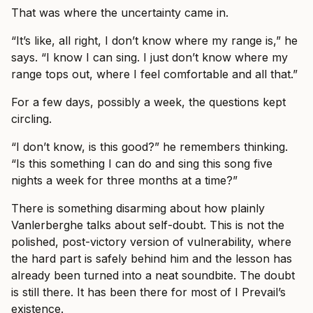
That was where the uncertainty came in.
“It’s like, all right, I don’t know where my range is,” he
says. “I know I can sing. I just don’t know where my
range tops out, where I feel comfortable and all that.”
For a few days, possibly a week, the questions kept
circling.
“I don’t know, is this good?” he remembers thinking.
“Is this something I can do and sing this song five
nights a week for three months at a time?”
There is something disarming about how plainly
Vanlerberghe talks about self-doubt. This is not the
polished, post-victory version of vulnerability, where
the hard part is safely behind him and the lesson has
already been turned into a neat soundbite. The doubt
is still there. It has been there for most of I Prevail’s
existence.