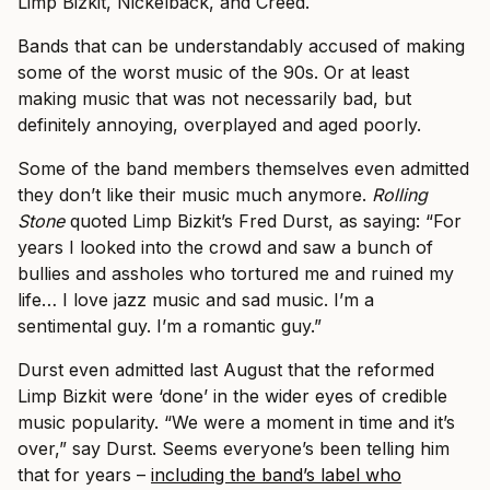
Limp Bizkit, Nickelback, and Creed.
Bands that can be understandably accused of making
some of the worst music of the 90s. Or at least
making music that was not necessarily bad, but
definitely annoying, overplayed and aged poorly.
Some of the band members themselves even admitted
they don’t like their music much anymore.
Rolling
Stone
quoted Limp Bizkit’s Fred Durst, as saying: “For
years I looked into the crowd and saw a bunch of
bullies and assholes who tortured me and ruined my
life… I love jazz music and sad music. I’m a
sentimental guy. I’m a romantic guy.”
Durst even admitted last August that the reformed
Limp Bizkit were ‘done’ in the wider eyes of credible
music popularity. “We were a moment in time and it’s
over,” say Durst. Seems everyone’s been telling him
that for years –
including the band’s label who