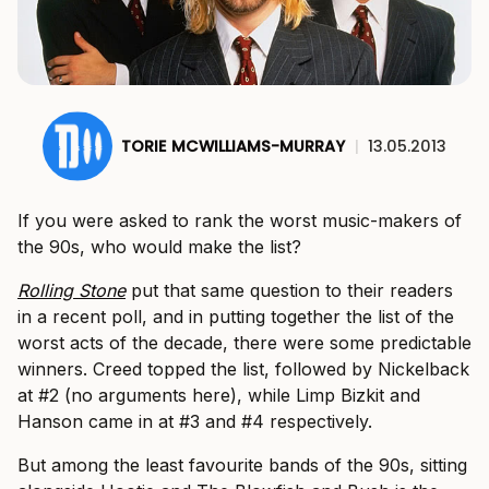
TORIE MCWILLIAMS-MURRAY
|
13.05.2013
If you were asked to rank the worst music-makers of
the 90s, who would make the list?
Rolling Stone
put that same question to their readers
in a recent poll, and in putting together the list of the
worst acts of the decade, there were some predictable
winners. Creed topped the list, followed by Nickelback
at #2 (no arguments here), while Limp Bizkit and
Hanson came in at #3 and #4 respectively.
But among the least favourite bands of the 90s, sitting