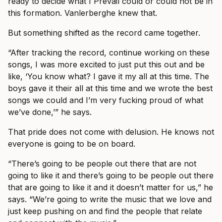
ready to decide what I Prevail could or could not be in
this formation. Vanlerberghe knew that.
But something shifted as the record came together.
“After tracking the record, continue working on these
songs, I was more excited to just put this out and be
like, ‘You know what? I gave it my all at this time. The
boys gave it their all at this time and we wrote the best
songs we could and I’m very fucking proud of what
we’ve done,’” he says.
That pride does not come with delusion. He knows not
everyone is going to be on board.
“There’s going to be people out there that are not
going to like it and there’s going to be people out there
that are going to like it and it doesn’t matter for us,” he
says. “We’re going to write the music that we love and
just keep pushing on and find the people that relate