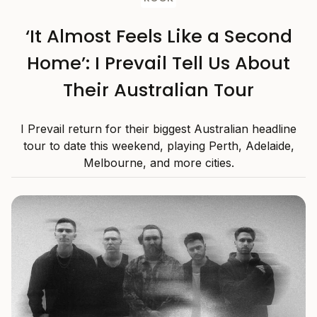
‘It Almost Feels Like a Second
Home’: I Prevail Tell Us About
Their Australian Tour
I Prevail return for their biggest Australian headline
tour to date this weekend, playing Perth, Adelaide,
Melbourne, and more cities.