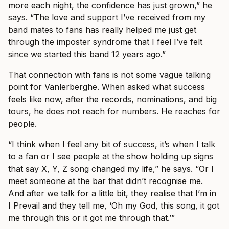
more each night, the confidence has just grown,” he
says. “The love and support I’ve received from my
band mates to fans has really helped me just get
through the imposter syndrome that I feel I’ve felt
since we started this band 12 years ago.”
That connection with fans is not some vague talking
point for Vanlerberghe. When asked what success
feels like now, after the records, nominations, and big
tours, he does not reach for numbers. He reaches for
people.
“I think when I feel any bit of success, it’s when I talk
to a fan or I see people at the show holding up signs
that say X, Y, Z song changed my life,” he says. “Or I
meet someone at the bar that didn’t recognise me.
And after we talk for a little bit, they realise that I’m in
I Prevail and they tell me, ‘Oh my God, this song, it got
me through this or it got me through that.’”