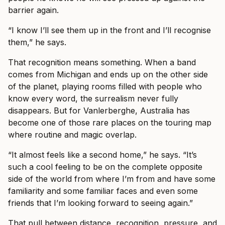
barrier again.
“I know I’ll see them up in the front and I’ll recognise
them,” he says.
That recognition means something. When a band
comes from Michigan and ends up on the other side
of the planet, playing rooms filled with people who
know every word, the surrealism never fully
disappears. But for Vanlerberghe, Australia has
become one of those rare places on the touring map
where routine and magic overlap.
“It almost feels like a second home,” he says. “It’s
such a cool feeling to be on the complete opposite
side of the world from where I’m from and have some
familiarity and some familiar faces and even some
friends that I’m looking forward to seeing again.”
That pull between distance, recognition, pressure, and