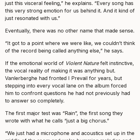
just this visceral feeling,” he explains. “Every song has
this very strong emotion for us behind it. And it kind of
just resonated with us.”
Eventually, there was no other name that made sense.
“It got to a point where we were like, we couldn’t think
of the record being called anything else,” he says.
If the emotional world of
Violent Nature
felt instinctive,
the vocal reality of making it was anything but.
Vanlerberghe had fronted I Prevail for years, but
stepping into every vocal lane on the album forced
him to confront questions he had not previously had
to answer so completely.
The first major test was “Rain”, the first song they
wrote with what he calls “just a big chorus.”
“We just had a microphone and acoustics set up in the