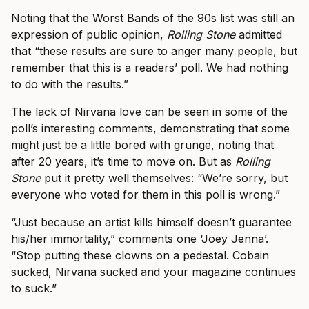
Noting that the Worst Bands of the 90s list was still an
expression of public opinion,
Rolling Stone
admitted
that “these results are sure to anger many people, but
remember that this is a readers’ poll. We had nothing
to do with the results.”
The lack of Nirvana love can be seen in some of the
poll’s interesting comments, demonstrating that some
might just be a little bored with grunge, noting that
after 20 years, it’s time to move on.
But as
Rolling
Stone
put it pretty well themselves: “We’re sorry, but
everyone who voted for them in this poll is wrong.”
“Just because an artist kills himself doesn’t guarantee
his/her immortality,” comments one ‘Joey Jenna’.
“Stop putting these clowns on a pedestal. Cobain
sucked, Nirvana sucked and your magazine continues
to suck.”