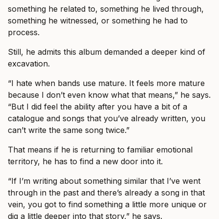
something he related to, something he lived through,
something he witnessed, or something he had to
process.
Still, he admits this album demanded a deeper kind of
excavation.
“I hate when bands use mature. It feels more mature
because I don’t even know what that means,” he says.
“But I did feel the ability after you have a bit of a
catalogue and songs that you’ve already written, you
can’t write the same song twice.”
That means if he is returning to familiar emotional
territory, he has to find a new door into it.
“If I’m writing about something similar that I’ve went
through in the past and there’s already a song in that
vein, you got to find something a little more unique or
dig a little deeper into that story,” he says.