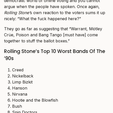
democratic world of online voting and you cannot
argue when the people have spoken. Once again,
Rolling Stone’
s own reaction to the voters sums it up
nicely: “What the fuck happened here?”
They go as far as suggesting that “Warrant, Mötley
Crüe, Poison and Bang Tango [must have] come
together to stuff the ballot boxes.”
Rolling Stone’s Top 10 Worst Bands Of The
’90s
Creed
Nickelback
Limp Bizkit
Hanson
Nirvana
Hootie and the Blowfish
Bush
Spin Doctors