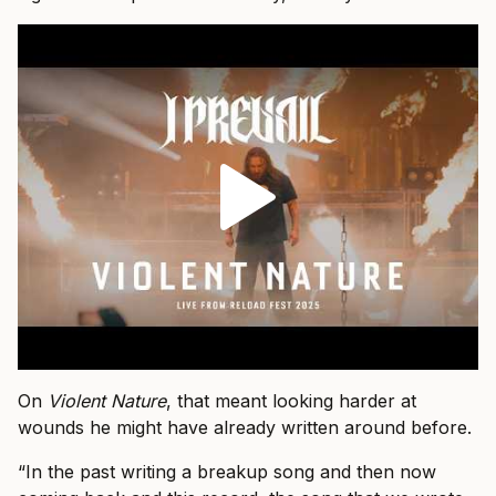
On
Violent Nature
, that meant looking harder at
wounds he might have already written around before.
“In the past writing a breakup song and then now