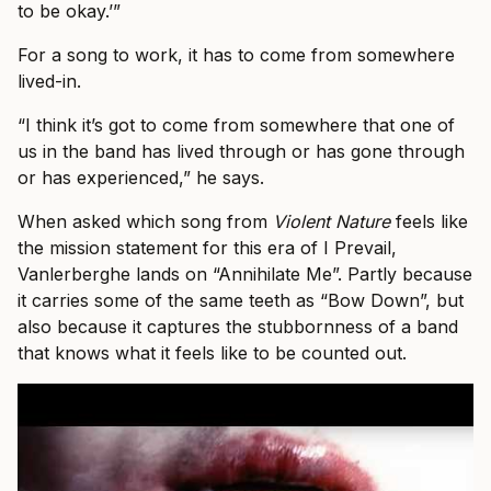
to be okay.’”
For a song to work, it has to come from somewhere
lived-in.
“I think it’s got to come from somewhere that one of
us in the band has lived through or has gone through
or has experienced,” he says.
When asked which song from
Violent Nature
feels like
the mission statement for this era of I Prevail,
Vanlerberghe lands on “Annihilate Me”. Partly because
it carries some of the same teeth as “Bow Down”, but
also because it captures the stubbornness of a band
that knows what it feels like to be counted out.