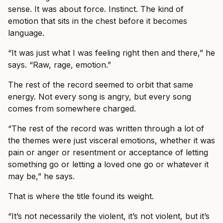
sense. It was about force. Instinct. The kind of
emotion that sits in the chest before it becomes
language.
“It was just what I was feeling right then and there,” he
says. “Raw, rage, emotion.”
The rest of the record seemed to orbit that same
energy. Not every song is angry, but every song
comes from somewhere charged.
“The rest of the record was written through a lot of
the themes were just visceral emotions, whether it was
pain or anger or resentment or acceptance of letting
something go or letting a loved one go or whatever it
may be,” he says.
That is where the title found its weight.
“It’s not necessarily the violent, it’s not violent, but it’s