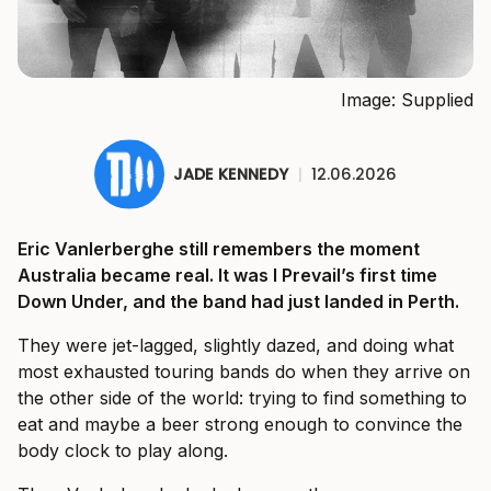
Image: Supplied
JADE KENNEDY
|
12.06.2026
Eric Vanlerberghe still remembers the moment
Australia became real. It was I Prevail’s first time
Down Under, and the band had just landed in Perth.
They were jet-lagged, slightly dazed, and doing what
most exhausted touring bands do when they arrive on
the other side of the world: trying to find something to
eat and maybe a beer strong enough to convince the
body clock to play along.