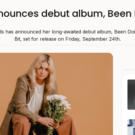
nounces debut album, Been Doi
ds has announced her long-awaited debut album, Been Doin
Bit, set for release on Friday, September 24th.