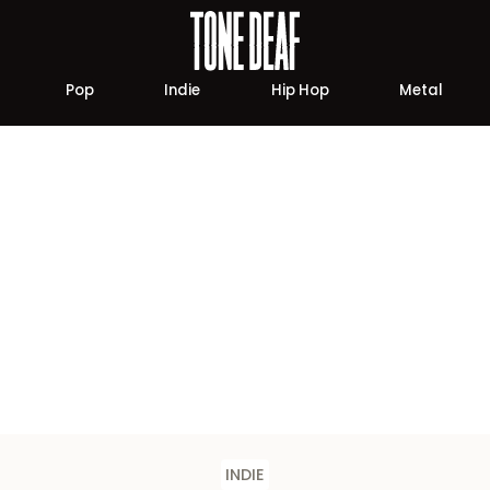
Pop
Indie
Hip Hop
Metal
INDIE