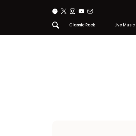
Classic Rock
Live Music