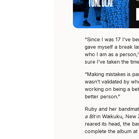
“Since I was 17 I’ve be
gave myself a break las
who I am as a person,”
sure I’ve taken the time
“Making mistakes is par
wasn’t validated by wh
working on being a bett
better person.”
Ruby and her bandmat
a Bit
in Waikuku, New 
reared its head, the b
complete the album at