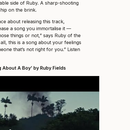
rable side of Ruby. A sharp-shooting
ship on the brink.
nce about releasing this track,
se a song you immortalise it ––
those things or not,” says Ruby of the
 all, this is a song about your feelings
one that’s not right for you.” Listen
g About A Boy’ by Ruby Fields