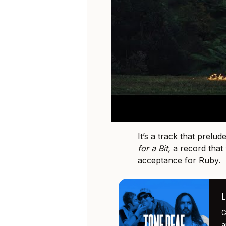
It’s a track that prelu
for a Bit,
a record that
acceptance for Ruby.
G
a