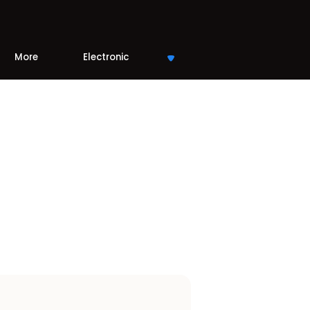
More
Electronic