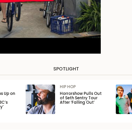
SPOTLIGHT
HIP HOP
ns Up on
Horrorshow Pulls Out
of Seth Sentry Tour
BC’s
After ‘Falling Out’
y’