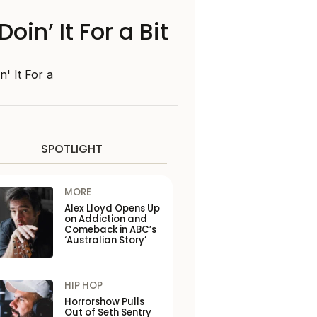
n’ It For a Bit
' It For a
SPOTLIGHT
MORE
Alex Lloyd Opens Up
on Addiction and
Comeback in ABC’s
‘Australian Story’
HIP HOP
Horrorshow Pulls
Out of Seth Sentry