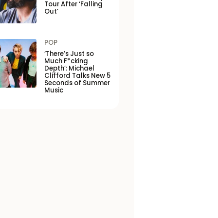
Tour After ‘Falling
Out’
POP
‘There’s Just so
Much F*cking
Depth’: Michael
Clifford Talks New 5
Seconds of Summer
Music