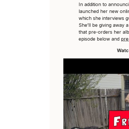
In addition to announc
launched her new onl
which she interviews g
She’ll be giving away a
that pre-orders her al
episode below and
pre
Watch