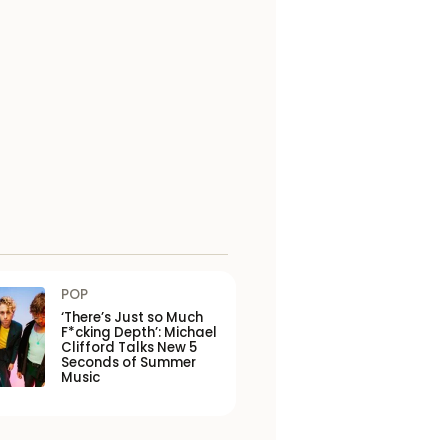
POP
‘There’s Just so Much
F*cking Depth’: Michael
Clifford Talks New 5
Seconds of Summer
Music