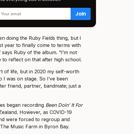
en doing the Ruby Fields thing, but I
t year to finally come to terms with
 says Ruby of the album. “I’m not
 to reflect on that after high school.
t of life, but in 2020 my self-worth
o I was on stage. So I’ve been
er friend, partner, bandmate; just a
es began recording
Been Doin’ It For
Zealand. However, as COVID-19
and were forced to regroup and
 The Music Farm in Byron Bay.