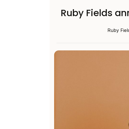
Ruby Fields an
Ruby Fiel