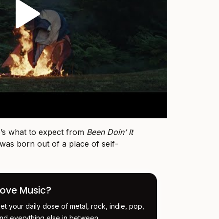
de’s what to expect from
Been Doin’ It
 was born out of a place of self-
Love Music?
et your daily dose of metal, rock, indie, pop,
nd everything else in between.