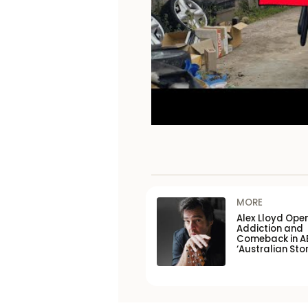
MORE
Alex Lloyd Ope
Addiction and
Comeback in A
‘Australian Stor