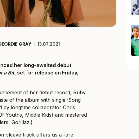
GEORDIE GRAY
|
13.07.2021
nced her long-awaited debut
r a Bit,
set for release on Friday,
uncement of her debut record, Ruby
aste of the album with single ‘Song
 by longtime collaborator Chris
Of Youths, Middle Kids) and mastered
ers, Gorillaz.)
n-sleeve track offers us a rare