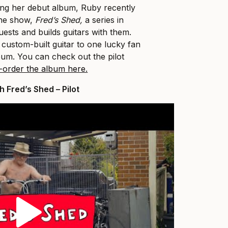
ing her debut album, Ruby recently
ine show,
Fred’s Shed,
a series in
uests and builds guitars with them.
 custom-built guitar to one lucky fan
bum. You can check out the pilot
-order the album here.
 Fred’s Shed – Pilot