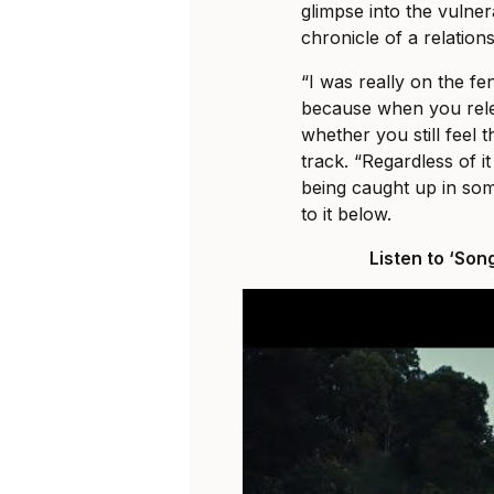
glimpse into the vulne
chronicle of a relation
“I was really on the fe
because when you relea
whether you still feel 
track. “Regardless of it
being caught up in some
to it below.
Listen to ‘Son