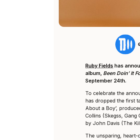
Ruby Fields
has annou
album,
Been Doin’ It Fo
September 24th.
To celebrate the anno
has dropped the first t
About a Boy’, produced
Collins (Skegss, Gang 
by John Davis (The Kill
The unsparing, heart-o