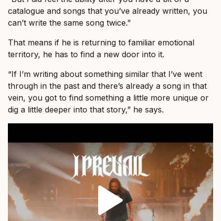
catalogue and songs that you’ve already written, you
can’t write the same song twice.”
That means if he is returning to familiar emotional
territory, he has to find a new door into it.
“If I’m writing about something similar that I’ve went
through in the past and there’s already a song in that
vein, you got to find something a little more unique or
dig a little deeper into that story,” he says.