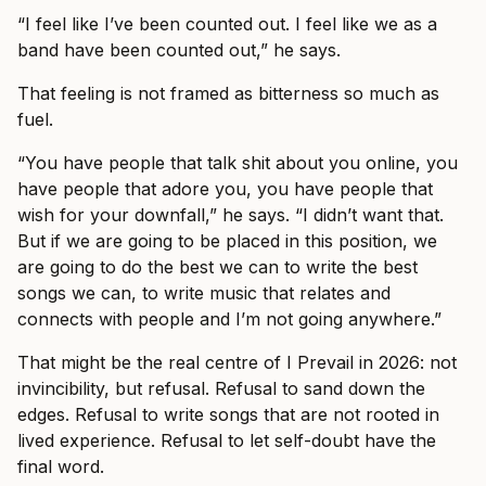
“I feel like I’ve been counted out. I feel like we as a
band have been counted out,” he says.
That feeling is not framed as bitterness so much as
fuel.
“You have people that talk shit about you online, you
have people that adore you, you have people that
wish for your downfall,” he says. “I didn’t want that.
But if we are going to be placed in this position, we
are going to do the best we can to write the best
songs we can, to write music that relates and
connects with people and I’m not going anywhere.”
That might be the real centre of I Prevail in 2026: not
invincibility, but refusal. Refusal to sand down the
edges. Refusal to write songs that are not rooted in
lived experience. Refusal to let self-doubt have the
final word.