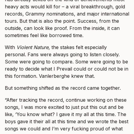
heavy acts would kill for – a viral breakthrough, gold
records, Grammy nominations, and major international
tours. But that is also the point. Success, from the
outside, can look like proof. From the inside, it can
sometimes feel like borrowed time.
With
Violent Nature
, the stakes felt especially
personal. Fans were always going to listen closely.
Some were going to compare. Some were going to be
ready to decide what I Prevail could or could not be in
this formation. Vanlerberghe knew that.
But something shifted as the record came together.
“After tracking the record, continue working on these
songs, I was more excited to just put this out and be
like, ‘You know what? I gave it my all at this time. The
boys gave it their all at this time and we wrote the best
songs we could and I’m very fucking proud of what