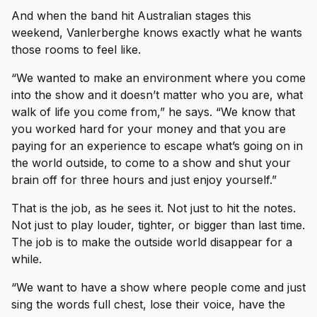
And when the band hit Australian stages this
weekend, Vanlerberghe knows exactly what he wants
those rooms to feel like.
“We wanted to make an environment where you come
into the show and it doesn’t matter who you are, what
walk of life you come from,” he says. “We know that
you worked hard for your money and that you are
paying for an experience to escape what’s going on in
the world outside, to come to a show and shut your
brain off for three hours and just enjoy yourself.”
That is the job, as he sees it. Not just to hit the notes.
Not just to play louder, tighter, or bigger than last time.
The job is to make the outside world disappear for a
while.
“We want to have a show where people come and just
sing the words full chest, lose their voice, have the