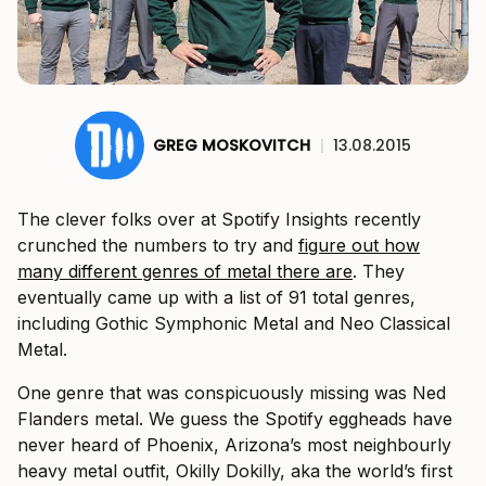
GREG MOSKOVITCH
|
13.08.2015
The clever folks over at Spotify Insights recently
crunched the numbers to try and
figure out how
many different genres of metal there are
. They
eventually came up with a list of 91 total genres,
including Gothic Symphonic Metal and Neo Classical
Metal.
One genre that was conspicuously missing was Ned
Flanders metal. We guess the Spotify eggheads have
never heard of Phoenix, Arizona’s most neighbourly
heavy metal outfit, Okilly Dokilly, aka the world’s first