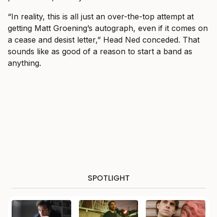
“In reality, this is all just an over-the-top attempt at
getting Matt Groening’s autograph, even if it comes on
a cease and desist letter,” Head Ned conceded. That
sounds like as good of a reason to start a band as
anything.
SPOTLIGHT