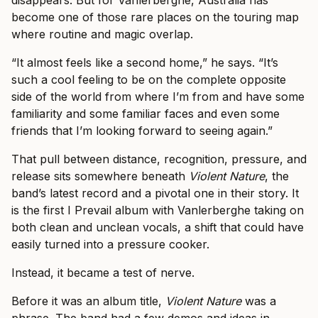
disappears. But for Vanlerberghe, Australia has
become one of those rare places on the touring map
where routine and magic overlap.
“It almost feels like a second home,” he says. “It’s
such a cool feeling to be on the complete opposite
side of the world from where I’m from and have some
familiarity and some familiar faces and even some
friends that I’m looking forward to seeing again.”
That pull between distance, recognition, pressure, and
release sits somewhere beneath
Violent Nature
, the
band’s latest record and a pivotal one in their story. It
is the first I Prevail album with Vanlerberghe taking on
both clean and unclean vocals, a shift that could have
easily turned into a pressure cooker.
Instead, it became a test of nerve.
Before it was an album title,
Violent Nature
was a