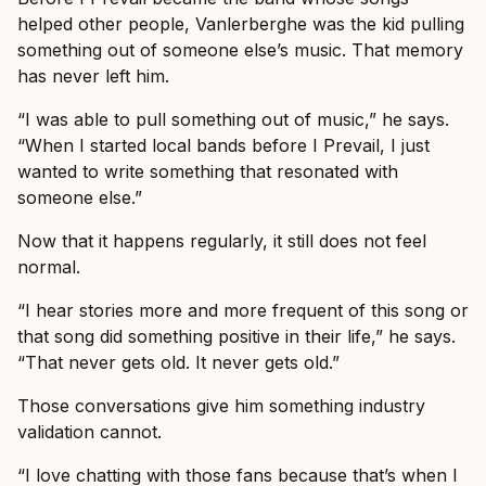
helped other people, Vanlerberghe was the kid pulling
something out of someone else’s music. That memory
has never left him.
“I was able to pull something out of music,” he says.
“When I started local bands before I Prevail, I just
wanted to write something that resonated with
someone else.”
Now that it happens regularly, it still does not feel
normal.
“I hear stories more and more frequent of this song or
that song did something positive in their life,” he says.
“That never gets old. It never gets old.”
Those conversations give him something industry
validation cannot.
“I love chatting with those fans because that’s when I