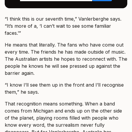
“I think this is our seventh time,” Vanlerberghe says.
“It’s more of a, ‘I can’t wait to see some familiar
faces.’”
He means that literally. The fans who have come out
every time. The friends he has made outside of music.
The Australian artists he hopes to reconnect with. The
people he knows he will see pressed up against the
barrier again.
“I know I’ll see them up in the front and I’ll recognise
them,” he says.
That recognition means something. When a band
comes from Michigan and ends up on the other side
of the planet, playing rooms filled with people who
know every word, the surrealism never fully