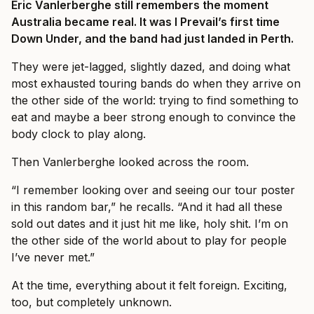
Eric Vanlerberghe still remembers the moment
Australia became real. It was I Prevail’s first time
Down Under, and the band had just landed in Perth.
They were jet-lagged, slightly dazed, and doing what
most exhausted touring bands do when they arrive on
the other side of the world: trying to find something to
eat and maybe a beer strong enough to convince the
body clock to play along.
Then Vanlerberghe looked across the room.
“I remember looking over and seeing our tour poster
in this random bar,” he recalls. “And it had all these
sold out dates and it just hit me like, holy shit. I’m on
the other side of the world about to play for people
I’ve never met.”
At the time, everything about it felt foreign. Exciting,
too, but completely unknown.