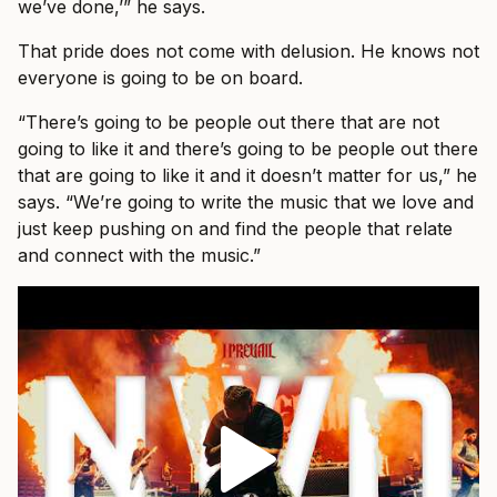
we’ve done,’” he says.
That pride does not come with delusion. He knows not
everyone is going to be on board.
“There’s going to be people out there that are not
going to like it and there’s going to be people out there
that are going to like it and it doesn’t matter for us,” he
says. “We’re going to write the music that we love and
just keep pushing on and find the people that relate
and connect with the music.”