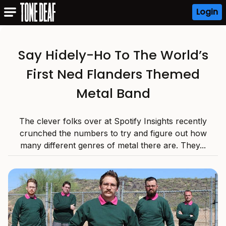
Login
Say Hidely-Ho To The World’s
First Ned Flanders Themed
Metal Band
The clever folks over at Spotify Insights recently
crunched the numbers to try and figure out how
many different genres of metal there are. They...