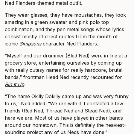
Ned Flanders-themed metal outfit.
They wear glasses, they have moustaches, they look
amazing in a green sweater and pink polo top
combination, and they pen metal songs whose lyrics
consist mostly of direct quotes from the mouth of
iconic
Simpsons
character Ned Flanders.
“Myself and our drummer (Bled Ned) were in line at a
grocery store, entertaining ourselves by coming up
with really cutesy names for really hardcore, brutal
bands,” frontman Head Ned recently recounted for
Rip It Up
.
“The name Okilly Dokilly came up and was very funny
to us,” Ned added. “We ran with it. I contacted a few
friends (Red Ned, Thread Ned and Stead Ned), and
here we are. Most of us have played in other bands
around our hometown. This is definitely the heaviest-
sounding project any of us Neds have done.”