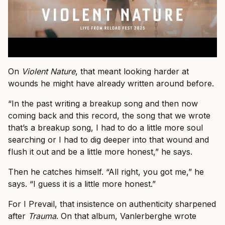
On
Violent Nature
, that meant looking harder at
wounds he might have already written around before.
“In the past writing a breakup song and then now
coming back and this record, the song that we wrote
that’s a breakup song, I had to do a little more soul
searching or I had to dig deeper into that wound and
flush it out and be a little more honest,” he says.
Then he catches himself. “All right, you got me,” he
says. “I guess it is a little more honest.”
For I Prevail, that insistence on authenticity sharpened
after
Trauma
. On that album, Vanlerberghe wrote