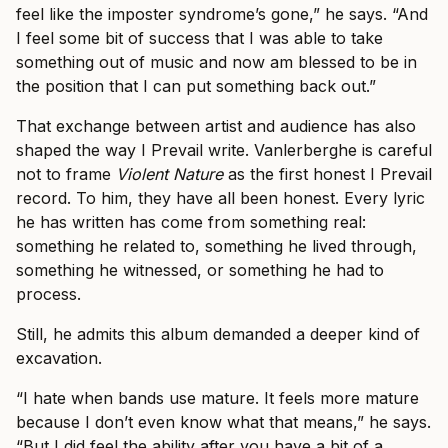
feel like the imposter syndrome’s gone,” he says. “And
I feel some bit of success that I was able to take
something out of music and now am blessed to be in
the position that I can put something back out.”
That exchange between artist and audience has also
shaped the way I Prevail write. Vanlerberghe is careful
not to frame
Violent Nature
as the first honest I Prevail
record. To him, they have all been honest. Every lyric
he has written has come from something real:
something he related to, something he lived through,
something he witnessed, or something he had to
process.
Still, he admits this album demanded a deeper kind of
excavation.
“I hate when bands use mature. It feels more mature
because I don’t even know what that means,” he says.
“But I did feel the ability after you have a bit of a