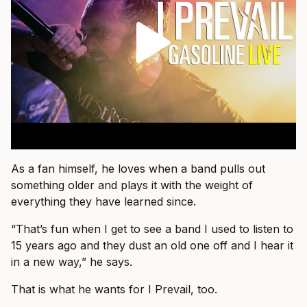
As a fan himself, he loves when a band pulls out
something older and plays it with the weight of
everything they have learned since.
“That’s fun when I get to see a band I used to listen to
15 years ago and they dust an old one off and I hear it
in a new way,” he says.
That is what he wants for I Prevail, too.