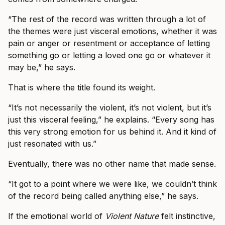
“The rest of the record was written through a lot of
the themes were just visceral emotions, whether it was
pain or anger or resentment or acceptance of letting
something go or letting a loved one go or whatever it
may be,” he says.
That is where the title found its weight.
“It’s not necessarily the violent, it’s not violent, but it’s
just this visceral feeling,” he explains. “Every song has
this very strong emotion for us behind it. And it kind of
just resonated with us.”
Eventually, there was no other name that made sense.
“It got to a point where we were like, we couldn’t think
of the record being called anything else,” he says.
If the emotional world of
Violent Nature
felt instinctive,