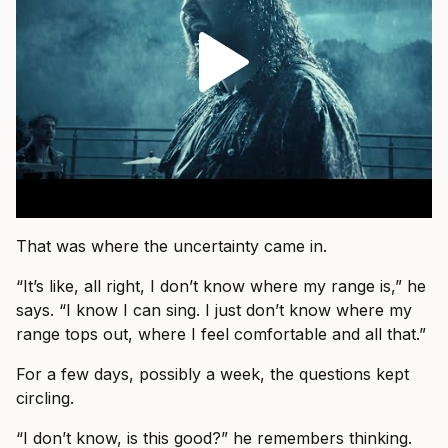
That was where the uncertainty came in.
“It’s like, all right, I don’t know where my range is,” he
says. “I know I can sing. I just don’t know where my
range tops out, where I feel comfortable and all that.”
For a few days, possibly a week, the questions kept
circling.
“I don’t know, is this good?” he remembers thinking.