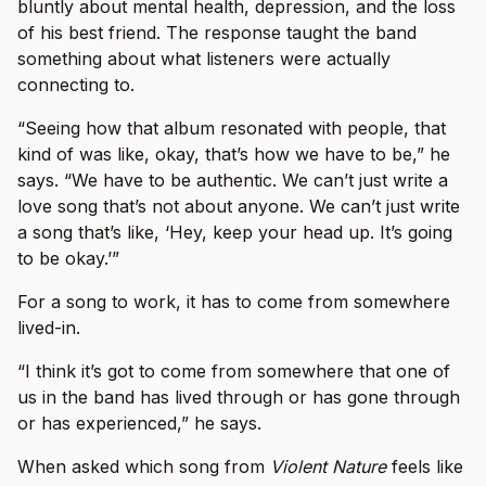
bluntly about mental health, depression, and the loss
of his best friend. The response taught the band
something about what listeners were actually
connecting to.
“Seeing how that album resonated with people, that
kind of was like, okay, that’s how we have to be,” he
says. “We have to be authentic. We can’t just write a
love song that’s not about anyone. We can’t just write
a song that’s like, ‘Hey, keep your head up. It’s going
to be okay.’”
For a song to work, it has to come from somewhere
lived-in.
“I think it’s got to come from somewhere that one of
us in the band has lived through or has gone through
or has experienced,” he says.
When asked which song from
Violent Nature
feels like