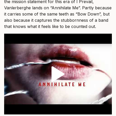
the mission statement for this era of I Prevail,
Vanlerberghe lands on “Annihilate Me”. Partly because
it carries some of the same teeth as “Bow Down”, but
also because it captures the stubbornness of a band
that knows what it feels like to be counted out.