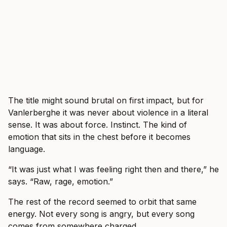
The title might sound brutal on first impact, but for
Vanlerberghe it was never about violence in a literal
sense. It was about force. Instinct. The kind of
emotion that sits in the chest before it becomes
language.
“It was just what I was feeling right then and there,” he
says. “Raw, rage, emotion.”
The rest of the record seemed to orbit that same
energy. Not every song is angry, but every song
comes from somewhere charged.