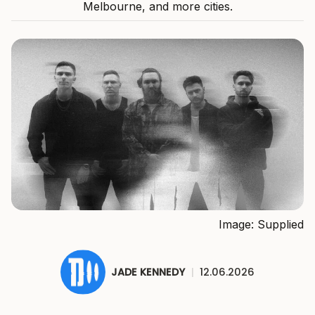
Melbourne, and more cities.
Image: Supplied
JADE KENNEDY
|
12.06.2026