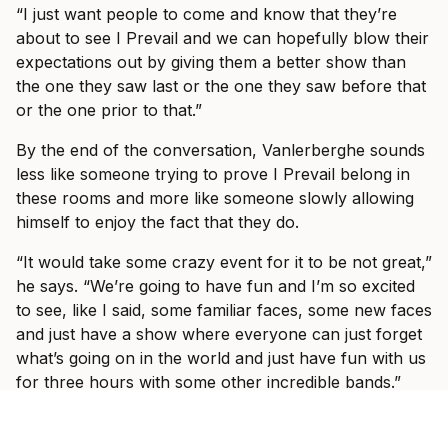
“I just want people to come and know that they’re
about to see I Prevail and we can hopefully blow their
expectations out by giving them a better show than
the one they saw last or the one they saw before that
or the one prior to that.”
By the end of the conversation, Vanlerberghe sounds
less like someone trying to prove I Prevail belong in
these rooms and more like someone slowly allowing
himself to enjoy the fact that they do.
“It would take some crazy event for it to be not great,”
he says. “We’re going to have fun and I’m so excited
to see, like I said, some familiar faces, some new faces
and just have a show where everyone can just forget
what’s going on in the world and just have fun with us
for three hours with some other incredible bands.”
Ticket information for I Prevail’s tour can be found
here
.