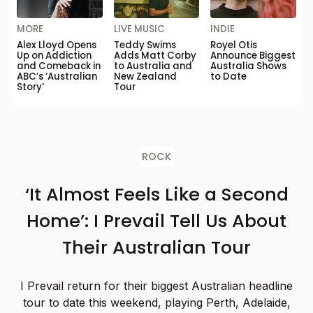
MORE
LIVE MUSIC
INDIE
Alex Lloyd Opens
Teddy Swims
Royel Otis
Up on Addiction
Adds Matt Corby
Announce Biggest
and Comeback in
to Australia and
Australia Shows
ABC’s ‘Australian
New Zealand
to Date
Story’
Tour
ROCK
‘It Almost Feels Like a Second
Home’: I Prevail Tell Us About
Their Australian Tour
I Prevail return for their biggest Australian headline
tour to date this weekend, playing Perth, Adelaide,