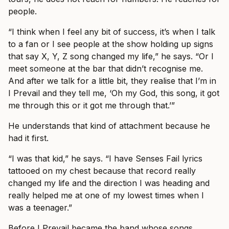
people.
“I think when I feel any bit of success, it’s when I talk
to a fan or I see people at the show holding up signs
that say X, Y, Z song changed my life,” he says. “Or I
meet someone at the bar that didn’t recognise me.
And after we talk for a little bit, they realise that I’m in
I Prevail and they tell me, ‘Oh my God, this song, it got
me through this or it got me through that.’”
He understands that kind of attachment because he
had it first.
“I was that kid,” he says. “I have Senses Fail lyrics
tattooed on my chest because that record really
changed my life and the direction I was heading and
really helped me at one of my lowest times when I
was a teenager.”
Before I Prevail became the band whose songs