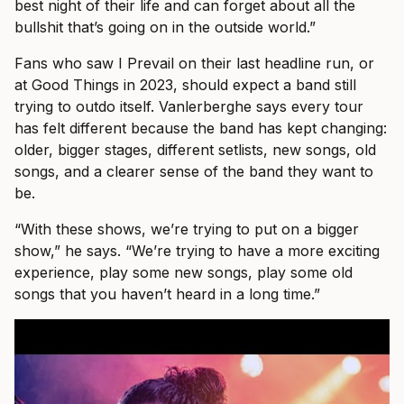
best night of their life and can forget about all the
bullshit that’s going on in the outside world.”
Fans who saw I Prevail on their last headline run, or
at Good Things in 2023, should expect a band still
trying to outdo itself. Vanlerberghe says every tour
has felt different because the band has kept changing:
older, bigger stages, different setlists, new songs, old
songs, and a clearer sense of the band they want to
be.
“With these shows, we’re trying to put on a bigger
show,” he says. “We’re trying to have a more exciting
experience, play some new songs, play some old
songs that you haven’t heard in a long time.”