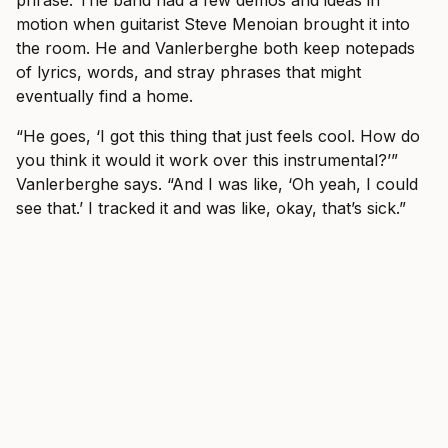
phrase. The band had a few demos and ideas in
motion when guitarist Steve Menoian brought it into
the room. He and Vanlerberghe both keep notepads
of lyrics, words, and stray phrases that might
eventually find a home.
“He goes, ‘I got this thing that just feels cool. How do
you think it would it work over this instrumental?’”
Vanlerberghe says. “And I was like, ‘Oh yeah, I could
see that.’ I tracked it and was like, okay, that’s sick.”