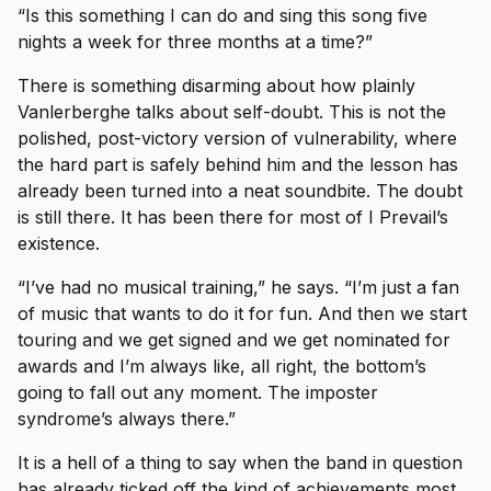
“Is this something I can do and sing this song five
nights a week for three months at a time?”
There is something disarming about how plainly
Vanlerberghe talks about self-doubt. This is not the
polished, post-victory version of vulnerability, where
the hard part is safely behind him and the lesson has
already been turned into a neat soundbite. The doubt
is still there. It has been there for most of I Prevail’s
existence.
“I’ve had no musical training,” he says. “I’m just a fan
of music that wants to do it for fun. And then we start
touring and we get signed and we get nominated for
awards and I’m always like, all right, the bottom’s
going to fall out any moment. The imposter
syndrome’s always there.”
It is a hell of a thing to say when the band in question
has already ticked off the kind of achievements most