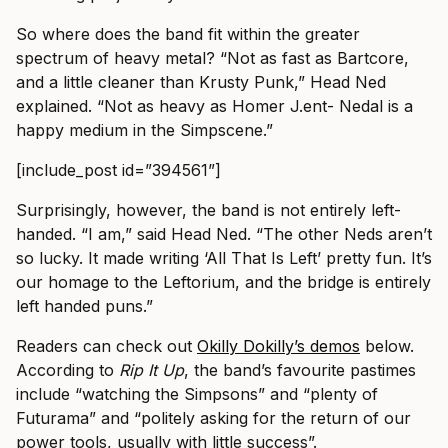
So where does the band fit within the greater
spectrum of heavy metal? “Not as fast as Bartcore,
and a little cleaner than Krusty Punk,” Head Ned
explained. “Not as heavy as Homer J.ent- Nedal is a
happy medium in the Simpscene.”
[include_post id=”394561”]
Surprisingly, however, the band is not entirely left-
handed. “I am,” said Head Ned. “The other Neds aren’t
so lucky. It made writing ‘All That Is Left’ pretty fun. It’s
our homage to the Leftorium, and the bridge is entirely
left handed puns.”
Readers can check out
Okilly Dokilly’s demos
below.
According to
Rip It Up
, the band’s favourite pastimes
include “watching the Simpsons” and “plenty of
Futurama” and “politely asking for the return of our
power tools, usually with little success”.