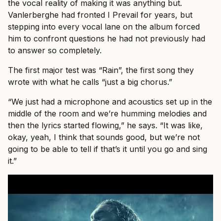
the vocal reality of making it was anything but.
Vanlerberghe had fronted I Prevail for years, but
stepping into every vocal lane on the album forced
him to confront questions he had not previously had
to answer so completely.
The first major test was “Rain”, the first song they
wrote with what he calls “just a big chorus.”
“We just had a microphone and acoustics set up in the
middle of the room and we’re humming melodies and
then the lyrics started flowing,” he says. “It was like,
okay, yeah, I think that sounds good, but we’re not
going to be able to tell if that’s it until you go and sing
it.”