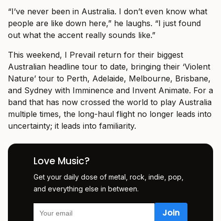
“I’ve never been in Australia. I don’t even know what
people are like down here,” he laughs. “I just found
out what the accent really sounds like.”
This weekend, I Prevail return for their biggest
Australian headline tour to date, bringing their ‘Violent
Nature’ tour to Perth, Adelaide, Melbourne, Brisbane,
and Sydney with Imminence and Invent Animate. For a
band that has now crossed the world to play Australia
multiple times, the long-haul flight no longer leads into
uncertainty; it leads into familiarity.
Love Music?
Get your daily dose of metal, rock, indie, pop,
and everything else in between.