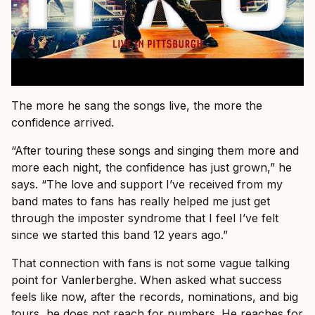
The more he sang the songs live, the more the
confidence arrived.
“After touring these songs and singing them more and
more each night, the confidence has just grown,” he
says. “The love and support I’ve received from my
band mates to fans has really helped me just get
through the imposter syndrome that I feel I’ve felt
since we started this band 12 years ago.”
That connection with fans is not some vague talking
point for Vanlerberghe. When asked what success
feels like now, after the records, nominations, and big
tours, he does not reach for numbers. He reaches for