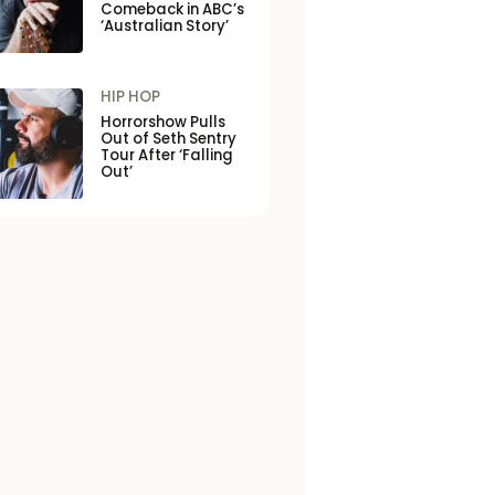
Comeback in ABC’s
‘Australian Story’
HIP HOP
Horrorshow Pulls
Out of Seth Sentry
Tour After ‘Falling
Out’