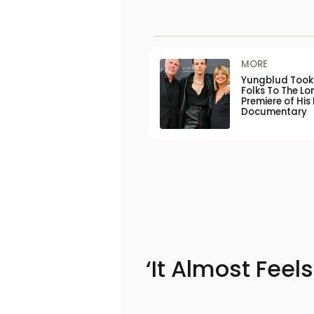
MORE
Yungblud Took 
Folks To The L
Premiere of His
Documentary
‘It Almost Feel