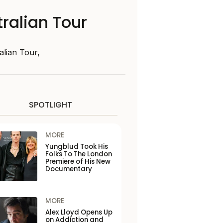
ralian Tour
lian Tour,
SPOTLIGHT
MORE
Yungblud Took His
Folks To The London
Premiere of His New
Documentary
MORE
Alex Lloyd Opens Up
on Addiction and