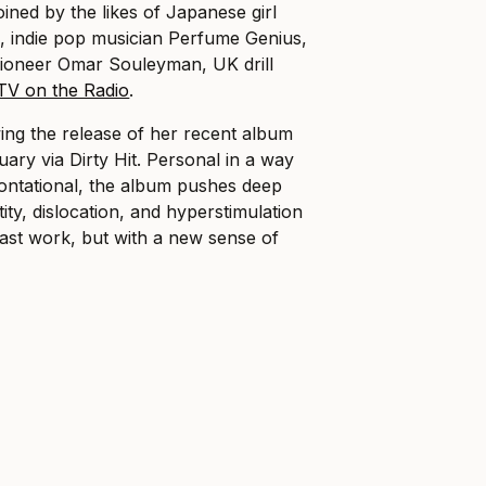
joined by the likes of Japanese girl
, indie pop musician Perfume Genius,
ioneer Omar Souleyman, UK drill
TV on the Radio
.
wing the release of her recent album
uary via Dirty Hit. Personal in a way
rontational, the album pushes deep
tity, dislocation, and hyperstimulation
ast work, but with a new sense of