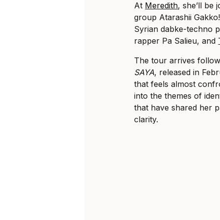
At
Meredith
, she’ll be 
group Atarashii Gakko!
Syrian dabke-techno p
rapper Pa Salieu, and
The tour arrives follo
SAYA
, released in Febr
that feels almost conf
into the themes of iden
that have shared her p
clarity.