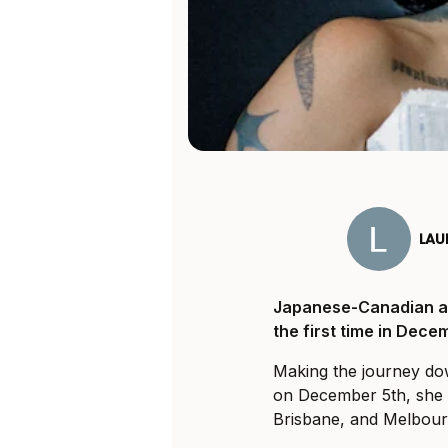
LAU
Japanese-Canadian art
the first time in Dece
Making the journey d
on December 5th, she i
Brisbane, and Melbour