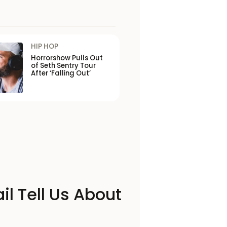
HIP HOP
Horrorshow Pulls Out
of Seth Sentry Tour
After ‘Falling Out’
il Tell Us About