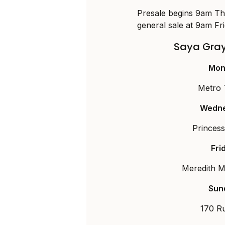
Presale begins 9am Th
general sale at 9am Fr
Saya Gray
Mon
Metro 
Wedne
Princes
Fri
Meredith Mu
Sun
170 R