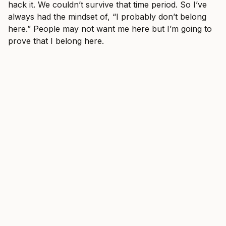
hack it. We couldn’t survive that time period. So I’ve
always had the mindset of, “I probably don’t belong
here.” People may not want me here but I’m going to
prove that I belong here.