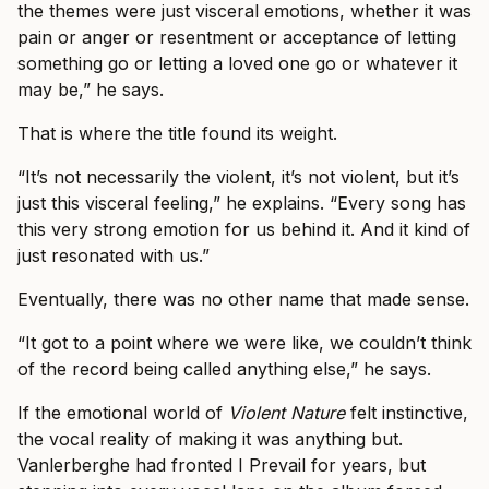
the themes were just visceral emotions, whether it was
pain or anger or resentment or acceptance of letting
something go or letting a loved one go or whatever it
may be,” he says.
That is where the title found its weight.
“It’s not necessarily the violent, it’s not violent, but it’s
just this visceral feeling,” he explains. “Every song has
this very strong emotion for us behind it. And it kind of
just resonated with us.”
Eventually, there was no other name that made sense.
“It got to a point where we were like, we couldn’t think
of the record being called anything else,” he says.
If the emotional world of
Violent Nature
felt instinctive,
the vocal reality of making it was anything but.
Vanlerberghe had fronted I Prevail for years, but