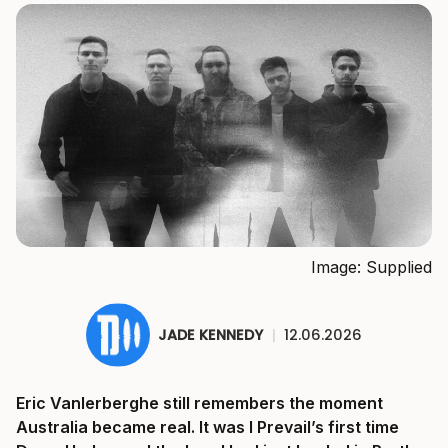
Image: Supplied
JADE KENNEDY
|
12.06.2026
Eric Vanlerberghe still remembers the moment
Australia became real. It was I Prevail’s first time