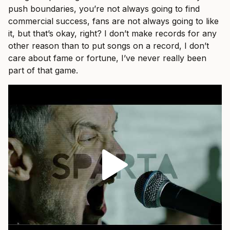
push boundaries, you’re not always going to find
commercial success, fans are not always going to like
it, but that’s okay, right? I don’t make records for any
other reason than to put songs on a record, I don’t
care about fame or fortune, I’ve never really been
part of that game.