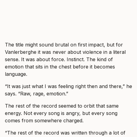
The title might sound brutal on first impact, but for
Vanlerberghe it was never about violence in a literal
sense. It was about force. Instinct. The kind of
emotion that sits in the chest before it becomes
language.
“It was just what I was feeling right then and there,” he
says. “Raw, rage, emotion.”
The rest of the record seemed to orbit that same
energy. Not every song is angry, but every song
comes from somewhere charged.
“The rest of the record was written through a lot of