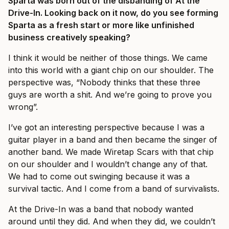
Sparta was born out of the disbanding of At the
Drive-In. Looking back on it now, do you see forming
Sparta as a fresh start or more like unfinished
business creatively speaking?
I think it would be neither of those things. We came
into this world with a giant chip on our shoulder. The
perspective was, “Nobody thinks that these three
guys are worth a shit. And we’re going to prove you
wrong”.
I’ve got an interesting perspective because I was a
guitar player in a band and then became the singer of
another band. We made Wiretap Scars with that chip
on our shoulder and I wouldn’t change any of that.
We had to come out swinging because it was a
survival tactic. And I come from a band of survivalists.
At the Drive-In was a band that nobody wanted
around until they did. And when they did, we couldn’t