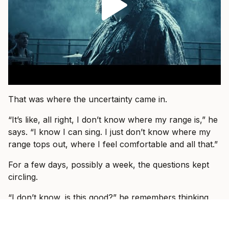
That was where the uncertainty came in.
“It’s like, all right, I don’t know where my range is,” he
says. “I know I can sing. I just don’t know where my
range tops out, where I feel comfortable and all that.”
For a few days, possibly a week, the questions kept
circling.
“I don’t know, is this good?” he remembers thinking.
“Is this something I can do and sing this song five
nights a week for three months at a time?”