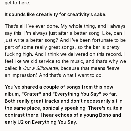
get to here.
It sounds like creativity for creativity’s sake.
That’s all I’ve ever done. My whole thing, and I always
say this, I’m always just after a better song. Like, can I
just write a better song? And I’ve been fortunate to be
part of some really great songs, so the bar is pretty
fucking high. And I think we delivered on this record. I
feel like we did service to the music, and that’s why we
called it
Cut a Silhouette
, because that means ‘leave
an impression’. And that’s what I want to do.
You’ve shared a couple of songs from this new
album, “Crater” and “Everything You Say” so far.
Both really great tracks and don’t necessarily sit in
the same place, sonically speaking. There’s quite a
contrast there. I hear echoes of a young Bono and
early U2 on Everything You Say.