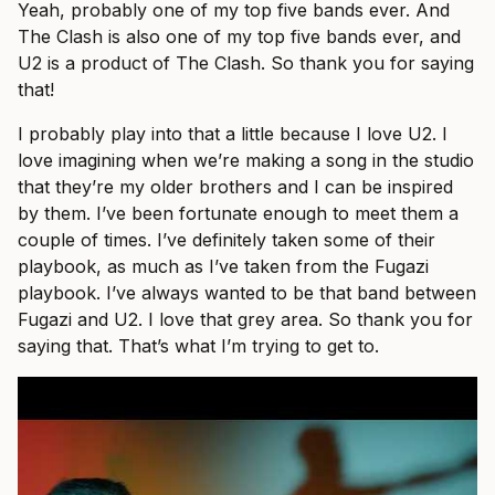
Yeah, probably one of my top five bands ever. And
The Clash is also one of my top five bands ever, and
U2 is a product of The Clash. So thank you for saying
that!
I probably play into that a little because I love U2. I
love imagining when we’re making a song in the studio
that they’re my older brothers and I can be inspired
by them. I’ve been fortunate enough to meet them a
couple of times. I’ve definitely taken some of their
playbook, as much as I’ve taken from the Fugazi
playbook. I’ve always wanted to be that band between
Fugazi and U2. I love that grey area. So thank you for
saying that. That’s what I’m trying to get to.