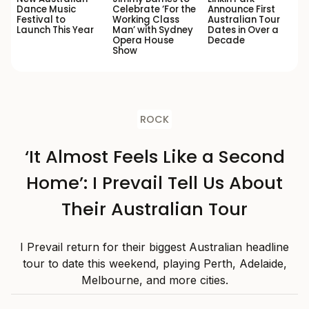
Dance Music
Celebrate ‘For the
Announce First
Festival to
Working Class
Australian Tour
Launch This Year
Man’ with Sydney
Dates in Over a
Opera House
Decade
Show
ROCK
‘It Almost Feels Like a Second
Home’: I Prevail Tell Us About
Their Australian Tour
I Prevail return for their biggest Australian headline
tour to date this weekend, playing Perth, Adelaide,
Melbourne, and more cities.