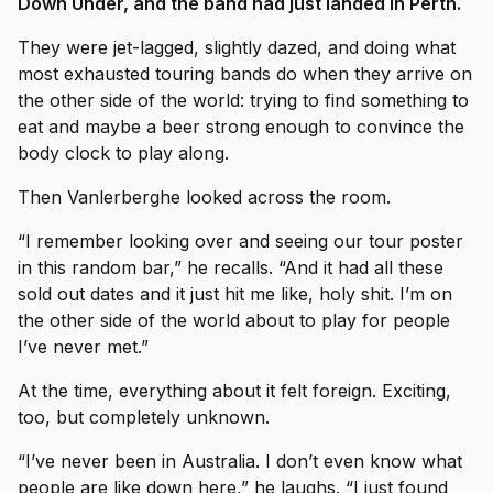
Down Under, and the band had just landed in Perth.
They were jet-lagged, slightly dazed, and doing what
most exhausted touring bands do when they arrive on
the other side of the world: trying to find something to
eat and maybe a beer strong enough to convince the
body clock to play along.
Then Vanlerberghe looked across the room.
“I remember looking over and seeing our tour poster
in this random bar,” he recalls. “And it had all these
sold out dates and it just hit me like, holy shit. I’m on
the other side of the world about to play for people
I’ve never met.”
At the time, everything about it felt foreign. Exciting,
too, but completely unknown.
“I’ve never been in Australia. I don’t even know what
people are like down here,” he laughs. “I just found