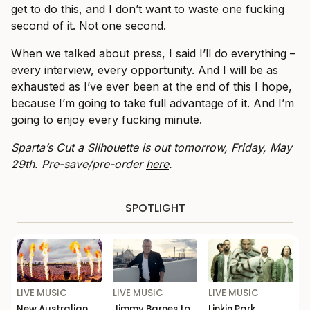
get to do this, and I don’t want to waste one fucking
second of it. Not one second.
When we talked about press, I said I’ll do everything –
every interview, every opportunity. And I will be as
exhausted as I’ve ever been at the end of this I hope,
because I’m going to take full advantage of it. And I’m
going to enjoy every fucking minute.
Sparta’s Cut a Silhouette is out tomorrow, Friday, May
29th. Pre-save/pre-order
here
.
SPOTLIGHT
LIVE MUSIC
LIVE MUSIC
LIVE MUSIC
New Australian
Jimmy Barnes to
Linkin Park