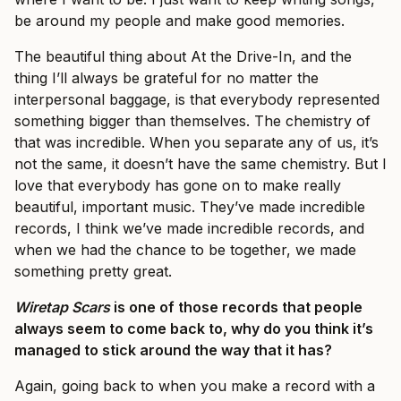
be around my people and make good memories.
The beautiful thing about At the Drive-In, and the
thing I’ll always be grateful for no matter the
interpersonal baggage, is that everybody represented
something bigger than themselves. The chemistry of
that was incredible. When you separate any of us, it’s
not the same, it doesn’t have the same chemistry. But I
love that everybody has gone on to make really
beautiful, important music. They’ve made incredible
records, I think we’ve made incredible records, and
when we had the chance to be together, we made
something pretty great.
Wiretap Scars
is one of those records that people
always seem to come back to, why do you think it’s
managed to stick around the way that it has?
Again, going back to when you make a record with a