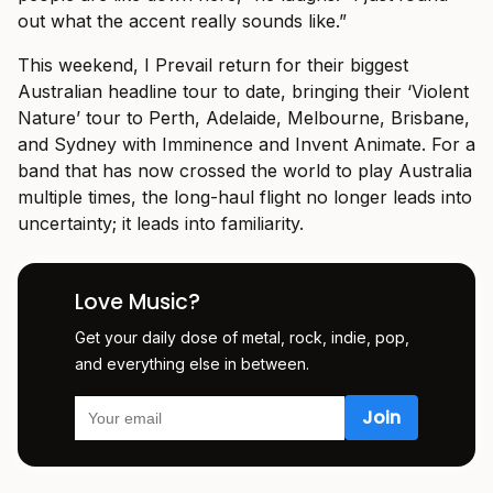
out what the accent really sounds like.”
This weekend, I Prevail return for their biggest
Australian headline tour to date, bringing their ‘Violent
Nature’ tour to Perth, Adelaide, Melbourne, Brisbane,
and Sydney with Imminence and Invent Animate. For a
band that has now crossed the world to play Australia
multiple times, the long-haul flight no longer leads into
uncertainty; it leads into familiarity.
Love Music?
Get your daily dose of metal, rock, indie, pop,
and everything else in between.