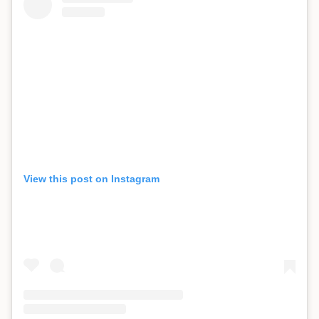
View this post on Instagram