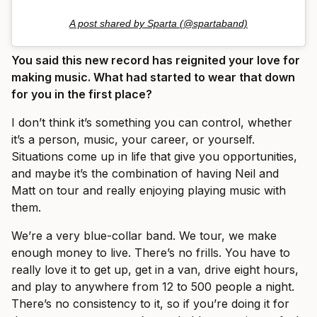
A post shared by Sparta (@spartaband)
You said this new record has reignited your love for
making music. What had started to wear that down
for you in the first place?
I don’t think it’s something you can control, whether
it’s a person, music, your career, or yourself.
Situations come up in life that give you opportunities,
and maybe it’s the combination of having Neil and
Matt on tour and really enjoying playing music with
them.
We’re a very blue-collar band. We tour, we make
enough money to live. There’s no frills. You have to
really love it to get up, get in a van, drive eight hours,
and play to anywhere from 12 to 500 people a night.
There’s no consistency to it, so if you’re doing it for