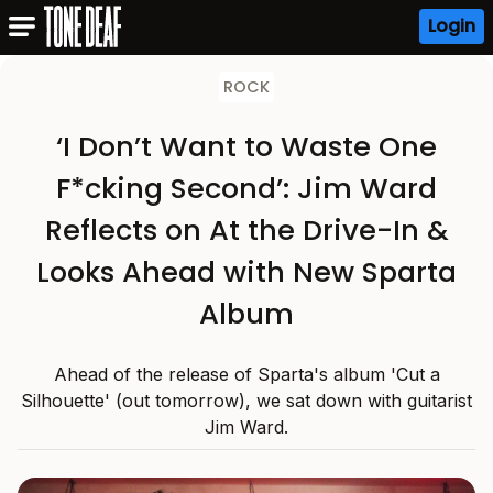
Login
ROCK
‘I Don’t Want to Waste One
F*cking Second’: Jim Ward
Reflects on At the Drive-In &
Looks Ahead with New Sparta
Album
Ahead of the release of Sparta's album 'Cut a
Silhouette' (out tomorrow), we sat down with guitarist
Jim Ward.