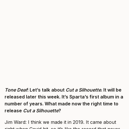
Tone Deaf
: Let’s talk about
Cut a Silhouette
. It will be
released later this week. It’s Sparta’s first album in a
number of years. What made now the right time to
release
Cut a Silhouette
?
Jim Ward: I think we made it in 2019. It came about