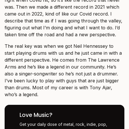
right when Covid hit, so it’s like the record that never
was. Then we made a different record in 2021 which
came out in 2022, kind of like our Covid record. I
describe that time as if I was going through the valley,
figuring out what I’m doing and what I want to do. I’d
taken time off the road and had a new perspective.
The real key was when we got Neil Hennessey to
start playing drums with us and he just came in with a
different perspective. He comes from The Lawrence
Arms and he’s like a legend in our community. He’s
also a singer-songwriter so he’s not just a drummer.
I’ve been lucky to play with guys that are just bigger
than drums. Most of my career is with Tony Ajar,
who’s a legend.
Love Music?
Get your daily dose of metal, rock, indie, pop,