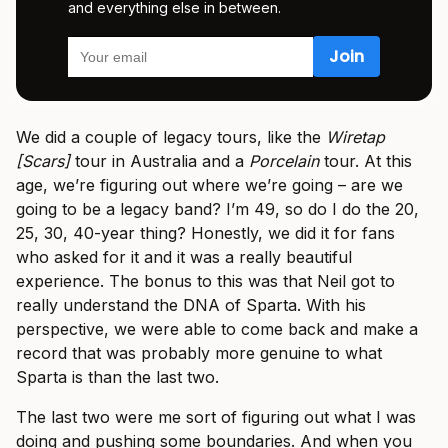
and everything else in between.
We did a couple of legacy tours, like the
Wiretap
[Scars]
tour in Australia and a
Porcelain
tour. At this
age, we’re figuring out where we’re going – are we
going to be a legacy band? I’m 49, so do I do the 20,
25, 30, 40-year thing? Honestly, we did it for fans
who asked for it and it was a really beautiful
experience. The bonus to this was that Neil got to
really understand the DNA of Sparta. With his
perspective, we were able to come back and make a
record that was probably more genuine to what
Sparta is than the last two.
The last two were me sort of figuring out what I was
doing and pushing some boundaries. And when you