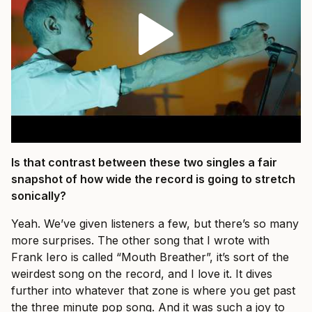
Is that contrast between these two singles a fair
snapshot of how wide the record is going to stretch
sonically?
Yeah. We’ve given listeners a few, but there’s so many
more surprises. The other song that I wrote with
Frank Iero is called “Mouth Breather”, it’s sort of the
weirdest song on the record, and I love it. It dives
further into whatever that zone is where you get past
the three minute pop song. And it was such a joy to