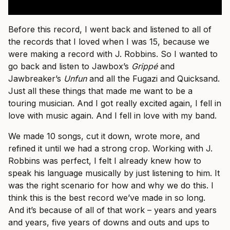
Before this record, I went back and listened to all of
the records that I loved when I was 15, because we
were making a record with J. Robbins. So I wanted to
go back and listen to Jawbox’s
Grippé
and
Jawbreaker’s
Unfun
and all the Fugazi and Quicksand.
Just all these things that made me want to be a
touring musician. And I got really excited again, I fell in
love with music again. And I fell in love with my band.
We made 10 songs, cut it down, wrote more, and
refined it until we had a strong crop. Working with J.
Robbins was perfect, I felt I already knew how to
speak his language musically by just listening to him. It
was the right scenario for how and why we do this. I
think this is the best record we’ve made in so long.
And it’s because of all of that work – years and years
and years, five years of downs and outs and ups to