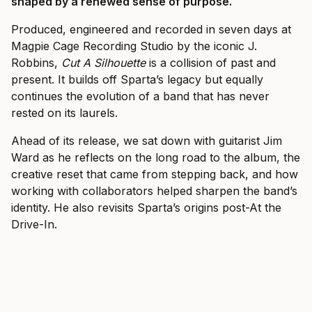
shaped by a renewed sense of purpose.
Produced, engineered and recorded in seven days at
Magpie Cage Recording Studio by the iconic J.
Robbins,
Cut A Silhouette
is a collision of past and
present. It builds off Sparta’s legacy but equally
continues the evolution of a band that has never
rested on its laurels.
Ahead of its release, we sat down with guitarist Jim
Ward as he reflects on the long road to the album,
the
creative reset that came from stepping back, and how
working with collaborators helped sharpen the band’s
identity.
He also revisits Sparta’s origins post-At the
Drive-In.