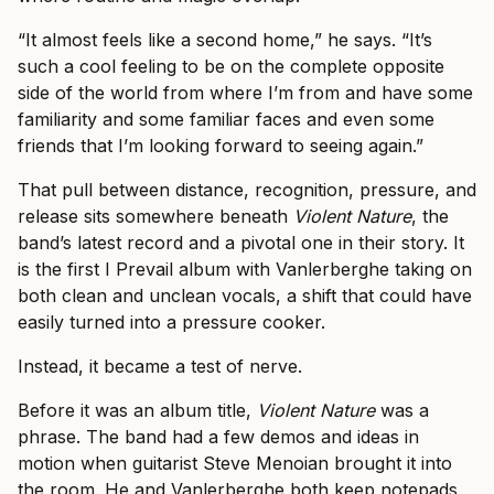
“It almost feels like a second home,” he says. “It’s
such a cool feeling to be on the complete opposite
side of the world from where I’m from and have some
familiarity and some familiar faces and even some
friends that I’m looking forward to seeing again.”
That pull between distance, recognition, pressure, and
release sits somewhere beneath
Violent Nature
, the
band’s latest record and a pivotal one in their story. It
is the first I Prevail album with Vanlerberghe taking on
both clean and unclean vocals, a shift that could have
easily turned into a pressure cooker.
Instead, it became a test of nerve.
Before it was an album title,
Violent Nature
was a
phrase. The band had a few demos and ideas in
motion when guitarist Steve Menoian brought it into
the room. He and Vanlerberghe both keep notepads