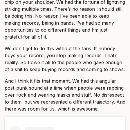
chip on your shoulder. We had the fortune of lightning
striking multiple times. There’s no reason I should still
be doing this. No reason I’ve been able to keep
making records, being in bands. I’ve had so many
opportunities to do different things and I’m just
grateful for all of it.
We don’t get to do this without the fans. If nobody
buys your record, you stop making records. That’s
reality. So I owe it all to the people who gave enough
of a shit to keep buying records and coming to shows.
And I think it fits that moment. We had this angular
post-punk sound at a time when people were rapping
over rock and wearing masks and stuff. No disrespect
to them, but we represented a different trajectory. And
there was room for us, which is awesome.