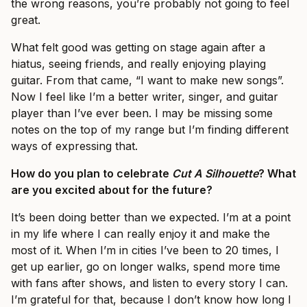
the wrong reasons, you’re probably not going to feel
great.
What felt good was getting on stage again after a
hiatus, seeing friends, and really enjoying playing
guitar. From that came, “I want to make new songs”.
Now I feel like I’m a better writer, singer, and guitar
player than I’ve ever been. I may be missing some
notes on the top of my range but I’m finding different
ways of expressing that.
How do you plan to celebrate
Cut A Silhouette
? What
are you excited about for the future?
It’s been doing better than we expected. I’m at a point
in my life where I can really enjoy it and make the
most of it. When I’m in cities I’ve been to 20 times, I
get up earlier, go on longer walks, spend more time
with fans after shows, and listen to every story I can.
I’m grateful for that, because I don’t know how long I