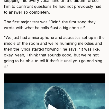
stepping into every vocal lane on the album forced
him to confront questions he had not previously had
to answer so completely.
The first major test was “Rain”, the first song they
wrote with what he calls “just a big chorus.”
“We just had a microphone and acoustics set up in the
middle of the room and we’re humming melodies and
then the lyrics started flowing,” he says. “It was like,
okay, yeah, I think that sounds good, but we’re not
going to be able to tell if that’s it until you go and sing
it.”