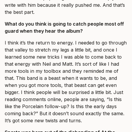
write with him because it really pushed me. And that’s
the best part.
What do you think is going to catch people most off
guard when they hear the album?
I think it’s the return to energy. I needed to go through
that valley to stretch my legs a little bit, and once I
learned some new tricks I was able to come back to
that energy with Neil and Matt. It’s sort of like I had
more tools in my toolbox and they reminded me of
that. This band is a beast when it wants to be, and
when you got more tools, that beast can get even
bigger. I think people will be surprised a little bit. Just
reading comments online, people are saying, “Is this
like the Porcelain follow-up? Is this the early days
coming back?” But it doesn’t sound exactly the same.
It’s got some new twists and turns.