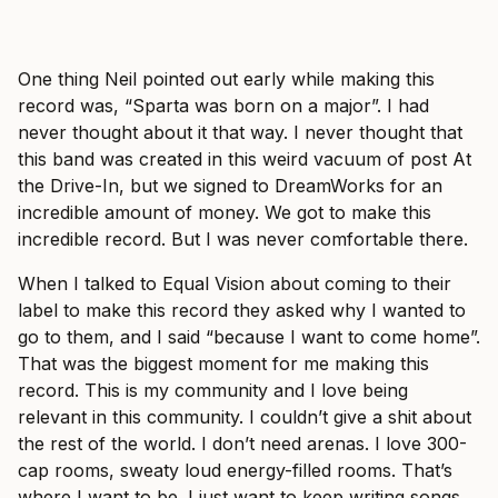
One thing Neil pointed out early while making this
record was, “Sparta was born on a major”. I had
never thought about it that way. I never thought that
this band was created in this weird vacuum of post At
the Drive-In, but we signed to DreamWorks for an
incredible amount of money. We got to make this
incredible record. But I was never comfortable there.
When I talked to Equal Vision about coming to their
label to make this record they asked why I wanted to
go to them, and I said “because I want to come home”.
That was the biggest moment for me making this
record. This is my community and I love being
relevant in this community. I couldn’t give a shit about
the rest of the world. I don’t need arenas. I love 300-
cap rooms, sweaty loud energy-filled rooms. That’s
where I want to be. I just want to keep writing songs,