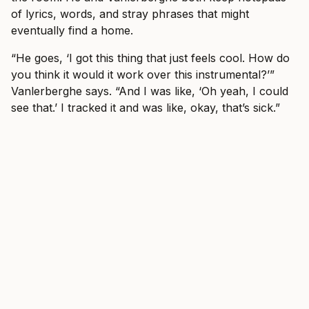
of lyrics, words, and stray phrases that might
eventually find a home.
“He goes, ‘I got this thing that just feels cool. How do
you think it would it work over this instrumental?’”
Vanlerberghe says. “And I was like, ‘Oh yeah, I could
see that.’ I tracked it and was like, okay, that’s sick.”