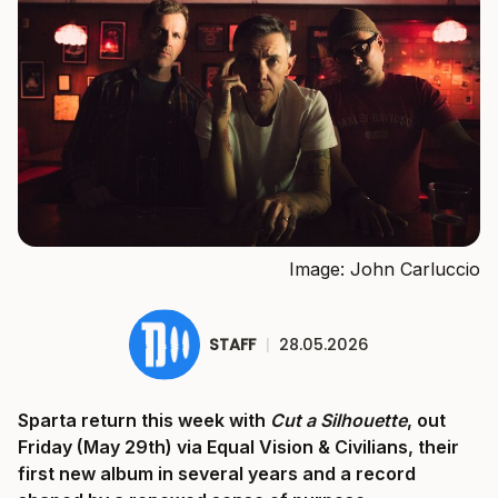
Image: John Carluccio
STAFF
|
28.05.2026
Sparta return this week with
Cut a Silhouette
, out
Friday (May 29th) via Equal Vision & Civilians, their
first new album in several years and a record