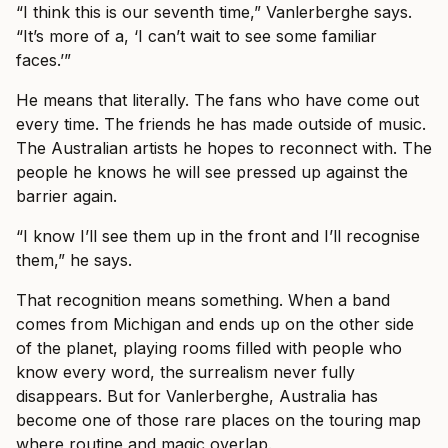
“I think this is our seventh time,” Vanlerberghe says.
“It’s more of a, ‘I can’t wait to see some familiar
faces.’”
He means that literally. The fans who have come out
every time. The friends he has made outside of music.
The Australian artists he hopes to reconnect with. The
people he knows he will see pressed up against the
barrier again.
“I know I’ll see them up in the front and I’ll recognise
them,” he says.
That recognition means something. When a band
comes from Michigan and ends up on the other side
of the planet, playing rooms filled with people who
know every word, the surrealism never fully
disappears. But for Vanlerberghe, Australia has
become one of those rare places on the touring map
where routine and magic overlap.