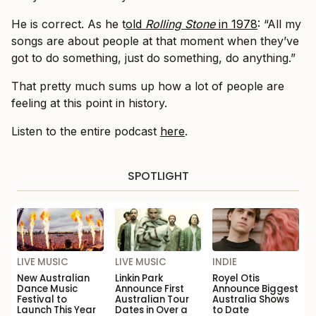
He is correct. As he t
old
Rolling Stone
in 1978
: “All my
songs are about people at that moment when they’ve
got to do something, just do something, do anything.”
That pretty much sums up how a lot of people are
feeling at this point in history.
Listen to the entire podcast
here
.
SPOTLIGHT
LIVE MUSIC
LIVE MUSIC
INDIE
New Australian
Linkin Park
Royel Otis
Dance Music
Announce First
Announce Biggest
Festival to
Australian Tour
Australia Shows
Launch This Year
Dates in Over a
to Date