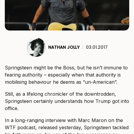
NATHAN JOLLY
|
03.01.2017
Springsteen might be the Boss, but he isn’t immune to
fearing authority – especially when that authority is
mobilising behaviour he deems as “un-American”.
Still, as a lifelong chronicler of the downtrodden,
Springsteen certainly understands how Trump got into
office.
In a long-ranging interview with Marc Maron on the
WTF podcast, released yesterday, Springsteen tackled