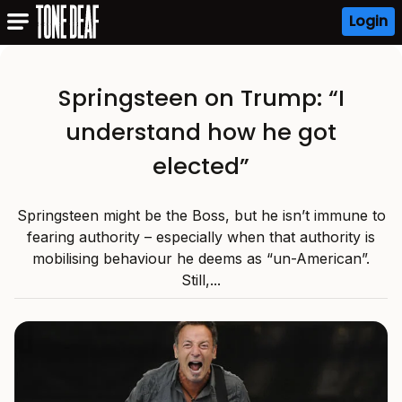
Login
Springsteen on Trump: “I
understand how he got
elected”
Springsteen might be the Boss, but he isn’t immune to
fearing authority – especially when that authority is
mobilising behaviour he deems as “un-American”.
Still,...