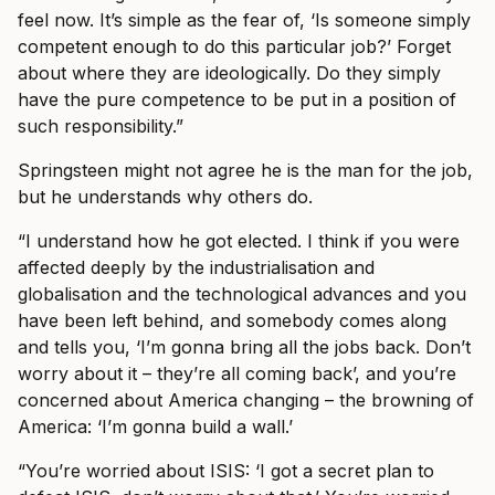
feel now. It’s simple as the fear of, ‘Is someone simply
competent enough to do this particular job?’ Forget
about where they are ideologically. Do they simply
have the pure competence to be put in a position of
such responsibility.”
Springsteen might not agree he is the man for the job,
but he understands why others do.
“I understand how he got elected. I think if you were
affected deeply by the industrialisation and
globalisation and the technological advances and you
have been left behind, and somebody comes along
and tells you, ‘I’m gonna bring all the jobs back. Don’t
worry about it – they’re all coming back’, and you’re
concerned about America changing – the browning of
America: ‘I’m gonna build a wall.’
“You’re worried about ISIS: ‘I got a secret plan to