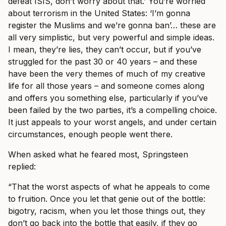
defeat ISIS, don’t worry about that.’ You’re worried
about terrorism in the United States: ‘I’m gonna
register the Muslims and we’re gonna ban’… these are
all very simplistic, but very powerful and simple ideas.
I mean, they’re lies, they can’t occur, but if you’ve
struggled for the past 30 or 40 years – and these
have been the very themes of much of my creative
life for all those years – and someone comes along
and offers you something else, particularly if you’ve
been failed by the two parties, it’s a compelling choice.
It just appeals to your worst angels, and under certain
circumstances, enough people went there.
When asked what he feared most, Springsteen
replied:
“That the worst aspects of what he appeals to come
to fruition. Once you let that genie out of the bottle:
bigotry, racism, when you let those things out, they
don’t go back into the bottle that easily, if they go