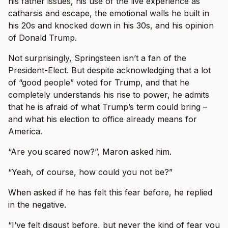
his father issues, his use of the live experience as
catharsis and escape, the emotional walls he built in
his 20s and knocked down in his 30s, and his opinion
of Donald Trump.
Not surprisingly, Springsteen isn’t a fan of the
President-Elect. But despite acknowledging that a lot
of “good people” voted for Trump, and that he
completely understands his rise to power, he admits
that he is afraid of what Trump’s term could bring –
and what his election to office already means for
America.
“Are you scared now?”, Maron asked him.
“Yeah, of course, how could you not be?”
When asked if he has felt this fear before, he replied
in the negative.
“I’ve felt disgust before, but never the kind of fear you