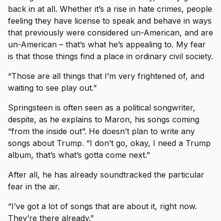
back in at all. Whether it’s a rise in hate crimes, people
feeling they have license to speak and behave in ways
that previously were considered un-American, and are
un-American – that’s what he’s appealing to. My fear
is that those things find a place in ordinary civil society.
“Those are all things that I’m very frightened of, and
waiting to see play out.”
Springsteen is often seen as a political songwriter,
despite, as he explains to Maron, his songs coming
“from the inside out”. He doesn’t plan to write any
songs about Trump. “I don’t go, okay, I need a Trump
album, that’s what’s gotta come next.”
After all, he has already soundtracked the particular
fear in the air.
“I’ve got a lot of songs that are about it, right now.
They’re there already.”