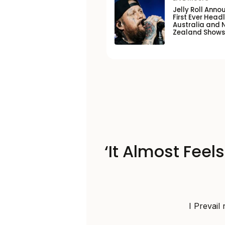
Jelly Roll Anno
First Ever Headl
Australia and 
Zealand Shows
‘It Almost Feel
I Prevail