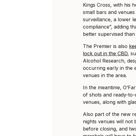
Kings Cross, with his ho
small bars and venues 
surveillance, a lower l
compliance”, adding th
better supervised than
The Premier is also
ke
lock out in the CBD
, s
Alcohol Research, desp
occurring early in the
venues in the area.
In the meantime, O’Far
of shots and ready-to-d
venues, along with glas
Also part of the new r
nights venues will not 
before closing, and tw
marshals will have to b