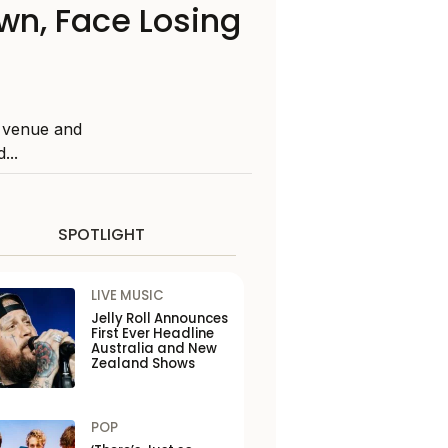
n, Face Losing
l venue and
...
SPOTLIGHT
LIVE MUSIC
Jelly Roll Announces
First Ever Headline
Australia and New
Zealand Shows
POP