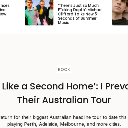
unces
‘There’s Just so Much
ine
F*cking Depth’: Michael
New
Clifford Talks New 5
Seconds of Summer
Music
ROCK
s Like a Second Home’: I Preva
Their Australian Tour
 return for their biggest Australian headline tour to date thi
playing Perth, Adelaide, Melbourne, and more cities.