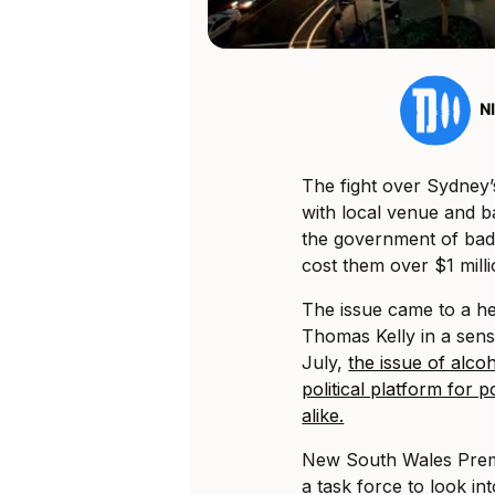
N
The fight over Sydney’s
with local venue and b
the government of bad 
cost them over $1 mill
The issue came to a he
Thomas Kelly in a sens
July,
the issue of alco
political platform for 
alike.
New South Wales Premi
a task force to look int