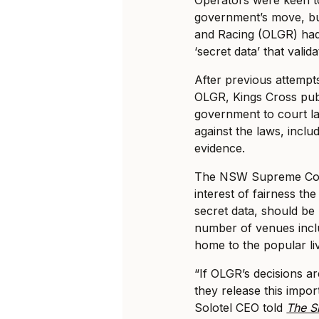
government’s move, bu
and Racing (OLGR) had 
‘secret data’ that val
After previous attempt
OLGR, Kings Cross pub
government to court l
against the laws, inclu
evidence.
The NSW Supreme Court
interest of fairness th
secret data, should be
number of venues inclu
home to the popular li
“If OLGR’s decisions a
they release this impo
Solotel CEO told
The S