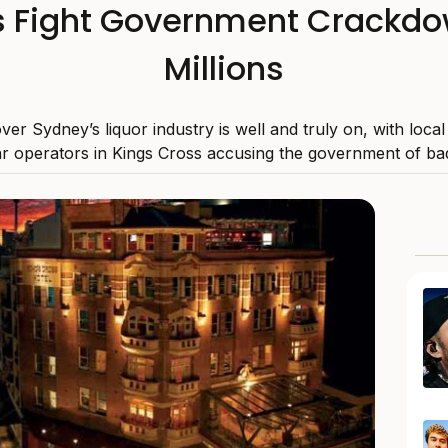
 Fight Government Crackdow
Millions
over Sydney’s liquor industry is well and truly on, with loca
r operators in Kings Cross accusing the government of bad