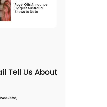
Royel Otis Announce
Biggest Australia
Shows to Date
il Tell Us About
s weekend,