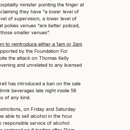
spitality minister pointing the finger at
claiming they have “a lower level of
evel of supervision, a lower level of
at pokies venues “are better policed,
 those smaller venues”.
en to reintroduce either a 1am or 2am
upported by the Foundation For
ite the attack on Thomas Kelly
 evening and unrelated to any licensed
rell has introduced a ban on the sale
rink beverages late night inside 58
s of any kind.
estrictions, on Friday and Saturday
be able to sell alcohol in the hour
o responsible service of alcohol
e rostered on if trading after 11pm.