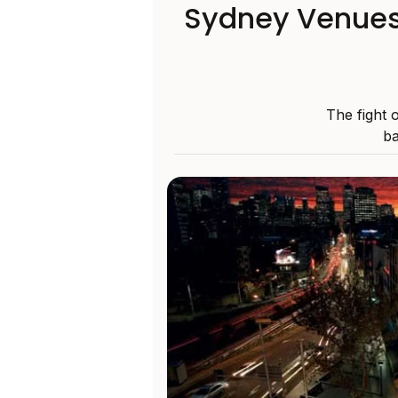
Sydney Venues
The fight 
ba