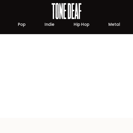
Pop
Indie
Hip Hop
Metal