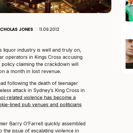
ICHOLAS JONES
|
11.09.2012
 liquor industry is well and truly on,
ar operators in Kings Cross accusing
policy claiming the crackdown will
ion a month in lost revenue.
ad following the death of teenager
eless attack in Sydney’s King Cross in
hol-related violence has become a
pokie-lined pub venues and politicians
er Barry O’Farrell quickly assembled
o the issue of escalating violence in