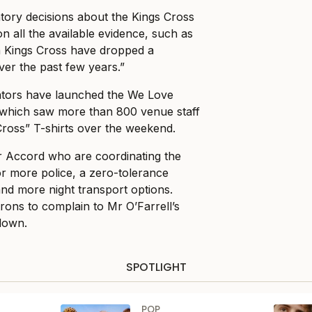
atory decisions about the Kings Cross
n all the available evidence, such as
 in Kings Cross have dropped a
ver the past few years.”
ators have launched the We Love
which saw more than 800 venue staff
ross” T-shirts over the weekend.
r Accord who are coordinating the
or more police, a zero-tolerance
nd more night transport options.
rons to complain to Mr O’Farrell’s
down.
SPOTLIGHT
POP