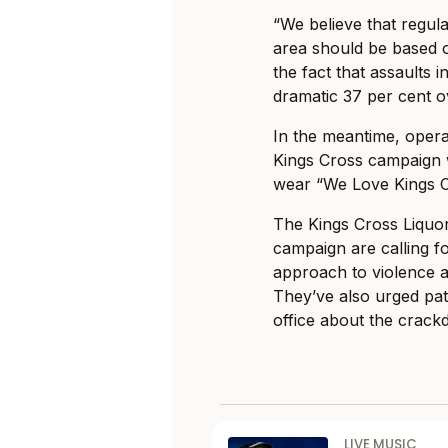
“We believe that regul
area should be based o
the fact that assaults
dramatic 37 per cent o
In the meantime, oper
Kings Cross campaign 
wear “We Love Kings C
The Kings Cross Liquo
campaign are calling f
approach to violence a
They’ve also urged pat
office about the crack
LIVE MUSIC