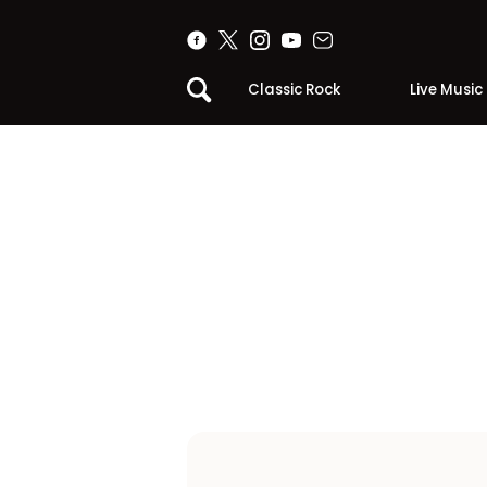
Classic Rock
Live Music