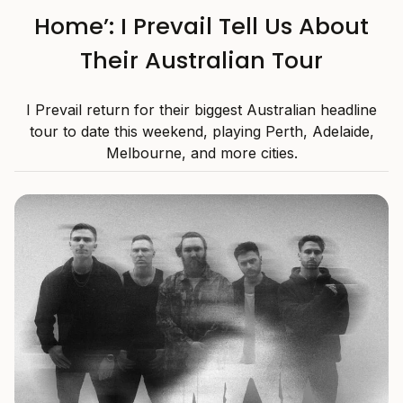
Home’: I Prevail Tell Us About
Their Australian Tour
I Prevail return for their biggest Australian headline
tour to date this weekend, playing Perth, Adelaide,
Melbourne, and more cities.