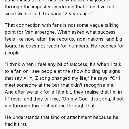
through the imposter syndrome that I feel I’ve felt
since we started this band 12 years ago.”
That connection with fans is not some vague talking
point for Vanlerberghe. When asked what success
feels like now, after the records, nominations, and big
tours, he does not reach for numbers. He reaches for
people.
“I think when I feel any bit of success, it’s when I talk
to a fan or I see people at the show holding up signs
that say X, Y, Z song changed my life,” he says. “Or I
meet someone at the bar that didn’t recognise me.
And after we talk for a little bit, they realise that I’m in
I Prevail and they tell me, ‘Oh my God, this song, it got
me through this or it got me through that.’”
He understands that kind of attachment because he
had it first.