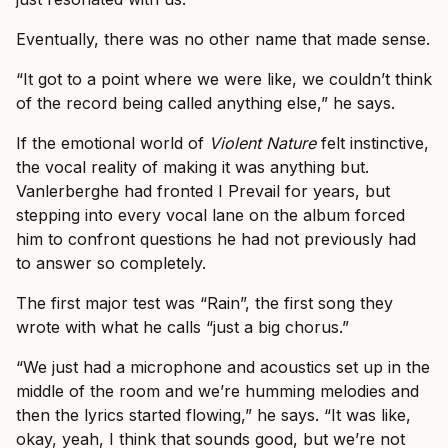
Eventually, there was no other name that made sense.
“It got to a point where we were like, we couldn’t think
of the record being called anything else,” he says.
If the emotional world of
Violent Nature
felt instinctive,
the vocal reality of making it was anything but.
Vanlerberghe had fronted I Prevail for years, but
stepping into every vocal lane on the album forced
him to confront questions he had not previously had
to answer so completely.
The first major test was “Rain”, the first song they
wrote with what he calls “just a big chorus.”
“We just had a microphone and acoustics set up in the
middle of the room and we’re humming melodies and
then the lyrics started flowing,” he says. “It was like,
okay, yeah, I think that sounds good, but we’re not