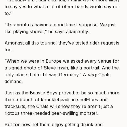
to say yes to what a lot of other bands would say no
to.”
“It’s about us having a good time I suppose. We just
like playing shows,” he says adamantly.
Amongst all this touring, they’ve tested rider requests
too.
“When we were in Europe we asked every venue for
a signed photo of Steve Irwin, like a portrait. And the
only place that did it was Germany.” A
very
Chats
demand.
Just as the Beastie Boys proved to be so much more
than a bunch of knuckleheads in shell-toes and
tracksuits, the Chats will show they’re aren’t just a
riotous three-headed beer-swilling monster.
But for now, let them enjoy getting drunk and