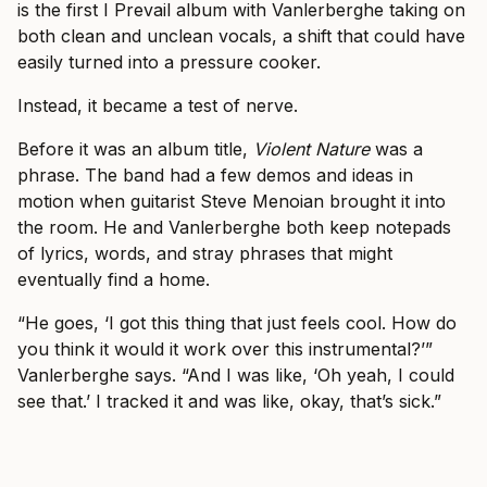
is the first I Prevail album with Vanlerberghe taking on
both clean and unclean vocals, a shift that could have
easily turned into a pressure cooker.
Instead, it became a test of nerve.
Before it was an album title,
Violent Nature
was a
phrase. The band had a few demos and ideas in
motion when guitarist Steve Menoian brought it into
the room. He and Vanlerberghe both keep notepads
of lyrics, words, and stray phrases that might
eventually find a home.
“He goes, ‘I got this thing that just feels cool. How do
you think it would it work over this instrumental?’”
Vanlerberghe says. “And I was like, ‘Oh yeah, I could
see that.’ I tracked it and was like, okay, that’s sick.”