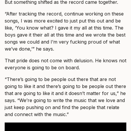
But something shifted as the record came together.
“After tracking the record, continue working on these
songs, I was more excited to just put this out and be
like, ‘You know what? I gave it my all at this time. The
boys gave it their all at this time and we wrote the best
songs we could and I’m very fucking proud of what
we’ve done,’” he says.
That pride does not come with delusion. He knows not
everyone is going to be on board.
“There’s going to be people out there that are not
going to like it and there’s going to be people out there
that are going to like it and it doesn’t matter for us,” he
says. “We’re going to write the music that we love and
just keep pushing on and find the people that relate
and connect with the music.”