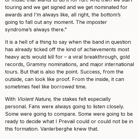
touring and we get signed and we get nominated for
awards and I’m always like, all right, the bottom’s
going to fall out any moment. The imposter
syndrome’s always there.”
It is a hell of a thing to say when the band in question
has already ticked off the kind of achievements most
heavy acts would kill for – a viral breakthrough, gold
records, Grammy nominations, and major international
tours. But that is also the point. Success, from the
outside, can look like proof. From the inside, it can
sometimes feel like borrowed time.
With
Violent Nature
, the stakes felt especially
personal. Fans were always going to listen closely.
Some were going to compare. Some were going to be
ready to decide what I Prevail could or could not be in
this formation. Vanlerberghe knew that.