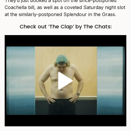
They’d just booked a spot on the since-postponed
Coachella bill, as well as a coveted Saturday night slot
at the similarly-postponed Splendour in the Grass.
Check out ‘The Clap’ by The Chats: