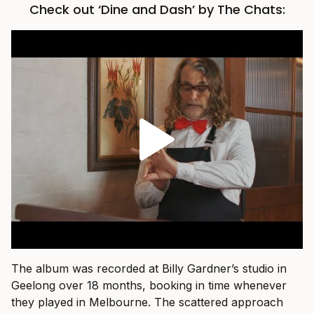
Check out ‘Dine and Dash’ by The Chats:
The album was recorded at Billy Gardner’s studio in
Geelong over 18 months, booking in time whenever
they played in Melbourne. The scattered approach