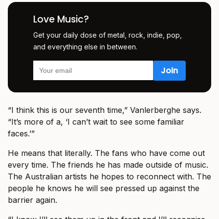
Love Music?
Get your daily dose of metal, rock, indie, pop,
and everything else in between.
“I think this is our seventh time,” Vanlerberghe says.
“It’s more of a, ‘I can’t wait to see some familiar
faces.’”
He means that literally. The fans who have come out
every time. The friends he has made outside of music.
The Australian artists he hopes to reconnect with. The
people he knows he will see pressed up against the
barrier again.