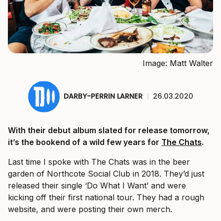
Image: Matt Walter
DARBY-PERRIN LARNER
|
26.03.2020
With their debut album slated for release tomorrow,
it’s the bookend of a wild few years for
The Chats
.
Last time I spoke with The Chats was in the beer
garden of Northcote Social Club in 2018. They’d just
released their single ‘Do What I Want’ and were
kicking off their first national tour. They had a rough
website, and were posting their own merch.