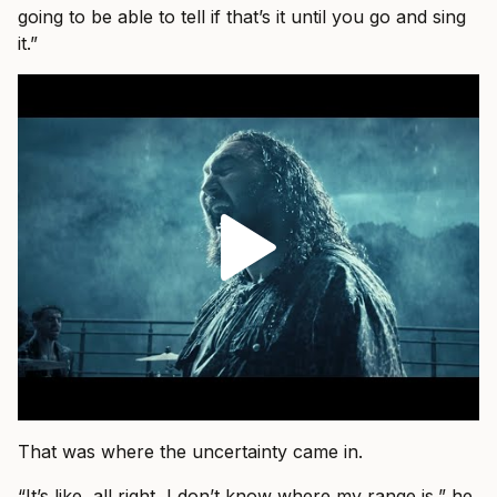
going to be able to tell if that’s it until you go and sing
it.”
That was where the uncertainty came in.
“It’s like, all right, I don’t know where my range is,” he