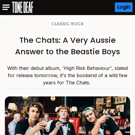
Login
CLASSIC ROCK
The Chats: A Very Aussie
Answer to the Beastie Boys
With their debut album, 'High Risk Behaviour', slated
for release tomorrow, it's the bookend of a wild few
years for The Chats.