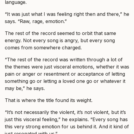
language.
“It was just what I was feeling right then and there,” he
says. “Raw, rage, emotion.”
The rest of the record seemed to orbit that same
energy. Not every song is angry, but every song
comes from somewhere charged.
“The rest of the record was written through a lot of
the themes were just visceral emotions, whether it was
pain or anger or resentment or acceptance of letting
something go or letting a loved one go or whatever it
may be,” he says.
That is where the title found its weight.
“It’s not necessarily the violent, it’s not violent, but it’s
just this visceral feeling,” he explains. “Every song has
this very strong emotion for us behind it. And it kind of
just resonated with us.”