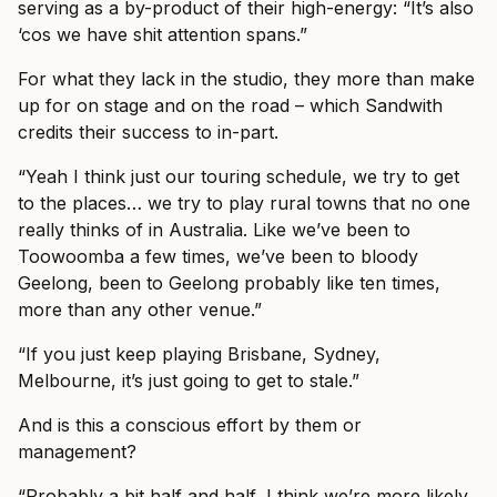
serving as a by-product of their high-energy: “It’s also
‘cos we have shit attention spans.”
For what they lack in the studio, they more than make
up for on stage and on the road – which Sandwith
credits their success to in-part.
“Yeah I think just our touring schedule, we try to get
to the places… we try to play rural towns that no one
really thinks of in Australia. Like we’ve been to
Toowoomba a few times, we’ve been to bloody
Geelong, been to Geelong probably like ten times,
more than any other venue.”
“If you just keep playing Brisbane, Sydney,
Melbourne, it’s just going to get to stale.”
And is this a conscious effort by them or
management?
“Probably a bit half and half, I think we’re more likely