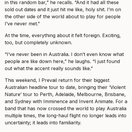
in this random bar,” he recalls. “And it had all these
sold out dates and it just hit me like, holy shit. I’m on
the other side of the world about to play for people
I’ve never met.”
At the time, everything about it felt foreign. Exciting,
too, but completely unknown.
“I’ve never been in Australia. I don’t even know what
people are like down here,” he laughs. “I just found
out what the accent really sounds like.”
This weekend, I Prevail return for their biggest
Australian headline tour to date, bringing their ‘Violent
Nature’ tour to Perth, Adelaide, Melbourne, Brisbane,
and Sydney with Imminence and Invent Animate. For a
band that has now crossed the world to play Australia
multiple times, the long-haul flight no longer leads into
uncertainty; it leads into familiarity.