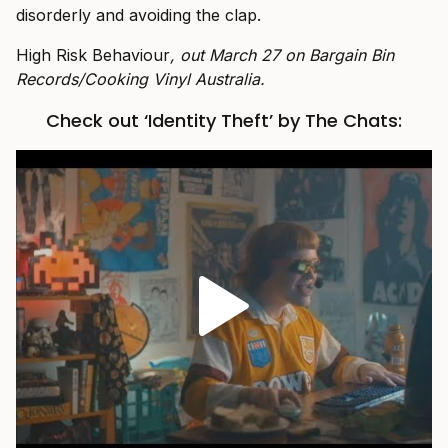
disorderly and avoiding the clap.
High Risk Behaviour
, out March 27 on Bargain Bin
Records/Cooking Vinyl Australia.
Check out ‘Identity Theft’ by The Chats: