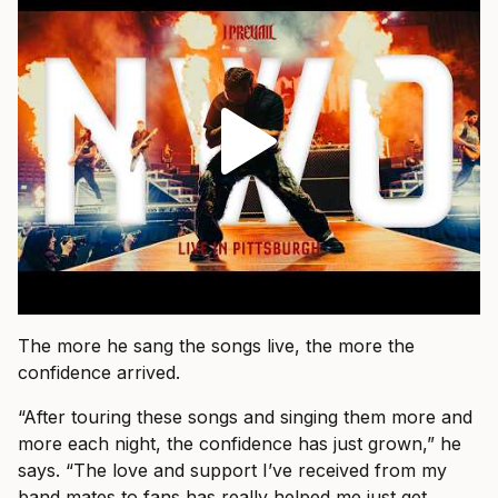
The more he sang the songs live, the more the
confidence arrived.
“After touring these songs and singing them more and
more each night, the confidence has just grown,” he
says. “The love and support I’ve received from my
band mates to fans has really helped me just get