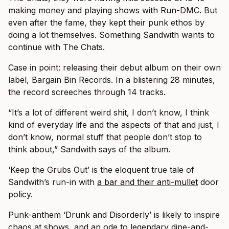
making money and playing shows with Run-DMC. But
even after the fame, they kept their punk ethos by
doing a lot themselves. Something Sandwith wants to
continue with The Chats.
Case in point: releasing their debut album on their own
label, Bargain Bin Records. In a blistering 28 minutes,
the record screeches through 14 tracks.
“It’s a lot of different weird shit, I don’t know, I think
kind of everyday life and the aspects of that and just, I
don’t know, normal stuff that people don’t stop to
think about,” Sandwith says of the album.
‘Keep the Grubs Out’ is the eloquent true tale of
Sandwith’s run-in with
a bar and their anti-mullet
door
policy.
Punk-anthem ‘Drunk and Disorderly’ is likely to inspire
chaos at shows, and an ode to legendary dine-and-