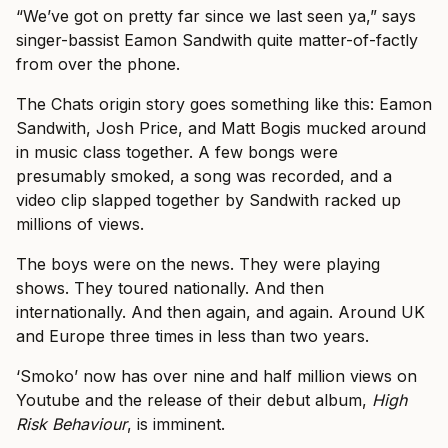
“We’ve got on pretty far since we last seen ya,” says
singer-bassist Eamon Sandwith quite matter-of-factly
from over the phone.
The Chats origin story goes something like this: Eamon
Sandwith, Josh Price, and Matt Bogis mucked around
in music class together. A few bongs were
presumably smoked, a song was recorded, and a
video clip slapped together by Sandwith racked up
millions of views.
The boys were on the news. They were playing
shows. They toured nationally. And then
internationally. And then again, and again. Around UK
and Europe three times in less than two years.
‘Smoko’ now has over nine and half million views on
Youtube and the release of their debut album,
High
Risk Behaviour
, is imminent.