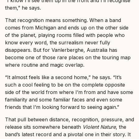
“I know I’ll see them up in the front and I’ll recognise
them,” he says.
That recognition means something. When a band
comes from Michigan and ends up on the other side
of the planet, playing rooms filled with people who
know every word, the surrealism never fully
disappears. But for Vanlerberghe, Australia has
become one of those rare places on the touring map
where routine and magic overlap.
“It almost feels like a second home,” he says. “It’s
such a cool feeling to be on the complete opposite
side of the world from where I’m from and have some
familiarity and some familiar faces and even some
friends that I’m looking forward to seeing again.”
That pull between distance, recognition, pressure, and
release sits somewhere beneath
Violent Nature
, the
band’s latest record and a pivotal one in their story. It