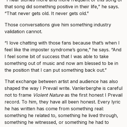
that song did something positive in their life,” he says.
“That never gets old. It never gets old.”
Those conversations give him something industry
validation cannot.
“I love chatting with those fans because that’s when I
feel like the imposter syndrome’s gone,” he says. “And
I feel some bit of success that I was able to take
something out of music and now am blessed to be in
the position that I can put something back out.”
That exchange between artist and audience has also
shaped the way I Prevail write. Vanlerberghe is careful
not to frame
Violent Nature
as the first honest I Prevail
record. To him, they have all been honest. Every lyric
he has written has come from something real:
something he related to, something he lived through,
something he witnessed, or something he had to