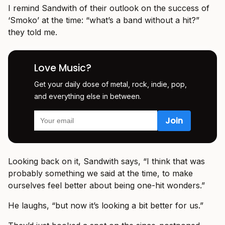
I remind Sandwith of their outlook on the success of
‘Smoko’ at the time: “what’s a band without a hit?”
they told me.
Love Music?
Get your daily dose of metal, rock, indie, pop,
and everything else in between.
Looking back on it, Sandwith says, “I think that was
probably something we said at the time, to make
ourselves feel better about being one-hit wonders.”
He laughs, “but now it’s looking a bit better for us.”