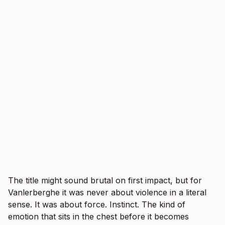
The title might sound brutal on first impact, but for
Vanlerberghe it was never about violence in a literal
sense. It was about force. Instinct. The kind of
emotion that sits in the chest before it becomes