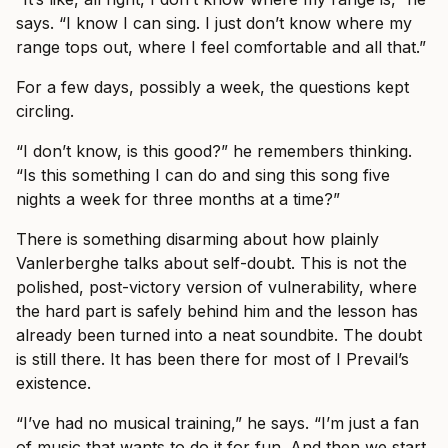
says. “I know I can sing. I just don’t know where my
range tops out, where I feel comfortable and all that.”
For a few days, possibly a week, the questions kept
circling.
“I don’t know, is this good?” he remembers thinking.
“Is this something I can do and sing this song five
nights a week for three months at a time?”
There is something disarming about how plainly
Vanlerberghe talks about self-doubt. This is not the
polished, post-victory version of vulnerability, where
the hard part is safely behind him and the lesson has
already been turned into a neat soundbite. The doubt
is still there. It has been there for most of I Prevail’s
existence.
“I’ve had no musical training,” he says. “I’m just a fan
of music that wants to do it for fun. And then we start