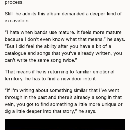
process.
Still, he admits this album demanded a deeper kind of
excavation.
“I hate when bands use mature. It feels more mature
because I don’t even know what that means,” he says.
“But I did feel the ability after you have a bit of a
catalogue and songs that you’ve already written, you
can’t write the same song twice.”
That means if he is returning to familiar emotional
territory, he has to find a new door into it.
“If I’m writing about something similar that I’ve went
through in the past and there’s already a song in that
vein, you got to find something a little more unique or
dig a little deeper into that story,” he says.