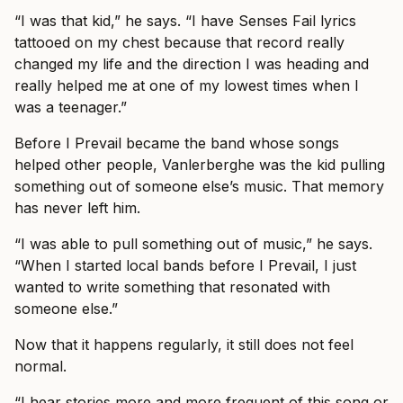
“I was that kid,” he says. “I have Senses Fail lyrics
tattooed on my chest because that record really
changed my life and the direction I was heading and
really helped me at one of my lowest times when I
was a teenager.”
Before I Prevail became the band whose songs
helped other people, Vanlerberghe was the kid pulling
something out of someone else’s music. That memory
has never left him.
“I was able to pull something out of music,” he says.
“When I started local bands before I Prevail, I just
wanted to write something that resonated with
someone else.”
Now that it happens regularly, it still does not feel
normal.
“I hear stories more and more frequent of this song or