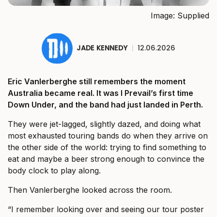
Image: Supplied
JADE KENNEDY
|
12.06.2026
Eric Vanlerberghe still remembers the moment
Australia became real. It was I Prevail’s first time
Down Under, and the band had just landed in Perth.
They were jet-lagged, slightly dazed, and doing what
most exhausted touring bands do when they arrive on
the other side of the world: trying to find something to
eat and maybe a beer strong enough to convince the
body clock to play along.
Then Vanlerberghe looked across the room.
“I remember looking over and seeing our tour poster