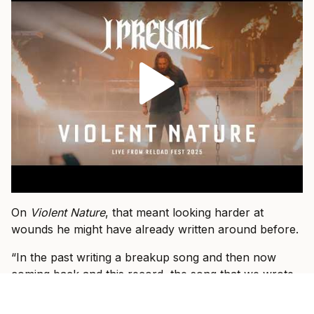
On
Violent Nature
, that meant looking harder at
wounds he might have already written around before.
“In the past writing a breakup song and then now
coming back and this record, the song that we wrote
that’s a breakup song, I had to do a little more soul
searching or I had to dig deeper into that wound and