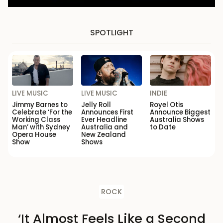
SPOTLIGHT
LIVE MUSIC
LIVE MUSIC
INDIE
Jimmy Barnes to
Jelly Roll
Royel Otis
Celebrate ‘For the
Announces First
Announce Biggest
Working Class
Ever Headline
Australia Shows
Man’ with Sydney
Australia and
to Date
Opera House
New Zealand
Show
Shows
ROCK
‘It Almost Feels Like a Second