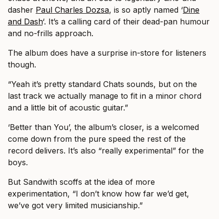
dasher
Paul Charles Dozsa
, is so aptly named ‘
Dine
and Dash
‘. It’s a calling card of their dead-pan humour
and no-frills approach.
The album does have a surprise in-store for listeners
though.
“Yeah it’s pretty standard Chats sounds, but on the
last track we actually manage to fit in a minor chord
and a little bit of acoustic guitar.”
‘Better than You’, the album’s closer, is a welcomed
come down from the pure speed the rest of the
record delivers. It’s also “really experimental” for the
boys.
But Sandwith scoffs at the idea of more
experimentation, “I don’t know how far we’d get,
we’ve got very limited musicianship.”