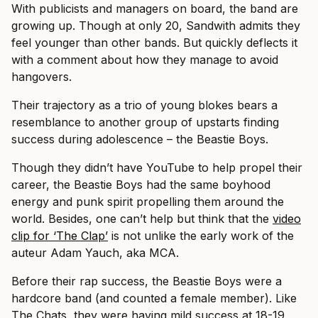
With publicists and managers on board, the band are
growing up. Though at only 20, Sandwith admits they
feel younger than other bands. But quickly deflects it
with a comment about how they manage to avoid
hangovers.
Their trajectory as a trio of young blokes bears a
resemblance to another group of upstarts finding
success during adolescence – the Beastie Boys.
Though they didn’t have YouTube to help propel their
career, the Beastie Boys had the same boyhood
energy and punk spirit propelling them around the
world. Besides, one can’t help but think that the
video
clip for ‘The Clap’
is not unlike the early work of the
auteur Adam Yauch, aka MCA.
Before their rap success, the Beastie Boys were a
hardcore band (and counted a female member). Like
The Chats, they were having mild success at 18-19