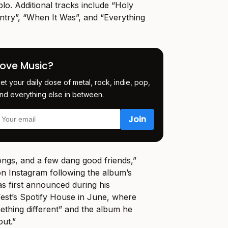
lo. Additional tracks include “Holy
try”, “When It Was”, and “Everything
Love Music?
et your daily dose of metal, rock, indie, pop,
nd everything else in between.
ongs, and a few dang good friends,”
n Instagram following the album’s
as first announced during his
st’s Spotify House in June, where
mething different” and the album he
ut.”