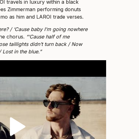
 travels in luxury within a black
sees Zimmerman performing donuts
limo as him and LAROI trade verses.
ere? / ‘Cause baby I’m going nowhere
the chorus.
“‘Cause half of me
e taillights didn’t turn back / Now
 Lost in the blue.”