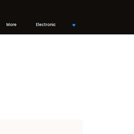
More
Electronic