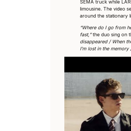
SEMA truck while LAROI
limousine. The video 
around the stationary 
“Where do I go from h
fast,”
the duo sing on 
disappeared / When thos
I’m lost in the memory /