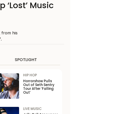
 ‘Lost’ Music
k from his
.
SPOTLIGHT
HIP HOP
Horrorshow Pulls
Out of Seth Sentry
Tour After ‘Falling
Out’
LIVE MUSIC