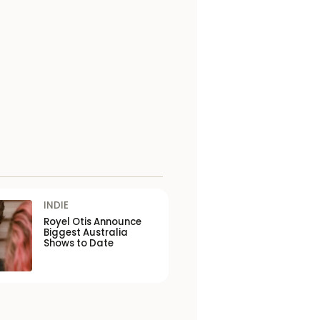
INDIE
Royel Otis Announce
Biggest Australia
Shows to Date