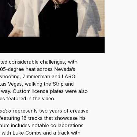
ed considerable challenges, with
n 105-degree heat across Nevada’s
to shooting, Zimmerman and LAROI
Las Vegas, walking the Strip and
 way. Custom licence plates were also
es featured in the video.
Rodeo
represents two years of creative
eaturing 18 tracks that showcase his
bum includes notable collaborations
 with Luke Combs and a track with