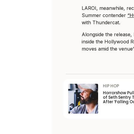
LAROI, meanwhile, rec
Summer contender
“H
with Thundercat.
Alongside the release,
inside the Hollywood R
moves amid the venue’s 
HIP HOP
Horrorshow Pul
of Seth Sentry 
After ‘Falling O