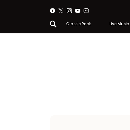
Classic Rock
Live Music