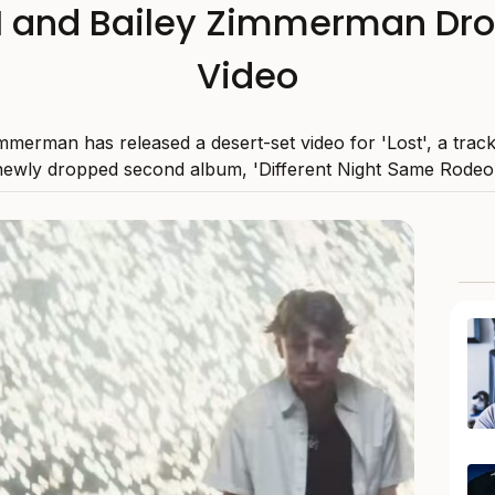
I and Bailey Zimmerman Drop
Video
mmerman has released a desert-set video for 'Lost', a trac
newly dropped second album, 'Different Night Same Rodeo'