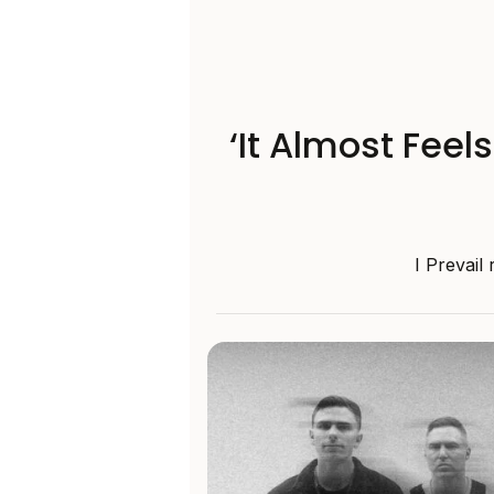
‘It Almost Feel
I Prevail