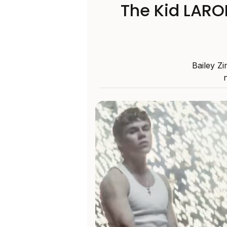
The Kid LARO
Bailey Zi