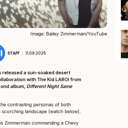
Image: Bailey Zimmerman/YouTube
STAFF
|
11.08.2025
 released a sun-soaked desert
collaboration with The Kid LAROI from
cond album,
Different Night Same
the contrasting personas of both
’s scorching landscape (watch below).
tures Zimmerman commanding a Chevy