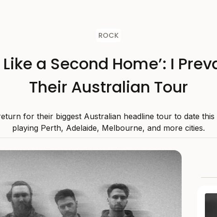
ROCK
s Like a Second Home’: I Preva
Their Australian Tour
 return for their biggest Australian headline tour to date thi
playing Perth, Adelaide, Melbourne, and more cities.