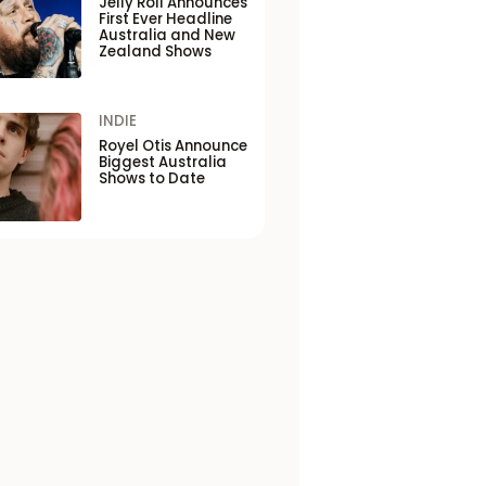
Jelly Roll Announces
First Ever Headline
Australia and New
Zealand Shows
INDIE
Royel Otis Announce
Biggest Australia
Shows to Date