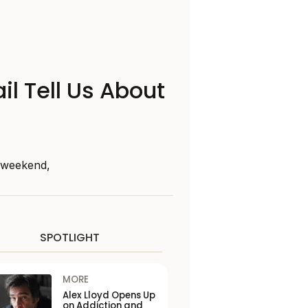
il Tell Us About
s weekend,
SPOTLIGHT
MORE
Alex Lloyd Opens Up
on Addiction and