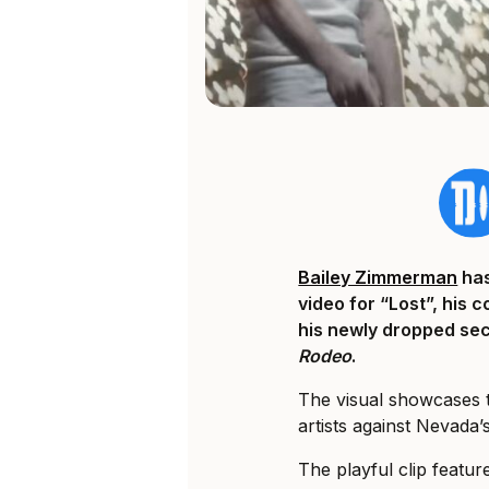
Bailey Zimmerman
has
video for “Lost”, his 
his newly dropped se
Rodeo
.
The visual showcases 
artists against Nevada
The playful clip fea