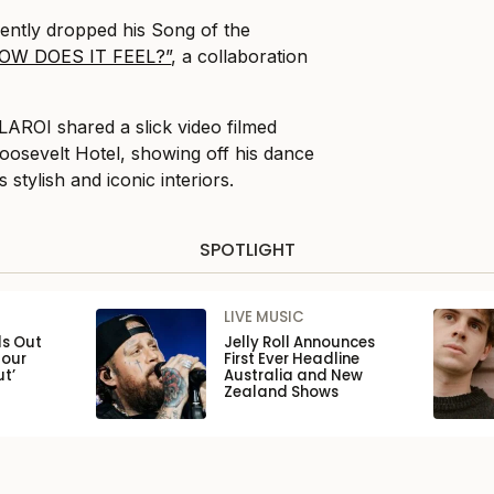
ently dropped his Song of the
OW DOES IT FEEL?”
, a collaboration
 LAROI shared a slick video filmed
oosevelt Hotel, showing off his dance
stylish and iconic interiors.
SPOTLIGHT
LIVE MUSIC
ls Out
Jelly Roll Announces
Tour
First Ever Headline
ut’
Australia and New
Zealand Shows