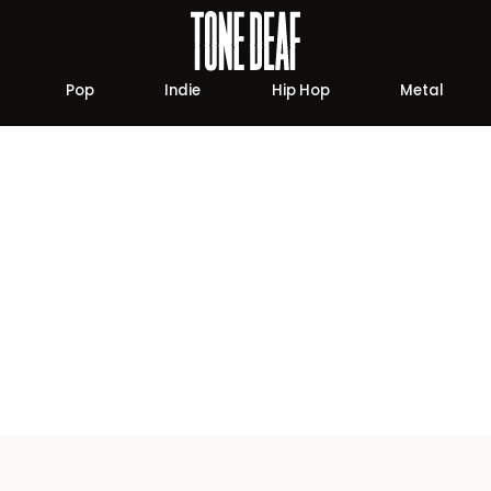
Pop
Indie
Hip Hop
Metal