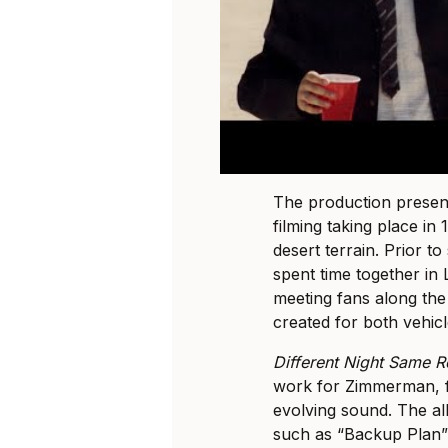
The production present
filming taking place i
desert terrain. Prior 
spent time together in 
meeting fans along the
created for both vehicl
Different Night Same 
work for Zimmerman, f
evolving sound. The al
such as “Backup Plan”