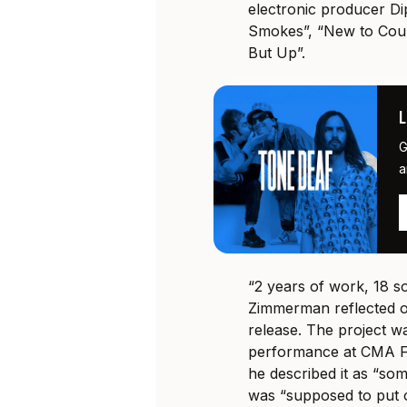
electronic producer Dip
Smokes”, “New to Coun
But Up”.
G
a
“2 years of work, 18 s
Zimmerman reflected o
release. The project w
performance at CMA Fe
he described it as “so
was “supposed to put o