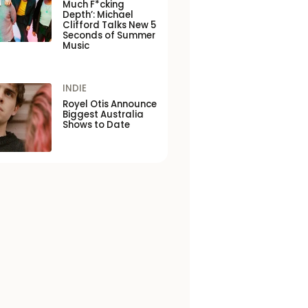
Much F*cking
Depth’: Michael
Clifford Talks New 5
Seconds of Summer
Music
INDIE
Royel Otis Announce
Biggest Australia
Shows to Date