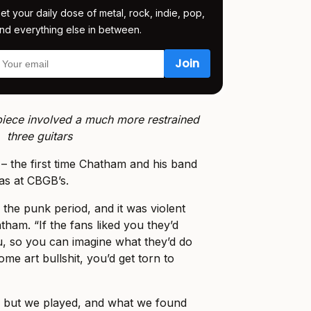
et your daily dose of metal, rock, indie, pop,
nd everything else in between.
 piece involved a much more restrained
three guitars
 – the first time Chatham and his band
as at CBGB’s.
 the punk period, and it was violent
ham. “If the fans liked you they’d
, so you can imagine what they’d do
ome art bullshit, you’d get torn to
, but we played, and what we found