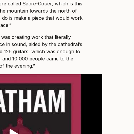
re called Sacre-Couer, which is this
the mountain towards the north of
o do is make a piece that would work
pace.”
 was creating work that literally
e in sound, aided by the cathedral’s
d 126 guitars, which was enough to
, and 10,000 people came to the
f the evening.”