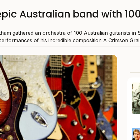
pic Australian band with 100
ham gathered an orchestra of 100 Australian guitarists in 
performances of his incredible composition A Crimson Grail