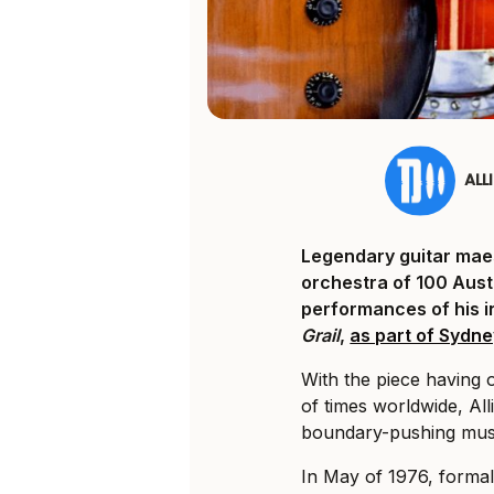
ALL
Legendary guitar mae
orchestra of 100 Austr
performances of his 
Grail
,
as part of Sydne
With the piece having 
of times worldwide, Al
boundary-pushing musi
In May of 1976, forma