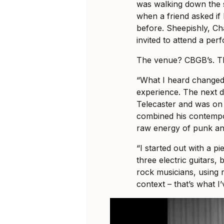
was walking down the s
when a friend asked if
before. Sheepishly, C
invited to attend a per
The venue? CBGB’s. T
“What I heard changed 
experience. The next 
Telecaster and was on h
combined his contempo
raw energy of punk an
“I started out with a pi
three electric guitars,
rock musicians, using 
context – that’s what I