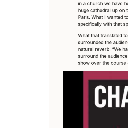
in a church we have he
huge cathedral up on 
Paris. What I wanted t
specifically with that s
What that translated to
surrounded the audienc
natural reverb. “We ha
surround the audience
show over the course o