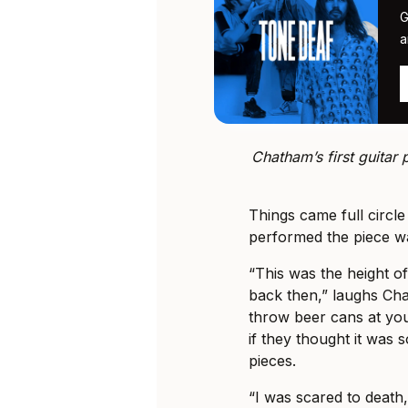
G
a
Chatham’s first guitar
Things came full circle
performed the piece w
“This was the height of
back then,” laughs Chat
throw beer cans at you
if they thought it was s
pieces.
“I was scared to death