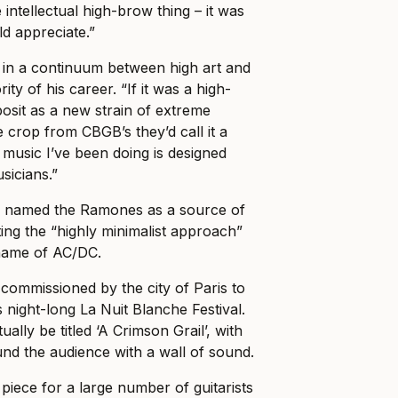
 intellectual high-brow thing – it was
d appreciate.”
in a continuum between high art and
ty of his career. “If it was a high-
osit as a new strain of extreme
he crop from CBGB’s they’d call it a
 music I’ve been doing is designed
sicians.”
 named the Ramones as a source of
iting the “highly minimalist approach”
e name of AC/DC.
ommissioned by the city of Paris to
 night-long La Nuit Blanche Festival.
ally be titled ‘A Crimson Grail’, with
und the audience with a wall of sound.
 piece for a large number of guitarists