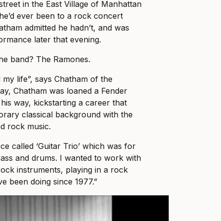
treet in the East Village of Manhattan
 he’d ever been to a rock concert
hatham admitted he hadn’t, and was
formance later that evening.
he band? The Ramones.
my life”, says Chatham of the
day, Chatham was loaned a Fender
is way, kickstarting a career that
rary classical background with the
d rock music.
ece called ‘Guitar Trio’ which was for
 bass and drums. I wanted to work with
rock instruments, playing in a rock
’ve been doing since 1977.”