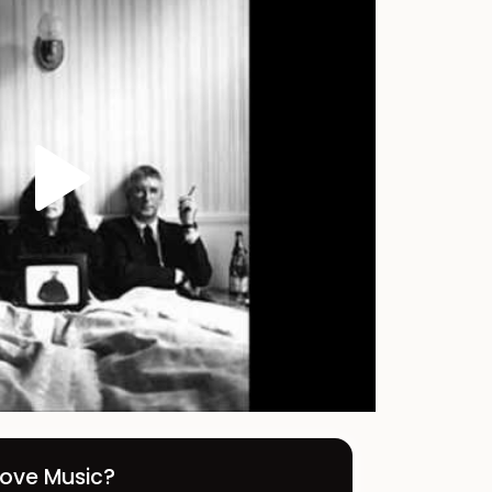
Love Music?