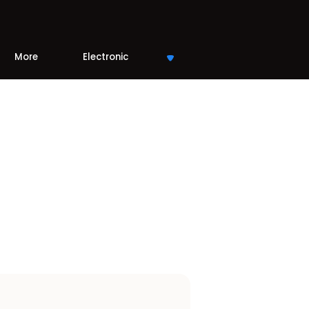
More
Electronic