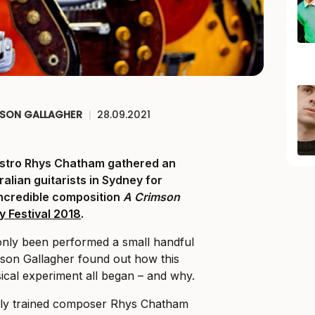
ISON GALLAGHER
|
28.09.2021
stro Rhys Chatham gathered an
alian guitarists in Sydney for
incredible composition
A Crimson
y Festival 2018
.
only been performed a small handful
lison Gallagher found out how this
cal experiment all began – and why.
lly trained composer Rhys Chatham