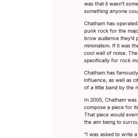
was that it wasn’t some
something anyone coul
Chatham has operated 
punk rock for the majori
brow audience they’d p
minimalism. If it was t
cool wall of noise. The
specifically for rock mu
Chatham has famously
influence, as well as c
of a little band by th
In 2005, Chatham was c
compose a piece for its
That piece would eventu
the aim being to surro
“I was asked to write a