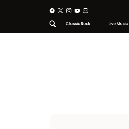
Classic Rock
Live Music