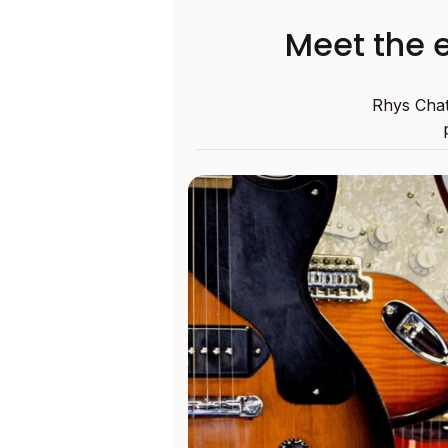
Meet the e
Rhys Chat