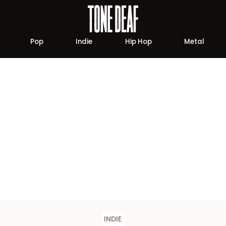
Pop
Indie
Hip Hop
Metal
INDIE