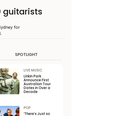
 guitarists
Sydney for
.
SPOTLIGHT
LIVE MUSIC
Linkin Park
Announce First
Australian Tour
Dates in Over a
Decade
POP
‘There’s Just so