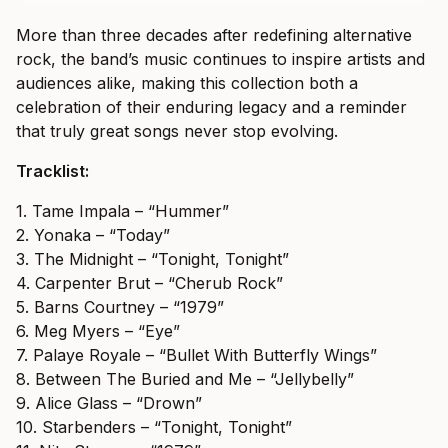
More than three decades after redefining alternative
rock, the band’s music continues to inspire artists and
audiences alike, making this collection both a
celebration of their enduring legacy and a reminder
that truly great songs never stop evolving.
Tracklist:
1. Tame Impala – “Hummer”
2. Yonaka – “Today”
3. The Midnight – “Tonight, Tonight”
4. Carpenter Brut – “Cherub Rock”
5. Barns Courtney – “1979”
6. Meg Myers – “Eye”
7. Palaye Royale – “Bullet With Butterfly Wings”
8. Between The Buried and Me – “Jellybelly”
9. Alice Glass – “Drown”
10. Starbenders – “Tonight, Tonight”