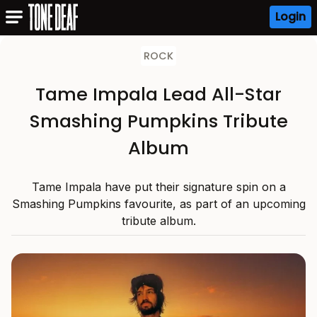
Login
ROCK
Tame Impala Lead All-Star
Smashing Pumpkins Tribute
Album
Tame Impala have put their signature spin on a
Smashing Pumpkins favourite, as part of an upcoming
tribute album.