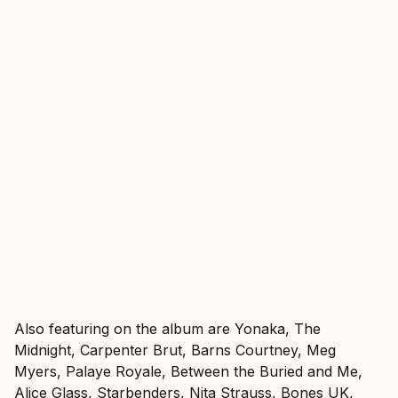
Also featuring on the album are Yonaka, The
Midnight, Carpenter Brut, Barns Courtney, Meg
Myers, Palaye Royale, Between the Buried and Me,
Alice Glass, Starbenders, Nita Strauss, Bones UK,