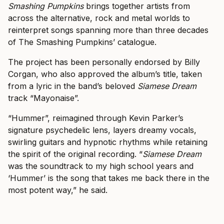
Smashing Pumpkins
brings together artists from
across the alternative, rock and metal worlds to
reinterpret songs spanning more than three decades
of The Smashing Pumpkins’ catalogue.
The project has been personally endorsed by Billy
Corgan, who also approved the album’s title, taken
from a lyric in the band’s beloved
Siamese Dream
track “Mayonaise”.
“Hummer”, reimagined through Kevin Parker’s
signature psychedelic lens, layers dreamy vocals,
swirling guitars and hypnotic rhythms while retaining
the spirit of the original recording. “
Siamese Dream
was the soundtrack to my high school years and
‘Hummer’ is the song that takes me back there in the
most potent way,” he said.