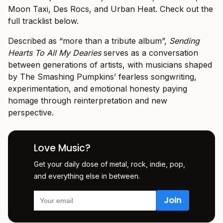
Moon Taxi, Des Rocs, and Urban Heat. Check out the
full tracklist below.
Described as “more than a tribute album”,
Sending
Hearts To All My Dearies
serves as a conversation
between generations of artists, with musicians shaped
by The Smashing Pumpkins’ fearless songwriting,
experimentation, and emotional honesty paying
homage through reinterpretation and new
perspective.
Love Music?
Get your daily dose of metal, rock, indie, pop,
and everything else in between.