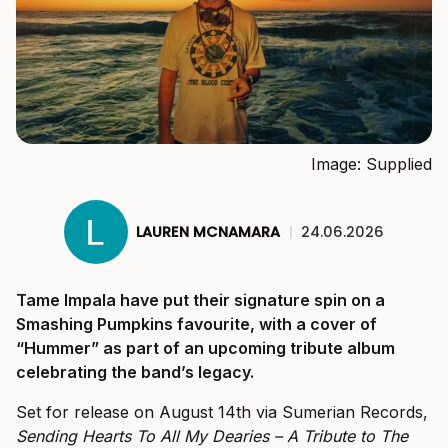
Image: Supplied
LAUREN MCNAMARA
|
24.06.2026
Tame Impala have put their signature spin on a
Smashing Pumpkins favourite, with a cover of
“Hummer” as part of an upcoming tribute album
celebrating the band’s legacy.
Set for release on August 14th via Sumerian Records,
Sending Hearts To All My Dearies – A Tribute to The