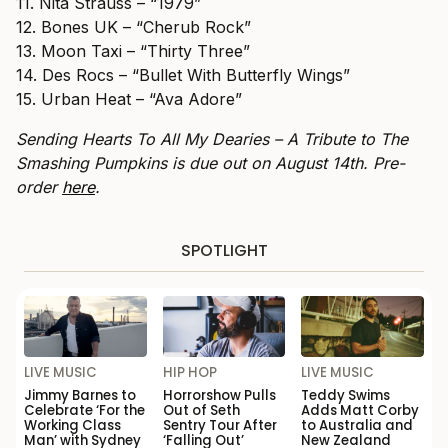
11. Nita Strauss – “1979”
12. Bones UK – “Cherub Rock”
13. Moon Taxi – “Thirty Three”
14. Des Rocs – “Bullet With Butterfly Wings”
15. Urban Heat – “Ava Adore”
Sending Hearts To All My Dearies – A Tribute to The
Smashing Pumpkins is due out on August 14th. Pre-
order
here
.
SPOTLIGHT
LIVE MUSIC
HIP HOP
LIVE MUSIC
Jimmy Barnes to
Horrorshow Pulls
Teddy Swims
Celebrate ‘For the
Out of Seth
Adds Matt Corby
Working Class
Sentry Tour After
to Australia and
Man’ with Sydney
‘Falling Out’
New Zealand