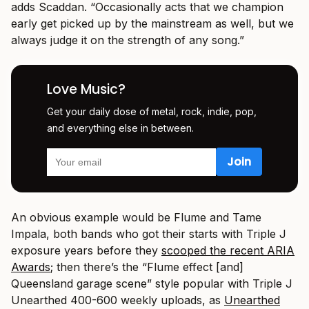
adds Scaddan. “Occasionally acts that we champion
early get picked up by the mainstream as well, but we
always judge it on the strength of any song.”
Love Music?
Get your daily dose of metal, rock, indie, pop,
and everything else in between.
An obvious example would be Flume and Tame
Impala, both bands who got their starts with Triple J
exposure years before they
scooped the recent ARIA
Awards
; then there’s the “Flume effect [and]
Queensland garage scene” style popular with Triple J
Unearthed 400-600 weekly uploads, as
Unearthed