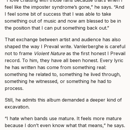
“I love chatting with those fans because that’s when I
feel like the imposter syndrome’s gone,” he says. “And
I feel some bit of success that I was able to take
something out of music and now am blessed to be in
the position that I can put something back out.”
That exchange between artist and audience has also
shaped the way I Prevail write. Vanlerberghe is careful
not to frame
Violent Nature
as the first honest I Prevail
record. To him, they have all been honest. Every lyric
he has written has come from something real:
something he related to, something he lived through,
something he witnessed, or something he had to
process.
Still, he admits this album demanded a deeper kind of
excavation.
“I hate when bands use mature. It feels more mature
because I don’t even know what that means,” he says.