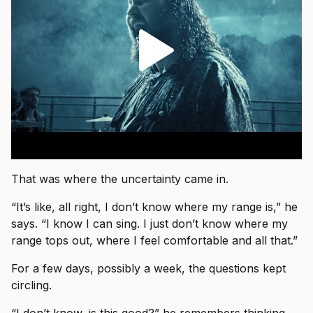
That was where the uncertainty came in.
“It’s like, all right, I don’t know where my range is,” he
says. “I know I can sing. I just don’t know where my
range tops out, where I feel comfortable and all that.”
For a few days, possibly a week, the questions kept
circling.