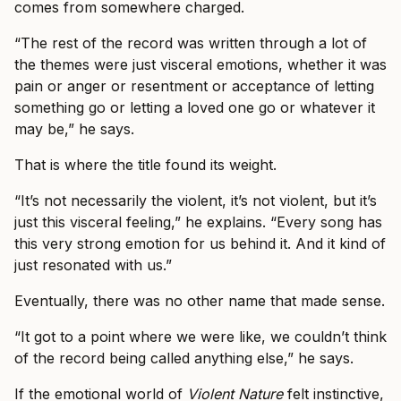
comes from somewhere charged.
“The rest of the record was written through a lot of
the themes were just visceral emotions, whether it was
pain or anger or resentment or acceptance of letting
something go or letting a loved one go or whatever it
may be,” he says.
That is where the title found its weight.
“It’s not necessarily the violent, it’s not violent, but it’s
just this visceral feeling,” he explains. “Every song has
this very strong emotion for us behind it. And it kind of
just resonated with us.”
Eventually, there was no other name that made sense.
“It got to a point where we were like, we couldn’t think
of the record being called anything else,” he says.
If the emotional world of
Violent Nature
felt instinctive,