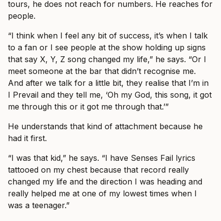
tours, he does not reach for numbers. He reaches for
people.
“I think when I feel any bit of success, it’s when I talk
to a fan or I see people at the show holding up signs
that say X, Y, Z song changed my life,” he says. “Or I
meet someone at the bar that didn’t recognise me.
And after we talk for a little bit, they realise that I’m in
I Prevail and they tell me, ‘Oh my God, this song, it got
me through this or it got me through that.’”
He understands that kind of attachment because he
had it first.
“I was that kid,” he says. “I have Senses Fail lyrics
tattooed on my chest because that record really
changed my life and the direction I was heading and
really helped me at one of my lowest times when I
was a teenager.”