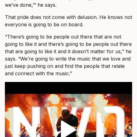
we’ve done,’” he says.
That pride does not come with delusion. He knows not
everyone is going to be on board.
“There’s going to be people out there that are not
going to like it and there’s going to be people out there
that are going to like it and it doesn’t matter for us,” he
says. “We’re going to write the music that we love and
just keep pushing on and find the people that relate
and connect with the music.”