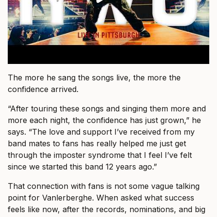
The more he sang the songs live, the more the
confidence arrived.
“After touring these songs and singing them more and
more each night, the confidence has just grown,” he
says. “The love and support I’ve received from my
band mates to fans has really helped me just get
through the imposter syndrome that I feel I’ve felt
since we started this band 12 years ago.”
That connection with fans is not some vague talking
point for Vanlerberghe. When asked what success
feels like now, after the records, nominations, and big