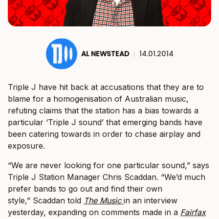
AL NEWSTEAD
|
14.01.2014
Triple J have hit back at accusations that they are to
blame for a homogenisation of Australian music,
refuting claims that the station has a bias towards a
particular ‘Triple J sound’ that emerging bands have
been catering towards in order to chase airplay and
exposure.
“We are never looking for one particular sound,” says
Triple J Station Manager Chris Scaddan. “We’d much
prefer bands to go out and find their own
style,” Scaddan told
The Music
in an interview
yesterday, expanding on comments made in a
Fairfax