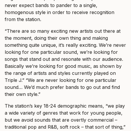
never expect bands to pander to a single,
homogenous style in order to receive recognition
from the station.
“There are so many exciting new artists out there at
the moment, doing their own thing and making
something quite unique, it’s really exciting. We’re never
looking for one particular sound, we’re looking for
songs that stand out and resonate with our audience.
Basically we’re looking for good music, as shown by
the range of artists and styles currently played on
Triple J.”
“We are never looking for one particular
sound… We’d much prefer bands to go out and find
their own style.”
The station’s key 18-24 demographic means, “we play
a wide variety of genres that work for young people,
but we avoid sounds that are overtly commercial –
traditional pop and R&B, soft rock – that sort of thing,”