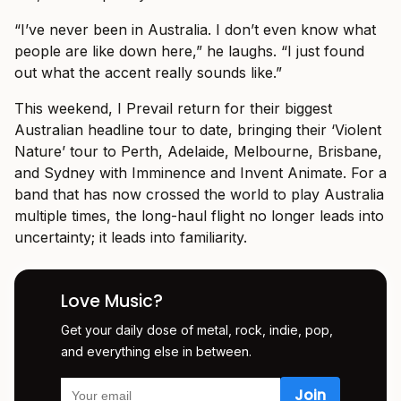
“I’ve never been in Australia. I don’t even know what
people are like down here,” he laughs. “I just found
out what the accent really sounds like.”
This weekend, I Prevail return for their biggest
Australian headline tour to date, bringing their ‘Violent
Nature’ tour to Perth, Adelaide, Melbourne, Brisbane,
and Sydney with Imminence and Invent Animate. For a
band that has now crossed the world to play Australia
multiple times, the long-haul flight no longer leads into
uncertainty; it leads into familiarity.
Love Music?
Get your daily dose of metal, rock, indie, pop,
and everything else in between.