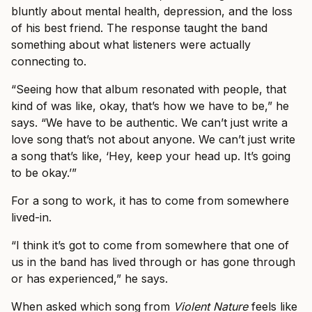
bluntly about mental health, depression, and the loss
of his best friend. The response taught the band
something about what listeners were actually
connecting to.
“Seeing how that album resonated with people, that
kind of was like, okay, that’s how we have to be,” he
says. “We have to be authentic. We can’t just write a
love song that’s not about anyone. We can’t just write
a song that’s like, ‘Hey, keep your head up. It’s going
to be okay.’”
For a song to work, it has to come from somewhere
lived-in.
“I think it’s got to come from somewhere that one of
us in the band has lived through or has gone through
or has experienced,” he says.
When asked which song from
Violent Nature
feels like