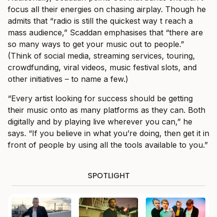
focus all their energies on chasing airplay. Though he
admits that “radio is still the quickest way t reach a
mass audience,” Scaddan emphasises that “there are
so many ways to get your music out to people.”
(Think of social media, streaming services, touring,
crowdfunding, viral videos, music festival slots, and
other initiatives – to name a few.)
“Every artist looking for success should be getting
their music onto as many platforms as they can. Both
digitally and by playing live wherever you can,” he
says. “If you believe in what you’re doing, then get it in
front of people by using all the tools available to you.”
SPOTLIGHT