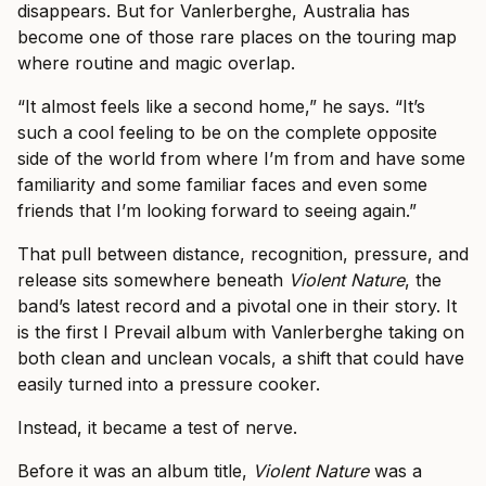
disappears. But for Vanlerberghe, Australia has
become one of those rare places on the touring map
where routine and magic overlap.
“It almost feels like a second home,” he says. “It’s
such a cool feeling to be on the complete opposite
side of the world from where I’m from and have some
familiarity and some familiar faces and even some
friends that I’m looking forward to seeing again.”
That pull between distance, recognition, pressure, and
release sits somewhere beneath
Violent Nature
, the
band’s latest record and a pivotal one in their story. It
is the first I Prevail album with Vanlerberghe taking on
both clean and unclean vocals, a shift that could have
easily turned into a pressure cooker.
Instead, it became a test of nerve.
Before it was an album title,
Violent Nature
was a