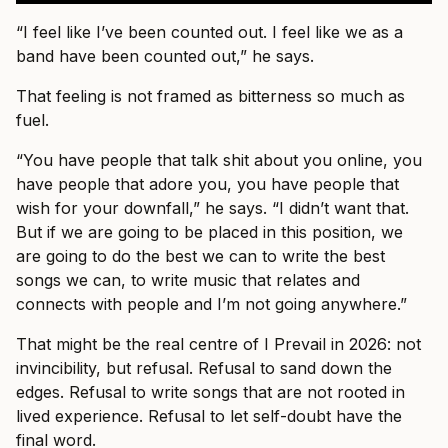
“I feel like I’ve been counted out. I feel like we as a
band have been counted out,” he says.
That feeling is not framed as bitterness so much as
fuel.
“You have people that talk shit about you online, you
have people that adore you, you have people that
wish for your downfall,” he says. “I didn’t want that.
But if we are going to be placed in this position, we
are going to do the best we can to write the best
songs we can, to write music that relates and
connects with people and I’m not going anywhere.”
That might be the real centre of I Prevail in 2026: not
invincibility, but refusal. Refusal to sand down the
edges. Refusal to write songs that are not rooted in
lived experience. Refusal to let self-doubt have the
final word.