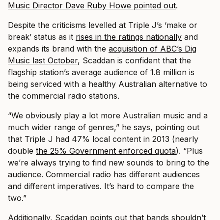
Music Director Dave Ruby Howe pointed out
.
Despite the criticisms levelled at Triple J’s ‘make or
break’ status as it
rises in the ratings nationally
and
expands its brand with the
acquisition of ABC’s Dig
Music last October
, Scaddan is confident that the
flagship station’s average audience of 1.8 million is
being serviced with a healthy Australian alternative to
the commercial radio stations.
“We obviously play a lot more Australian music and a
much wider range of genres,” he says, pointing out
that Triple J had 47% local content in 2013 (nearly
double
the 25% Government enforced quota
). “Plus
we’re always trying to find new sounds to bring to the
audience. Commercial radio has different audiences
and different imperatives. It’s hard to compare the
two.”
Additionally, Scaddan points out that bands shouldn’t