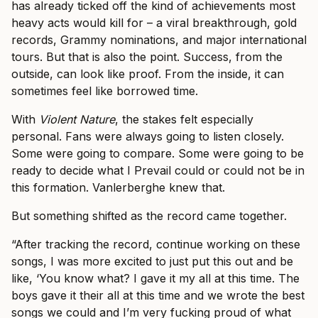
has already ticked off the kind of achievements most
heavy acts would kill for – a viral breakthrough, gold
records, Grammy nominations, and major international
tours. But that is also the point. Success, from the
outside, can look like proof. From the inside, it can
sometimes feel like borrowed time.
With
Violent Nature
, the stakes felt especially
personal. Fans were always going to listen closely.
Some were going to compare. Some were going to be
ready to decide what I Prevail could or could not be in
this formation. Vanlerberghe knew that.
But something shifted as the record came together.
“After tracking the record, continue working on these
songs, I was more excited to just put this out and be
like, ‘You know what? I gave it my all at this time. The
boys gave it their all at this time and we wrote the best
songs we could and I’m very fucking proud of what