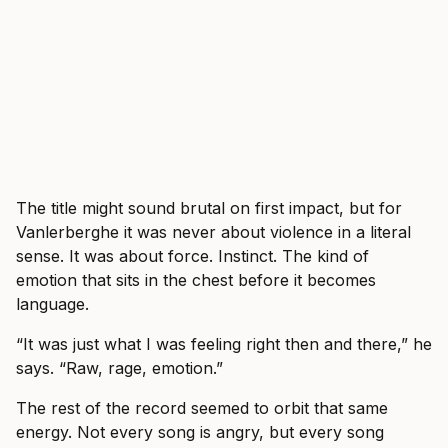
The title might sound brutal on first impact, but for
Vanlerberghe it was never about violence in a literal
sense. It was about force. Instinct. The kind of
emotion that sits in the chest before it becomes
language.
“It was just what I was feeling right then and there,” he
says. “Raw, rage, emotion.”
The rest of the record seemed to orbit that same
energy. Not every song is angry, but every song