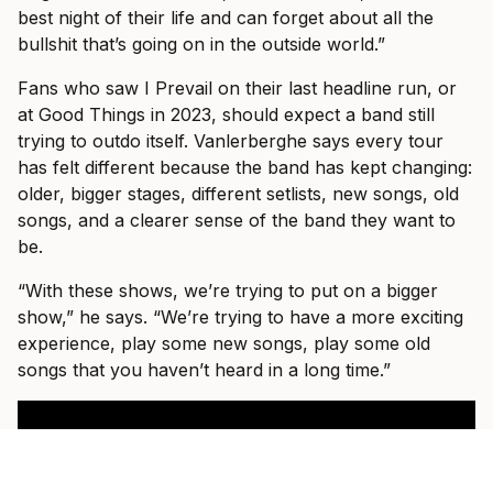
best night of their life and can forget about all the
bullshit that’s going on in the outside world.”
Fans who saw I Prevail on their last headline run, or
at Good Things in 2023, should expect a band still
trying to outdo itself. Vanlerberghe says every tour
has felt different because the band has kept changing:
older, bigger stages, different setlists, new songs, old
songs, and a clearer sense of the band they want to
be.
“With these shows, we’re trying to put on a bigger
show,” he says. “We’re trying to have a more exciting
experience, play some new songs, play some old
songs that you haven’t heard in a long time.”