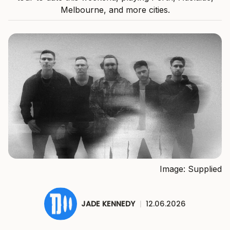
Melbourne, and more cities.
Image: Supplied
JADE KENNEDY
|
12.06.2026