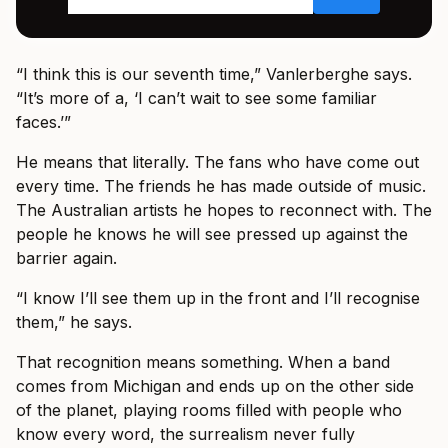
“I think this is our seventh time,” Vanlerberghe says.
“It’s more of a, ‘I can’t wait to see some familiar
faces.’”
He means that literally. The fans who have come out
every time. The friends he has made outside of music.
The Australian artists he hopes to reconnect with. The
people he knows he will see pressed up against the
barrier again.
“I know I’ll see them up in the front and I’ll recognise
them,” he says.
That recognition means something. When a band
comes from Michigan and ends up on the other side
of the planet, playing rooms filled with people who
know every word, the surrealism never fully