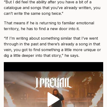
“But I did feel the ability after you have a bit of a
catalogue and songs that you’ve already written, you
can’t write the same song twice.”
That means if he is returning to familiar emotional
territory, he has to find a new door into it.
“If I’m writing about something similar that I’ve went
through in the past and there’s already a song in that
vein, you got to find something a little more unique or
dig a little deeper into that story,” he says.