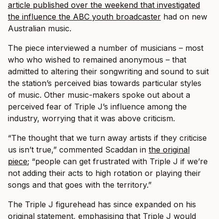
article published over the weekend that investigated
the influence the ABC youth broadcaster
had on new
Australian music.
The piece interviewed a number of musicians – most
who who wished to remained anonymous – that
admitted to altering their songwriting and sound to suit
the station’s perceived bias towards particular styles
of music. Other music-makers spoke out about a
perceived fear of Triple J’s influence among the
industry, worrying that it was above criticism.
“The thought that we turn away artists if they criticise
us isn’t true,” commented Scaddan in
the original
piece
; “people can get frustrated with Triple J if we’re
not adding their acts to high rotation or playing their
songs and that goes with the territory.”
The Triple J figurehead has since expanded on his
original statement, emphasising that Triple J would