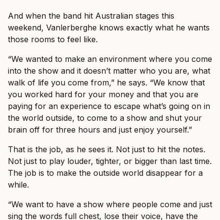
And when the band hit Australian stages this
weekend, Vanlerberghe knows exactly what he wants
those rooms to feel like.
“We wanted to make an environment where you come
into the show and it doesn’t matter who you are, what
walk of life you come from,” he says. “We know that
you worked hard for your money and that you are
paying for an experience to escape what’s going on in
the world outside, to come to a show and shut your
brain off for three hours and just enjoy yourself.”
That is the job, as he sees it. Not just to hit the notes.
Not just to play louder, tighter, or bigger than last time.
The job is to make the outside world disappear for a
while.
“We want to have a show where people come and just
sing the words full chest, lose their voice, have the