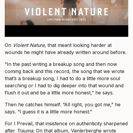
On
Violent Nature
, that meant looking harder at
wounds he might have already written around before.
“In the past writing a breakup song and then now
coming back and this record, the song that we wrote
that’s a breakup song, I had to do a little more soul
searching or I had to dig deeper into that wound and
flush it out and be a little more honest,” he says.
Then he catches himself. “All right, you got me,” he
says. “I guess it is a little more honest.”
For I Prevail, that insistence on authenticity sharpened
after
Trauma
. On that album, Vanlerberghe wrote