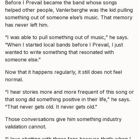
Before I Prevail became the band whose songs
helped other people, Vanlerberghe was the kid pulling
something out of someone else’s music. That memory
has never left him.
“I was able to pull something out of music,” he says.
“When I started local bands before I Prevail, I just
wanted to write something that resonated with
someone else.”
Now that it happens regularly, it still does not feel
normal.
“I hear stories more and more frequent of this song or
that song did something positive in their life,” he says.
“That never gets old. It never gets old.”
Those conversations give him something industry
validation cannot.