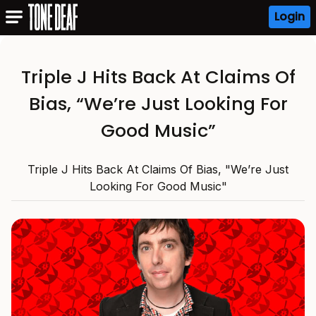
Login
Triple J Hits Back At Claims Of
Bias, “We’re Just Looking For
Good Music”
Triple J Hits Back At Claims Of Bias, "We’re Just
Looking For Good Music"