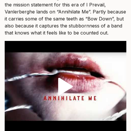
the mission statement for this era of I Prevail,
Vanlerberghe lands on “Annihilate Me”. Partly because
it carries some of the same teeth as “Bow Down”, but
also because it captures the stubbornness of a band
that knows what it feels like to be counted out.