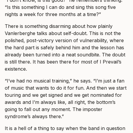
“I don’t know, is this good?” he remembers thinking.
“Is this something I can do and sing this song five
nights a week for three months at a time?”
There is something disarming about how plainly
Vanlerberghe talks about self-doubt. This is not the
polished, post-victory version of vulnerability, where
the hard part is safely behind him and the lesson has
already been turned into a neat soundbite. The doubt
is still there. It has been there for most of I Prevail’s
existence.
“I’ve had no musical training,” he says. “I’m just a fan
of music that wants to do it for fun. And then we start
touring and we get signed and we get nominated for
awards and I’m always like, all right, the bottom’s
going to fall out any moment. The imposter
syndrome’s always there.”
It is a hell of a thing to say when the band in question