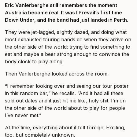
Eric Vanlerberghe still remembers the moment
Australia became real. It was I Prevail’s first time
Down Under, and the band had just landed in Perth.
They were jet-lagged, slightly dazed, and doing what
most exhausted touring bands do when they arrive on
the other side of the world: trying to find something to
eat and maybe a beer strong enough to convince the
body clock to play along.
Then Vanlerberghe looked across the room.
“I remember looking over and seeing our tour poster
in this random bar,” he recalls. “And it had all these
sold out dates and it just hit me like, holy shit. I’m on
the other side of the world about to play for people
I’ve never met.”
At the time, everything about it felt foreign. Exciting,
too, but completely unknown.