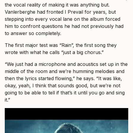
the vocal reality of making it was anything but.
Vanlerberghe had fronted I Prevail for years, but
stepping into every vocal lane on the album forced
him to confront questions he had not previously had
to answer so completely.
The first major test was “Rain”, the first song they
wrote with what he calls “just a big chorus.”
“We just had a microphone and acoustics set up in the
middle of the room and we’re humming melodies and
then the lyrics started flowing,” he says. “It was like,
okay, yeah, I think that sounds good, but we’re not
going to be able to tell if that’s it until you go and sing
it.”