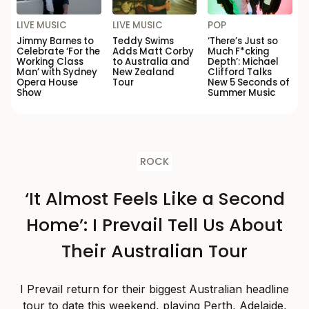
LIVE MUSIC
LIVE MUSIC
POP
Jimmy Barnes to
Teddy Swims
‘There’s Just so
Celebrate ‘For the
Adds Matt Corby
Much F*cking
Working Class
to Australia and
Depth’: Michael
Man’ with Sydney
New Zealand
Clifford Talks
Opera House
Tour
New 5 Seconds of
Show
Summer Music
ROCK
‘It Almost Feels Like a Second
Home’: I Prevail Tell Us About
Their Australian Tour
I Prevail return for their biggest Australian headline
tour to date this weekend, playing Perth, Adelaide,