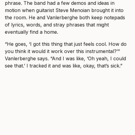
phrase. The band had a few demos and ideas in
motion when guitarist Steve Menoian brought it into
the room. He and Vanlerberghe both keep notepads
of lyrics, words, and stray phrases that might
eventually find a home.
“He goes, ‘I got this thing that just feels cool. How do
you think it would it work over this instrumental?’”
Vanlerberghe says. “And I was like, ‘Oh yeah, I could
see that.’ I tracked it and was like, okay, that’s sick.”