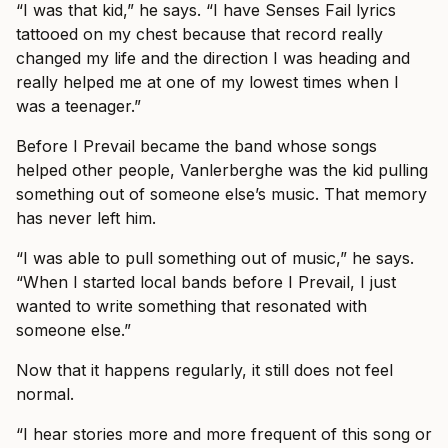
“I was that kid,” he says. “I have Senses Fail lyrics
tattooed on my chest because that record really
changed my life and the direction I was heading and
really helped me at one of my lowest times when I
was a teenager.”
Before I Prevail became the band whose songs
helped other people, Vanlerberghe was the kid pulling
something out of someone else’s music. That memory
has never left him.
“I was able to pull something out of music,” he says.
“When I started local bands before I Prevail, I just
wanted to write something that resonated with
someone else.”
Now that it happens regularly, it still does not feel
normal.
“I hear stories more and more frequent of this song or