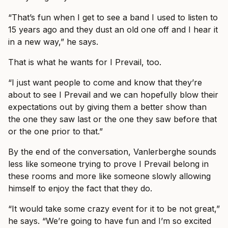
“That’s fun when I get to see a band I used to listen to
15 years ago and they dust an old one off and I hear it
in a new way,” he says.
That is what he wants for I Prevail, too.
“I just want people to come and know that they’re
about to see I Prevail and we can hopefully blow their
expectations out by giving them a better show than
the one they saw last or the one they saw before that
or the one prior to that.”
By the end of the conversation, Vanlerberghe sounds
less like someone trying to prove I Prevail belong in
these rooms and more like someone slowly allowing
himself to enjoy the fact that they do.
“It would take some crazy event for it to be not great,”
he says. “We’re going to have fun and I’m so excited