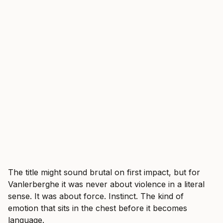
The title might sound brutal on first impact, but for
Vanlerberghe it was never about violence in a literal
sense. It was about force. Instinct. The kind of
emotion that sits in the chest before it becomes
language.