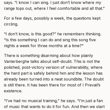
says. “I know I can sing. I just don’t know where my
range tops out, where I feel comfortable and all that.”
For a few days, possibly a week, the questions kept
circling.
“I don’t know, is this good?” he remembers thinking.
“Is this something I can do and sing this song five
nights a week for three months at a time?”
There is something disarming about how plainly
Vanlerberghe talks about self-doubt. This is not the
polished, post-victory version of vulnerability, where
the hard part is safely behind him and the lesson has
already been turned into a neat soundbite. The doubt
is still there. It has been there for most of I Prevail’s
existence.
“I’ve had no musical training,” he says. “I’m just a fan
of music that wants to do it for fun. And then we start