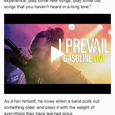
experience, play some new songs, play some old
songs that you haven’t heard in a long time.”
As a fan himself, he loves when a band pulls out
something older and plays it with the weight of
everything they have learned since.