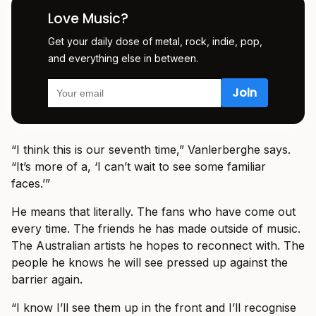
Love Music?
Get your daily dose of metal, rock, indie, pop,
and everything else in between.
“I think this is our seventh time,” Vanlerberghe says.
“It’s more of a, ‘I can’t wait to see some familiar
faces.’”
He means that literally. The fans who have come out
every time. The friends he has made outside of music.
The Australian artists he hopes to reconnect with. The
people he knows he will see pressed up against the
barrier again.
“I know I’ll see them up in the front and I’ll recognise