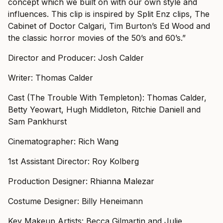
concept which we built on with our own style and
influences. This clip is inspired by Split Enz clips, The
Cabinet of Doctor Calgari, Tim Burton’s Ed Wood and
the classic horror movies of the 50’s and 60’s.”
Director and Producer: Josh Calder
Writer: Thomas Calder
Cast (The Trouble With Templeton): Thomas Calder,
Betty Yeowart, Hugh Middleton, Ritchie Daniell and
Sam Pankhurst
Cinematographer: Rich Wang
1st Assistant Director: Roy Kolberg
Production Designer: Rhianna Malezar
Costume Designer: Billy Heneimann
Key Makeup Artists: Becca Gilmartin and Julie