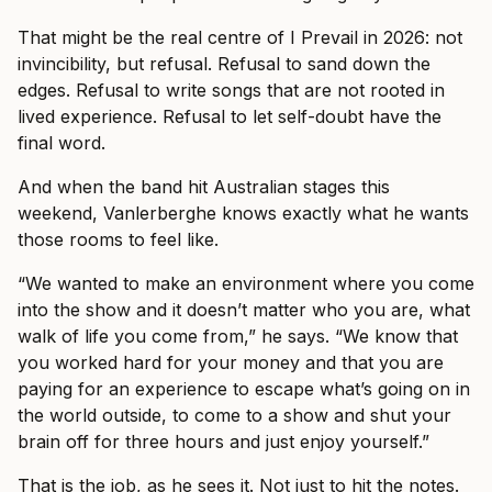
That might be the real centre of I Prevail in 2026: not
invincibility, but refusal. Refusal to sand down the
edges. Refusal to write songs that are not rooted in
lived experience. Refusal to let self-doubt have the
final word.
And when the band hit Australian stages this
weekend, Vanlerberghe knows exactly what he wants
those rooms to feel like.
“We wanted to make an environment where you come
into the show and it doesn’t matter who you are, what
walk of life you come from,” he says. “We know that
you worked hard for your money and that you are
paying for an experience to escape what’s going on in
the world outside, to come to a show and shut your
brain off for three hours and just enjoy yourself.”
That is the job, as he sees it. Not just to hit the notes.