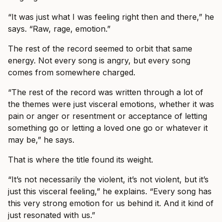
“It was just what I was feeling right then and there,” he
says. “Raw, rage, emotion.”
The rest of the record seemed to orbit that same
energy. Not every song is angry, but every song
comes from somewhere charged.
“The rest of the record was written through a lot of
the themes were just visceral emotions, whether it was
pain or anger or resentment or acceptance of letting
something go or letting a loved one go or whatever it
may be,” he says.
That is where the title found its weight.
“It’s not necessarily the violent, it’s not violent, but it’s
just this visceral feeling,” he explains. “Every song has
this very strong emotion for us behind it. And it kind of
just resonated with us.”