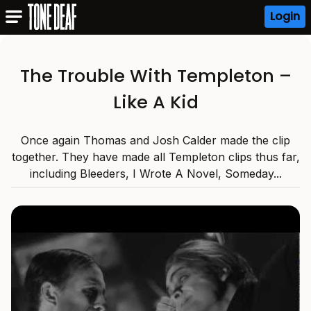
Login
The Trouble With Templeton –
Like A Kid
Once again Thomas and Josh Calder made the clip
together. They have made all Templeton clips thus far,
including Bleeders, I Wrote A Novel, Someday...