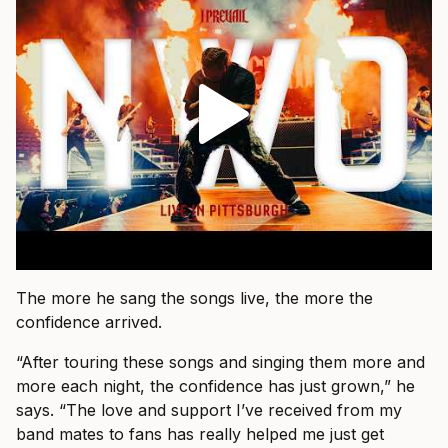
The more he sang the songs live, the more the
confidence arrived.
“After touring these songs and singing them more and
more each night, the confidence has just grown,” he
says. “The love and support I’ve received from my
band mates to fans has really helped me just get