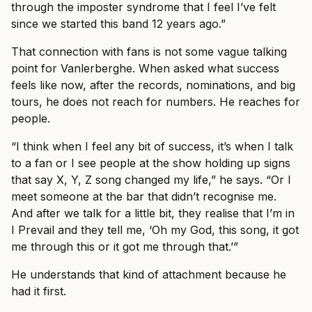
through the imposter syndrome that I feel I’ve felt
since we started this band 12 years ago.”
That connection with fans is not some vague talking
point for Vanlerberghe. When asked what success
feels like now, after the records, nominations, and big
tours, he does not reach for numbers. He reaches for
people.
“I think when I feel any bit of success, it’s when I talk
to a fan or I see people at the show holding up signs
that say X, Y, Z song changed my life,” he says. “Or I
meet someone at the bar that didn’t recognise me.
And after we talk for a little bit, they realise that I’m in
I Prevail and they tell me, ‘Oh my God, this song, it got
me through this or it got me through that.’”
He understands that kind of attachment because he
had it first.