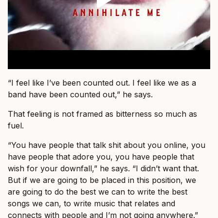
“I feel like I’ve been counted out. I feel like we as a
band have been counted out,” he says.
That feeling is not framed as bitterness so much as
fuel.
“You have people that talk shit about you online, you
have people that adore you, you have people that
wish for your downfall,” he says. “I didn’t want that.
But if we are going to be placed in this position, we
are going to do the best we can to write the best
songs we can, to write music that relates and
connects with people and I’m not going anywhere.”