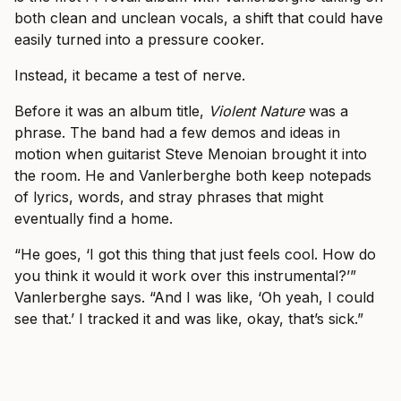
both clean and unclean vocals, a shift that could have
easily turned into a pressure cooker.
Instead, it became a test of nerve.
Before it was an album title,
Violent Nature
was a
phrase. The band had a few demos and ideas in
motion when guitarist Steve Menoian brought it into
the room. He and Vanlerberghe both keep notepads
of lyrics, words, and stray phrases that might
eventually find a home.
“He goes, ‘I got this thing that just feels cool. How do
you think it would it work over this instrumental?’”
Vanlerberghe says. “And I was like, ‘Oh yeah, I could
see that.’ I tracked it and was like, okay, that’s sick.”