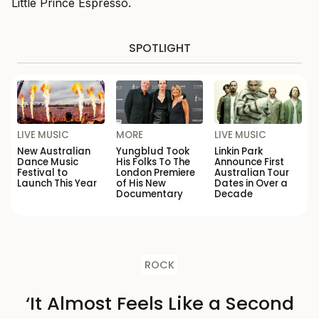
Little Prince Espresso.
SPOTLIGHT
LIVE MUSIC
MORE
LIVE MUSIC
New Australian
Yungblud Took
Linkin Park
Dance Music
His Folks To The
Announce First
Festival to
London Premiere
Australian Tour
Launch This Year
of His New
Dates in Over a
Documentary
Decade
ROCK
‘It Almost Feels Like a Second