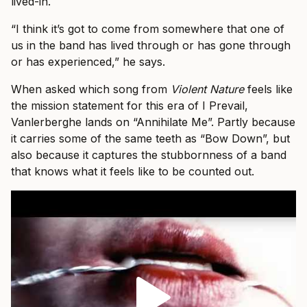
lived-in.
“I think it’s got to come from somewhere that one of
us in the band has lived through or has gone through
or has experienced,” he says.
When asked which song from
Violent Nature
feels like
the mission statement for this era of I Prevail,
Vanlerberghe lands on “Annihilate Me”. Partly because
it carries some of the same teeth as “Bow Down”, but
also because it captures the stubbornness of a band
that knows what it feels like to be counted out.