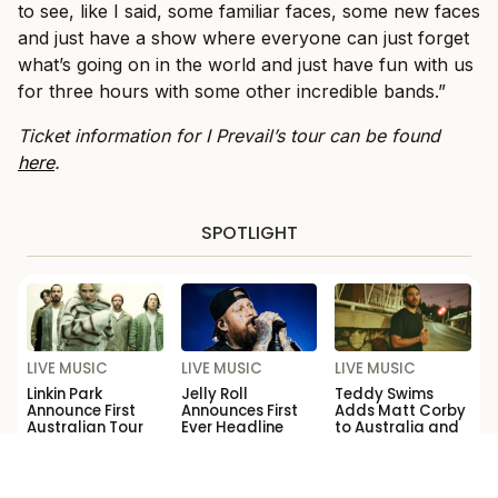
to see, like I said, some familiar faces, some new faces
and just have a show where everyone can just forget
what’s going on in the world and just have fun with us
for three hours with some other incredible bands.”
Ticket information for I Prevail’s tour can be found
here
.
SPOTLIGHT
LIVE MUSIC
LIVE MUSIC
LIVE MUSIC
Linkin Park
Jelly Roll
Teddy Swims
Announce First
Announces First
Adds Matt Corby
Australian Tour
Ever Headline
to Australia and
Dates in Over a
Australia and
New Zealand
Decade
New Zealand
Tour
Shows