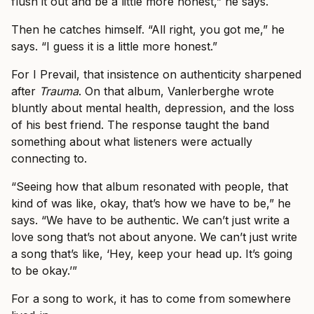
flush it out and be a little more honest,” he says.
Then he catches himself. “All right, you got me,” he
says. “I guess it is a little more honest.”
For I Prevail, that insistence on authenticity sharpened
after
Trauma
. On that album, Vanlerberghe wrote
bluntly about mental health, depression, and the loss
of his best friend. The response taught the band
something about what listeners were actually
connecting to.
“Seeing how that album resonated with people, that
kind of was like, okay, that’s how we have to be,” he
says. “We have to be authentic. We can’t just write a
love song that’s not about anyone. We can’t just write
a song that’s like, ‘Hey, keep your head up. It’s going
to be okay.’”
For a song to work, it has to come from somewhere