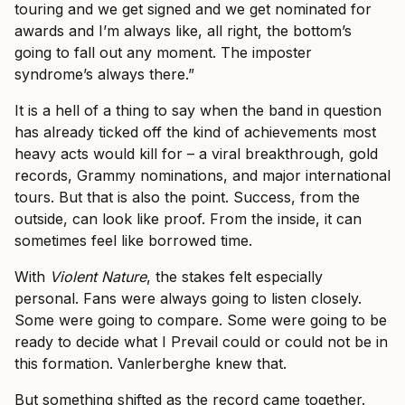
touring and we get signed and we get nominated for
awards and I’m always like, all right, the bottom’s
going to fall out any moment. The imposter
syndrome’s always there.”
It is a hell of a thing to say when the band in question
has already ticked off the kind of achievements most
heavy acts would kill for – a viral breakthrough, gold
records, Grammy nominations, and major international
tours. But that is also the point. Success, from the
outside, can look like proof. From the inside, it can
sometimes feel like borrowed time.
With
Violent Nature
, the stakes felt especially
personal. Fans were always going to listen closely.
Some were going to compare. Some were going to be
ready to decide what I Prevail could or could not be in
this formation. Vanlerberghe knew that.
But something shifted as the record came together.