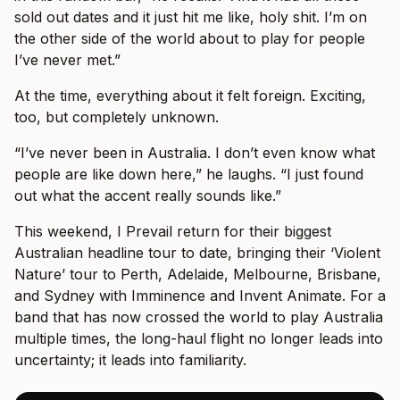
sold out dates and it just hit me like, holy shit. I’m on
the other side of the world about to play for people
I’ve never met.”
At the time, everything about it felt foreign. Exciting,
too, but completely unknown.
“I’ve never been in Australia. I don’t even know what
people are like down here,” he laughs. “I just found
out what the accent really sounds like.”
This weekend, I Prevail return for their biggest
Australian headline tour to date, bringing their ‘Violent
Nature’ tour to Perth, Adelaide, Melbourne, Brisbane,
and Sydney with Imminence and Invent Animate. For a
band that has now crossed the world to play Australia
multiple times, the long-haul flight no longer leads into
uncertainty; it leads into familiarity.