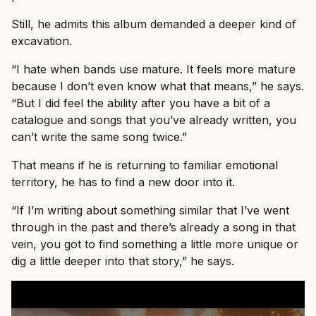
Still, he admits this album demanded a deeper kind of
excavation.
“I hate when bands use mature. It feels more mature
because I don’t even know what that means,” he says.
“But I did feel the ability after you have a bit of a
catalogue and songs that you’ve already written, you
can’t write the same song twice.”
That means if he is returning to familiar emotional
territory, he has to find a new door into it.
“If I’m writing about something similar that I’ve went
through in the past and there’s already a song in that
vein, you got to find something a little more unique or
dig a little deeper into that story,” he says.