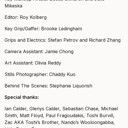
Mikeska
Editor: Roy Kolberg
Key Grip/Gaffer: Brooke Ledingham
Grips and Electrics: Stefan Petrov and Richard Zhang
Camera Assistant: Jamie Chong
Art Assistant: Olivia Reddy
Stills Photographer: Chaddy Kuo
Behind The Scenes: Stephanie Liquorish
Special thanks:
Ian Calder, Glenys Calder, Sebastian Chase, Michael
Smith, Matt Floyd, Paul Fragoudakis, Toshi Burvill,
Zac AKA Toshi’s Brother, Nando’s Wooloongabba,