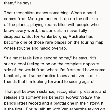
them,” he says.
That recognition means something. When a band
comes from Michigan and ends up on the other side
of the planet, playing rooms filled with people who
know every word, the surrealism never fully
disappears. But for Vanlerberghe, Australia has
become one of those rare places on the touring map
where routine and magic overlap.
“It almost feels like a second home,” he says. “It’s
such a cool feeling to be on the complete opposite
side of the world from where I’m from and have some
familiarity and some familiar faces and even some
friends that I’m looking forward to seeing again.”
That pull between distance, recognition, pressure, and
release sits somewhere beneath
Violent Nature
, the
band’s latest record and a pivotal one in their story. It
is the first I Prevail album with Vanlerberghe taking on