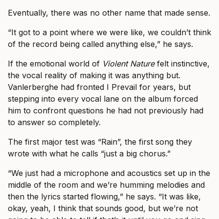
Eventually, there was no other name that made sense.
“It got to a point where we were like, we couldn’t think
of the record being called anything else,” he says.
If the emotional world of
Violent Nature
felt instinctive,
the vocal reality of making it was anything but.
Vanlerberghe had fronted I Prevail for years, but
stepping into every vocal lane on the album forced
him to confront questions he had not previously had
to answer so completely.
The first major test was “Rain”, the first song they
wrote with what he calls “just a big chorus.”
“We just had a microphone and acoustics set up in the
middle of the room and we’re humming melodies and
then the lyrics started flowing,” he says. “It was like,
okay, yeah, I think that sounds good, but we’re not