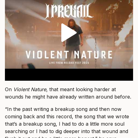
On
Violent Nature
, that meant looking harder at
wounds he might have already written around before.
“In the past writing a breakup song and then now
coming back and this record, the song that we wrote
that’s a breakup song, I had to do a little more soul
searching or I had to dig deeper into that wound and