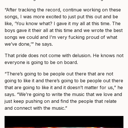
“After tracking the record, continue working on these
songs, I was more excited to just put this out and be
like, ‘You know what? I gave it my all at this time. The
boys gave it their all at this time and we wrote the best
songs we could and I’m very fucking proud of what
we’ve done,’” he says.
That pride does not come with delusion. He knows not
everyone is going to be on board.
“There’s going to be people out there that are not
going to like it and there’s going to be people out there
that are going to like it and it doesn’t matter for us,” he
says. “We’re going to write the music that we love and
just keep pushing on and find the people that relate
and connect with the music.”