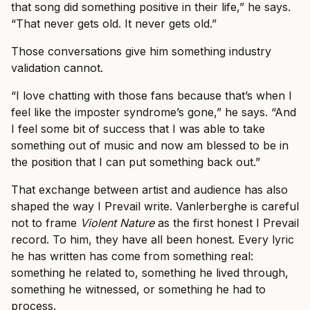
that song did something positive in their life,” he says.
“That never gets old. It never gets old.”
Those conversations give him something industry
validation cannot.
“I love chatting with those fans because that’s when I
feel like the imposter syndrome’s gone,” he says. “And
I feel some bit of success that I was able to take
something out of music and now am blessed to be in
the position that I can put something back out.”
That exchange between artist and audience has also
shaped the way I Prevail write. Vanlerberghe is careful
not to frame
Violent Nature
as the first honest I Prevail
record. To him, they have all been honest. Every lyric
he has written has come from something real:
something he related to, something he lived through,
something he witnessed, or something he had to
process.