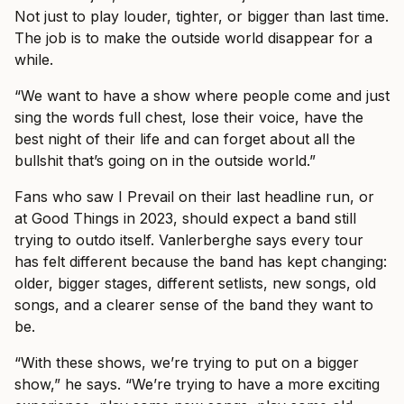
Not just to play louder, tighter, or bigger than last time.
The job is to make the outside world disappear for a
while.
“We want to have a show where people come and just
sing the words full chest, lose their voice, have the
best night of their life and can forget about all the
bullshit that’s going on in the outside world.”
Fans who saw I Prevail on their last headline run, or
at Good Things in 2023, should expect a band still
trying to outdo itself. Vanlerberghe says every tour
has felt different because the band has kept changing:
older, bigger stages, different setlists, new songs, old
songs, and a clearer sense of the band they want to
be.
“With these shows, we’re trying to put on a bigger
show,” he says. “We’re trying to have a more exciting