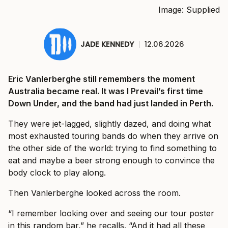
Image: Supplied
JADE KENNEDY
|
12.06.2026
Eric Vanlerberghe still remembers the moment
Australia became real. It was I Prevail’s first time
Down Under, and the band had just landed in Perth.
They were jet-lagged, slightly dazed, and doing what
most exhausted touring bands do when they arrive on
the other side of the world: trying to find something to
eat and maybe a beer strong enough to convince the
body clock to play along.
Then Vanlerberghe looked across the room.
“I remember looking over and seeing our tour poster
in this random bar,” he recalls. “And it had all these