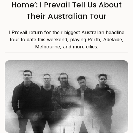
Home’: I Prevail Tell Us About
Their Australian Tour
I Prevail return for their biggest Australian headline
tour to date this weekend, playing Perth, Adelaide,
Melbourne, and more cities.