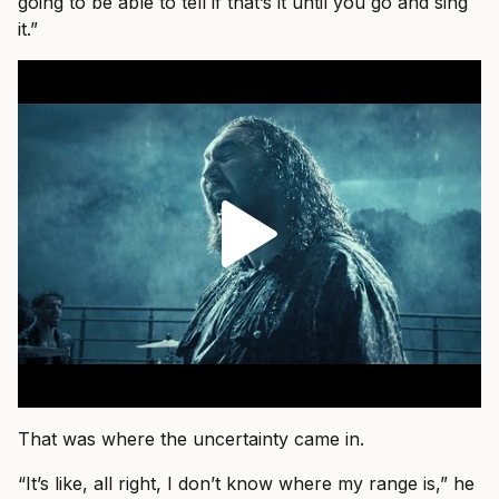
going to be able to tell if that’s it until you go and sing
it.”
That was where the uncertainty came in.
“It’s like, all right, I don’t know where my range is,” he