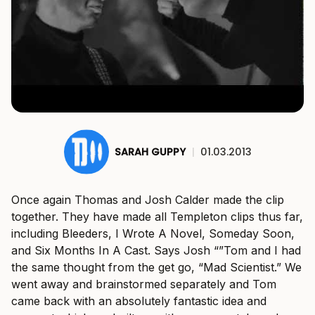
SARAH GUPPY
|
01.03.2013
Once again Thomas and Josh Calder made the clip
together. They have made all Templeton clips thus far,
including Bleeders, I Wrote A Novel, Someday Soon,
and Six Months In A Cast. Says Josh “”Tom and I had
the same thought from the get go, “Mad Scientist.” We
went away and brainstormed separately and Tom
came back with an absolutely fantastic idea and