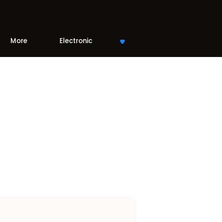
More
Electronic