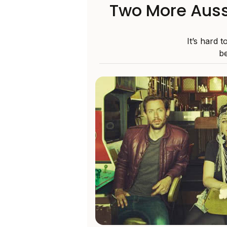
Two More Auss
It’s hard 
be