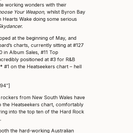
ote working wonders with their
hoose Your Weapon,
whilst Byron Bay
In Hearts Wake doing some serious
Skydancer.
pped at the beginning of May, and
ard’s charts, currently sitting at #127
0 in Album Sales, #11 Top
redibly positioned at #3 for R&B
 #1 on the Heatseekers chart – hell
794″]
r rockers from New South Wales have
o the Heatseekers chart, comfortably
aring into the top ten of the Hard Rock
.
 both the hard-working Australian