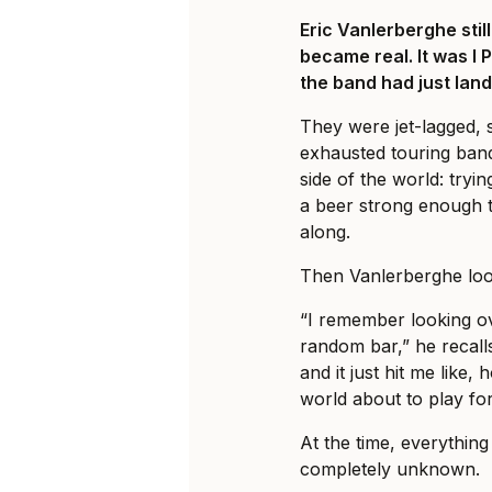
Eric Vanlerberghe sti
became real. It was I 
the band had just land
They were jet-lagged, 
exhausted touring ban
side of the world: tryi
a beer strong enough t
along.
Then Vanlerberghe loo
“I remember looking ov
random bar,” he recalls
and it just hit me like, 
world about to play fo
At the time, everything 
completely unknown.