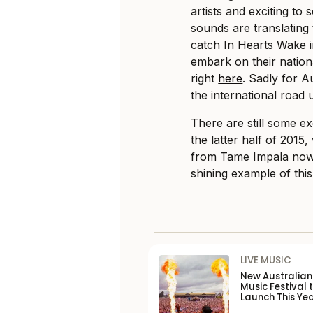
artists and exciting t
sounds are translating 
catch In Hearts Wake in
embark on their natio
right
here
. Sadly for A
the international road u
There are still some ex
the latter half of 2015,
from Tame Impala now s
shining example of this
LIVE MUSIC
New Australia
Music Festival 
Launch This Ye