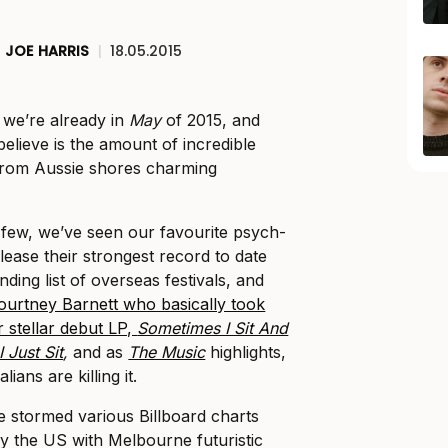
JOE HARRIS
|
18.05.2015
t we’re already in
May
of 2015, and
elieve is the amount of incredible
 from Aussie shores charming
t few, we’ve seen our favourite psych-
lease their strongest record to date
ing list of overseas festivals, and
ourtney Barnett who basically took
r stellar debut LP,
Sometimes I Sit And
 Just Sit
,
and as
The Music
highlights,
lians are killing it.
 stormed various Billboard charts
y the US with Melbourne futuristic