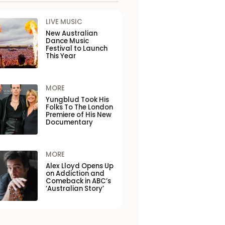
LIVE MUSIC
New Australian
Dance Music
Festival to Launch
This Year
MORE
Yungblud Took His
Folks To The London
Premiere of His New
Documentary
MORE
Alex Lloyd Opens Up
on Addiction and
Comeback in ABC’s
‘Australian Story’