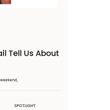
il Tell Us About
s weekend,
SPOTLIGHT