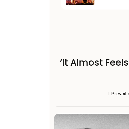
‘It Almost Feel
I Prevail