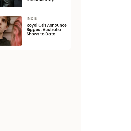
INDIE
Royel Otis Announce
Biggest Australia
Shows to Date