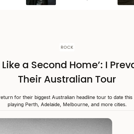
ROCK
s Like a Second Home’: I Preva
Their Australian Tour
 return for their biggest Australian headline tour to date thi
playing Perth, Adelaide, Melbourne, and more cities.