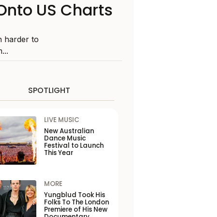
Onto US Charts
n harder to
...
SPOTLIGHT
LIVE MUSIC
New Australian
Dance Music
Festival to Launch
This Year
MORE
Yungblud Took His
Folks To The London
Premiere of His New
Documentary