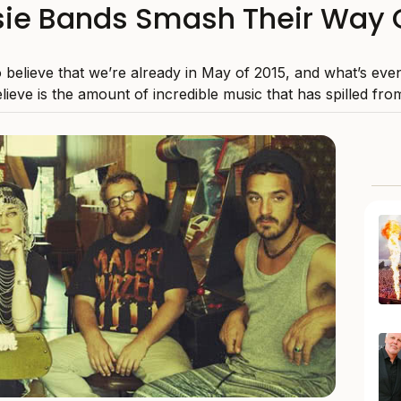
ie Bands Smash Their Way 
to believe that we’re already in May of 2015, and what’s eve
lieve is the amount of incredible music that has spilled from