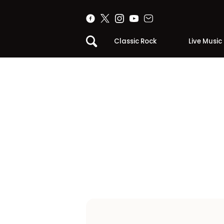
Classic Rock
Live Music