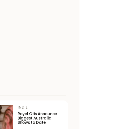
INDIE
Royel Otis Announce
Biggest Australia
Shows to Date