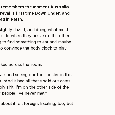
ll remembers the moment Australia
Prevail’s first time Down Under, and
ed in Perth.
slightly dazed, and doing what most
ds do when they arrive on the other
ng to find something to eat and maybe
o convince the body clock to play
ked across the room.
er and seeing our tour poster in this
. “And it had all these sold out dates
holy shit. I’m on the other side of the
r people I’ve never met.”
about it felt foreign. Exciting, too, but