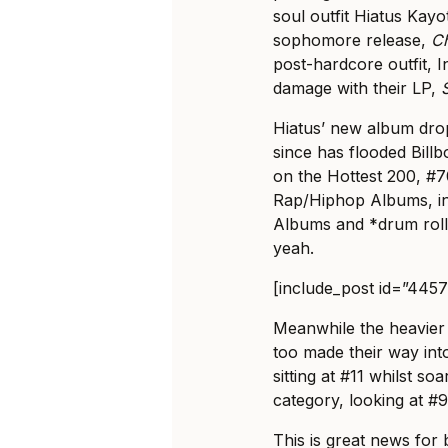
soul outfit Hiatus Kay
sophomore release,
C
post-hardcore outfit, 
damage with their LP,
Hiatus’ new album dro
since has flooded Billbo
on the Hottest 200, #7
Rap/Hiphop Albums, inc
Albums and *drum roll*
yeah.
[include_post id=”445
Meanwhile the heavie
too made their way int
sitting at #11 whilst so
category, looking at #9
This is great news for