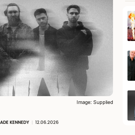
Image: Supplied
JADE KENNEDY
|
12.06.2026