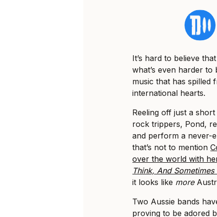
It’s hard to believe tha
what’s even harder to b
music that has spilled
international hearts.
Reeling off just a shor
rock trippers, Pond, re
and perform a never-end
that’s not to mention
C
over the world with he
Think, And Sometimes I
it looks like
more
Austra
Two Aussie bands have
proving to be adored b