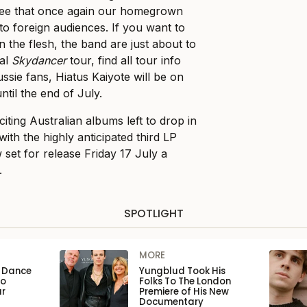
o see that once again our homegrown
to foreign audiences. If you want to
 the flesh, the band are just about to
nal
Skydancer
tour, find all tour info
ussie fans, Hiatus Kaiyote will be on
ntil the end of July.
citing Australian albums left to drop in
 with the highly anticipated third LP
et for release Friday 17 July a
.
SPOTLIGHT
MORE
n Dance
Yungblud Took His
to
Folks To The London
ar
Premiere of His New
Documentary