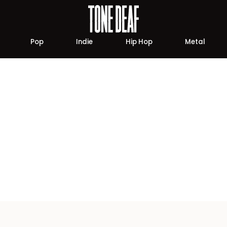
Pop
Indie
Hip Hop
Metal